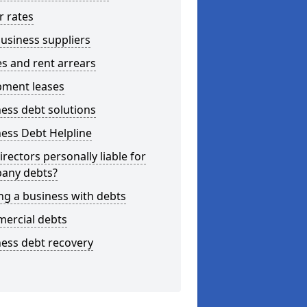
r rates
usiness suppliers
s and rent arrears
pment leases
ess debt solutions
ess Debt Helpline
irectors personally liable for
any debts?
ng a business with debts
ercial debts
ess debt recovery