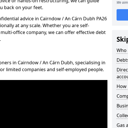
vice or hands-on restructuring, we can guide
We aim 
u back on your feet.
onfidential advice in Cairndow / An Cárn Dubh PA26
ionally at any scale. Whether you are self-
multi-office company, we can offer effective debt
Ski
.
Who 
Debt
oners in Cairndow / An Cárn Dubh, specialising in
for limited companies and self-employed people.
Dire
acco
How 
Comp
Busin
Colle
Gas a