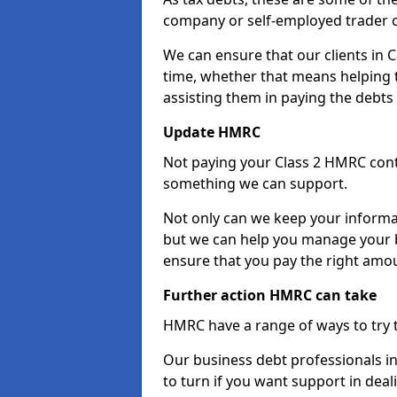
company or self-employed trader 
We can ensure that our clients in
time, whether that means helping
assisting them in paying the debts 
Update HMRC
Not paying your Class 2 HMRC contr
something we can support.
Not only can we keep your informa
but we can help you manage your 
ensure that you pay the right amou
Further action HMRC can take
HMRC have a range of ways to try 
Our business debt professionals i
to turn if you want support in deal