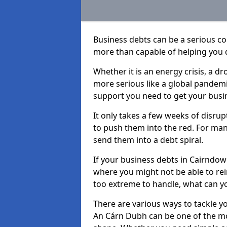
Business debts can be a serious c
more than capable of helping you 
Whether it is an energy crisis, a 
more serious like a global pandemi
support you need to get your busi
It only takes a few weeks of disru
to push them into the red. For ma
send them into a debt spiral.
If your business debts in Cairndow
where you might not be able to rein
too extreme to handle, what can yo
There are various ways to tackle y
An Cárn Dubh can be one of the mos