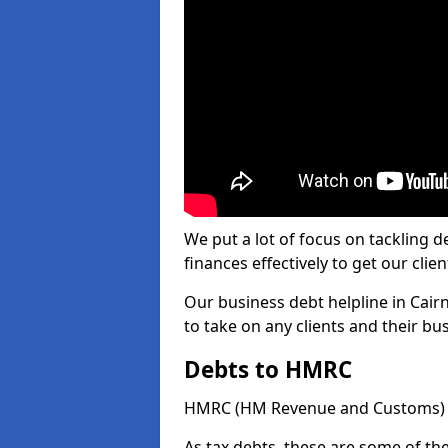
We put a lot of focus on tackling
finances effectively to get our clien
Our business debt helpline in Cair
to take on any clients and their b
Debts to HMRC
HMRC (HM Revenue and Customs) ta
As tax debts, these are some of th