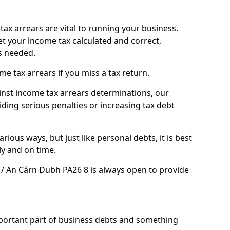
ax arrears are vital to running your business.
t your income tax calculated and correct,
s needed.
 tax arrears if you miss a tax return.
inst income tax arrears determinations, our
iding serious penalties or increasing tax debt
ious ways, but just like personal debts, it is best
ly and on time.
 / An Cárn Dubh PA26 8 is always open to provide
mportant part of business debts and something