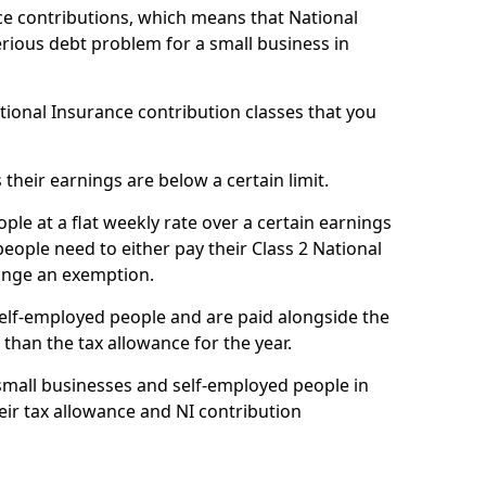
e contributions, which means that National
rious debt problem for a small business in
ational Insurance contribution classes that you
 their earnings are below a certain limit.
ople at a flat weekly rate over a certain earnings
eople need to either pay their Class 2 National
ange an exemption.
 self-employed people and are paid alongside the
than the tax allowance for the year.
small businesses and self-employed people in
ir tax allowance and NI contribution