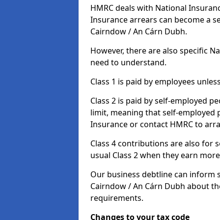
HMRC deals with National Insuranc
Insurance arrears can become a se
Cairndow / An Cárn Dubh.
However, there are also specific N
need to understand.
Class 1 is paid by employees unless
Class 2 is paid by self-employed pe
limit, meaning that self-employed p
Insurance or contact HMRC to arr
Class 4 contributions are also for
usual Class 2 when they earn more 
Our business debtline can inform 
Cairndow / An Cárn Dubh about the
requirements.
Changes to your tax code