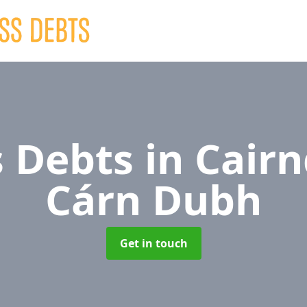
s Debts
in Cair
Cárn Dubh
Get in touch