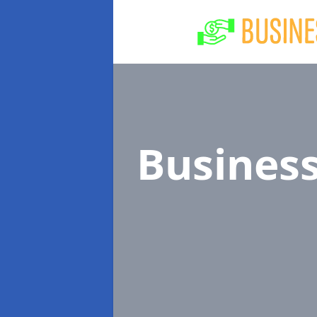
Busines