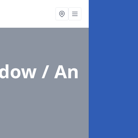
ndow / An