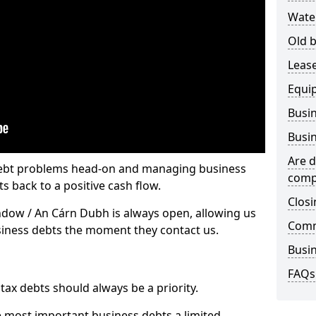
Wate
Old b
Lease
Equi
Busin
Busin
Are d
 debt problems head-on and managing business
comp
ts back to a positive cash flow.
Closi
ndow / An Cárn Dubh is always open, allowing us
Comm
usiness debts the moment they contact us.
Busin
FAQs
x debts should always be a priority.
e most important business debts a limited