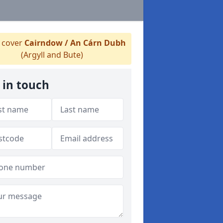
 cover
Cairndow / An Cárn Dubh
(Argyll and Bute)
 in touch