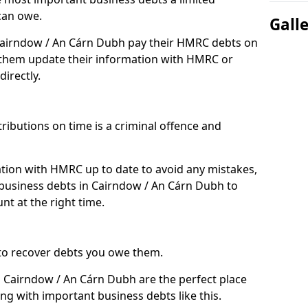
can owe.
Gall
 Cairndow / An Cárn Dubh pay their HMRC debts on
 them update their information with HMRC or
directly.
ibutions on time is a criminal offence and
tion with HMRC up to date to avoid any mistakes,
business debts in Cairndow / An Cárn Dubh to
nt at the right time.
to recover debts you owe them.
n Cairndow / An Cárn Dubh are the perfect place
ing with important business debts like this.