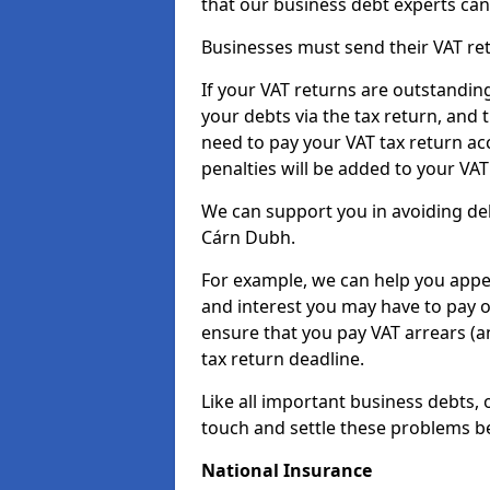
that our business debt experts ca
Businesses must send their VAT re
If your VAT returns are outstandin
your debts via the tax return, and 
need to pay your VAT tax return ac
penalties will be added to your VAT 
We can support you in avoiding deb
Cárn Dubh.
For example, we can help you appea
and interest you may have to pay 
ensure that you pay VAT arrears (
tax return deadline.
Like all important business debts, 
touch and settle these problems be
National Insurance