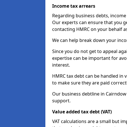
Income tax arrears
Regarding business debts, income t
Our experts can ensure that you ge
contacting HMRC on your behalf a
We can help break down your income
Since you do not get to appeal aga
expertise can be important for avo
interest.
HMRC tax debt can be handled in var
to make sure they are paid correct
Our business debtline in Cairndow
support.
Value added tax debt (VAT)
VAT calculations are a small but i