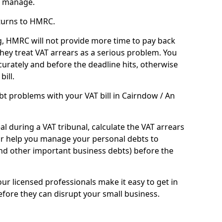
n manage.
turns to HMRC.
g, HMRC will not provide more time to pay back
they treat VAT arrears as a serious problem. You
curately and before the deadline hits, otherwise
bill.
t problems with your VAT bill in Cairndow / An
l during a VAT tribunal, calculate the VAT arrears
or help you manage your personal debts to
and other important business debts) before the
our licensed professionals make it easy to get in
fore they can disrupt your small business.