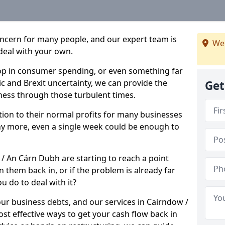
oncern for many people, and our expert team is
We
deal with your own.
drop in consumer spending, or even something far
c and Brexit uncertainty, we can provide the
Get
ness through those turbulent times.
ption to their normal profits for many businesses
ny more, even a single week could be enough to
 / An Cárn Dubh are starting to reach a point
 them back in, or if the problem is already far
u do to deal with it?
our business debts, and our services in Cairndow /
t effective ways to get your cash flow back in