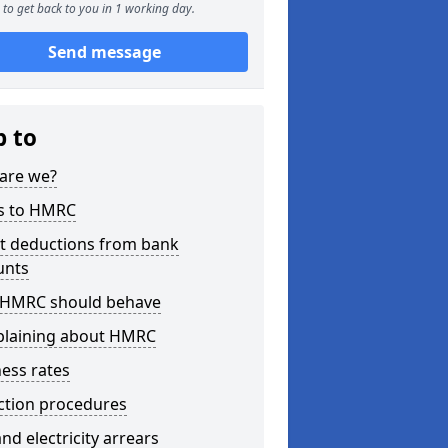
to get back to you in 1 working day.
Send message
p to
are we?
s to HMRC
ct deductions from bank
unts
HMRC should behave
laining about HMRC
ess rates
ction procedures
nd electricity arrears