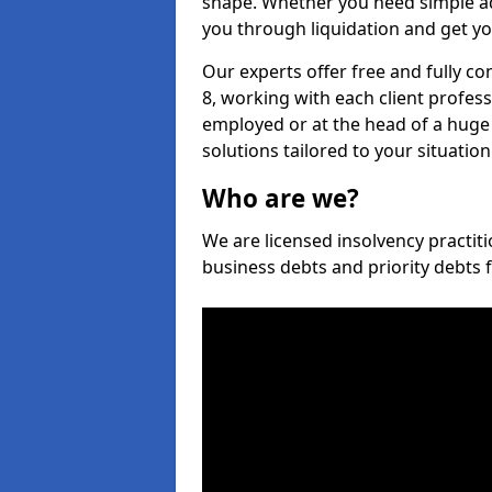
shape. Whether you need simple ad
you through liquidation and get yo
Our experts offer free and fully c
8, working with each client profess
employed or at the head of a huge 
solutions tailored to your situation
Who are we?
We are licensed insolvency practiti
business debts and priority debts 