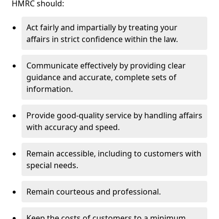
HMRC should:
Act fairly and impartially by treating your
affairs in strict confidence within the law.
Communicate effectively by providing clear
guidance and accurate, complete sets of
information.
Provide good-quality service by handling affairs
with accuracy and speed.
Remain accessible, including to customers with
special needs.
Remain courteous and professional.
Keep the costs of customers to a minimum.