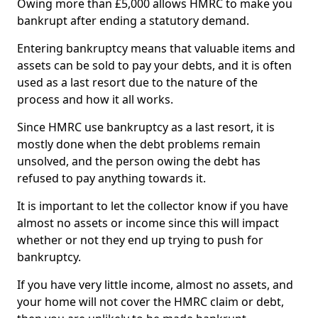
Owing more than £5,000 allows HMRC to make you
bankrupt after ending a statutory demand.
Entering bankruptcy means that valuable items and
assets can be sold to pay your debts, and it is often
used as a last resort due to the nature of the
process and how it all works.
Since HMRC use bankruptcy as a last resort, it is
mostly done when the debt problems remain
unsolved, and the person owing the debt has
refused to pay anything towards it.
It is important to let the collector know if you have
almost no assets or income since this will impact
whether or not they end up trying to push for
bankruptcy.
If you have very little income, almost no assets, and
your home will not cover the HMRC claim or debt,