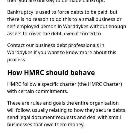
then you are unlikely to be made bankrupt.
Bankruptcy is used to force debts to be paid, but
there is no reason to do this to a small business or
self-employed person in Warddykes without enough
assets to cover the debt, even if forced to.
Contact our business debt professionals in
Warddykes if you want to know more about this
process.
How HMRC should behave
HMRC follow a specific charter (the HMRC Charter)
with certain commitments.
These are rules and goals the entire organisation
will follow, usually relating to how they secure debts,
send legal document requests and deal with small
businesses that owe them money.