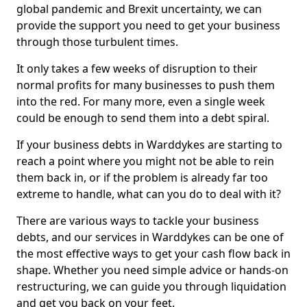
global pandemic and Brexit uncertainty, we can
provide the support you need to get your business
through those turbulent times.
It only takes a few weeks of disruption to their
normal profits for many businesses to push them
into the red. For many more, even a single week
could be enough to send them into a debt spiral.
If your business debts in Warddykes are starting to
reach a point where you might not be able to rein
them back in, or if the problem is already far too
extreme to handle, what can you do to deal with it?
There are various ways to tackle your business
debts, and our services in Warddykes can be one of
the most effective ways to get your cash flow back in
shape. Whether you need simple advice or hands-on
restructuring, we can guide you through liquidation
and get you back on your feet.