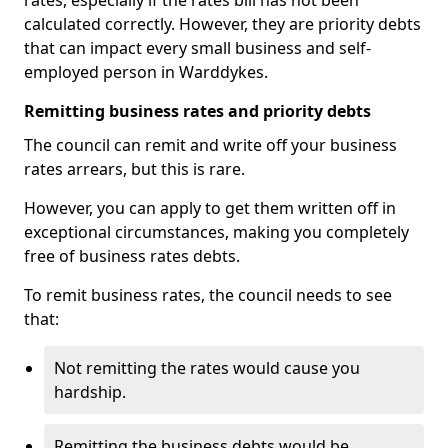
rates, especially if the rates bill has not been
calculated correctly. However, they are priority debts
that can impact every small business and self-
employed person in Warddykes.
Remitting business rates and priority debts
The council can remit and write off your business
rates arrears, but this is rare.
However, you can apply to get them written off in
exceptional circumstances, making you completely
free of business rates debts.
To remit business rates, the council needs to see
that:
Not remitting the rates would cause you
hardship.
Remitting the business debts would be