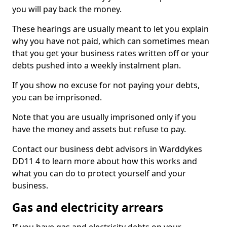
you will pay back the money.
These hearings are usually meant to let you explain
why you have not paid, which can sometimes mean
that you get your business rates written off or your
debts pushed into a weekly instalment plan.
If you show no excuse for not paying your debts,
you can be imprisoned.
Note that you are usually imprisoned only if you
have the money and assets but refuse to pay.
Contact our business debt advisors in Warddykes
DD11 4 to learn more about how this works and
what you can do to protect yourself and your
business.
Gas and electricity arrears