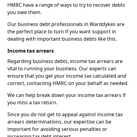
HMRC have a range of ways to try to recover debts
you owe them.
Our business debt professionals in Warddykes are
the perfect place to turn if you want support in
dealing with important business debts like this.
Income tax arrears
Regarding business debts, income tax arrears are
vital to running your business. Our experts can
ensure that you get your income tax calculated and
correct, contacting HMRC on your behalf as needed.
We can help break down your income tax arrears if
you miss a tax return.
Since you do not get to appeal against income tax
arrears determinations, our expertise can be
important for avoiding serious penalties or
increasing tax debt interest.