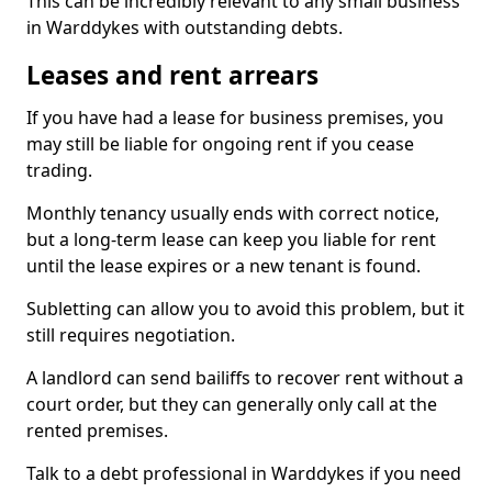
This can be incredibly relevant to any small business
in Warddykes with outstanding debts.
Leases and rent arrears
If you have had a lease for business premises, you
may still be liable for ongoing rent if you cease
trading.
Monthly tenancy usually ends with correct notice,
but a long-term lease can keep you liable for rent
until the lease expires or a new tenant is found.
Subletting can allow you to avoid this problem, but it
still requires negotiation.
A landlord can send bailiffs to recover rent without a
court order, but they can generally only call at the
rented premises.
Talk to a debt professional in Warddykes if you need