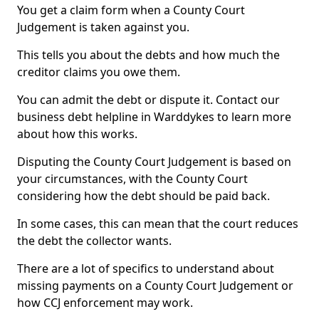
You get a claim form when a County Court
Judgement is taken against you.
This tells you about the debts and how much the
creditor claims you owe them.
You can admit the debt or dispute it. Contact our
business debt helpline in Warddykes to learn more
about how this works.
Disputing the County Court Judgement is based on
your circumstances, with the County Court
considering how the debt should be paid back.
In some cases, this can mean that the court reduces
the debt the collector wants.
There are a lot of specifics to understand about
missing payments on a County Court Judgement or
how CCJ enforcement may work.