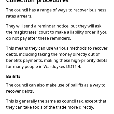
Collection procedures
The council has a range of ways to recover business
rates arrears.
They will send a reminder notice, but they will ask
the magistrates' court to make a liability order if you
do not pay after these reminders.
This means they can use various methods to recover
debts, including taking the money directly out of
benefits payments, making these high-priority debts
for many people in Warddykes DD11 4.
Bailiffs
The council can also make use of bailiffs as a way to
recover debts.
This is generally the same as council tax, except that
they can take tools of the trade more directly.