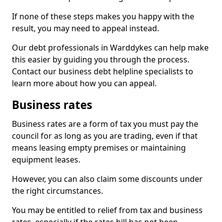
If none of these steps makes you happy with the
result, you may need to appeal instead.
Our debt professionals in Warddykes can help make
this easier by guiding you through the process.
Contact our business debt helpline specialists to
learn more about how you can appeal.
Business rates
Business rates are a form of tax you must pay the
council for as long as you are trading, even if that
means leasing empty premises or maintaining
equipment leases.
However, you can also claim some discounts under
the right circumstances.
You may be entitled to relief from tax and business