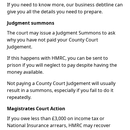
If you need to know more, our business debtline can
give you all the details you need to prepare.
Judgment summons
The court may issue a Judgment Summons to ask
why you have not paid your County Court
Judgement.
If this happens with HMRC, you can be sent to
prison if you will neglect to pay despite having the
money available.
Not paying a County Court Judgement will usually
result in a summons, especially if you fail to do it
repeatedly.
Magistrates Court Action
If you owe less than £3,000 on income tax or
National Insurance arrears, HMRC may recover