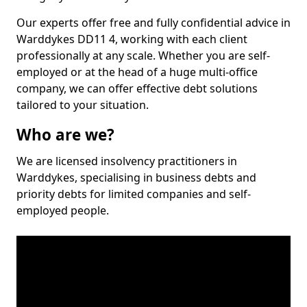
Our experts offer free and fully confidential advice in
Warddykes DD11 4, working with each client
professionally at any scale. Whether you are self-
employed or at the head of a huge multi-office
company, we can offer effective debt solutions
tailored to your situation.
Who are we?
We are licensed insolvency practitioners in
Warddykes, specialising in business debts and
priority debts for limited companies and self-
employed people.