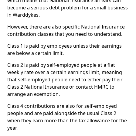
which means that National Insurance arrears can
become a serious debt problem for a small business
in Warddykes.
However, there are also specific National Insurance
contribution classes that you need to understand.
Class 1 is paid by employees unless their earnings
are below a certain limit.
Class 2 is paid by self-employed people at a flat
weekly rate over a certain earnings limit, meaning
that self-employed people need to either pay their
Class 2 National Insurance or contact HMRC to
arrange an exemption.
Class 4 contributions are also for self-employed
people and are paid alongside the usual Class 2
when they earn more than the tax allowance for the
year.