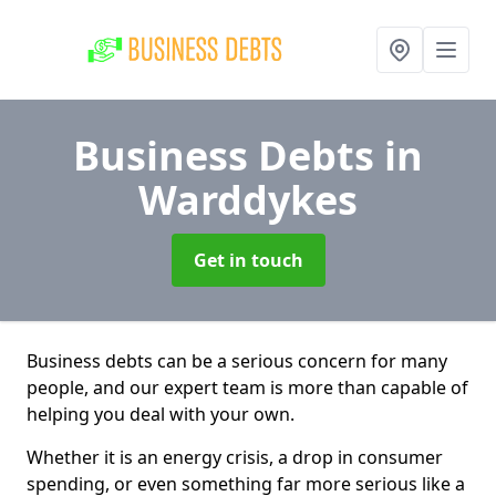
Business Debts
in
Warddykes
Get in touch
Business debts can be a serious concern for many
people, and our expert team is more than capable of
helping you deal with your own.
Whether it is an energy crisis, a drop in consumer
spending, or even something far more serious like a