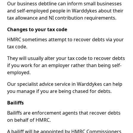
Our business debtline can inform small businesses
and self-employed people in Warddykes about their
tax allowance and NI contribution requirements.
Changes to your tax code
HMRC sometimes attempt to recover debts via your
tax code.
They will usually alter your tax code to recover debts
if you work for an employer rather than being self-
employed.
Our specialist advice service in Warddykes can help
you manage if you are being chased for debts.
Bailiffs
Bailiffs are enforcement agents that recover debts
on behalf of HMRC.
A bailiff will be appointed by HMRC Commissioners