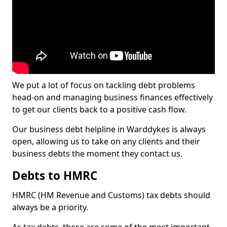
We put a lot of focus on tackling debt problems
head-on and managing business finances effectively
to get our clients back to a positive cash flow.
Our business debt helpline in Warddykes is always
open, allowing us to take on any clients and their
business debts the moment they contact us.
Debts to HMRC
HMRC (HM Revenue and Customs) tax debts should
always be a priority.