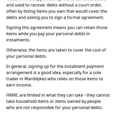
and used to recover debts without a court order,
often by listing items you own that would cover the
debts and asking you to sign a formal agreement.
Signing this agreement means you can retain those
items while you pay your personal debts in
instalments.
Otherwise, the items are taken to cover the cost of
your personal debts.
In general, signing up for the instalment payment
arrangement is a good idea, especially for a sole
trader in Warddykes who relies on those items to
earn income.
HMRC are limited in what they can take - they cannot
take household items or items owned by people
who are not responsible for your personal debts.