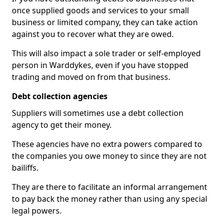
once supplied goods and services to your small
business or limited company, they can take action
against you to recover what they are owed.
This will also impact a sole trader or self-employed
person in Warddykes, even if you have stopped
trading and moved on from that business.
Debt collection agencies
Suppliers will sometimes use a debt collection
agency to get their money.
These agencies have no extra powers compared to
the companies you owe money to since they are not
bailiffs.
They are there to facilitate an informal arrangement
to pay back the money rather than using any special
legal powers.