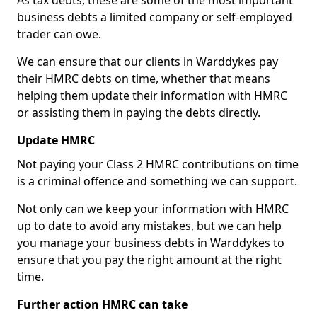
As tax debts, these are some of the most important
business debts a limited company or self-employed
trader can owe.
We can ensure that our clients in Warddykes pay
their HMRC debts on time, whether that means
helping them update their information with HMRC
or assisting them in paying the debts directly.
Update HMRC
Not paying your Class 2 HMRC contributions on time
is a criminal offence and something we can support.
Not only can we keep your information with HMRC
up to date to avoid any mistakes, but we can help
you manage your business debts in Warddykes to
ensure that you pay the right amount at the right
time.
Further action HMRC can take