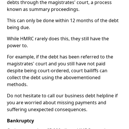
debts through the magistrates' court, a process
known as summary proceedings.
This can only be done within 12 months of the debt
being due.
While HMRC rarely does this, they still have the
power to.
For example, if the debt has been referred to the
magistrates' court and you still have not paid
despite being court-ordered, court bailiffs can
collect the debt using the abovementioned
methods.
Do not hesitate to call our business debt helpline if
you are worried about missing payments and
suffering unexpected consequences.
Bankruptcy