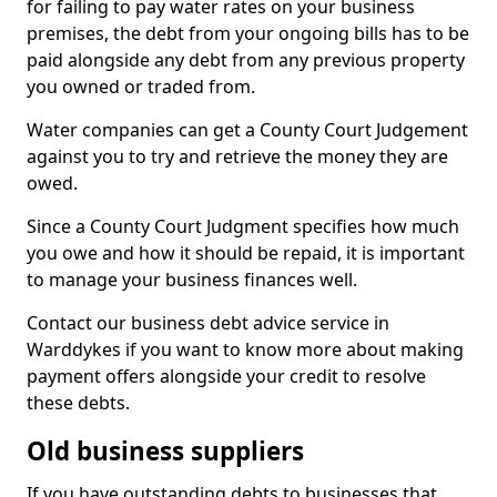
for failing to pay water rates on your business
premises, the debt from your ongoing bills has to be
paid alongside any debt from any previous property
you owned or traded from.
Water companies can get a County Court Judgement
against you to try and retrieve the money they are
owed.
Since a County Court Judgment specifies how much
you owe and how it should be repaid, it is important
to manage your business finances well.
Contact our business debt advice service in
Warddykes if you want to know more about making
payment offers alongside your credit to resolve
these debts.
Old business suppliers
If you have outstanding debts to businesses that