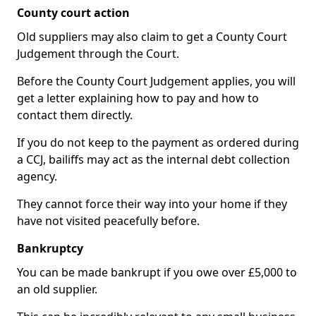
County court action
Old suppliers may also claim to get a County Court
Judgement through the Court.
Before the County Court Judgement applies, you will
get a letter explaining how to pay and how to
contact them directly.
If you do not keep to the payment as ordered during
a CCJ, bailiffs may act as the internal debt collection
agency.
They cannot force their way into your home if they
have not visited peacefully before.
Bankruptcy
You can be made bankrupt if you owe over £5,000 to
an old supplier.