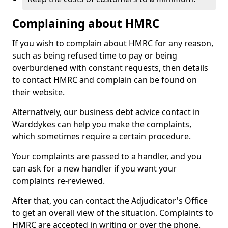
Complaining about HMRC
If you wish to complain about HMRC for any reason,
such as being refused time to pay or being
overburdened with constant requests, then details
to contact HMRC and complain can be found on
their website.
Alternatively, our business debt advice contact in
Warddykes can help you make the complaints,
which sometimes require a certain procedure.
Your complaints are passed to a handler, and you
can ask for a new handler if you want your
complaints re-reviewed.
After that, you can contact the Adjudicator's Office
to get an overall view of the situation. Complaints to
HMRC are accepted in writing or over the phone.