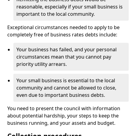
reasonable, especially if your small business is
important to the local community.
Exceptional circumstances needed to apply to be
completely free of business rates debts include:
Your business has failed, and your personal
circumstances mean that you cannot pay
priority utility arrears.
Your small business is essential to the local
community and cannot be allowed to close,
even due to important business debts.
You need to present the council with information
about potential hardship, your steps to keep the
business running, and your assets and budget.