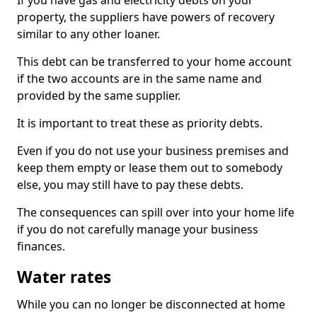
If you have gas and electricity debts on your
property, the suppliers have powers of recovery
similar to any other loaner.
This debt can be transferred to your home account
if the two accounts are in the same name and
provided by the same supplier.
It is important to treat these as priority debts.
Even if you do not use your business premises and
keep them empty or lease them out to somebody
else, you may still have to pay these debts.
The consequences can spill over into your home life
if you do not carefully manage your business
finances.
Water rates
While you can no longer be disconnected at home