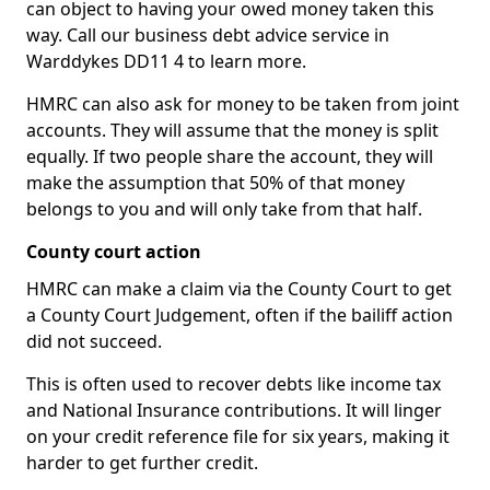
can object to having your owed money taken this
way. Call our business debt advice service in
Warddykes DD11 4 to learn more.
HMRC can also ask for money to be taken from joint
accounts. They will assume that the money is split
equally. If two people share the account, they will
make the assumption that 50% of that money
belongs to you and will only take from that half.
County court action
HMRC can make a claim via the County Court to get
a County Court Judgement, often if the bailiff action
did not succeed.
This is often used to recover debts like income tax
and National Insurance contributions. It will linger
on your credit reference file for six years, making it
harder to get further credit.