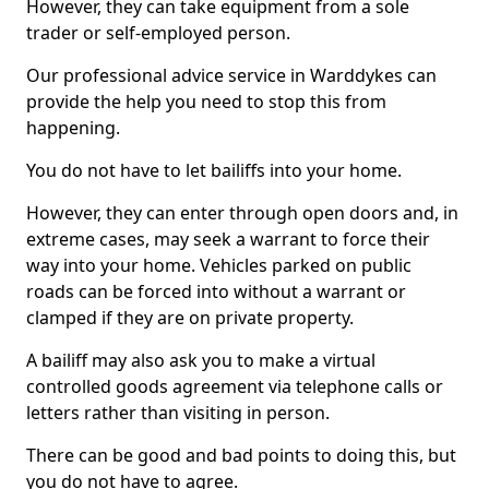
However, they can take equipment from a sole
trader or self-employed person.
Our professional advice service in Warddykes can
provide the help you need to stop this from
happening.
You do not have to let bailiffs into your home.
However, they can enter through open doors and, in
extreme cases, may seek a warrant to force their
way into your home. Vehicles parked on public
roads can be forced into without a warrant or
clamped if they are on private property.
A bailiff may also ask you to make a virtual
controlled goods agreement via telephone calls or
letters rather than visiting in person.
There can be good and bad points to doing this, but
you do not have to agree.