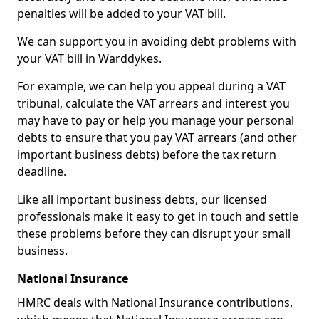
penalties will be added to your VAT bill.
We can support you in avoiding debt problems with
your VAT bill in Warddykes.
For example, we can help you appeal during a VAT
tribunal, calculate the VAT arrears and interest you
may have to pay or help you manage your personal
debts to ensure that you pay VAT arrears (and other
important business debts) before the tax return
deadline.
Like all important business debts, our licensed
professionals make it easy to get in touch and settle
these problems before they can disrupt your small
business.
National Insurance
HMRC deals with National Insurance contributions,