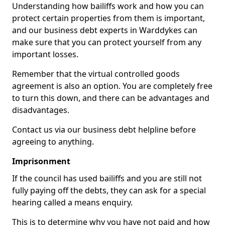
Understanding how bailiffs work and how you can
protect certain properties from them is important,
and our business debt experts in Warddykes can
make sure that you can protect yourself from any
important losses.
Remember that the virtual controlled goods
agreement is also an option. You are completely free
to turn this down, and there can be advantages and
disadvantages.
Contact us via our business debt helpline before
agreeing to anything.
Imprisonment
If the council has used bailiffs and you are still not
fully paying off the debts, they can ask for a special
hearing called a means enquiry.
This is to determine why you have not paid and how