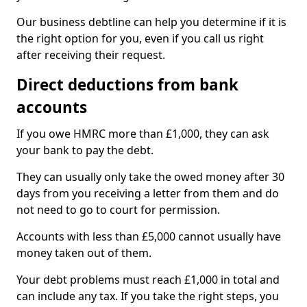
Our business debtline can help you determine if it is
the right option for you, even if you call us right
after receiving their request.
Direct deductions from bank
accounts
If you owe HMRC more than £1,000, they can ask
your bank to pay the debt.
They can usually only take the owed money after 30
days from you receiving a letter from them and do
not need to go to court for permission.
Accounts with less than £5,000 cannot usually have
money taken out of them.
Your debt problems must reach £1,000 in total and
can include any tax. If you take the right steps, you