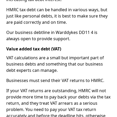
HMRC tax debt can be handled in various ways, but
just like personal debts, it is best to make sure they
are paid correctly and on time.
Our business debtline in Warddykes DD11 4 is
always open to provide support.
Value added tax debt (VAT)
VAT calculations are a small but important part of
business debts and something that our business
debt experts can manage.
Businesses must send their VAT returns to HMRC.
If your VAT returns are outstanding, HMRC will not
provide more time to pay back your debts via the tax
return, and they treat VAT arrears as a serious
problem. You need to pay your VAT tax return
accurately and before the deadline hits, otherwise