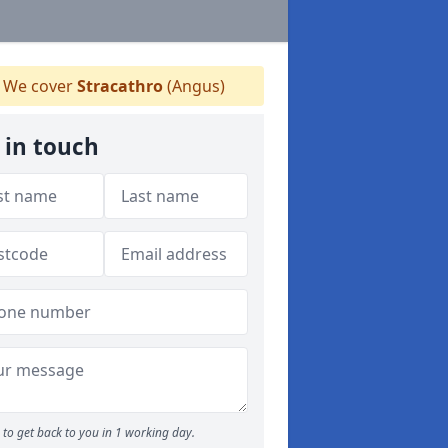
We cover
Stracathro
(Angus)
 in touch
to get back to you in 1 working day.