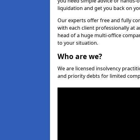
you need simple advice or hands-o
liquidation and get you back on you
Our experts offer free and fully co
with each client professionally at 
head of a huge multi-office company
to your situation.
Who are we?
We are licensed insolvency practiti
and priority debts for limited com