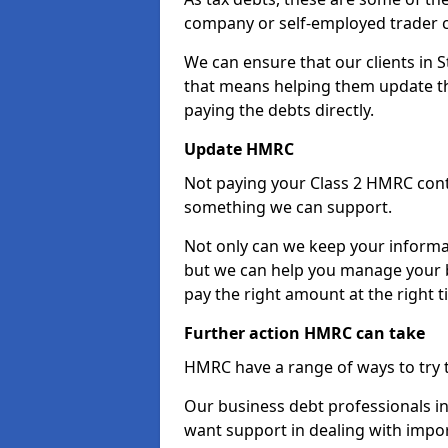
company or self-employed trader 
We can ensure that our clients in
that means helping them update th
paying the debts directly.
Update HMRC
Not paying your Class 2 HMRC contr
something we can support.
Not only can we keep your informa
but we can help you manage your b
pay the right amount at the right t
Further action HMRC can take
HMRC have a range of ways to try 
Our business debt professionals in 
want support in dealing with impor