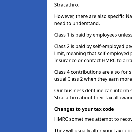
Stracathro.
However, there are also specific N
need to understand.
Class 1 is paid by employees unless
Class 2 is paid by self-employed pe
limit, meaning that self-employed p
Insurance or contact HMRC to arr
Class 4 contributions are also for
usual Class 2 when they earn more 
Our business debtline can inform 
Stracathro about their tax allowan
Changes to your tax code
HMRC sometimes attempt to recove
They will usually alter your tax co