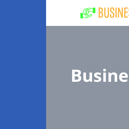
Busine