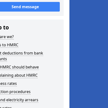
Send message
p to
are we?
s to HMRC
ct deductions from bank
unts
HMRC should behave
laining about HMRC
ess rates
ction procedures
nd electricity arrears