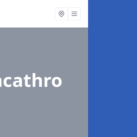
acathro