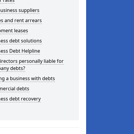
r rates
usiness suppliers
s and rent arrears
pment leases
ess debt solutions
ess Debt Helpline
irectors personally liable for
any debts?
ng a business with debts
ercial debts
ess debt recovery