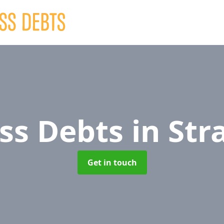
ss Debts
in Str
Get in touch