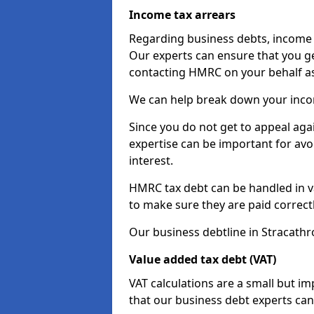
Income tax arrears
Regarding business debts, income t
Our experts can ensure that you ge
contacting HMRC on your behalf a
We can help break down your income
Since you do not get to appeal aga
expertise can be important for avo
interest.
HMRC tax debt can be handled in var
to make sure they are paid correct
Our business debtline in Stracathr
Value added tax debt (VAT)
VAT calculations are a small but i
that our business debt experts ca