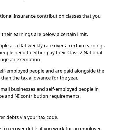
ational Insurance contribution classes that you
 their earnings are below a certain limit.
ople at a flat weekly rate over a certain earnings
eople need to either pay their Class 2 National
ange an exemption.
 self-employed people and are paid alongside the
than the tax allowance for the year.
small businesses and self-employed people in
ce and NI contribution requirements.
r debts via your tax code.
de to recover debts if you work for an employer