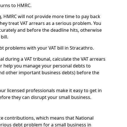
turns to HMRC.
g, HMRC will not provide more time to pay back
they treat VAT arrears as a serious problem. You
curately and before the deadline hits, otherwise
bill.
t problems with your VAT bill in Stracathro.
l during a VAT tribunal, calculate the VAT arrears
or help you manage your personal debts to
and other important business debts) before the
our licensed professionals make it easy to get in
fore they can disrupt your small business.
e contributions, which means that National
rious debt problem for a small business in