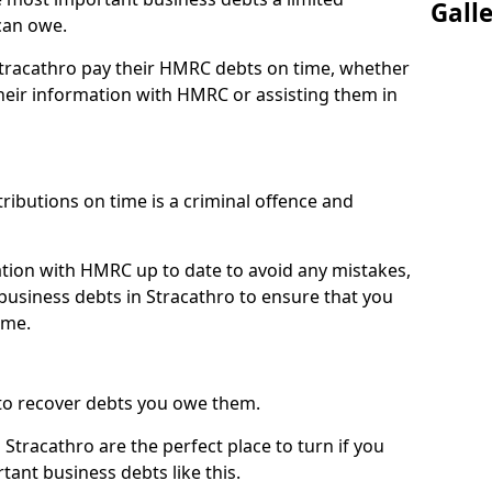
Gall
can owe.
 Stracathro pay their HMRC debts on time, whether
eir information with HMRC or assisting them in
ibutions on time is a criminal offence and
tion with HMRC up to date to avoid any mistakes,
usiness debts in Stracathro to ensure that you
ime.
to recover debts you owe them.
Stracathro are the perfect place to turn if you
tant business debts like this.