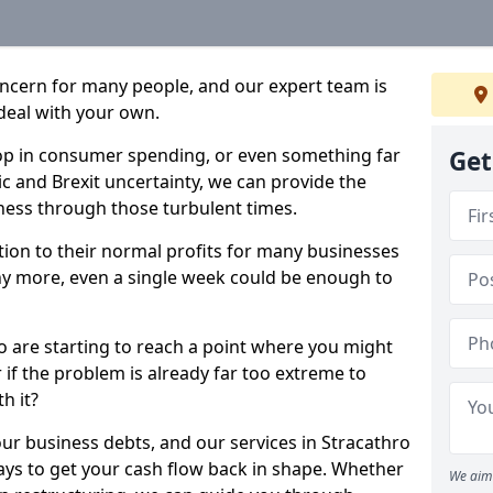
oncern for many people, and our expert team is
deal with your own.
drop in consumer spending, or even something far
Get
c and Brexit uncertainty, we can provide the
ness through those turbulent times.
ption to their normal profits for many businesses
ny more, even a single week could be enough to
ro are starting to reach a point where you might
r if the problem is already far too extreme to
h it?
our business debts, and our services in Stracathro
ays to get your cash flow back in shape. Whether
We aim 