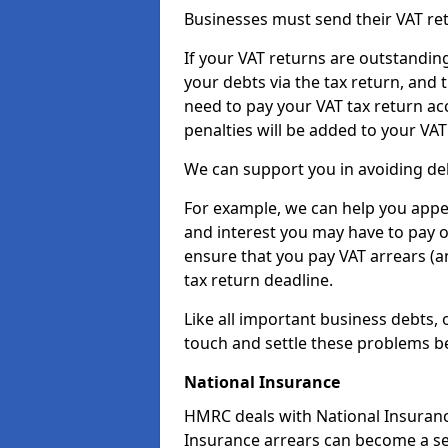
Businesses must send their VAT re
If your VAT returns are outstandin
your debts via the tax return, and 
need to pay your VAT tax return ac
penalties will be added to your VAT 
We can support you in avoiding deb
For example, we can help you appea
and interest you may have to pay 
ensure that you pay VAT arrears (
tax return deadline.
Like all important business debts, 
touch and settle these problems be
National Insurance
HMRC deals with National Insuranc
Insurance arrears can become a se