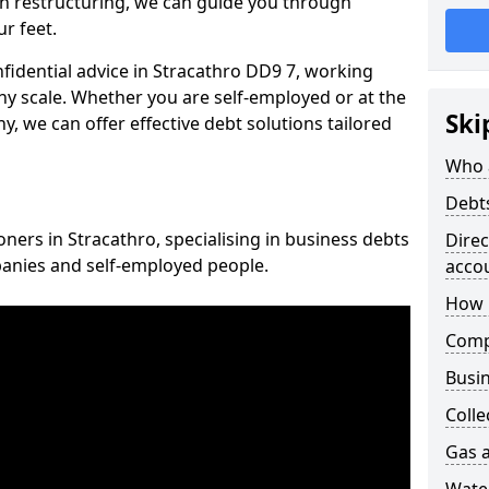
n restructuring, we can guide you through
r feet.
nfidential advice in Stracathro DD9 7, working
any scale. Whether you are self-employed or at the
Ski
, we can offer effective debt solutions tailored
Who 
Debt
oners in Stracathro, specialising in business debts
Dire
panies and self-employed people.
acco
How 
Comp
Busin
Colle
Gas a