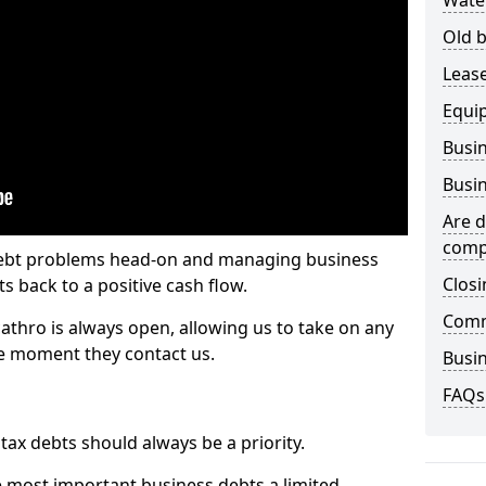
Wate
Old b
Lease
Equi
Busin
Busin
Are d
comp
 debt problems head-on and managing business
Closi
ts back to a positive cash flow.
Comm
cathro is always open, allowing us to take on any
he moment they contact us.
Busin
FAQs
x debts should always be a priority.
e most important business debts a limited