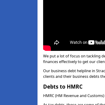
We put a lot of focus on tackling
finances effectively to get our clien
Our business debt helpline in Stra
clients and their business debts t
Debts to HMRC
HMRC (HM Revenue and Customs) ta
As tax debts, these are some of th