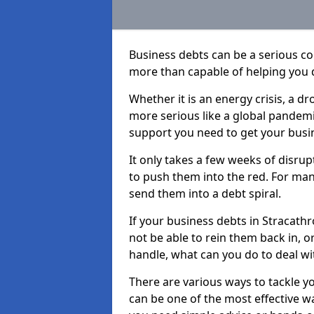
Business debts can be a serious c
more than capable of helping you 
Whether it is an energy crisis, a 
more serious like a global pandemi
support you need to get your busi
It only takes a few weeks of disru
to push them into the red. For ma
send them into a debt spiral.
If your business debts in Stracath
not be able to rein them back in, o
handle, what can you do to deal wit
There are various ways to tackle y
can be one of the most effective w