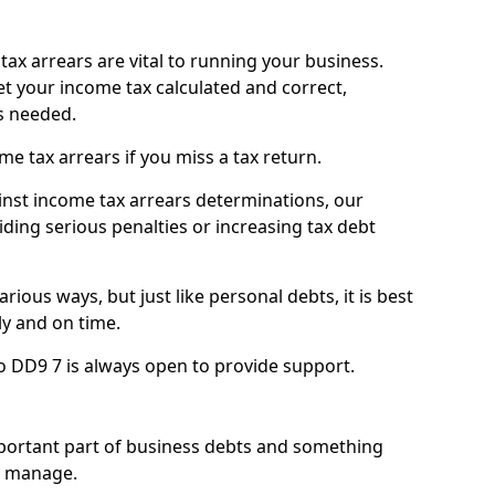
ax arrears are vital to running your business.
t your income tax calculated and correct,
s needed.
 tax arrears if you miss a tax return.
inst income tax arrears determinations, our
iding serious penalties or increasing tax debt
ious ways, but just like personal debts, it is best
ly and on time.
o DD9 7 is always open to provide support.
mportant part of business debts and something
n manage.