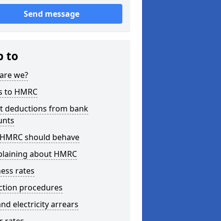
Send message
p to
are we?
s to HMRC
ct deductions from bank
unts
HMRC should behave
laining about HMRC
ess rates
ction procedures
nd electricity arrears