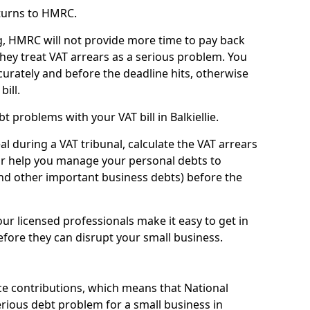
turns to HMRC.
g, HMRC will not provide more time to pay back
they treat VAT arrears as a serious problem. You
curately and before the deadline hits, otherwise
bill.
 problems with your VAT bill in Balkiellie.
l during a VAT tribunal, calculate the VAT arrears
or help you manage your personal debts to
and other important business debts) before the
our licensed professionals make it easy to get in
fore they can disrupt your small business.
e contributions, which means that National
rious debt problem for a small business in