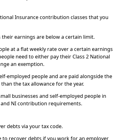
ational Insurance contribution classes that you
 their earnings are below a certain limit.
ople at a flat weekly rate over a certain earnings
eople need to either pay their Class 2 National
ange an exemption.
 self-employed people and are paid alongside the
than the tax allowance for the year.
small businesses and self-employed people in
e and NI contribution requirements.
r debts via your tax code.
de to recover debts if you work for an employer