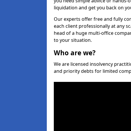
you need simple advice or hands-o
liquidation and get you back on you
Our experts offer free and fully con
each client professionally at any s
head of a huge multi-office company
to your situation.
Who are we?
We are licensed insolvency practitio
and priority debts for limited com