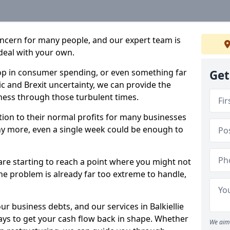
oncern for many people, and our expert team is
deal with your own.
drop in consumer spending, or even something far
Get
c and Brexit uncertainty, we can provide the
ness through those turbulent times.
ption to their normal profits for many businesses
ny more, even a single week could be enough to
e are starting to reach a point where you might not
 the problem is already far too extreme to handle,
ur business debts, and our services in Balkiellie
ays to get your cash flow back in shape. Whether
We aim 