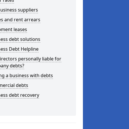
r rates
usiness suppliers
s and rent arrears
pment leases
ess debt solutions
ess Debt Helpline
irectors personally liable for
any debts?
ng a business with debts
ercial debts
ess debt recovery