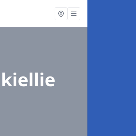
kiellie