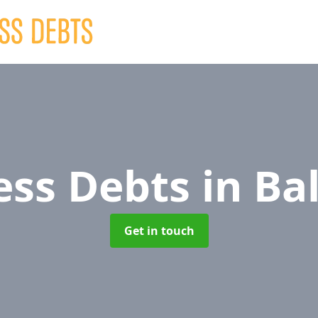
ess Debts
in Bal
Get in touch