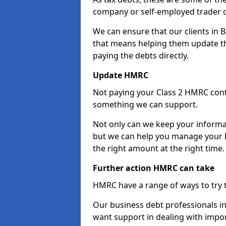
company or self-employed trader 
We can ensure that our clients in 
that means helping them update th
paying the debts directly.
Update HMRC
Not paying your Class 2 HMRC contr
something we can support.
Not only can we keep your informa
but we can help you manage your bu
the right amount at the right time.
Further action HMRC can take
HMRC have a range of ways to try 
Our business debt professionals in B
want support in dealing with impor