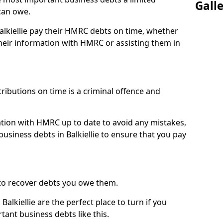
Gall
can owe.
Balkiellie pay their HMRC debts on time, whether
eir information with HMRC or assisting them in
ibutions on time is a criminal offence and
tion with HMRC up to date to avoid any mistakes,
siness debts in Balkiellie to ensure that you pay
to recover debts you owe them.
alkiellie are the perfect place to turn if you
tant business debts like this.