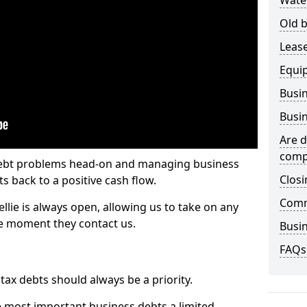
Wate
Old b
Lease
Equi
Busin
Busin
Are d
comp
 debt problems head-on and managing business
Closi
ts back to a positive cash flow.
Comm
ellie is always open, allowing us to take on any
he moment they contact us.
Busin
FAQs
x debts should always be a priority.
e most important business debts a limited