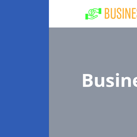
Busin