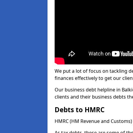
We put a lot of focus on tackling
finances effectively to get our clien
Our business debt helpline in Balki
clients and their business debts t
Debts to HMRC
HMRC (HM Revenue and Customs) ta
As tax debts, these are some of th