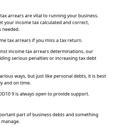
ax arrears are vital to running your business.
t your income tax calculated and correct,
s needed.
 tax arrears if you miss a tax return.
inst income tax arrears determinations, our
iding serious penalties or increasing tax debt
ious ways, but just like personal debts, it is best
ly and on time.
 DD10 9 is always open to provide support.
mportant part of business debts and something
n manage.