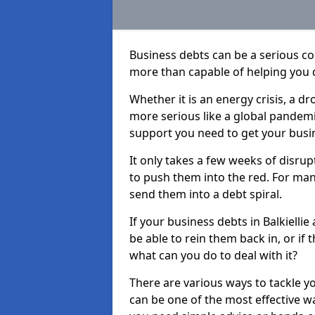
Business debts can be a serious c
more than capable of helping you 
Whether it is an energy crisis, a 
more serious like a global pandemi
support you need to get your busi
It only takes a few weeks of disru
to push them into the red. For ma
send them into a debt spiral.
If your business debts in Balkielli
be able to rein them back in, or if
what can you do to deal with it?
There are various ways to tackle yo
can be one of the most effective w