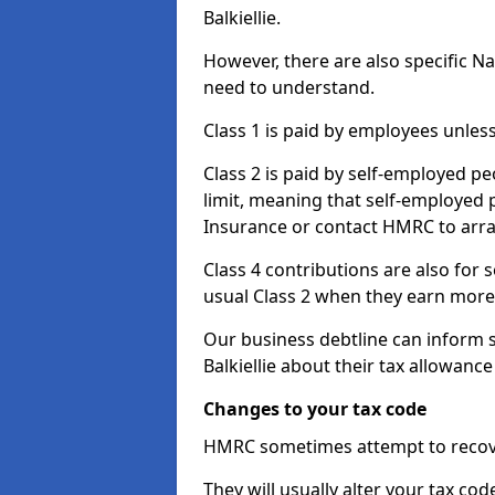
Balkiellie.
However, there are also specific N
need to understand.
Class 1 is paid by employees unless
Class 2 is paid by self-employed pe
limit, meaning that self-employed p
Insurance or contact HMRC to arr
Class 4 contributions are also for
usual Class 2 when they earn more 
Our business debtline can inform 
Balkiellie about their tax allowanc
Changes to your tax code
HMRC sometimes attempt to recove
They will usually alter your tax co