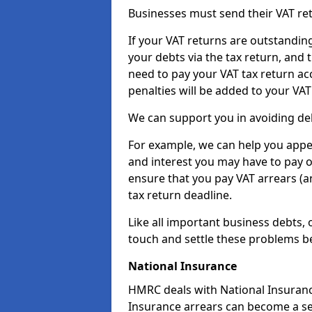
Businesses must send their VAT re
If your VAT returns are outstandin
your debts via the tax return, and 
need to pay your VAT tax return ac
penalties will be added to your VAT 
We can support you in avoiding debt
For example, we can help you appea
and interest you may have to pay 
ensure that you pay VAT arrears (
tax return deadline.
Like all important business debts, 
touch and settle these problems be
National Insurance
HMRC deals with National Insuranc
Insurance arrears can become a se