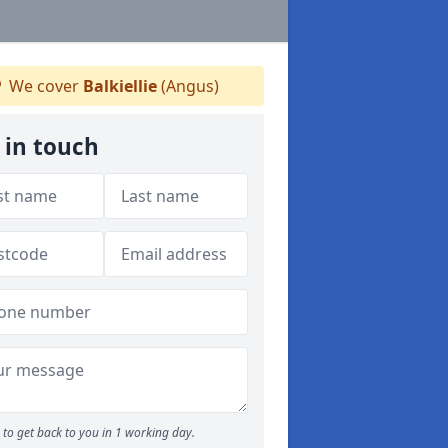
We cover
Balkiellie
(Angus)
 in touch
to get back to you in 1 working day.