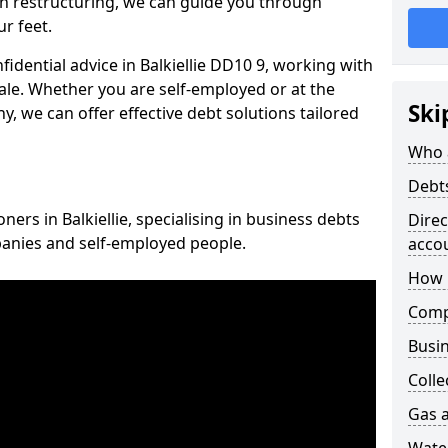
n restructuring, we can guide you through
r feet.
fidential advice in Balkiellie DD10 9, working with
cale. Whether you are self-employed or at the
Ski
, we can offer effective debt solutions tailored
Who 
Debt
ners in Balkiellie, specialising in business debts
Dire
panies and self-employed people.
acco
How 
Comp
Busin
Colle
Gas a