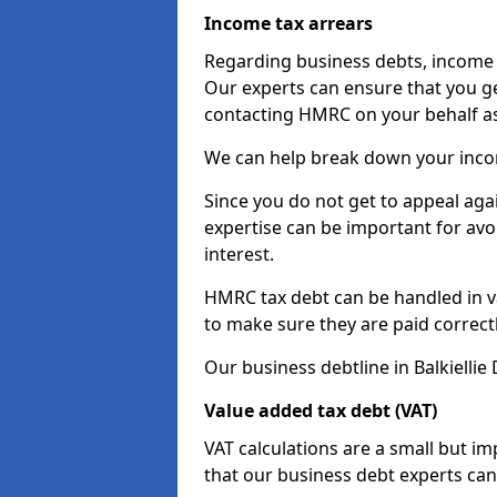
Income tax arrears
Regarding business debts, income t
Our experts can ensure that you ge
contacting HMRC on your behalf a
We can help break down your income
Since you do not get to appeal aga
expertise can be important for avo
interest.
HMRC tax debt can be handled in var
to make sure they are paid correct
Our business debtline in Balkiellie
Value added tax debt (VAT)
VAT calculations are a small but i
that our business debt experts ca