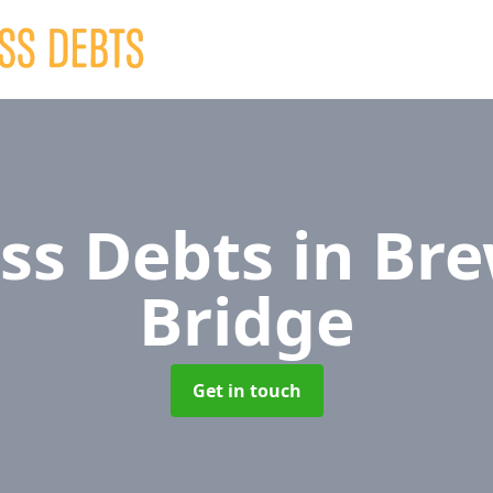
ss Debts
in Br
Bridge
Get in touch