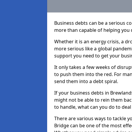
Business debts can be a serious c
more than capable of helping you 
Whether it is an energy crisis, a 
more serious like a global pandemi
support you need to get your busi
It only takes a few weeks of disru
to push them into the red. For ma
send them into a debt spiral.
If your business debts in Brewland
might not be able to rein them back
to handle, what can you do to deal 
There are various ways to tackle y
Bridge can be one of the most effe