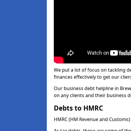
We put a lot of focus on tackling
finances effectively to get our clien
Our business debt helpline in Brew
on any clients and their business 
Debts to HMRC
HMRC (HM Revenue and Customs) ta
As tax debts, these are some of th