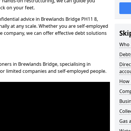
 hands-on restructuring, we can guide you
ck on your feet.
nfidential advice in Brewlands Bridge PH11 8,
nally at any scale. Whether you are self-employed
Ski
ce company, we can offer effective debt solutions
Who 
Debt
oners in Brewlands Bridge, specialising in
Dire
for limited companies and self-employed people.
acco
How 
Comp
Busin
Colle
Gas a