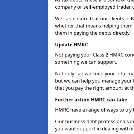
company or self-employed trader 
We can ensure that our clients in
whether that means helping them u
them in paying the debts directly.
Update HMRC
Not paying your Class 2 HMRC contr
something we can support.
Not only can we keep your informa
but we can help you manage your b
that you pay the right amount at th
Further action HMRC can take
HMRC have a range of ways to try 
Our business debt professionals in
you want support in dealing with i