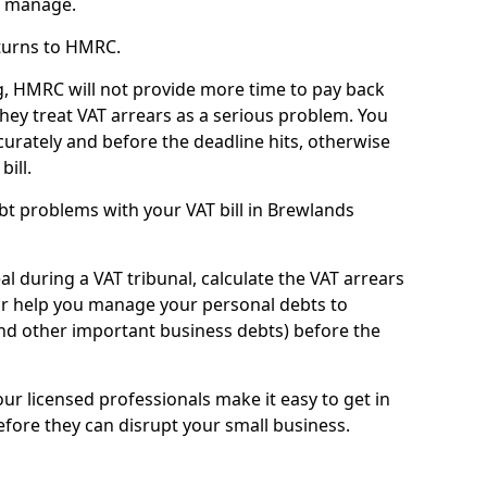
n manage.
turns to HMRC.
g, HMRC will not provide more time to pay back
they treat VAT arrears as a serious problem. You
curately and before the deadline hits, otherwise
bill.
t problems with your VAT bill in Brewlands
l during a VAT tribunal, calculate the VAT arrears
or help you manage your personal debts to
and other important business debts) before the
our licensed professionals make it easy to get in
fore they can disrupt your small business.