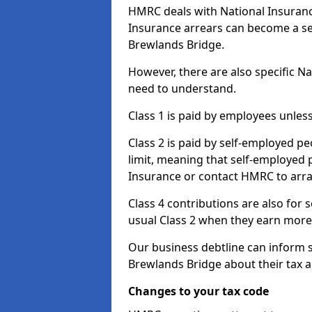
HMRC deals with National Insuranc
Insurance arrears can become a se
Brewlands Bridge.
However, there are also specific N
need to understand.
Class 1 is paid by employees unless
Class 2 is paid by self-employed pe
limit, meaning that self-employed p
Insurance or contact HMRC to arr
Class 4 contributions are also for
usual Class 2 when they earn more 
Our business debtline can inform 
Brewlands Bridge about their tax 
Changes to your tax code