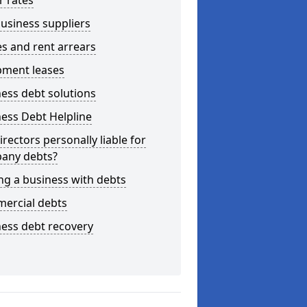
r rates
usiness suppliers
s and rent arrears
pment leases
ess debt solutions
ess Debt Helpline
irectors personally liable for
any debts?
ng a business with debts
ercial debts
ess debt recovery