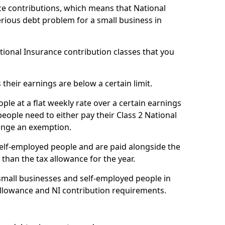
e contributions, which means that National
rious debt problem for a small business in
ational Insurance contribution classes that you
 their earnings are below a certain limit.
ople at a flat weekly rate over a certain earnings
eople need to either pay their Class 2 National
ange an exemption.
 self-employed people and are paid alongside the
than the tax allowance for the year.
small businesses and self-employed people in
allowance and NI contribution requirements.