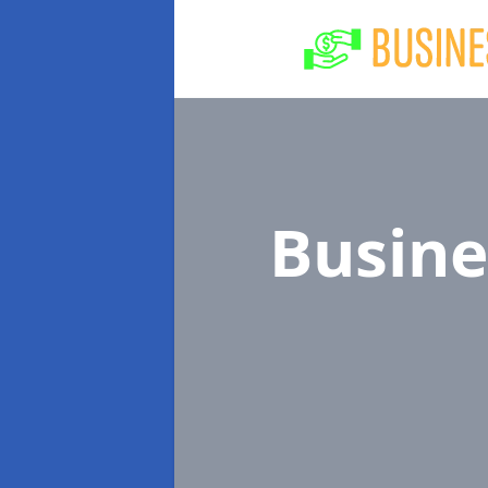
Busine