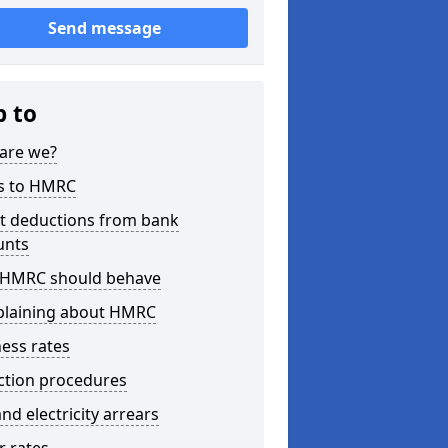
Send message
p to
are we?
s to HMRC
ct deductions from bank
unts
HMRC should behave
laining about HMRC
ess rates
ction procedures
nd electricity arrears