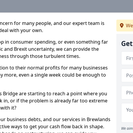
oncern for many people, and our expert team is
We
deal with your own.
drop in consumer spending, or even something far
Get
c and Brexit uncertainty, we can provide the
ness through those turbulent times.
ption to their normal profits for many businesses
ny more, even a single week could be enough to
s Bridge are starting to reach a point where you
 in, or if the problem is already far too extreme
with it?
our business debts, and our services in Brewlands
ctive ways to get your cash flow back in shape.
We aim 