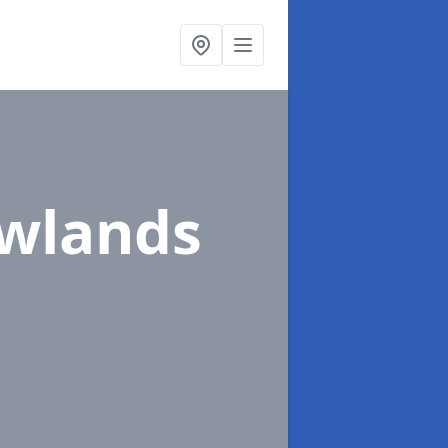
ewlands