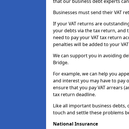
that our business debt experts ca
Businesses must send their VAT re
If your VAT returns are outstandin
your debts via the tax return, and 
need to pay your VAT tax return ac
penalties will be added to your VAT 
We can support you in avoiding deb
Bridge.
For example, we can help you appea
and interest you may have to pay 
ensure that you pay VAT arrears (
tax return deadline.
Like all important business debts, 
touch and settle these problems be
National Insurance