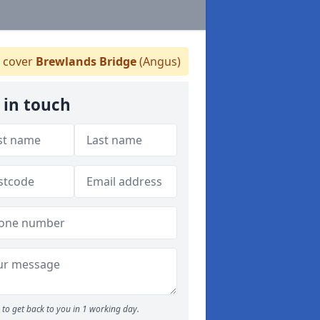
 cover
Brewlands Bridge
(Angus)
 in touch
to get back to you in 1 working day.