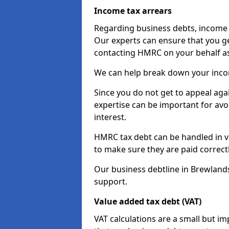
Income tax arrears
Regarding business debts, income t
Our experts can ensure that you ge
contacting HMRC on your behalf a
We can help break down your income
Since you do not get to appeal aga
expertise can be important for avo
interest.
HMRC tax debt can be handled in var
to make sure they are paid correct
Our business debtline in Brewland
support.
Value added tax debt (VAT)
VAT calculations are a small but i