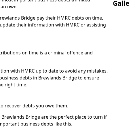
Gall
can owe.
 Brewlands Bridge pay their HMRC debts on time,
pdate their information with HMRC or assisting
ibutions on time is a criminal offence and
tion with HMRC up to date to avoid any mistakes,
usiness debts in Brewlands Bridge to ensure
e right time.
to recover debts you owe them.
 Brewlands Bridge are the perfect place to turn if
mportant business debts like this.