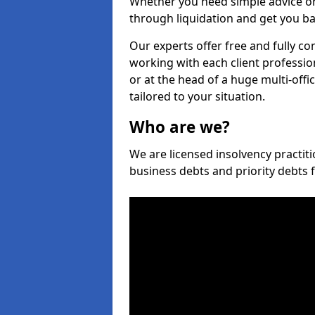
Whether you need simple advice or
through liquidation and get you ba
Our experts offer free and fully co
working with each client professio
or at the head of a huge multi-offi
tailored to your situation.
Who are we?
We are licensed insolvency practiti
business debts and priority debts 