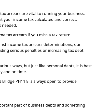
ax arrears are vital to running your business.
t your income tax calculated and correct,
s needed.
 tax arrears if you miss a tax return.
inst income tax arrears determinations, our
iding serious penalties or increasing tax debt
ious ways, but just like personal debts, it is best
ly and on time.
s Bridge PH11 8 is always open to provide
mportant part of business debts and something