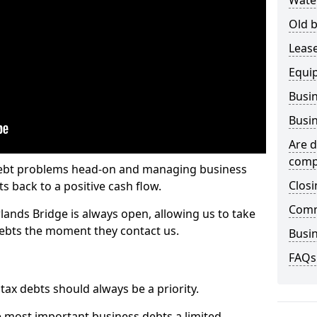
Wate
Old b
Lease
Equi
Busin
Busin
Are d
comp
 debt problems head-on and managing business
Closi
ts back to a positive cash flow.
Comm
lands Bridge is always open, allowing us to take
debts the moment they contact us.
Busin
FAQs
x debts should always be a priority.
e most important business debts a limited