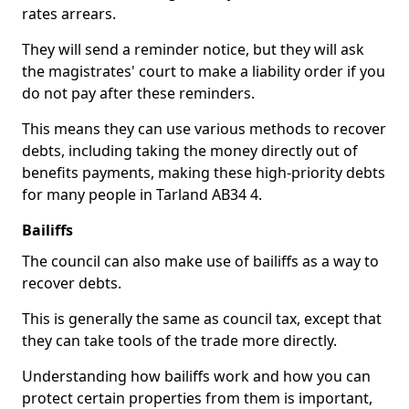
rates arrears.
They will send a reminder notice, but they will ask
the magistrates' court to make a liability order if you
do not pay after these reminders.
This means they can use various methods to recover
debts, including taking the money directly out of
benefits payments, making these high-priority debts
for many people in Tarland AB34 4.
Bailiffs
The council can also make use of bailiffs as a way to
recover debts.
This is generally the same as council tax, except that
they can take tools of the trade more directly.
Understanding how bailiffs work and how you can
protect certain properties from them is important,