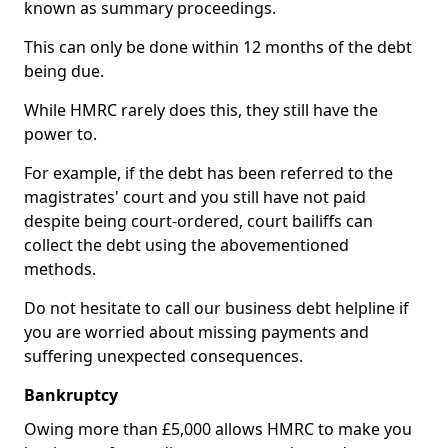
known as summary proceedings.
This can only be done within 12 months of the debt
being due.
While HMRC rarely does this, they still have the
power to.
For example, if the debt has been referred to the
magistrates' court and you still have not paid
despite being court-ordered, court bailiffs can
collect the debt using the abovementioned
methods.
Do not hesitate to call our business debt helpline if
you are worried about missing payments and
suffering unexpected consequences.
Bankruptcy
Owing more than £5,000 allows HMRC to make you