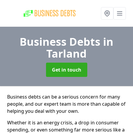
Business Debts
in
Tarland
Get in touch
Business debts can be a serious concern for many
people, and our expert team is more than capable of
helping you deal with your own.
Whether it is an energy crisis, a drop in consumer
spending, or even something far more serious like a