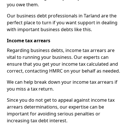
you owe them.
Our business debt professionals in Tarland are the
perfect place to turn if you want support in dealing
with important business debts like this.
Income tax arrears
Regarding business debts, income tax arrears are
vital to running your business. Our experts can
ensure that you get your income tax calculated and
correct, contacting HMRC on your behalf as needed.
We can help break down your income tax arrears if
you miss a tax return.
Since you do not get to appeal against income tax
arrears determinations, our expertise can be
important for avoiding serious penalties or
increasing tax debt interest.