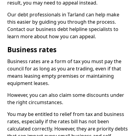
result, you may need to appeal instead.
Our debt professionals in Tarland can help make
this easier by guiding you through the process.
Contact our business debt helpline specialists to
learn more about how you can appeal.
Business rates
Business rates are a form of tax you must pay the
council for as long as you are trading, even if that
means leasing empty premises or maintaining
equipment leases.
However, you can also claim some discounts under
the right circumstances.
You may be entitled to relief from tax and business
rates, especially if the rates bill has not been
calculated correctly. However, they are priority debts