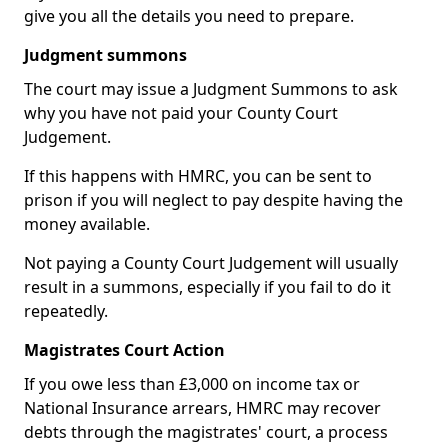
give you all the details you need to prepare.
Judgment summons
The court may issue a Judgment Summons to ask
why you have not paid your County Court
Judgement.
If this happens with HMRC, you can be sent to
prison if you will neglect to pay despite having the
money available.
Not paying a County Court Judgement will usually
result in a summons, especially if you fail to do it
repeatedly.
Magistrates Court Action
If you owe less than £3,000 on income tax or
National Insurance arrears, HMRC may recover
debts through the magistrates' court, a process