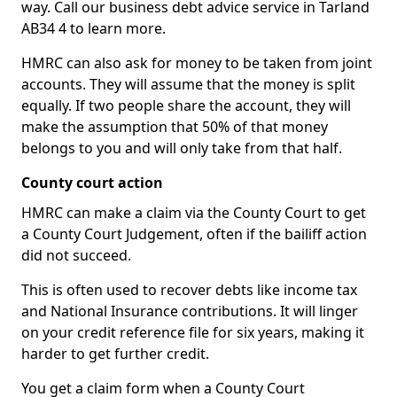
way. Call our business debt advice service in Tarland
AB34 4 to learn more.
HMRC can also ask for money to be taken from joint
accounts. They will assume that the money is split
equally. If two people share the account, they will
make the assumption that 50% of that money
belongs to you and will only take from that half.
County court action
HMRC can make a claim via the County Court to get
a County Court Judgement, often if the bailiff action
did not succeed.
This is often used to recover debts like income tax
and National Insurance contributions. It will linger
on your credit reference file for six years, making it
harder to get further credit.
You get a claim form when a County Court