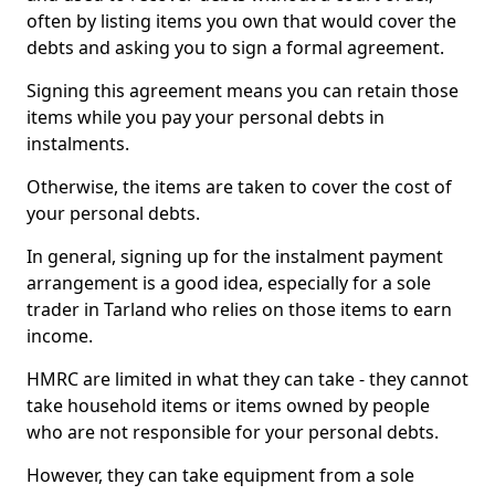
often by listing items you own that would cover the
debts and asking you to sign a formal agreement.
Signing this agreement means you can retain those
items while you pay your personal debts in
instalments.
Otherwise, the items are taken to cover the cost of
your personal debts.
In general, signing up for the instalment payment
arrangement is a good idea, especially for a sole
trader in Tarland who relies on those items to earn
income.
HMRC are limited in what they can take - they cannot
take household items or items owned by people
who are not responsible for your personal debts.
However, they can take equipment from a sole