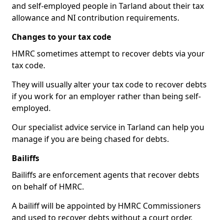
and self-employed people in Tarland about their tax
allowance and NI contribution requirements.
Changes to your tax code
HMRC sometimes attempt to recover debts via your
tax code.
They will usually alter your tax code to recover debts
if you work for an employer rather than being self-
employed.
Our specialist advice service in Tarland can help you
manage if you are being chased for debts.
Bailiffs
Bailiffs are enforcement agents that recover debts
on behalf of HMRC.
A bailiff will be appointed by HMRC Commissioners
and used to recover debts without a court order,