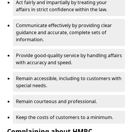
Act fairly and impartially by treating your
affairs in strict confidence within the law.
Communicate effectively by providing clear
guidance and accurate, complete sets of
information.
Provide good-quality service by handling affairs
with accuracy and speed.
Remain accessible, including to customers with
special needs.
Remain courteous and professional.
Keep the costs of customers to a minimum.
Complaining about HMRC