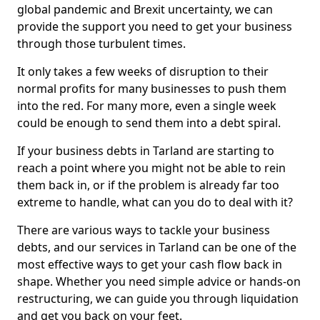
global pandemic and Brexit uncertainty, we can
provide the support you need to get your business
through those turbulent times.
It only takes a few weeks of disruption to their
normal profits for many businesses to push them
into the red. For many more, even a single week
could be enough to send them into a debt spiral.
If your business debts in Tarland are starting to
reach a point where you might not be able to rein
them back in, or if the problem is already far too
extreme to handle, what can you do to deal with it?
There are various ways to tackle your business
debts, and our services in Tarland can be one of the
most effective ways to get your cash flow back in
shape. Whether you need simple advice or hands-on
restructuring, we can guide you through liquidation
and get you back on your feet.