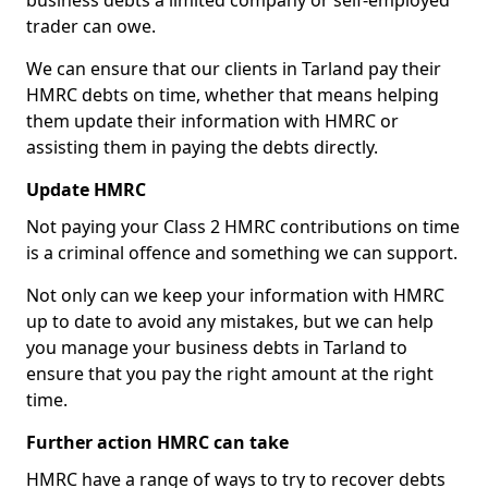
business debts a limited company or self-employed
trader can owe.
We can ensure that our clients in Tarland pay their
HMRC debts on time, whether that means helping
them update their information with HMRC or
assisting them in paying the debts directly.
Update HMRC
Not paying your Class 2 HMRC contributions on time
is a criminal offence and something we can support.
Not only can we keep your information with HMRC
up to date to avoid any mistakes, but we can help
you manage your business debts in Tarland to
ensure that you pay the right amount at the right
time.
Further action HMRC can take
HMRC have a range of ways to try to recover debts