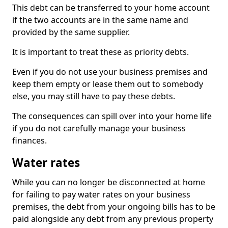
This debt can be transferred to your home account
if the two accounts are in the same name and
provided by the same supplier.
It is important to treat these as priority debts.
Even if you do not use your business premises and
keep them empty or lease them out to somebody
else, you may still have to pay these debts.
The consequences can spill over into your home life
if you do not carefully manage your business
finances.
Water rates
While you can no longer be disconnected at home
for failing to pay water rates on your business
premises, the debt from your ongoing bills has to be
paid alongside any debt from any previous property