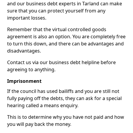
and our business debt experts in Tarland can make
sure that you can protect yourself from any
important losses.
Remember that the virtual controlled goods
agreement is also an option. You are completely free
to turn this down, and there can be advantages and
disadvantages.
Contact us via our business debt helpline before
agreeing to anything.
Imprisonment
If the council has used bailiffs and you are still not
fully paying off the debts, they can ask for a special
hearing called a means enquiry.
This is to determine why you have not paid and how
you will pay back the money.