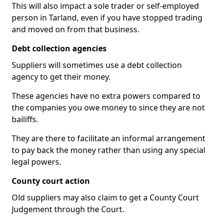
This will also impact a sole trader or self-employed
person in Tarland, even if you have stopped trading
and moved on from that business.
Debt collection agencies
Suppliers will sometimes use a debt collection
agency to get their money.
These agencies have no extra powers compared to
the companies you owe money to since they are not
bailiffs.
They are there to facilitate an informal arrangement
to pay back the money rather than using any special
legal powers.
County court action
Old suppliers may also claim to get a County Court
Judgement through the Court.