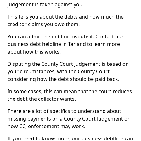
Judgement is taken against you.
This tells you about the debts and how much the
creditor claims you owe them.
You can admit the debt or dispute it. Contact our
business debt helpline in Tarland to learn more
about how this works.
Disputing the County Court Judgement is based on
your circumstances, with the County Court
considering how the debt should be paid back.
In some cases, this can mean that the court reduces
the debt the collector wants.
There are a lot of specifics to understand about
missing payments on a County Court Judgement or
how CCJ enforcement may work.
If you need to know more, our business debtline can