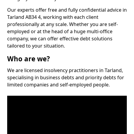
Our experts offer free and fully confidential advice in
Tarland AB34 4, working with each client
professionally at any scale. Whether you are self-
employed or at the head of a huge multi-office
company, we can offer effective debt solutions
tailored to your situation.
Who are we?
We are licensed insolvency practitioners in Tarland,
specialising in business debts and priority debts for
limited companies and self-employed people.