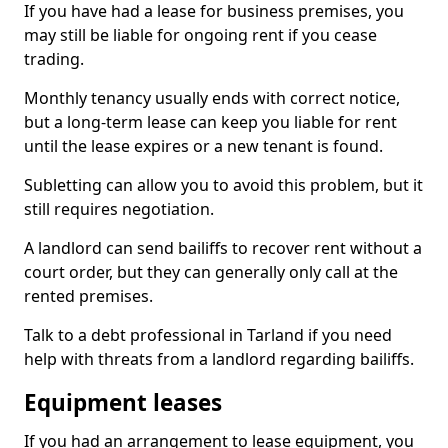
If you have had a lease for business premises, you
may still be liable for ongoing rent if you cease
trading.
Monthly tenancy usually ends with correct notice,
but a long-term lease can keep you liable for rent
until the lease expires or a new tenant is found.
Subletting can allow you to avoid this problem, but it
still requires negotiation.
A landlord can send bailiffs to recover rent without a
court order, but they can generally only call at the
rented premises.
Talk to a debt professional in Tarland if you need
help with threats from a landlord regarding bailiffs.
Equipment leases
If you had an arrangement to lease equipment, you