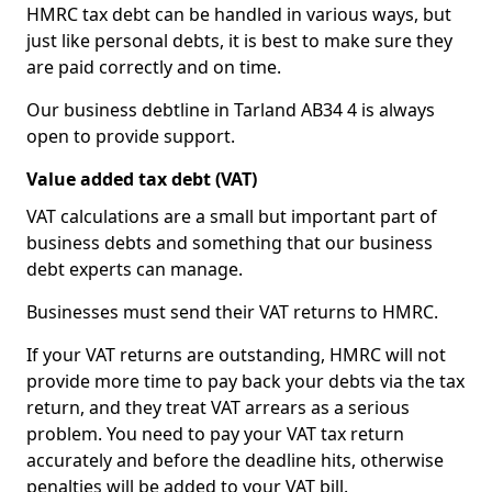
HMRC tax debt can be handled in various ways, but
just like personal debts, it is best to make sure they
are paid correctly and on time.
Our business debtline in Tarland AB34 4 is always
open to provide support.
Value added tax debt (VAT)
VAT calculations are a small but important part of
business debts and something that our business
debt experts can manage.
Businesses must send their VAT returns to HMRC.
If your VAT returns are outstanding, HMRC will not
provide more time to pay back your debts via the tax
return, and they treat VAT arrears as a serious
problem. You need to pay your VAT tax return
accurately and before the deadline hits, otherwise
penalties will be added to your VAT bill.