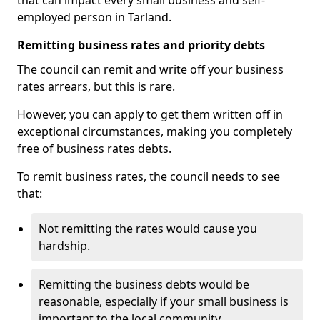
that can impact every small business and self-
employed person in Tarland.
Remitting business rates and priority debts
The council can remit and write off your business
rates arrears, but this is rare.
However, you can apply to get them written off in
exceptional circumstances, making you completely
free of business rates debts.
To remit business rates, the council needs to see
that:
Not remitting the rates would cause you
hardship.
Remitting the business debts would be
reasonable, especially if your small business is
important to the local community.