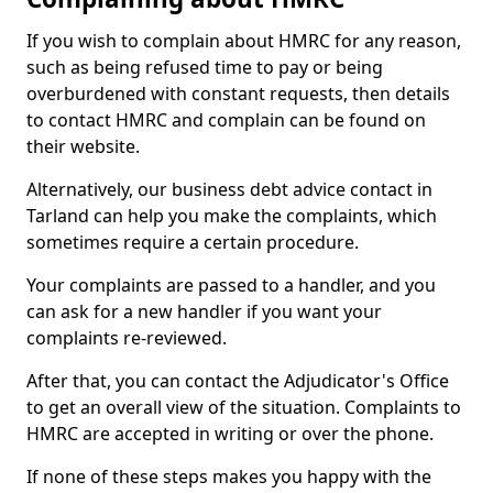
If you wish to complain about HMRC for any reason,
such as being refused time to pay or being
overburdened with constant requests, then details
to contact HMRC and complain can be found on
their website.
Alternatively, our business debt advice contact in
Tarland can help you make the complaints, which
sometimes require a certain procedure.
Your complaints are passed to a handler, and you
can ask for a new handler if you want your
complaints re-reviewed.
After that, you can contact the Adjudicator's Office
to get an overall view of the situation. Complaints to
HMRC are accepted in writing or over the phone.
If none of these steps makes you happy with the