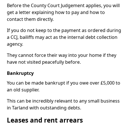
Before the County Court Judgement applies, you will
get a letter explaining how to pay and how to
contact them directly.
If you do not keep to the payment as ordered during
a CCJ, bailiffs may act as the internal debt collection
agency.
They cannot force their way into your home if they
have not visited peacefully before.
Bankruptcy
You can be made bankrupt if you owe over £5,000 to
an old supplier.
This can be incredibly relevant to any small business
in Tarland with outstanding debts.
Leases and rent arrears