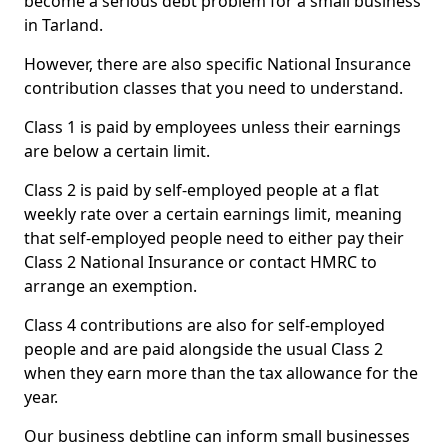
become a serious debt problem for a small business
in Tarland.
However, there are also specific National Insurance
contribution classes that you need to understand.
Class 1 is paid by employees unless their earnings
are below a certain limit.
Class 2 is paid by self-employed people at a flat
weekly rate over a certain earnings limit, meaning
that self-employed people need to either pay their
Class 2 National Insurance or contact HMRC to
arrange an exemption.
Class 4 contributions are also for self-employed
people and are paid alongside the usual Class 2
when they earn more than the tax allowance for the
year.
Our business debtline can inform small businesses