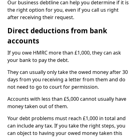
Our business debtline can help you determine if it is
the right option for you, even if you call us right
after receiving their request.
Direct deductions from bank
accounts
If you owe HMRC more than £1,000, they can ask
your bank to pay the debt.
They can usually only take the owed money after 30
days from you receiving a letter from them and do
not need to go to court for permission.
Accounts with less than £5,000 cannot usually have
money taken out of them.
Your debt problems must reach £1,000 in total and
can include any tax. If you take the right steps, you
can object to having your owed money taken this