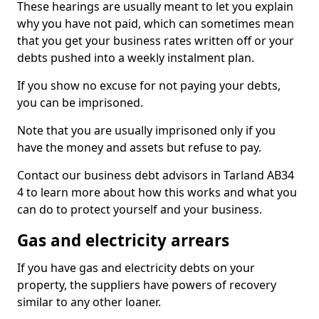
These hearings are usually meant to let you explain
why you have not paid, which can sometimes mean
that you get your business rates written off or your
debts pushed into a weekly instalment plan.
If you show no excuse for not paying your debts,
you can be imprisoned.
Note that you are usually imprisoned only if you
have the money and assets but refuse to pay.
Contact our business debt advisors in Tarland AB34
4 to learn more about how this works and what you
can do to protect yourself and your business.
Gas and electricity arrears
If you have gas and electricity debts on your
property, the suppliers have powers of recovery
similar to any other loaner.