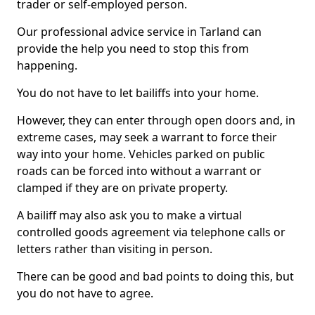
trader or self-employed person.
Our professional advice service in Tarland can
provide the help you need to stop this from
happening.
You do not have to let bailiffs into your home.
However, they can enter through open doors and, in
extreme cases, may seek a warrant to force their
way into your home. Vehicles parked on public
roads can be forced into without a warrant or
clamped if they are on private property.
A bailiff may also ask you to make a virtual
controlled goods agreement via telephone calls or
letters rather than visiting in person.
There can be good and bad points to doing this, but
you do not have to agree.