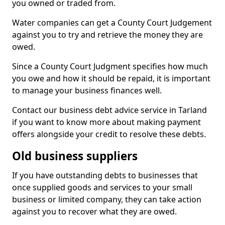
you owned or traded from.
Water companies can get a County Court Judgement
against you to try and retrieve the money they are
owed.
Since a County Court Judgment specifies how much
you owe and how it should be repaid, it is important
to manage your business finances well.
Contact our business debt advice service in Tarland
if you want to know more about making payment
offers alongside your credit to resolve these debts.
Old business suppliers
If you have outstanding debts to businesses that
once supplied goods and services to your small
business or limited company, they can take action
against you to recover what they are owed.