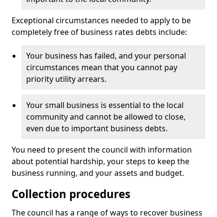
Exceptional circumstances needed to apply to be
completely free of business rates debts include:
Your business has failed, and your personal
circumstances mean that you cannot pay
priority utility arrears.
Your small business is essential to the local
community and cannot be allowed to close,
even due to important business debts.
You need to present the council with information
about potential hardship, your steps to keep the
business running, and your assets and budget.
Collection procedures
The council has a range of ways to recover business