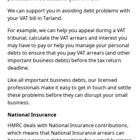
We can support you in avoiding debt problems with
your VAT bill in Tarland.
For example, we can help you appeal during a VAT
tribunal, calculate the VAT arrears and interest you
may have to pay or help you manage your personal
debts to ensure that you pay VAT arrears (and other
important business debts) before the tax return
deadline.
Like all important business debts, our licensed
professionals make it easy to get in touch and settle
these problems before they can disrupt your small
business.
National Insurance
HMRC deals with National Insurance contributions,
which means that National Insurance arrears can