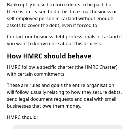
Bankruptcy is used to force debts to be paid, but
there is no reason to do this to a small business or
self-employed person in Tarland without enough
assets to cover the debt, even if forced to.
Contact our business debt professionals in Tarland if
you want to know more about this process.
How HMRC should behave
HMRC follow a specific charter (the HMRC Charter)
with certain commitments.
These are rules and goals the entire organisation
will follow, usually relating to how they secure debts,
send legal document requests and deal with small
businesses that owe them money.
HMRC should: