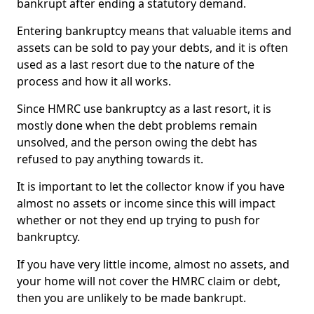
bankrupt after ending a statutory demand.
Entering bankruptcy means that valuable items and
assets can be sold to pay your debts, and it is often
used as a last resort due to the nature of the
process and how it all works.
Since HMRC use bankruptcy as a last resort, it is
mostly done when the debt problems remain
unsolved, and the person owing the debt has
refused to pay anything towards it.
It is important to let the collector know if you have
almost no assets or income since this will impact
whether or not they end up trying to push for
bankruptcy.
If you have very little income, almost no assets, and
your home will not cover the HMRC claim or debt,
then you are unlikely to be made bankrupt.