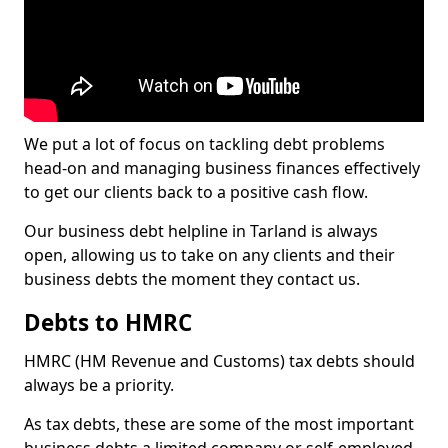
We put a lot of focus on tackling debt problems
head-on and managing business finances effectively
to get our clients back to a positive cash flow.
Our business debt helpline in Tarland is always
open, allowing us to take on any clients and their
business debts the moment they contact us.
Debts to HMRC
HMRC (HM Revenue and Customs) tax debts should
always be a priority.
As tax debts, these are some of the most important