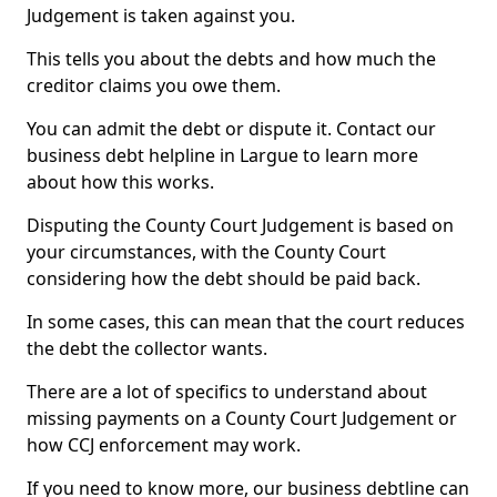
Judgement is taken against you.
This tells you about the debts and how much the
creditor claims you owe them.
You can admit the debt or dispute it. Contact our
business debt helpline in Largue to learn more
about how this works.
Disputing the County Court Judgement is based on
your circumstances, with the County Court
considering how the debt should be paid back.
In some cases, this can mean that the court reduces
the debt the collector wants.
There are a lot of specifics to understand about
missing payments on a County Court Judgement or
how CCJ enforcement may work.
If you need to know more, our business debtline can