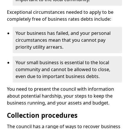
Exceptional circumstances needed to apply to be
completely free of business rates debts include:
Your business has failed, and your personal
circumstances mean that you cannot pay
priority utility arrears.
Your small business is essential to the local
community and cannot be allowed to close,
even due to important business debts.
You need to present the council with information
about potential hardship, your steps to keep the
business running, and your assets and budget.
Collection procedures
The council has a range of ways to recover business