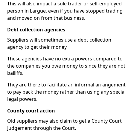
This will also impact a sole trader or self-employed
person in Largue, even if you have stopped trading
and moved on from that business.
Debt collection agencies
Suppliers will sometimes use a debt collection
agency to get their money.
These agencies have no extra powers compared to
the companies you owe money to since they are not
bailiffs.
They are there to facilitate an informal arrangement
to pay back the money rather than using any special
legal powers.
County court action
Old suppliers may also claim to get a County Court
Judgement through the Court.