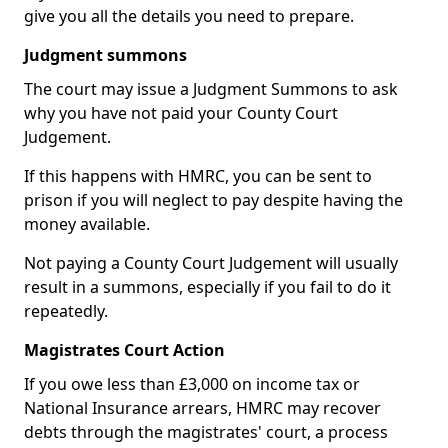
give you all the details you need to prepare.
Judgment summons
The court may issue a Judgment Summons to ask
why you have not paid your County Court
Judgement.
If this happens with HMRC, you can be sent to
prison if you will neglect to pay despite having the
money available.
Not paying a County Court Judgement will usually
result in a summons, especially if you fail to do it
repeatedly.
Magistrates Court Action
If you owe less than £3,000 on income tax or
National Insurance arrears, HMRC may recover
debts through the magistrates' court, a process