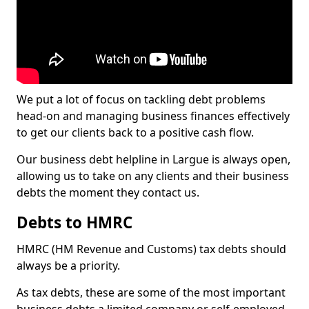
We put a lot of focus on tackling debt problems
head-on and managing business finances effectively
to get our clients back to a positive cash flow.
Our business debt helpline in Largue is always open,
allowing us to take on any clients and their business
debts the moment they contact us.
Debts to HMRC
HMRC (HM Revenue and Customs) tax debts should
always be a priority.
As tax debts, these are some of the most important