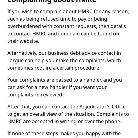
If you wish to complain about HMRC for any reason,
such as being refused time to pay or being
overburdened with constant requests, then details
to contact HMRC and complain can be found on
their website.
Alternatively, our business debt advice contact in
Largue can help you make the complaints, which
sometimes require a certain procedure.
Your complaints are passed to a handler, and you
can ask for a new handler if you want your
complaints re-reviewed.
After that, you can contact the Adjudicator's Office
to get an overall view of the situation. Complaints to
HMRC are accepted in writing or over the phone.
If none of these steps makes you happy with the