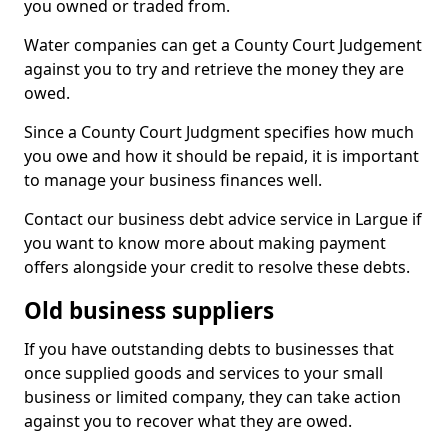
you owned or traded from.
Water companies can get a County Court Judgement
against you to try and retrieve the money they are
owed.
Since a County Court Judgment specifies how much
you owe and how it should be repaid, it is important
to manage your business finances well.
Contact our business debt advice service in Largue if
you want to know more about making payment
offers alongside your credit to resolve these debts.
Old business suppliers
If you have outstanding debts to businesses that
once supplied goods and services to your small
business or limited company, they can take action
against you to recover what they are owed.