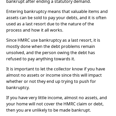
bankrupt after ending a statutory demand.
Entering bankruptcy means that valuable items and
assets can be sold to pay your debts, and it is often
used as a last resort due to the nature of the
process and how it all works.
Since HMRC use bankruptcy as a last resort, it is
mostly done when the debt problems remain
unsolved, and the person owing the debt has
refused to pay anything towards it.
It is important to let the collector know if you have
almost no assets or income since this will impact
whether or not they end up trying to push for
bankruptcy.
If you have very little income, almost no assets, and
your home will not cover the HMRC claim or debt,
then you are unlikely to be made bankrupt.