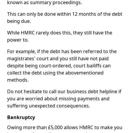
known as summary proceedings.
This can only be done within 12 months of the debt
being due.
While HMRC rarely does this, they still have the
power to.
For example, if the debt has been referred to the
magistrates' court and you still have not paid
despite being court-ordered, court bailiffs can
collect the debt using the abovementioned
methods.
Do not hesitate to call our business debt helpline if
you are worried about missing payments and
suffering unexpected consequences.
Bankruptcy
Owing more than £5,000 allows HMRC to make you