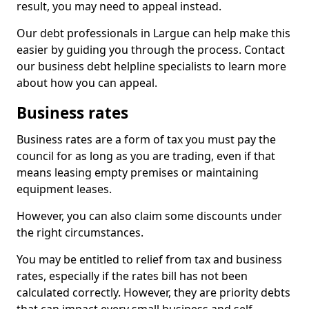
result, you may need to appeal instead.
Our debt professionals in Largue can help make this
easier by guiding you through the process. Contact
our business debt helpline specialists to learn more
about how you can appeal.
Business rates
Business rates are a form of tax you must pay the
council for as long as you are trading, even if that
means leasing empty premises or maintaining
equipment leases.
However, you can also claim some discounts under
the right circumstances.
You may be entitled to relief from tax and business
rates, especially if the rates bill has not been
calculated correctly. However, they are priority debts