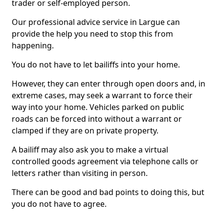
trader or self-employed person.
Our professional advice service in Largue can
provide the help you need to stop this from
happening.
You do not have to let bailiffs into your home.
However, they can enter through open doors and, in
extreme cases, may seek a warrant to force their
way into your home. Vehicles parked on public
roads can be forced into without a warrant or
clamped if they are on private property.
A bailiff may also ask you to make a virtual
controlled goods agreement via telephone calls or
letters rather than visiting in person.
There can be good and bad points to doing this, but
you do not have to agree.