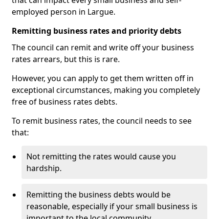
that can impact every small business and self-
employed person in Largue.
Remitting business rates and priority debts
The council can remit and write off your business
rates arrears, but this is rare.
However, you can apply to get them written off in
exceptional circumstances, making you completely
free of business rates debts.
To remit business rates, the council needs to see
that:
Not remitting the rates would cause you
hardship.
Remitting the business debts would be
reasonable, especially if your small business is
important to the local community.