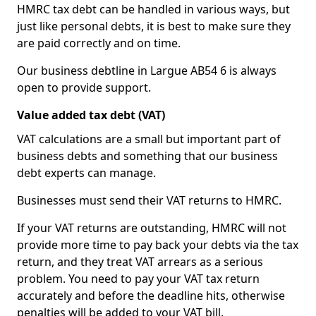
HMRC tax debt can be handled in various ways, but
just like personal debts, it is best to make sure they
are paid correctly and on time.
Our business debtline in Largue AB54 6 is always
open to provide support.
Value added tax debt (VAT)
VAT calculations are a small but important part of
business debts and something that our business
debt experts can manage.
Businesses must send their VAT returns to HMRC.
If your VAT returns are outstanding, HMRC will not
provide more time to pay back your debts via the tax
return, and they treat VAT arrears as a serious
problem. You need to pay your VAT tax return
accurately and before the deadline hits, otherwise
penalties will be added to your VAT bill.