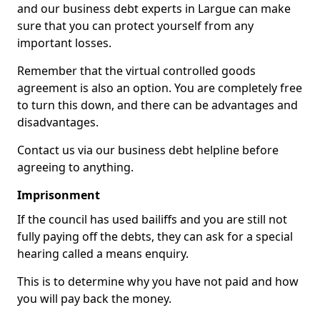
and our business debt experts in Largue can make
sure that you can protect yourself from any
important losses.
Remember that the virtual controlled goods
agreement is also an option. You are completely free
to turn this down, and there can be advantages and
disadvantages.
Contact us via our business debt helpline before
agreeing to anything.
Imprisonment
If the council has used bailiffs and you are still not
fully paying off the debts, they can ask for a special
hearing called a means enquiry.
This is to determine why you have not paid and how
you will pay back the money.