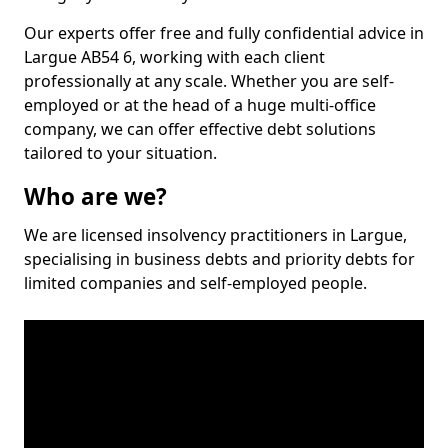
Our experts offer free and fully confidential advice in
Largue AB54 6, working with each client
professionally at any scale. Whether you are self-
employed or at the head of a huge multi-office
company, we can offer effective debt solutions
tailored to your situation.
Who are we?
We are licensed insolvency practitioners in Largue,
specialising in business debts and priority debts for
limited companies and self-employed people.