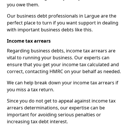
you owe them.
Our business debt professionals in Largue are the
perfect place to turn if you want support in dealing
with important business debts like this.
Income tax arrears
Regarding business debts, income tax arrears are
vital to running your business. Our experts can
ensure that you get your income tax calculated and
correct, contacting HMRC on your behalf as needed.
We can help break down your income tax arrears if
you miss a tax return.
Since you do not get to appeal against income tax
arrears determinations, our expertise can be
important for avoiding serious penalties or
increasing tax debt interest.