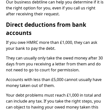
Our business debtline can help you determine if it is
the right option for you, even if you call us right
after receiving their request.
Direct deductions from bank
accounts
If you owe HMRC more than £1,000, they can ask
your bank to pay the debt.
They can usually only take the owed money after 30
days from you receiving a letter from them and do
not need to go to court for permission.
Accounts with less than £5,000 cannot usually have
money taken out of them.
Your debt problems must reach £1,000 in total and
can include any tax. If you take the right steps, you
can object to having your owed money taken this