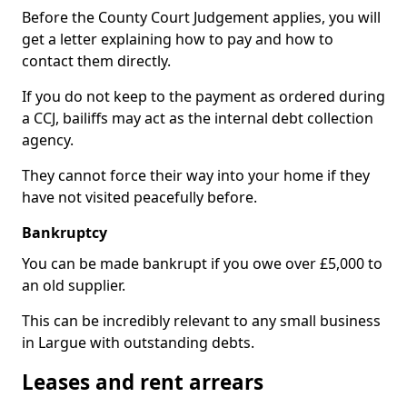
Before the County Court Judgement applies, you will
get a letter explaining how to pay and how to
contact them directly.
If you do not keep to the payment as ordered during
a CCJ, bailiffs may act as the internal debt collection
agency.
They cannot force their way into your home if they
have not visited peacefully before.
Bankruptcy
You can be made bankrupt if you owe over £5,000 to
an old supplier.
This can be incredibly relevant to any small business
in Largue with outstanding debts.
Leases and rent arrears