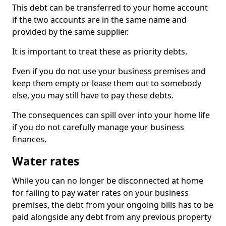
This debt can be transferred to your home account
if the two accounts are in the same name and
provided by the same supplier.
It is important to treat these as priority debts.
Even if you do not use your business premises and
keep them empty or lease them out to somebody
else, you may still have to pay these debts.
The consequences can spill over into your home life
if you do not carefully manage your business
finances.
Water rates
While you can no longer be disconnected at home
for failing to pay water rates on your business
premises, the debt from your ongoing bills has to be
paid alongside any debt from any previous property