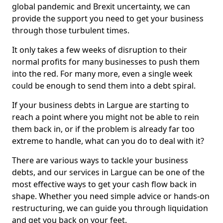
global pandemic and Brexit uncertainty, we can
provide the support you need to get your business
through those turbulent times.
It only takes a few weeks of disruption to their
normal profits for many businesses to push them
into the red. For many more, even a single week
could be enough to send them into a debt spiral.
If your business debts in Largue are starting to
reach a point where you might not be able to rein
them back in, or if the problem is already far too
extreme to handle, what can you do to deal with it?
There are various ways to tackle your business
debts, and our services in Largue can be one of the
most effective ways to get your cash flow back in
shape. Whether you need simple advice or hands-on
restructuring, we can guide you through liquidation
and get you back on your feet.