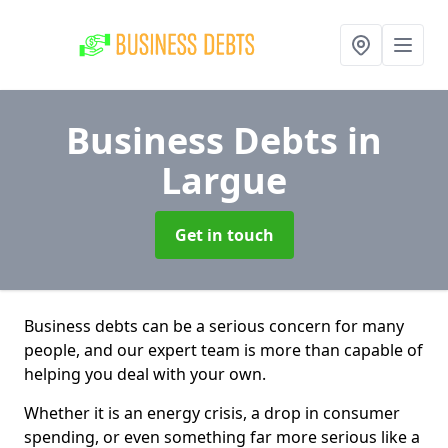
Business Debts
in
Largue
Get in touch
Business debts can be a serious concern for many
people, and our expert team is more than capable of
helping you deal with your own.
Whether it is an energy crisis, a drop in consumer
spending, or even something far more serious like a