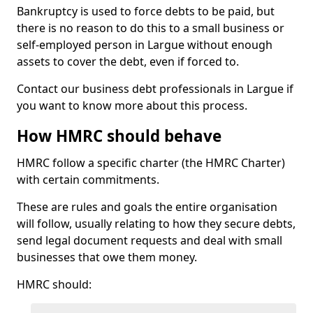
Bankruptcy is used to force debts to be paid, but
there is no reason to do this to a small business or
self-employed person in Largue without enough
assets to cover the debt, even if forced to.
Contact our business debt professionals in Largue if
you want to know more about this process.
How HMRC should behave
HMRC follow a specific charter (the HMRC Charter)
with certain commitments.
These are rules and goals the entire organisation
will follow, usually relating to how they secure debts,
send legal document requests and deal with small
businesses that owe them money.
HMRC should: