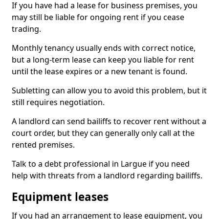
If you have had a lease for business premises, you
may still be liable for ongoing rent if you cease
trading.
Monthly tenancy usually ends with correct notice,
but a long-term lease can keep you liable for rent
until the lease expires or a new tenant is found.
Subletting can allow you to avoid this problem, but it
still requires negotiation.
A landlord can send bailiffs to recover rent without a
court order, but they can generally only call at the
rented premises.
Talk to a debt professional in Largue if you need
help with threats from a landlord regarding bailiffs.
Equipment leases
If you had an arrangement to lease equipment, you