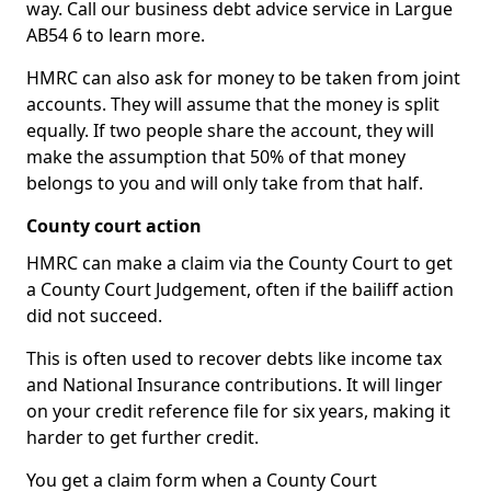
way. Call our business debt advice service in Largue
AB54 6 to learn more.
HMRC can also ask for money to be taken from joint
accounts. They will assume that the money is split
equally. If two people share the account, they will
make the assumption that 50% of that money
belongs to you and will only take from that half.
County court action
HMRC can make a claim via the County Court to get
a County Court Judgement, often if the bailiff action
did not succeed.
This is often used to recover debts like income tax
and National Insurance contributions. It will linger
on your credit reference file for six years, making it
harder to get further credit.
You get a claim form when a County Court