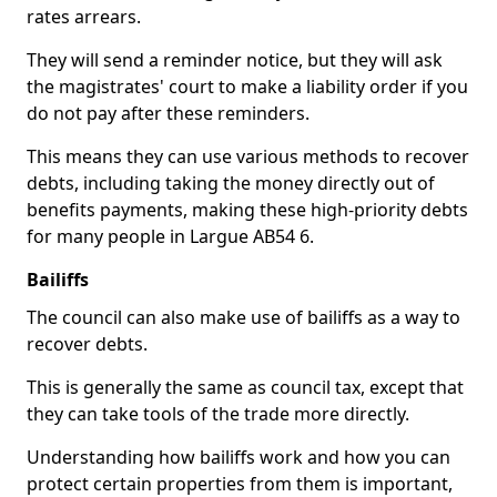
rates arrears.
They will send a reminder notice, but they will ask
the magistrates' court to make a liability order if you
do not pay after these reminders.
This means they can use various methods to recover
debts, including taking the money directly out of
benefits payments, making these high-priority debts
for many people in Largue AB54 6.
Bailiffs
The council can also make use of bailiffs as a way to
recover debts.
This is generally the same as council tax, except that
they can take tools of the trade more directly.
Understanding how bailiffs work and how you can
protect certain properties from them is important,