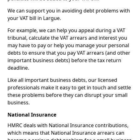
We can support you in avoiding debt problems with
your VAT bill in Largue.
For example, we can help you appeal during a VAT
tribunal, calculate the VAT arrears and interest you
may have to pay or help you manage your personal
debts to ensure that you pay VAT arrears (and other
important business debts) before the tax return
deadline.
Like all important business debts, our licensed
professionals make it easy to get in touch and settle
these problems before they can disrupt your small
business.
National Insurance
HMRC deals with National Insurance contributions,
which means that National Insurance arrears can