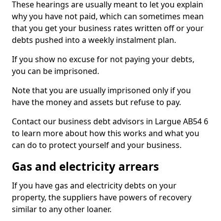
These hearings are usually meant to let you explain
why you have not paid, which can sometimes mean
that you get your business rates written off or your
debts pushed into a weekly instalment plan.
If you show no excuse for not paying your debts,
you can be imprisoned.
Note that you are usually imprisoned only if you
have the money and assets but refuse to pay.
Contact our business debt advisors in Largue AB54 6
to learn more about how this works and what you
can do to protect yourself and your business.
Gas and electricity arrears
If you have gas and electricity debts on your
property, the suppliers have powers of recovery
similar to any other loaner.