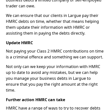
business debts a limited company or self-employed
trader can owe.
We can ensure that our clients in Largue pay their
HMRC debts on time, whether that means helping
them update their information with HMRC or
assisting them in paying the debts directly.
Update HMRC
Not paying your Class 2 HMRC contributions on time
is a criminal offence and something we can support.
Not only can we keep your information with HMRC
up to date to avoid any mistakes, but we can help
you manage your business debts in Largue to
ensure that you pay the right amount at the right
time.
Further action HMRC can take
HMRC have a range of ways to try to recover debts