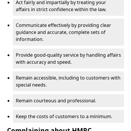
Act fairly and impartially by treating your
affairs in strict confidence within the law.
Communicate effectively by providing clear
guidance and accurate, complete sets of
information.
Provide good-quality service by handling affairs
with accuracy and speed.
Remain accessible, including to customers with
special needs.
Remain courteous and professional.
Keep the costs of customers to a minimum.
Complaining about HMRC