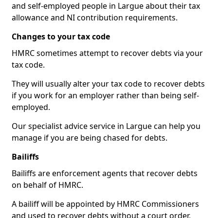
and self-employed people in Largue about their tax
allowance and NI contribution requirements.
Changes to your tax code
HMRC sometimes attempt to recover debts via your
tax code.
They will usually alter your tax code to recover debts
if you work for an employer rather than being self-
employed.
Our specialist advice service in Largue can help you
manage if you are being chased for debts.
Bailiffs
Bailiffs are enforcement agents that recover debts
on behalf of HMRC.
A bailiff will be appointed by HMRC Commissioners
and used to recover debts without a court order,