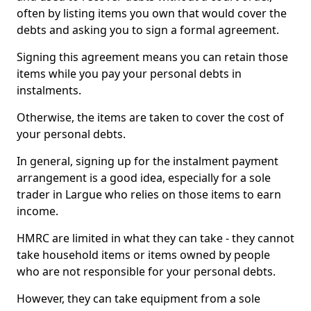
often by listing items you own that would cover the
debts and asking you to sign a formal agreement.
Signing this agreement means you can retain those
items while you pay your personal debts in
instalments.
Otherwise, the items are taken to cover the cost of
your personal debts.
In general, signing up for the instalment payment
arrangement is a good idea, especially for a sole
trader in Largue who relies on those items to earn
income.
HMRC are limited in what they can take - they cannot
take household items or items owned by people
who are not responsible for your personal debts.
However, they can take equipment from a sole