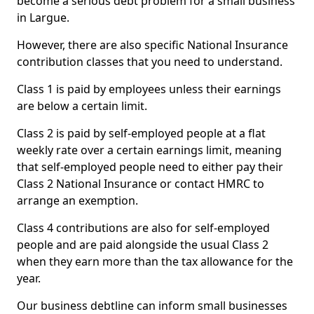
become a serious debt problem for a small business
in Largue.
However, there are also specific National Insurance
contribution classes that you need to understand.
Class 1 is paid by employees unless their earnings
are below a certain limit.
Class 2 is paid by self-employed people at a flat
weekly rate over a certain earnings limit, meaning
that self-employed people need to either pay their
Class 2 National Insurance or contact HMRC to
arrange an exemption.
Class 4 contributions are also for self-employed
people and are paid alongside the usual Class 2
when they earn more than the tax allowance for the
year.
Our business debtline can inform small businesses