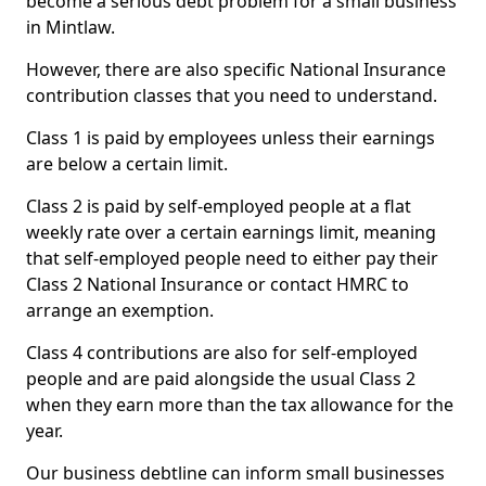
become a serious debt problem for a small business
in Mintlaw.
However, there are also specific National Insurance
contribution classes that you need to understand.
Class 1 is paid by employees unless their earnings
are below a certain limit.
Class 2 is paid by self-employed people at a flat
weekly rate over a certain earnings limit, meaning
that self-employed people need to either pay their
Class 2 National Insurance or contact HMRC to
arrange an exemption.
Class 4 contributions are also for self-employed
people and are paid alongside the usual Class 2
when they earn more than the tax allowance for the
year.
Our business debtline can inform small businesses