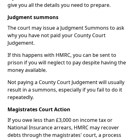
give you all the details you need to prepare.
Judgment summons
The court may issue a Judgment Summons to ask
why you have not paid your County Court
Judgement.
If this happens with HMRC, you can be sent to
prison if you will neglect to pay despite having the
money available.
Not paying a County Court Judgement will usually
result in a summons, especially if you fail to do it
repeatedly.
Magistrates Court Action
If you owe less than £3,000 on income tax or
National Insurance arrears, HMRC may recover
debts through the magistrates' court, a process