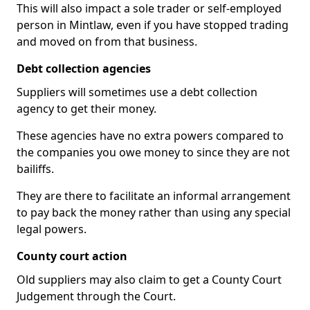
This will also impact a sole trader or self-employed
person in Mintlaw, even if you have stopped trading
and moved on from that business.
Debt collection agencies
Suppliers will sometimes use a debt collection
agency to get their money.
These agencies have no extra powers compared to
the companies you owe money to since they are not
bailiffs.
They are there to facilitate an informal arrangement
to pay back the money rather than using any special
legal powers.
County court action
Old suppliers may also claim to get a County Court
Judgement through the Court.