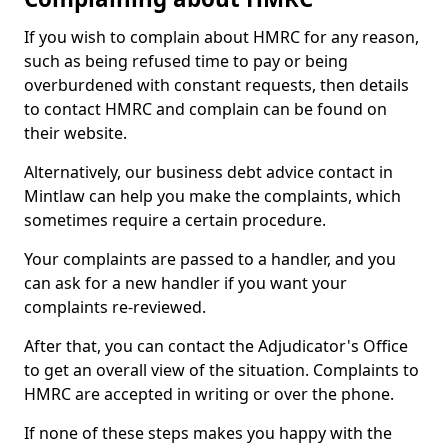
If you wish to complain about HMRC for any reason,
such as being refused time to pay or being
overburdened with constant requests, then details
to contact HMRC and complain can be found on
their website.
Alternatively, our business debt advice contact in
Mintlaw can help you make the complaints, which
sometimes require a certain procedure.
Your complaints are passed to a handler, and you
can ask for a new handler if you want your
complaints re-reviewed.
After that, you can contact the Adjudicator's Office
to get an overall view of the situation. Complaints to
HMRC are accepted in writing or over the phone.
If none of these steps makes you happy with the