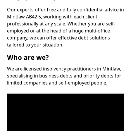
Our experts offer free and fully confidential advice in
Mintlaw AB42 5, working with each client
professionally at any scale. Whether you are self-
employed or at the head of a huge multi-office
company, we can offer effective debt solutions
tailored to your situation.
Who are we?
We are licensed insolvency practitioners in Mintlaw,
specialising in business debts and priority debts for
limited companies and self-employed people.