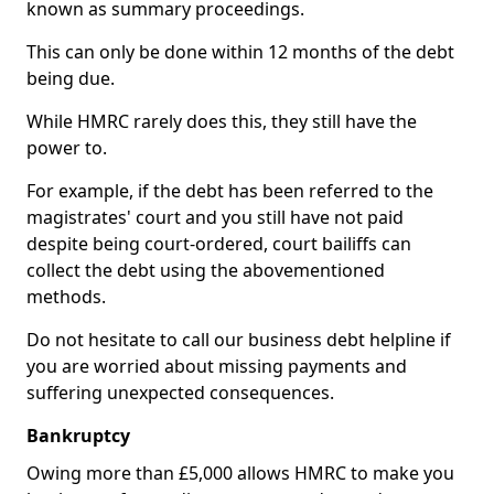
known as summary proceedings.
This can only be done within 12 months of the debt
being due.
While HMRC rarely does this, they still have the
power to.
For example, if the debt has been referred to the
magistrates' court and you still have not paid
despite being court-ordered, court bailiffs can
collect the debt using the abovementioned
methods.
Do not hesitate to call our business debt helpline if
you are worried about missing payments and
suffering unexpected consequences.
Bankruptcy
Owing more than £5,000 allows HMRC to make you