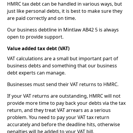
HMRC tax debt can be handled in various ways, but
just like personal debts, it is best to make sure they
are paid correctly and on time.
Our business debtline in Mintlaw AB42 5 is always
open to provide support.
Value added tax debt (VAT)
VAT calculations are a small but important part of
business debts and something that our business
debt experts can manage.
Businesses must send their VAT returns to HMRC.
If your VAT returns are outstanding, HMRC will not
provide more time to pay back your debts via the tax
return, and they treat VAT arrears as a serious
problem. You need to pay your VAT tax return
accurately and before the deadline hits, otherwise
penalties will be added to your VAT bill.