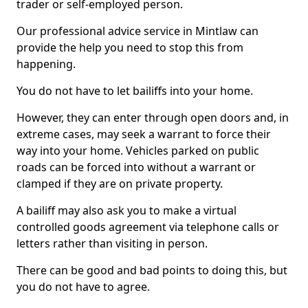
trader or self-employed person.
Our professional advice service in Mintlaw can
provide the help you need to stop this from
happening.
You do not have to let bailiffs into your home.
However, they can enter through open doors and, in
extreme cases, may seek a warrant to force their
way into your home. Vehicles parked on public
roads can be forced into without a warrant or
clamped if they are on private property.
A bailiff may also ask you to make a virtual
controlled goods agreement via telephone calls or
letters rather than visiting in person.
There can be good and bad points to doing this, but
you do not have to agree.