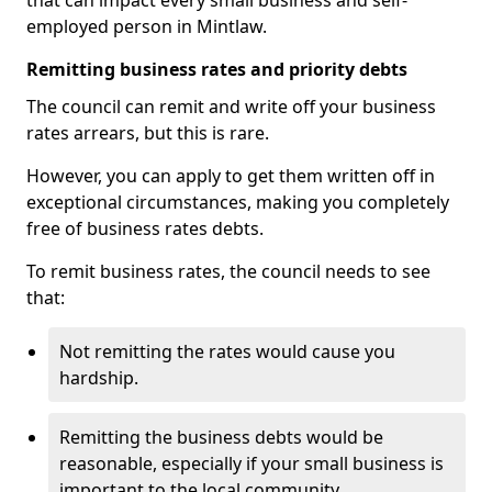
that can impact every small business and self-
employed person in Mintlaw.
Remitting business rates and priority debts
The council can remit and write off your business
rates arrears, but this is rare.
However, you can apply to get them written off in
exceptional circumstances, making you completely
free of business rates debts.
To remit business rates, the council needs to see
that:
Not remitting the rates would cause you
hardship.
Remitting the business debts would be
reasonable, especially if your small business is
important to the local community.