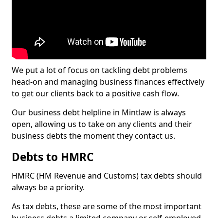
We put a lot of focus on tackling debt problems
head-on and managing business finances effectively
to get our clients back to a positive cash flow.
Our business debt helpline in Mintlaw is always
open, allowing us to take on any clients and their
business debts the moment they contact us.
Debts to HMRC
HMRC (HM Revenue and Customs) tax debts should
always be a priority.
As tax debts, these are some of the most important