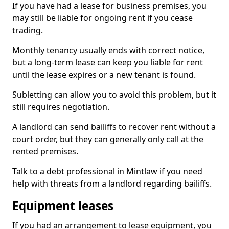
If you have had a lease for business premises, you
may still be liable for ongoing rent if you cease
trading.
Monthly tenancy usually ends with correct notice,
but a long-term lease can keep you liable for rent
until the lease expires or a new tenant is found.
Subletting can allow you to avoid this problem, but it
still requires negotiation.
A landlord can send bailiffs to recover rent without a
court order, but they can generally only call at the
rented premises.
Talk to a debt professional in Mintlaw if you need
help with threats from a landlord regarding bailiffs.
Equipment leases
If you had an arrangement to lease equipment, you