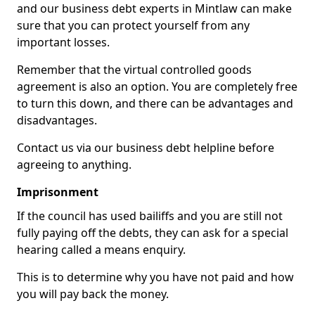
and our business debt experts in Mintlaw can make
sure that you can protect yourself from any
important losses.
Remember that the virtual controlled goods
agreement is also an option. You are completely free
to turn this down, and there can be advantages and
disadvantages.
Contact us via our business debt helpline before
agreeing to anything.
Imprisonment
If the council has used bailiffs and you are still not
fully paying off the debts, they can ask for a special
hearing called a means enquiry.
This is to determine why you have not paid and how
you will pay back the money.