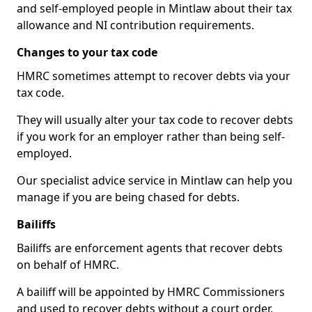
and self-employed people in Mintlaw about their tax
allowance and NI contribution requirements.
Changes to your tax code
HMRC sometimes attempt to recover debts via your
tax code.
They will usually alter your tax code to recover debts
if you work for an employer rather than being self-
employed.
Our specialist advice service in Mintlaw can help you
manage if you are being chased for debts.
Bailiffs
Bailiffs are enforcement agents that recover debts
on behalf of HMRC.
A bailiff will be appointed by HMRC Commissioners
and used to recover debts without a court order,