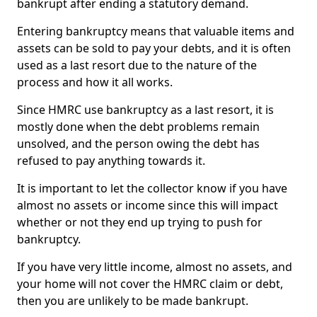
bankrupt after ending a statutory demand.
Entering bankruptcy means that valuable items and
assets can be sold to pay your debts, and it is often
used as a last resort due to the nature of the
process and how it all works.
Since HMRC use bankruptcy as a last resort, it is
mostly done when the debt problems remain
unsolved, and the person owing the debt has
refused to pay anything towards it.
It is important to let the collector know if you have
almost no assets or income since this will impact
whether or not they end up trying to push for
bankruptcy.
If you have very little income, almost no assets, and
your home will not cover the HMRC claim or debt,
then you are unlikely to be made bankrupt.