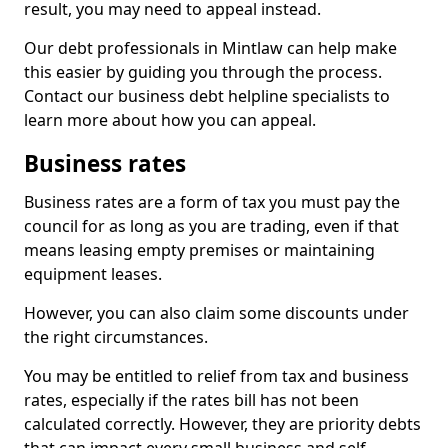
result, you may need to appeal instead.
Our debt professionals in Mintlaw can help make
this easier by guiding you through the process.
Contact our business debt helpline specialists to
learn more about how you can appeal.
Business rates
Business rates are a form of tax you must pay the
council for as long as you are trading, even if that
means leasing empty premises or maintaining
equipment leases.
However, you can also claim some discounts under
the right circumstances.
You may be entitled to relief from tax and business
rates, especially if the rates bill has not been
calculated correctly. However, they are priority debts