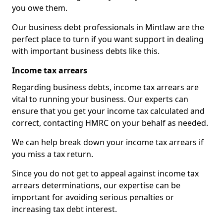
you owe them.
Our business debt professionals in Mintlaw are the
perfect place to turn if you want support in dealing
with important business debts like this.
Income tax arrears
Regarding business debts, income tax arrears are
vital to running your business. Our experts can
ensure that you get your income tax calculated and
correct, contacting HMRC on your behalf as needed.
We can help break down your income tax arrears if
you miss a tax return.
Since you do not get to appeal against income tax
arrears determinations, our expertise can be
important for avoiding serious penalties or
increasing tax debt interest.