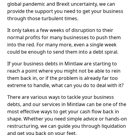
global pandemic and Brexit uncertainty, we can
provide the support you need to get your business
through those turbulent times.
It only takes a few weeks of disruption to their
normal profits for many businesses to push them
into the red. For many more, even a single week
could be enough to send them into a debt spiral.
If your business debts in Mintlaw are starting to
reach a point where you might not be able to rein
them back in, or if the problem is already far too
extreme to handle, what can you do to deal with it?
There are various ways to tackle your business
debts, and our services in Mintlaw can be one of the
most effective ways to get your cash flow back in
shape. Whether you need simple advice or hands-on
restructuring, we can guide you through liquidation
and get you back on your feet.