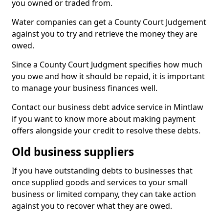
you owned or traded from.
Water companies can get a County Court Judgement
against you to try and retrieve the money they are
owed.
Since a County Court Judgment specifies how much
you owe and how it should be repaid, it is important
to manage your business finances well.
Contact our business debt advice service in Mintlaw
if you want to know more about making payment
offers alongside your credit to resolve these debts.
Old business suppliers
If you have outstanding debts to businesses that
once supplied goods and services to your small
business or limited company, they can take action
against you to recover what they are owed.