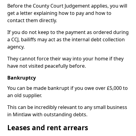
Before the County Court Judgement applies, you will
get a letter explaining how to pay and how to
contact them directly.
If you do not keep to the payment as ordered during
a CCJ, bailiffs may act as the internal debt collection
agency.
They cannot force their way into your home if they
have not visited peacefully before.
Bankruptcy
You can be made bankrupt if you owe over £5,000 to
an old supplier.
This can be incredibly relevant to any small business
in Mintlaw with outstanding debts.
Leases and rent arrears