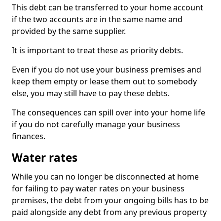
This debt can be transferred to your home account
if the two accounts are in the same name and
provided by the same supplier.
It is important to treat these as priority debts.
Even if you do not use your business premises and
keep them empty or lease them out to somebody
else, you may still have to pay these debts.
The consequences can spill over into your home life
if you do not carefully manage your business
finances.
Water rates
While you can no longer be disconnected at home
for failing to pay water rates on your business
premises, the debt from your ongoing bills has to be
paid alongside any debt from any previous property