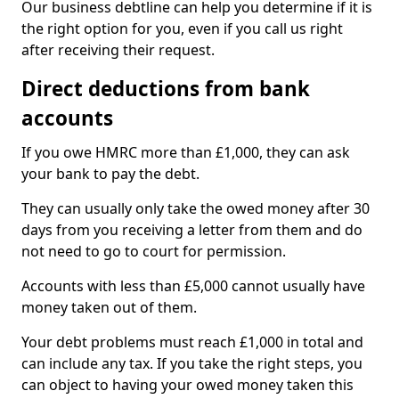
Our business debtline can help you determine if it is
the right option for you, even if you call us right
after receiving their request.
Direct deductions from bank
accounts
If you owe HMRC more than £1,000, they can ask
your bank to pay the debt.
They can usually only take the owed money after 30
days from you receiving a letter from them and do
not need to go to court for permission.
Accounts with less than £5,000 cannot usually have
money taken out of them.
Your debt problems must reach £1,000 in total and
can include any tax. If you take the right steps, you
can object to having your owed money taken this