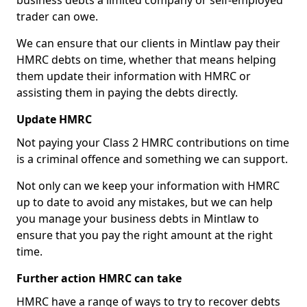
business debts a limited company or self-employed
trader can owe.
We can ensure that our clients in Mintlaw pay their
HMRC debts on time, whether that means helping
them update their information with HMRC or
assisting them in paying the debts directly.
Update HMRC
Not paying your Class 2 HMRC contributions on time
is a criminal offence and something we can support.
Not only can we keep your information with HMRC
up to date to avoid any mistakes, but we can help
you manage your business debts in Mintlaw to
ensure that you pay the right amount at the right
time.
Further action HMRC can take
HMRC have a range of ways to try to recover debts