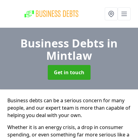
Business Debts
in
Mintlaw
Get in touch
Business debts can be a serious concern for many
people, and our expert team is more than capable of
helping you deal with your own.
Whether it is an energy crisis, a drop in consumer
spending, or even something far more serious like a