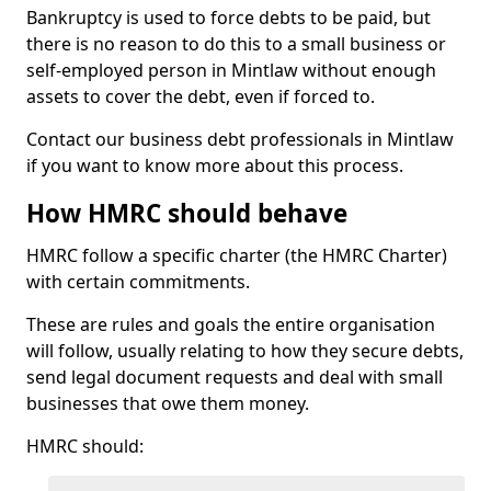
Bankruptcy is used to force debts to be paid, but
there is no reason to do this to a small business or
self-employed person in Mintlaw without enough
assets to cover the debt, even if forced to.
Contact our business debt professionals in Mintlaw
if you want to know more about this process.
How HMRC should behave
HMRC follow a specific charter (the HMRC Charter)
with certain commitments.
These are rules and goals the entire organisation
will follow, usually relating to how they secure debts,
send legal document requests and deal with small
businesses that owe them money.
HMRC should: