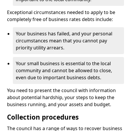
Exceptional circumstances needed to apply to be
completely free of business rates debts include:
Your business has failed, and your personal
circumstances mean that you cannot pay
priority utility arrears.
Your small business is essential to the local
community and cannot be allowed to close,
even due to important business debts.
You need to present the council with information
about potential hardship, your steps to keep the
business running, and your assets and budget.
Collection procedures
The council has a range of ways to recover business