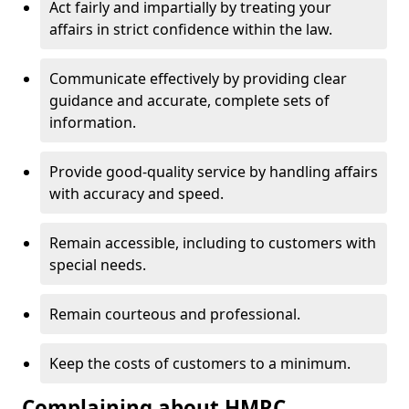
Act fairly and impartially by treating your
affairs in strict confidence within the law.
Communicate effectively by providing clear
guidance and accurate, complete sets of
information.
Provide good-quality service by handling affairs
with accuracy and speed.
Remain accessible, including to customers with
special needs.
Remain courteous and professional.
Keep the costs of customers to a minimum.
Complaining about HMRC