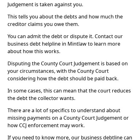
Judgement is taken against you.
This tells you about the debts and how much the
creditor claims you owe them.
You can admit the debt or dispute it. Contact our
business debt helpline in Mintlaw to learn more
about how this works.
Disputing the County Court Judgement is based on
your circumstances, with the County Court
considering how the debt should be paid back.
In some cases, this can mean that the court reduces
the debt the collector wants.
There are a lot of specifics to understand about
missing payments on a County Court Judgement or
how CCJ enforcement may work.
If you need to know more, our business debtline can