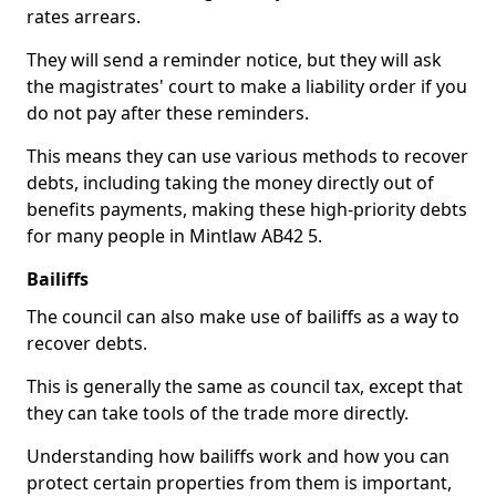
rates arrears.
They will send a reminder notice, but they will ask
the magistrates' court to make a liability order if you
do not pay after these reminders.
This means they can use various methods to recover
debts, including taking the money directly out of
benefits payments, making these high-priority debts
for many people in Mintlaw AB42 5.
Bailiffs
The council can also make use of bailiffs as a way to
recover debts.
This is generally the same as council tax, except that
they can take tools of the trade more directly.
Understanding how bailiffs work and how you can
protect certain properties from them is important,