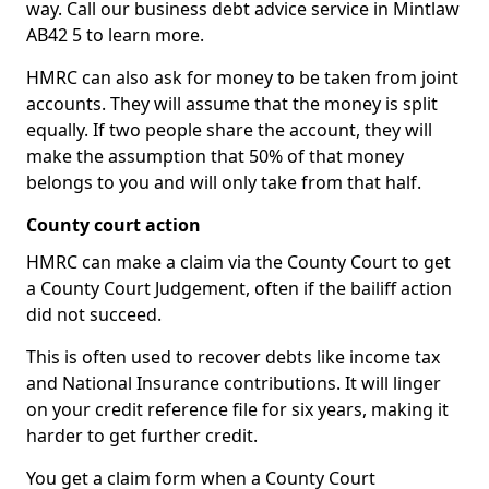
way. Call our business debt advice service in Mintlaw
AB42 5 to learn more.
HMRC can also ask for money to be taken from joint
accounts. They will assume that the money is split
equally. If two people share the account, they will
make the assumption that 50% of that money
belongs to you and will only take from that half.
County court action
HMRC can make a claim via the County Court to get
a County Court Judgement, often if the bailiff action
did not succeed.
This is often used to recover debts like income tax
and National Insurance contributions. It will linger
on your credit reference file for six years, making it
harder to get further credit.
You get a claim form when a County Court