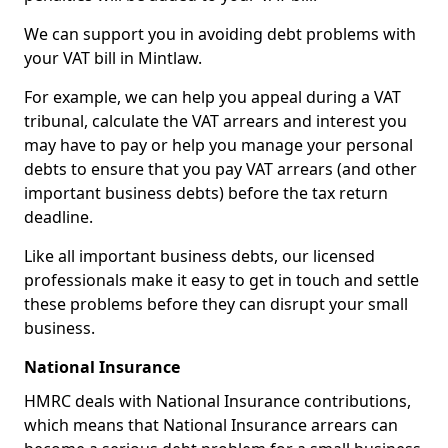
We can support you in avoiding debt problems with
your VAT bill in Mintlaw.
For example, we can help you appeal during a VAT
tribunal, calculate the VAT arrears and interest you
may have to pay or help you manage your personal
debts to ensure that you pay VAT arrears (and other
important business debts) before the tax return
deadline.
Like all important business debts, our licensed
professionals make it easy to get in touch and settle
these problems before they can disrupt your small
business.
National Insurance
HMRC deals with National Insurance contributions,
which means that National Insurance arrears can