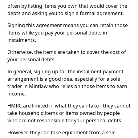
often by listing items you own that would cover the
debts and asking you to sign a formal agreement.
Signing this agreement means you can retain those
items while you pay your personal debts in
instalments.
Otherwise, the items are taken to cover the cost of
your personal debts.
In general, signing up for the instalment payment
arrangement is a good idea, especially for a sole
trader in Mintlaw who relies on those items to earn
income.
HMRC are limited in what they can take - they cannot
take household items or items owned by people
who are not responsible for your personal debts.
However, they can take equipment from a sole