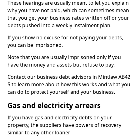
These hearings are usually meant to let you explain
why you have not paid, which can sometimes mean
that you get your business rates written off or your
debts pushed into a weekly instalment plan.
If you show no excuse for not paying your debts,
you can be imprisoned.
Note that you are usually imprisoned only if you
have the money and assets but refuse to pay.
Contact our business debt advisors in Mintlaw AB42
5 to learn more about how this works and what you
can do to protect yourself and your business.
Gas and electricity arrears
If you have gas and electricity debts on your
property, the suppliers have powers of recovery
similar to any other loaner.