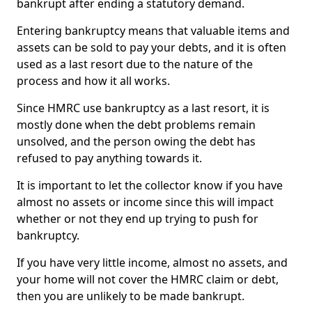
bankrupt after ending a statutory demand.
Entering bankruptcy means that valuable items and
assets can be sold to pay your debts, and it is often
used as a last resort due to the nature of the
process and how it all works.
Since HMRC use bankruptcy as a last resort, it is
mostly done when the debt problems remain
unsolved, and the person owing the debt has
refused to pay anything towards it.
It is important to let the collector know if you have
almost no assets or income since this will impact
whether or not they end up trying to push for
bankruptcy.
If you have very little income, almost no assets, and
your home will not cover the HMRC claim or debt,
then you are unlikely to be made bankrupt.