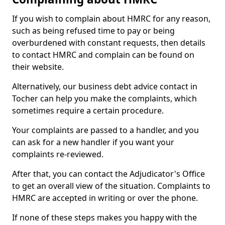
If you wish to complain about HMRC for any reason,
such as being refused time to pay or being
overburdened with constant requests, then details
to contact HMRC and complain can be found on
their website.
Alternatively, our business debt advice contact in
Tocher can help you make the complaints, which
sometimes require a certain procedure.
Your complaints are passed to a handler, and you
can ask for a new handler if you want your
complaints re-reviewed.
After that, you can contact the Adjudicator's Office
to get an overall view of the situation. Complaints to
HMRC are accepted in writing or over the phone.
If none of these steps makes you happy with the