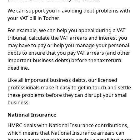
We can support you in avoiding debt problems with
your VAT bill in Tocher.
For example, we can help you appeal during a VAT
tribunal, calculate the VAT arrears and interest you
may have to pay or help you manage your personal
debts to ensure that you pay VAT arrears (and other
important business debts) before the tax return
deadline.
Like all important business debts, our licensed
professionals make it easy to get in touch and settle
these problems before they can disrupt your small
business.
National Insurance
HMRC deals with National Insurance contributions,
which means that National Insurance arrears can