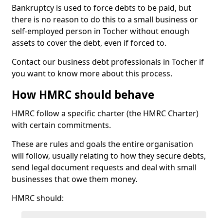
Bankruptcy is used to force debts to be paid, but
there is no reason to do this to a small business or
self-employed person in Tocher without enough
assets to cover the debt, even if forced to.
Contact our business debt professionals in Tocher if
you want to know more about this process.
How HMRC should behave
HMRC follow a specific charter (the HMRC Charter)
with certain commitments.
These are rules and goals the entire organisation
will follow, usually relating to how they secure debts,
send legal document requests and deal with small
businesses that owe them money.
HMRC should: