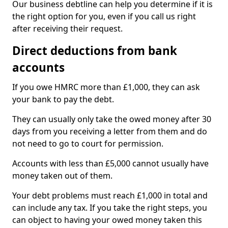
Our business debtline can help you determine if it is
the right option for you, even if you call us right
after receiving their request.
Direct deductions from bank
accounts
If you owe HMRC more than £1,000, they can ask
your bank to pay the debt.
They can usually only take the owed money after 30
days from you receiving a letter from them and do
not need to go to court for permission.
Accounts with less than £5,000 cannot usually have
money taken out of them.
Your debt problems must reach £1,000 in total and
can include any tax. If you take the right steps, you
can object to having your owed money taken this