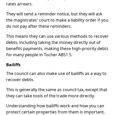
rates arrears.
They will send a reminder notice, but they will ask
the magistrates' court to make a liability order if you
do not pay after these reminders.
This means they can use various methods to recover
debts, including taking the money directly out of
benefits payments, making these high-priority debts
for many people in Tocher AB51 5.
Bailiffs
The council can also make use of bailiffs as a way to
recover debts.
This is generally the same as council tax, except that
they can take tools of the trade more directly.
Understanding how bailiffs work and how you can
protect certain properties from them is important,