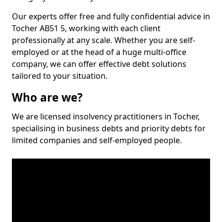
Our experts offer free and fully confidential advice in
Tocher AB51 5, working with each client
professionally at any scale. Whether you are self-
employed or at the head of a huge multi-office
company, we can offer effective debt solutions
tailored to your situation.
Who are we?
We are licensed insolvency practitioners in Tocher,
specialising in business debts and priority debts for
limited companies and self-employed people.