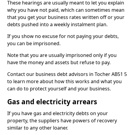
These hearings are usually meant to let you explain
why you have not paid, which can sometimes mean
that you get your business rates written off or your
debts pushed into a weekly instalment plan.
If you show no excuse for not paying your debts,
you can be imprisoned.
Note that you are usually imprisoned only if you
have the money and assets but refuse to pay.
Contact our business debt advisors in Tocher AB51 5
to learn more about how this works and what you
can do to protect yourself and your business.
Gas and electricity arrears
If you have gas and electricity debts on your
property, the suppliers have powers of recovery
similar to any other loaner.