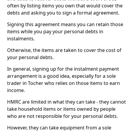
often by listing items you own that would cover the
debts and asking you to sign a formal agreement.
Signing this agreement means you can retain those
items while you pay your personal debts in
instalments.
Otherwise, the items are taken to cover the cost of
your personal debts.
In general, signing up for the instalment payment
arrangement is a good idea, especially for a sole
trader in Tocher who relies on those items to earn
income.
HMRC are limited in what they can take - they cannot
take household items or items owned by people
who are not responsible for your personal debts.
However, they can take equipment from a sole