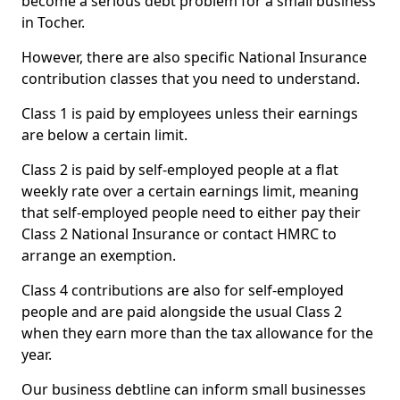
become a serious debt problem for a small business
in Tocher.
However, there are also specific National Insurance
contribution classes that you need to understand.
Class 1 is paid by employees unless their earnings
are below a certain limit.
Class 2 is paid by self-employed people at a flat
weekly rate over a certain earnings limit, meaning
that self-employed people need to either pay their
Class 2 National Insurance or contact HMRC to
arrange an exemption.
Class 4 contributions are also for self-employed
people and are paid alongside the usual Class 2
when they earn more than the tax allowance for the
year.
Our business debtline can inform small businesses