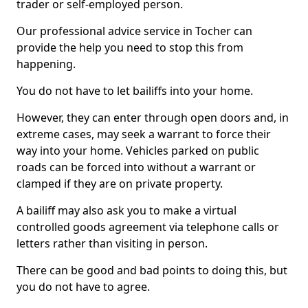
trader or self-employed person.
Our professional advice service in Tocher can
provide the help you need to stop this from
happening.
You do not have to let bailiffs into your home.
However, they can enter through open doors and, in
extreme cases, may seek a warrant to force their
way into your home. Vehicles parked on public
roads can be forced into without a warrant or
clamped if they are on private property.
A bailiff may also ask you to make a virtual
controlled goods agreement via telephone calls or
letters rather than visiting in person.
There can be good and bad points to doing this, but
you do not have to agree.