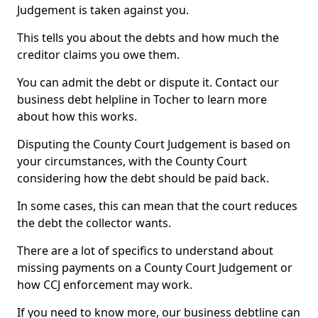
Judgement is taken against you.
This tells you about the debts and how much the
creditor claims you owe them.
You can admit the debt or dispute it. Contact our
business debt helpline in Tocher to learn more
about how this works.
Disputing the County Court Judgement is based on
your circumstances, with the County Court
considering how the debt should be paid back.
In some cases, this can mean that the court reduces
the debt the collector wants.
There are a lot of specifics to understand about
missing payments on a County Court Judgement or
how CCJ enforcement may work.
If you need to know more, our business debtline can