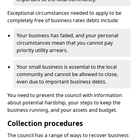
Exceptional circumstances needed to apply to be
completely free of business rates debts include:
Your business has failed, and your personal
circumstances mean that you cannot pay
priority utility arrears.
Your small business is essential to the local
community and cannot be allowed to close,
even due to important business debts.
You need to present the council with information
about potential hardship, your steps to keep the
business running, and your assets and budget.
Collection procedures
The council has a range of ways to recover business