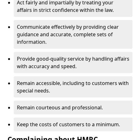
Act fairly and impartially by treating your
affairs in strict confidence within the law.
Communicate effectively by providing clear
guidance and accurate, complete sets of
information.
Provide good-quality service by handling affairs
with accuracy and speed.
Remain accessible, including to customers with
special needs.
Remain courteous and professional.
Keep the costs of customers to a minimum.
Complaining about HMRC