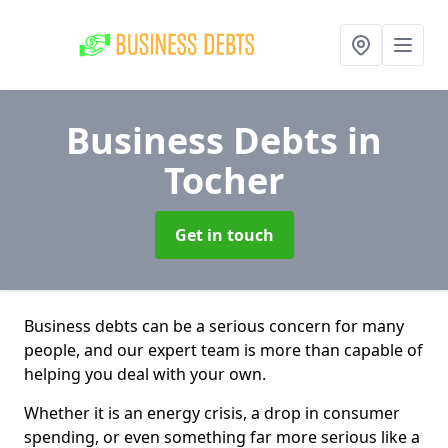
Business Debts
in
Tocher
Get in touch
Business debts can be a serious concern for many
people, and our expert team is more than capable of
helping you deal with your own.
Whether it is an energy crisis, a drop in consumer
spending, or even something far more serious like a