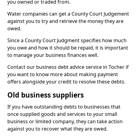
you owned or traded from.
Water companies can get a County Court Judgement
against you to try and retrieve the money they are
owed.
Since a County Court Judgment specifies how much
you owe and how it should be repaid, it is important
to manage your business finances well.
Contact our business debt advice service in Tocher if
you want to know more about making payment
offers alongside your credit to resolve these debts.
Old business suppliers
If you have outstanding debts to businesses that
once supplied goods and services to your small
business or limited company, they can take action
against you to recover what they are owed.