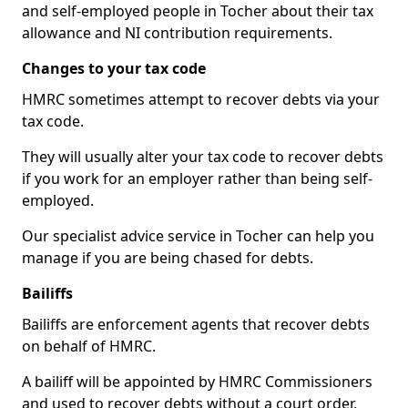
and self-employed people in Tocher about their tax
allowance and NI contribution requirements.
Changes to your tax code
HMRC sometimes attempt to recover debts via your
tax code.
They will usually alter your tax code to recover debts
if you work for an employer rather than being self-
employed.
Our specialist advice service in Tocher can help you
manage if you are being chased for debts.
Bailiffs
Bailiffs are enforcement agents that recover debts
on behalf of HMRC.
A bailiff will be appointed by HMRC Commissioners
and used to recover debts without a court order,