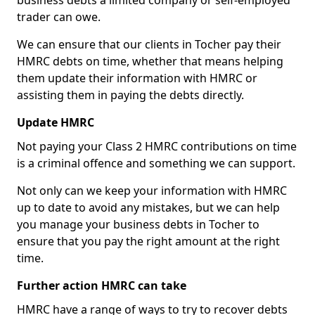
business debts a limited company or self-employed
trader can owe.
We can ensure that our clients in Tocher pay their
HMRC debts on time, whether that means helping
them update their information with HMRC or
assisting them in paying the debts directly.
Update HMRC
Not paying your Class 2 HMRC contributions on time
is a criminal offence and something we can support.
Not only can we keep your information with HMRC
up to date to avoid any mistakes, but we can help
you manage your business debts in Tocher to
ensure that you pay the right amount at the right
time.
Further action HMRC can take
HMRC have a range of ways to try to recover debts