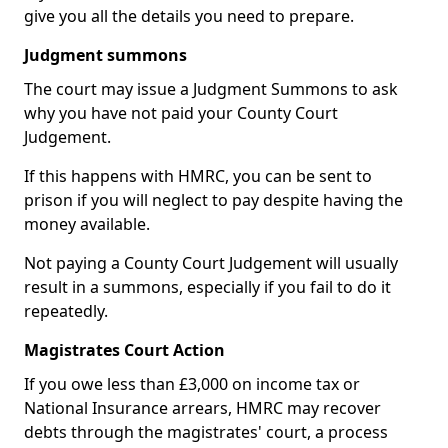
give you all the details you need to prepare.
Judgment summons
The court may issue a Judgment Summons to ask
why you have not paid your County Court
Judgement.
If this happens with HMRC, you can be sent to
prison if you will neglect to pay despite having the
money available.
Not paying a County Court Judgement will usually
result in a summons, especially if you fail to do it
repeatedly.
Magistrates Court Action
If you owe less than £3,000 on income tax or
National Insurance arrears, HMRC may recover
debts through the magistrates' court, a process