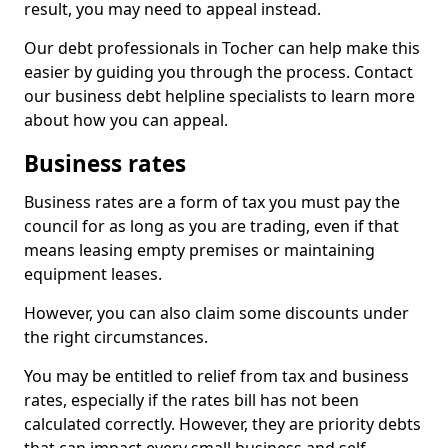
result, you may need to appeal instead.
Our debt professionals in Tocher can help make this
easier by guiding you through the process. Contact
our business debt helpline specialists to learn more
about how you can appeal.
Business rates
Business rates are a form of tax you must pay the
council for as long as you are trading, even if that
means leasing empty premises or maintaining
equipment leases.
However, you can also claim some discounts under
the right circumstances.
You may be entitled to relief from tax and business
rates, especially if the rates bill has not been
calculated correctly. However, they are priority debts