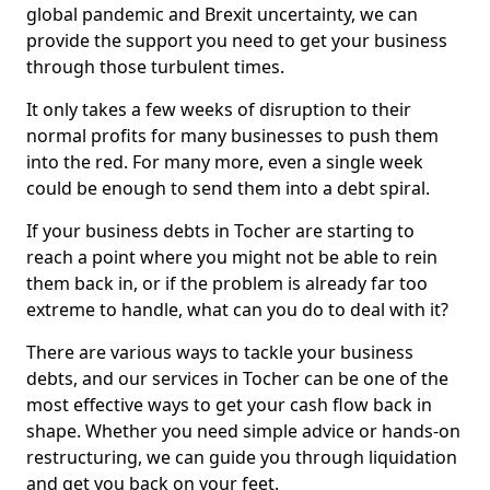
global pandemic and Brexit uncertainty, we can
provide the support you need to get your business
through those turbulent times.
It only takes a few weeks of disruption to their
normal profits for many businesses to push them
into the red. For many more, even a single week
could be enough to send them into a debt spiral.
If your business debts in Tocher are starting to
reach a point where you might not be able to rein
them back in, or if the problem is already far too
extreme to handle, what can you do to deal with it?
There are various ways to tackle your business
debts, and our services in Tocher can be one of the
most effective ways to get your cash flow back in
shape. Whether you need simple advice or hands-on
restructuring, we can guide you through liquidation
and get you back on your feet.