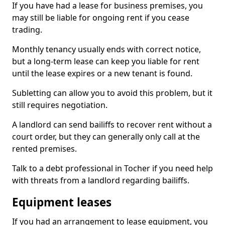
If you have had a lease for business premises, you
may still be liable for ongoing rent if you cease
trading.
Monthly tenancy usually ends with correct notice,
but a long-term lease can keep you liable for rent
until the lease expires or a new tenant is found.
Subletting can allow you to avoid this problem, but it
still requires negotiation.
A landlord can send bailiffs to recover rent without a
court order, but they can generally only call at the
rented premises.
Talk to a debt professional in Tocher if you need help
with threats from a landlord regarding bailiffs.
Equipment leases
If you had an arrangement to lease equipment, you