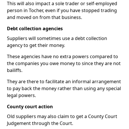
This will also impact a sole trader or self-employed
person in Tocher, even if you have stopped trading
and moved on from that business.
Debt collection agencies
Suppliers will sometimes use a debt collection
agency to get their money.
These agencies have no extra powers compared to
the companies you owe money to since they are not
bailiffs.
They are there to facilitate an informal arrangement
to pay back the money rather than using any special
legal powers.
County court action
Old suppliers may also claim to get a County Court
Judgement through the Court.