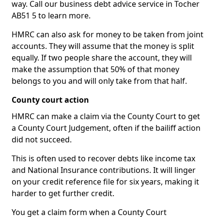
way. Call our business debt advice service in Tocher
AB51 5 to learn more.
HMRC can also ask for money to be taken from joint
accounts. They will assume that the money is split
equally. If two people share the account, they will
make the assumption that 50% of that money
belongs to you and will only take from that half.
County court action
HMRC can make a claim via the County Court to get
a County Court Judgement, often if the bailiff action
did not succeed.
This is often used to recover debts like income tax
and National Insurance contributions. It will linger
on your credit reference file for six years, making it
harder to get further credit.
You get a claim form when a County Court