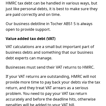
HMRC tax debt can be handled in various ways, but
just like personal debts, it is best to make sure they
are paid correctly and on time.
Our business debtline in Tocher AB51 5 is always
open to provide support.
Value added tax debt (VAT)
VAT calculations are a small but important part of
business debts and something that our business
debt experts can manage.
Businesses must send their VAT returns to HMRC.
If your VAT returns are outstanding, HMRC will not
provide more time to pay back your debts via the tax
return, and they treat VAT arrears as a serious
problem. You need to pay your VAT tax return
accurately and before the deadline hits, otherwise
penalties will be added to your VAT bill.