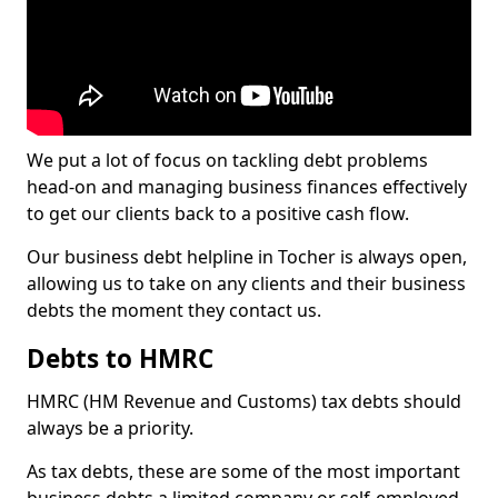
We put a lot of focus on tackling debt problems
head-on and managing business finances effectively
to get our clients back to a positive cash flow.
Our business debt helpline in Tocher is always open,
allowing us to take on any clients and their business
debts the moment they contact us.
Debts to HMRC
HMRC (HM Revenue and Customs) tax debts should
always be a priority.
As tax debts, these are some of the most important