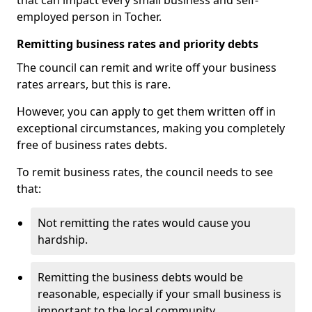
that can impact every small business and self-
employed person in Tocher.
Remitting business rates and priority debts
The council can remit and write off your business
rates arrears, but this is rare.
However, you can apply to get them written off in
exceptional circumstances, making you completely
free of business rates debts.
To remit business rates, the council needs to see
that:
Not remitting the rates would cause you
hardship.
Remitting the business debts would be
reasonable, especially if your small business is
important to the local community.