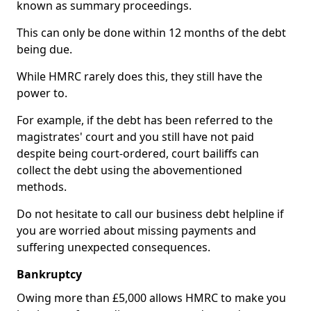
known as summary proceedings.
This can only be done within 12 months of the debt
being due.
While HMRC rarely does this, they still have the
power to.
For example, if the debt has been referred to the
magistrates' court and you still have not paid
despite being court-ordered, court bailiffs can
collect the debt using the abovementioned
methods.
Do not hesitate to call our business debt helpline if
you are worried about missing payments and
suffering unexpected consequences.
Bankruptcy
Owing more than £5,000 allows HMRC to make you