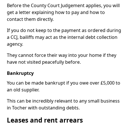
Before the County Court Judgement applies, you will
get a letter explaining how to pay and how to
contact them directly.
If you do not keep to the payment as ordered during
a CCJ, bailiffs may act as the internal debt collection
agency.
They cannot force their way into your home if they
have not visited peacefully before.
Bankruptcy
You can be made bankrupt if you owe over £5,000 to
an old supplier.
This can be incredibly relevant to any small business
in Tocher with outstanding debts.
Leases and rent arrears