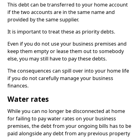
This debt can be transferred to your home account
if the two accounts are in the same name and
provided by the same supplier.
It is important to treat these as priority debts.
Even if you do not use your business premises and
keep them empty or lease them out to somebody
else, you may still have to pay these debts.
The consequences can spill over into your home life
if you do not carefully manage your business
finances.
Water rates
While you can no longer be disconnected at home
for failing to pay water rates on your business
premises, the debt from your ongoing bills has to be
paid alongside any debt from any previous property