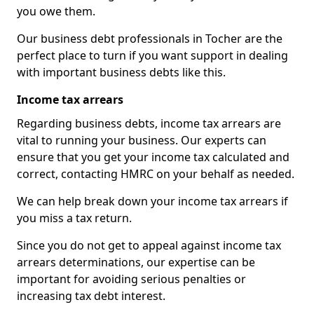
you owe them.
Our business debt professionals in Tocher are the
perfect place to turn if you want support in dealing
with important business debts like this.
Income tax arrears
Regarding business debts, income tax arrears are
vital to running your business. Our experts can
ensure that you get your income tax calculated and
correct, contacting HMRC on your behalf as needed.
We can help break down your income tax arrears if
you miss a tax return.
Since you do not get to appeal against income tax
arrears determinations, our expertise can be
important for avoiding serious penalties or
increasing tax debt interest.