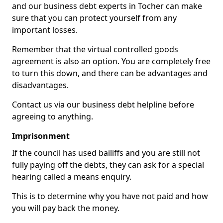
and our business debt experts in Tocher can make
sure that you can protect yourself from any
important losses.
Remember that the virtual controlled goods
agreement is also an option. You are completely free
to turn this down, and there can be advantages and
disadvantages.
Contact us via our business debt helpline before
agreeing to anything.
Imprisonment
If the council has used bailiffs and you are still not
fully paying off the debts, they can ask for a special
hearing called a means enquiry.
This is to determine why you have not paid and how
you will pay back the money.