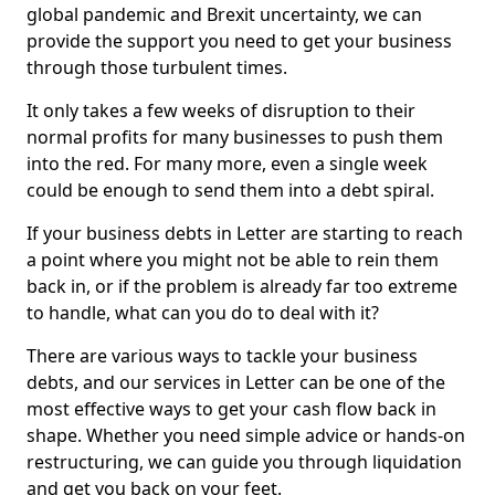
global pandemic and Brexit uncertainty, we can
provide the support you need to get your business
through those turbulent times.
It only takes a few weeks of disruption to their
normal profits for many businesses to push them
into the red. For many more, even a single week
could be enough to send them into a debt spiral.
If your business debts in Letter are starting to reach
a point where you might not be able to rein them
back in, or if the problem is already far too extreme
to handle, what can you do to deal with it?
There are various ways to tackle your business
debts, and our services in Letter can be one of the
most effective ways to get your cash flow back in
shape. Whether you need simple advice or hands-on
restructuring, we can guide you through liquidation
and get you back on your feet.