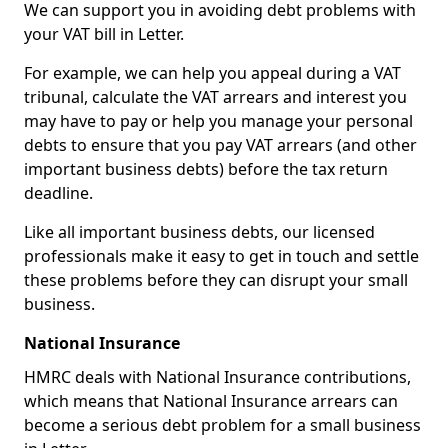
We can support you in avoiding debt problems with
your VAT bill in Letter.
For example, we can help you appeal during a VAT
tribunal, calculate the VAT arrears and interest you
may have to pay or help you manage your personal
debts to ensure that you pay VAT arrears (and other
important business debts) before the tax return
deadline.
Like all important business debts, our licensed
professionals make it easy to get in touch and settle
these problems before they can disrupt your small
business.
National Insurance
HMRC deals with National Insurance contributions,
which means that National Insurance arrears can
become a serious debt problem for a small business