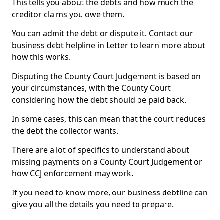
This tells you about the debts and how much the
creditor claims you owe them.
You can admit the debt or dispute it. Contact our
business debt helpline in Letter to learn more about
how this works.
Disputing the County Court Judgement is based on
your circumstances, with the County Court
considering how the debt should be paid back.
In some cases, this can mean that the court reduces
the debt the collector wants.
There are a lot of specifics to understand about
missing payments on a County Court Judgement or
how CCJ enforcement may work.
If you need to know more, our business debtline can
give you all the details you need to prepare.