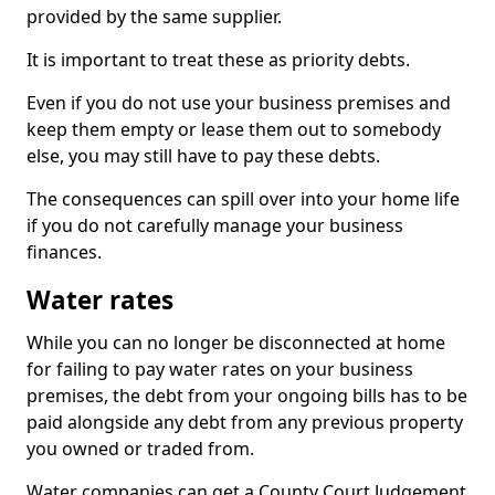
provided by the same supplier.
It is important to treat these as priority debts.
Even if you do not use your business premises and
keep them empty or lease them out to somebody
else, you may still have to pay these debts.
The consequences can spill over into your home life
if you do not carefully manage your business
finances.
Water rates
While you can no longer be disconnected at home
for failing to pay water rates on your business
premises, the debt from your ongoing bills has to be
paid alongside any debt from any previous property
you owned or traded from.
Water companies can get a County Court Judgement