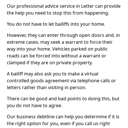
Our professional advice service in Letter can provide
the help you need to stop this from happening.
You do not have to let bailiffs into your home.
However, they can enter through open doors and, in
extreme cases, may seek a warrant to force their
way into your home. Vehicles parked on public
roads can be forced into without a warrant or
clamped if they are on private property.
A bailiff may also ask you to make a virtual
controlled goods agreement via telephone calls or
letters rather than visiting in person.
There can be good and bad points to doing this, but
you do not have to agree.
Our business debtline can help you determine if it is
the right option for you, even if you call us right