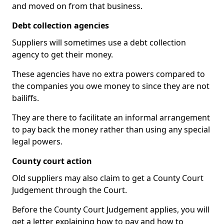
and moved on from that business.
Debt collection agencies
Suppliers will sometimes use a debt collection
agency to get their money.
These agencies have no extra powers compared to
the companies you owe money to since they are not
bailiffs.
They are there to facilitate an informal arrangement
to pay back the money rather than using any special
legal powers.
County court action
Old suppliers may also claim to get a County Court
Judgement through the Court.
Before the County Court Judgement applies, you will
get a letter explaining how to pay and how to