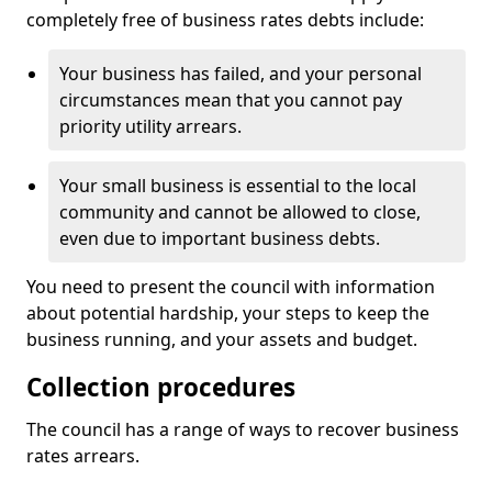
completely free of business rates debts include:
Your business has failed, and your personal
circumstances mean that you cannot pay
priority utility arrears.
Your small business is essential to the local
community and cannot be allowed to close,
even due to important business debts.
You need to present the council with information
about potential hardship, your steps to keep the
business running, and your assets and budget.
Collection procedures
The council has a range of ways to recover business
rates arrears.