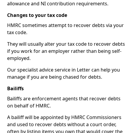
allowance and NI contribution requirements.
Changes to your tax code
HMRC sometimes attempt to recover debts via your
tax code.
They will usually alter your tax code to recover debts
if you work for an employer rather than being self-
employed.
Our specialist advice service in Letter can help you
manage if you are being chased for debts.
Bailiffs
Bailiffs are enforcement agents that recover debts
on behalf of HMRC.
A bailiff will be appointed by HMRC Commissioners
and used to recover debts without a court order,
often by listing items you own that would cover the