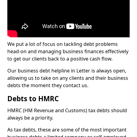
We put a lot of focus on tackling debt problems
head-on and managing business finances effectively
to get our clients back to a positive cash flow.
Our business debt helpline in Letter is always open,
allowing us to take on any clients and their business
debts the moment they contact us.
Debts to HMRC
HMRC (HM Revenue and Customs) tax debts should
always be a priority.
As tax debts, these are some of the most important