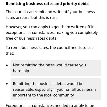
Remitting business rates and priority debts
The council can remit and write off your business
rates arrears, but this is rare.
However, you can apply to get them written off in
exceptional circumstances, making you completely
free of business rates debts.
To remit business rates, the council needs to see
that:
Not remitting the rates would cause you
hardship.
Remitting the business debts would be
reasonable, especially if your small business is
important to the local community.
Exceptional circumstances needed to apply to be