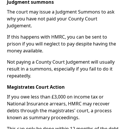
Judgment summons
The court may issue a Judgment Summons to ask
why you have not paid your County Court
Judgement.
If this happens with HMRC, you can be sent to
prison if you will neglect to pay despite having the
money available.
Not paying a County Court Judgement will usually
result in a summons, especially if you fail to do it
repeatedly.
Magistrates Court Action
If you owe less than £3,000 on income tax or
National Insurance arrears, HMRC may recover
debts through the magistrates' court, a process
known as summary proceedings.
This can only be done within 12 months of the debt