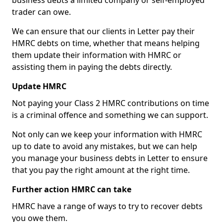
business debts a limited company or self-employed
trader can owe.
We can ensure that our clients in Letter pay their
HMRC debts on time, whether that means helping
them update their information with HMRC or
assisting them in paying the debts directly.
Update HMRC
Not paying your Class 2 HMRC contributions on time
is a criminal offence and something we can support.
Not only can we keep your information with HMRC
up to date to avoid any mistakes, but we can help
you manage your business debts in Letter to ensure
that you pay the right amount at the right time.
Further action HMRC can take
HMRC have a range of ways to try to recover debts
you owe them.