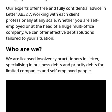
Our experts offer free and fully confidential advice in
Letter AB32 7, working with each client
professionally at any scale. Whether you are self-
employed or at the head of a huge multi-office
company, we can offer effective debt solutions
tailored to your situation.
Who are we?
We are licensed insolvency practitioners in Letter,
specialising in business debts and priority debts for
limited companies and self-employed people.