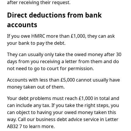
after receiving their request.
Direct deductions from bank
accounts
If you owe HMRC more than £1,000, they can ask
your bank to pay the debt.
They can usually only take the owed money after 30
days from you receiving a letter from them and do
not need to go to court for permission.
Accounts with less than £5,000 cannot usually have
money taken out of them.
Your debt problems must reach £1,000 in total and
can include any tax. If you take the right steps, you
can object to having your owed money taken this
way. Call our business debt advice service in Letter
AB32 7 to learn more.