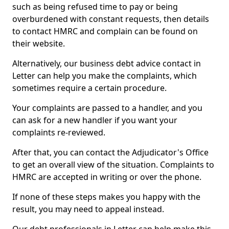
such as being refused time to pay or being
overburdened with constant requests, then details
to contact HMRC and complain can be found on
their website.
Alternatively, our business debt advice contact in
Letter can help you make the complaints, which
sometimes require a certain procedure.
Your complaints are passed to a handler, and you
can ask for a new handler if you want your
complaints re-reviewed.
After that, you can contact the Adjudicator's Office
to get an overall view of the situation. Complaints to
HMRC are accepted in writing or over the phone.
If none of these steps makes you happy with the
result, you may need to appeal instead.