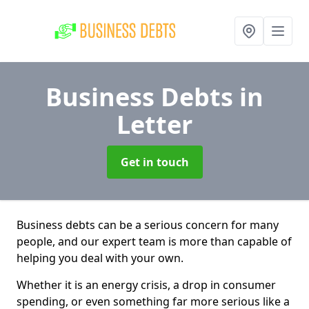
Business Debts
in
Letter
Get in touch
Business debts can be a serious concern for many
people, and our expert team is more than capable of
helping you deal with your own.
Whether it is an energy crisis, a drop in consumer
spending, or even something far more serious like a