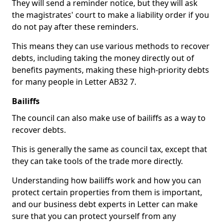
They will send a reminder notice, but they will ask
the magistrates' court to make a liability order if you
do not pay after these reminders.
This means they can use various methods to recover
debts, including taking the money directly out of
benefits payments, making these high-priority debts
for many people in Letter AB32 7.
Bailiffs
The council can also make use of bailiffs as a way to
recover debts.
This is generally the same as council tax, except that
they can take tools of the trade more directly.
Understanding how bailiffs work and how you can
protect certain properties from them is important,
and our business debt experts in Letter can make
sure that you can protect yourself from any