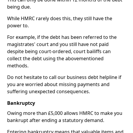
being due.
While HMRC rarely does this, they still have the
power to.
For example, if the debt has been referred to the
magistrates' court and you still have not paid
despite being court-ordered, court bailiffs can
collect the debt using the abovementioned
methods.
Do not hesitate to call our business debt helpline if
you are worried about missing payments and
suffering unexpected consequences.
Bankruptcy
Owing more than £5,000 allows HMRC to make you
bankrupt after ending a statutory demand.
Entering bankruptcy means that valuable items and