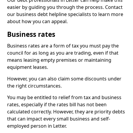
Our debt professionals in Letter can help make this
easier by guiding you through the process. Contact
our business debt helpline specialists to learn more
about how you can appeal.
Business rates
Business rates are a form of tax you must pay the
council for as long as you are trading, even if that
means leasing empty premises or maintaining
equipment leases.
However, you can also claim some discounts under
the right circumstances.
You may be entitled to relief from tax and business
rates, especially if the rates bill has not been
calculated correctly. However, they are priority debts
that can impact every small business and self-
employed person in Letter.