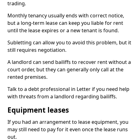
trading.
Monthly tenancy usually ends with correct notice,
but a long-term lease can keep you liable for rent
until the lease expires or a new tenant is found.
Subletting can allow you to avoid this problem, but it
still requires negotiation.
A landlord can send bailiffs to recover rent without a
court order, but they can generally only call at the
rented premises.
Talk to a debt professional in Letter if you need help
with threats from a landlord regarding bailiffs.
Equipment leases
If you had an arrangement to lease equipment, you
may still need to pay for it even once the lease runs
out.