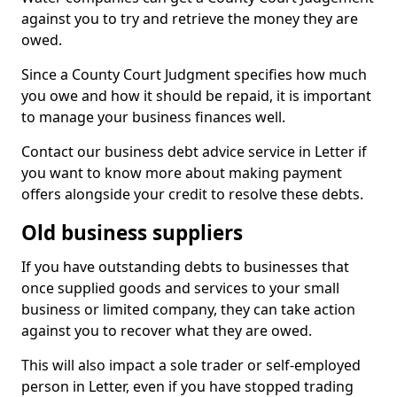
against you to try and retrieve the money they are
owed.
Since a County Court Judgment specifies how much
you owe and how it should be repaid, it is important
to manage your business finances well.
Contact our business debt advice service in Letter if
you want to know more about making payment
offers alongside your credit to resolve these debts.
Old business suppliers
If you have outstanding debts to businesses that
once supplied goods and services to your small
business or limited company, they can take action
against you to recover what they are owed.
This will also impact a sole trader or self-employed
person in Letter, even if you have stopped trading