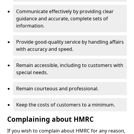
Communicate effectively by providing clear
guidance and accurate, complete sets of
information.
Provide good-quality service by handling affairs
with accuracy and speed.
Remain accessible, including to customers with
special needs.
Remain courteous and professional.
Keep the costs of customers to a minimum.
Complaining about HMRC
If you wish to complain about HMRC for any reason,