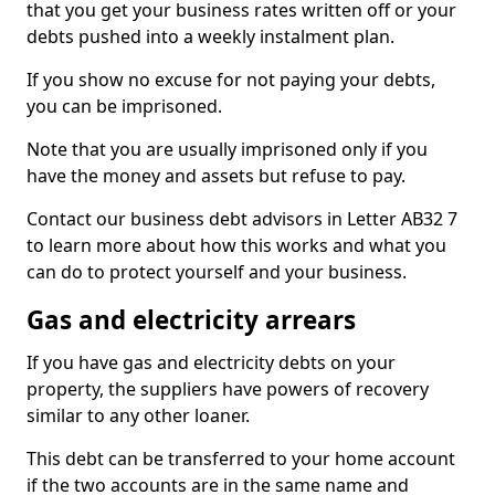
that you get your business rates written off or your
debts pushed into a weekly instalment plan.
If you show no excuse for not paying your debts,
you can be imprisoned.
Note that you are usually imprisoned only if you
have the money and assets but refuse to pay.
Contact our business debt advisors in Letter AB32 7
to learn more about how this works and what you
can do to protect yourself and your business.
Gas and electricity arrears
If you have gas and electricity debts on your
property, the suppliers have powers of recovery
similar to any other loaner.
This debt can be transferred to your home account
if the two accounts are in the same name and