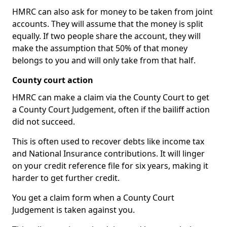
HMRC can also ask for money to be taken from joint
accounts. They will assume that the money is split
equally. If two people share the account, they will
make the assumption that 50% of that money
belongs to you and will only take from that half.
County court action
HMRC can make a claim via the County Court to get
a County Court Judgement, often if the bailiff action
did not succeed.
This is often used to recover debts like income tax
and National Insurance contributions. It will linger
on your credit reference file for six years, making it
harder to get further credit.
You get a claim form when a County Court
Judgement is taken against you.