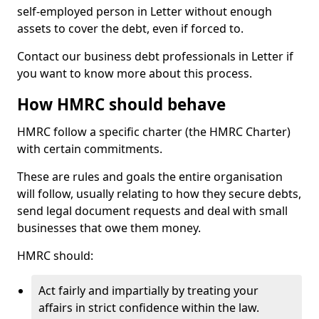
self-employed person in Letter without enough
assets to cover the debt, even if forced to.
Contact our business debt professionals in Letter if
you want to know more about this process.
How HMRC should behave
HMRC follow a specific charter (the HMRC Charter)
with certain commitments.
These are rules and goals the entire organisation
will follow, usually relating to how they secure debts,
send legal document requests and deal with small
businesses that owe them money.
HMRC should:
Act fairly and impartially by treating your
affairs in strict confidence within the law.