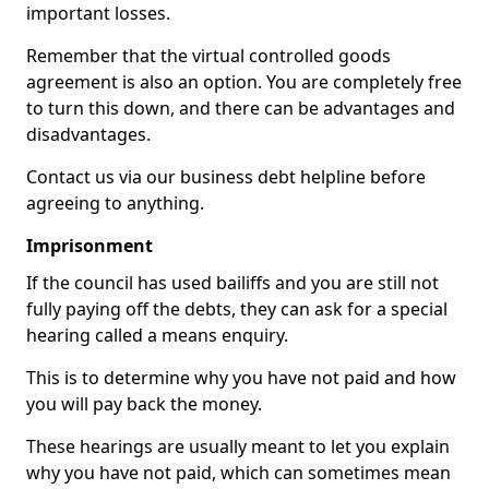
important losses.
Remember that the virtual controlled goods
agreement is also an option. You are completely free
to turn this down, and there can be advantages and
disadvantages.
Contact us via our business debt helpline before
agreeing to anything.
Imprisonment
If the council has used bailiffs and you are still not
fully paying off the debts, they can ask for a special
hearing called a means enquiry.
This is to determine why you have not paid and how
you will pay back the money.
These hearings are usually meant to let you explain
why you have not paid, which can sometimes mean