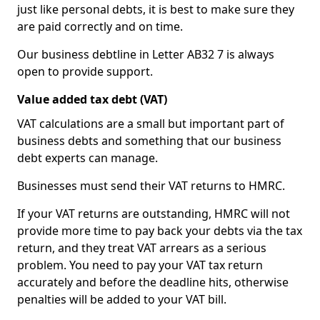
just like personal debts, it is best to make sure they
are paid correctly and on time.
Our business debtline in Letter AB32 7 is always
open to provide support.
Value added tax debt (VAT)
VAT calculations are a small but important part of
business debts and something that our business
debt experts can manage.
Businesses must send their VAT returns to HMRC.
If your VAT returns are outstanding, HMRC will not
provide more time to pay back your debts via the tax
return, and they treat VAT arrears as a serious
problem. You need to pay your VAT tax return
accurately and before the deadline hits, otherwise
penalties will be added to your VAT bill.