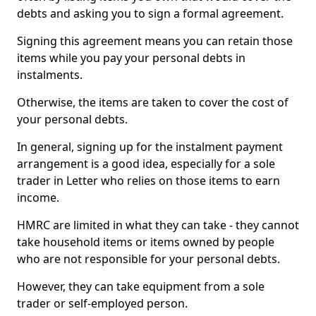
debts and asking you to sign a formal agreement.
Signing this agreement means you can retain those
items while you pay your personal debts in
instalments.
Otherwise, the items are taken to cover the cost of
your personal debts.
In general, signing up for the instalment payment
arrangement is a good idea, especially for a sole
trader in Letter who relies on those items to earn
income.
HMRC are limited in what they can take - they cannot
take household items or items owned by people
who are not responsible for your personal debts.
However, they can take equipment from a sole
trader or self-employed person.