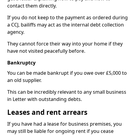
contact them directly.
If you do not keep to the payment as ordered during
a CCJ, bailiffs may act as the internal debt collection
agency.
They cannot force their way into your home if they
have not visited peacefully before.
Bankruptcy
You can be made bankrupt if you owe over £5,000 to
an old supplier.
This can be incredibly relevant to any small business
in Letter with outstanding debts.
Leases and rent arrears
If you have had a lease for business premises, you
may still be liable for ongoing rent if you cease