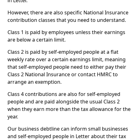
in Letter.
However, there are also specific National Insurance
contribution classes that you need to understand.
Class 1 is paid by employees unless their earnings
are below a certain limit.
Class 2 is paid by self-employed people at a flat
weekly rate over a certain earnings limit, meaning
that self-employed people need to either pay their
Class 2 National Insurance or contact HMRC to
arrange an exemption.
Class 4 contributions are also for self-employed
people and are paid alongside the usual Class 2
when they earn more than the tax allowance for the
year.
Our business debtline can inform small businesses
and self-employed people in Letter about their tax