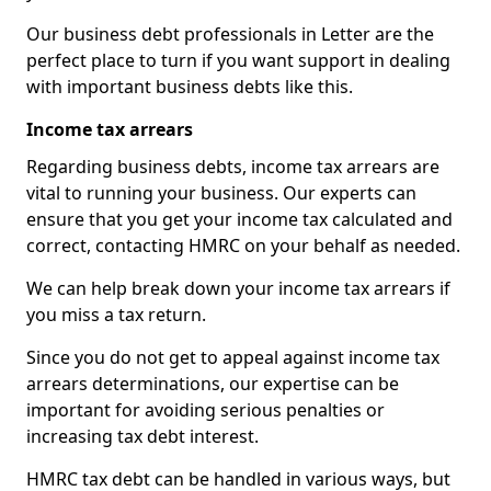
Our business debt professionals in Letter are the
perfect place to turn if you want support in dealing
with important business debts like this.
Income tax arrears
Regarding business debts, income tax arrears are
vital to running your business. Our experts can
ensure that you get your income tax calculated and
correct, contacting HMRC on your behalf as needed.
We can help break down your income tax arrears if
you miss a tax return.
Since you do not get to appeal against income tax
arrears determinations, our expertise can be
important for avoiding serious penalties or
increasing tax debt interest.
HMRC tax debt can be handled in various ways, but