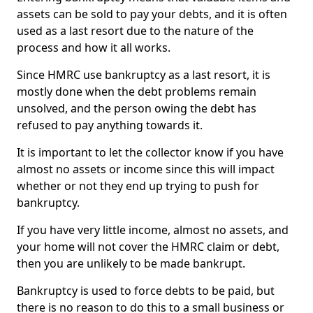
assets can be sold to pay your debts, and it is often
used as a last resort due to the nature of the
process and how it all works.
Since HMRC use bankruptcy as a last resort, it is
mostly done when the debt problems remain
unsolved, and the person owing the debt has
refused to pay anything towards it.
It is important to let the collector know if you have
almost no assets or income since this will impact
whether or not they end up trying to push for
bankruptcy.
If you have very little income, almost no assets, and
your home will not cover the HMRC claim or debt,
then you are unlikely to be made bankrupt.
Bankruptcy is used to force debts to be paid, but
there is no reason to do this to a small business or