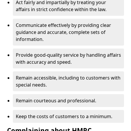
Act fairly and impartially by treating your
affairs in strict confidence within the law.
Communicate effectively by providing clear
guidance and accurate, complete sets of
information.
Provide good-quality service by handling affairs
with accuracy and speed.
Remain accessible, including to customers with
special needs.
Remain courteous and professional.
Keep the costs of customers to a minimum.
Complaining about HMRC