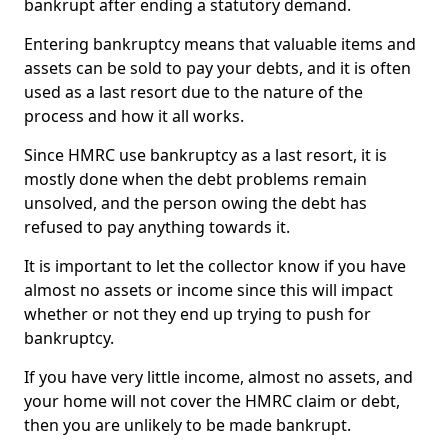
bankrupt after ending a statutory demand.
Entering bankruptcy means that valuable items and
assets can be sold to pay your debts, and it is often
used as a last resort due to the nature of the
process and how it all works.
Since HMRC use bankruptcy as a last resort, it is
mostly done when the debt problems remain
unsolved, and the person owing the debt has
refused to pay anything towards it.
It is important to let the collector know if you have
almost no assets or income since this will impact
whether or not they end up trying to push for
bankruptcy.
If you have very little income, almost no assets, and
your home will not cover the HMRC claim or debt,
then you are unlikely to be made bankrupt.