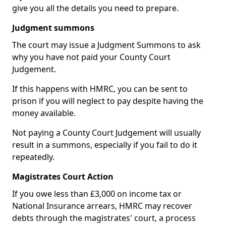
give you all the details you need to prepare.
Judgment summons
The court may issue a Judgment Summons to ask
why you have not paid your County Court
Judgement.
If this happens with HMRC, you can be sent to
prison if you will neglect to pay despite having the
money available.
Not paying a County Court Judgement will usually
result in a summons, especially if you fail to do it
repeatedly.
Magistrates Court Action
If you owe less than £3,000 on income tax or
National Insurance arrears, HMRC may recover
debts through the magistrates' court, a process