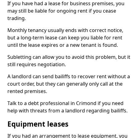
If you have had a lease for business premises, you
may still be liable for ongoing rent if you cease
trading.
Monthly tenancy usually ends with correct notice,
but a long-term lease can keep you liable for rent
until the lease expires or a new tenant is found.
Subletting can allow you to avoid this problem, but it
still requires negotiation.
A landlord can send bailiffs to recover rent without a
court order, but they can generally only call at the
rented premises.
Talk to a debt professional in Crimond if you need
help with threats from a landlord regarding bailiffs.
Equipment leases
If you had an arrangement to lease equipment, you