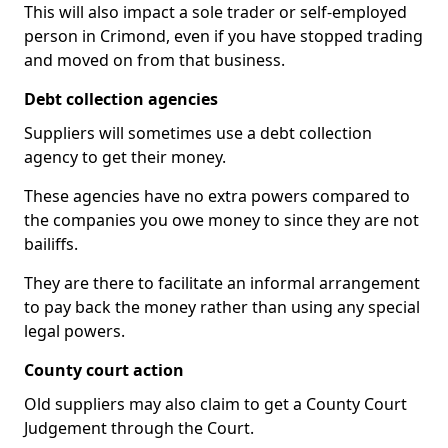
This will also impact a sole trader or self-employed
person in Crimond, even if you have stopped trading
and moved on from that business.
Debt collection agencies
Suppliers will sometimes use a debt collection
agency to get their money.
These agencies have no extra powers compared to
the companies you owe money to since they are not
bailiffs.
They are there to facilitate an informal arrangement
to pay back the money rather than using any special
legal powers.
County court action
Old suppliers may also claim to get a County Court
Judgement through the Court.