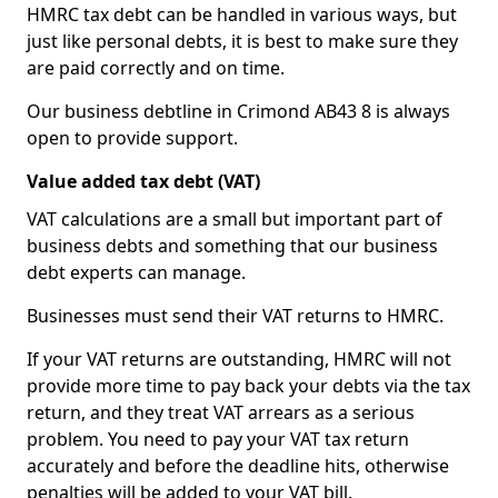
HMRC tax debt can be handled in various ways, but
just like personal debts, it is best to make sure they
are paid correctly and on time.
Our business debtline in Crimond AB43 8 is always
open to provide support.
Value added tax debt (VAT)
VAT calculations are a small but important part of
business debts and something that our business
debt experts can manage.
Businesses must send their VAT returns to HMRC.
If your VAT returns are outstanding, HMRC will not
provide more time to pay back your debts via the tax
return, and they treat VAT arrears as a serious
problem. You need to pay your VAT tax return
accurately and before the deadline hits, otherwise
penalties will be added to your VAT bill.