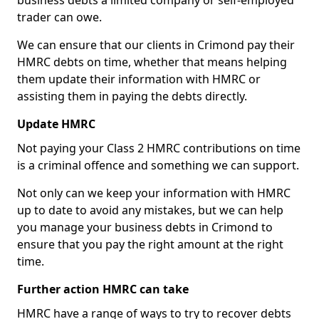
business debts a limited company or self-employed
trader can owe.
We can ensure that our clients in Crimond pay their
HMRC debts on time, whether that means helping
them update their information with HMRC or
assisting them in paying the debts directly.
Update HMRC
Not paying your Class 2 HMRC contributions on time
is a criminal offence and something we can support.
Not only can we keep your information with HMRC
up to date to avoid any mistakes, but we can help
you manage your business debts in Crimond to
ensure that you pay the right amount at the right
time.
Further action HMRC can take
HMRC have a range of ways to try to recover debts