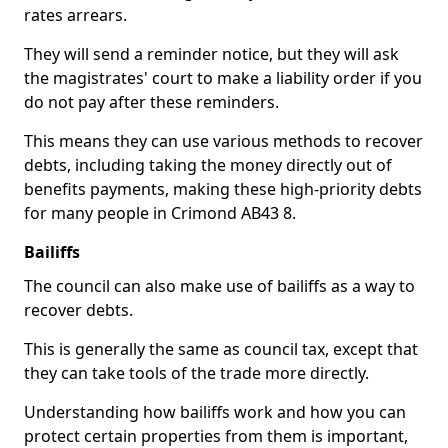
rates arrears.
They will send a reminder notice, but they will ask
the magistrates' court to make a liability order if you
do not pay after these reminders.
This means they can use various methods to recover
debts, including taking the money directly out of
benefits payments, making these high-priority debts
for many people in Crimond AB43 8.
Bailiffs
The council can also make use of bailiffs as a way to
recover debts.
This is generally the same as council tax, except that
they can take tools of the trade more directly.
Understanding how bailiffs work and how you can
protect certain properties from them is important,