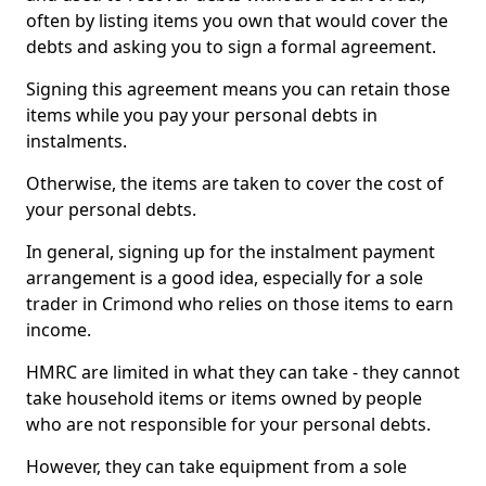
often by listing items you own that would cover the
debts and asking you to sign a formal agreement.
Signing this agreement means you can retain those
items while you pay your personal debts in
instalments.
Otherwise, the items are taken to cover the cost of
your personal debts.
In general, signing up for the instalment payment
arrangement is a good idea, especially for a sole
trader in Crimond who relies on those items to earn
income.
HMRC are limited in what they can take - they cannot
take household items or items owned by people
who are not responsible for your personal debts.
However, they can take equipment from a sole