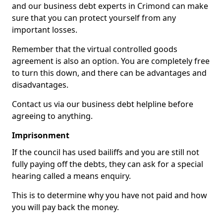
and our business debt experts in Crimond can make
sure that you can protect yourself from any
important losses.
Remember that the virtual controlled goods
agreement is also an option. You are completely free
to turn this down, and there can be advantages and
disadvantages.
Contact us via our business debt helpline before
agreeing to anything.
Imprisonment
If the council has used bailiffs and you are still not
fully paying off the debts, they can ask for a special
hearing called a means enquiry.
This is to determine why you have not paid and how
you will pay back the money.