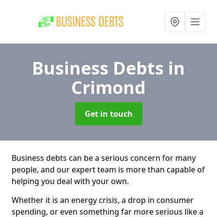
Business Debts
in
Crimond
Get in touch
Business debts can be a serious concern for many
people, and our expert team is more than capable of
helping you deal with your own.
Whether it is an energy crisis, a drop in consumer
spending, or even something far more serious like a