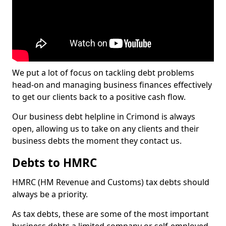
We put a lot of focus on tackling debt problems
head-on and managing business finances effectively
to get our clients back to a positive cash flow.
Our business debt helpline in Crimond is always
open, allowing us to take on any clients and their
business debts the moment they contact us.
Debts to HMRC
HMRC (HM Revenue and Customs) tax debts should
always be a priority.
As tax debts, these are some of the most important