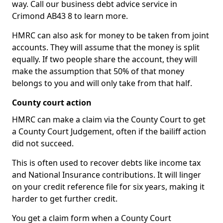
way. Call our business debt advice service in
Crimond AB43 8 to learn more.
HMRC can also ask for money to be taken from joint
accounts. They will assume that the money is split
equally. If two people share the account, they will
make the assumption that 50% of that money
belongs to you and will only take from that half.
County court action
HMRC can make a claim via the County Court to get
a County Court Judgement, often if the bailiff action
did not succeed.
This is often used to recover debts like income tax
and National Insurance contributions. It will linger
on your credit reference file for six years, making it
harder to get further credit.
You get a claim form when a County Court