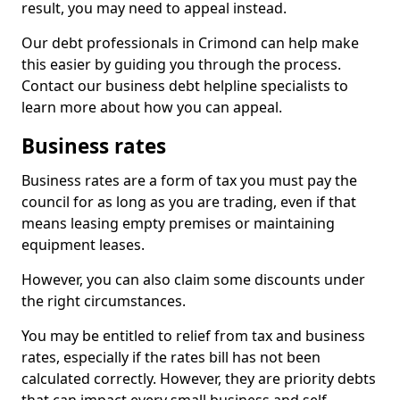
result, you may need to appeal instead.
Our debt professionals in Crimond can help make
this easier by guiding you through the process.
Contact our business debt helpline specialists to
learn more about how you can appeal.
Business rates
Business rates are a form of tax you must pay the
council for as long as you are trading, even if that
means leasing empty premises or maintaining
equipment leases.
However, you can also claim some discounts under
the right circumstances.
You may be entitled to relief from tax and business
rates, especially if the rates bill has not been
calculated correctly. However, they are priority debts