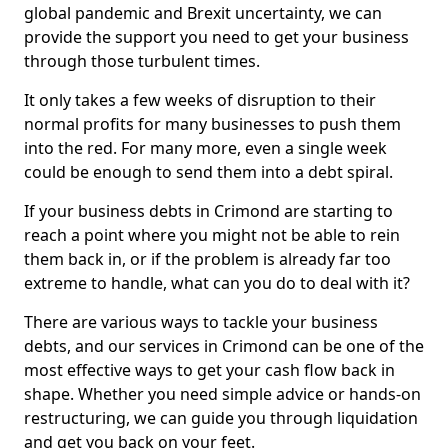
global pandemic and Brexit uncertainty, we can
provide the support you need to get your business
through those turbulent times.
It only takes a few weeks of disruption to their
normal profits for many businesses to push them
into the red. For many more, even a single week
could be enough to send them into a debt spiral.
If your business debts in Crimond are starting to
reach a point where you might not be able to rein
them back in, or if the problem is already far too
extreme to handle, what can you do to deal with it?
There are various ways to tackle your business
debts, and our services in Crimond can be one of the
most effective ways to get your cash flow back in
shape. Whether you need simple advice or hands-on
restructuring, we can guide you through liquidation
and get you back on your feet.