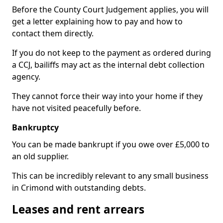
Before the County Court Judgement applies, you will
get a letter explaining how to pay and how to
contact them directly.
If you do not keep to the payment as ordered during
a CCJ, bailiffs may act as the internal debt collection
agency.
They cannot force their way into your home if they
have not visited peacefully before.
Bankruptcy
You can be made bankrupt if you owe over £5,000 to
an old supplier.
This can be incredibly relevant to any small business
in Crimond with outstanding debts.
Leases and rent arrears