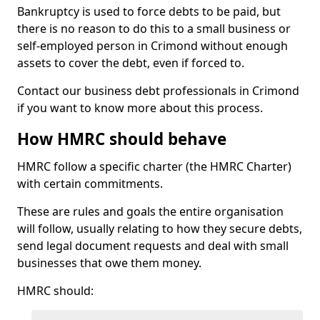
Bankruptcy is used to force debts to be paid, but
there is no reason to do this to a small business or
self-employed person in Crimond without enough
assets to cover the debt, even if forced to.
Contact our business debt professionals in Crimond
if you want to know more about this process.
How HMRC should behave
HMRC follow a specific charter (the HMRC Charter)
with certain commitments.
These are rules and goals the entire organisation
will follow, usually relating to how they secure debts,
send legal document requests and deal with small
businesses that owe them money.
HMRC should: