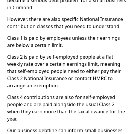
become a serious debt problem for a small business
in Crimond.
However, there are also specific National Insurance
contribution classes that you need to understand.
Class 1 is paid by employees unless their earnings
are below a certain limit.
Class 2 is paid by self-employed people at a flat
weekly rate over a certain earnings limit, meaning
that self-employed people need to either pay their
Class 2 National Insurance or contact HMRC to
arrange an exemption.
Class 4 contributions are also for self-employed
people and are paid alongside the usual Class 2
when they earn more than the tax allowance for the
year.
Our business debtline can inform small businesses