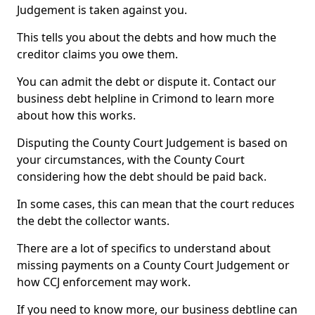
Judgement is taken against you.
This tells you about the debts and how much the
creditor claims you owe them.
You can admit the debt or dispute it. Contact our
business debt helpline in Crimond to learn more
about how this works.
Disputing the County Court Judgement is based on
your circumstances, with the County Court
considering how the debt should be paid back.
In some cases, this can mean that the court reduces
the debt the collector wants.
There are a lot of specifics to understand about
missing payments on a County Court Judgement or
how CCJ enforcement may work.
If you need to know more, our business debtline can