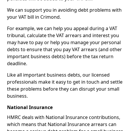
We can support you in avoiding debt problems with
your VAT bill in Crimond.
For example, we can help you appeal during a VAT
tribunal, calculate the VAT arrears and interest you
may have to pay or help you manage your personal
debts to ensure that you pay VAT arrears (and other
important business debts) before the tax return
deadline.
Like all important business debts, our licensed
professionals make it easy to get in touch and settle
these problems before they can disrupt your small
business.
National Insurance
HMRC deals with National Insurance contributions,
which means that National Insurance arrears can