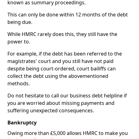
known as summary proceedings.
This can only be done within 12 months of the debt
being due.
While HMRC rarely does this, they still have the
power to.
For example, if the debt has been referred to the
magistrates' court and you still have not paid
despite being court-ordered, court bailiffs can
collect the debt using the abovementioned
methods.
Do not hesitate to call our business debt helpline if
you are worried about missing payments and
suffering unexpected consequences.
Bankruptcy
Owing more than £5,000 allows HMRC to make you