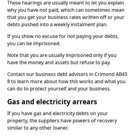
These hearings are usually meant to let you explain
why you have not paid, which can sometimes mean
that you get your business rates written off or your
debts pushed into a weekly instalment plan.
If you show no excuse for not paying your debts,
you can be imprisoned.
Note that you are usually imprisoned only if you
have the money and assets but refuse to pay.
Contact our business debt advisors in Crimond AB43
8 to learn more about how this works and what you
can do to protect yourself and your business.
Gas and electricity arrears
If you have gas and electricity debts on your
property, the suppliers have powers of recovery
similar to any other loaner.