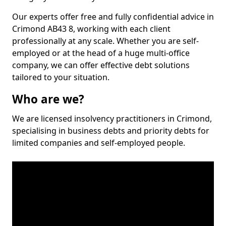
Our experts offer free and fully confidential advice in
Crimond AB43 8, working with each client
professionally at any scale. Whether you are self-
employed or at the head of a huge multi-office
company, we can offer effective debt solutions
tailored to your situation.
Who are we?
We are licensed insolvency practitioners in Crimond,
specialising in business debts and priority debts for
limited companies and self-employed people.