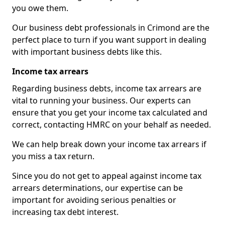
you owe them.
Our business debt professionals in Crimond are the
perfect place to turn if you want support in dealing
with important business debts like this.
Income tax arrears
Regarding business debts, income tax arrears are
vital to running your business. Our experts can
ensure that you get your income tax calculated and
correct, contacting HMRC on your behalf as needed.
We can help break down your income tax arrears if
you miss a tax return.
Since you do not get to appeal against income tax
arrears determinations, our expertise can be
important for avoiding serious penalties or
increasing tax debt interest.