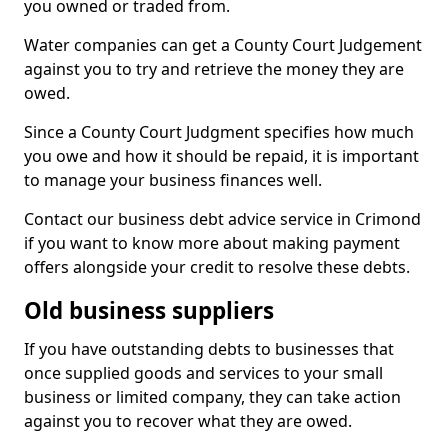
you owned or traded from.
Water companies can get a County Court Judgement
against you to try and retrieve the money they are
owed.
Since a County Court Judgment specifies how much
you owe and how it should be repaid, it is important
to manage your business finances well.
Contact our business debt advice service in Crimond
if you want to know more about making payment
offers alongside your credit to resolve these debts.
Old business suppliers
If you have outstanding debts to businesses that
once supplied goods and services to your small
business or limited company, they can take action
against you to recover what they are owed.