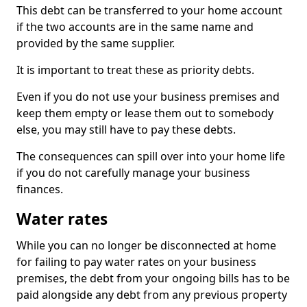
This debt can be transferred to your home account
if the two accounts are in the same name and
provided by the same supplier.
It is important to treat these as priority debts.
Even if you do not use your business premises and
keep them empty or lease them out to somebody
else, you may still have to pay these debts.
The consequences can spill over into your home life
if you do not carefully manage your business
finances.
Water rates
While you can no longer be disconnected at home
for failing to pay water rates on your business
premises, the debt from your ongoing bills has to be
paid alongside any debt from any previous property