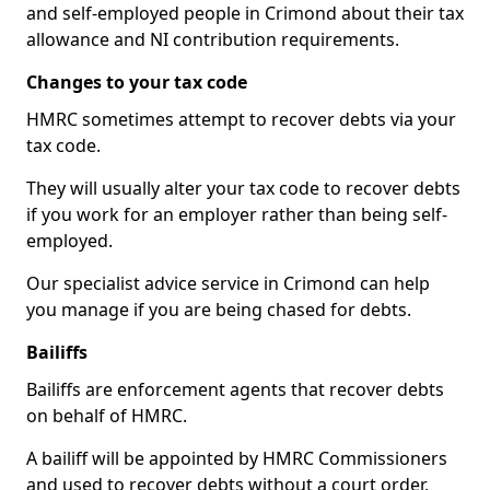
and self-employed people in Crimond about their tax
allowance and NI contribution requirements.
Changes to your tax code
HMRC sometimes attempt to recover debts via your
tax code.
They will usually alter your tax code to recover debts
if you work for an employer rather than being self-
employed.
Our specialist advice service in Crimond can help
you manage if you are being chased for debts.
Bailiffs
Bailiffs are enforcement agents that recover debts
on behalf of HMRC.
A bailiff will be appointed by HMRC Commissioners
and used to recover debts without a court order,