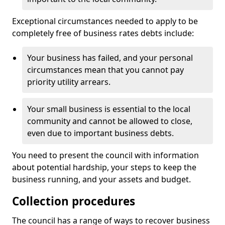
Exceptional circumstances needed to apply to be
completely free of business rates debts include:
Your business has failed, and your personal
circumstances mean that you cannot pay
priority utility arrears.
Your small business is essential to the local
community and cannot be allowed to close,
even due to important business debts.
You need to present the council with information
about potential hardship, your steps to keep the
business running, and your assets and budget.
Collection procedures
The council has a range of ways to recover business