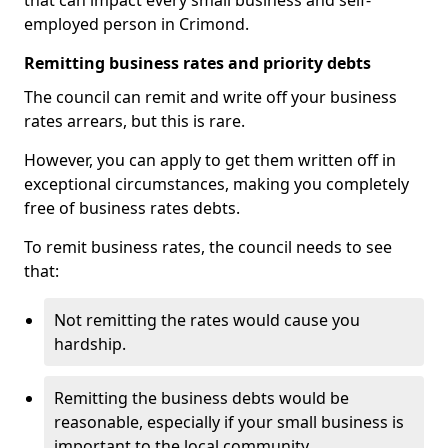
that can impact every small business and self-
employed person in Crimond.
Remitting business rates and priority debts
The council can remit and write off your business
rates arrears, but this is rare.
However, you can apply to get them written off in
exceptional circumstances, making you completely
free of business rates debts.
To remit business rates, the council needs to see
that:
Not remitting the rates would cause you
hardship.
Remitting the business debts would be
reasonable, especially if your small business is
important to the local community.