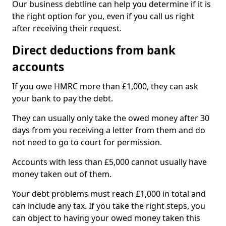
Our business debtline can help you determine if it is
the right option for you, even if you call us right
after receiving their request.
Direct deductions from bank
accounts
If you owe HMRC more than £1,000, they can ask
your bank to pay the debt.
They can usually only take the owed money after 30
days from you receiving a letter from them and do
not need to go to court for permission.
Accounts with less than £5,000 cannot usually have
money taken out of them.
Your debt problems must reach £1,000 in total and
can include any tax. If you take the right steps, you
can object to having your owed money taken this