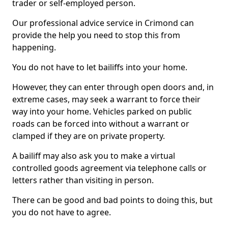
trader or self-employed person.
Our professional advice service in Crimond can
provide the help you need to stop this from
happening.
You do not have to let bailiffs into your home.
However, they can enter through open doors and, in
extreme cases, may seek a warrant to force their
way into your home. Vehicles parked on public
roads can be forced into without a warrant or
clamped if they are on private property.
A bailiff may also ask you to make a virtual
controlled goods agreement via telephone calls or
letters rather than visiting in person.
There can be good and bad points to doing this, but
you do not have to agree.