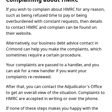
If you wish to complain about HMRC for any reason,
such as being refused time to pay or being
overburdened with constant requests, then details
to contact HMRC and complain can be found on
their website.
Alternatively, our business debt advice contact in
Crimond can help you make the complaints, which
sometimes require a certain procedure.
Your complaints are passed to a handler, and you
can ask for a new handler if you want your
complaints re-reviewed.
After that, you can contact the Adjudicator's Office
to get an overall view of the situation. Complaints to
HMRC are accepted in writing or over the phone.
If none of these steps makes you happy with the