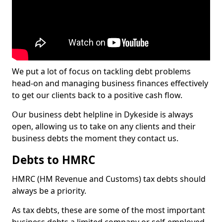
We put a lot of focus on tackling debt problems
head-on and managing business finances effectively
to get our clients back to a positive cash flow.
Our business debt helpline in Dykeside is always
open, allowing us to take on any clients and their
business debts the moment they contact us.
Debts to HMRC
HMRC (HM Revenue and Customs) tax debts should
always be a priority.
As tax debts, these are some of the most important