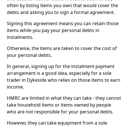
often by listing items you own that would cover the
debts and asking you to sign a formal agreement.
Signing this agreement means you can retain those
items while you pay your personal debts in
instalments.
Otherwise, the items are taken to cover the cost of
your personal debts.
In general, signing up for the instalment payment
arrangement is a good idea, especially for a sole
trader in Dykeside who relies on those items to earn
income.
HMRC are limited in what they can take - they cannot
take household items or items owned by people
who are not responsible for your personal debts.
However, they can take equipment from a sole