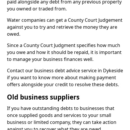
paid alongside any debt from any previous property
you owned or traded from.
Water companies can get a County Court Judgement
against you to try and retrieve the money they are
owed.
Since a County Court Judgment specifies how much
you owe and how it should be repaid, it is important
to manage your business finances well.
Contact our business debt advice service in Dykeside
if you want to know more about making payment
offers alongside your credit to resolve these debts.
Old business suppliers
If you have outstanding debts to businesses that
once supplied goods and services to your small
business or limited company, they can take action
against you to recover what they are owed.