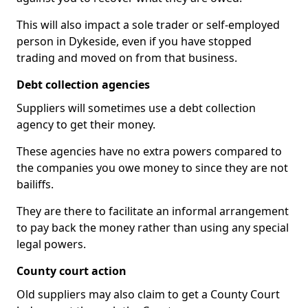
This will also impact a sole trader or self-employed
person in Dykeside, even if you have stopped
trading and moved on from that business.
Debt collection agencies
Suppliers will sometimes use a debt collection
agency to get their money.
These agencies have no extra powers compared to
the companies you owe money to since they are not
bailiffs.
They are there to facilitate an informal arrangement
to pay back the money rather than using any special
legal powers.
County court action
Old suppliers may also claim to get a County Court