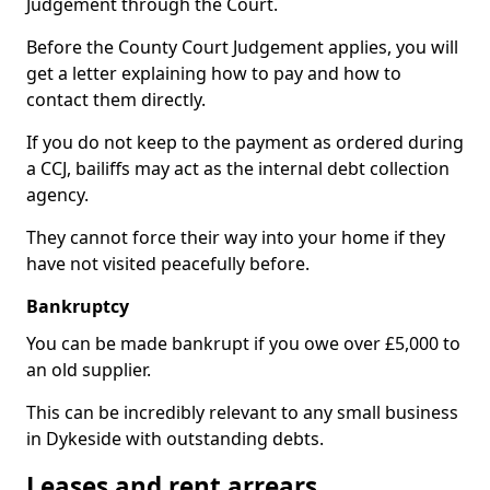
Judgement through the Court.
Before the County Court Judgement applies, you will
get a letter explaining how to pay and how to
contact them directly.
If you do not keep to the payment as ordered during
a CCJ, bailiffs may act as the internal debt collection
agency.
They cannot force their way into your home if they
have not visited peacefully before.
Bankruptcy
You can be made bankrupt if you owe over £5,000 to
an old supplier.
This can be incredibly relevant to any small business
in Dykeside with outstanding debts.
Leases and rent arrears