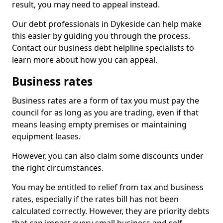
result, you may need to appeal instead.
Our debt professionals in Dykeside can help make
this easier by guiding you through the process.
Contact our business debt helpline specialists to
learn more about how you can appeal.
Business rates
Business rates are a form of tax you must pay the
council for as long as you are trading, even if that
means leasing empty premises or maintaining
equipment leases.
However, you can also claim some discounts under
the right circumstances.
You may be entitled to relief from tax and business
rates, especially if the rates bill has not been
calculated correctly. However, they are priority debts