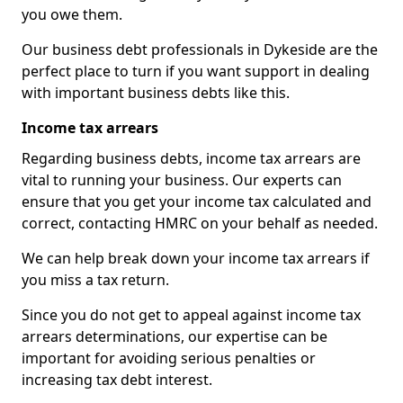
you owe them.
Our business debt professionals in Dykeside are the
perfect place to turn if you want support in dealing
with important business debts like this.
Income tax arrears
Regarding business debts, income tax arrears are
vital to running your business. Our experts can
ensure that you get your income tax calculated and
correct, contacting HMRC on your behalf as needed.
We can help break down your income tax arrears if
you miss a tax return.
Since you do not get to appeal against income tax
arrears determinations, our expertise can be
important for avoiding serious penalties or
increasing tax debt interest.