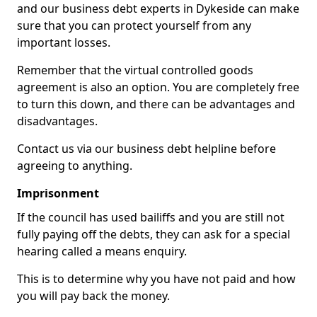
and our business debt experts in Dykeside can make
sure that you can protect yourself from any
important losses.
Remember that the virtual controlled goods
agreement is also an option. You are completely free
to turn this down, and there can be advantages and
disadvantages.
Contact us via our business debt helpline before
agreeing to anything.
Imprisonment
If the council has used bailiffs and you are still not
fully paying off the debts, they can ask for a special
hearing called a means enquiry.
This is to determine why you have not paid and how
you will pay back the money.