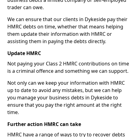
business debts a limited company or self-employed
trader can owe.
We can ensure that our clients in Dykeside pay their
HMRC debts on time, whether that means helping
them update their information with HMRC or
assisting them in paying the debts directly.
Update HMRC
Not paying your Class 2 HMRC contributions on time
is a criminal offence and something we can support.
Not only can we keep your information with HMRC
up to date to avoid any mistakes, but we can help
you manage your business debts in Dykeside to
ensure that you pay the right amount at the right
time.
Further action HMRC can take
HMRC have a range of ways to try to recover debts