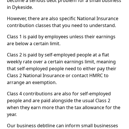
become a serious debt problem for a small business
in Dykeside.
However, there are also specific National Insurance
contribution classes that you need to understand.
Class 1 is paid by employees unless their earnings
are below a certain limit.
Class 2 is paid by self-employed people at a flat
weekly rate over a certain earnings limit, meaning
that self-employed people need to either pay their
Class 2 National Insurance or contact HMRC to
arrange an exemption.
Class 4 contributions are also for self-employed
people and are paid alongside the usual Class 2
when they earn more than the tax allowance for the
year.
Our business debtline can inform small businesses