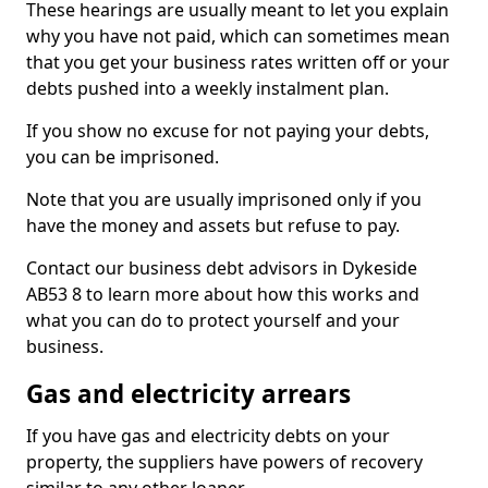
These hearings are usually meant to let you explain
why you have not paid, which can sometimes mean
that you get your business rates written off or your
debts pushed into a weekly instalment plan.
If you show no excuse for not paying your debts,
you can be imprisoned.
Note that you are usually imprisoned only if you
have the money and assets but refuse to pay.
Contact our business debt advisors in Dykeside
AB53 8 to learn more about how this works and
what you can do to protect yourself and your
business.
Gas and electricity arrears
If you have gas and electricity debts on your
property, the suppliers have powers of recovery