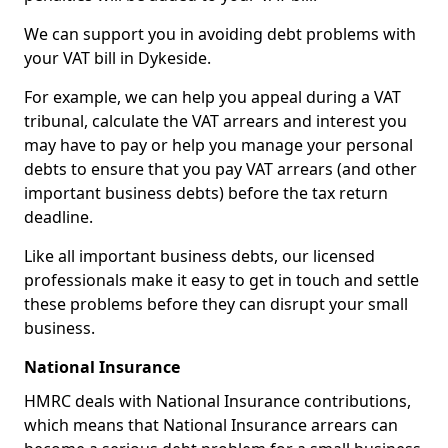
We can support you in avoiding debt problems with
your VAT bill in Dykeside.
For example, we can help you appeal during a VAT
tribunal, calculate the VAT arrears and interest you
may have to pay or help you manage your personal
debts to ensure that you pay VAT arrears (and other
important business debts) before the tax return
deadline.
Like all important business debts, our licensed
professionals make it easy to get in touch and settle
these problems before they can disrupt your small
business.
National Insurance
HMRC deals with National Insurance contributions,
which means that National Insurance arrears can