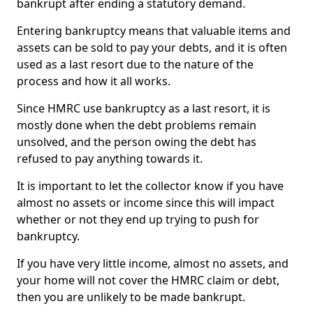
bankrupt after ending a statutory demand.
Entering bankruptcy means that valuable items and
assets can be sold to pay your debts, and it is often
used as a last resort due to the nature of the
process and how it all works.
Since HMRC use bankruptcy as a last resort, it is
mostly done when the debt problems remain
unsolved, and the person owing the debt has
refused to pay anything towards it.
It is important to let the collector know if you have
almost no assets or income since this will impact
whether or not they end up trying to push for
bankruptcy.
If you have very little income, almost no assets, and
your home will not cover the HMRC claim or debt,
then you are unlikely to be made bankrupt.