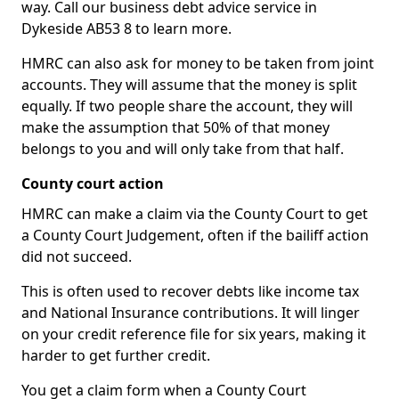
way. Call our business debt advice service in
Dykeside AB53 8 to learn more.
HMRC can also ask for money to be taken from joint
accounts. They will assume that the money is split
equally. If two people share the account, they will
make the assumption that 50% of that money
belongs to you and will only take from that half.
County court action
HMRC can make a claim via the County Court to get
a County Court Judgement, often if the bailiff action
did not succeed.
This is often used to recover debts like income tax
and National Insurance contributions. It will linger
on your credit reference file for six years, making it
harder to get further credit.
You get a claim form when a County Court