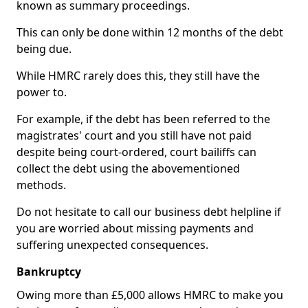
known as summary proceedings.
This can only be done within 12 months of the debt
being due.
While HMRC rarely does this, they still have the
power to.
For example, if the debt has been referred to the
magistrates' court and you still have not paid
despite being court-ordered, court bailiffs can
collect the debt using the abovementioned
methods.
Do not hesitate to call our business debt helpline if
you are worried about missing payments and
suffering unexpected consequences.
Bankruptcy
Owing more than £5,000 allows HMRC to make you