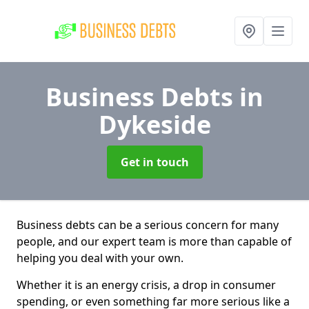
Business Debts
in
Dykeside
Get in touch
Business debts can be a serious concern for many
people, and our expert team is more than capable of
helping you deal with your own.
Whether it is an energy crisis, a drop in consumer
spending, or even something far more serious like a