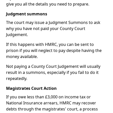
give you all the details you need to prepare.
Judgment summons
The court may issue a Judgment Summons to ask
why you have not paid your County Court
Judgement.
If this happens with HMRC, you can be sent to
prison if you will neglect to pay despite having the
money available.
Not paying a County Court Judgement will usually
result in a summons, especially if you fail to do it
repeatedly.
Magistrates Court Action
If you owe less than £3,000 on income tax or
National Insurance arrears, HMRC may recover
debts through the magistrates' court, a process