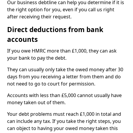
Our business debtline can help you determine if it is
the right option for you, even if you call us right
after receiving their request.
Direct deductions from bank
accounts
If you owe HMRC more than £1,000, they can ask
your bank to pay the debt.
They can usually only take the owed money after 30
days from you receiving a letter from them and do
not need to go to court for permission.
Accounts with less than £5,000 cannot usually have
money taken out of them.
Your debt problems must reach £1,000 in total and
can include any tax. If you take the right steps, you
can object to having your owed money taken this