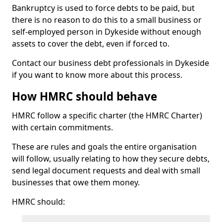
Bankruptcy is used to force debts to be paid, but
there is no reason to do this to a small business or
self-employed person in Dykeside without enough
assets to cover the debt, even if forced to.
Contact our business debt professionals in Dykeside
if you want to know more about this process.
How HMRC should behave
HMRC follow a specific charter (the HMRC Charter)
with certain commitments.
These are rules and goals the entire organisation
will follow, usually relating to how they secure debts,
send legal document requests and deal with small
businesses that owe them money.
HMRC should: