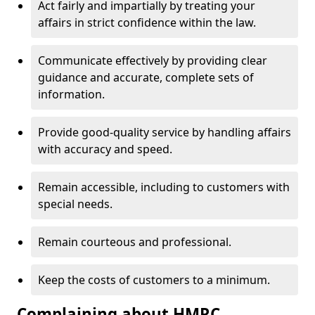
Act fairly and impartially by treating your
affairs in strict confidence within the law.
Communicate effectively by providing clear
guidance and accurate, complete sets of
information.
Provide good-quality service by handling affairs
with accuracy and speed.
Remain accessible, including to customers with
special needs.
Remain courteous and professional.
Keep the costs of customers to a minimum.
Complaining about HMRC