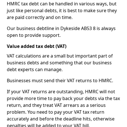
HMRC tax debt can be handled in various ways, but
just like personal debts, it is best to make sure they
are paid correctly and on time.
Our business debtline in Dykeside AB53 8 is always
open to provide support.
Value added tax debt (VAT)
VAT calculations are a small but important part of
business debts and something that our business
debt experts can manage.
Businesses must send their VAT returns to HMRC.
If your VAT returns are outstanding, HMRC will not
provide more time to pay back your debts via the tax
return, and they treat VAT arrears as a serious
problem. You need to pay your VAT tax return
accurately and before the deadline hits, otherwise
penalties will be added to your VAT bill.