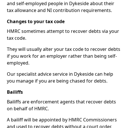
and self-employed people in Dykeside about their
tax allowance and NI contribution requirements.
Changes to your tax code
HMRC sometimes attempt to recover debts via your
tax code.
They will usually alter your tax code to recover debts
if you work for an employer rather than being self-
employed.
Our specialist advice service in Dykeside can help
you manage if you are being chased for debts.
Bailiffs
Bailiffs are enforcement agents that recover debts
on behalf of HMRC.
A bailiff will be appointed by HMRC Commissioners
and used to recover debts without a court order,