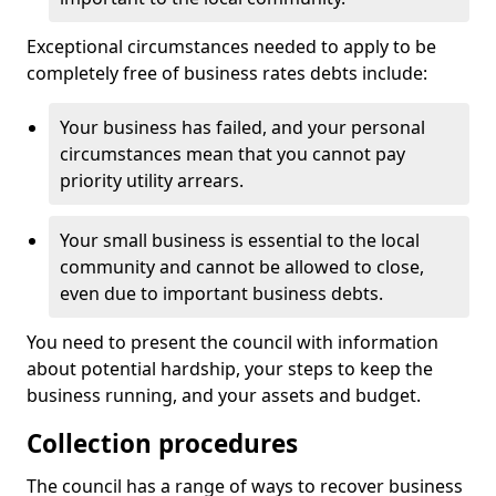
Exceptional circumstances needed to apply to be
completely free of business rates debts include:
Your business has failed, and your personal
circumstances mean that you cannot pay
priority utility arrears.
Your small business is essential to the local
community and cannot be allowed to close,
even due to important business debts.
You need to present the council with information
about potential hardship, your steps to keep the
business running, and your assets and budget.
Collection procedures
The council has a range of ways to recover business