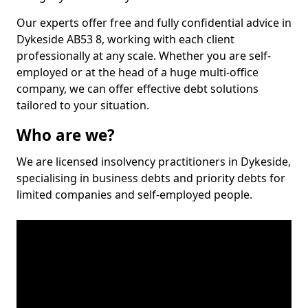
Our experts offer free and fully confidential advice in
Dykeside AB53 8, working with each client
professionally at any scale. Whether you are self-
employed or at the head of a huge multi-office
company, we can offer effective debt solutions
tailored to your situation.
Who are we?
We are licensed insolvency practitioners in Dykeside,
specialising in business debts and priority debts for
limited companies and self-employed people.