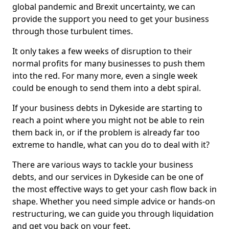
global pandemic and Brexit uncertainty, we can
provide the support you need to get your business
through those turbulent times.
It only takes a few weeks of disruption to their
normal profits for many businesses to push them
into the red. For many more, even a single week
could be enough to send them into a debt spiral.
If your business debts in Dykeside are starting to
reach a point where you might not be able to rein
them back in, or if the problem is already far too
extreme to handle, what can you do to deal with it?
There are various ways to tackle your business
debts, and our services in Dykeside can be one of
the most effective ways to get your cash flow back in
shape. Whether you need simple advice or hands-on
restructuring, we can guide you through liquidation
and get you back on your feet.