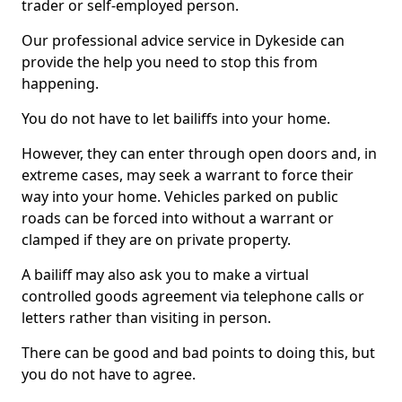
trader or self-employed person.
Our professional advice service in Dykeside can
provide the help you need to stop this from
happening.
You do not have to let bailiffs into your home.
However, they can enter through open doors and, in
extreme cases, may seek a warrant to force their
way into your home. Vehicles parked on public
roads can be forced into without a warrant or
clamped if they are on private property.
A bailiff may also ask you to make a virtual
controlled goods agreement via telephone calls or
letters rather than visiting in person.
There can be good and bad points to doing this, but
you do not have to agree.