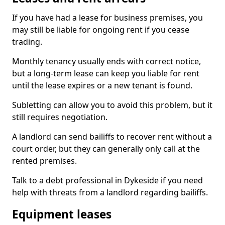
If you have had a lease for business premises, you
may still be liable for ongoing rent if you cease
trading.
Monthly tenancy usually ends with correct notice,
but a long-term lease can keep you liable for rent
until the lease expires or a new tenant is found.
Subletting can allow you to avoid this problem, but it
still requires negotiation.
A landlord can send bailiffs to recover rent without a
court order, but they can generally only call at the
rented premises.
Talk to a debt professional in Dykeside if you need
help with threats from a landlord regarding bailiffs.
Equipment leases