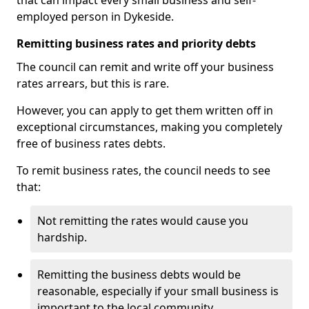
that can impact every small business and self-
employed person in Dykeside.
Remitting business rates and priority debts
The council can remit and write off your business
rates arrears, but this is rare.
However, you can apply to get them written off in
exceptional circumstances, making you completely
free of business rates debts.
To remit business rates, the council needs to see
that:
Not remitting the rates would cause you
hardship.
Remitting the business debts would be
reasonable, especially if your small business is
important to the local community.