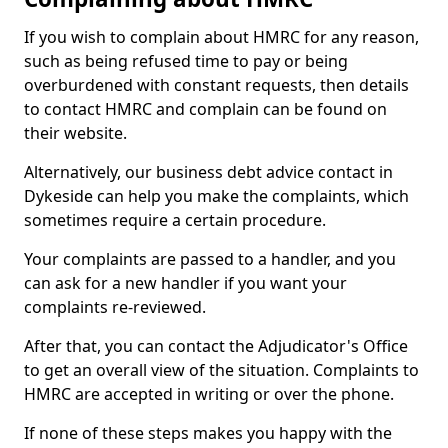
If you wish to complain about HMRC for any reason,
such as being refused time to pay or being
overburdened with constant requests, then details
to contact HMRC and complain can be found on
their website.
Alternatively, our business debt advice contact in
Dykeside can help you make the complaints, which
sometimes require a certain procedure.
Your complaints are passed to a handler, and you
can ask for a new handler if you want your
complaints re-reviewed.
After that, you can contact the Adjudicator's Office
to get an overall view of the situation. Complaints to
HMRC are accepted in writing or over the phone.
If none of these steps makes you happy with the