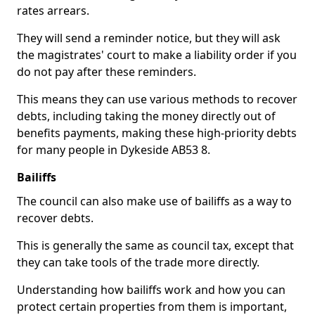
rates arrears.
They will send a reminder notice, but they will ask
the magistrates' court to make a liability order if you
do not pay after these reminders.
This means they can use various methods to recover
debts, including taking the money directly out of
benefits payments, making these high-priority debts
for many people in Dykeside AB53 8.
Bailiffs
The council can also make use of bailiffs as a way to
recover debts.
This is generally the same as council tax, except that
they can take tools of the trade more directly.
Understanding how bailiffs work and how you can
protect certain properties from them is important,