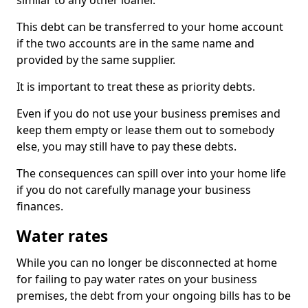
similar to any other loaner.
This debt can be transferred to your home account
if the two accounts are in the same name and
provided by the same supplier.
It is important to treat these as priority debts.
Even if you do not use your business premises and
keep them empty or lease them out to somebody
else, you may still have to pay these debts.
The consequences can spill over into your home life
if you do not carefully manage your business
finances.
Water rates
While you can no longer be disconnected at home
for failing to pay water rates on your business
premises, the debt from your ongoing bills has to be