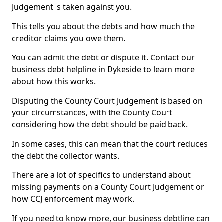
Judgement is taken against you.
This tells you about the debts and how much the
creditor claims you owe them.
You can admit the debt or dispute it. Contact our
business debt helpline in Dykeside to learn more
about how this works.
Disputing the County Court Judgement is based on
your circumstances, with the County Court
considering how the debt should be paid back.
In some cases, this can mean that the court reduces
the debt the collector wants.
There are a lot of specifics to understand about
missing payments on a County Court Judgement or
how CCJ enforcement may work.
If you need to know more, our business debtline can