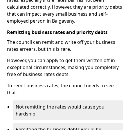
rates, especially if the rates bill has not been
calculated correctly. However, they are priority debts
that can impact every small business and self-
employed person in Balgaveny.
Remitting business rates and priority debts
The council can remit and write off your business
rates arrears, but this is rare.
However, you can apply to get them written off in
exceptional circumstances, making you completely
free of business rates debts.
To remit business rates, the council needs to see
that:
Not remitting the rates would cause you
hardship.
Remitting the business debts would be