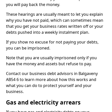
you will pay back the money.
These hearings are usually meant to let you explain
why you have not paid, which can sometimes mean
that you get your business rates written off or your
debts pushed into a weekly instalment plan.
If you show no excuse for not paying your debts,
you can be imprisoned.
Note that you are usually imprisoned only if you
have the money and assets but refuse to pay.
Contact our business debt advisors in Balgaveny
AB54 6 to learn more about how this works and
what you can do to protect yourself and your
business.
Gas and electricity arrears