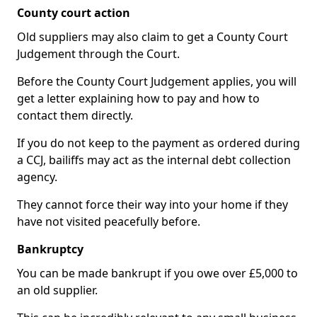
County court action
Old suppliers may also claim to get a County Court
Judgement through the Court.
Before the County Court Judgement applies, you will
get a letter explaining how to pay and how to
contact them directly.
If you do not keep to the payment as ordered during
a CCJ, bailiffs may act as the internal debt collection
agency.
They cannot force their way into your home if they
have not visited peacefully before.
Bankruptcy
You can be made bankrupt if you owe over £5,000 to
an old supplier.