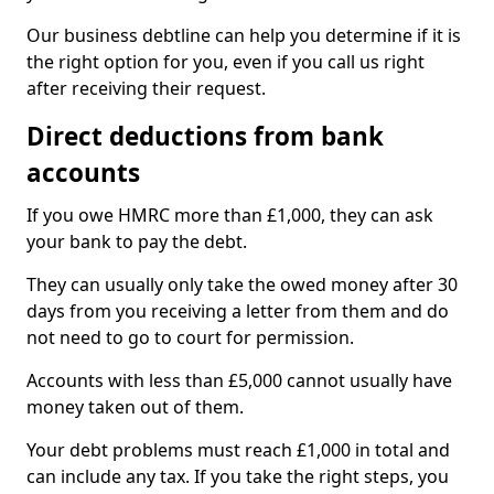
Our business debtline can help you determine if it is
the right option for you, even if you call us right
after receiving their request.
Direct deductions from bank
accounts
If you owe HMRC more than £1,000, they can ask
your bank to pay the debt.
They can usually only take the owed money after 30
days from you receiving a letter from them and do
not need to go to court for permission.
Accounts with less than £5,000 cannot usually have
money taken out of them.
Your debt problems must reach £1,000 in total and
can include any tax. If you take the right steps, you