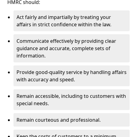
HMRC should:
Act fairly and impartially by treating your
affairs in strict confidence within the law.
Communicate effectively by providing clear
guidance and accurate, complete sets of
information.
Provide good-quality service by handling affairs
with accuracy and speed.
Remain accessible, including to customers with
special needs.
Remain courteous and professional.
Keep the costs of customers to a minimum.