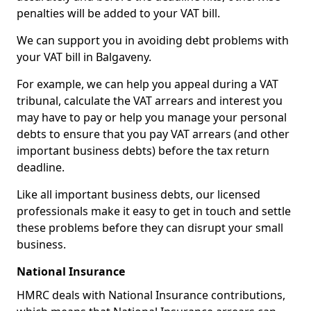
penalties will be added to your VAT bill.
We can support you in avoiding debt problems with
your VAT bill in Balgaveny.
For example, we can help you appeal during a VAT
tribunal, calculate the VAT arrears and interest you
may have to pay or help you manage your personal
debts to ensure that you pay VAT arrears (and other
important business debts) before the tax return
deadline.
Like all important business debts, our licensed
professionals make it easy to get in touch and settle
these problems before they can disrupt your small
business.
National Insurance
HMRC deals with National Insurance contributions,