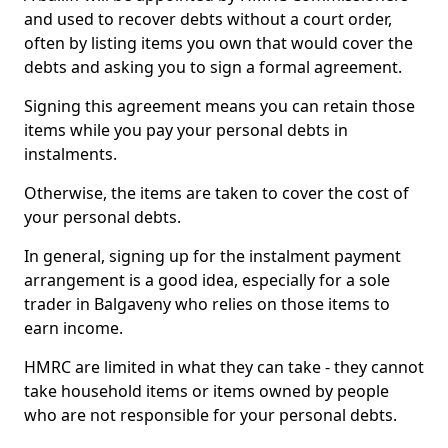
and used to recover debts without a court order,
often by listing items you own that would cover the
debts and asking you to sign a formal agreement.
Signing this agreement means you can retain those
items while you pay your personal debts in
instalments.
Otherwise, the items are taken to cover the cost of
your personal debts.
In general, signing up for the instalment payment
arrangement is a good idea, especially for a sole
trader in Balgaveny who relies on those items to
earn income.
HMRC are limited in what they can take - they cannot
take household items or items owned by people
who are not responsible for your personal debts.