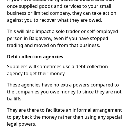
once supplied goods and services to your small
business or limited company, they can take action
against you to recover what they are owed.
This will also impact a sole trader or self-employed
person in Balgaveny, even if you have stopped
trading and moved on from that business.
Debt collection agencies
Suppliers will sometimes use a debt collection
agency to get their money.
These agencies have no extra powers compared to
the companies you owe money to since they are not
bailiffs.
They are there to facilitate an informal arrangement
to pay back the money rather than using any special
legal powers.