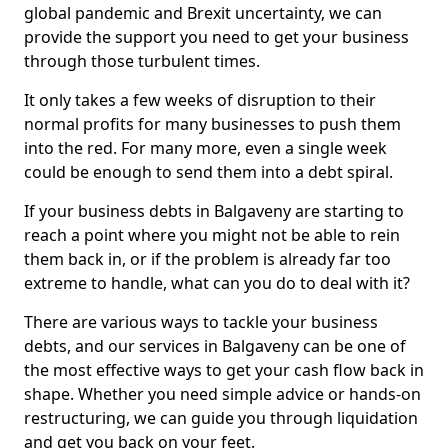
global pandemic and Brexit uncertainty, we can
provide the support you need to get your business
through those turbulent times.
It only takes a few weeks of disruption to their
normal profits for many businesses to push them
into the red. For many more, even a single week
could be enough to send them into a debt spiral.
If your business debts in Balgaveny are starting to
reach a point where you might not be able to rein
them back in, or if the problem is already far too
extreme to handle, what can you do to deal with it?
There are various ways to tackle your business
debts, and our services in Balgaveny can be one of
the most effective ways to get your cash flow back in
shape. Whether you need simple advice or hands-on
restructuring, we can guide you through liquidation
and get you back on your feet.