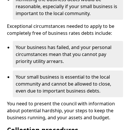
reasonable, especially if your small business is
important to the local community.
Exceptional circumstances needed to apply to be
completely free of business rates debts include:
Your business has failed, and your personal
circumstances mean that you cannot pay
priority utility arrears.
Your small business is essential to the local
community and cannot be allowed to close,
even due to important business debts.
You need to present the council with information
about potential hardship, your steps to keep the
business running, and your assets and budget.