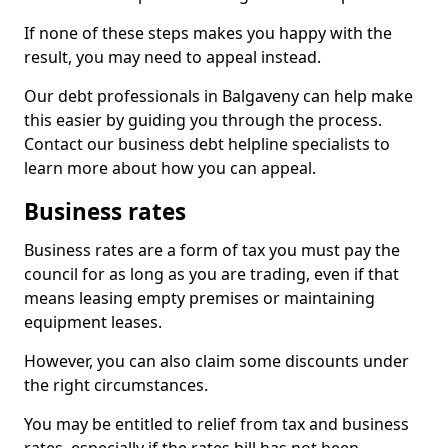
If none of these steps makes you happy with the
result, you may need to appeal instead.
Our debt professionals in Balgaveny can help make
this easier by guiding you through the process.
Contact our business debt helpline specialists to
learn more about how you can appeal.
Business rates
Business rates are a form of tax you must pay the
council for as long as you are trading, even if that
means leasing empty premises or maintaining
equipment leases.
However, you can also claim some discounts under
the right circumstances.
You may be entitled to relief from tax and business