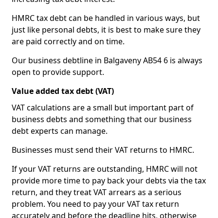
HMRC tax debt can be handled in various ways, but
just like personal debts, it is best to make sure they
are paid correctly and on time.
Our business debtline in Balgaveny AB54 6 is always
open to provide support.
Value added tax debt (VAT)
VAT calculations are a small but important part of
business debts and something that our business
debt experts can manage.
Businesses must send their VAT returns to HMRC.
If your VAT returns are outstanding, HMRC will not
provide more time to pay back your debts via the tax
return, and they treat VAT arrears as a serious
problem. You need to pay your VAT tax return
accurately and before the deadline hits, otherwise