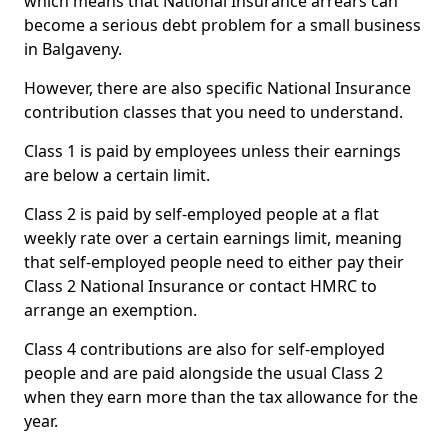
which means that National Insurance arrears can
become a serious debt problem for a small business
in Balgaveny.
However, there are also specific National Insurance
contribution classes that you need to understand.
Class 1 is paid by employees unless their earnings
are below a certain limit.
Class 2 is paid by self-employed people at a flat
weekly rate over a certain earnings limit, meaning
that self-employed people need to either pay their
Class 2 National Insurance or contact HMRC to
arrange an exemption.
Class 4 contributions are also for self-employed
people and are paid alongside the usual Class 2
when they earn more than the tax allowance for the
year.