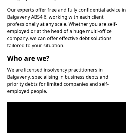
Our experts offer free and fully confidential advice in
Balgaveny AB54 6, working with each client
professionally at any scale. Whether you are self-
employed or at the head of a huge multi-office
company, we can offer effective debt solutions
tailored to your situation.
Who are we?
We are licensed insolvency practitioners in
Balgaveny, specialising in business debts and
priority debts for limited companies and self-
employed people.