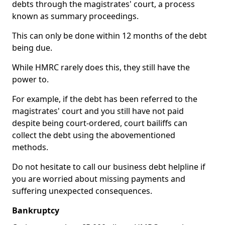
debts through the magistrates' court, a process
known as summary proceedings.
This can only be done within 12 months of the debt
being due.
While HMRC rarely does this, they still have the
power to.
For example, if the debt has been referred to the
magistrates' court and you still have not paid
despite being court-ordered, court bailiffs can
collect the debt using the abovementioned
methods.
Do not hesitate to call our business debt helpline if
you are worried about missing payments and
suffering unexpected consequences.
Bankruptcy