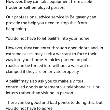
However, they can take equipment from a sole
trader or self-employed person.
Our professional advice service in Balgaveny can
provide the help you need to stop this from
happening.
You do not have to let bailiffs into your home.
However, they can enter through open doors and, in
extreme cases, may seek a warrant to force their
way into your home. Vehicles parked on public
roads can be forced into without a warrant or
clamped if they are on private property.
A bailiff may also ask you to make a virtual
controlled goods agreement via telephone calls or
letters rather than visiting in person.
There can be good and bad points to doing this, but
you do not have to agree.