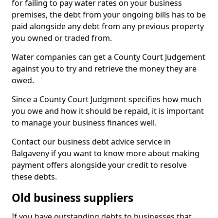
for failing to pay water rates on your business
premises, the debt from your ongoing bills has to be
paid alongside any debt from any previous property
you owned or traded from.
Water companies can get a County Court Judgement
against you to try and retrieve the money they are
owed.
Since a County Court Judgment specifies how much
you owe and how it should be repaid, it is important
to manage your business finances well.
Contact our business debt advice service in
Balgaveny if you want to know more about making
payment offers alongside your credit to resolve
these debts.
Old business suppliers
If you have outstanding debts to businesses that