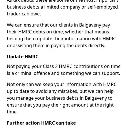
As tax debts, these are some of the most important
business debts a limited company or self-employed
trader can owe.
We can ensure that our clients in Balgaveny pay
their HMRC debts on time, whether that means
helping them update their information with HMRC
or assisting them in paying the debts directly.
Update HMRC
Not paying your Class 2 HMRC contributions on time
is a criminal offence and something we can support.
Not only can we keep your information with HMRC
up to date to avoid any mistakes, but we can help
you manage your business debts in Balgaveny to
ensure that you pay the right amount at the right
time.
Further action HMRC can take