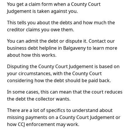
You get a claim form when a County Court
Judgement is taken against you.
This tells you about the debts and how much the
creditor claims you owe them.
You can admit the debt or dispute it. Contact our
business debt helpline in Balgaveny to learn more
about how this works.
Disputing the County Court Judgement is based on
your circumstances, with the County Court
considering how the debt should be paid back.
In some cases, this can mean that the court reduces
the debt the collector wants.
There are a lot of specifics to understand about
missing payments on a County Court Judgement or
how CCJ enforcement may work.