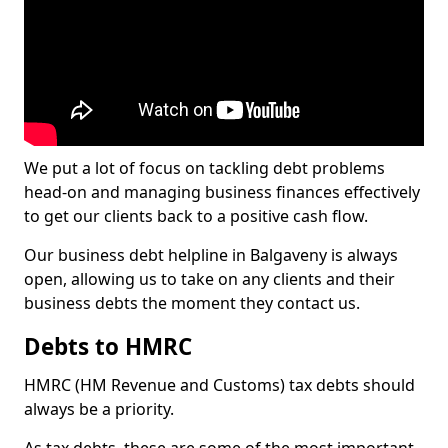
We put a lot of focus on tackling debt problems
head-on and managing business finances effectively
to get our clients back to a positive cash flow.
Our business debt helpline in Balgaveny is always
open, allowing us to take on any clients and their
business debts the moment they contact us.
Debts to HMRC
HMRC (HM Revenue and Customs) tax debts should
always be a priority.