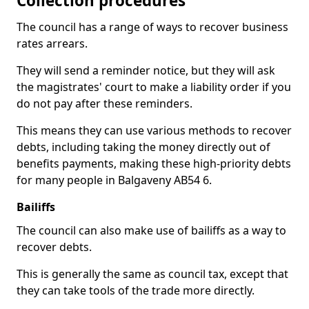
Collection procedures
The council has a range of ways to recover business
rates arrears.
They will send a reminder notice, but they will ask
the magistrates' court to make a liability order if you
do not pay after these reminders.
This means they can use various methods to recover
debts, including taking the money directly out of
benefits payments, making these high-priority debts
for many people in Balgaveny AB54 6.
Bailiffs
The council can also make use of bailiffs as a way to
recover debts.
This is generally the same as council tax, except that
they can take tools of the trade more directly.