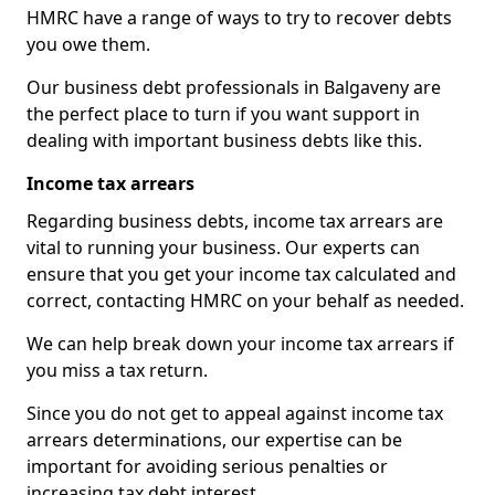
HMRC have a range of ways to try to recover debts
you owe them.
Our business debt professionals in Balgaveny are
the perfect place to turn if you want support in
dealing with important business debts like this.
Income tax arrears
Regarding business debts, income tax arrears are
vital to running your business. Our experts can
ensure that you get your income tax calculated and
correct, contacting HMRC on your behalf as needed.
We can help break down your income tax arrears if
you miss a tax return.
Since you do not get to appeal against income tax
arrears determinations, our expertise can be
important for avoiding serious penalties or
increasing tax debt interest.