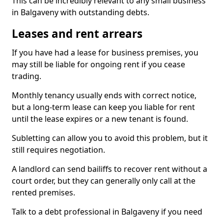
This can be incredibly relevant to any small business
in Balgaveny with outstanding debts.
Leases and rent arrears
If you have had a lease for business premises, you
may still be liable for ongoing rent if you cease
trading.
Monthly tenancy usually ends with correct notice,
but a long-term lease can keep you liable for rent
until the lease expires or a new tenant is found.
Subletting can allow you to avoid this problem, but it
still requires negotiation.
A landlord can send bailiffs to recover rent without a
court order, but they can generally only call at the
rented premises.
Talk to a debt professional in Balgaveny if you need