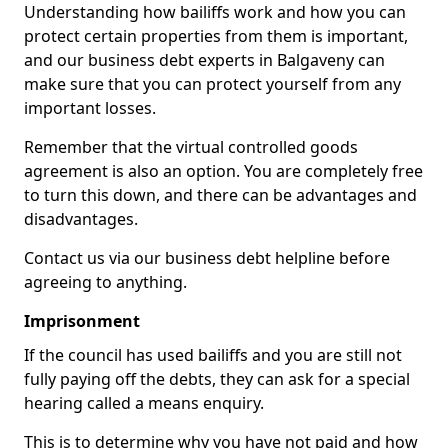
Understanding how bailiffs work and how you can
protect certain properties from them is important,
and our business debt experts in Balgaveny can
make sure that you can protect yourself from any
important losses.
Remember that the virtual controlled goods
agreement is also an option. You are completely free
to turn this down, and there can be advantages and
disadvantages.
Contact us via our business debt helpline before
agreeing to anything.
Imprisonment
If the council has used bailiffs and you are still not
fully paying off the debts, they can ask for a special
hearing called a means enquiry.
This is to determine why you have not paid and how