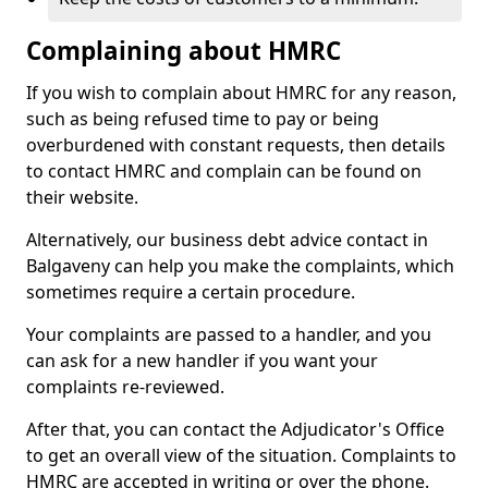
Complaining about HMRC
If you wish to complain about HMRC for any reason,
such as being refused time to pay or being
overburdened with constant requests, then details
to contact HMRC and complain can be found on
their website.
Alternatively, our business debt advice contact in
Balgaveny can help you make the complaints, which
sometimes require a certain procedure.
Your complaints are passed to a handler, and you
can ask for a new handler if you want your
complaints re-reviewed.
After that, you can contact the Adjudicator's Office
to get an overall view of the situation. Complaints to
HMRC are accepted in writing or over the phone.