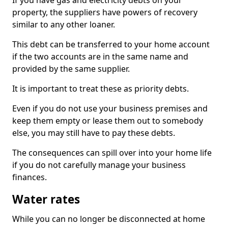
If you have gas and electricity debts on your
property, the suppliers have powers of recovery
similar to any other loaner.
This debt can be transferred to your home account
if the two accounts are in the same name and
provided by the same supplier.
It is important to treat these as priority debts.
Even if you do not use your business premises and
keep them empty or lease them out to somebody
else, you may still have to pay these debts.
The consequences can spill over into your home life
if you do not carefully manage your business
finances.
Water rates
While you can no longer be disconnected at home