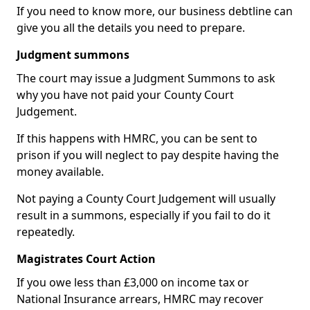
If you need to know more, our business debtline can
give you all the details you need to prepare.
Judgment summons
The court may issue a Judgment Summons to ask
why you have not paid your County Court
Judgement.
If this happens with HMRC, you can be sent to
prison if you will neglect to pay despite having the
money available.
Not paying a County Court Judgement will usually
result in a summons, especially if you fail to do it
repeatedly.
Magistrates Court Action
If you owe less than £3,000 on income tax or
National Insurance arrears, HMRC may recover