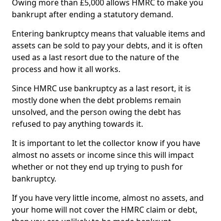
Owing more than £5,000 allows HMRC to make you
bankrupt after ending a statutory demand.
Entering bankruptcy means that valuable items and
assets can be sold to pay your debts, and it is often
used as a last resort due to the nature of the
process and how it all works.
Since HMRC use bankruptcy as a last resort, it is
mostly done when the debt problems remain
unsolved, and the person owing the debt has
refused to pay anything towards it.
It is important to let the collector know if you have
almost no assets or income since this will impact
whether or not they end up trying to push for
bankruptcy.
If you have very little income, almost no assets, and
your home will not cover the HMRC claim or debt,