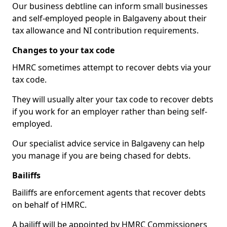
Our business debtline can inform small businesses
and self-employed people in Balgaveny about their
tax allowance and NI contribution requirements.
Changes to your tax code
HMRC sometimes attempt to recover debts via your
tax code.
They will usually alter your tax code to recover debts
if you work for an employer rather than being self-
employed.
Our specialist advice service in Balgaveny can help
you manage if you are being chased for debts.
Bailiffs
Bailiffs are enforcement agents that recover debts
on behalf of HMRC.
A bailiff will be appointed by HMRC Commissioners