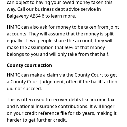
can object to having your owed money taken this
way. Call our business debt advice service in
Balgaveny AB54 6 to learn more.
HMRC can also ask for money to be taken from joint
accounts. They will assume that the money is split
equally. If two people share the account, they will
make the assumption that 50% of that money
belongs to you and will only take from that half.
County court action
HMRC can make a claim via the County Court to get
a County Court Judgement, often if the bailiff action
did not succeed.
This is often used to recover debts like income tax
and National Insurance contributions. It will linger
on your credit reference file for six years, making it
harder to get further credit.