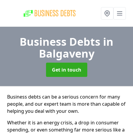
Business Debts
in
Balgaveny
Get in touch
Business debts can be a serious concern for many
people, and our expert team is more than capable of
helping you deal with your own.
Whether it is an energy crisis, a drop in consumer
spending, or even something far more serious like a