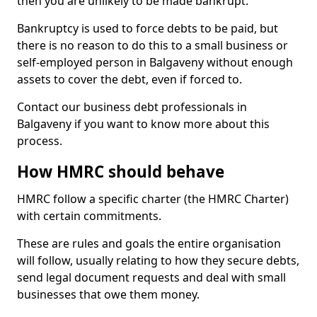
then you are unlikely to be made bankrupt.
Bankruptcy is used to force debts to be paid, but
there is no reason to do this to a small business or
self-employed person in Balgaveny without enough
assets to cover the debt, even if forced to.
Contact our business debt professionals in
Balgaveny if you want to know more about this
process.
How HMRC should behave
HMRC follow a specific charter (the HMRC Charter)
with certain commitments.
These are rules and goals the entire organisation
will follow, usually relating to how they secure debts,
send legal document requests and deal with small
businesses that owe them money.