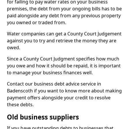
for failing to pay water rates on your business
premises, the debt from your ongoing bills has to be
paid alongside any debt from any previous property
you owned or traded from.
Water companies can get a County Court Judgement
against you to try and retrieve the money they are
owed.
Since a County Court Judgment specifies how much
you owe and how it should be repaid, it is important
to manage your business finances well.
Contact our business debt advice service in
Badenscoth if you want to know more about making
payment offers alongside your credit to resolve
these debts.
Old business suppliers
If you have outstanding debts to businesses that