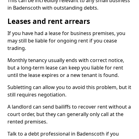
This can be incredibly relevant to any small business
in Badenscoth with outstanding debts.
Leases and rent arrears
If you have had a lease for business premises, you
may still be liable for ongoing rent if you cease
trading.
Monthly tenancy usually ends with correct notice,
but a long-term lease can keep you liable for rent
until the lease expires or a new tenant is found.
Subletting can allow you to avoid this problem, but it
still requires negotiation.
A landlord can send bailiffs to recover rent without a
court order, but they can generally only call at the
rented premises.
Talk to a debt professional in Badenscoth if you