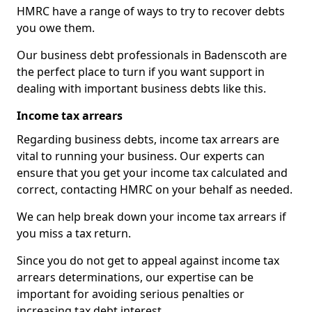
HMRC have a range of ways to try to recover debts
you owe them.
Our business debt professionals in Badenscoth are
the perfect place to turn if you want support in
dealing with important business debts like this.
Income tax arrears
Regarding business debts, income tax arrears are
vital to running your business. Our experts can
ensure that you get your income tax calculated and
correct, contacting HMRC on your behalf as needed.
We can help break down your income tax arrears if
you miss a tax return.
Since you do not get to appeal against income tax
arrears determinations, our expertise can be
important for avoiding serious penalties or
increasing tax debt interest.