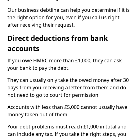
Our business debtline can help you determine if it is
the right option for you, even if you call us right
after receiving their request.
Direct deductions from bank
accounts
If you owe HMRC more than £1,000, they can ask
your bank to pay the debt.
They can usually only take the owed money after 30
days from you receiving a letter from them and do
not need to go to court for permission.
Accounts with less than £5,000 cannot usually have
money taken out of them.
Your debt problems must reach £1,000 in total and
can include any tax. If you take the right steps, you