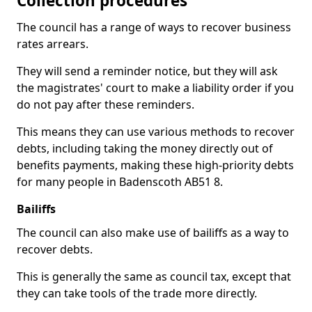
Collection procedures
The council has a range of ways to recover business
rates arrears.
They will send a reminder notice, but they will ask
the magistrates' court to make a liability order if you
do not pay after these reminders.
This means they can use various methods to recover
debts, including taking the money directly out of
benefits payments, making these high-priority debts
for many people in Badenscoth AB51 8.
Bailiffs
The council can also make use of bailiffs as a way to
recover debts.
This is generally the same as council tax, except that
they can take tools of the trade more directly.