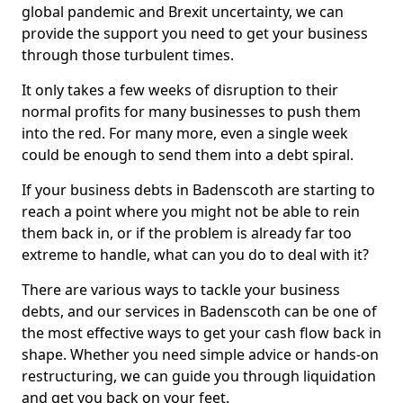
global pandemic and Brexit uncertainty, we can
provide the support you need to get your business
through those turbulent times.
It only takes a few weeks of disruption to their
normal profits for many businesses to push them
into the red. For many more, even a single week
could be enough to send them into a debt spiral.
If your business debts in Badenscoth are starting to
reach a point where you might not be able to rein
them back in, or if the problem is already far too
extreme to handle, what can you do to deal with it?
There are various ways to tackle your business
debts, and our services in Badenscoth can be one of
the most effective ways to get your cash flow back in
shape. Whether you need simple advice or hands-on
restructuring, we can guide you through liquidation
and get you back on your feet.