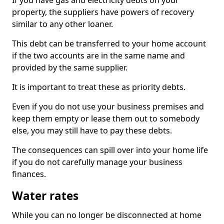
If you have gas and electricity debts on your
property, the suppliers have powers of recovery
similar to any other loaner.
This debt can be transferred to your home account
if the two accounts are in the same name and
provided by the same supplier.
It is important to treat these as priority debts.
Even if you do not use your business premises and
keep them empty or lease them out to somebody
else, you may still have to pay these debts.
The consequences can spill over into your home life
if you do not carefully manage your business
finances.
Water rates
While you can no longer be disconnected at home