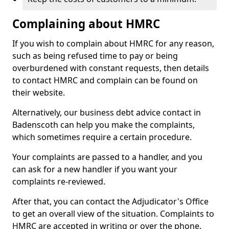
Complaining about HMRC
If you wish to complain about HMRC for any reason,
such as being refused time to pay or being
overburdened with constant requests, then details
to contact HMRC and complain can be found on
their website.
Alternatively, our business debt advice contact in
Badenscoth can help you make the complaints,
which sometimes require a certain procedure.
Your complaints are passed to a handler, and you
can ask for a new handler if you want your
complaints re-reviewed.
After that, you can contact the Adjudicator's Office
to get an overall view of the situation. Complaints to
HMRC are accepted in writing or over the phone.