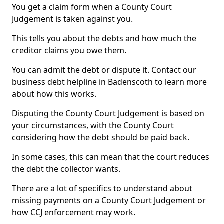
You get a claim form when a County Court
Judgement is taken against you.
This tells you about the debts and how much the
creditor claims you owe them.
You can admit the debt or dispute it. Contact our
business debt helpline in Badenscoth to learn more
about how this works.
Disputing the County Court Judgement is based on
your circumstances, with the County Court
considering how the debt should be paid back.
In some cases, this can mean that the court reduces
the debt the collector wants.
There are a lot of specifics to understand about
missing payments on a County Court Judgement or
how CCJ enforcement may work.