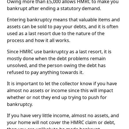
Owing more than £5,000 allows HMRC to make you
bankrupt after ending a statutory demand.
Entering bankruptcy means that valuable items and
assets can be sold to pay your debts, and it is often
used as a last resort due to the nature of the
process and how it all works.
Since HMRC use bankruptcy as a last resort, it is
mostly done when the debt problems remain
unsolved, and the person owing the debt has
refused to pay anything towards it.
It is important to let the collector know if you have
almost no assets or income since this will impact
whether or not they end up trying to push for
bankruptcy.
If you have very little income, almost no assets, and
your home will not cover the HMRC claim or debt,