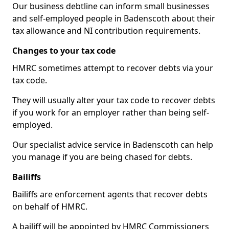
Our business debtline can inform small businesses
and self-employed people in Badenscoth about their
tax allowance and NI contribution requirements.
Changes to your tax code
HMRC sometimes attempt to recover debts via your
tax code.
They will usually alter your tax code to recover debts
if you work for an employer rather than being self-
employed.
Our specialist advice service in Badenscoth can help
you manage if you are being chased for debts.
Bailiffs
Bailiffs are enforcement agents that recover debts
on behalf of HMRC.
A bailiff will be appointed by HMRC Commissioners