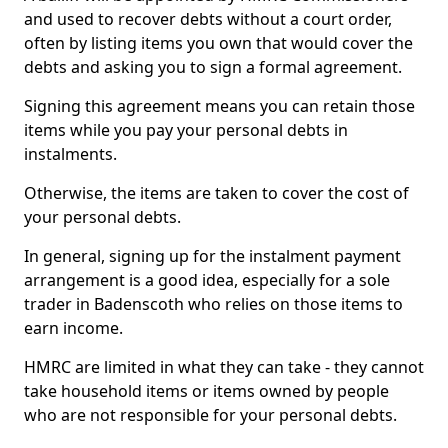
and used to recover debts without a court order,
often by listing items you own that would cover the
debts and asking you to sign a formal agreement.
Signing this agreement means you can retain those
items while you pay your personal debts in
instalments.
Otherwise, the items are taken to cover the cost of
your personal debts.
In general, signing up for the instalment payment
arrangement is a good idea, especially for a sole
trader in Badenscoth who relies on those items to
earn income.
HMRC are limited in what they can take - they cannot
take household items or items owned by people
who are not responsible for your personal debts.