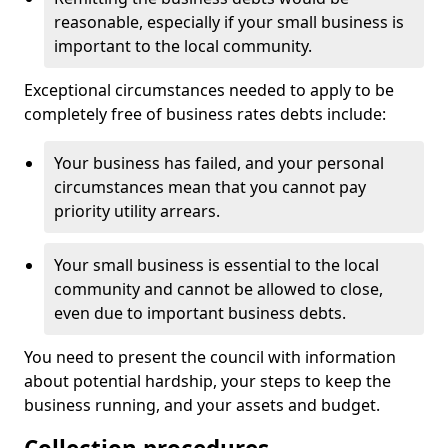
reasonable, especially if your small business is
important to the local community.
Exceptional circumstances needed to apply to be
completely free of business rates debts include:
Your business has failed, and your personal
circumstances mean that you cannot pay
priority utility arrears.
Your small business is essential to the local
community and cannot be allowed to close,
even due to important business debts.
You need to present the council with information
about potential hardship, your steps to keep the
business running, and your assets and budget.