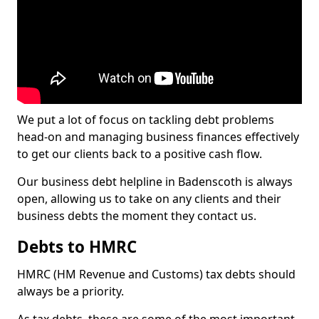
We put a lot of focus on tackling debt problems
head-on and managing business finances effectively
to get our clients back to a positive cash flow.
Our business debt helpline in Badenscoth is always
open, allowing us to take on any clients and their
business debts the moment they contact us.
Debts to HMRC
HMRC (HM Revenue and Customs) tax debts should
always be a priority.