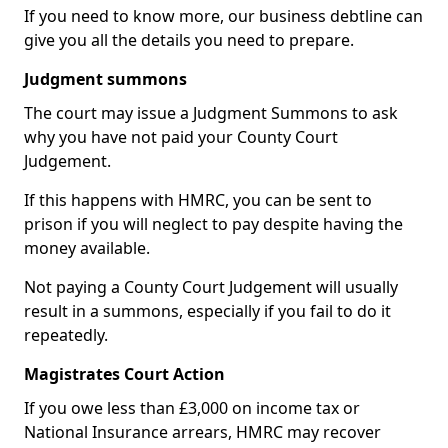
If you need to know more, our business debtline can
give you all the details you need to prepare.
Judgment summons
The court may issue a Judgment Summons to ask
why you have not paid your County Court
Judgement.
If this happens with HMRC, you can be sent to
prison if you will neglect to pay despite having the
money available.
Not paying a County Court Judgement will usually
result in a summons, especially if you fail to do it
repeatedly.
Magistrates Court Action
If you owe less than £3,000 on income tax or
National Insurance arrears, HMRC may recover