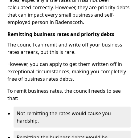
rates, especially if the rates bill has not been
calculated correctly. However, they are priority debts
that can impact every small business and self-
employed person in Badenscoth.
Remitting business rates and priority debts
The council can remit and write off your business
rates arrears, but this is rare.
However, you can apply to get them written off in
exceptional circumstances, making you completely
free of business rates debts.
To remit business rates, the council needs to see
that:
Not remitting the rates would cause you
hardship.
Remitting the business debts would be