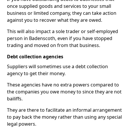
once supplied goods and services to your small
business or limited company, they can take action
against you to recover what they are owed.
This will also impact a sole trader or self-employed
person in Badenscoth, even if you have stopped
trading and moved on from that business.
Debt collection agencies
Suppliers will sometimes use a debt collection
agency to get their money.
These agencies have no extra powers compared to
the companies you owe money to since they are not
bailiffs.
They are there to facilitate an informal arrangement
to pay back the money rather than using any special
legal powers.