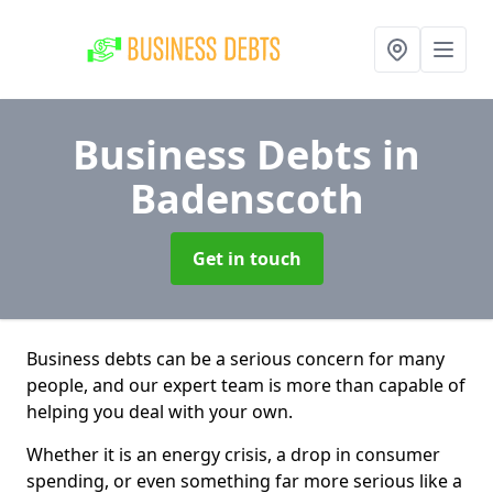
Business Debts
in
Badenscoth
Get in touch
Business debts can be a serious concern for many
people, and our expert team is more than capable of
helping you deal with your own.
Whether it is an energy crisis, a drop in consumer
spending, or even something far more serious like a