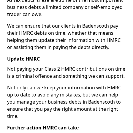
As tax debts, these are some of the most important
business debts a limited company or self-employed
trader can owe.
We can ensure that our clients in Badenscoth pay
their HMRC debts on time, whether that means
helping them update their information with HMRC
or assisting them in paying the debts directly.
Update HMRC
Not paying your Class 2 HMRC contributions on time
is a criminal offence and something we can support.
Not only can we keep your information with HMRC
up to date to avoid any mistakes, but we can help
you manage your business debts in Badenscoth to
ensure that you pay the right amount at the right
time.
Further action HMRC can take