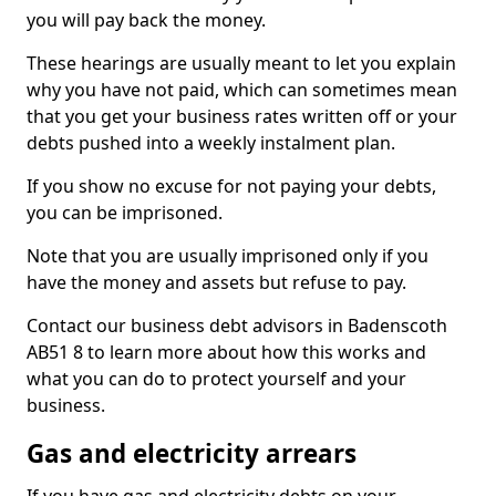
you will pay back the money.
These hearings are usually meant to let you explain
why you have not paid, which can sometimes mean
that you get your business rates written off or your
debts pushed into a weekly instalment plan.
If you show no excuse for not paying your debts,
you can be imprisoned.
Note that you are usually imprisoned only if you
have the money and assets but refuse to pay.
Contact our business debt advisors in Badenscoth
AB51 8 to learn more about how this works and
what you can do to protect yourself and your
business.
Gas and electricity arrears