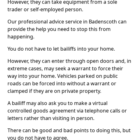
However, they can take equipment from a sole
trader or self-employed person.
Our professional advice service in Badenscoth can
provide the help you need to stop this from
happening.
You do not have to let bailiffs into your home.
However, they can enter through open doors and, in
extreme cases, may seek a warrant to force their
way into your home. Vehicles parked on public
roads can be forced into without a warrant or
clamped if they are on private property.
A bailiff may also ask you to make a virtual
controlled goods agreement via telephone calls or
letters rather than visiting in person.
There can be good and bad points to doing this, but
you do not have to agree.