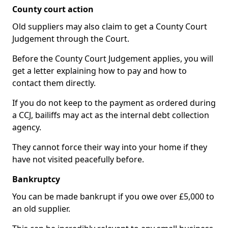
County court action
Old suppliers may also claim to get a County Court
Judgement through the Court.
Before the County Court Judgement applies, you will
get a letter explaining how to pay and how to
contact them directly.
If you do not keep to the payment as ordered during
a CCJ, bailiffs may act as the internal debt collection
agency.
They cannot force their way into your home if they
have not visited peacefully before.
Bankruptcy
You can be made bankrupt if you owe over £5,000 to
an old supplier.