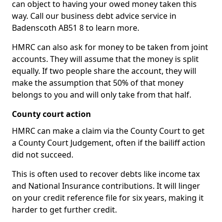
can object to having your owed money taken this
way. Call our business debt advice service in
Badenscoth AB51 8 to learn more.
HMRC can also ask for money to be taken from joint
accounts. They will assume that the money is split
equally. If two people share the account, they will
make the assumption that 50% of that money
belongs to you and will only take from that half.
County court action
HMRC can make a claim via the County Court to get
a County Court Judgement, often if the bailiff action
did not succeed.
This is often used to recover debts like income tax
and National Insurance contributions. It will linger
on your credit reference file for six years, making it
harder to get further credit.