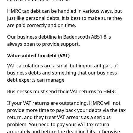
HMRC tax debt can be handled in various ways, but
just like personal debts, it is best to make sure they
are paid correctly and on time.
Our business debtline in Badenscoth AB51 8 is
always open to provide support.
Value added tax debt (VAT)
VAT calculations are a small but important part of
business debts and something that our business
debt experts can manage.
Businesses must send their VAT returns to HMRC.
If your VAT returns are outstanding, HMRC will not
provide more time to pay back your debts via the tax
return, and they treat VAT arrears as a serious
problem. You need to pay your VAT tax return
accurately and before the deadline hits, otherwise