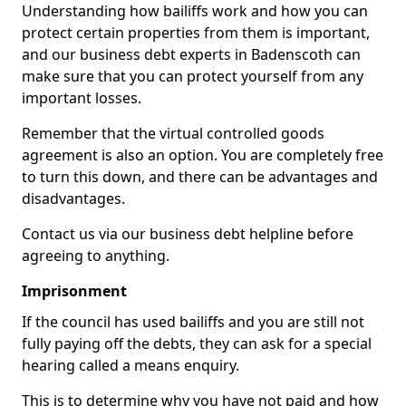
Understanding how bailiffs work and how you can
protect certain properties from them is important,
and our business debt experts in Badenscoth can
make sure that you can protect yourself from any
important losses.
Remember that the virtual controlled goods
agreement is also an option. You are completely free
to turn this down, and there can be advantages and
disadvantages.
Contact us via our business debt helpline before
agreeing to anything.
Imprisonment
If the council has used bailiffs and you are still not
fully paying off the debts, they can ask for a special
hearing called a means enquiry.
This is to determine why you have not paid and how