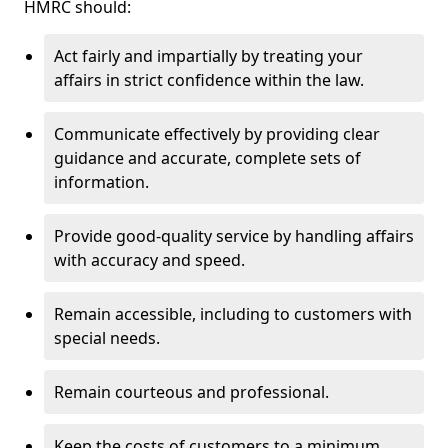
HMRC should:
Act fairly and impartially by treating your
affairs in strict confidence within the law.
Communicate effectively by providing clear
guidance and accurate, complete sets of
information.
Provide good-quality service by handling affairs
with accuracy and speed.
Remain accessible, including to customers with
special needs.
Remain courteous and professional.
Keep the costs of customers to a minimum.