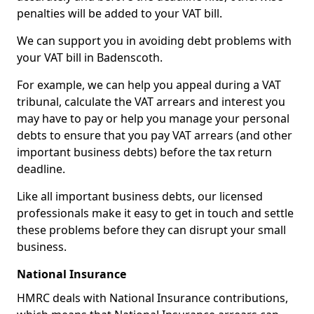
penalties will be added to your VAT bill.
We can support you in avoiding debt problems with
your VAT bill in Badenscoth.
For example, we can help you appeal during a VAT
tribunal, calculate the VAT arrears and interest you
may have to pay or help you manage your personal
debts to ensure that you pay VAT arrears (and other
important business debts) before the tax return
deadline.
Like all important business debts, our licensed
professionals make it easy to get in touch and settle
these problems before they can disrupt your small
business.
National Insurance
HMRC deals with National Insurance contributions,