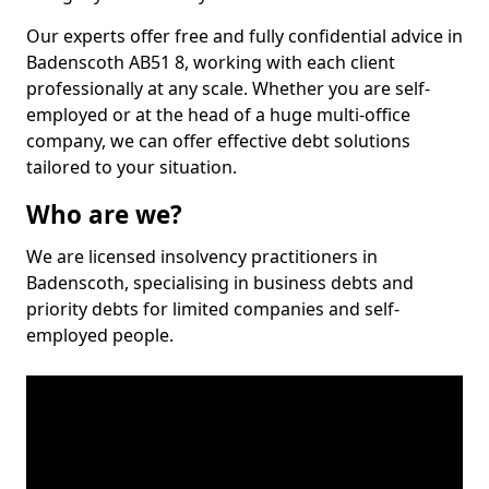
Our experts offer free and fully confidential advice in
Badenscoth AB51 8, working with each client
professionally at any scale. Whether you are self-
employed or at the head of a huge multi-office
company, we can offer effective debt solutions
tailored to your situation.
Who are we?
We are licensed insolvency practitioners in
Badenscoth, specialising in business debts and
priority debts for limited companies and self-
employed people.