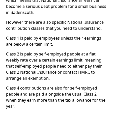
which means that National Insurance arrears can
become a serious debt problem for a small business
in Badenscoth.
However, there are also specific National Insurance
contribution classes that you need to understand.
Class 1 is paid by employees unless their earnings
are below a certain limit.
Class 2 is paid by self-employed people at a flat
weekly rate over a certain earnings limit, meaning
that self-employed people need to either pay their
Class 2 National Insurance or contact HMRC to
arrange an exemption.
Class 4 contributions are also for self-employed
people and are paid alongside the usual Class 2
when they earn more than the tax allowance for the
year.