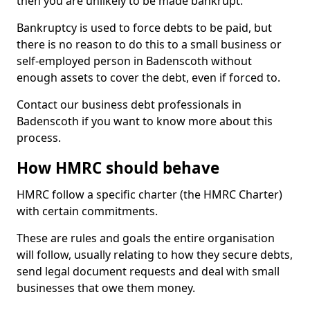
then you are unlikely to be made bankrupt.
Bankruptcy is used to force debts to be paid, but
there is no reason to do this to a small business or
self-employed person in Badenscoth without
enough assets to cover the debt, even if forced to.
Contact our business debt professionals in
Badenscoth if you want to know more about this
process.
How HMRC should behave
HMRC follow a specific charter (the HMRC Charter)
with certain commitments.
These are rules and goals the entire organisation
will follow, usually relating to how they secure debts,
send legal document requests and deal with small
businesses that owe them money.