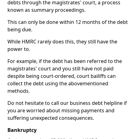
debts through the magistrates' court, a process
known as summary proceedings.
This can only be done within 12 months of the debt
being due.
While HMRC rarely does this, they still have the
power to.
For example, if the debt has been referred to the
magistrates' court and you still have not paid
despite being court-ordered, court bailiffs can
collect the debt using the abovementioned
methods.
Do not hesitate to call our business debt helpline if
you are worried about missing payments and
suffering unexpected consequences.
Bankruptcy