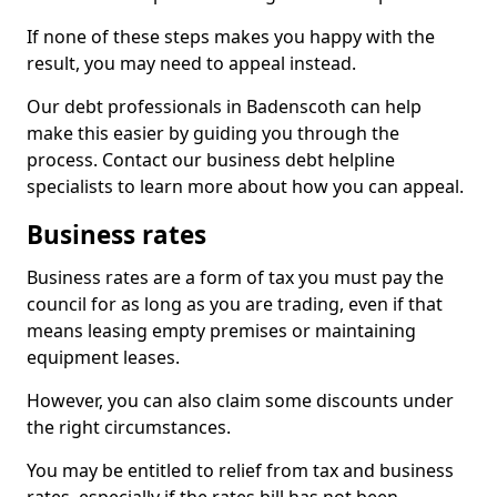
If none of these steps makes you happy with the
result, you may need to appeal instead.
Our debt professionals in Badenscoth can help
make this easier by guiding you through the
process. Contact our business debt helpline
specialists to learn more about how you can appeal.
Business rates
Business rates are a form of tax you must pay the
council for as long as you are trading, even if that
means leasing empty premises or maintaining
equipment leases.
However, you can also claim some discounts under
the right circumstances.
You may be entitled to relief from tax and business