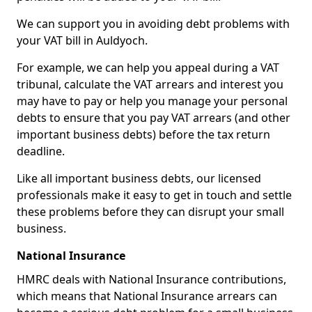
We can support you in avoiding debt problems with
your VAT bill in Auldyoch.
For example, we can help you appeal during a VAT
tribunal, calculate the VAT arrears and interest you
may have to pay or help you manage your personal
debts to ensure that you pay VAT arrears (and other
important business debts) before the tax return
deadline.
Like all important business debts, our licensed
professionals make it easy to get in touch and settle
these problems before they can disrupt your small
business.
National Insurance
HMRC deals with National Insurance contributions,
which means that National Insurance arrears can