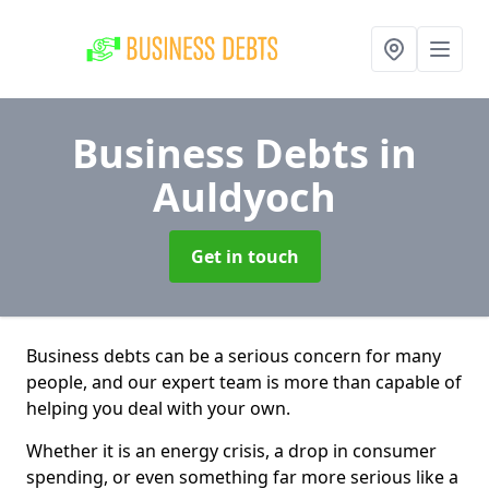
Business Debts
in
Auldyoch
Get in touch
Business debts can be a serious concern for many
people, and our expert team is more than capable of
helping you deal with your own.
Whether it is an energy crisis, a drop in consumer
spending, or even something far more serious like a