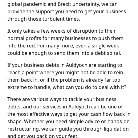
global pandemic and Brexit uncertainty, we can
provide the support you need to get your business
through those turbulent times.
It only takes a few weeks of disruption to their
normal profits for many businesses to push them
into the red. For many more, even a single week
could be enough to send them into a debt spiral.
If your business debts in Auldyoch are starting to
reach a point where you might not be able to rein
them back in, or if the problem is already far too
extreme to handle, what can you do to deal with it?
There are various ways to tackle your business
debts, and our services in Auldyoch can be one of
the most effective ways to get your cash flow back in
shape. Whether you need simple advice or hands-on
restructuring, we can guide you through liquidation
and get you back on your feet.