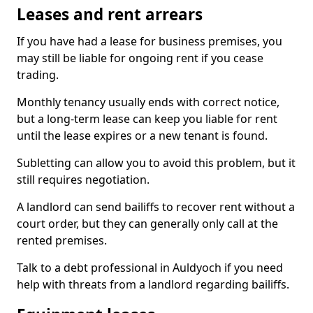
Leases and rent arrears
If you have had a lease for business premises, you
may still be liable for ongoing rent if you cease
trading.
Monthly tenancy usually ends with correct notice,
but a long-term lease can keep you liable for rent
until the lease expires or a new tenant is found.
Subletting can allow you to avoid this problem, but it
still requires negotiation.
A landlord can send bailiffs to recover rent without a
court order, but they can generally only call at the
rented premises.
Talk to a debt professional in Auldyoch if you need
help with threats from a landlord regarding bailiffs.