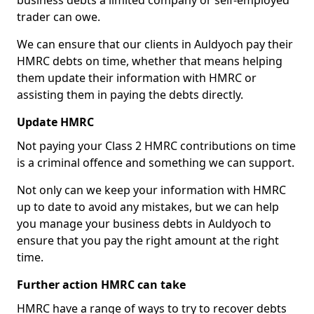
business debts a limited company or self-employed
trader can owe.
We can ensure that our clients in Auldyoch pay their
HMRC debts on time, whether that means helping
them update their information with HMRC or
assisting them in paying the debts directly.
Update HMRC
Not paying your Class 2 HMRC contributions on time
is a criminal offence and something we can support.
Not only can we keep your information with HMRC
up to date to avoid any mistakes, but we can help
you manage your business debts in Auldyoch to
ensure that you pay the right amount at the right
time.
Further action HMRC can take
HMRC have a range of ways to try to recover debts