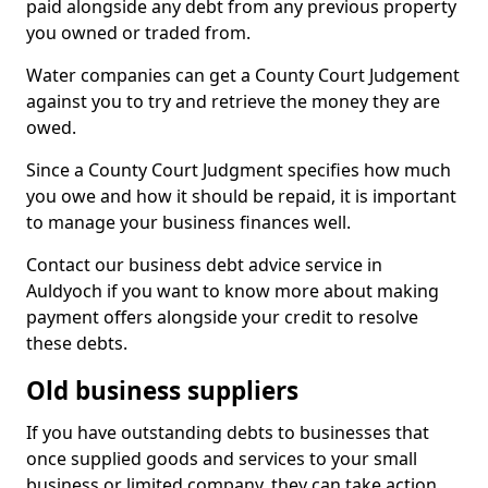
paid alongside any debt from any previous property
you owned or traded from.
Water companies can get a County Court Judgement
against you to try and retrieve the money they are
owed.
Since a County Court Judgment specifies how much
you owe and how it should be repaid, it is important
to manage your business finances well.
Contact our business debt advice service in
Auldyoch if you want to know more about making
payment offers alongside your credit to resolve
these debts.
Old business suppliers
If you have outstanding debts to businesses that
once supplied goods and services to your small
business or limited company, they can take action