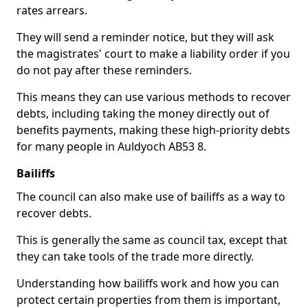
rates arrears.
They will send a reminder notice, but they will ask
the magistrates' court to make a liability order if you
do not pay after these reminders.
This means they can use various methods to recover
debts, including taking the money directly out of
benefits payments, making these high-priority debts
for many people in Auldyoch AB53 8.
Bailiffs
The council can also make use of bailiffs as a way to
recover debts.
This is generally the same as council tax, except that
they can take tools of the trade more directly.
Understanding how bailiffs work and how you can
protect certain properties from them is important,