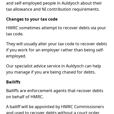
and self-employed people in Auldyoch about their
tax allowance and NI contribution requirements.
Changes to your tax code
HMRC sometimes attempt to recover debts via your
tax code.
They will usually alter your tax code to recover debts
if you work for an employer rather than being self-
employed.
Our specialist advice service in Auldyoch can help
you manage if you are being chased for debts.
Bailiffs
Bailiffs are enforcement agents that recover debts
on behalf of HMRC.
A bailiff will be appointed by HMRC Commissioners
and used to recover debts without a court order,