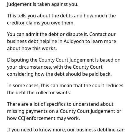
Judgement is taken against you.
This tells you about the debts and how much the
creditor claims you owe them.
You can admit the debt or dispute it. Contact our
business debt helpline in Auldyoch to learn more
about how this works.
Disputing the County Court Judgement is based on
your circumstances, with the County Court
considering how the debt should be paid back.
In some cases, this can mean that the court reduces
the debt the collector wants.
There are a lot of specifics to understand about
missing payments on a County Court Judgement or
how CCJ enforcement may work.
If you need to know more, our business debtline can