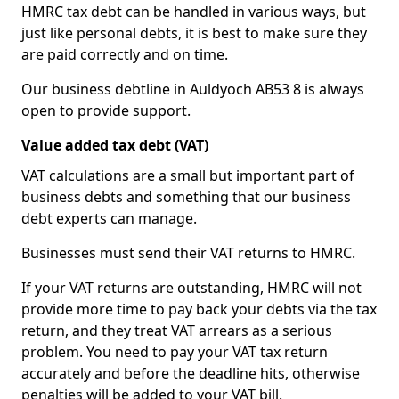
HMRC tax debt can be handled in various ways, but
just like personal debts, it is best to make sure they
are paid correctly and on time.
Our business debtline in Auldyoch AB53 8 is always
open to provide support.
Value added tax debt (VAT)
VAT calculations are a small but important part of
business debts and something that our business
debt experts can manage.
Businesses must send their VAT returns to HMRC.
If your VAT returns are outstanding, HMRC will not
provide more time to pay back your debts via the tax
return, and they treat VAT arrears as a serious
problem. You need to pay your VAT tax return
accurately and before the deadline hits, otherwise
penalties will be added to your VAT bill.