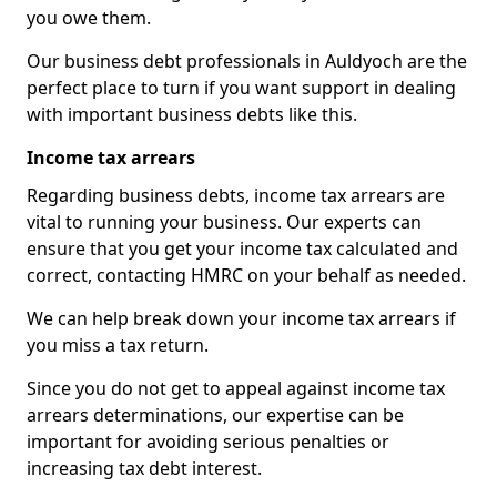
you owe them.
Our business debt professionals in Auldyoch are the
perfect place to turn if you want support in dealing
with important business debts like this.
Income tax arrears
Regarding business debts, income tax arrears are
vital to running your business. Our experts can
ensure that you get your income tax calculated and
correct, contacting HMRC on your behalf as needed.
We can help break down your income tax arrears if
you miss a tax return.
Since you do not get to appeal against income tax
arrears determinations, our expertise can be
important for avoiding serious penalties or
increasing tax debt interest.