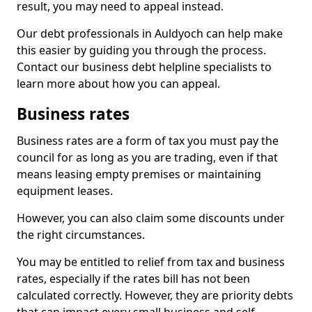
result, you may need to appeal instead.
Our debt professionals in Auldyoch can help make
this easier by guiding you through the process.
Contact our business debt helpline specialists to
learn more about how you can appeal.
Business rates
Business rates are a form of tax you must pay the
council for as long as you are trading, even if that
means leasing empty premises or maintaining
equipment leases.
However, you can also claim some discounts under
the right circumstances.
You may be entitled to relief from tax and business
rates, especially if the rates bill has not been
calculated correctly. However, they are priority debts