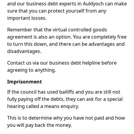
and our business debt experts in Auldyoch can make
sure that you can protect yourself from any
important losses.
Remember that the virtual controlled goods
agreement is also an option. You are completely free
to turn this down, and there can be advantages and
disadvantages.
Contact us via our business debt helpline before
agreeing to anything.
Imprisonment
If the council has used bailiffs and you are still not
fully paying off the debts, they can ask for a special
hearing called a means enquiry.
This is to determine why you have not paid and how
you will pay back the money.