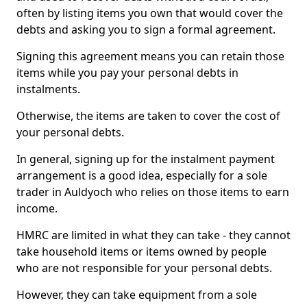
often by listing items you own that would cover the
debts and asking you to sign a formal agreement.
Signing this agreement means you can retain those
items while you pay your personal debts in
instalments.
Otherwise, the items are taken to cover the cost of
your personal debts.
In general, signing up for the instalment payment
arrangement is a good idea, especially for a sole
trader in Auldyoch who relies on those items to earn
income.
HMRC are limited in what they can take - they cannot
take household items or items owned by people
who are not responsible for your personal debts.
However, they can take equipment from a sole