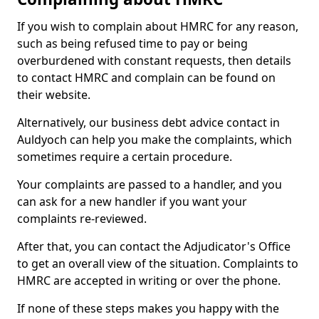
If you wish to complain about HMRC for any reason,
such as being refused time to pay or being
overburdened with constant requests, then details
to contact HMRC and complain can be found on
their website.
Alternatively, our business debt advice contact in
Auldyoch can help you make the complaints, which
sometimes require a certain procedure.
Your complaints are passed to a handler, and you
can ask for a new handler if you want your
complaints re-reviewed.
After that, you can contact the Adjudicator's Office
to get an overall view of the situation. Complaints to
HMRC are accepted in writing or over the phone.
If none of these steps makes you happy with the