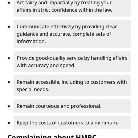
Act fairly and impartially by treating your
affairs in strict confidence within the law.
Communicate effectively by providing clear
guidance and accurate, complete sets of
information.
Provide good-quality service by handling affairs
with accuracy and speed.
Remain accessible, including to customers with
special needs.
Remain courteous and professional.
Keep the costs of customers to a minimum.
Complaining about HMRC