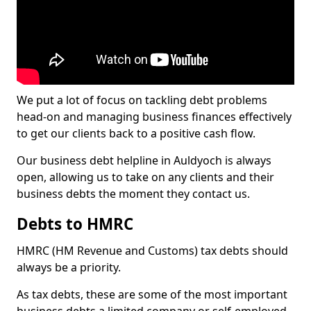
We put a lot of focus on tackling debt problems
head-on and managing business finances effectively
to get our clients back to a positive cash flow.
Our business debt helpline in Auldyoch is always
open, allowing us to take on any clients and their
business debts the moment they contact us.
Debts to HMRC
HMRC (HM Revenue and Customs) tax debts should
always be a priority.
As tax debts, these are some of the most important