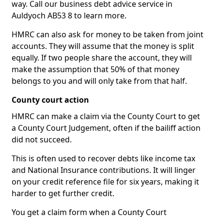
way. Call our business debt advice service in
Auldyoch AB53 8 to learn more.
HMRC can also ask for money to be taken from joint
accounts. They will assume that the money is split
equally. If two people share the account, they will
make the assumption that 50% of that money
belongs to you and will only take from that half.
County court action
HMRC can make a claim via the County Court to get
a County Court Judgement, often if the bailiff action
did not succeed.
This is often used to recover debts like income tax
and National Insurance contributions. It will linger
on your credit reference file for six years, making it
harder to get further credit.
You get a claim form when a County Court