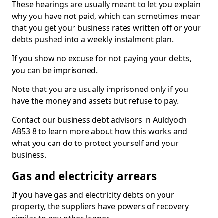
These hearings are usually meant to let you explain
why you have not paid, which can sometimes mean
that you get your business rates written off or your
debts pushed into a weekly instalment plan.
If you show no excuse for not paying your debts,
you can be imprisoned.
Note that you are usually imprisoned only if you
have the money and assets but refuse to pay.
Contact our business debt advisors in Auldyoch
AB53 8 to learn more about how this works and
what you can do to protect yourself and your
business.
Gas and electricity arrears
If you have gas and electricity debts on your
property, the suppliers have powers of recovery