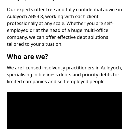
Our experts offer free and fully confidential advice in
Auldyoch AB53 8, working with each client
professionally at any scale. Whether you are self-
employed or at the head of a huge multi-office
company, we can offer effective debt solutions
tailored to your situation.
Who are we?
We are licensed insolvency practitioners in Auldyoch,
specialising in business debts and priority debts for
limited companies and self-employed people.