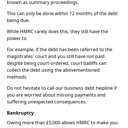
known as summary proceedings.
This can only be done within 12 months of the debt
being due.
While HMRC rarely does this, they still have the
power to.
For example, if the debt has been referred to the
magistrates' court and you still have not paid
despite being court-ordered, court bailiffs can
collect the debt using the abovementioned
methods.
Do not hesitate to call our business debt helpline if
you are worried about missing payments and
suffering unexpected consequences.
Bankruptcy
Owing more than £5,000 allows HMRC to make you