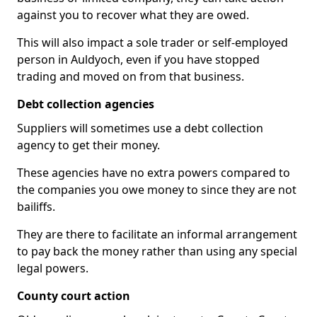
against you to recover what they are owed.
This will also impact a sole trader or self-employed
person in Auldyoch, even if you have stopped
trading and moved on from that business.
Debt collection agencies
Suppliers will sometimes use a debt collection
agency to get their money.
These agencies have no extra powers compared to
the companies you owe money to since they are not
bailiffs.
They are there to facilitate an informal arrangement
to pay back the money rather than using any special
legal powers.
County court action