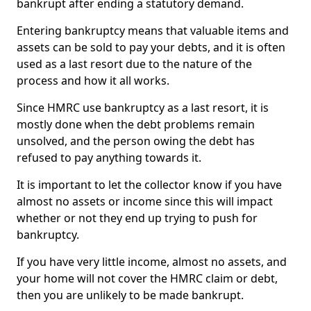
bankrupt after ending a statutory demand.
Entering bankruptcy means that valuable items and
assets can be sold to pay your debts, and it is often
used as a last resort due to the nature of the
process and how it all works.
Since HMRC use bankruptcy as a last resort, it is
mostly done when the debt problems remain
unsolved, and the person owing the debt has
refused to pay anything towards it.
It is important to let the collector know if you have
almost no assets or income since this will impact
whether or not they end up trying to push for
bankruptcy.
If you have very little income, almost no assets, and
your home will not cover the HMRC claim or debt,
then you are unlikely to be made bankrupt.