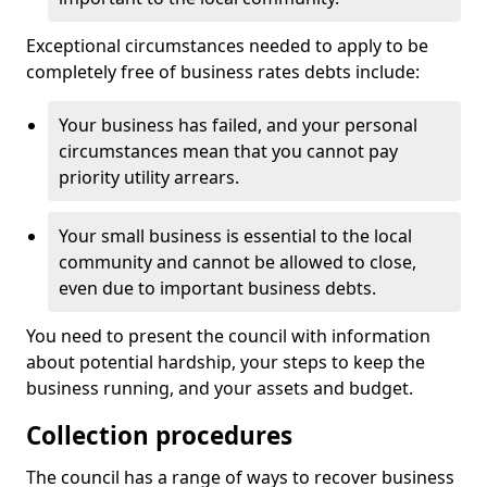
Exceptional circumstances needed to apply to be
completely free of business rates debts include:
Your business has failed, and your personal
circumstances mean that you cannot pay
priority utility arrears.
Your small business is essential to the local
community and cannot be allowed to close,
even due to important business debts.
You need to present the council with information
about potential hardship, your steps to keep the
business running, and your assets and budget.
Collection procedures
The council has a range of ways to recover business