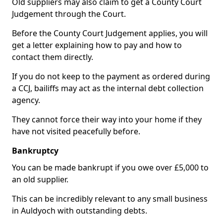
Old suppliers may also claim to get a County Court
Judgement through the Court.
Before the County Court Judgement applies, you will
get a letter explaining how to pay and how to
contact them directly.
If you do not keep to the payment as ordered during
a CCJ, bailiffs may act as the internal debt collection
agency.
They cannot force their way into your home if they
have not visited peacefully before.
Bankruptcy
You can be made bankrupt if you owe over £5,000 to
an old supplier.
This can be incredibly relevant to any small business
in Auldyoch with outstanding debts.