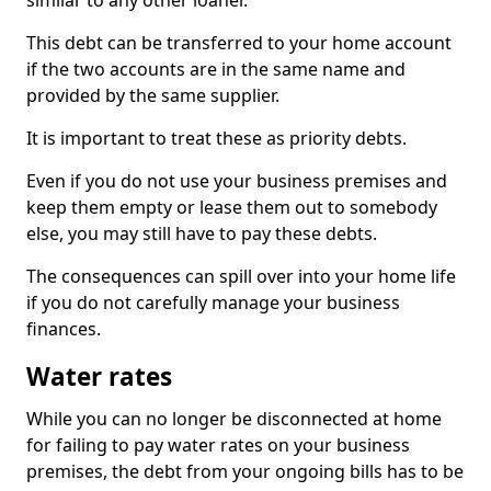
similar to any other loaner.
This debt can be transferred to your home account
if the two accounts are in the same name and
provided by the same supplier.
It is important to treat these as priority debts.
Even if you do not use your business premises and
keep them empty or lease them out to somebody
else, you may still have to pay these debts.
The consequences can spill over into your home life
if you do not carefully manage your business
finances.
Water rates
While you can no longer be disconnected at home
for failing to pay water rates on your business
premises, the debt from your ongoing bills has to be