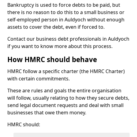
Bankruptcy is used to force debts to be paid, but
there is no reason to do this to a small business or
self-employed person in Auldyoch without enough
assets to cover the debt, even if forced to.
Contact our business debt professionals in Auldyoch
if you want to know more about this process.
How HMRC should behave
HMRC follow a specific charter (the HMRC Charter)
with certain commitments.
These are rules and goals the entire organisation
will follow, usually relating to how they secure debts,
send legal document requests and deal with small
businesses that owe them money.
HMRC should: