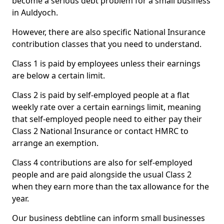
become a serious debt problem for a small business
in Auldyoch.
However, there are also specific National Insurance
contribution classes that you need to understand.
Class 1 is paid by employees unless their earnings
are below a certain limit.
Class 2 is paid by self-employed people at a flat
weekly rate over a certain earnings limit, meaning
that self-employed people need to either pay their
Class 2 National Insurance or contact HMRC to
arrange an exemption.
Class 4 contributions are also for self-employed
people and are paid alongside the usual Class 2
when they earn more than the tax allowance for the
year.
Our business debtline can inform small businesses