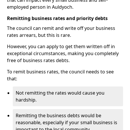
that can impact every small business and self-
employed person in Auldyoch.
Remitting business rates and priority debts
The council can remit and write off your business
rates arrears, but this is rare.
However, you can apply to get them written off in
exceptional circumstances, making you completely
free of business rates debts.
To remit business rates, the council needs to see
that:
Not remitting the rates would cause you
hardship.
Remitting the business debts would be
reasonable, especially if your small business is
important to the local community.