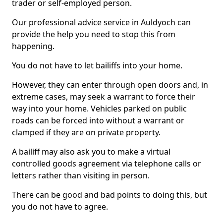
trader or self-employed person.
Our professional advice service in Auldyoch can
provide the help you need to stop this from
happening.
You do not have to let bailiffs into your home.
However, they can enter through open doors and, in
extreme cases, may seek a warrant to force their
way into your home. Vehicles parked on public
roads can be forced into without a warrant or
clamped if they are on private property.
A bailiff may also ask you to make a virtual
controlled goods agreement via telephone calls or
letters rather than visiting in person.
There can be good and bad points to doing this, but
you do not have to agree.