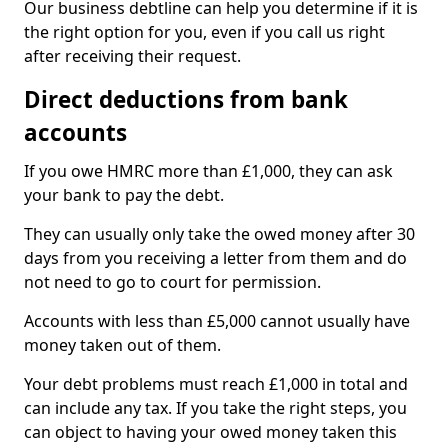
Our business debtline can help you determine if it is
the right option for you, even if you call us right
after receiving their request.
Direct deductions from bank
accounts
If you owe HMRC more than £1,000, they can ask
your bank to pay the debt.
They can usually only take the owed money after 30
days from you receiving a letter from them and do
not need to go to court for permission.
Accounts with less than £5,000 cannot usually have
money taken out of them.
Your debt problems must reach £1,000 in total and
can include any tax. If you take the right steps, you
can object to having your owed money taken this