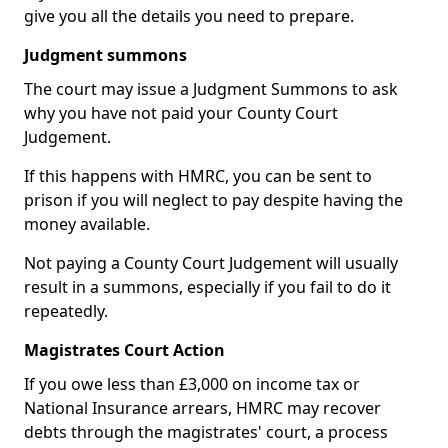
give you all the details you need to prepare.
Judgment summons
The court may issue a Judgment Summons to ask
why you have not paid your County Court
Judgement.
If this happens with HMRC, you can be sent to
prison if you will neglect to pay despite having the
money available.
Not paying a County Court Judgement will usually
result in a summons, especially if you fail to do it
repeatedly.
Magistrates Court Action
If you owe less than £3,000 on income tax or
National Insurance arrears, HMRC may recover
debts through the magistrates' court, a process