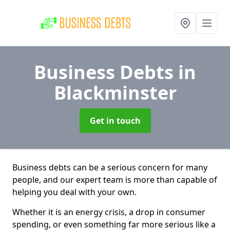
Business Debts
in
Blackminster
Get in touch
Business debts can be a serious concern for many
people, and our expert team is more than capable of
helping you deal with your own.
Whether it is an energy crisis, a drop in consumer
spending, or even something far more serious like a