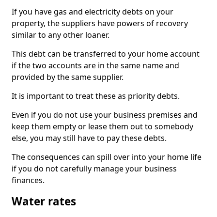
If you have gas and electricity debts on your
property, the suppliers have powers of recovery
similar to any other loaner.
This debt can be transferred to your home account
if the two accounts are in the same name and
provided by the same supplier.
It is important to treat these as priority debts.
Even if you do not use your business premises and
keep them empty or lease them out to somebody
else, you may still have to pay these debts.
The consequences can spill over into your home life
if you do not carefully manage your business
finances.
Water rates