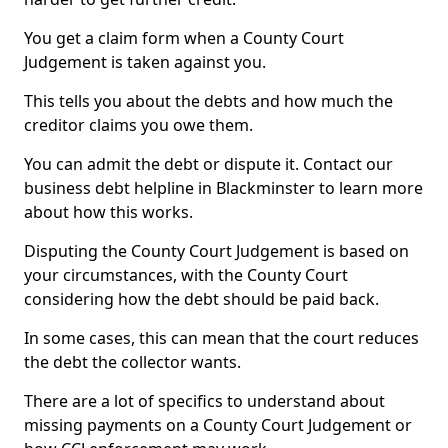
You get a claim form when a County Court
Judgement is taken against you.
This tells you about the debts and how much the
creditor claims you owe them.
You can admit the debt or dispute it. Contact our
business debt helpline in Blackminster to learn more
about how this works.
Disputing the County Court Judgement is based on
your circumstances, with the County Court
considering how the debt should be paid back.
In some cases, this can mean that the court reduces
the debt the collector wants.
There are a lot of specifics to understand about
missing payments on a County Court Judgement or