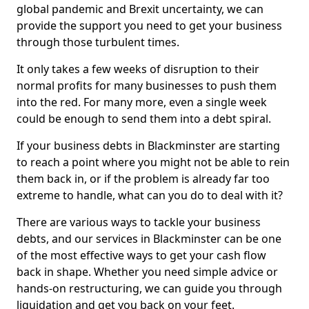
global pandemic and Brexit uncertainty, we can
provide the support you need to get your business
through those turbulent times.
It only takes a few weeks of disruption to their
normal profits for many businesses to push them
into the red. For many more, even a single week
could be enough to send them into a debt spiral.
If your business debts in Blackminster are starting
to reach a point where you might not be able to rein
them back in, or if the problem is already far too
extreme to handle, what can you do to deal with it?
There are various ways to tackle your business
debts, and our services in Blackminster can be one
of the most effective ways to get your cash flow
back in shape. Whether you need simple advice or
hands-on restructuring, we can guide you through
liquidation and get you back on your feet.