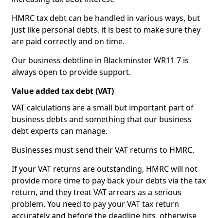
HMRC tax debt can be handled in various ways, but
just like personal debts, it is best to make sure they
are paid correctly and on time.
Our business debtline in Blackminster WR11 7 is
always open to provide support.
Value added tax debt (VAT)
VAT calculations are a small but important part of
business debts and something that our business
debt experts can manage.
Businesses must send their VAT returns to HMRC.
If your VAT returns are outstanding, HMRC will not
provide more time to pay back your debts via the tax
return, and they treat VAT arrears as a serious
problem. You need to pay your VAT tax return
accurately and before the deadline hits, otherwise