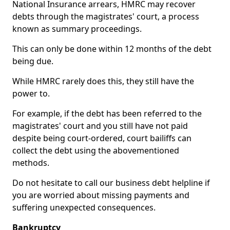
National Insurance arrears, HMRC may recover
debts through the magistrates' court, a process
known as summary proceedings.
This can only be done within 12 months of the debt
being due.
While HMRC rarely does this, they still have the
power to.
For example, if the debt has been referred to the
magistrates' court and you still have not paid
despite being court-ordered, court bailiffs can
collect the debt using the abovementioned
methods.
Do not hesitate to call our business debt helpline if
you are worried about missing payments and
suffering unexpected consequences.
Bankruptcy