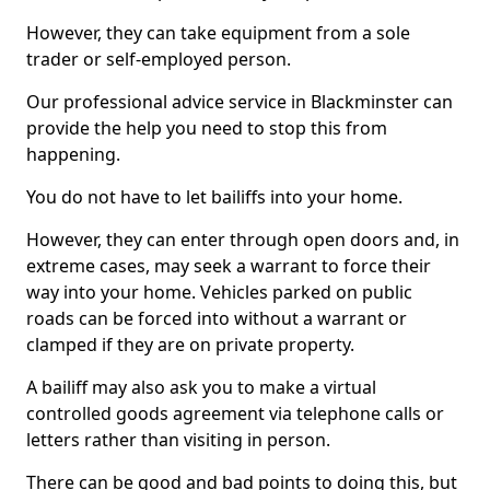
However, they can take equipment from a sole
trader or self-employed person.
Our professional advice service in Blackminster can
provide the help you need to stop this from
happening.
You do not have to let bailiffs into your home.
However, they can enter through open doors and, in
extreme cases, may seek a warrant to force their
way into your home. Vehicles parked on public
roads can be forced into without a warrant or
clamped if they are on private property.
A bailiff may also ask you to make a virtual
controlled goods agreement via telephone calls or
letters rather than visiting in person.
There can be good and bad points to doing this, but