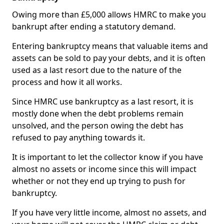
Owing more than £5,000 allows HMRC to make you
bankrupt after ending a statutory demand.
Entering bankruptcy means that valuable items and
assets can be sold to pay your debts, and it is often
used as a last resort due to the nature of the
process and how it all works.
Since HMRC use bankruptcy as a last resort, it is
mostly done when the debt problems remain
unsolved, and the person owing the debt has
refused to pay anything towards it.
It is important to let the collector know if you have
almost no assets or income since this will impact
whether or not they end up trying to push for
bankruptcy.
If you have very little income, almost no assets, and