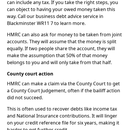
can include any tax. If you take the right steps, you
can object to having your owed money taken this
way. Call our business debt advice service in
Blackminster WR11 7 to learn more.
HMRC can also ask for money to be taken from joint
accounts. They will assume that the money is split
equally. If two people share the account, they will
make the assumption that 50% of that money
belongs to you and will only take from that half.
County court action
HMRC can make a claim via the County Court to get
a County Court Judgement, often if the bailiff action
did not succeed.
This is often used to recover debts like income tax
and National Insurance contributions. It will linger
on your credit reference file for six years, making it
harder to get further credit.