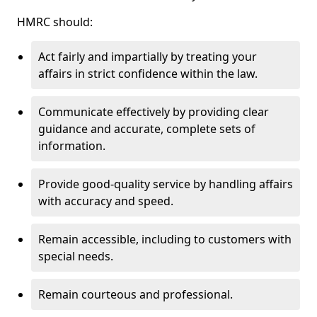
HMRC should:
Act fairly and impartially by treating your
affairs in strict confidence within the law.
Communicate effectively by providing clear
guidance and accurate, complete sets of
information.
Provide good-quality service by handling affairs
with accuracy and speed.
Remain accessible, including to customers with
special needs.
Remain courteous and professional.