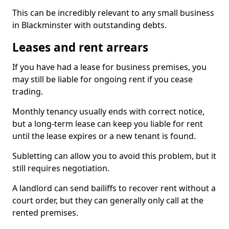
This can be incredibly relevant to any small business
in Blackminster with outstanding debts.
Leases and rent arrears
If you have had a lease for business premises, you
may still be liable for ongoing rent if you cease
trading.
Monthly tenancy usually ends with correct notice,
but a long-term lease can keep you liable for rent
until the lease expires or a new tenant is found.
Subletting can allow you to avoid this problem, but it
still requires negotiation.
A landlord can send bailiffs to recover rent without a
court order, but they can generally only call at the
rented premises.