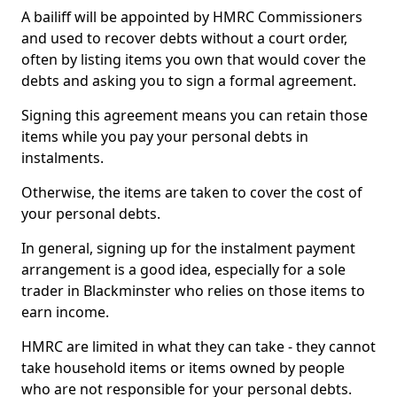
A bailiff will be appointed by HMRC Commissioners
and used to recover debts without a court order,
often by listing items you own that would cover the
debts and asking you to sign a formal agreement.
Signing this agreement means you can retain those
items while you pay your personal debts in
instalments.
Otherwise, the items are taken to cover the cost of
your personal debts.
In general, signing up for the instalment payment
arrangement is a good idea, especially for a sole
trader in Blackminster who relies on those items to
earn income.
HMRC are limited in what they can take - they cannot
take household items or items owned by people
who are not responsible for your personal debts.