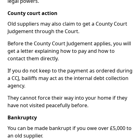
legal powers.
County court action
Old suppliers may also claim to get a County Court
Judgement through the Court.
Before the County Court Judgement applies, you will
get a letter explaining how to pay and how to
contact them directly.
If you do not keep to the payment as ordered during
a CCJ, bailiffs may act as the internal debt collection
agency.
They cannot force their way into your home if they
have not visited peacefully before.
Bankruptcy
You can be made bankrupt if you owe over £5,000 to
an old supplier.