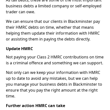
As tax debts, these are some of the most important
business debts a limited company or self-employed
trader can owe.
We can ensure that our clients in Blackminster pay
their HMRC debts on time, whether that means
helping them update their information with HMRC
or assisting them in paying the debts directly.
Update HMRC
Not paying your Class 2 HMRC contributions on time
is a criminal offence and something we can support.
Not only can we keep your information with HMRC
up to date to avoid any mistakes, but we can help
you manage your business debts in Blackminster to
ensure that you pay the right amount at the right
time.
Further action HMRC can take