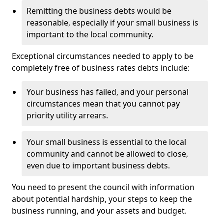
Remitting the business debts would be
reasonable, especially if your small business is
important to the local community.
Exceptional circumstances needed to apply to be
completely free of business rates debts include:
Your business has failed, and your personal
circumstances mean that you cannot pay
priority utility arrears.
Your small business is essential to the local
community and cannot be allowed to close,
even due to important business debts.
You need to present the council with information
about potential hardship, your steps to keep the
business running, and your assets and budget.