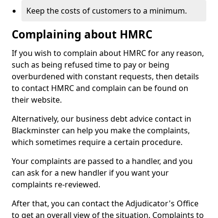
Keep the costs of customers to a minimum.
Complaining about HMRC
If you wish to complain about HMRC for any reason,
such as being refused time to pay or being
overburdened with constant requests, then details
to contact HMRC and complain can be found on
their website.
Alternatively, our business debt advice contact in
Blackminster can help you make the complaints,
which sometimes require a certain procedure.
Your complaints are passed to a handler, and you
can ask for a new handler if you want your
complaints re-reviewed.
After that, you can contact the Adjudicator's Office
to get an overall view of the situation. Complaints to