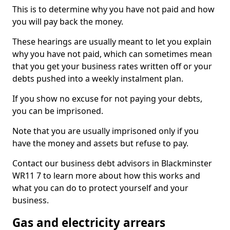
This is to determine why you have not paid and how
you will pay back the money.
These hearings are usually meant to let you explain
why you have not paid, which can sometimes mean
that you get your business rates written off or your
debts pushed into a weekly instalment plan.
If you show no excuse for not paying your debts,
you can be imprisoned.
Note that you are usually imprisoned only if you
have the money and assets but refuse to pay.
Contact our business debt advisors in Blackminster
WR11 7 to learn more about how this works and
what you can do to protect yourself and your
business.
Gas and electricity arrears