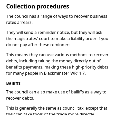
Collection procedures
The council has a range of ways to recover business
rates arrears.
They will send a reminder notice, but they will ask
the magistrates' court to make a liability order if you
do not pay after these reminders.
This means they can use various methods to recover
debts, including taking the money directly out of
benefits payments, making these high-priority debts
for many people in Blackminster WR11 7.
Bailiffs
The council can also make use of bailiffs as a way to
recover debts.
This is generally the same as council tax, except that
they can take tools of the trade more directly.