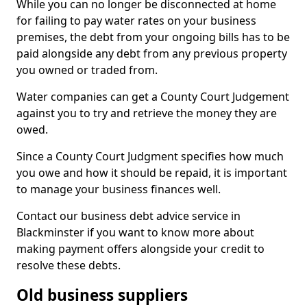
While you can no longer be disconnected at home
for failing to pay water rates on your business
premises, the debt from your ongoing bills has to be
paid alongside any debt from any previous property
you owned or traded from.
Water companies can get a County Court Judgement
against you to try and retrieve the money they are
owed.
Since a County Court Judgment specifies how much
you owe and how it should be repaid, it is important
to manage your business finances well.
Contact our business debt advice service in
Blackminster if you want to know more about
making payment offers alongside your credit to
resolve these debts.
Old business suppliers