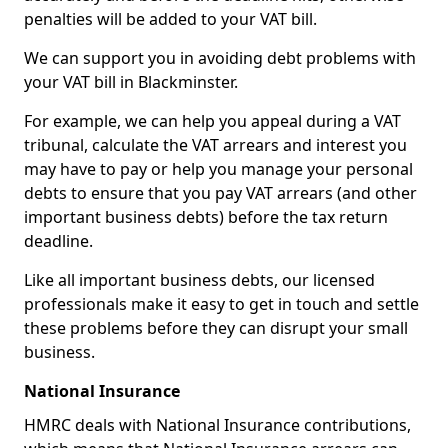
penalties will be added to your VAT bill.
We can support you in avoiding debt problems with
your VAT bill in Blackminster.
For example, we can help you appeal during a VAT
tribunal, calculate the VAT arrears and interest you
may have to pay or help you manage your personal
debts to ensure that you pay VAT arrears (and other
important business debts) before the tax return
deadline.
Like all important business debts, our licensed
professionals make it easy to get in touch and settle
these problems before they can disrupt your small
business.
National Insurance
HMRC deals with National Insurance contributions,