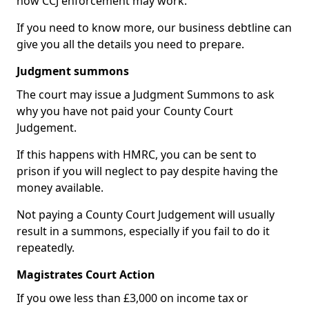
how CCJ enforcement may work.
If you need to know more, our business debtline can
give you all the details you need to prepare.
Judgment summons
The court may issue a Judgment Summons to ask
why you have not paid your County Court
Judgement.
If this happens with HMRC, you can be sent to
prison if you will neglect to pay despite having the
money available.
Not paying a County Court Judgement will usually
result in a summons, especially if you fail to do it
repeatedly.
Magistrates Court Action
If you owe less than £3,000 on income tax or