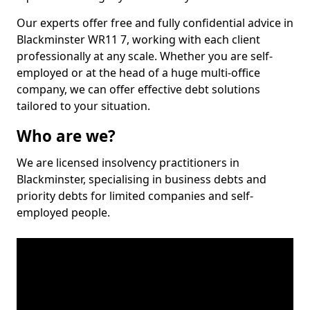
Our experts offer free and fully confidential advice in
Blackminster WR11 7, working with each client
professionally at any scale. Whether you are self-
employed or at the head of a huge multi-office
company, we can offer effective debt solutions
tailored to your situation.
Who are we?
We are licensed insolvency practitioners in
Blackminster, specialising in business debts and
priority debts for limited companies and self-
employed people.