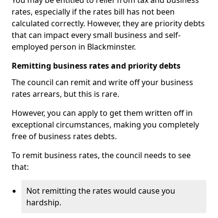
You may be entitled to relief from tax and business
rates, especially if the rates bill has not been
calculated correctly. However, they are priority debts
that can impact every small business and self-
employed person in Blackminster.
Remitting business rates and priority debts
The council can remit and write off your business
rates arrears, but this is rare.
However, you can apply to get them written off in
exceptional circumstances, making you completely
free of business rates debts.
To remit business rates, the council needs to see
that:
Not remitting the rates would cause you
hardship.