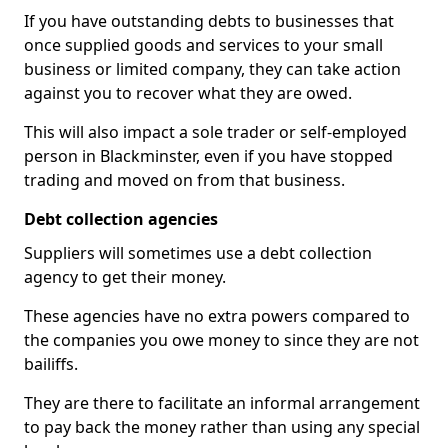
If you have outstanding debts to businesses that
once supplied goods and services to your small
business or limited company, they can take action
against you to recover what they are owed.
This will also impact a sole trader or self-employed
person in Blackminster, even if you have stopped
trading and moved on from that business.
Debt collection agencies
Suppliers will sometimes use a debt collection
agency to get their money.
These agencies have no extra powers compared to
the companies you owe money to since they are not
bailiffs.
They are there to facilitate an informal arrangement
to pay back the money rather than using any special