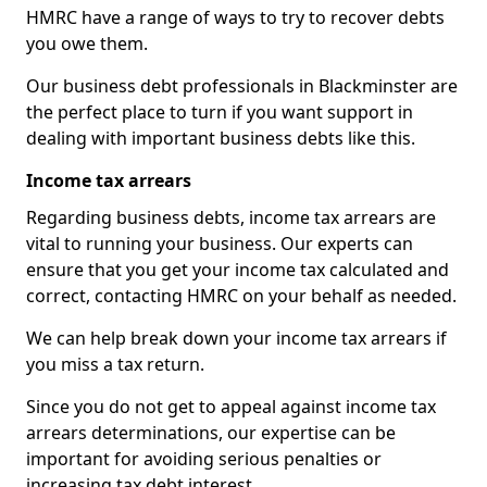
HMRC have a range of ways to try to recover debts
you owe them.
Our business debt professionals in Blackminster are
the perfect place to turn if you want support in
dealing with important business debts like this.
Income tax arrears
Regarding business debts, income tax arrears are
vital to running your business. Our experts can
ensure that you get your income tax calculated and
correct, contacting HMRC on your behalf as needed.
We can help break down your income tax arrears if
you miss a tax return.
Since you do not get to appeal against income tax
arrears determinations, our expertise can be
important for avoiding serious penalties or
increasing tax debt interest.