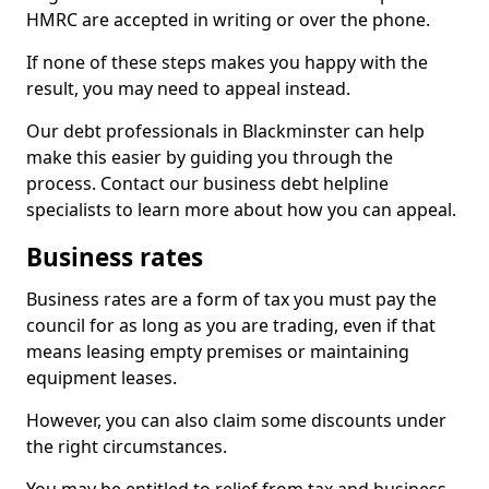
HMRC are accepted in writing or over the phone.
If none of these steps makes you happy with the
result, you may need to appeal instead.
Our debt professionals in Blackminster can help
make this easier by guiding you through the
process. Contact our business debt helpline
specialists to learn more about how you can appeal.
Business rates
Business rates are a form of tax you must pay the
council for as long as you are trading, even if that
means leasing empty premises or maintaining
equipment leases.
However, you can also claim some discounts under
the right circumstances.