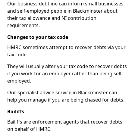
Our business debtline can inform small businesses
and self-employed people in Blackminster about
their tax allowance and NI contribution
requirements.
Changes to your tax code
HMRC sometimes attempt to recover debts via your
tax code.
They will usually alter your tax code to recover debts
if you work for an employer rather than being self-
employed.
Our specialist advice service in Blackminster can
help you manage if you are being chased for debts.
Bailiffs
Bailiffs are enforcement agents that recover debts
on behalf of HMRC.