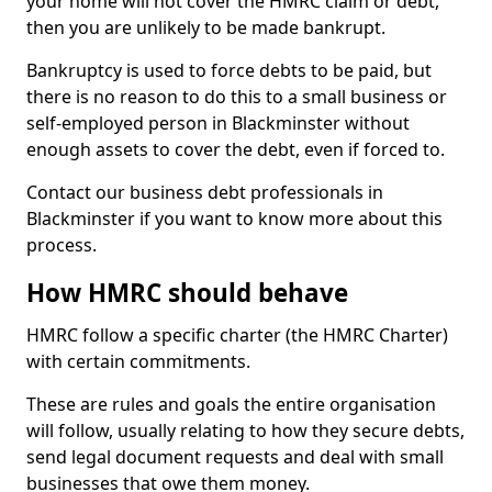
your home will not cover the HMRC claim or debt,
then you are unlikely to be made bankrupt.
Bankruptcy is used to force debts to be paid, but
there is no reason to do this to a small business or
self-employed person in Blackminster without
enough assets to cover the debt, even if forced to.
Contact our business debt professionals in
Blackminster if you want to know more about this
process.
How HMRC should behave
HMRC follow a specific charter (the HMRC Charter)
with certain commitments.
These are rules and goals the entire organisation
will follow, usually relating to how they secure debts,
send legal document requests and deal with small
businesses that owe them money.