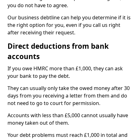
you do not have to agree.
Our business debtline can help you determine if it is
the right option for you, even if you call us right
after receiving their request.
Direct deductions from bank
accounts
If you owe HMRC more than £1,000, they can ask
your bank to pay the debt.
They can usually only take the owed money after 30
days from you receiving a letter from them and do
not need to go to court for permission.
Accounts with less than £5,000 cannot usually have
money taken out of them.
Your debt problems must reach £1,000 in total and