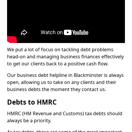
We put a lot of focus on tackling debt problems
head-on and managing business finances effectively
to get our clients back to a positive cash flow.
Our business debt helpline in Blackminster is always
open, allowing us to take on any clients and their
business debts the moment they contact us.
Debts to HMRC
HMRC (HM Revenue and Customs) tax debts should
always be a priority.