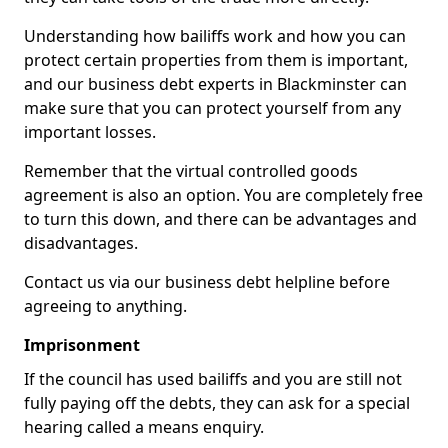
Understanding how bailiffs work and how you can
protect certain properties from them is important,
and our business debt experts in Blackminster can
make sure that you can protect yourself from any
important losses.
Remember that the virtual controlled goods
agreement is also an option. You are completely free
to turn this down, and there can be advantages and
disadvantages.
Contact us via our business debt helpline before
agreeing to anything.
Imprisonment
If the council has used bailiffs and you are still not
fully paying off the debts, they can ask for a special
hearing called a means enquiry.