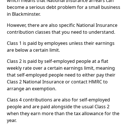
which means that National Insurance arrears can
become a serious debt problem for a small business
in Blackminster.
However, there are also specific National Insurance
contribution classes that you need to understand.
Class 1 is paid by employees unless their earnings
are below a certain limit.
Class 2 is paid by self-employed people at a flat
weekly rate over a certain earnings limit, meaning
that self-employed people need to either pay their
Class 2 National Insurance or contact HMRC to
arrange an exemption.
Class 4 contributions are also for self-employed
people and are paid alongside the usual Class 2
when they earn more than the tax allowance for the
year.