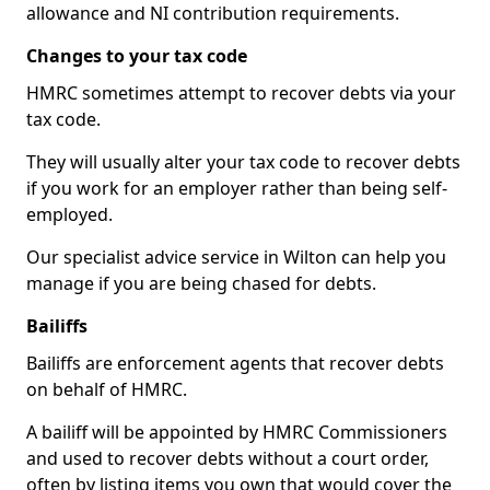
allowance and NI contribution requirements.
Changes to your tax code
HMRC sometimes attempt to recover debts via your
tax code.
They will usually alter your tax code to recover debts
if you work for an employer rather than being self-
employed.
Our specialist advice service in Wilton can help you
manage if you are being chased for debts.
Bailiffs
Bailiffs are enforcement agents that recover debts
on behalf of HMRC.
A bailiff will be appointed by HMRC Commissioners
and used to recover debts without a court order,
often by listing items you own that would cover the