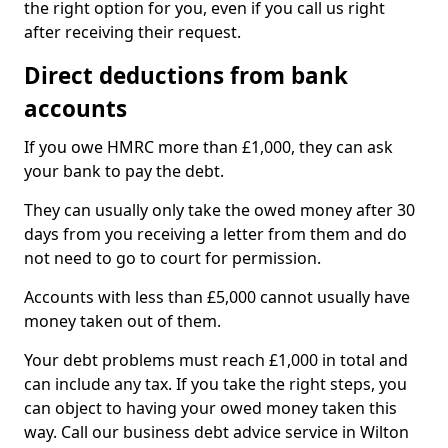
the right option for you, even if you call us right
after receiving their request.
Direct deductions from bank
accounts
If you owe HMRC more than £1,000, they can ask
your bank to pay the debt.
They can usually only take the owed money after 30
days from you receiving a letter from them and do
not need to go to court for permission.
Accounts with less than £5,000 cannot usually have
money taken out of them.
Your debt problems must reach £1,000 in total and
can include any tax. If you take the right steps, you
can object to having your owed money taken this
way. Call our business debt advice service in Wilton