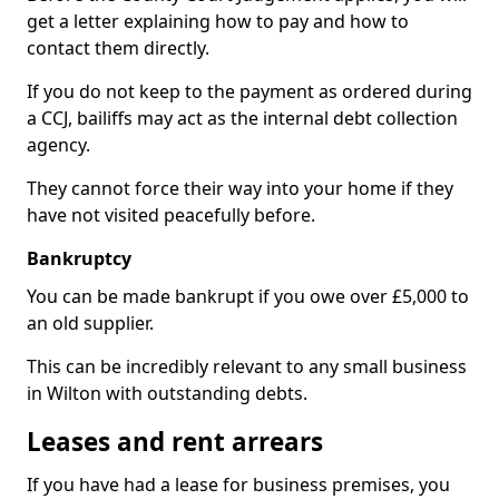
get a letter explaining how to pay and how to
contact them directly.
If you do not keep to the payment as ordered during
a CCJ, bailiffs may act as the internal debt collection
agency.
They cannot force their way into your home if they
have not visited peacefully before.
Bankruptcy
You can be made bankrupt if you owe over £5,000 to
an old supplier.
This can be incredibly relevant to any small business
in Wilton with outstanding debts.
Leases and rent arrears
If you have had a lease for business premises, you