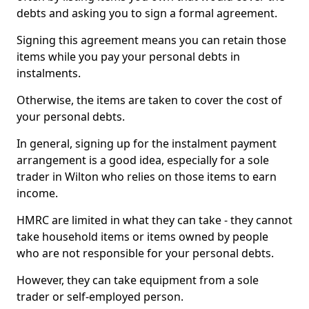
debts and asking you to sign a formal agreement.
Signing this agreement means you can retain those
items while you pay your personal debts in
instalments.
Otherwise, the items are taken to cover the cost of
your personal debts.
In general, signing up for the instalment payment
arrangement is a good idea, especially for a sole
trader in Wilton who relies on those items to earn
income.
HMRC are limited in what they can take - they cannot
take household items or items owned by people
who are not responsible for your personal debts.
However, they can take equipment from a sole
trader or self-employed person.