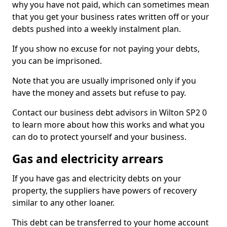
why you have not paid, which can sometimes mean
that you get your business rates written off or your
debts pushed into a weekly instalment plan.
If you show no excuse for not paying your debts,
you can be imprisoned.
Note that you are usually imprisoned only if you
have the money and assets but refuse to pay.
Contact our business debt advisors in Wilton SP2 0
to learn more about how this works and what you
can do to protect yourself and your business.
Gas and electricity arrears
If you have gas and electricity debts on your
property, the suppliers have powers of recovery
similar to any other loaner.
This debt can be transferred to your home account