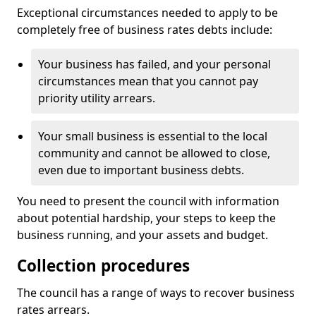
Exceptional circumstances needed to apply to be
completely free of business rates debts include:
Your business has failed, and your personal
circumstances mean that you cannot pay
priority utility arrears.
Your small business is essential to the local
community and cannot be allowed to close,
even due to important business debts.
You need to present the council with information
about potential hardship, your steps to keep the
business running, and your assets and budget.
Collection procedures
The council has a range of ways to recover business
rates arrears.