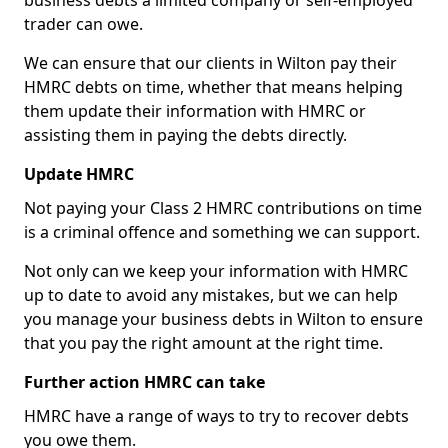
business debts a limited company or self-employed
trader can owe.
We can ensure that our clients in Wilton pay their
HMRC debts on time, whether that means helping
them update their information with HMRC or
assisting them in paying the debts directly.
Update HMRC
Not paying your Class 2 HMRC contributions on time
is a criminal offence and something we can support.
Not only can we keep your information with HMRC
up to date to avoid any mistakes, but we can help
you manage your business debts in Wilton to ensure
that you pay the right amount at the right time.
Further action HMRC can take
HMRC have a range of ways to try to recover debts
you owe them.