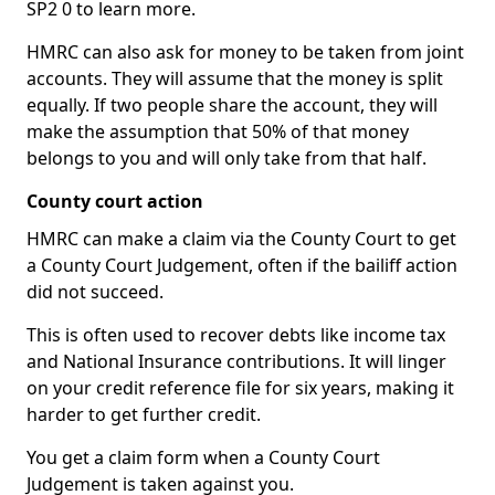
SP2 0 to learn more.
HMRC can also ask for money to be taken from joint
accounts. They will assume that the money is split
equally. If two people share the account, they will
make the assumption that 50% of that money
belongs to you and will only take from that half.
County court action
HMRC can make a claim via the County Court to get
a County Court Judgement, often if the bailiff action
did not succeed.
This is often used to recover debts like income tax
and National Insurance contributions. It will linger
on your credit reference file for six years, making it
harder to get further credit.
You get a claim form when a County Court
Judgement is taken against you.