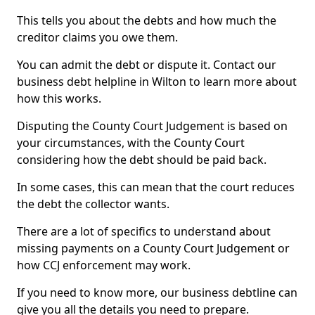
This tells you about the debts and how much the
creditor claims you owe them.
You can admit the debt or dispute it. Contact our
business debt helpline in Wilton to learn more about
how this works.
Disputing the County Court Judgement is based on
your circumstances, with the County Court
considering how the debt should be paid back.
In some cases, this can mean that the court reduces
the debt the collector wants.
There are a lot of specifics to understand about
missing payments on a County Court Judgement or
how CCJ enforcement may work.
If you need to know more, our business debtline can
give you all the details you need to prepare.