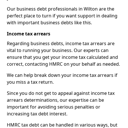
Our business debt professionals in Wilton are the
perfect place to turn if you want support in dealing
with important business debts like this.
Income tax arrears
Regarding business debts, income tax arrears are
vital to running your business. Our experts can
ensure that you get your income tax calculated and
correct, contacting HMRC on your behalf as needed.
We can help break down your income tax arrears if
you miss a tax return.
Since you do not get to appeal against income tax
arrears determinations, our expertise can be
important for avoiding serious penalties or
increasing tax debt interest.
HMRC tax debt can be handled in various ways, but