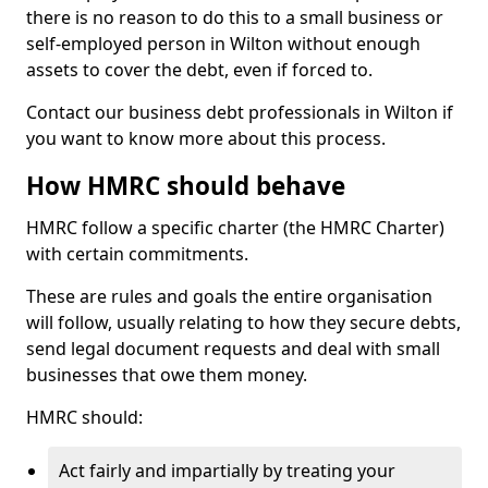
there is no reason to do this to a small business or
self-employed person in Wilton without enough
assets to cover the debt, even if forced to.
Contact our business debt professionals in Wilton if
you want to know more about this process.
How HMRC should behave
HMRC follow a specific charter (the HMRC Charter)
with certain commitments.
These are rules and goals the entire organisation
will follow, usually relating to how they secure debts,
send legal document requests and deal with small
businesses that owe them money.
HMRC should:
Act fairly and impartially by treating your