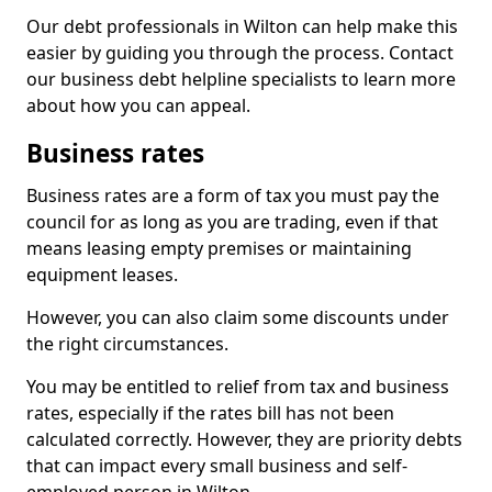
Our debt professionals in Wilton can help make this
easier by guiding you through the process. Contact
our business debt helpline specialists to learn more
about how you can appeal.
Business rates
Business rates are a form of tax you must pay the
council for as long as you are trading, even if that
means leasing empty premises or maintaining
equipment leases.
However, you can also claim some discounts under
the right circumstances.
You may be entitled to relief from tax and business
rates, especially if the rates bill has not been
calculated correctly. However, they are priority debts
that can impact every small business and self-