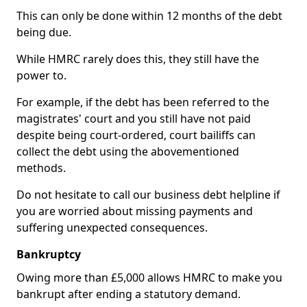
This can only be done within 12 months of the debt
being due.
While HMRC rarely does this, they still have the
power to.
For example, if the debt has been referred to the
magistrates' court and you still have not paid
despite being court-ordered, court bailiffs can
collect the debt using the abovementioned
methods.
Do not hesitate to call our business debt helpline if
you are worried about missing payments and
suffering unexpected consequences.
Bankruptcy
Owing more than £5,000 allows HMRC to make you
bankrupt after ending a statutory demand.