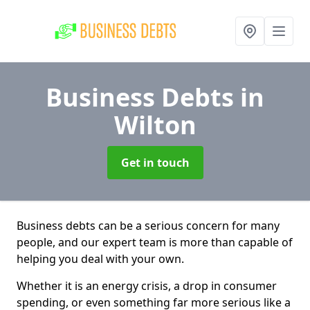
Business Debts
in
Wilton
Get in touch
Business debts can be a serious concern for many
people, and our expert team is more than capable of
helping you deal with your own.
Whether it is an energy crisis, a drop in consumer
spending, or even something far more serious like a