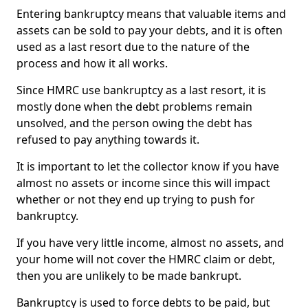
Entering bankruptcy means that valuable items and
assets can be sold to pay your debts, and it is often
used as a last resort due to the nature of the
process and how it all works.
Since HMRC use bankruptcy as a last resort, it is
mostly done when the debt problems remain
unsolved, and the person owing the debt has
refused to pay anything towards it.
It is important to let the collector know if you have
almost no assets or income since this will impact
whether or not they end up trying to push for
bankruptcy.
If you have very little income, almost no assets, and
your home will not cover the HMRC claim or debt,
then you are unlikely to be made bankrupt.
Bankruptcy is used to force debts to be paid, but