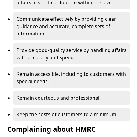
affairs in strict confidence within the law.
Communicate effectively by providing clear
guidance and accurate, complete sets of
information.
Provide good-quality service by handling affairs
with accuracy and speed.
Remain accessible, including to customers with
special needs.
Remain courteous and professional.
Keep the costs of customers to a minimum.
Complaining about HMRC