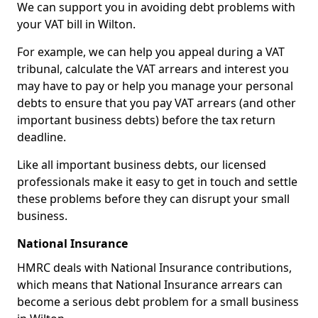
We can support you in avoiding debt problems with
your VAT bill in Wilton.
For example, we can help you appeal during a VAT
tribunal, calculate the VAT arrears and interest you
may have to pay or help you manage your personal
debts to ensure that you pay VAT arrears (and other
important business debts) before the tax return
deadline.
Like all important business debts, our licensed
professionals make it easy to get in touch and settle
these problems before they can disrupt your small
business.
National Insurance
HMRC deals with National Insurance contributions,
which means that National Insurance arrears can
become a serious debt problem for a small business