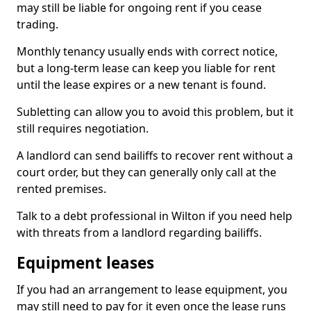
may still be liable for ongoing rent if you cease
trading.
Monthly tenancy usually ends with correct notice,
but a long-term lease can keep you liable for rent
until the lease expires or a new tenant is found.
Subletting can allow you to avoid this problem, but it
still requires negotiation.
A landlord can send bailiffs to recover rent without a
court order, but they can generally only call at the
rented premises.
Talk to a debt professional in Wilton if you need help
with threats from a landlord regarding bailiffs.
Equipment leases
If you had an arrangement to lease equipment, you
may still need to pay for it even once the lease runs