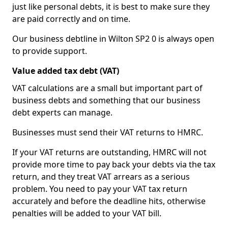
just like personal debts, it is best to make sure they
are paid correctly and on time.
Our business debtline in Wilton SP2 0 is always open
to provide support.
Value added tax debt (VAT)
VAT calculations are a small but important part of
business debts and something that our business
debt experts can manage.
Businesses must send their VAT returns to HMRC.
If your VAT returns are outstanding, HMRC will not
provide more time to pay back your debts via the tax
return, and they treat VAT arrears as a serious
problem. You need to pay your VAT tax return
accurately and before the deadline hits, otherwise
penalties will be added to your VAT bill.