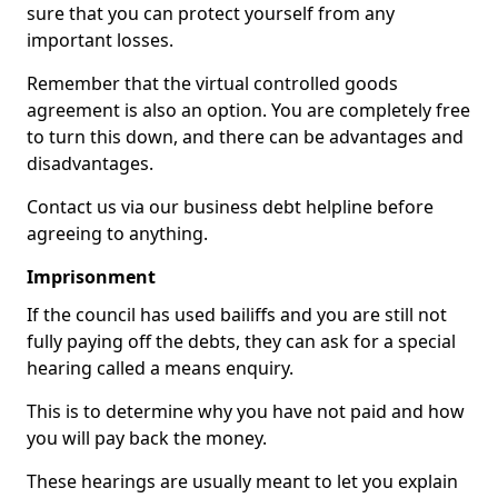
sure that you can protect yourself from any
important losses.
Remember that the virtual controlled goods
agreement is also an option. You are completely free
to turn this down, and there can be advantages and
disadvantages.
Contact us via our business debt helpline before
agreeing to anything.
Imprisonment
If the council has used bailiffs and you are still not
fully paying off the debts, they can ask for a special
hearing called a means enquiry.
This is to determine why you have not paid and how
you will pay back the money.
These hearings are usually meant to let you explain