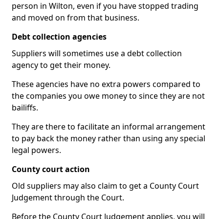
person in Wilton, even if you have stopped trading
and moved on from that business.
Debt collection agencies
Suppliers will sometimes use a debt collection
agency to get their money.
These agencies have no extra powers compared to
the companies you owe money to since they are not
bailiffs.
They are there to facilitate an informal arrangement
to pay back the money rather than using any special
legal powers.
County court action
Old suppliers may also claim to get a County Court
Judgement through the Court.
Before the County Court Judgement applies, you will