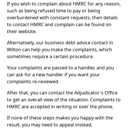
If you wish to complain about HMRC for any reason,
such as being refused time to pay or being
overburdened with constant requests, then details
to contact HMRC and complain can be found on
their website.
Alternatively, our business debt advice contact in
Wilton can help you make the complaints, which
sometimes require a certain procedure.
Your complaints are passed to a handler, and you
can ask for a new handler if you want your
complaints re-reviewed.
After that, you can contact the Adjudicator's Office
to get an overall view of the situation. Complaints to
HMRC are accepted in writing or over the phone.
If none of these steps makes you happy with the
result, you may need to appeal instead.