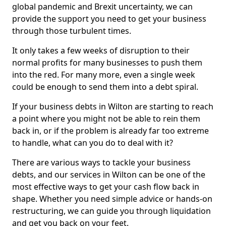
global pandemic and Brexit uncertainty, we can
provide the support you need to get your business
through those turbulent times.
It only takes a few weeks of disruption to their
normal profits for many businesses to push them
into the red. For many more, even a single week
could be enough to send them into a debt spiral.
If your business debts in Wilton are starting to reach
a point where you might not be able to rein them
back in, or if the problem is already far too extreme
to handle, what can you do to deal with it?
There are various ways to tackle your business
debts, and our services in Wilton can be one of the
most effective ways to get your cash flow back in
shape. Whether you need simple advice or hands-on
restructuring, we can guide you through liquidation
and get you back on your feet.