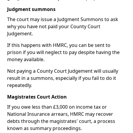
Judgment summons
The court may issue a Judgment Summons to ask
why you have not paid your County Court
Judgement.
If this happens with HMRC, you can be sent to
prison if you will neglect to pay despite having the
money available.
Not paying a County Court Judgement will usually
result in a summons, especially if you fail to do it
repeatedly.
Magistrates Court Action
If you owe less than £3,000 on income tax or
National Insurance arrears, HMRC may recover
debts through the magistrates' court, a process
known as summary proceedings.