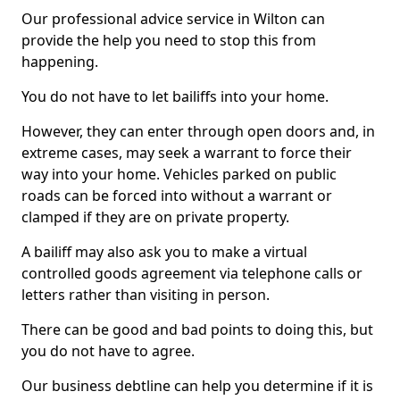
Our professional advice service in Wilton can
provide the help you need to stop this from
happening.
You do not have to let bailiffs into your home.
However, they can enter through open doors and, in
extreme cases, may seek a warrant to force their
way into your home. Vehicles parked on public
roads can be forced into without a warrant or
clamped if they are on private property.
A bailiff may also ask you to make a virtual
controlled goods agreement via telephone calls or
letters rather than visiting in person.
There can be good and bad points to doing this, but
you do not have to agree.
Our business debtline can help you determine if it is