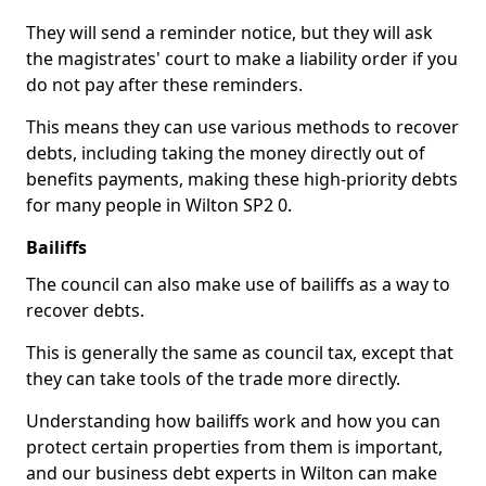
They will send a reminder notice, but they will ask
the magistrates' court to make a liability order if you
do not pay after these reminders.
This means they can use various methods to recover
debts, including taking the money directly out of
benefits payments, making these high-priority debts
for many people in Wilton SP2 0.
Bailiffs
The council can also make use of bailiffs as a way to
recover debts.
This is generally the same as council tax, except that
they can take tools of the trade more directly.
Understanding how bailiffs work and how you can
protect certain properties from them is important,
and our business debt experts in Wilton can make