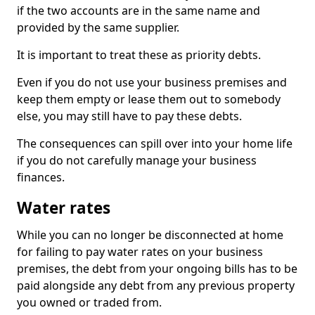
if the two accounts are in the same name and
provided by the same supplier.
It is important to treat these as priority debts.
Even if you do not use your business premises and
keep them empty or lease them out to somebody
else, you may still have to pay these debts.
The consequences can spill over into your home life
if you do not carefully manage your business
finances.
Water rates
While you can no longer be disconnected at home
for failing to pay water rates on your business
premises, the debt from your ongoing bills has to be
paid alongside any debt from any previous property
you owned or traded from.