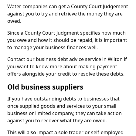
Water companies can get a County Court Judgement
against you to try and retrieve the money they are
owed.
Since a County Court Judgment specifies how much
you owe and how it should be repaid, it is important
to manage your business finances well.
Contact our business debt advice service in Wilton if
you want to know more about making payment
offers alongside your credit to resolve these debts.
Old business suppliers
If you have outstanding debts to businesses that
once supplied goods and services to your small
business or limited company, they can take action
against you to recover what they are owed.
This will also impact a sole trader or self-employed