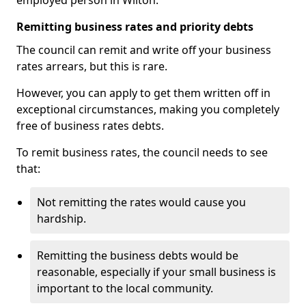
employed person in Wilton.
Remitting business rates and priority debts
The council can remit and write off your business
rates arrears, but this is rare.
However, you can apply to get them written off in
exceptional circumstances, making you completely
free of business rates debts.
To remit business rates, the council needs to see
that:
Not remitting the rates would cause you
hardship.
Remitting the business debts would be
reasonable, especially if your small business is
important to the local community.