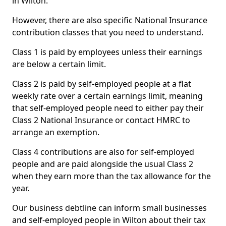
in Wilton.
However, there are also specific National Insurance
contribution classes that you need to understand.
Class 1 is paid by employees unless their earnings
are below a certain limit.
Class 2 is paid by self-employed people at a flat
weekly rate over a certain earnings limit, meaning
that self-employed people need to either pay their
Class 2 National Insurance or contact HMRC to
arrange an exemption.
Class 4 contributions are also for self-employed
people and are paid alongside the usual Class 2
when they earn more than the tax allowance for the
year.
Our business debtline can inform small businesses
and self-employed people in Wilton about their tax