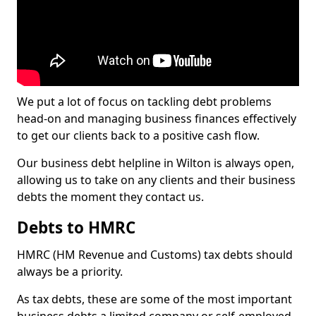
We put a lot of focus on tackling debt problems
head-on and managing business finances effectively
to get our clients back to a positive cash flow.
Our business debt helpline in Wilton is always open,
allowing us to take on any clients and their business
debts the moment they contact us.
Debts to HMRC
HMRC (HM Revenue and Customs) tax debts should
always be a priority.
As tax debts, these are some of the most important