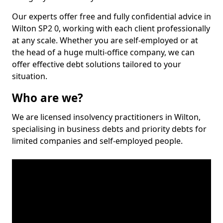
Our experts offer free and fully confidential advice in
Wilton SP2 0, working with each client professionally
at any scale. Whether you are self-employed or at
the head of a huge multi-office company, we can
offer effective debt solutions tailored to your
situation.
Who are we?
We are licensed insolvency practitioners in Wilton,
specialising in business debts and priority debts for
limited companies and self-employed people.