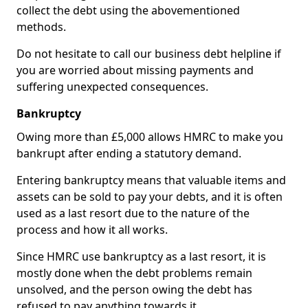
collect the debt using the abovementioned
methods.
Do not hesitate to call our business debt helpline if
you are worried about missing payments and
suffering unexpected consequences.
Bankruptcy
Owing more than £5,000 allows HMRC to make you
bankrupt after ending a statutory demand.
Entering bankruptcy means that valuable items and
assets can be sold to pay your debts, and it is often
used as a last resort due to the nature of the
process and how it all works.
Since HMRC use bankruptcy as a last resort, it is
mostly done when the debt problems remain
unsolved, and the person owing the debt has
refused to pay anything towards it.