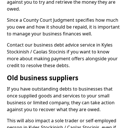
against you to try and retrieve the money they are
owed.
Since a County Court Judgment specifies how much
you owe and how it should be repaid, it is important
to manage your business finances well.
Contact our business debt advice service in Kyles
Stockinish / Caolas Stocinis if you want to know
more about making payment offers alongside your
credit to resolve these debts.
Old business suppliers
If you have outstanding debts to businesses that
once supplied goods and services to your small
business or limited company, they can take action
against you to recover what they are owed.
This will also impact a sole trader or self-employed
person in Kyles Stockinish / Caolas Stocinis, even if