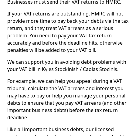
Businesses must send their VAT returns to HMRC.
If your VAT returns are outstanding, HMRC will not
provide more time to pay back your debts via the tax
return, and they treat VAT arrears as a serious
problem. You need to pay your VAT tax return
accurately and before the deadline hits, otherwise
penalties will be added to your VAT bill.
We can support you in avoiding debt problems with
your VAT bill in Kyles Stockinish / Caolas Stocinis.
For example, we can help you appeal during a VAT
tribunal, calculate the VAT arrears and interest you
may have to pay or help you manage your personal
debts to ensure that you pay VAT arrears (and other
important business debts) before the tax return
deadline.
Like all important business debts, our licensed