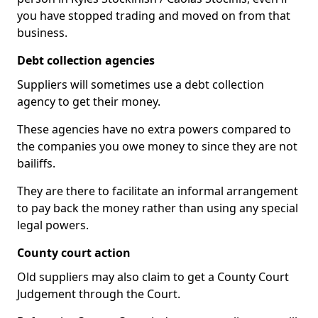
you have stopped trading and moved on from that
business.
Debt collection agencies
Suppliers will sometimes use a debt collection
agency to get their money.
These agencies have no extra powers compared to
the companies you owe money to since they are not
bailiffs.
They are there to facilitate an informal arrangement
to pay back the money rather than using any special
legal powers.
County court action
Old suppliers may also claim to get a County Court
Judgement through the Court.