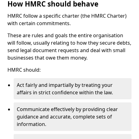
How HMRC should behave
HMRC follow a specific charter (the HMRC Charter)
with certain commitments.
These are rules and goals the entire organisation
will follow, usually relating to how they secure debts,
send legal document requests and deal with small
businesses that owe them money.
HMRC should:
Act fairly and impartially by treating your
affairs in strict confidence within the law.
Communicate effectively by providing clear
guidance and accurate, complete sets of
information.