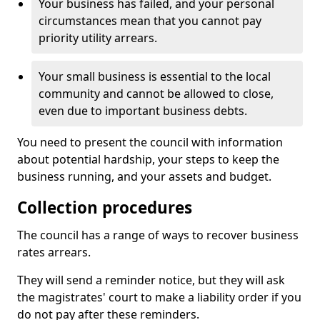
Your business has failed, and your personal
circumstances mean that you cannot pay
priority utility arrears.
Your small business is essential to the local
community and cannot be allowed to close,
even due to important business debts.
You need to present the council with information
about potential hardship, your steps to keep the
business running, and your assets and budget.
Collection procedures
The council has a range of ways to recover business
rates arrears.
They will send a reminder notice, but they will ask
the magistrates' court to make a liability order if you
do not pay after these reminders.