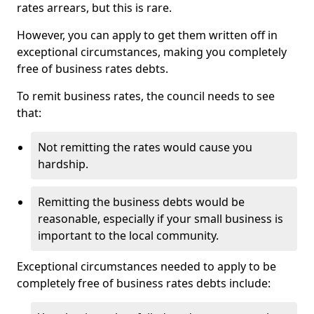
rates arrears, but this is rare.
However, you can apply to get them written off in
exceptional circumstances, making you completely
free of business rates debts.
To remit business rates, the council needs to see
that:
Not remitting the rates would cause you
hardship.
Remitting the business debts would be
reasonable, especially if your small business is
important to the local community.
Exceptional circumstances needed to apply to be
completely free of business rates debts include: