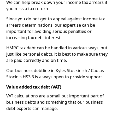
We can help break down your income tax arrears if
you miss a tax return.
Since you do not get to appeal against income tax
arrears determinations, our expertise can be
important for avoiding serious penalties or
increasing tax debt interest.
HMRC tax debt can be handled in various ways, but
just like personal debts, it is best to make sure they
are paid correctly and on time.
Our business debtline in Kyles Stockinish / Caolas
Stocinis HS3 3 is always open to provide support.
Value added tax debt (VAT)
VAT calculations are a small but important part of
business debts and something that our business
debt experts can manage.