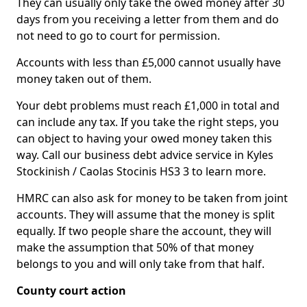
They can usually only take the owed money after 30
days from you receiving a letter from them and do
not need to go to court for permission.
Accounts with less than £5,000 cannot usually have
money taken out of them.
Your debt problems must reach £1,000 in total and
can include any tax. If you take the right steps, you
can object to having your owed money taken this
way. Call our business debt advice service in Kyles
Stockinish / Caolas Stocinis HS3 3 to learn more.
HMRC can also ask for money to be taken from joint
accounts. They will assume that the money is split
equally. If two people share the account, they will
make the assumption that 50% of that money
belongs to you and will only take from that half.
County court action