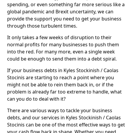
spending, or even something far more serious like a
global pandemic and Brexit uncertainty, we can
provide the support you need to get your business
through those turbulent times.
It only takes a few weeks of disruption to their
normal profits for many businesses to push them
into the red. For many more, even a single week
could be enough to send them into a debt spiral.
If your business debts in Kyles Stockinish / Caolas
Stocinis are starting to reach a point where you
might not be able to rein them back in, or if the
problem is already far too extreme to handle, what
can you do to deal with it?
There are various ways to tackle your business
debts, and our services in Kyles Stockinish / Caolas
Stocinis can be one of the most effective ways to get
your cash flow back in shape. Whether you need