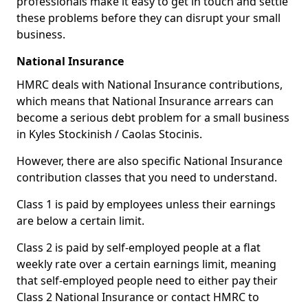
professionals make it easy to get in touch and settle
these problems before they can disrupt your small
business.
National Insurance
HMRC deals with National Insurance contributions,
which means that National Insurance arrears can
become a serious debt problem for a small business
in Kyles Stockinish / Caolas Stocinis.
However, there are also specific National Insurance
contribution classes that you need to understand.
Class 1 is paid by employees unless their earnings
are below a certain limit.
Class 2 is paid by self-employed people at a flat
weekly rate over a certain earnings limit, meaning
that self-employed people need to either pay their
Class 2 National Insurance or contact HMRC to