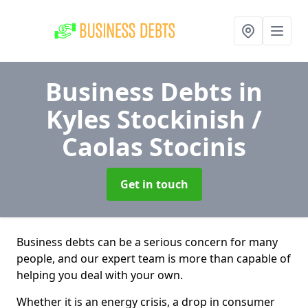
Business Debts
in
Kyles Stockinish /
Caolas Stocinis
Get in touch
Business debts can be a serious concern for many
people, and our expert team is more than capable of
helping you deal with your own.
Whether it is an energy crisis, a drop in consumer