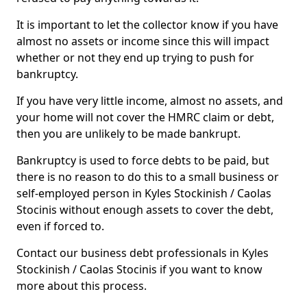
It is important to let the collector know if you have
almost no assets or income since this will impact
whether or not they end up trying to push for
bankruptcy.
If you have very little income, almost no assets, and
your home will not cover the HMRC claim or debt,
then you are unlikely to be made bankrupt.
Bankruptcy is used to force debts to be paid, but
there is no reason to do this to a small business or
self-employed person in Kyles Stockinish / Caolas
Stocinis without enough assets to cover the debt,
even if forced to.
Contact our business debt professionals in Kyles
Stockinish / Caolas Stocinis if you want to know
more about this process.