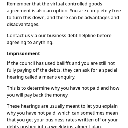
Remember that the virtual controlled goods
agreement is also an option. You are completely free
to turn this down, and there can be advantages and
disadvantages.
Contact us via our business debt helpline before
agreeing to anything.
Imprisonment
If the council has used bailiffs and you are still not
fully paying off the debts, they can ask for a special
hearing called a means enquiry.
This is to determine why you have not paid and how
you will pay back the money.
These hearings are usually meant to let you explain
why you have not paid, which can sometimes mean
that you get your business rates written off or your
debts pushed into a weekly instalment plan.