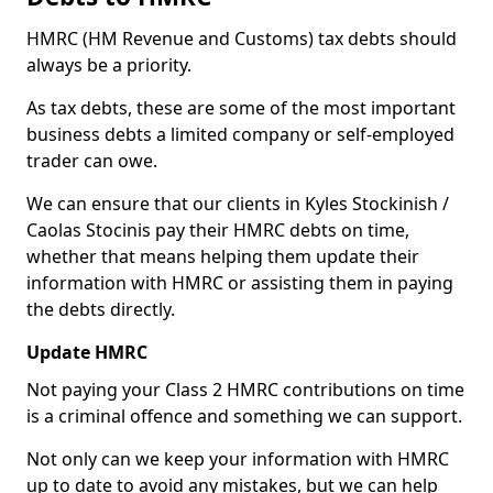
HMRC (HM Revenue and Customs) tax debts should
always be a priority.
As tax debts, these are some of the most important
business debts a limited company or self-employed
trader can owe.
We can ensure that our clients in Kyles Stockinish /
Caolas Stocinis pay their HMRC debts on time,
whether that means helping them update their
information with HMRC or assisting them in paying
the debts directly.
Update HMRC
Not paying your Class 2 HMRC contributions on time
is a criminal offence and something we can support.
Not only can we keep your information with HMRC
up to date to avoid any mistakes, but we can help