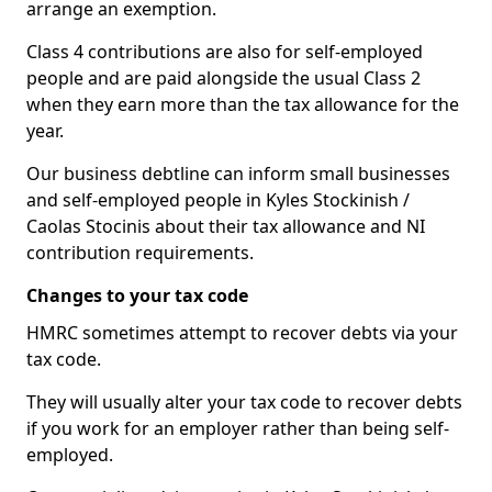
arrange an exemption.
Class 4 contributions are also for self-employed
people and are paid alongside the usual Class 2
when they earn more than the tax allowance for the
year.
Our business debtline can inform small businesses
and self-employed people in Kyles Stockinish /
Caolas Stocinis about their tax allowance and NI
contribution requirements.
Changes to your tax code
HMRC sometimes attempt to recover debts via your
tax code.
They will usually alter your tax code to recover debts
if you work for an employer rather than being self-
employed.