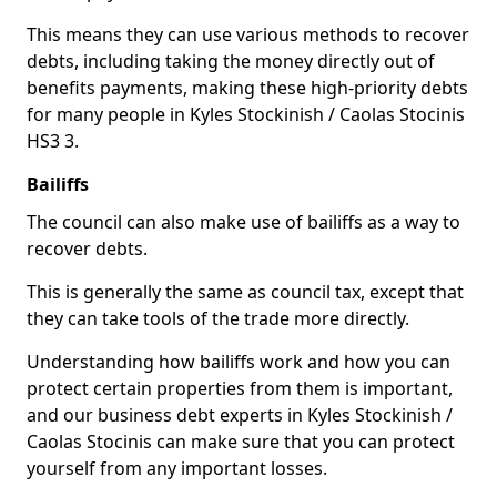
This means they can use various methods to recover
debts, including taking the money directly out of
benefits payments, making these high-priority debts
for many people in Kyles Stockinish / Caolas Stocinis
HS3 3.
Bailiffs
The council can also make use of bailiffs as a way to
recover debts.
This is generally the same as council tax, except that
they can take tools of the trade more directly.
Understanding how bailiffs work and how you can
protect certain properties from them is important,
and our business debt experts in Kyles Stockinish /
Caolas Stocinis can make sure that you can protect
yourself from any important losses.