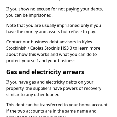
If you show no excuse for not paying your debts,
you can be imprisoned.
Note that you are usually imprisoned only if you
have the money and assets but refuse to pay.
Contact our business debt advisors in Kyles
Stockinish / Caolas Stocinis HS3 3 to learn more
about how this works and what you can do to
protect yourself and your business.
Gas and electricity arrears
If you have gas and electricity debts on your
property, the suppliers have powers of recovery
similar to any other loaner.
This debt can be transferred to your home account
if the two accounts are in the same name and