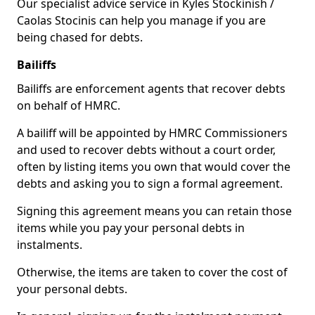
Our specialist advice service in Kyles Stockinish /
Caolas Stocinis can help you manage if you are
being chased for debts.
Bailiffs
Bailiffs are enforcement agents that recover debts
on behalf of HMRC.
A bailiff will be appointed by HMRC Commissioners
and used to recover debts without a court order,
often by listing items you own that would cover the
debts and asking you to sign a formal agreement.
Signing this agreement means you can retain those
items while you pay your personal debts in
instalments.
Otherwise, the items are taken to cover the cost of
your personal debts.