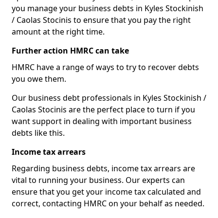
you manage your business debts in Kyles Stockinish
/ Caolas Stocinis to ensure that you pay the right
amount at the right time.
Further action HMRC can take
HMRC have a range of ways to try to recover debts
you owe them.
Our business debt professionals in Kyles Stockinish /
Caolas Stocinis are the perfect place to turn if you
want support in dealing with important business
debts like this.
Income tax arrears
Regarding business debts, income tax arrears are
vital to running your business. Our experts can
ensure that you get your income tax calculated and
correct, contacting HMRC on your behalf as needed.