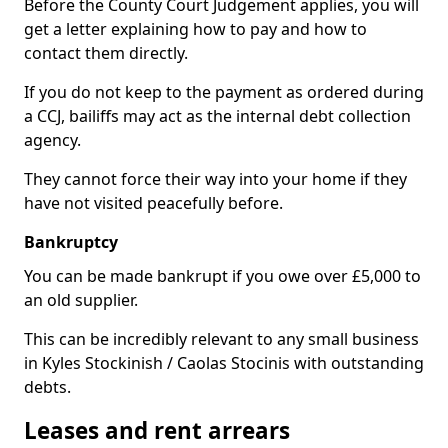
Before the County Court Judgement applies, you will
get a letter explaining how to pay and how to
contact them directly.
If you do not keep to the payment as ordered during
a CCJ, bailiffs may act as the internal debt collection
agency.
They cannot force their way into your home if they
have not visited peacefully before.
Bankruptcy
You can be made bankrupt if you owe over £5,000 to
an old supplier.
This can be incredibly relevant to any small business
in Kyles Stockinish / Caolas Stocinis with outstanding
debts.
Leases and rent arrears