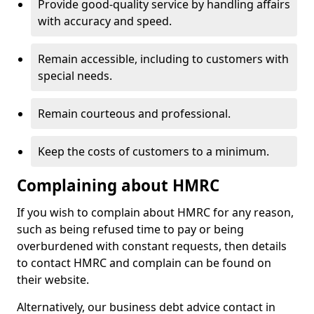
Provide good-quality service by handling affairs
with accuracy and speed.
Remain accessible, including to customers with
special needs.
Remain courteous and professional.
Keep the costs of customers to a minimum.
Complaining about HMRC
If you wish to complain about HMRC for any reason,
such as being refused time to pay or being
overburdened with constant requests, then details
to contact HMRC and complain can be found on
their website.
Alternatively, our business debt advice contact in