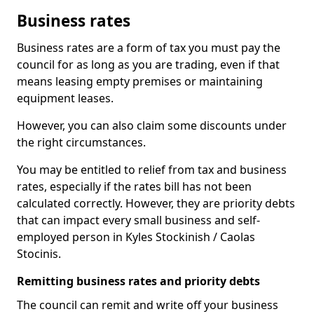
Business rates
Business rates are a form of tax you must pay the
council for as long as you are trading, even if that
means leasing empty premises or maintaining
equipment leases.
However, you can also claim some discounts under
the right circumstances.
You may be entitled to relief from tax and business
rates, especially if the rates bill has not been
calculated correctly. However, they are priority debts
that can impact every small business and self-
employed person in Kyles Stockinish / Caolas
Stocinis.
Remitting business rates and priority debts
The council can remit and write off your business