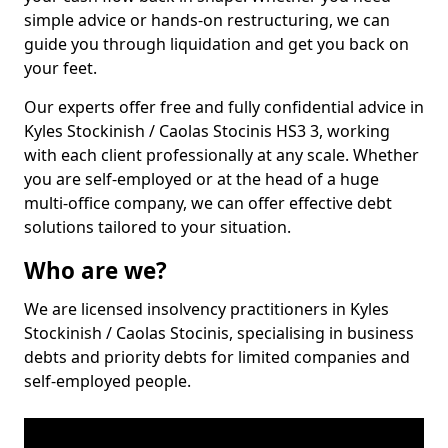
simple advice or hands-on restructuring, we can
guide you through liquidation and get you back on
your feet.
Our experts offer free and fully confidential advice in
Kyles Stockinish / Caolas Stocinis HS3 3, working
with each client professionally at any scale. Whether
you are self-employed or at the head of a huge
multi-office company, we can offer effective debt
solutions tailored to your situation.
Who are we?
We are licensed insolvency practitioners in Kyles
Stockinish / Caolas Stocinis, specialising in business
debts and priority debts for limited companies and
self-employed people.