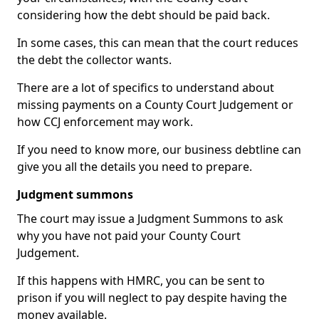
considering how the debt should be paid back.
In some cases, this can mean that the court reduces
the debt the collector wants.
There are a lot of specifics to understand about
missing payments on a County Court Judgement or
how CCJ enforcement may work.
If you need to know more, our business debtline can
give you all the details you need to prepare.
Judgment summons
The court may issue a Judgment Summons to ask
why you have not paid your County Court
Judgement.
If this happens with HMRC, you can be sent to
prison if you will neglect to pay despite having the
money available.