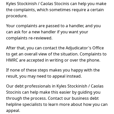
Kyles Stockinish / Caolas Stocinis can help you make
the complaints, which sometimes require a certain
procedure.
Your complaints are passed to a handler, and you
can ask for a new handler if you want your
complaints re-reviewed.
After that, you can contact the Adjudicator's Office
to get an overall view of the situation. Complaints to
HMRC are accepted in writing or over the phone.
If none of these steps makes you happy with the
result, you may need to appeal instead.
Our debt professionals in Kyles Stockinish / Caolas
Stocinis can help make this easier by guiding you
through the process. Contact our business debt
helpline specialists to learn more about how you can
appeal.