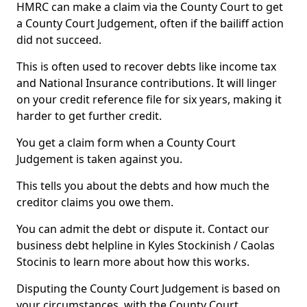
HMRC can make a claim via the County Court to get
a County Court Judgement, often if the bailiff action
did not succeed.
This is often used to recover debts like income tax
and National Insurance contributions. It will linger
on your credit reference file for six years, making it
harder to get further credit.
You get a claim form when a County Court
Judgement is taken against you.
This tells you about the debts and how much the
creditor claims you owe them.
You can admit the debt or dispute it. Contact our
business debt helpline in Kyles Stockinish / Caolas
Stocinis to learn more about how this works.
Disputing the County Court Judgement is based on
your circumstances, with the County Court