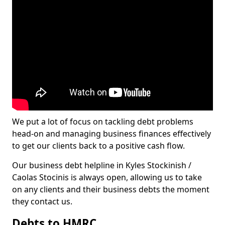
We put a lot of focus on tackling debt problems
head-on and managing business finances effectively
to get our clients back to a positive cash flow.
Our business debt helpline in Kyles Stockinish /
Caolas Stocinis is always open, allowing us to take
on any clients and their business debts the moment
they contact us.
Debts to HMRC