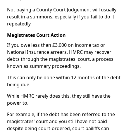
Not paying a County Court Judgement will usually
result in a summons, especially if you fail to do it
repeatedly.
Magistrates Court Action
If you owe less than £3,000 on income tax or
National Insurance arrears, HMRC may recover
debts through the magistrates' court, a process
known as summary proceedings.
This can only be done within 12 months of the debt
being due.
While HMRC rarely does this, they still have the
power to.
For example, if the debt has been referred to the
magistrates' court and you still have not paid
despite being court-ordered, court bailiffs can