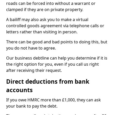
roads can be forced into without a warrant or
clamped if they are on private property.
A bailiff may also ask you to make a virtual
controlled goods agreement via telephone calls or
letters rather than visiting in person.
There can be good and bad points to doing this, but
you do not have to agree.
Our business debtline can help you determine if it is
the right option for you, even if you call us right
after receiving their request.
Direct deductions from bank
accounts
If you owe HMRC more than £1,000, they can ask
your bank to pay the debt.