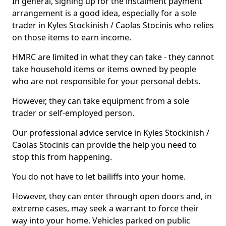
In general, signing up for the instalment payment
arrangement is a good idea, especially for a sole
trader in Kyles Stockinish / Caolas Stocinis who relies
on those items to earn income.
HMRC are limited in what they can take - they cannot
take household items or items owned by people
who are not responsible for your personal debts.
However, they can take equipment from a sole
trader or self-employed person.
Our professional advice service in Kyles Stockinish /
Caolas Stocinis can provide the help you need to
stop this from happening.
You do not have to let bailiffs into your home.
However, they can enter through open doors and, in
extreme cases, may seek a warrant to force their
way into your home. Vehicles parked on public