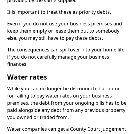
provided by the same supplier.
It is important to treat these as priority debts.
Even if you do not use your business premises and
keep them empty or lease them out to somebody
else, you may still have to pay these debts.
The consequences can spill over into your home life
if you do not carefully manage your business
finances.
Water rates
While you can no longer be disconnected at home
for failing to pay water rates on your business
premises, the debt from your ongoing bills has to be
paid alongside any debt from any previous property
you owned or traded from.
Water companies can get a County Court Judgement