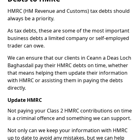
HMRC (HM Revenue and Customs) tax debts should
always be a priority.
As tax debts, these are some of the most important
business debts a limited company or self-employed
trader can owe.
We can ensure that our clients in Ceann a Deas Loch
Baghasdail pay their HMRC debts on time, whether
that means helping them update their information
with HMRC or assisting them in paying the debts
directly.
Update HMRC
Not paying your Class 2 HMRC contributions on time
is a criminal offence and something we can support.
Not only can we keep your information with HMRC
up to date to avoid any mistakes, but we can help