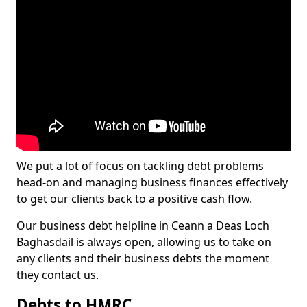
We put a lot of focus on tackling debt problems
head-on and managing business finances effectively
to get our clients back to a positive cash flow.
Our business debt helpline in Ceann a Deas Loch
Baghasdail is always open, allowing us to take on
any clients and their business debts the moment
they contact us.
Debts to HMRC