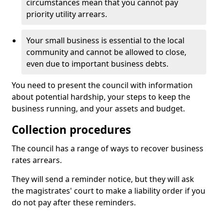
circumstances mean that you cannot pay
priority utility arrears.
Your small business is essential to the local
community and cannot be allowed to close,
even due to important business debts.
You need to present the council with information
about potential hardship, your steps to keep the
business running, and your assets and budget.
Collection procedures
The council has a range of ways to recover business
rates arrears.
They will send a reminder notice, but they will ask
the magistrates' court to make a liability order if you
do not pay after these reminders.