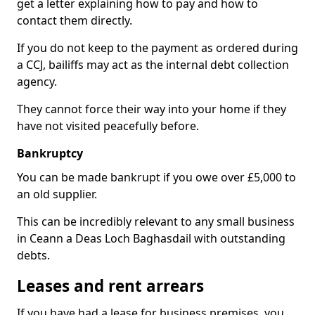
get a letter explaining how to pay and how to
contact them directly.
If you do not keep to the payment as ordered during
a CCJ, bailiffs may act as the internal debt collection
agency.
They cannot force their way into your home if they
have not visited peacefully before.
Bankruptcy
You can be made bankrupt if you owe over £5,000 to
an old supplier.
This can be incredibly relevant to any small business
in Ceann a Deas Loch Baghasdail with outstanding
debts.
Leases and rent arrears
If you have had a lease for business premises, you