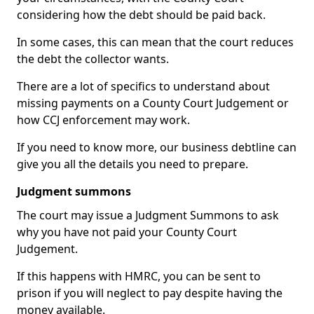
considering how the debt should be paid back.
In some cases, this can mean that the court reduces
the debt the collector wants.
There are a lot of specifics to understand about
missing payments on a County Court Judgement or
how CCJ enforcement may work.
If you need to know more, our business debtline can
give you all the details you need to prepare.
Judgment summons
The court may issue a Judgment Summons to ask
why you have not paid your County Court
Judgement.
If this happens with HMRC, you can be sent to
prison if you will neglect to pay despite having the
money available.