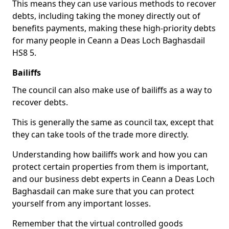
This means they can use various methods to recover
debts, including taking the money directly out of
benefits payments, making these high-priority debts
for many people in Ceann a Deas Loch Baghasdail
HS8 5.
Bailiffs
The council can also make use of bailiffs as a way to
recover debts.
This is generally the same as council tax, except that
they can take tools of the trade more directly.
Understanding how bailiffs work and how you can
protect certain properties from them is important,
and our business debt experts in Ceann a Deas Loch
Baghasdail can make sure that you can protect
yourself from any important losses.
Remember that the virtual controlled goods