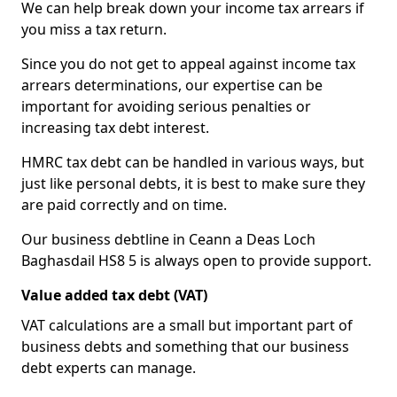
We can help break down your income tax arrears if
you miss a tax return.
Since you do not get to appeal against income tax
arrears determinations, our expertise can be
important for avoiding serious penalties or
increasing tax debt interest.
HMRC tax debt can be handled in various ways, but
just like personal debts, it is best to make sure they
are paid correctly and on time.
Our business debtline in Ceann a Deas Loch
Baghasdail HS8 5 is always open to provide support.
Value added tax debt (VAT)
VAT calculations are a small but important part of
business debts and something that our business
debt experts can manage.