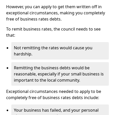
However, you can apply to get them written off in
exceptional circumstances, making you completely
free of business rates debts.
To remit business rates, the council needs to see
that:
Not remitting the rates would cause you
hardship.
Remitting the business debts would be
reasonable, especially if your small business is
important to the local community.
Exceptional circumstances needed to apply to be
completely free of business rates debts include:
Your business has failed, and your personal