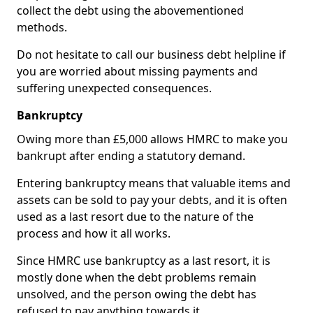
collect the debt using the abovementioned
methods.
Do not hesitate to call our business debt helpline if
you are worried about missing payments and
suffering unexpected consequences.
Bankruptcy
Owing more than £5,000 allows HMRC to make you
bankrupt after ending a statutory demand.
Entering bankruptcy means that valuable items and
assets can be sold to pay your debts, and it is often
used as a last resort due to the nature of the
process and how it all works.
Since HMRC use bankruptcy as a last resort, it is
mostly done when the debt problems remain
unsolved, and the person owing the debt has
refused to pay anything towards it.