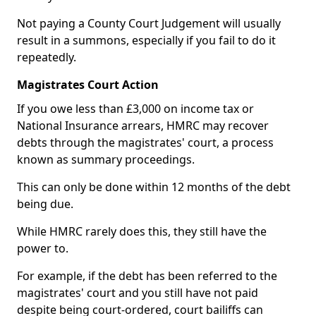
Not paying a County Court Judgement will usually
result in a summons, especially if you fail to do it
repeatedly.
Magistrates Court Action
If you owe less than £3,000 on income tax or
National Insurance arrears, HMRC may recover
debts through the magistrates' court, a process
known as summary proceedings.
This can only be done within 12 months of the debt
being due.
While HMRC rarely does this, they still have the
power to.
For example, if the debt has been referred to the
magistrates' court and you still have not paid
despite being court-ordered, court bailiffs can