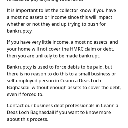
It is important to let the collector know if you have
almost no assets or income since this will impact
whether or not they end up trying to push for
bankruptcy.
If you have very little income, almost no assets, and
your home will not cover the HMRC claim or debt,
then you are unlikely to be made bankrupt.
Bankruptcy is used to force debts to be paid, but
there is no reason to do this to a small business or
self-employed person in Ceann a Deas Loch
Baghasdail without enough assets to cover the debt,
even if forced to.
Contact our business debt professionals in Ceann a
Deas Loch Baghasdail if you want to know more
about this process.