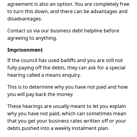
agreement is also an option. You are completely free
to turn this down, and there can be advantages and
disadvantages.
Contact us via our business debt helpline before
agreeing to anything.
Imprisonment
If the council has used bailiffs and you are still not
fully paying off the debts, they can ask for a special
hearing called a means enquiry.
This is to determine why you have not paid and how
you will pay back the money.
These hearings are usually meant to let you explain
why you have not paid, which can sometimes mean
that you get your business rates written off or your
debts pushed into a weekly instalment plan.