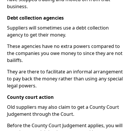
business.
Debt collection agencies
Suppliers will sometimes use a debt collection
agency to get their money.
These agencies have no extra powers compared to
the companies you owe money to since they are not
bailiffs.
They are there to facilitate an informal arrangement
to pay back the money rather than using any special
legal powers.
County court action
Old suppliers may also claim to get a County Court
Judgement through the Court.
Before the County Court Judgement applies, you will