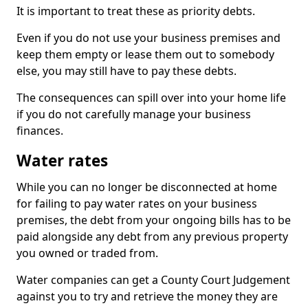
It is important to treat these as priority debts.
Even if you do not use your business premises and
keep them empty or lease them out to somebody
else, you may still have to pay these debts.
The consequences can spill over into your home life
if you do not carefully manage your business
finances.
Water rates
While you can no longer be disconnected at home
for failing to pay water rates on your business
premises, the debt from your ongoing bills has to be
paid alongside any debt from any previous property
you owned or traded from.
Water companies can get a County Court Judgement
against you to try and retrieve the money they are