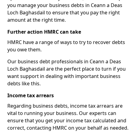
you manage your business debts in Ceann a Deas
Loch Baghasdail to ensure that you pay the right
amount at the right time.
Further action HMRC can take
HMRC have a range of ways to try to recover debts
you owe them.
Our business debt professionals in Ceann a Deas
Loch Baghasdail are the perfect place to turn if you
want support in dealing with important business
debts like this.
Income tax arrears
Regarding business debts, income tax arrears are
vital to running your business. Our experts can
ensure that you get your income tax calculated and
correct, contacting HMRC on your behalf as needed.