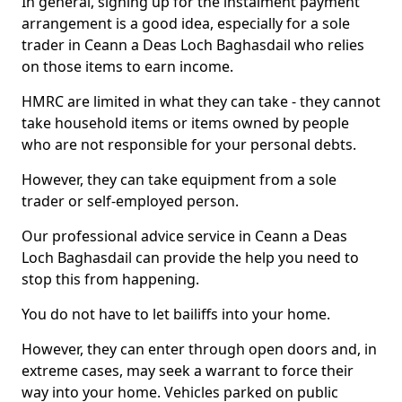
In general, signing up for the instalment payment
arrangement is a good idea, especially for a sole
trader in Ceann a Deas Loch Baghasdail who relies
on those items to earn income.
HMRC are limited in what they can take - they cannot
take household items or items owned by people
who are not responsible for your personal debts.
However, they can take equipment from a sole
trader or self-employed person.
Our professional advice service in Ceann a Deas
Loch Baghasdail can provide the help you need to
stop this from happening.
You do not have to let bailiffs into your home.
However, they can enter through open doors and, in
extreme cases, may seek a warrant to force their
way into your home. Vehicles parked on public