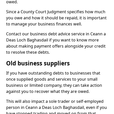
owed.
Since a County Court Judgment specifies how much
you owe and how it should be repaid, it is important
to manage your business finances well.
Contact our business debt advice service in Ceann a
Deas Loch Baghasdail if you want to know more
about making payment offers alongside your credit
to resolve these debts.
Old business suppliers
If you have outstanding debts to businesses that
once supplied goods and services to your small
business or limited company, they can take action
against you to recover what they are owed.
This will also impact a sole trader or self-employed
person in Ceann a Deas Loch Baghasdail, even if you
have stopped trading and moved on from that