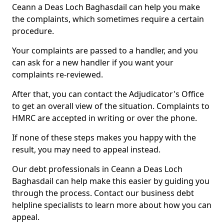
Ceann a Deas Loch Baghasdail can help you make
the complaints, which sometimes require a certain
procedure.
Your complaints are passed to a handler, and you
can ask for a new handler if you want your
complaints re-reviewed.
After that, you can contact the Adjudicator's Office
to get an overall view of the situation. Complaints to
HMRC are accepted in writing or over the phone.
If none of these steps makes you happy with the
result, you may need to appeal instead.
Our debt professionals in Ceann a Deas Loch
Baghasdail can help make this easier by guiding you
through the process. Contact our business debt
helpline specialists to learn more about how you can
appeal.