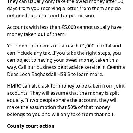
They can usually only take the owed money after 30
days from you receiving a letter from them and do
not need to go to court for permission.
Accounts with less than £5,000 cannot usually have
money taken out of them.
Your debt problems must reach £1,000 in total and
can include any tax. If you take the right steps, you
can object to having your owed money taken this
way. Call our business debt advice service in Ceann a
Deas Loch Baghasdail HS8 5 to learn more.
HMRC can also ask for money to be taken from joint
accounts. They will assume that the money is split
equally. If two people share the account, they will
make the assumption that 50% of that money
belongs to you and will only take from that half.
County court action