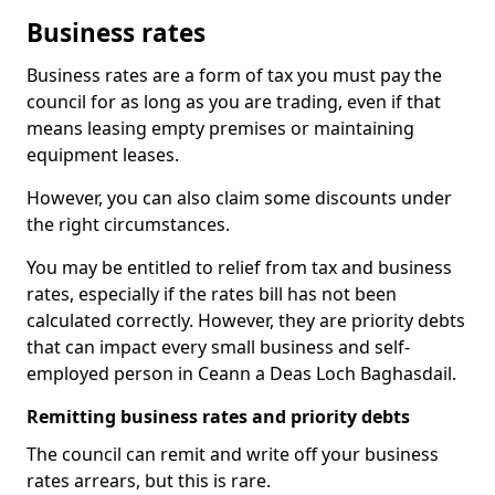
Business rates
Business rates are a form of tax you must pay the
council for as long as you are trading, even if that
means leasing empty premises or maintaining
equipment leases.
However, you can also claim some discounts under
the right circumstances.
You may be entitled to relief from tax and business
rates, especially if the rates bill has not been
calculated correctly. However, they are priority debts
that can impact every small business and self-
employed person in Ceann a Deas Loch Baghasdail.
Remitting business rates and priority debts
The council can remit and write off your business
rates arrears, but this is rare.