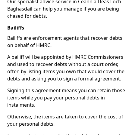
Our specialist advice service in Ceann a Deas Loch
Baghasdail can help you manage if you are being
chased for debts.
Bailiffs
Bailiffs are enforcement agents that recover debts
on behalf of HMRC.
A bailiff will be appointed by HMRC Commissioners
and used to recover debts without a court order,
often by listing items you own that would cover the
debts and asking you to sign a formal agreement.
Signing this agreement means you can retain those
items while you pay your personal debts in
instalments.
Otherwise, the items are taken to cover the cost of
your personal debts.