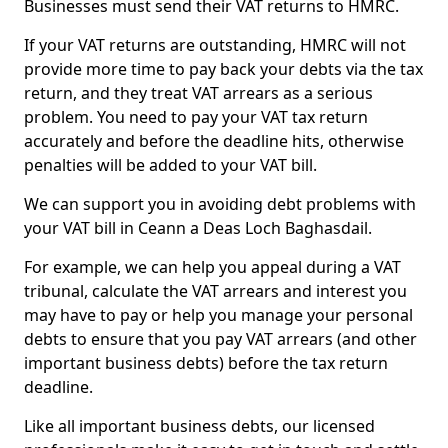
Businesses must send their VAT returns to HMRC.
If your VAT returns are outstanding, HMRC will not
provide more time to pay back your debts via the tax
return, and they treat VAT arrears as a serious
problem. You need to pay your VAT tax return
accurately and before the deadline hits, otherwise
penalties will be added to your VAT bill.
We can support you in avoiding debt problems with
your VAT bill in Ceann a Deas Loch Baghasdail.
For example, we can help you appeal during a VAT
tribunal, calculate the VAT arrears and interest you
may have to pay or help you manage your personal
debts to ensure that you pay VAT arrears (and other
important business debts) before the tax return
deadline.
Like all important business debts, our licensed