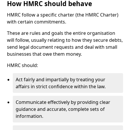
How HMRC should behave
HMRC follow a specific charter (the HMRC Charter)
with certain commitments.
These are rules and goals the entire organisation
will follow, usually relating to how they secure debts,
send legal document requests and deal with small
businesses that owe them money.
HMRC should:
Act fairly and impartially by treating your
affairs in strict confidence within the law.
Communicate effectively by providing clear
guidance and accurate, complete sets of
information.