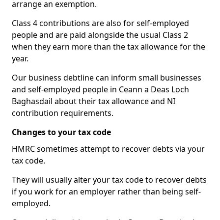
arrange an exemption.
Class 4 contributions are also for self-employed
people and are paid alongside the usual Class 2
when they earn more than the tax allowance for the
year.
Our business debtline can inform small businesses
and self-employed people in Ceann a Deas Loch
Baghasdail about their tax allowance and NI
contribution requirements.
Changes to your tax code
HMRC sometimes attempt to recover debts via your
tax code.
They will usually alter your tax code to recover debts
if you work for an employer rather than being self-
employed.