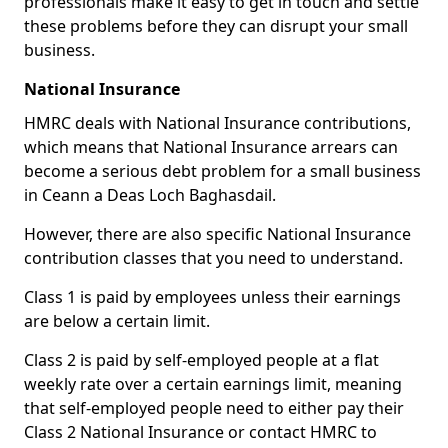
professionals make it easy to get in touch and settle
these problems before they can disrupt your small
business.
National Insurance
HMRC deals with National Insurance contributions,
which means that National Insurance arrears can
become a serious debt problem for a small business
in Ceann a Deas Loch Baghasdail.
However, there are also specific National Insurance
contribution classes that you need to understand.
Class 1 is paid by employees unless their earnings
are below a certain limit.
Class 2 is paid by self-employed people at a flat
weekly rate over a certain earnings limit, meaning
that self-employed people need to either pay their
Class 2 National Insurance or contact HMRC to