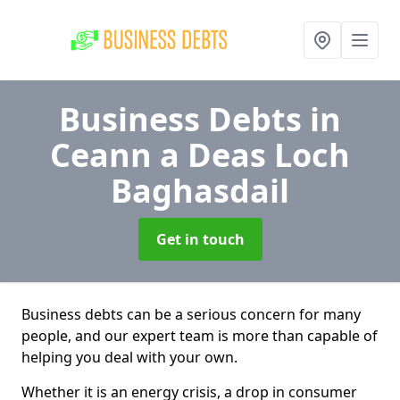
Business Debts
in
Ceann a Deas Loch
Baghasdail
Get in touch
Business debts can be a serious concern for many
people, and our expert team is more than capable of
helping you deal with your own.
Whether it is an energy crisis, a drop in consumer