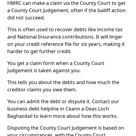
HMRC can make a claim via the County Court to get
a County Court Judgement, often if the bailiff action
did not succeed.
This is often used to recover debts like income tax
and National Insurance contributions. It will linger
on your credit reference file for six years, making it
harder to get further credit.
You get a claim form when a County Court
Judgement is taken against you.
This tells you about the debts and how much the
creditor claims you owe them.
You can admit the debt or dispute it. Contact our
business debt helpline in Ceann a Deas Loch
Baghasdail to learn more about how this works.
Disputing the County Court Judgement is based on
your circumstances, with the County Court