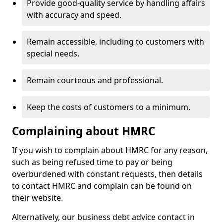
Provide good-quality service by handling affairs
with accuracy and speed.
Remain accessible, including to customers with
special needs.
Remain courteous and professional.
Keep the costs of customers to a minimum.
Complaining about HMRC
If you wish to complain about HMRC for any reason,
such as being refused time to pay or being
overburdened with constant requests, then details
to contact HMRC and complain can be found on
their website.
Alternatively, our business debt advice contact in