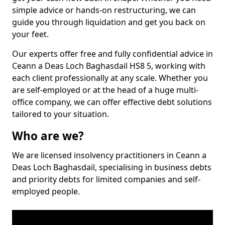
simple advice or hands-on restructuring, we can
guide you through liquidation and get you back on
your feet.
Our experts offer free and fully confidential advice in
Ceann a Deas Loch Baghasdail HS8 5, working with
each client professionally at any scale. Whether you
are self-employed or at the head of a huge multi-
office company, we can offer effective debt solutions
tailored to your situation.
Who are we?
We are licensed insolvency practitioners in Ceann a
Deas Loch Baghasdail, specialising in business debts
and priority debts for limited companies and self-
employed people.