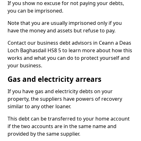
If you show no excuse for not paying your debts,
you can be imprisoned.
Note that you are usually imprisoned only if you
have the money and assets but refuse to pay.
Contact our business debt advisors in Ceann a Deas
Loch Baghasdail HS8 5 to learn more about how this
works and what you can do to protect yourself and
your business.
Gas and electricity arrears
If you have gas and electricity debts on your
property, the suppliers have powers of recovery
similar to any other loaner.
This debt can be transferred to your home account
if the two accounts are in the same name and
provided by the same supplier.