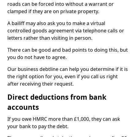
roads can be forced into without a warrant or
clamped if they are on private property.
A bailiff may also ask you to make a virtual
controlled goods agreement via telephone calls or
letters rather than visiting in person.
There can be good and bad points to doing this, but
you do not have to agree.
Our business debtline can help you determine if it is
the right option for you, even if you call us right
after receiving their request.
Direct deductions from bank
accounts
If you owe HMRC more than £1,000, they can ask
your bank to pay the debt.