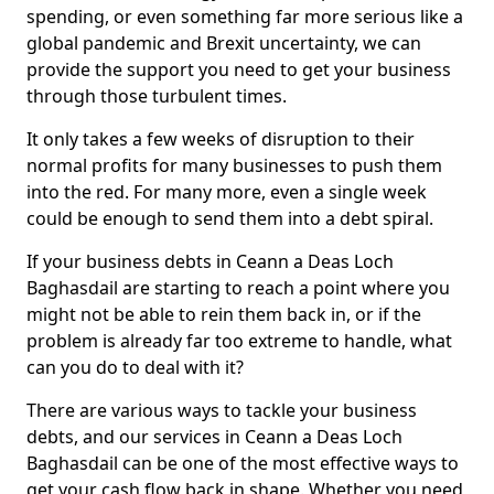
spending, or even something far more serious like a
global pandemic and Brexit uncertainty, we can
provide the support you need to get your business
through those turbulent times.
It only takes a few weeks of disruption to their
normal profits for many businesses to push them
into the red. For many more, even a single week
could be enough to send them into a debt spiral.
If your business debts in Ceann a Deas Loch
Baghasdail are starting to reach a point where you
might not be able to rein them back in, or if the
problem is already far too extreme to handle, what
can you do to deal with it?
There are various ways to tackle your business
debts, and our services in Ceann a Deas Loch
Baghasdail can be one of the most effective ways to
get your cash flow back in shape. Whether you need