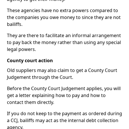
These agencies have no extra powers compared to
the companies you owe money to since they are not
bailiffs.
They are there to facilitate an informal arrangement
to pay back the money rather than using any special
legal powers.
County court action
Old suppliers may also claim to get a County Court
Judgement through the Court.
Before the County Court Judgement applies, you will
get a letter explaining how to pay and how to
contact them directly.
If you do not keep to the payment as ordered during
a CCJ, bailiffs may act as the internal debt collection
agency.