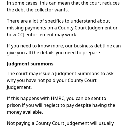
In some cases, this can mean that the court reduces
the debt the collector wants.
There are a lot of specifics to understand about
missing payments on a County Court Judgement or
how CCJ enforcement may work.
If you need to know more, our business debtline can
give you all the details you need to prepare.
Judgment summons
The court may issue a Judgment Summons to ask
why you have not paid your County Court
Judgement.
If this happens with HMRC, you can be sent to
prison if you will neglect to pay despite having the
money available.
Not paying a County Court Judgement will usually