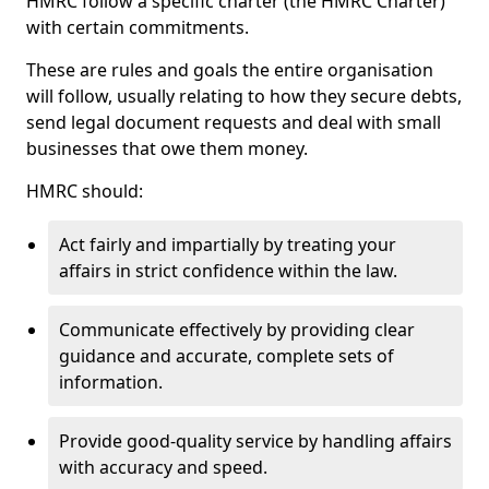
HMRC follow a specific charter (the HMRC Charter)
with certain commitments.
These are rules and goals the entire organisation
will follow, usually relating to how they secure debts,
send legal document requests and deal with small
businesses that owe them money.
HMRC should:
Act fairly and impartially by treating your
affairs in strict confidence within the law.
Communicate effectively by providing clear
guidance and accurate, complete sets of
information.
Provide good-quality service by handling affairs
with accuracy and speed.