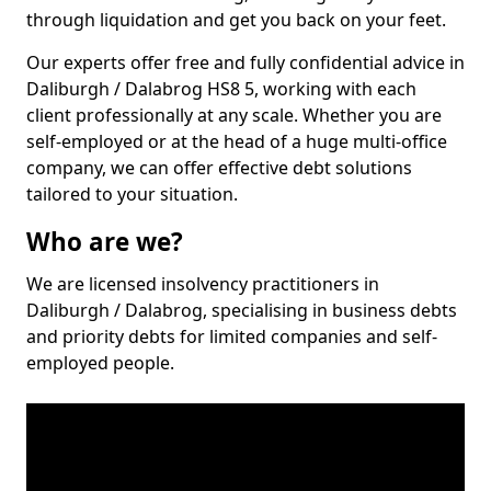
through liquidation and get you back on your feet.
Our experts offer free and fully confidential advice in
Daliburgh / Dalabrog HS8 5, working with each
client professionally at any scale. Whether you are
self-employed or at the head of a huge multi-office
company, we can offer effective debt solutions
tailored to your situation.
Who are we?
We are licensed insolvency practitioners in
Daliburgh / Dalabrog, specialising in business debts
and priority debts for limited companies and self-
employed people.