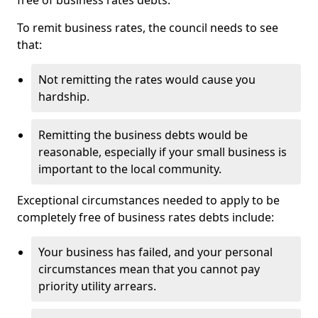
free of business rates debts.
To remit business rates, the council needs to see
that:
Not remitting the rates would cause you
hardship.
Remitting the business debts would be
reasonable, especially if your small business is
important to the local community.
Exceptional circumstances needed to apply to be
completely free of business rates debts include:
Your business has failed, and your personal
circumstances mean that you cannot pay
priority utility arrears.