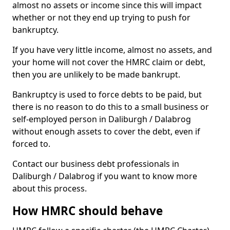
almost no assets or income since this will impact
whether or not they end up trying to push for
bankruptcy.
If you have very little income, almost no assets, and
your home will not cover the HMRC claim or debt,
then you are unlikely to be made bankrupt.
Bankruptcy is used to force debts to be paid, but
there is no reason to do this to a small business or
self-employed person in Daliburgh / Dalabrog
without enough assets to cover the debt, even if
forced to.
Contact our business debt professionals in
Daliburgh / Dalabrog if you want to know more
about this process.
How HMRC should behave