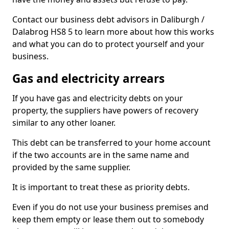
Contact our business debt advisors in Daliburgh /
Dalabrog HS8 5 to learn more about how this works
and what you can do to protect yourself and your
business.
Gas and electricity arrears
If you have gas and electricity debts on your
property, the suppliers have powers of recovery
similar to any other loaner.
This debt can be transferred to your home account
if the two accounts are in the same name and
provided by the same supplier.
It is important to treat these as priority debts.
Even if you do not use your business premises and
keep them empty or lease them out to somebody