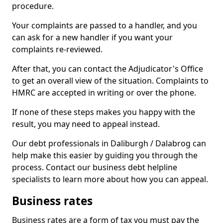
procedure.
Your complaints are passed to a handler, and you
can ask for a new handler if you want your
complaints re-reviewed.
After that, you can contact the Adjudicator's Office
to get an overall view of the situation. Complaints to
HMRC are accepted in writing or over the phone.
If none of these steps makes you happy with the
result, you may need to appeal instead.
Our debt professionals in Daliburgh / Dalabrog can
help make this easier by guiding you through the
process. Contact our business debt helpline
specialists to learn more about how you can appeal.
Business rates
Business rates are a form of tax you must pay the