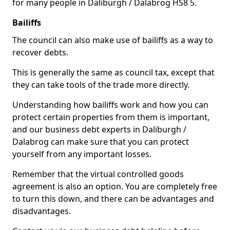
for many people in Daliburgh / Dalabrog HS8 5.
Bailiffs
The council can also make use of bailiffs as a way to
recover debts.
This is generally the same as council tax, except that
they can take tools of the trade more directly.
Understanding how bailiffs work and how you can
protect certain properties from them is important,
and our business debt experts in Daliburgh /
Dalabrog can make sure that you can protect
yourself from any important losses.
Remember that the virtual controlled goods
agreement is also an option. You are completely free
to turn this down, and there can be advantages and
disadvantages.