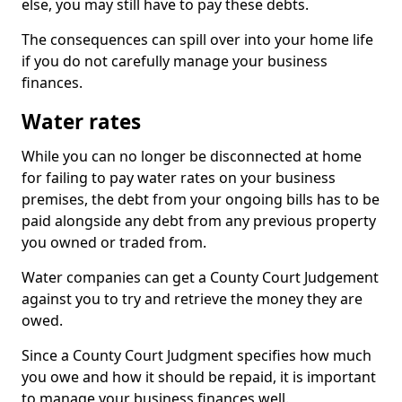
else, you may still have to pay these debts.
The consequences can spill over into your home life
if you do not carefully manage your business
finances.
Water rates
While you can no longer be disconnected at home
for failing to pay water rates on your business
premises, the debt from your ongoing bills has to be
paid alongside any debt from any previous property
you owned or traded from.
Water companies can get a County Court Judgement
against you to try and retrieve the money they are
owed.
Since a County Court Judgment specifies how much
you owe and how it should be repaid, it is important
to manage your business finances well.