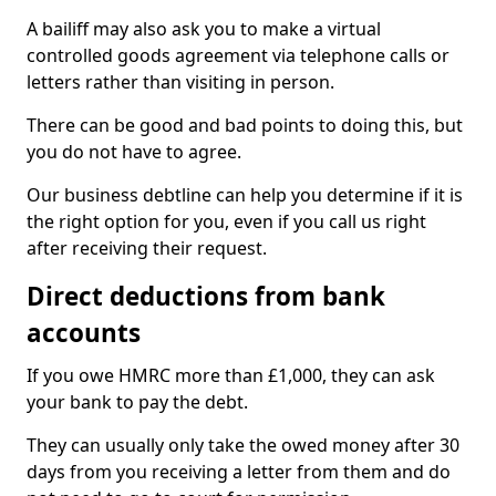
A bailiff may also ask you to make a virtual
controlled goods agreement via telephone calls or
letters rather than visiting in person.
There can be good and bad points to doing this, but
you do not have to agree.
Our business debtline can help you determine if it is
the right option for you, even if you call us right
after receiving their request.
Direct deductions from bank
accounts
If you owe HMRC more than £1,000, they can ask
your bank to pay the debt.
They can usually only take the owed money after 30
days from you receiving a letter from them and do