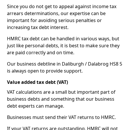
Since you do not get to appeal against income tax
arrears determinations, our expertise can be
important for avoiding serious penalties or
increasing tax debt interest.
HMRC tax debt can be handled in various ways, but
just like personal debts, it is best to make sure they
are paid correctly and on time.
Our business debtline in Daliburgh / Dalabrog HS8 5
is always open to provide support.
Value added tax debt (VAT)
VAT calculations are a small but important part of
business debts and something that our business
debt experts can manage.
Businesses must send their VAT returns to HMRC.
If your VAT returns are outstanding, HMRC will not