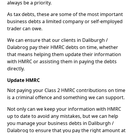
always be a priority.
As tax debts, these are some of the most important
business debts a limited company or self-employed
trader can owe.
We can ensure that our clients in Daliburgh /
Dalabrog pay their HMRC debts on time, whether
that means helping them update their information
with HMRC or assisting them in paying the debts
directly.
Update HMRC
Not paying your Class 2 HMRC contributions on time
is a criminal offence and something we can support.
Not only can we keep your information with HMRC
up to date to avoid any mistakes, but we can help
you manage your business debts in Daliburgh /
Dalabrog to ensure that you pay the right amount at