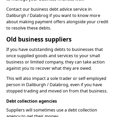
Contact our business debt advice service in
Daliburgh / Dalabrog if you want to know more
about making payment offers alongside your credit
to resolve these debts.
Old business suppliers
If you have outstanding debts to businesses that
once supplied goods and services to your small
business or limited company, they can take action
against you to recover what they are owed.
This will also impact a sole trader or self-employed
person in Daliburgh / Dalabrog, even if you have
stopped trading and moved on from that business.
Debt collection agencies
Suppliers will sometimes use a debt collection
agency to get their money.