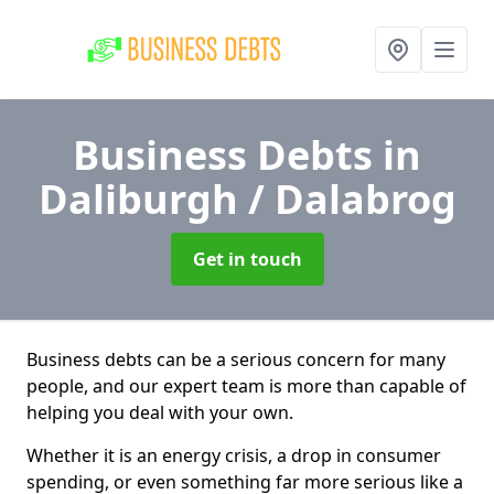
Business Debts
in
Daliburgh / Dalabrog
Get in touch
Business debts can be a serious concern for many
people, and our expert team is more than capable of
helping you deal with your own.
Whether it is an energy crisis, a drop in consumer
spending, or even something far more serious like a