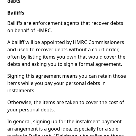
debts.
Bailiffs
Bailiffs are enforcement agents that recover debts
on behalf of HMRC.
A bailiff will be appointed by HMRC Commissioners
and used to recover debts without a court order,
often by listing items you own that would cover the
debts and asking you to sign a formal agreement.
Signing this agreement means you can retain those
items while you pay your personal debts in
instalments.
Otherwise, the items are taken to cover the cost of
your personal debts.
In general, signing up for the instalment payment
arrangement is a good idea, especially for a sole