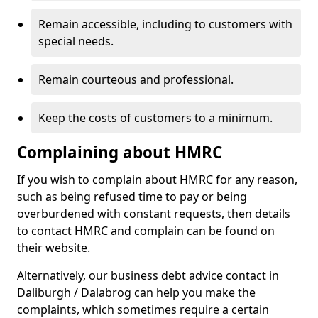
Remain accessible, including to customers with
special needs.
Remain courteous and professional.
Keep the costs of customers to a minimum.
Complaining about HMRC
If you wish to complain about HMRC for any reason,
such as being refused time to pay or being
overburdened with constant requests, then details
to contact HMRC and complain can be found on
their website.
Alternatively, our business debt advice contact in
Daliburgh / Dalabrog can help you make the
complaints, which sometimes require a certain