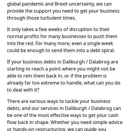
global pandemic and Brexit uncertainty, we can
provide the support you need to get your business
through those turbulent times.
It only takes a few weeks of disruption to their
normal profits for many businesses to push them
into the red. For many more, even a single week
could be enough to send them into a debt spiral.
If your business debts in Daliburgh / Dalabrog are
starting to reach a point where you might not be
able to rein them back in, or if the problem is
already far too extreme to handle, what can you do
to deal with it?
There are various ways to tackle your business
debts, and our services in Daliburgh / Dalabrog can
be one of the most effective ways to get your cash
flow back in shape. Whether you need simple advice
or hands-on restructuring, we can guide you