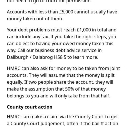
not need to go to court for permission.
Accounts with less than £5,000 cannot usually have
money taken out of them.
Your debt problems must reach £1,000 in total and
can include any tax. If you take the right steps, you
can object to having your owed money taken this
way. Call our business debt advice service in
Daliburgh / Dalabrog HS8 5 to learn more.
HMRC can also ask for money to be taken from joint
accounts. They will assume that the money is split
equally. If two people share the account, they will
make the assumption that 50% of that money
belongs to you and will only take from that half.
County court action
HMRC can make a claim via the County Court to get
a County Court Judgement, often if the bailiff action