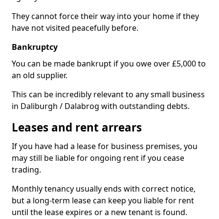
They cannot force their way into your home if they
have not visited peacefully before.
Bankruptcy
You can be made bankrupt if you owe over £5,000 to
an old supplier.
This can be incredibly relevant to any small business
in Daliburgh / Dalabrog with outstanding debts.
Leases and rent arrears
If you have had a lease for business premises, you
may still be liable for ongoing rent if you cease
trading.
Monthly tenancy usually ends with correct notice,
but a long-term lease can keep you liable for rent
until the lease expires or a new tenant is found.