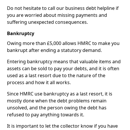
Do not hesitate to call our business debt helpline if
you are worried about missing payments and
suffering unexpected consequences.
Bankruptcy
Owing more than £5,000 allows HMRC to make you
bankrupt after ending a statutory demand.
Entering bankruptcy means that valuable items and
assets can be sold to pay your debts, and it is often
used as a last resort due to the nature of the
process and how it all works.
Since HMRC use bankruptcy as a last resort, it is
mostly done when the debt problems remain
unsolved, and the person owing the debt has
refused to pay anything towards it.
It is important to let the collector know if you have