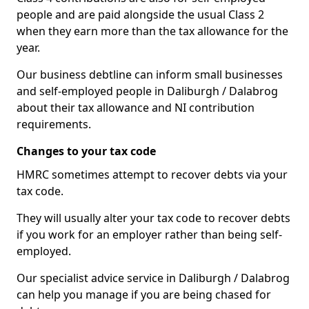
people and are paid alongside the usual Class 2
when they earn more than the tax allowance for the
year.
Our business debtline can inform small businesses
and self-employed people in Daliburgh / Dalabrog
about their tax allowance and NI contribution
requirements.
Changes to your tax code
HMRC sometimes attempt to recover debts via your
tax code.
They will usually alter your tax code to recover debts
if you work for an employer rather than being self-
employed.
Our specialist advice service in Daliburgh / Dalabrog
can help you manage if you are being chased for