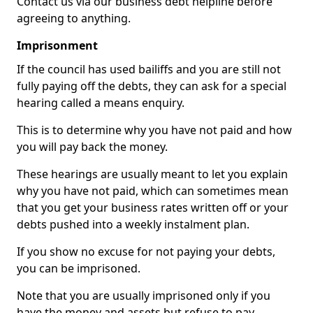
Contact us via our business debt helpline before
agreeing to anything.
Imprisonment
If the council has used bailiffs and you are still not
fully paying off the debts, they can ask for a special
hearing called a means enquiry.
This is to determine why you have not paid and how
you will pay back the money.
These hearings are usually meant to let you explain
why you have not paid, which can sometimes mean
that you get your business rates written off or your
debts pushed into a weekly instalment plan.
If you show no excuse for not paying your debts,
you can be imprisoned.
Note that you are usually imprisoned only if you
have the money and assets but refuse to pay.