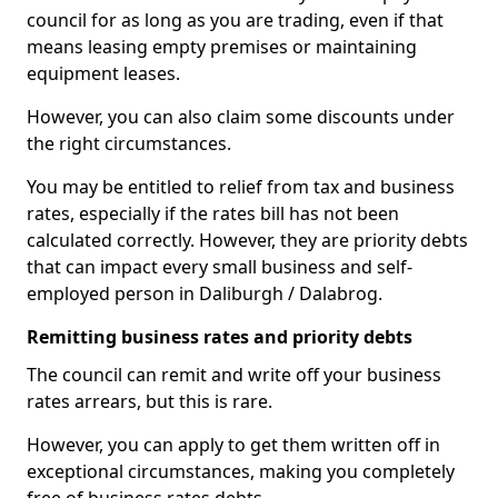
council for as long as you are trading, even if that
means leasing empty premises or maintaining
equipment leases.
However, you can also claim some discounts under
the right circumstances.
You may be entitled to relief from tax and business
rates, especially if the rates bill has not been
calculated correctly. However, they are priority debts
that can impact every small business and self-
employed person in Daliburgh / Dalabrog.
Remitting business rates and priority debts
The council can remit and write off your business
rates arrears, but this is rare.
However, you can apply to get them written off in
exceptional circumstances, making you completely