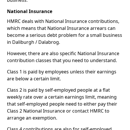
business.
National Insurance
HMRC deals with National Insurance contributions,
which means that National Insurance arrears can
become a serious debt problem for a small business
in Daliburgh / Dalabrog.
However, there are also specific National Insurance
contribution classes that you need to understand.
Class 1 is paid by employees unless their earnings
are below a certain limit.
Class 2 is paid by self-employed people at a flat
weekly rate over a certain earnings limit, meaning
that self-employed people need to either pay their
Class 2 National Insurance or contact HMRC to
arrange an exemption.
Class 4 contributions are also for self-employed