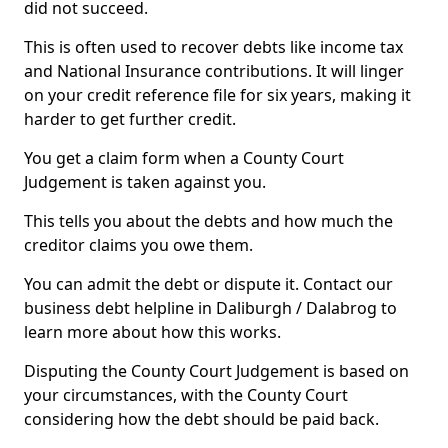
did not succeed.
This is often used to recover debts like income tax
and National Insurance contributions. It will linger
on your credit reference file for six years, making it
harder to get further credit.
You get a claim form when a County Court
Judgement is taken against you.
This tells you about the debts and how much the
creditor claims you owe them.
You can admit the debt or dispute it. Contact our
business debt helpline in Daliburgh / Dalabrog to
learn more about how this works.
Disputing the County Court Judgement is based on
your circumstances, with the County Court
considering how the debt should be paid back.