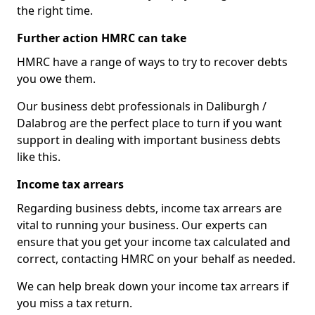
the right time.
Further action HMRC can take
HMRC have a range of ways to try to recover debts
you owe them.
Our business debt professionals in Daliburgh /
Dalabrog are the perfect place to turn if you want
support in dealing with important business debts
like this.
Income tax arrears
Regarding business debts, income tax arrears are
vital to running your business. Our experts can
ensure that you get your income tax calculated and
correct, contacting HMRC on your behalf as needed.
We can help break down your income tax arrears if
you miss a tax return.