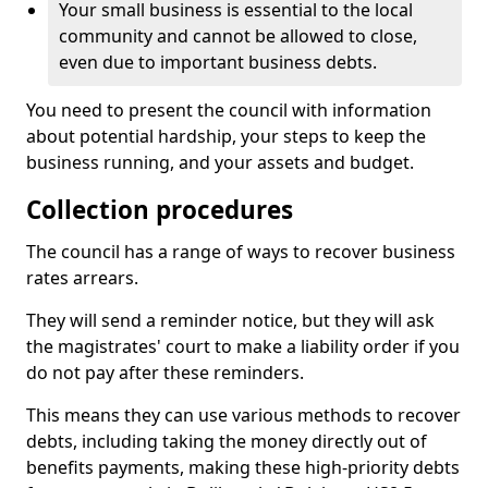
Your small business is essential to the local
community and cannot be allowed to close,
even due to important business debts.
You need to present the council with information
about potential hardship, your steps to keep the
business running, and your assets and budget.
Collection procedures
The council has a range of ways to recover business
rates arrears.
They will send a reminder notice, but they will ask
the magistrates' court to make a liability order if you
do not pay after these reminders.
This means they can use various methods to recover
debts, including taking the money directly out of
benefits payments, making these high-priority debts