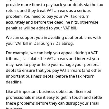
provide more time to pay back your debts via the tax
return, and they treat VAT arrears as a serious
problem. You need to pay your VAT tax return
accurately and before the deadline hits, otherwise
penalties will be added to your VAT bill.
We can support you in avoiding debt problems with
your VAT bill in Daliburgh / Dalabrog.
For example, we can help you appeal during a VAT
tribunal, calculate the VAT arrears and interest you
may have to pay or help you manage your personal
debts to ensure that you pay VAT arrears (and other
important business debts) before the tax return
deadline.
Like all important business debts, our licensed
professionals make it easy to get in touch and settle
these problems before they can disrupt your small