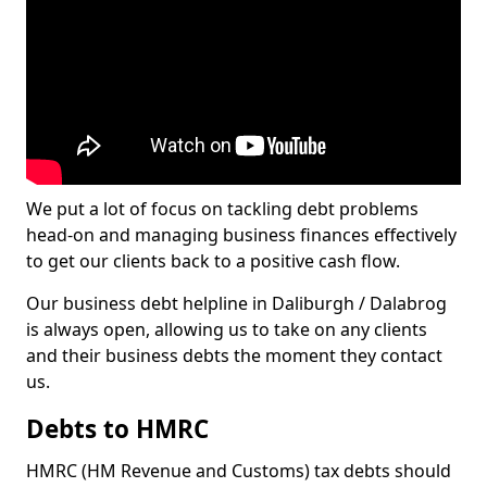
We put a lot of focus on tackling debt problems
head-on and managing business finances effectively
to get our clients back to a positive cash flow.
Our business debt helpline in Daliburgh / Dalabrog
is always open, allowing us to take on any clients
and their business debts the moment they contact
us.
Debts to HMRC
HMRC (HM Revenue and Customs) tax debts should