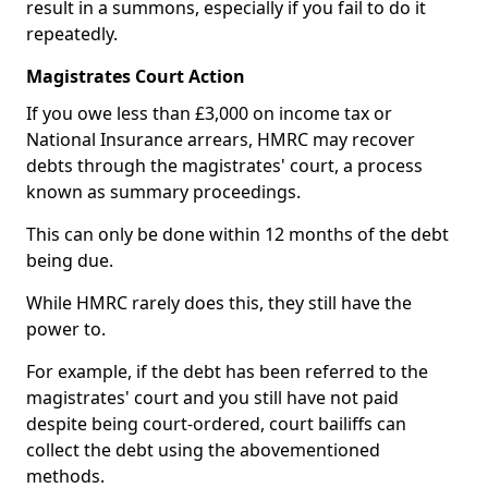
result in a summons, especially if you fail to do it
repeatedly.
Magistrates Court Action
If you owe less than £3,000 on income tax or
National Insurance arrears, HMRC may recover
debts through the magistrates' court, a process
known as summary proceedings.
This can only be done within 12 months of the debt
being due.
While HMRC rarely does this, they still have the
power to.
For example, if the debt has been referred to the
magistrates' court and you still have not paid
despite being court-ordered, court bailiffs can
collect the debt using the abovementioned
methods.