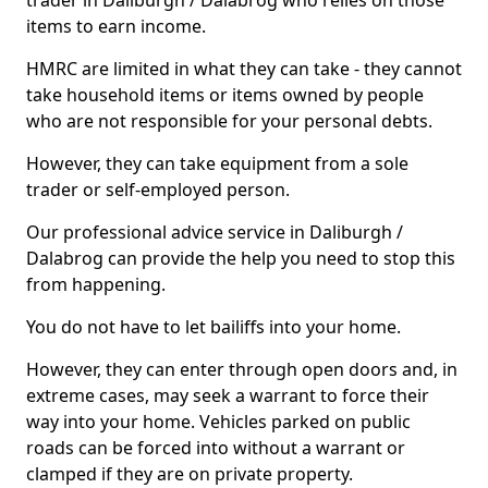
trader in Daliburgh / Dalabrog who relies on those
items to earn income.
HMRC are limited in what they can take - they cannot
take household items or items owned by people
who are not responsible for your personal debts.
However, they can take equipment from a sole
trader or self-employed person.
Our professional advice service in Daliburgh /
Dalabrog can provide the help you need to stop this
from happening.
You do not have to let bailiffs into your home.
However, they can enter through open doors and, in
extreme cases, may seek a warrant to force their
way into your home. Vehicles parked on public
roads can be forced into without a warrant or
clamped if they are on private property.