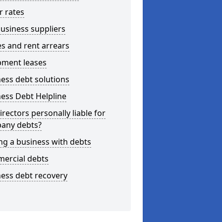
r rates
usiness suppliers
s and rent arrears
pment leases
ess debt solutions
ess Debt Helpline
irectors personally liable for
any debts?
ng a business with debts
ercial debts
ess debt recovery