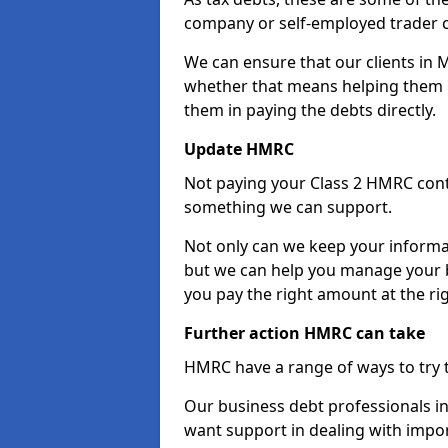
company or self-employed trader 
We can ensure that our clients in
whether that means helping them u
them in paying the debts directly.
Update HMRC
Not paying your Class 2 HMRC contr
something we can support.
Not only can we keep your informa
but we can help you manage your 
you pay the right amount at the rig
Further action HMRC can take
HMRC have a range of ways to try 
Our business debt professionals in
want support in dealing with impor