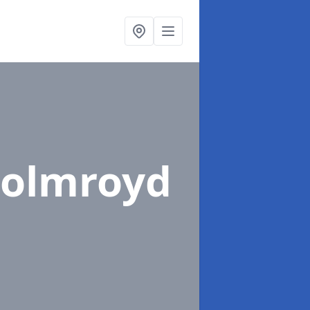
holmroyd