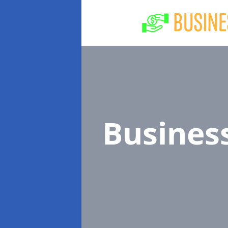
Busines