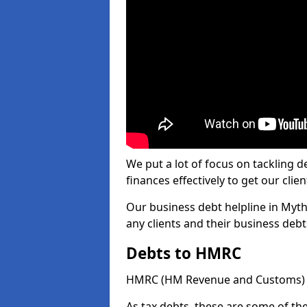
We put a lot of focus on tackling
finances effectively to get our clien
Our business debt helpline in Myth
any clients and their business deb
Debts to HMRC
HMRC (HM Revenue and Customs) ta
As tax debts, these are some of th