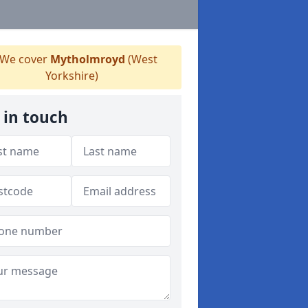
We cover
Mytholmroyd
(West
Yorkshire)
 in touch