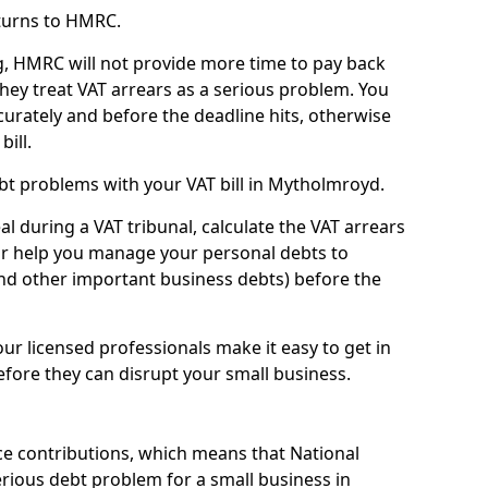
turns to HMRC.
g, HMRC will not provide more time to pay back
they treat VAT arrears as a serious problem. You
curately and before the deadline hits, otherwise
bill.
bt problems with your VAT bill in Mytholmroyd.
l during a VAT tribunal, calculate the VAT arrears
or help you manage your personal debts to
and other important business debts) before the
our licensed professionals make it easy to get in
fore they can disrupt your small business.
e contributions, which means that National
rious debt problem for a small business in