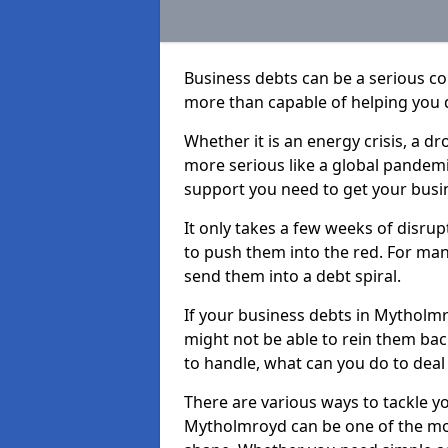
Business debts can be a serious c
more than capable of helping you 
Whether it is an energy crisis, a 
more serious like a global pandemi
support you need to get your busi
It only takes a few weeks of disru
to push them into the red. For ma
send them into a debt spiral.
If your business debts in Mytholmr
might not be able to rein them back
to handle, what can you do to deal 
There are various ways to tackle y
Mytholmroyd can be one of the mos