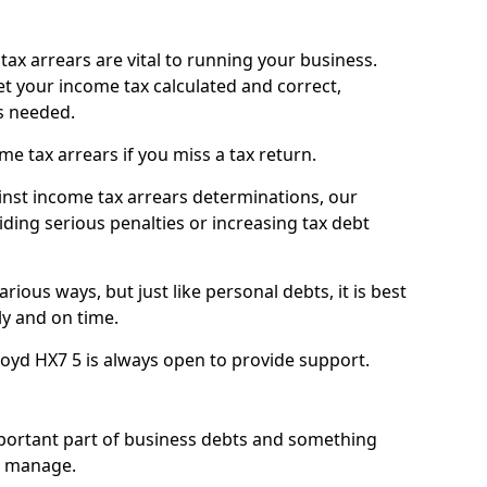
ax arrears are vital to running your business.
t your income tax calculated and correct,
s needed.
 tax arrears if you miss a tax return.
inst income tax arrears determinations, our
iding serious penalties or increasing tax debt
ious ways, but just like personal debts, it is best
ly and on time.
oyd HX7 5 is always open to provide support.
mportant part of business debts and something
n manage.