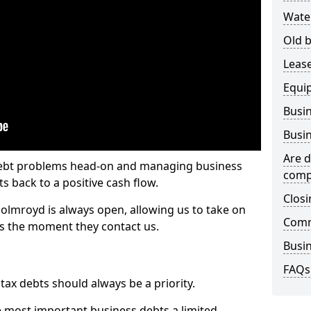
Wate
Old b
Lease
Equi
Busin
Busin
Are d
 debt problems head-on and managing business
comp
ts back to a positive cash flow.
Closi
olmroyd is always open, allowing us to take on
Comm
ts the moment they contact us.
Busin
FAQs
x debts should always be a priority.
e most important business debts a limited