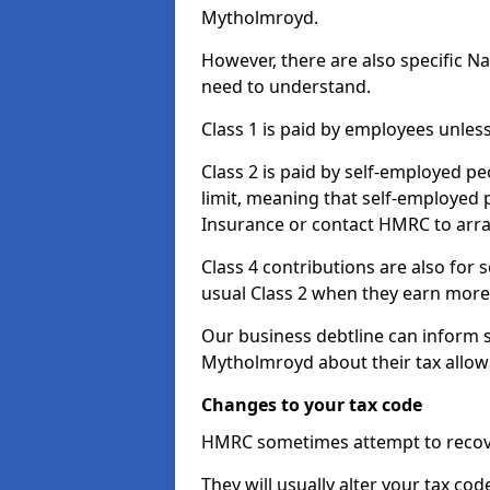
Mytholmroyd.
However, there are also specific N
need to understand.
Class 1 is paid by employees unless
Class 2 is paid by self-employed pe
limit, meaning that self-employed p
Insurance or contact HMRC to arr
Class 4 contributions are also for
usual Class 2 when they earn more 
Our business debtline can inform 
Mytholmroyd about their tax allow
Changes to your tax code
HMRC sometimes attempt to recove
They will usually alter your tax co