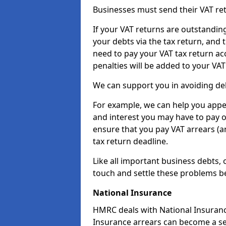
Businesses must send their VAT re
If your VAT returns are outstandin
your debts via the tax return, and 
need to pay your VAT tax return ac
penalties will be added to your VAT 
We can support you in avoiding de
For example, we can help you appea
and interest you may have to pay 
ensure that you pay VAT arrears (
tax return deadline.
Like all important business debts, 
touch and settle these problems be
National Insurance
HMRC deals with National Insuranc
Insurance arrears can become a se