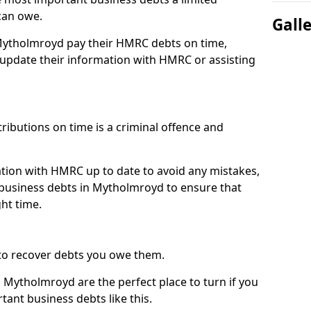
can owe.
Gall
 Mytholmroyd pay their HMRC debts on time,
pdate their information with HMRC or assisting
ibutions on time is a criminal offence and
tion with HMRC up to date to avoid any mistakes,
business debts in Mytholmroyd to ensure that
ht time.
to recover debts you owe them.
 Mytholmroyd are the perfect place to turn if you
tant business debts like this.