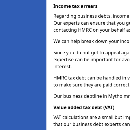
Income tax arrears
Regarding business debts, income t
Our experts can ensure that you ge
contacting HMRC on your behalf a
We can help break down your income
Since you do not get to appeal aga
expertise can be important for avo
interest.
HMRC tax debt can be handled in var
to make sure they are paid correct
Our business debtline in Mytholmr
Value added tax debt (VAT)
VAT calculations are a small but i
that our business debt experts ca