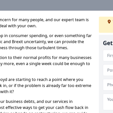
oncern for many people, and our expert team is
deal with your own.
drop in consumer spending, or even something far
c and Brexit uncertainty, we can provide the
Get
ness through those turbulent times.
ption to their normal profits for many businesses
ny more, even a single week could be enough to
oyd are starting to reach a point where you
 in, or if the problem is already far too extreme
with it?
our business debts, and our services in
t effective ways to get your cash flow back in