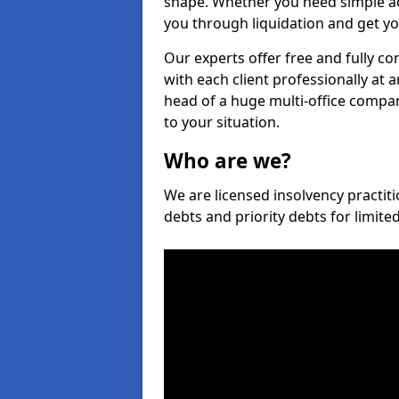
shape. Whether you need simple ad
you through liquidation and get yo
Our experts offer free and fully c
with each client professionally at 
head of a huge multi-office company
to your situation.
Who are we?
We are licensed insolvency practit
debts and priority debts for limit