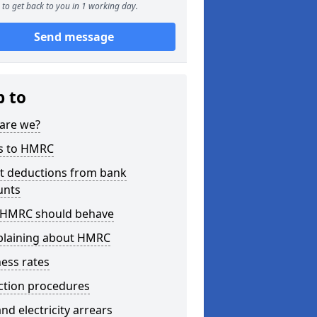
to get back to you in 1 working day.
Send message
p to
are we?
s to HMRC
ct deductions from bank
unts
HMRC should behave
laining about HMRC
ess rates
ction procedures
nd electricity arrears