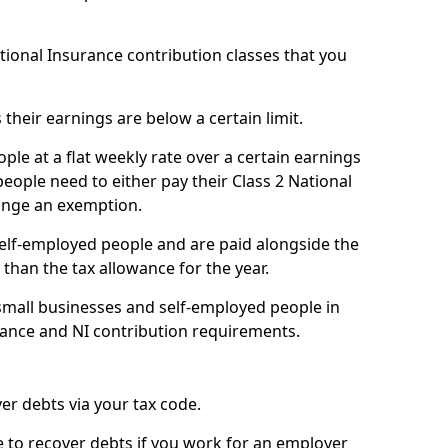
ational Insurance contribution classes that you
 their earnings are below a certain limit.
ople at a flat weekly rate over a certain earnings
eople need to either pay their Class 2 National
ange an exemption.
 self-employed people and are paid alongside the
than the tax allowance for the year.
small businesses and self-employed people in
ance and NI contribution requirements.
r debts via your tax code.
de to recover debts if you work for an employer