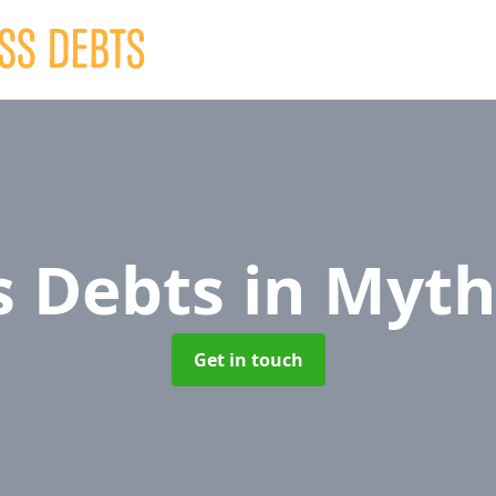
s Debts
in Myt
Get in touch