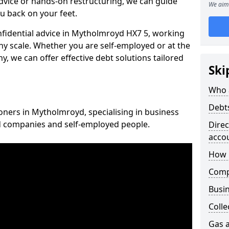
vice or hands-on restructuring, we can guide
We aim 
u back on your feet.
onfidential advice in Mytholmroyd HX7 5, working
any scale. Whether you are self-employed or at the
, we can offer effective debt solutions tailored
Ski
Who 
Debt
ioners in Mytholmroyd, specialising in business
ed companies and self-employed people.
Dire
acco
How 
Comp
Busin
Colle
Gas a