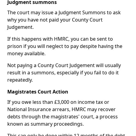
Judgment summons
The court may issue a Judgment Summons to ask
why you have not paid your County Court
Judgement.
If this happens with HMRC, you can be sent to
prison if you will neglect to pay despite having the
money available.
Not paying a County Court Judgement will usually
result in a summons, especially if you fail to do it
repeatedly.
Magistrates Court Action
If you owe less than £3,000 on income tax or
National Insurance arrears, HMRC may recover
debts through the magistrates' court, a process
known as summary proceedings.
This can only be done within 12 months of the debt