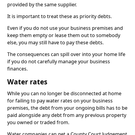
provided by the same supplier.
It is important to treat these as priority debts.
Even if you do not use your business premises and
keep them empty or lease them out to somebody
else, you may still have to pay these debts.
The consequences can spill over into your home life
if you do not carefully manage your business
finances.
Water rates
While you can no longer be disconnected at home
for failing to pay water rates on your business
premises, the debt from your ongoing bills has to be
paid alongside any debt from any previous property
you owned or traded from.
Water companies can get a County Court Judgement