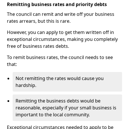
Remitting business rates and priority debts
The council can remit and write off your business
rates arrears, but this is rare.
However, you can apply to get them written off in
exceptional circumstances, making you completely
free of business rates debts.
To remit business rates, the council needs to see
that:
Not remitting the rates would cause you
hardship.
Remitting the business debts would be
reasonable, especially if your small business is
important to the local community.
Exceptional circumstances needed to apply to be