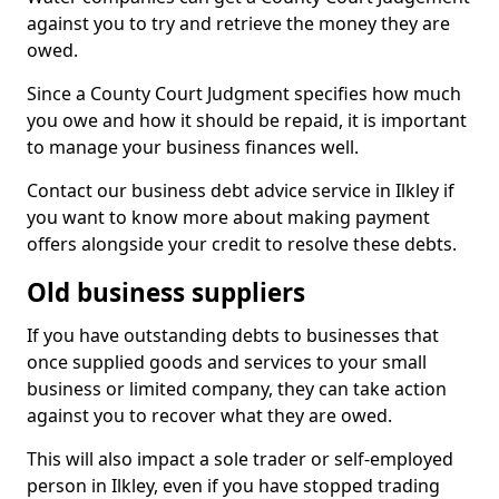
against you to try and retrieve the money they are
owed.
Since a County Court Judgment specifies how much
you owe and how it should be repaid, it is important
to manage your business finances well.
Contact our business debt advice service in Ilkley if
you want to know more about making payment
offers alongside your credit to resolve these debts.
Old business suppliers
If you have outstanding debts to businesses that
once supplied goods and services to your small
business or limited company, they can take action
against you to recover what they are owed.
This will also impact a sole trader or self-employed
person in Ilkley, even if you have stopped trading