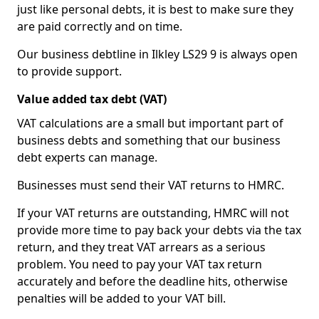
just like personal debts, it is best to make sure they
are paid correctly and on time.
Our business debtline in Ilkley LS29 9 is always open
to provide support.
Value added tax debt (VAT)
VAT calculations are a small but important part of
business debts and something that our business
debt experts can manage.
Businesses must send their VAT returns to HMRC.
If your VAT returns are outstanding, HMRC will not
provide more time to pay back your debts via the tax
return, and they treat VAT arrears as a serious
problem. You need to pay your VAT tax return
accurately and before the deadline hits, otherwise
penalties will be added to your VAT bill.