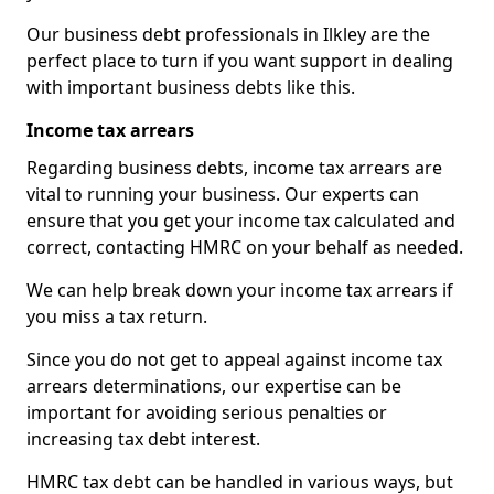
Our business debt professionals in Ilkley are the
perfect place to turn if you want support in dealing
with important business debts like this.
Income tax arrears
Regarding business debts, income tax arrears are
vital to running your business. Our experts can
ensure that you get your income tax calculated and
correct, contacting HMRC on your behalf as needed.
We can help break down your income tax arrears if
you miss a tax return.
Since you do not get to appeal against income tax
arrears determinations, our expertise can be
important for avoiding serious penalties or
increasing tax debt interest.
HMRC tax debt can be handled in various ways, but