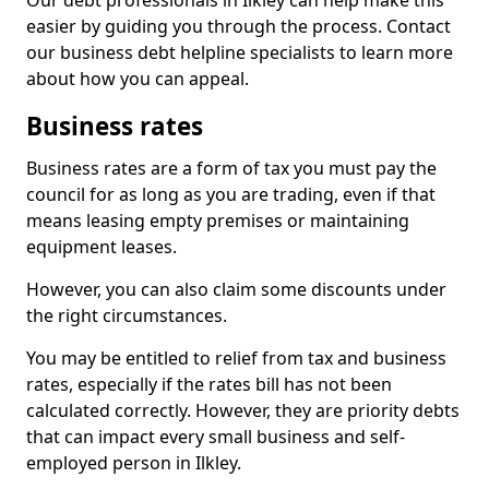
Our debt professionals in Ilkley can help make this
easier by guiding you through the process. Contact
our business debt helpline specialists to learn more
about how you can appeal.
Business rates
Business rates are a form of tax you must pay the
council for as long as you are trading, even if that
means leasing empty premises or maintaining
equipment leases.
However, you can also claim some discounts under
the right circumstances.
You may be entitled to relief from tax and business
rates, especially if the rates bill has not been
calculated correctly. However, they are priority debts
that can impact every small business and self-
employed person in Ilkley.