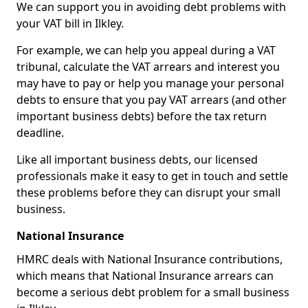
We can support you in avoiding debt problems with
your VAT bill in Ilkley.
For example, we can help you appeal during a VAT
tribunal, calculate the VAT arrears and interest you
may have to pay or help you manage your personal
debts to ensure that you pay VAT arrears (and other
important business debts) before the tax return
deadline.
Like all important business debts, our licensed
professionals make it easy to get in touch and settle
these problems before they can disrupt your small
business.
National Insurance
HMRC deals with National Insurance contributions,
which means that National Insurance arrears can
become a serious debt problem for a small business