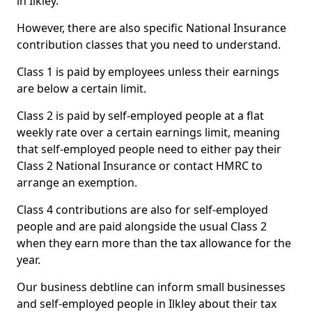
in Ilkley.
However, there are also specific National Insurance
contribution classes that you need to understand.
Class 1 is paid by employees unless their earnings
are below a certain limit.
Class 2 is paid by self-employed people at a flat
weekly rate over a certain earnings limit, meaning
that self-employed people need to either pay their
Class 2 National Insurance or contact HMRC to
arrange an exemption.
Class 4 contributions are also for self-employed
people and are paid alongside the usual Class 2
when they earn more than the tax allowance for the
year.
Our business debtline can inform small businesses
and self-employed people in Ilkley about their tax