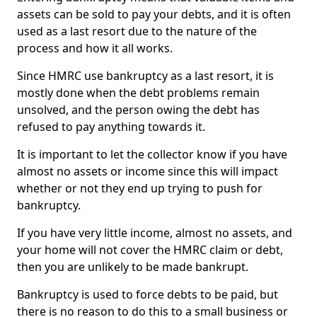
assets can be sold to pay your debts, and it is often
used as a last resort due to the nature of the
process and how it all works.
Since HMRC use bankruptcy as a last resort, it is
mostly done when the debt problems remain
unsolved, and the person owing the debt has
refused to pay anything towards it.
It is important to let the collector know if you have
almost no assets or income since this will impact
whether or not they end up trying to push for
bankruptcy.
If you have very little income, almost no assets, and
your home will not cover the HMRC claim or debt,
then you are unlikely to be made bankrupt.
Bankruptcy is used to force debts to be paid, but
there is no reason to do this to a small business or