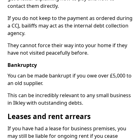
contact them directly.
If you do not keep to the payment as ordered during
a CCJ, bailiffs may act as the internal debt collection
agency.
They cannot force their way into your home if they
have not visited peacefully before.
Bankruptcy
You can be made bankrupt if you owe over £5,000 to
an old supplier.
This can be incredibly relevant to any small business
in Ilkley with outstanding debts.
Leases and rent arrears
If you have had a lease for business premises, you
may still be liable for ongoing rent if you cease