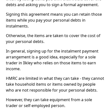
debts and asking you to sign a formal agreement.
Signing this agreement means you can retain those
items while you pay your personal debts in
instalments.
Otherwise, the items are taken to cover the cost of
your personal debts.
In general, signing up for the instalment payment
arrangement is a good idea, especially for a sole
trader in Ilkley who relies on those items to earn
income.
HMRC are limited in what they can take - they cannot
take household items or items owned by people
who are not responsible for your personal debts.
However, they can take equipment from a sole
trader or self-employed person.