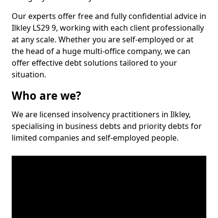
Our experts offer free and fully confidential advice in
Ilkley LS29 9, working with each client professionally
at any scale. Whether you are self-employed or at
the head of a huge multi-office company, we can
offer effective debt solutions tailored to your
situation.
Who are we?
We are licensed insolvency practitioners in Ilkley,
specialising in business debts and priority debts for
limited companies and self-employed people.