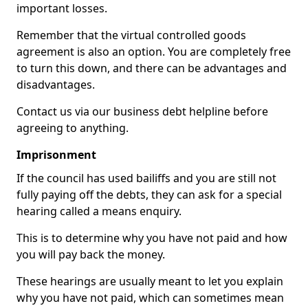
important losses.
Remember that the virtual controlled goods
agreement is also an option. You are completely free
to turn this down, and there can be advantages and
disadvantages.
Contact us via our business debt helpline before
agreeing to anything.
Imprisonment
If the council has used bailiffs and you are still not
fully paying off the debts, they can ask for a special
hearing called a means enquiry.
This is to determine why you have not paid and how
you will pay back the money.
These hearings are usually meant to let you explain
why you have not paid, which can sometimes mean