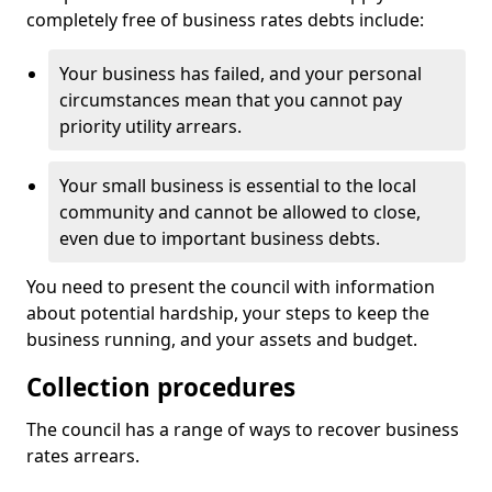
completely free of business rates debts include:
Your business has failed, and your personal
circumstances mean that you cannot pay
priority utility arrears.
Your small business is essential to the local
community and cannot be allowed to close,
even due to important business debts.
You need to present the council with information
about potential hardship, your steps to keep the
business running, and your assets and budget.
Collection procedures
The council has a range of ways to recover business
rates arrears.