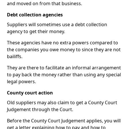
and moved on from that business.
Debt collection agencies
Suppliers will sometimes use a debt collection
agency to get their money.
These agencies have no extra powers compared to
the companies you owe money to since they are not
bailiffs.
They are there to facilitate an informal arrangement
to pay back the money rather than using any special
legal powers.
County court action
Old suppliers may also claim to get a County Court
Judgement through the Court.
Before the County Court Judgement applies, you will
get a letter explaining how to pay and how to