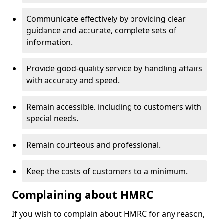
Communicate effectively by providing clear
guidance and accurate, complete sets of
information.
Provide good-quality service by handling affairs
with accuracy and speed.
Remain accessible, including to customers with
special needs.
Remain courteous and professional.
Keep the costs of customers to a minimum.
Complaining about HMRC
If you wish to complain about HMRC for any reason,