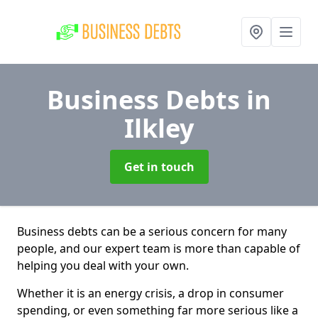
Business Debts
in
Ilkley
Get in touch
Business debts can be a serious concern for many
people, and our expert team is more than capable of
helping you deal with your own.
Whether it is an energy crisis, a drop in consumer
spending, or even something far more serious like a