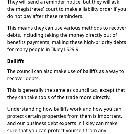
They will send a reminder notice, but they will ask
the magistrates' court to make a liability order if you
do not pay after these reminders.
This means they can use various methods to recover
debts, including taking the money directly out of
benefits payments, making these high-priority debts
for many people in Ilkley LS29 9.
Bailiffs
The council can also make use of bailiffs as a way to
recover debts.
This is generally the same as council tax, except that
they can take tools of the trade more directly.
Understanding how bailiffs work and how you can
protect certain properties from them is important,
and our business debt experts in Ilkley can make
sure that you can protect yourself from any