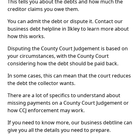
This tells you about the debts and how much the
creditor claims you owe them.
You can admit the debt or dispute it. Contact our
business debt helpline in Ilkley to learn more about
how this works.
Disputing the County Court Judgement is based on
your circumstances, with the County Court
considering how the debt should be paid back.
In some cases, this can mean that the court reduces
the debt the collector wants.
There are a lot of specifics to understand about
missing payments on a County Court Judgement or
how CCJ enforcement may work.
If you need to know more, our business debtline can
give you all the details you need to prepare.