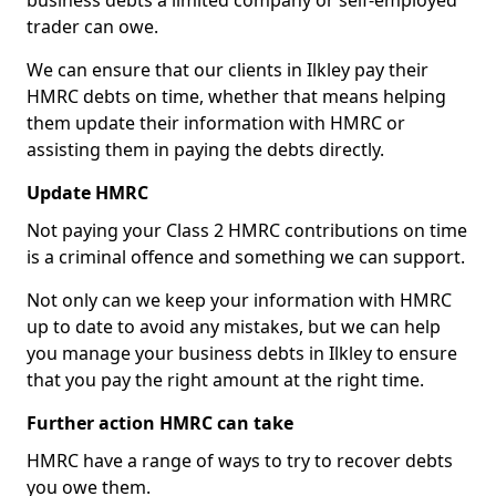
business debts a limited company or self-employed
trader can owe.
We can ensure that our clients in Ilkley pay their
HMRC debts on time, whether that means helping
them update their information with HMRC or
assisting them in paying the debts directly.
Update HMRC
Not paying your Class 2 HMRC contributions on time
is a criminal offence and something we can support.
Not only can we keep your information with HMRC
up to date to avoid any mistakes, but we can help
you manage your business debts in Ilkley to ensure
that you pay the right amount at the right time.
Further action HMRC can take
HMRC have a range of ways to try to recover debts
you owe them.