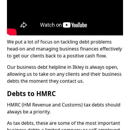
We put a lot of focus on tackling debt problems
head-on and managing business finances effectively
to get our clients back to a positive cash flow.
Our business debt helpline in Ilkley is always open,
allowing us to take on any clients and their business
debts the moment they contact us.
Debts to HMRC
HMRC (HM Revenue and Customs) tax debts should
always be a priority.
As tax debts, these are some of the most important