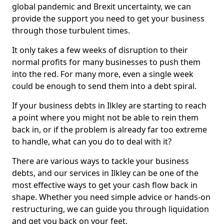
global pandemic and Brexit uncertainty, we can
provide the support you need to get your business
through those turbulent times.
It only takes a few weeks of disruption to their
normal profits for many businesses to push them
into the red. For many more, even a single week
could be enough to send them into a debt spiral.
If your business debts in Ilkley are starting to reach
a point where you might not be able to rein them
back in, or if the problem is already far too extreme
to handle, what can you do to deal with it?
There are various ways to tackle your business
debts, and our services in Ilkley can be one of the
most effective ways to get your cash flow back in
shape. Whether you need simple advice or hands-on
restructuring, we can guide you through liquidation
and get you back on your feet.