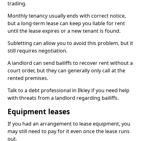
trading.
Monthly tenancy usually ends with correct notice,
but a long-term lease can keep you liable for rent
until the lease expires or a new tenant is found.
Subletting can allow you to avoid this problem, but it
still requires negotiation.
A landlord can send bailiffs to recover rent without a
court order, but they can generally only call at the
rented premises.
Talk to a debt professional in Ilkley if you need help
with threats from a landlord regarding bailiffs.
Equipment leases
If you had an arrangement to lease equipment, you
may still need to pay for it even once the lease runs
out.