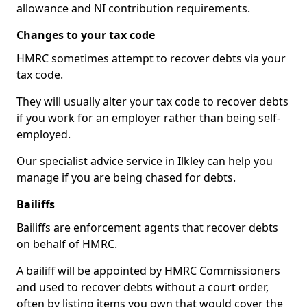
allowance and NI contribution requirements.
Changes to your tax code
HMRC sometimes attempt to recover debts via your
tax code.
They will usually alter your tax code to recover debts
if you work for an employer rather than being self-
employed.
Our specialist advice service in Ilkley can help you
manage if you are being chased for debts.
Bailiffs
Bailiffs are enforcement agents that recover debts
on behalf of HMRC.
A bailiff will be appointed by HMRC Commissioners
and used to recover debts without a court order,
often by listing items you own that would cover the