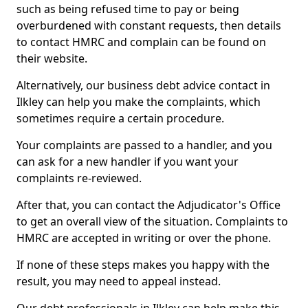
such as being refused time to pay or being
overburdened with constant requests, then details
to contact HMRC and complain can be found on
their website.
Alternatively, our business debt advice contact in
Ilkley can help you make the complaints, which
sometimes require a certain procedure.
Your complaints are passed to a handler, and you
can ask for a new handler if you want your
complaints re-reviewed.
After that, you can contact the Adjudicator's Office
to get an overall view of the situation. Complaints to
HMRC are accepted in writing or over the phone.
If none of these steps makes you happy with the
result, you may need to appeal instead.