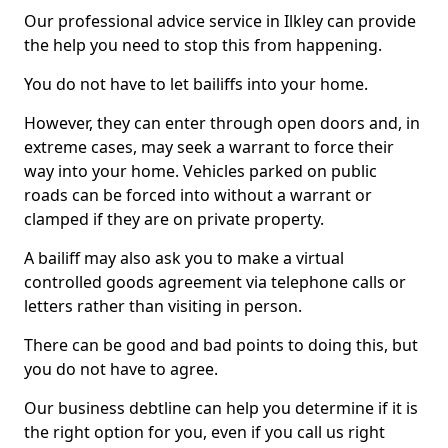
Our professional advice service in Ilkley can provide
the help you need to stop this from happening.
You do not have to let bailiffs into your home.
However, they can enter through open doors and, in
extreme cases, may seek a warrant to force their
way into your home. Vehicles parked on public
roads can be forced into without a warrant or
clamped if they are on private property.
A bailiff may also ask you to make a virtual
controlled goods agreement via telephone calls or
letters rather than visiting in person.
There can be good and bad points to doing this, but
you do not have to agree.
Our business debtline can help you determine if it is
the right option for you, even if you call us right