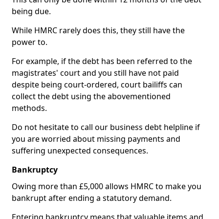
being due.
While HMRC rarely does this, they still have the
power to.
For example, if the debt has been referred to the
magistrates' court and you still have not paid
despite being court-ordered, court bailiffs can
collect the debt using the abovementioned
methods.
Do not hesitate to call our business debt helpline if
you are worried about missing payments and
suffering unexpected consequences.
Bankruptcy
Owing more than £5,000 allows HMRC to make you
bankrupt after ending a statutory demand.
Entering bankruptcy means that valuable items and