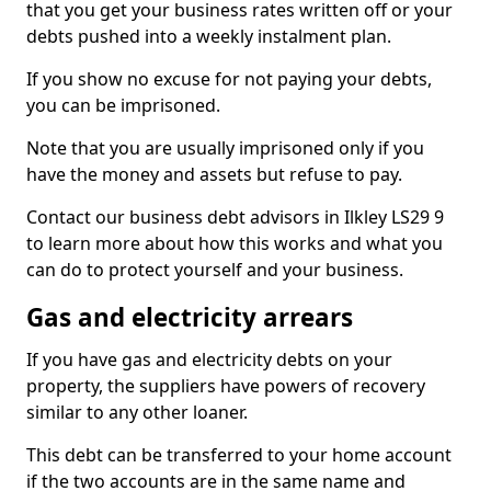
that you get your business rates written off or your
debts pushed into a weekly instalment plan.
If you show no excuse for not paying your debts,
you can be imprisoned.
Note that you are usually imprisoned only if you
have the money and assets but refuse to pay.
Contact our business debt advisors in Ilkley LS29 9
to learn more about how this works and what you
can do to protect yourself and your business.
Gas and electricity arrears
If you have gas and electricity debts on your
property, the suppliers have powers of recovery
similar to any other loaner.
This debt can be transferred to your home account
if the two accounts are in the same name and