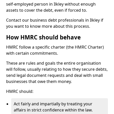
self-employed person in Ilkley without enough
assets to cover the debt, even if forced to.
Contact our business debt professionals in Ilkley if
you want to know more about this process.
How HMRC should behave
HMRC follow a specific charter (the HMRC Charter)
with certain commitments.
These are rules and goals the entire organisation
will follow, usually relating to how they secure debts,
send legal document requests and deal with small
businesses that owe them money.
HMRC should:
Act fairly and impartially by treating your
affairs in strict confidence within the law.