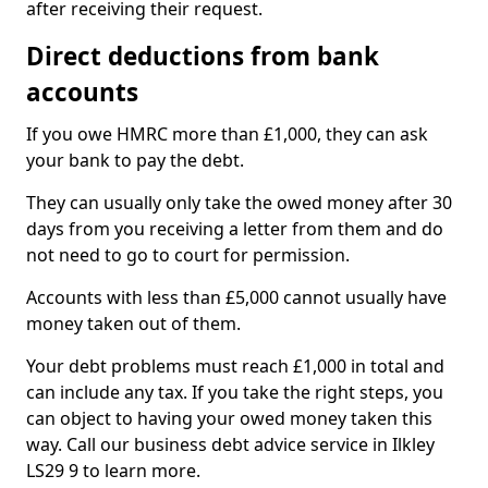
after receiving their request.
Direct deductions from bank
accounts
If you owe HMRC more than £1,000, they can ask
your bank to pay the debt.
They can usually only take the owed money after 30
days from you receiving a letter from them and do
not need to go to court for permission.
Accounts with less than £5,000 cannot usually have
money taken out of them.
Your debt problems must reach £1,000 in total and
can include any tax. If you take the right steps, you
can object to having your owed money taken this
way. Call our business debt advice service in Ilkley
LS29 9 to learn more.