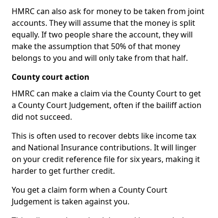
HMRC can also ask for money to be taken from joint
accounts. They will assume that the money is split
equally. If two people share the account, they will
make the assumption that 50% of that money
belongs to you and will only take from that half.
County court action
HMRC can make a claim via the County Court to get
a County Court Judgement, often if the bailiff action
did not succeed.
This is often used to recover debts like income tax
and National Insurance contributions. It will linger
on your credit reference file for six years, making it
harder to get further credit.
You get a claim form when a County Court
Judgement is taken against you.