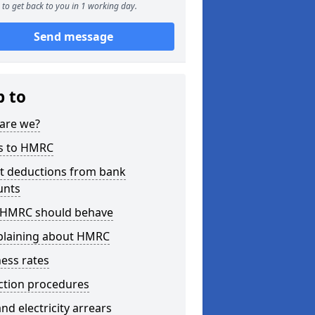
to get back to you in 1 working day.
Send message
p to
are we?
s to HMRC
ct deductions from bank
unts
HMRC should behave
laining about HMRC
ess rates
ction procedures
nd electricity arrears