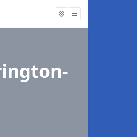
rington-