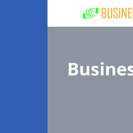
Busine