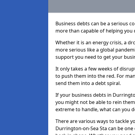
Business debts can be a serious c
more than capable of helping you 
Whether it is an energy crisis, a 
more serious like a global pandemi
support you need to get your busi
It only takes a few weeks of disru
to push them into the red. For ma
send them into a debt spiral.
If your business debts in Durringt
you might not be able to rein them 
extreme to handle, what can you do
There are various ways to tackle y
Durrington-on-Sea Sta can be one o