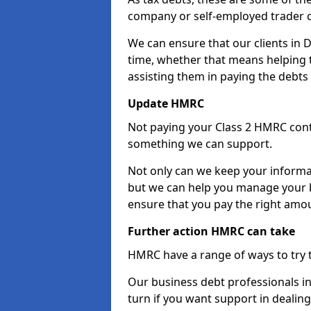
company or self-employed trader 
We can ensure that our clients in
time, whether that means helping
assisting them in paying the debts 
Update HMRC
Not paying your Class 2 HMRC contr
something we can support.
Not only can we keep your informa
but we can help you manage your b
ensure that you pay the right amou
Further action HMRC can take
HMRC have a range of ways to try 
Our business debt professionals in
turn if you want support in dealing