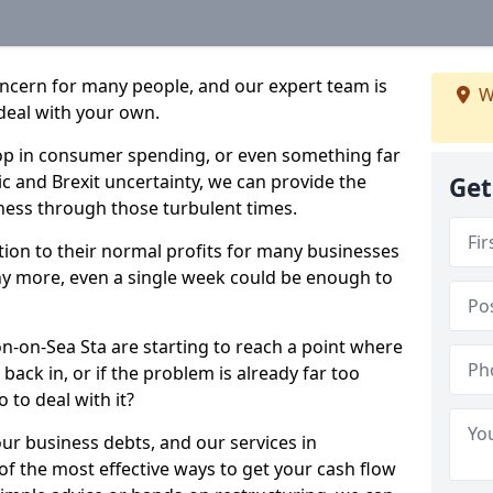
oncern for many people, and our expert team is
W
deal with your own.
drop in consumer spending, or even something far
c and Brexit uncertainty, we can provide the
Get
ness through those turbulent times.
ption to their normal profits for many businesses
ny more, even a single week could be enough to
on-on-Sea Sta are starting to reach a point where
back in, or if the problem is already far too
 to deal with it?
our business debts, and our services in
f the most effective ways to get your cash flow