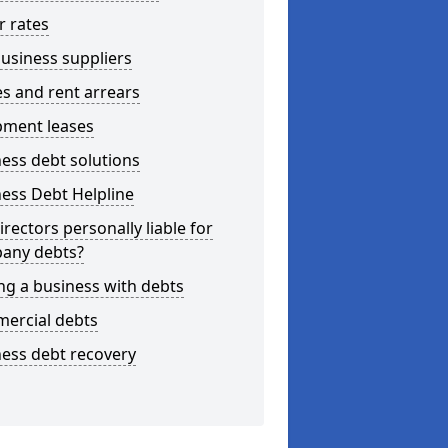
r rates
usiness suppliers
s and rent arrears
pment leases
ess debt solutions
ess Debt Helpline
irectors personally liable for
any debts?
ng a business with debts
ercial debts
ess debt recovery