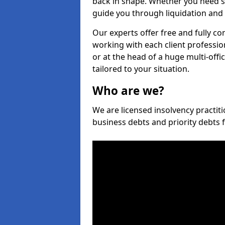
back in shape. Whether you need s
guide you through liquidation and 
Our experts offer free and fully co
working with each client professio
or at the head of a huge multi-offi
tailored to your situation.
Who are we?
We are licensed insolvency practiti
business debts and priority debts 