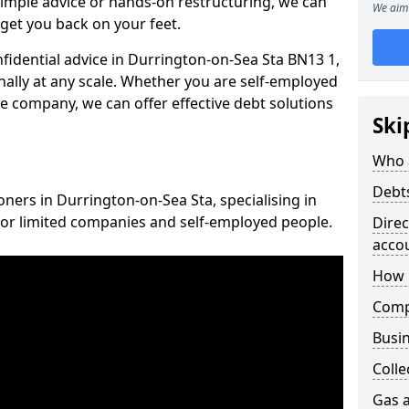
imple advice or hands-on restructuring, we can
We aim 
get you back on your feet.
nfidential advice in Durrington-on-Sea Sta BN13 1,
nally at any scale. Whether you are self-employed
ce company, we can offer effective debt solutions
Ski
Who 
Debt
oners in Durrington-on-Sea Sta, specialising in
for limited companies and self-employed people.
Dire
acco
How 
Comp
Busin
Colle
Gas a