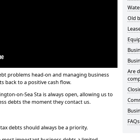
Wate
Old b
Lease
Equi
Busin
Busin
Are d
 debt problems head-on and managing business
comp
ts back to a positive cash flow.
Closi
ington-on-Sea Sta is always open, allowing us to
Comm
ness debts the moment they contact us.
Busin
FAQs
x debts should always be a priority.
e most important business debts a limited