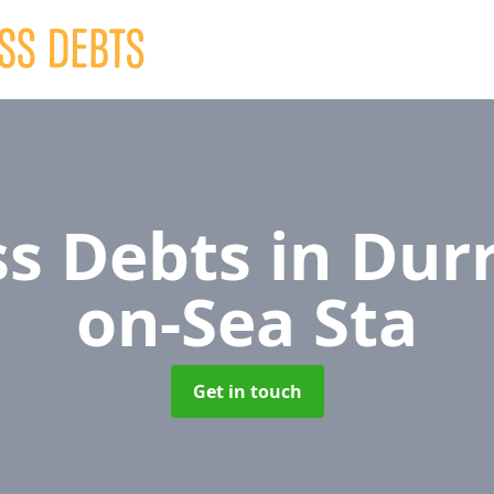
ss Debts
in Dur
on-Sea Sta
Get in touch