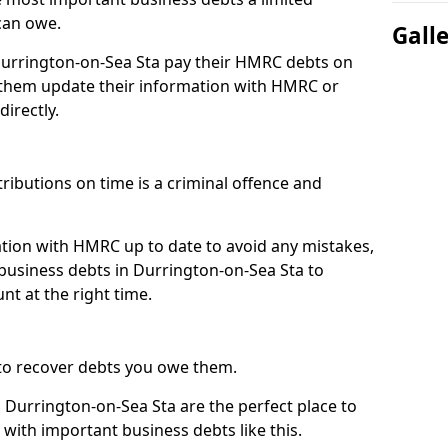
can owe.
Gall
 Durrington-on-Sea Sta pay their HMRC debts on
 them update their information with HMRC or
directly.
ibutions on time is a criminal offence and
tion with HMRC up to date to avoid any mistakes,
usiness debts in Durrington-on-Sea Sta to
nt at the right time.
to recover debts you owe them.
 Durrington-on-Sea Sta are the perfect place to
 with important business debts like this.