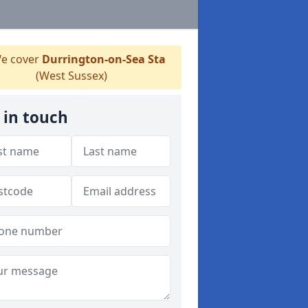
e cover
Durrington-on-Sea Sta
(West Sussex)
 in touch