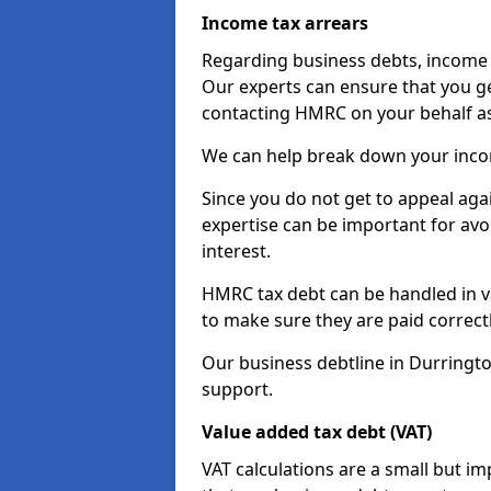
Income tax arrears
Regarding business debts, income t
Our experts can ensure that you ge
contacting HMRC on your behalf a
We can help break down your income
Since you do not get to appeal aga
expertise can be important for avo
interest.
HMRC tax debt can be handled in var
to make sure they are paid correct
Our business debtline in Durringto
support.
Value added tax debt (VAT)
VAT calculations are a small but i