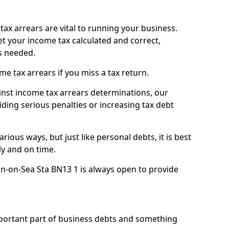
ax arrears are vital to running your business.
t your income tax calculated and correct,
s needed.
 tax arrears if you miss a tax return.
inst income tax arrears determinations, our
iding serious penalties or increasing tax debt
ious ways, but just like personal debts, it is best
ly and on time.
n-on-Sea Sta BN13 1 is always open to provide
mportant part of business debts and something