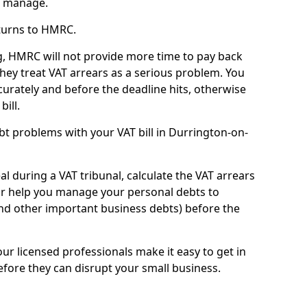
n manage.
turns to HMRC.
g, HMRC will not provide more time to pay back
they treat VAT arrears as a serious problem. You
curately and before the deadline hits, otherwise
bill.
t problems with your VAT bill in Durrington-on-
l during a VAT tribunal, calculate the VAT arrears
or help you manage your personal debts to
and other important business debts) before the
our licensed professionals make it easy to get in
fore they can disrupt your small business.