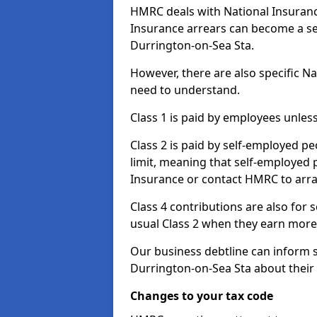
HMRC deals with National Insuranc
Insurance arrears can become a se
Durrington-on-Sea Sta.
However, there are also specific N
need to understand.
Class 1 is paid by employees unless
Class 2 is paid by self-employed pe
limit, meaning that self-employed p
Insurance or contact HMRC to arr
Class 4 contributions are also for
usual Class 2 when they earn more 
Our business debtline can inform 
Durrington-on-Sea Sta about their
Changes to your tax code