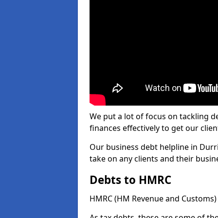
We put a lot of focus on tackling
finances effectively to get our clien
Our business debt helpline in Durr
take on any clients and their busi
Debts to HMRC
HMRC (HM Revenue and Customs) ta
As tax debts, these are some of th