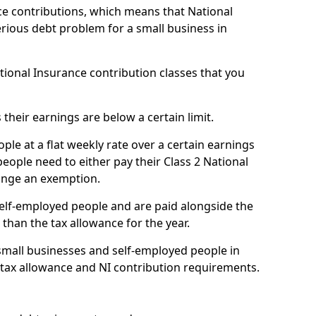
e contributions, which means that National
rious debt problem for a small business in
ational Insurance contribution classes that you
 their earnings are below a certain limit.
ople at a flat weekly rate over a certain earnings
eople need to either pay their Class 2 National
ange an exemption.
 self-employed people and are paid alongside the
than the tax allowance for the year.
small businesses and self-employed people in
 tax allowance and NI contribution requirements.