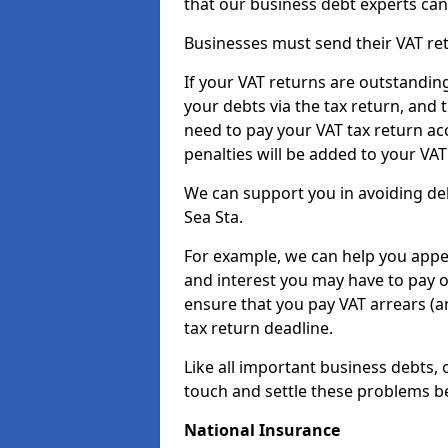
that our business debt experts ca
Businesses must send their VAT re
If your VAT returns are outstandin
your debts via the tax return, and 
need to pay your VAT tax return ac
penalties will be added to your VAT 
We can support you in avoiding deb
Sea Sta.
For example, we can help you appea
and interest you may have to pay 
ensure that you pay VAT arrears (
tax return deadline.
Like all important business debts, 
touch and settle these problems be
National Insurance