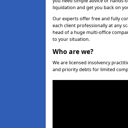
you need simple advice or hands-o
liquidation and get you back on you
Our experts offer free and fully co
each client professionally at any s
head of a huge multi-office company
to your situation.
Who are we?
We are licensed insolvency practiti
and priority debts for limited com