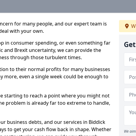
oncern for many people, and our expert team is
We
deal with your own.
drop in consumer spending, or even something far
Get
c and Brexit uncertainty, we can provide the
ness through those turbulent times.
ption to their normal profits for many businesses
ny more, even a single week could be enough to
re starting to reach a point where you might not
 the problem is already far too extreme to handle,
our business debts, and our services in Biddick
ays to get your cash flow back in shape. Whether
We aim 