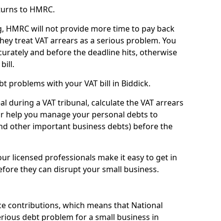
turns to HMRC.
g, HMRC will not provide more time to pay back
they treat VAT arrears as a serious problem. You
curately and before the deadline hits, otherwise
bill.
t problems with your VAT bill in Biddick.
l during a VAT tribunal, calculate the VAT arrears
or help you manage your personal debts to
and other important business debts) before the
our licensed professionals make it easy to get in
fore they can disrupt your small business.
e contributions, which means that National
rious debt problem for a small business in