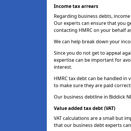
Income tax arrears
Regarding business debts, income t
Our experts can ensure that you ge
contacting HMRC on your behalf a
We can help break down your income
Since you do not get to appeal aga
expertise can be important for avo
interest.
HMRC tax debt can be handled in var
to make sure they are paid correct
Our business debtline in Biddick N
Value added tax debt (VAT)
VAT calculations are a small but i
that our business debt experts ca