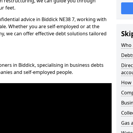
n restructuring, we can guide you through
r feet.
nfidential advice in Biddick NE38 7, working with
cale. Whether you are self-employed or at the
Ski
, we can offer effective debt solutions tailored
Who 
Debt
oners in Biddick, specialising in business debts
Dire
panies and self-employed people.
acco
How 
Comp
Busin
Colle
Gas a