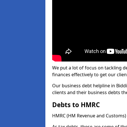
We put a lot of focus on tackling
finances effectively to get our clien
Our business debt helpline in Biddi
clients and their business debts t
Debts to HMRC
HMRC (HM Revenue and Customs) ta
As tax debts, these are some of th