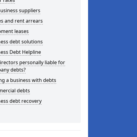
r rates
usiness suppliers
s and rent arrears
pment leases
ess debt solutions
ess Debt Helpline
irectors personally liable for
any debts?
ng a business with debts
ercial debts
ess debt recovery