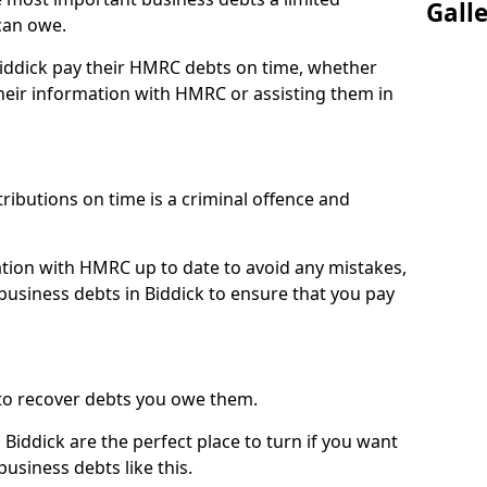
Gall
can owe.
Biddick pay their HMRC debts on time, whether
eir information with HMRC or assisting them in
ibutions on time is a criminal offence and
tion with HMRC up to date to avoid any mistakes,
usiness debts in Biddick to ensure that you pay
to recover debts you owe them.
Biddick are the perfect place to turn if you want
usiness debts like this.