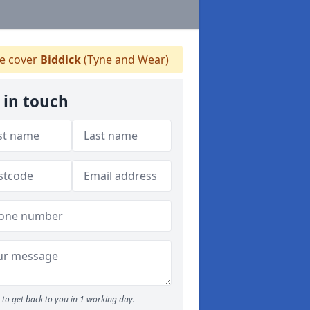
 cover
Biddick
(Tyne and Wear)
 in touch
to get back to you in 1 working day.