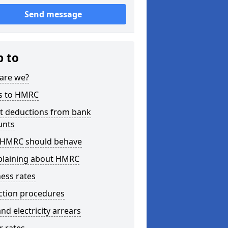
Send message
p to
are we?
s to HMRC
ct deductions from bank
unts
HMRC should behave
laining about HMRC
ess rates
ction procedures
nd electricity arrears