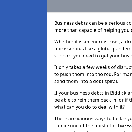
Business debts can be a serious c
more than capable of helping you 
Whether it is an energy crisis, a 
more serious like a global pandemi
support you need to get your busi
It only takes a few weeks of disru
to push them into the red. For ma
send them into a debt spiral.
If your business debts in Biddick a
be able to rein them back in, or if
what can you do to deal with it?
There are various ways to tackle y
can be one of the most effective w