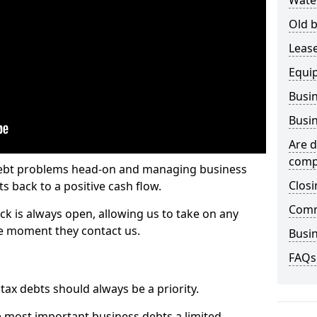
Wate
Old b
Lease
Equi
Busin
Busin
Are d
comp
 debt problems head-on and managing business
Closi
ts back to a positive cash flow.
Comm
ck is always open, allowing us to take on any
he moment they contact us.
Busin
FAQs
x debts should always be a priority.
e most important business debts a limited