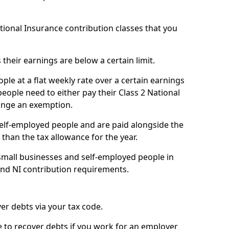
ational Insurance contribution classes that you
 their earnings are below a certain limit.
ople at a flat weekly rate over a certain earnings
eople need to either pay their Class 2 National
ange an exemption.
 self-employed people and are paid alongside the
than the tax allowance for the year.
small businesses and self-employed people in
and NI contribution requirements.
r debts via your tax code.
de to recover debts if you work for an employer