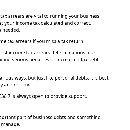
ax arrears are vital to running your business.
t your income tax calculated and correct,
s needed.
 tax arrears if you miss a tax return.
inst income tax arrears determinations, our
iding serious penalties or increasing tax debt
ious ways, but just like personal debts, it is best
ly and on time.
E38 7 is always open to provide support.
mportant part of business debts and something
n manage.