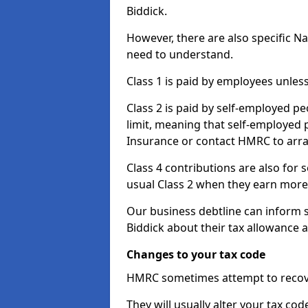
Biddick.
However, there are also specific N
need to understand.
Class 1 is paid by employees unless
Class 2 is paid by self-employed pe
limit, meaning that self-employed p
Insurance or contact HMRC to arr
Class 4 contributions are also for
usual Class 2 when they earn more 
Our business debtline can inform 
Biddick about their tax allowance 
Changes to your tax code
HMRC sometimes attempt to recove
They will usually alter your tax co