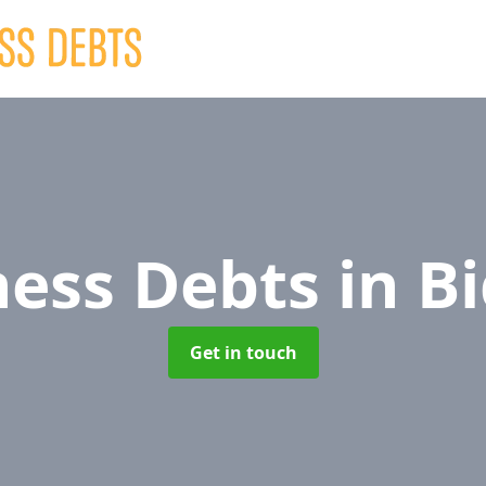
ness Debts
in B
Get in touch