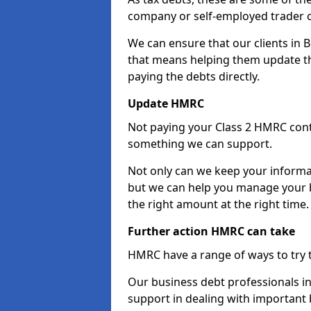
company or self-employed trader 
We can ensure that our clients in 
that means helping them update th
paying the debts directly.
Update HMRC
Not paying your Class 2 HMRC contr
something we can support.
Not only can we keep your informa
but we can help you manage your b
the right amount at the right time.
Further action HMRC can take
HMRC have a range of ways to try 
Our business debt professionals in 
support in dealing with important b