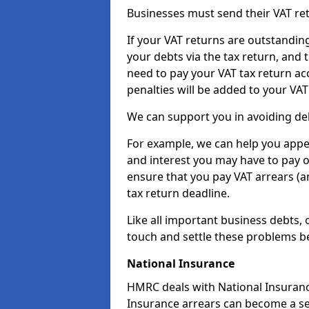
Businesses must send their VAT re
If your VAT returns are outstandin
your debts via the tax return, and 
need to pay your VAT tax return ac
penalties will be added to your VAT 
We can support you in avoiding deb
For example, we can help you appea
and interest you may have to pay 
ensure that you pay VAT arrears (
tax return deadline.
Like all important business debts, 
touch and settle these problems be
National Insurance
HMRC deals with National Insuranc
Insurance arrears can become a se