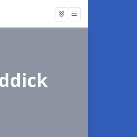
iddick