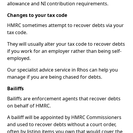
allowance and NI contribution requirements.
Changes to your tax code
HMRC sometimes attempt to recover debts via your
tax code.
They will usually alter your tax code to recover debts
if you work for an employer rather than being self-
employed.
Our specialist advice service in Rhos can help you
manage if you are being chased for debts.
Bailiffs
Bailiffs are enforcement agents that recover debts
on behalf of HMRC.
A bailiff will be appointed by HMRC Commissioners
and used to recover debts without a court order,
often by listing items you own that would cover the