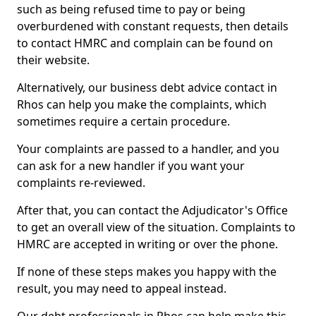
such as being refused time to pay or being
overburdened with constant requests, then details
to contact HMRC and complain can be found on
their website.
Alternatively, our business debt advice contact in
Rhos can help you make the complaints, which
sometimes require a certain procedure.
Your complaints are passed to a handler, and you
can ask for a new handler if you want your
complaints re-reviewed.
After that, you can contact the Adjudicator's Office
to get an overall view of the situation. Complaints to
HMRC are accepted in writing or over the phone.
If none of these steps makes you happy with the
result, you may need to appeal instead.