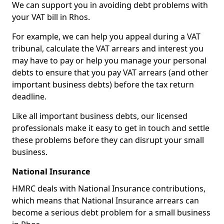
We can support you in avoiding debt problems with
your VAT bill in Rhos.
For example, we can help you appeal during a VAT
tribunal, calculate the VAT arrears and interest you
may have to pay or help you manage your personal
debts to ensure that you pay VAT arrears (and other
important business debts) before the tax return
deadline.
Like all important business debts, our licensed
professionals make it easy to get in touch and settle
these problems before they can disrupt your small
business.
National Insurance
HMRC deals with National Insurance contributions,
which means that National Insurance arrears can
become a serious debt problem for a small business