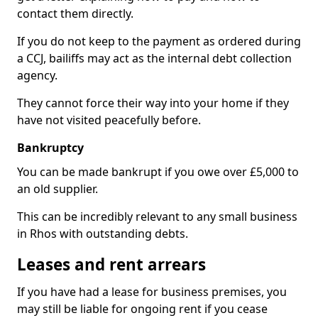
contact them directly.
If you do not keep to the payment as ordered during
a CCJ, bailiffs may act as the internal debt collection
agency.
They cannot force their way into your home if they
have not visited peacefully before.
Bankruptcy
You can be made bankrupt if you owe over £5,000 to
an old supplier.
This can be incredibly relevant to any small business
in Rhos with outstanding debts.
Leases and rent arrears
If you have had a lease for business premises, you
may still be liable for ongoing rent if you cease