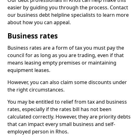
Our debt professionals in Rhos can help make this
easier by guiding you through the process. Contact
our business debt helpline specialists to learn more
about how you can appeal.
Business rates
Business rates are a form of tax you must pay the
council for as long as you are trading, even if that
means leasing empty premises or maintaining
equipment leases.
However, you can also claim some discounts under
the right circumstances.
You may be entitled to relief from tax and business
rates, especially if the rates bill has not been
calculated correctly. However, they are priority debts
that can impact every small business and self-
employed person in Rhos.