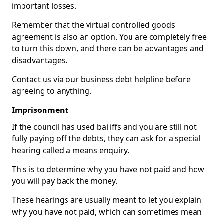
important losses.
Remember that the virtual controlled goods
agreement is also an option. You are completely free
to turn this down, and there can be advantages and
disadvantages.
Contact us via our business debt helpline before
agreeing to anything.
Imprisonment
If the council has used bailiffs and you are still not
fully paying off the debts, they can ask for a special
hearing called a means enquiry.
This is to determine why you have not paid and how
you will pay back the money.
These hearings are usually meant to let you explain
why you have not paid, which can sometimes mean