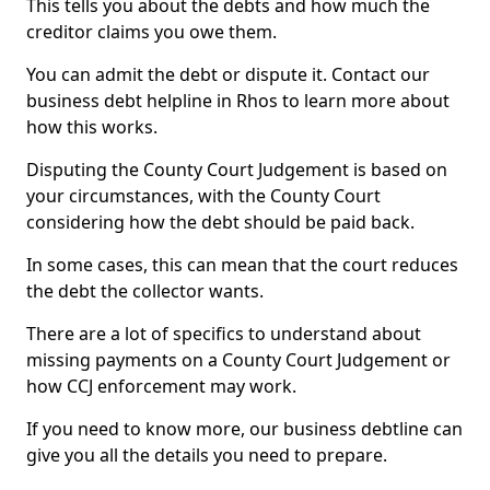
This tells you about the debts and how much the
creditor claims you owe them.
You can admit the debt or dispute it. Contact our
business debt helpline in Rhos to learn more about
how this works.
Disputing the County Court Judgement is based on
your circumstances, with the County Court
considering how the debt should be paid back.
In some cases, this can mean that the court reduces
the debt the collector wants.
There are a lot of specifics to understand about
missing payments on a County Court Judgement or
how CCJ enforcement may work.
If you need to know more, our business debtline can
give you all the details you need to prepare.