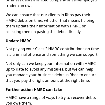
business debts a limited company or self-employed
trader can owe.
We can ensure that our clients in Rhos pay their
HMRC debts on time, whether that means helping
them update their information with HMRC or
assisting them in paying the debts directly.
Update HMRC
Not paying your Class 2 HMRC contributions on time
is a criminal offence and something we can support.
Not only can we keep your information with HMRC
up to date to avoid any mistakes, but we can help
you manage your business debts in Rhos to ensure
that you pay the right amount at the right time.
Further action HMRC can take
HMRC have a range of ways to try to recover debts
you owe them.