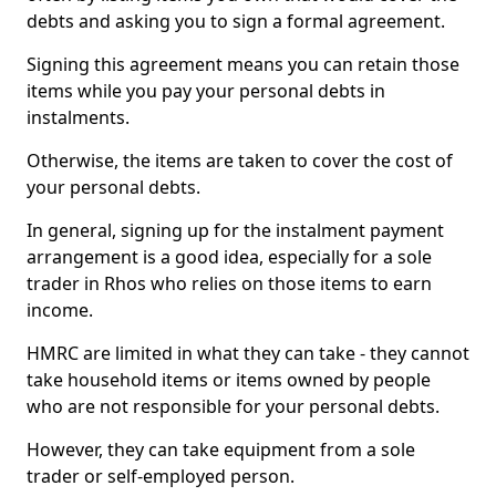
debts and asking you to sign a formal agreement.
Signing this agreement means you can retain those
items while you pay your personal debts in
instalments.
Otherwise, the items are taken to cover the cost of
your personal debts.
In general, signing up for the instalment payment
arrangement is a good idea, especially for a sole
trader in Rhos who relies on those items to earn
income.
HMRC are limited in what they can take - they cannot
take household items or items owned by people
who are not responsible for your personal debts.
However, they can take equipment from a sole
trader or self-employed person.