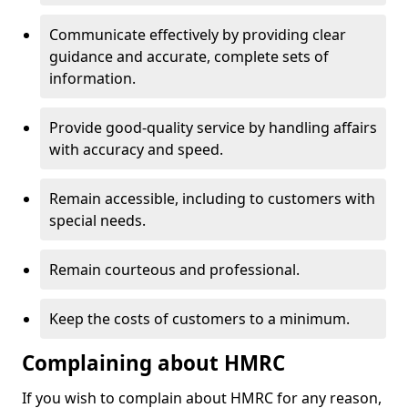
Communicate effectively by providing clear
guidance and accurate, complete sets of
information.
Provide good-quality service by handling affairs
with accuracy and speed.
Remain accessible, including to customers with
special needs.
Remain courteous and professional.
Keep the costs of customers to a minimum.
Complaining about HMRC
If you wish to complain about HMRC for any reason,