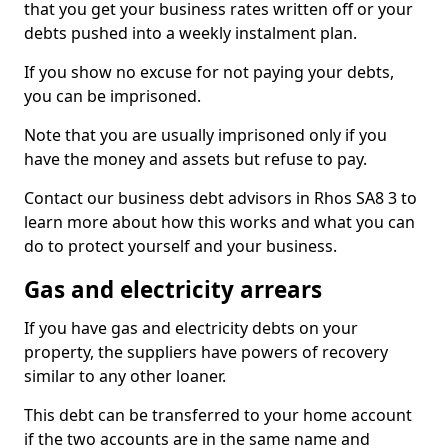
that you get your business rates written off or your
debts pushed into a weekly instalment plan.
If you show no excuse for not paying your debts,
you can be imprisoned.
Note that you are usually imprisoned only if you
have the money and assets but refuse to pay.
Contact our business debt advisors in Rhos SA8 3 to
learn more about how this works and what you can
do to protect yourself and your business.
Gas and electricity arrears
If you have gas and electricity debts on your
property, the suppliers have powers of recovery
similar to any other loaner.
This debt can be transferred to your home account
if the two accounts are in the same name and