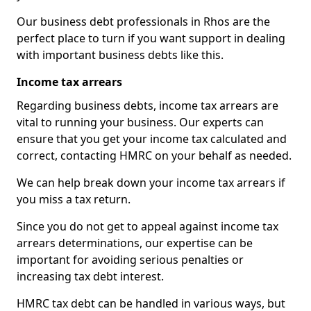
Our business debt professionals in Rhos are the
perfect place to turn if you want support in dealing
with important business debts like this.
Income tax arrears
Regarding business debts, income tax arrears are
vital to running your business. Our experts can
ensure that you get your income tax calculated and
correct, contacting HMRC on your behalf as needed.
We can help break down your income tax arrears if
you miss a tax return.
Since you do not get to appeal against income tax
arrears determinations, our expertise can be
important for avoiding serious penalties or
increasing tax debt interest.
HMRC tax debt can be handled in various ways, but