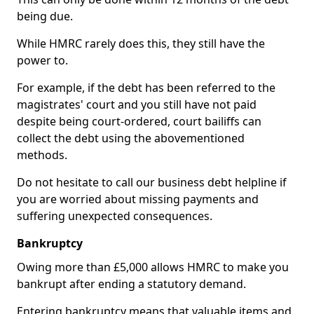
being due.
While HMRC rarely does this, they still have the
power to.
For example, if the debt has been referred to the
magistrates' court and you still have not paid
despite being court-ordered, court bailiffs can
collect the debt using the abovementioned
methods.
Do not hesitate to call our business debt helpline if
you are worried about missing payments and
suffering unexpected consequences.
Bankruptcy
Owing more than £5,000 allows HMRC to make you
bankrupt after ending a statutory demand.
Entering bankruptcy means that valuable items and