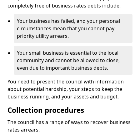
completely free of business rates debts include:
Your business has failed, and your personal
circumstances mean that you cannot pay
priority utility arrears.
Your small business is essential to the local
community and cannot be allowed to close,
even due to important business debts.
You need to present the council with information
about potential hardship, your steps to keep the
business running, and your assets and budget.
Collection procedures
The council has a range of ways to recover business
rates arrears.