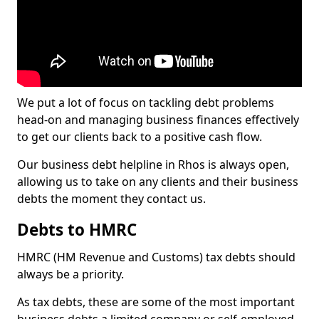
We put a lot of focus on tackling debt problems
head-on and managing business finances effectively
to get our clients back to a positive cash flow.
Our business debt helpline in Rhos is always open,
allowing us to take on any clients and their business
debts the moment they contact us.
Debts to HMRC
HMRC (HM Revenue and Customs) tax debts should
always be a priority.
As tax debts, these are some of the most important