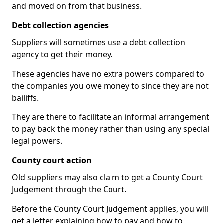
and moved on from that business.
Debt collection agencies
Suppliers will sometimes use a debt collection
agency to get their money.
These agencies have no extra powers compared to
the companies you owe money to since they are not
bailiffs.
They are there to facilitate an informal arrangement
to pay back the money rather than using any special
legal powers.
County court action
Old suppliers may also claim to get a County Court
Judgement through the Court.
Before the County Court Judgement applies, you will
get a letter explaining how to pay and how to