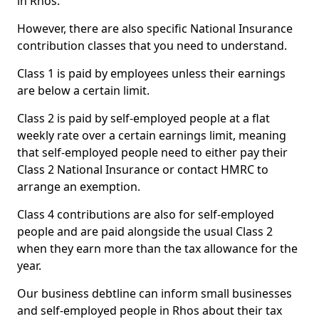
in Rhos.
However, there are also specific National Insurance
contribution classes that you need to understand.
Class 1 is paid by employees unless their earnings
are below a certain limit.
Class 2 is paid by self-employed people at a flat
weekly rate over a certain earnings limit, meaning
that self-employed people need to either pay their
Class 2 National Insurance or contact HMRC to
arrange an exemption.
Class 4 contributions are also for self-employed
people and are paid alongside the usual Class 2
when they earn more than the tax allowance for the
year.
Our business debtline can inform small businesses
and self-employed people in Rhos about their tax