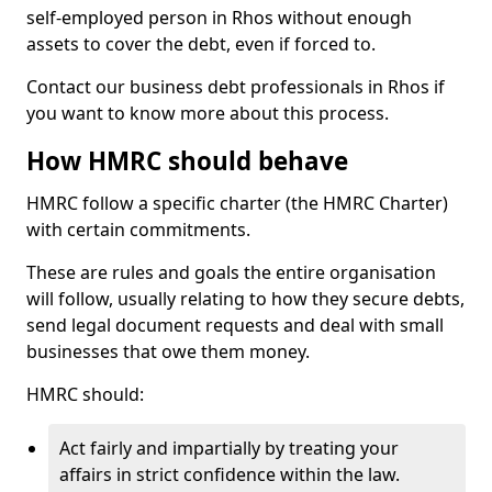
self-employed person in Rhos without enough
assets to cover the debt, even if forced to.
Contact our business debt professionals in Rhos if
you want to know more about this process.
How HMRC should behave
HMRC follow a specific charter (the HMRC Charter)
with certain commitments.
These are rules and goals the entire organisation
will follow, usually relating to how they secure debts,
send legal document requests and deal with small
businesses that owe them money.
HMRC should:
Act fairly and impartially by treating your
affairs in strict confidence within the law.