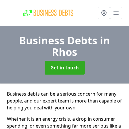
Business Debts
in
Rhos
Get in touch
Business debts can be a serious concern for many
people, and our expert team is more than capable of
helping you deal with your own.
Whether it is an energy crisis, a drop in consumer
spending, or even something far more serious like a