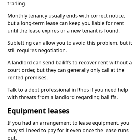
trading.
Monthly tenancy usually ends with correct notice,
but a long-term lease can keep you liable for rent
until the lease expires or a new tenant is found.
Subletting can allow you to avoid this problem, but it
still requires negotiation.
A landlord can send bailiffs to recover rent without a
court order, but they can generally only call at the
rented premises.
Talk to a debt professional in Rhos if you need help
with threats from a landlord regarding bailiffs.
Equipment leases
If you had an arrangement to lease equipment, you
may still need to pay for it even once the lease runs
out.