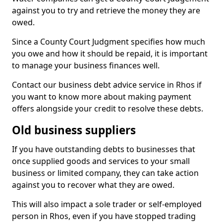
against you to try and retrieve the money they are
owed.
Since a County Court Judgment specifies how much
you owe and how it should be repaid, it is important
to manage your business finances well.
Contact our business debt advice service in Rhos if
you want to know more about making payment
offers alongside your credit to resolve these debts.
Old business suppliers
If you have outstanding debts to businesses that
once supplied goods and services to your small
business or limited company, they can take action
against you to recover what they are owed.
This will also impact a sole trader or self-employed
person in Rhos, even if you have stopped trading