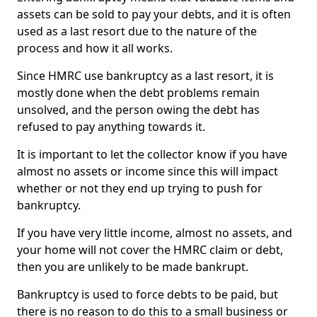
assets can be sold to pay your debts, and it is often
used as a last resort due to the nature of the
process and how it all works.
Since HMRC use bankruptcy as a last resort, it is
mostly done when the debt problems remain
unsolved, and the person owing the debt has
refused to pay anything towards it.
It is important to let the collector know if you have
almost no assets or income since this will impact
whether or not they end up trying to push for
bankruptcy.
If you have very little income, almost no assets, and
your home will not cover the HMRC claim or debt,
then you are unlikely to be made bankrupt.
Bankruptcy is used to force debts to be paid, but
there is no reason to do this to a small business or