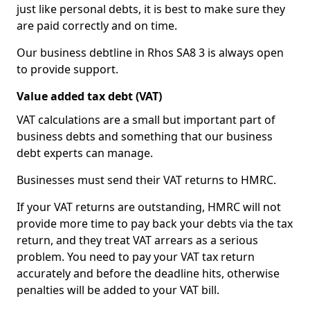
just like personal debts, it is best to make sure they
are paid correctly and on time.
Our business debtline in Rhos SA8 3 is always open
to provide support.
Value added tax debt (VAT)
VAT calculations are a small but important part of
business debts and something that our business
debt experts can manage.
Businesses must send their VAT returns to HMRC.
If your VAT returns are outstanding, HMRC will not
provide more time to pay back your debts via the tax
return, and they treat VAT arrears as a serious
problem. You need to pay your VAT tax return
accurately and before the deadline hits, otherwise
penalties will be added to your VAT bill.