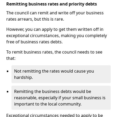
Remitting business rates and priority debts
The council can remit and write off your business
rates arrears, but this is rare.
However, you can apply to get them written off in
exceptional circumstances, making you completely
free of business rates debts.
To remit business rates, the council needs to see
that:
Not remitting the rates would cause you
hardship.
Remitting the business debts would be
reasonable, especially if your small business is
important to the local community.
Exceptional circumstances needed to apply to be