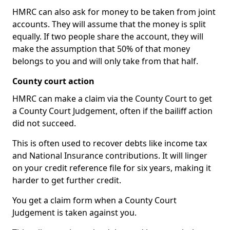
HMRC can also ask for money to be taken from joint
accounts. They will assume that the money is split
equally. If two people share the account, they will
make the assumption that 50% of that money
belongs to you and will only take from that half.
County court action
HMRC can make a claim via the County Court to get
a County Court Judgement, often if the bailiff action
did not succeed.
This is often used to recover debts like income tax
and National Insurance contributions. It will linger
on your credit reference file for six years, making it
harder to get further credit.
You get a claim form when a County Court
Judgement is taken against you.