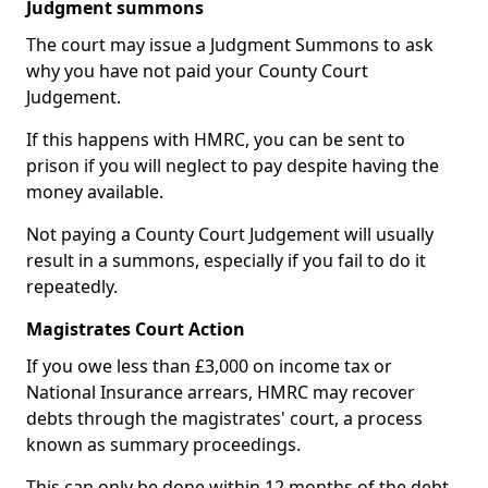
Judgment summons
The court may issue a Judgment Summons to ask
why you have not paid your County Court
Judgement.
If this happens with HMRC, you can be sent to
prison if you will neglect to pay despite having the
money available.
Not paying a County Court Judgement will usually
result in a summons, especially if you fail to do it
repeatedly.
Magistrates Court Action
If you owe less than £3,000 on income tax or
National Insurance arrears, HMRC may recover
debts through the magistrates' court, a process
known as summary proceedings.
This can only be done within 12 months of the debt