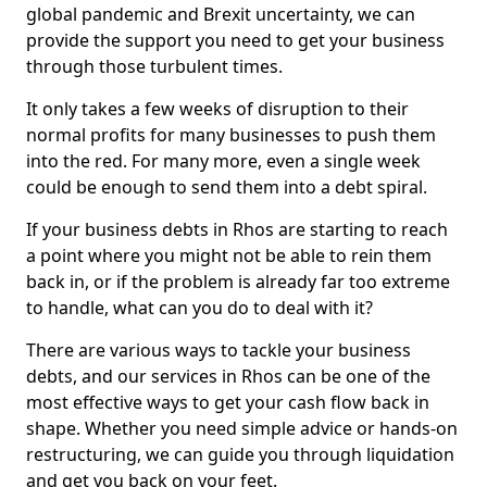
global pandemic and Brexit uncertainty, we can
provide the support you need to get your business
through those turbulent times.
It only takes a few weeks of disruption to their
normal profits for many businesses to push them
into the red. For many more, even a single week
could be enough to send them into a debt spiral.
If your business debts in Rhos are starting to reach
a point where you might not be able to rein them
back in, or if the problem is already far too extreme
to handle, what can you do to deal with it?
There are various ways to tackle your business
debts, and our services in Rhos can be one of the
most effective ways to get your cash flow back in
shape. Whether you need simple advice or hands-on
restructuring, we can guide you through liquidation
and get you back on your feet.