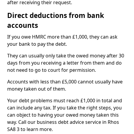
after receiving their request.
Direct deductions from bank
accounts
If you owe HMRC more than £1,000, they can ask
your bank to pay the debt.
They can usually only take the owed money after 30
days from you receiving a letter from them and do
not need to go to court for permission.
Accounts with less than £5,000 cannot usually have
money taken out of them.
Your debt problems must reach £1,000 in total and
can include any tax. If you take the right steps, you
can object to having your owed money taken this
way. Call our business debt advice service in Rhos
SA8 3 to learn more.