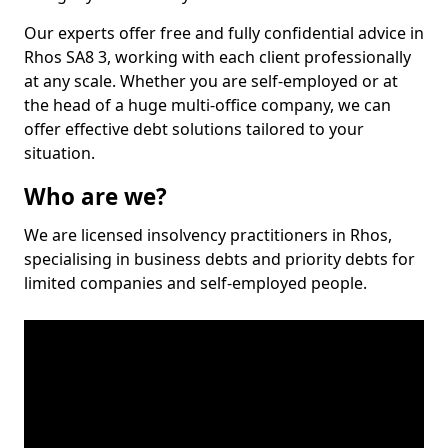
Our experts offer free and fully confidential advice in
Rhos SA8 3, working with each client professionally
at any scale. Whether you are self-employed or at
the head of a huge multi-office company, we can
offer effective debt solutions tailored to your
situation.
Who are we?
We are licensed insolvency practitioners in Rhos,
specialising in business debts and priority debts for
limited companies and self-employed people.