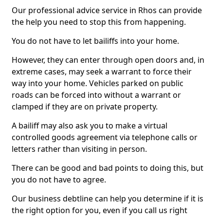
Our professional advice service in Rhos can provide
the help you need to stop this from happening.
You do not have to let bailiffs into your home.
However, they can enter through open doors and, in
extreme cases, may seek a warrant to force their
way into your home. Vehicles parked on public
roads can be forced into without a warrant or
clamped if they are on private property.
A bailiff may also ask you to make a virtual
controlled goods agreement via telephone calls or
letters rather than visiting in person.
There can be good and bad points to doing this, but
you do not have to agree.
Our business debtline can help you determine if it is
the right option for you, even if you call us right