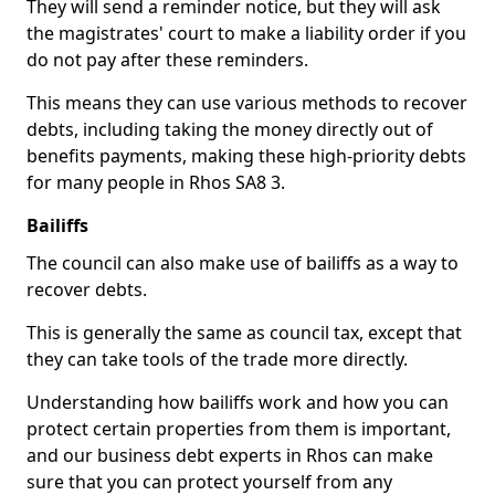
They will send a reminder notice, but they will ask
the magistrates' court to make a liability order if you
do not pay after these reminders.
This means they can use various methods to recover
debts, including taking the money directly out of
benefits payments, making these high-priority debts
for many people in Rhos SA8 3.
Bailiffs
The council can also make use of bailiffs as a way to
recover debts.
This is generally the same as council tax, except that
they can take tools of the trade more directly.
Understanding how bailiffs work and how you can
protect certain properties from them is important,
and our business debt experts in Rhos can make
sure that you can protect yourself from any