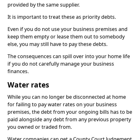
provided by the same supplier.
It is important to treat these as priority debts.
Even if you do not use your business premises and
keep them empty or lease them out to somebody
else, you may still have to pay these debts.
The consequences can spill over into your home life
if you do not carefully manage your business
finances.
Water rates
While you can no longer be disconnected at home
for failing to pay water rates on your business
premises, the debt from your ongoing bills has to be
paid alongside any debt from any previous property
you owned or traded from.
Water companies can get a County Court Judgement