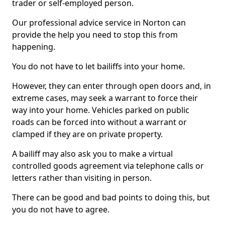
trader or self-employed person.
Our professional advice service in Norton can
provide the help you need to stop this from
happening.
You do not have to let bailiffs into your home.
However, they can enter through open doors and, in
extreme cases, may seek a warrant to force their
way into your home. Vehicles parked on public
roads can be forced into without a warrant or
clamped if they are on private property.
A bailiff may also ask you to make a virtual
controlled goods agreement via telephone calls or
letters rather than visiting in person.
There can be good and bad points to doing this, but
you do not have to agree.