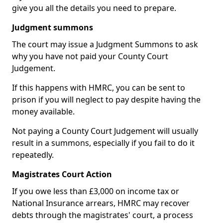
give you all the details you need to prepare.
Judgment summons
The court may issue a Judgment Summons to ask
why you have not paid your County Court
Judgement.
If this happens with HMRC, you can be sent to
prison if you will neglect to pay despite having the
money available.
Not paying a County Court Judgement will usually
result in a summons, especially if you fail to do it
repeatedly.
Magistrates Court Action
If you owe less than £3,000 on income tax or
National Insurance arrears, HMRC may recover
debts through the magistrates' court, a process