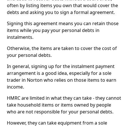
often by listing items you own that would cover the
debts and asking you to sign a formal agreement.
Signing this agreement means you can retain those
items while you pay your personal debts in
instalments.
Otherwise, the items are taken to cover the cost of
your personal debts.
In general, signing up for the instalment payment
arrangement is a good idea, especially for a sole
trader in Norton who relies on those items to earn
income.
HMRC are limited in what they can take - they cannot
take household items or items owned by people
who are not responsible for your personal debts.
However, they can take equipment from a sole