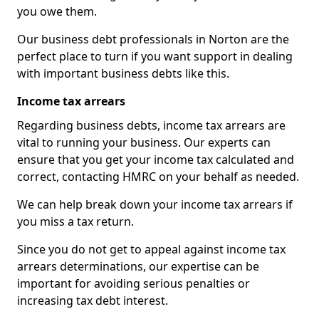
you owe them.
Our business debt professionals in Norton are the
perfect place to turn if you want support in dealing
with important business debts like this.
Income tax arrears
Regarding business debts, income tax arrears are
vital to running your business. Our experts can
ensure that you get your income tax calculated and
correct, contacting HMRC on your behalf as needed.
We can help break down your income tax arrears if
you miss a tax return.
Since you do not get to appeal against income tax
arrears determinations, our expertise can be
important for avoiding serious penalties or
increasing tax debt interest.