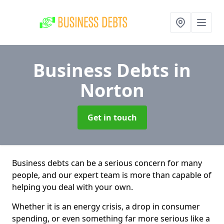
Business Debts
in
Norton
Get in touch
Business debts can be a serious concern for many
people, and our expert team is more than capable of
helping you deal with your own.
Whether it is an energy crisis, a drop in consumer
spending, or even something far more serious like a