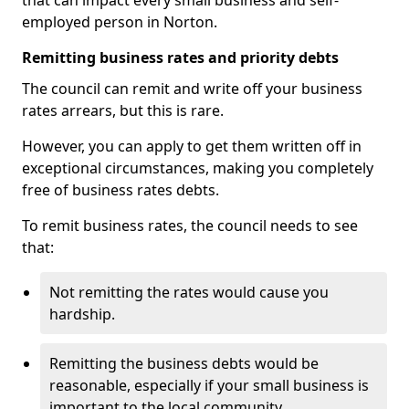
that can impact every small business and self-
employed person in Norton.
Remitting business rates and priority debts
The council can remit and write off your business
rates arrears, but this is rare.
However, you can apply to get them written off in
exceptional circumstances, making you completely
free of business rates debts.
To remit business rates, the council needs to see
that:
Not remitting the rates would cause you
hardship.
Remitting the business debts would be
reasonable, especially if your small business is
important to the local community.