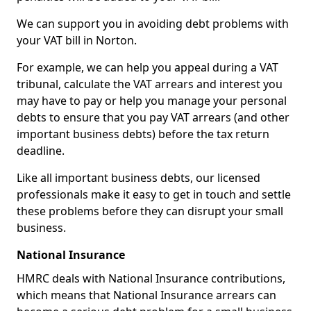
We can support you in avoiding debt problems with
your VAT bill in Norton.
For example, we can help you appeal during a VAT
tribunal, calculate the VAT arrears and interest you
may have to pay or help you manage your personal
debts to ensure that you pay VAT arrears (and other
important business debts) before the tax return
deadline.
Like all important business debts, our licensed
professionals make it easy to get in touch and settle
these problems before they can disrupt your small
business.
National Insurance
HMRC deals with National Insurance contributions,
which means that National Insurance arrears can