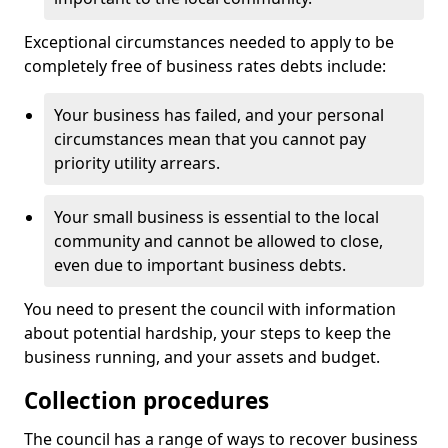
Exceptional circumstances needed to apply to be
completely free of business rates debts include:
Your business has failed, and your personal
circumstances mean that you cannot pay
priority utility arrears.
Your small business is essential to the local
community and cannot be allowed to close,
even due to important business debts.
You need to present the council with information
about potential hardship, your steps to keep the
business running, and your assets and budget.
Collection procedures
The council has a range of ways to recover business