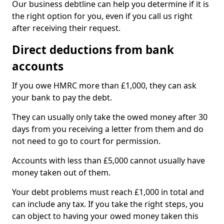
Our business debtline can help you determine if it is
the right option for you, even if you call us right
after receiving their request.
Direct deductions from bank
accounts
If you owe HMRC more than £1,000, they can ask
your bank to pay the debt.
They can usually only take the owed money after 30
days from you receiving a letter from them and do
not need to go to court for permission.
Accounts with less than £5,000 cannot usually have
money taken out of them.
Your debt problems must reach £1,000 in total and
can include any tax. If you take the right steps, you
can object to having your owed money taken this