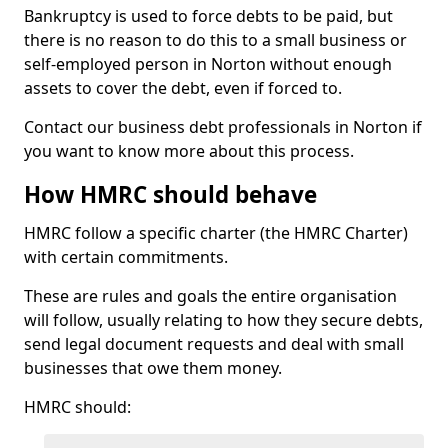
Bankruptcy is used to force debts to be paid, but
there is no reason to do this to a small business or
self-employed person in Norton without enough
assets to cover the debt, even if forced to.
Contact our business debt professionals in Norton if
you want to know more about this process.
How HMRC should behave
HMRC follow a specific charter (the HMRC Charter)
with certain commitments.
These are rules and goals the entire organisation
will follow, usually relating to how they secure debts,
send legal document requests and deal with small
businesses that owe them money.
HMRC should: