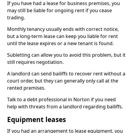
If you have had a lease for business premises, you
may still be liable for ongoing rent if you cease
trading.
Monthly tenancy usually ends with correct notice,
but a long-term lease can keep you liable for rent
until the lease expires or a new tenant is found.
Subletting can allow you to avoid this problem, but it
still requires negotiation.
A landlord can send bailiffs to recover rent without a
court order, but they can generally only call at the
rented premises.
Talk to a debt professional in Norton if you need
help with threats from a landlord regarding bailiffs.
Equipment leases
If you had an arrangement to lease equipment, you