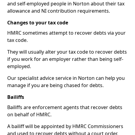
and self-employed people in Norton about their tax
allowance and NI contribution requirements.
Changes to your tax code
HMRC sometimes attempt to recover debts via your
tax code.
They will usually alter your tax code to recover debts
if you work for an employer rather than being self-
employed.
Our specialist advice service in Norton can help you
manage if you are being chased for debts.
Bailiffs
Bailiffs are enforcement agents that recover debts
on behalf of HMRC.
A bailiff will be appointed by HMRC Commissioners
and used to recover debts without a court order,