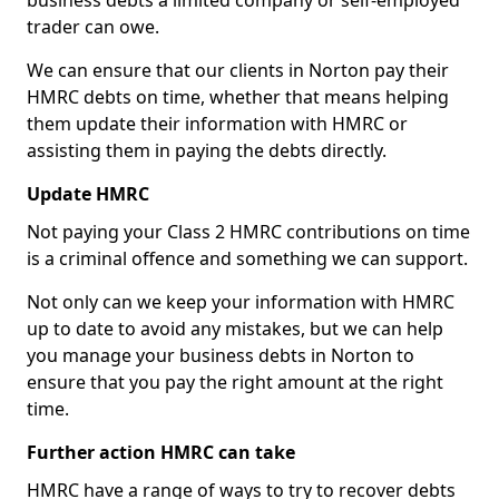
business debts a limited company or self-employed
trader can owe.
We can ensure that our clients in Norton pay their
HMRC debts on time, whether that means helping
them update their information with HMRC or
assisting them in paying the debts directly.
Update HMRC
Not paying your Class 2 HMRC contributions on time
is a criminal offence and something we can support.
Not only can we keep your information with HMRC
up to date to avoid any mistakes, but we can help
you manage your business debts in Norton to
ensure that you pay the right amount at the right
time.
Further action HMRC can take
HMRC have a range of ways to try to recover debts