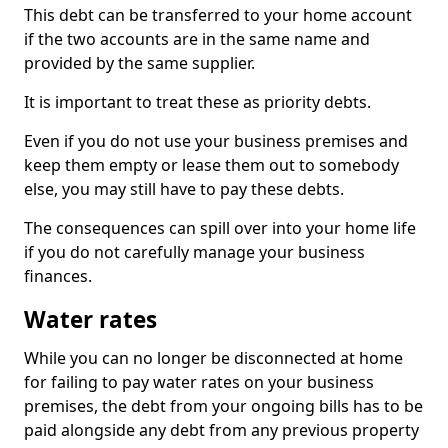
This debt can be transferred to your home account
if the two accounts are in the same name and
provided by the same supplier.
It is important to treat these as priority debts.
Even if you do not use your business premises and
keep them empty or lease them out to somebody
else, you may still have to pay these debts.
The consequences can spill over into your home life
if you do not carefully manage your business
finances.
Water rates
While you can no longer be disconnected at home
for failing to pay water rates on your business
premises, the debt from your ongoing bills has to be
paid alongside any debt from any previous property