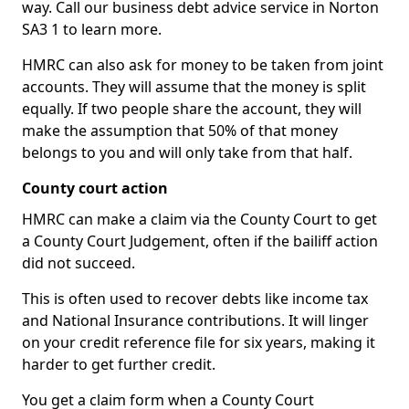
way. Call our business debt advice service in Norton
SA3 1 to learn more.
HMRC can also ask for money to be taken from joint
accounts. They will assume that the money is split
equally. If two people share the account, they will
make the assumption that 50% of that money
belongs to you and will only take from that half.
County court action
HMRC can make a claim via the County Court to get
a County Court Judgement, often if the bailiff action
did not succeed.
This is often used to recover debts like income tax
and National Insurance contributions. It will linger
on your credit reference file for six years, making it
harder to get further credit.
You get a claim form when a County Court