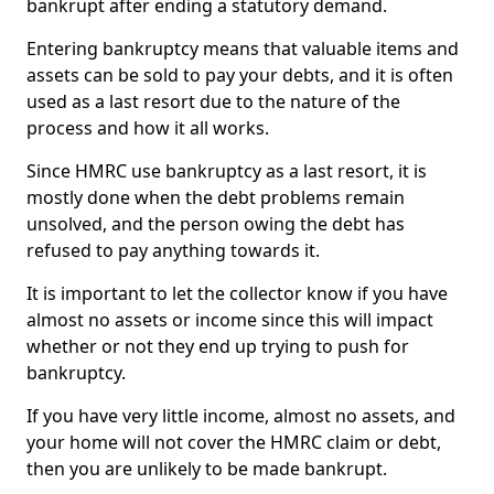
bankrupt after ending a statutory demand.
Entering bankruptcy means that valuable items and
assets can be sold to pay your debts, and it is often
used as a last resort due to the nature of the
process and how it all works.
Since HMRC use bankruptcy as a last resort, it is
mostly done when the debt problems remain
unsolved, and the person owing the debt has
refused to pay anything towards it.
It is important to let the collector know if you have
almost no assets or income since this will impact
whether or not they end up trying to push for
bankruptcy.
If you have very little income, almost no assets, and
your home will not cover the HMRC claim or debt,
then you are unlikely to be made bankrupt.