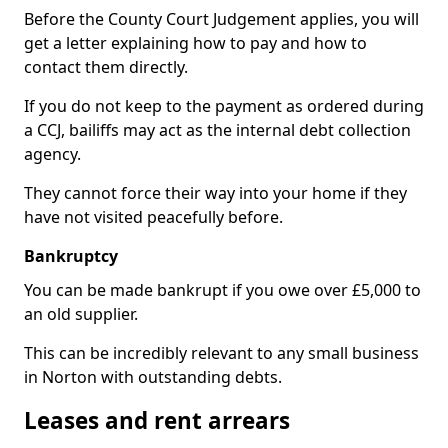
Before the County Court Judgement applies, you will
get a letter explaining how to pay and how to
contact them directly.
If you do not keep to the payment as ordered during
a CCJ, bailiffs may act as the internal debt collection
agency.
They cannot force their way into your home if they
have not visited peacefully before.
Bankruptcy
You can be made bankrupt if you owe over £5,000 to
an old supplier.
This can be incredibly relevant to any small business
in Norton with outstanding debts.
Leases and rent arrears