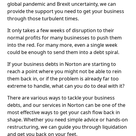
global pandemic and Brexit uncertainty, we can
provide the support you need to get your business
through those turbulent times.
It only takes a few weeks of disruption to their
normal profits for many businesses to push them
into the red. For many more, even a single week
could be enough to send them into a debt spiral.
If your business debts in Norton are starting to
reach a point where you might not be able to rein
them back in, or if the problem is already far too
extreme to handle, what can you do to deal with it?
There are various ways to tackle your business
debts, and our services in Norton can be one of the
most effective ways to get your cash flow back in
shape. Whether you need simple advice or hands-on
restructuring, we can guide you through liquidation
and get you back on your feet.