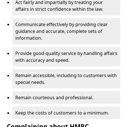
Act fairly and impartially by treating your
affairs in strict confidence within the law.
Communicate effectively by providing clear
guidance and accurate, complete sets of
information.
Provide good-quality service by handling affairs
with accuracy and speed.
Remain accessible, including to customers with
special needs.
Remain courteous and professional.
Keep the costs of customers to a minimum.
Complaining about HMRC