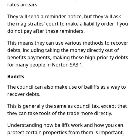
rates arrears.
They will send a reminder notice, but they will ask
the magistrates' court to make a liability order if you
do not pay after these reminders.
This means they can use various methods to recover
debts, including taking the money directly out of
benefits payments, making these high-priority debts
for many people in Norton SA3 1.
Bailiffs
The council can also make use of bailiffs as a way to
recover debts.
This is generally the same as council tax, except that
they can take tools of the trade more directly.
Understanding how bailiffs work and how you can
protect certain properties from them is important,