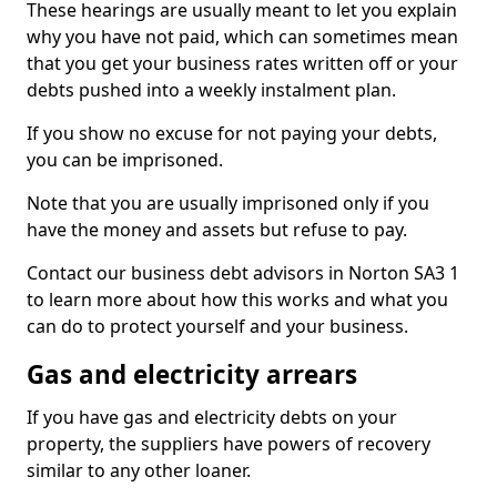
These hearings are usually meant to let you explain
why you have not paid, which can sometimes mean
that you get your business rates written off or your
debts pushed into a weekly instalment plan.
If you show no excuse for not paying your debts,
you can be imprisoned.
Note that you are usually imprisoned only if you
have the money and assets but refuse to pay.
Contact our business debt advisors in Norton SA3 1
to learn more about how this works and what you
can do to protect yourself and your business.
Gas and electricity arrears
If you have gas and electricity debts on your
property, the suppliers have powers of recovery
similar to any other loaner.