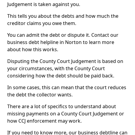
Judgement is taken against you.
This tells you about the debts and how much the
creditor claims you owe them.
You can admit the debt or dispute it. Contact our
business debt helpline in Norton to learn more
about how this works.
Disputing the County Court Judgement is based on
your circumstances, with the County Court
considering how the debt should be paid back.
In some cases, this can mean that the court reduces
the debt the collector wants.
There are a lot of specifics to understand about
missing payments on a County Court Judgement or
how CCJ enforcement may work.
If you need to know more, our business debtline can