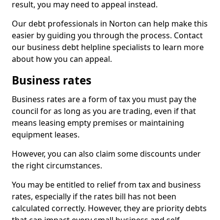
result, you may need to appeal instead.
Our debt professionals in Norton can help make this
easier by guiding you through the process. Contact
our business debt helpline specialists to learn more
about how you can appeal.
Business rates
Business rates are a form of tax you must pay the
council for as long as you are trading, even if that
means leasing empty premises or maintaining
equipment leases.
However, you can also claim some discounts under
the right circumstances.
You may be entitled to relief from tax and business
rates, especially if the rates bill has not been
calculated correctly. However, they are priority debts