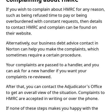
If you wish to complain about HMRC for any reason,
such as being refused time to pay or being
overburdened with constant requests, then details
to contact HMRC and complain can be found on
their website.
Alternatively, our business debt advice contact in
Norton can help you make the complaints, which
sometimes require a certain procedure.
Your complaints are passed to a handler, and you
can ask for a new handler if you want your
complaints re-reviewed.
After that, you can contact the Adjudicator's Office
to get an overall view of the situation. Complaints to
HMRC are accepted in writing or over the phone.
If none of these steps makes you happy with the