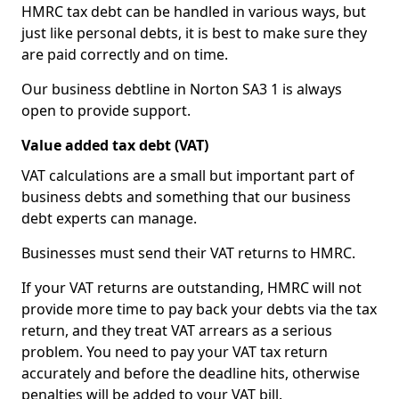
HMRC tax debt can be handled in various ways, but
just like personal debts, it is best to make sure they
are paid correctly and on time.
Our business debtline in Norton SA3 1 is always
open to provide support.
Value added tax debt (VAT)
VAT calculations are a small but important part of
business debts and something that our business
debt experts can manage.
Businesses must send their VAT returns to HMRC.
If your VAT returns are outstanding, HMRC will not
provide more time to pay back your debts via the tax
return, and they treat VAT arrears as a serious
problem. You need to pay your VAT tax return
accurately and before the deadline hits, otherwise
penalties will be added to your VAT bill.