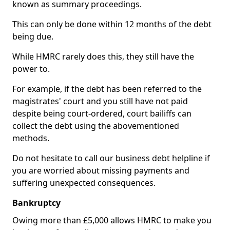
known as summary proceedings.
This can only be done within 12 months of the debt
being due.
While HMRC rarely does this, they still have the
power to.
For example, if the debt has been referred to the
magistrates' court and you still have not paid
despite being court-ordered, court bailiffs can
collect the debt using the abovementioned
methods.
Do not hesitate to call our business debt helpline if
you are worried about missing payments and
suffering unexpected consequences.
Bankruptcy
Owing more than £5,000 allows HMRC to make you