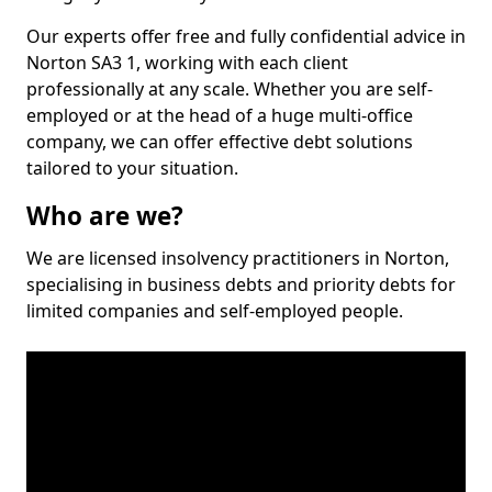
Our experts offer free and fully confidential advice in
Norton SA3 1, working with each client
professionally at any scale. Whether you are self-
employed or at the head of a huge multi-office
company, we can offer effective debt solutions
tailored to your situation.
Who are we?
We are licensed insolvency practitioners in Norton,
specialising in business debts and priority debts for
limited companies and self-employed people.