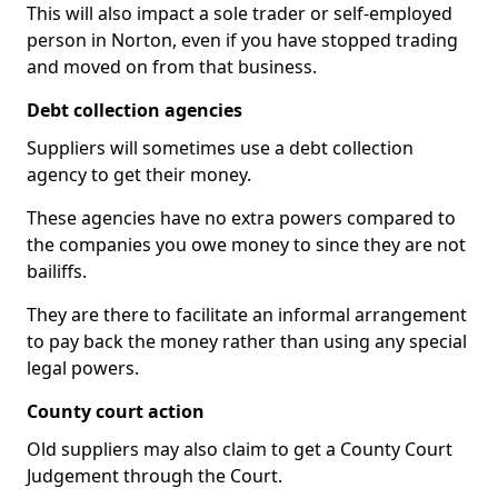
This will also impact a sole trader or self-employed
person in Norton, even if you have stopped trading
and moved on from that business.
Debt collection agencies
Suppliers will sometimes use a debt collection
agency to get their money.
These agencies have no extra powers compared to
the companies you owe money to since they are not
bailiffs.
They are there to facilitate an informal arrangement
to pay back the money rather than using any special
legal powers.
County court action
Old suppliers may also claim to get a County Court
Judgement through the Court.