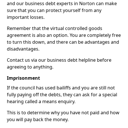
and our business debt experts in Norton can make
sure that you can protect yourself from any
important losses.
Remember that the virtual controlled goods
agreement is also an option. You are completely free
to turn this down, and there can be advantages and
disadvantages.
Contact us via our business debt helpline before
agreeing to anything.
Imprisonment
If the council has used bailiffs and you are still not
fully paying off the debts, they can ask for a special
hearing called a means enquiry.
This is to determine why you have not paid and how
you will pay back the money.