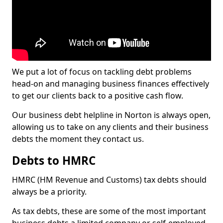
We put a lot of focus on tackling debt problems
head-on and managing business finances effectively
to get our clients back to a positive cash flow.
Our business debt helpline in Norton is always open,
allowing us to take on any clients and their business
debts the moment they contact us.
Debts to HMRC
HMRC (HM Revenue and Customs) tax debts should
always be a priority.
As tax debts, these are some of the most important