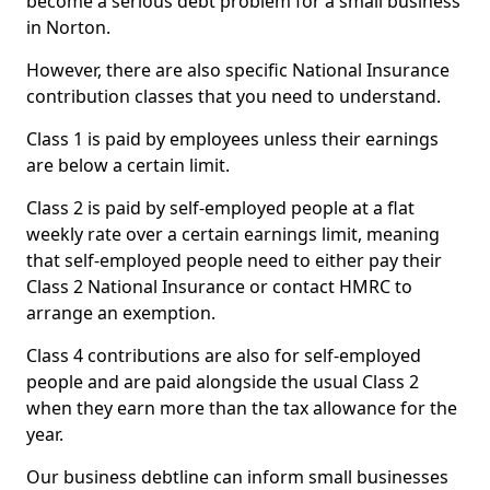
become a serious debt problem for a small business
in Norton.
However, there are also specific National Insurance
contribution classes that you need to understand.
Class 1 is paid by employees unless their earnings
are below a certain limit.
Class 2 is paid by self-employed people at a flat
weekly rate over a certain earnings limit, meaning
that self-employed people need to either pay their
Class 2 National Insurance or contact HMRC to
arrange an exemption.
Class 4 contributions are also for self-employed
people and are paid alongside the usual Class 2
when they earn more than the tax allowance for the
year.
Our business debtline can inform small businesses