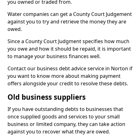
you owned or traded from.
Water companies can get a County Court Judgement
against you to try and retrieve the money they are
owed.
Since a County Court Judgment specifies how much
you owe and how it should be repaid, it is important
to manage your business finances well.
Contact our business debt advice service in Norton if
you want to know more about making payment
offers alongside your credit to resolve these debts.
Old business suppliers
If you have outstanding debts to businesses that
once supplied goods and services to your small
business or limited company, they can take action
against you to recover what they are owed.