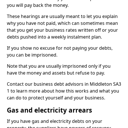
you will pay back the money.
These hearings are usually meant to let you explain
why you have not paid, which can sometimes mean
that you get your business rates written off or your
debts pushed into a weekly instalment plan.
If you show no excuse for not paying your debts,
you can be imprisoned.
Note that you are usually imprisoned only if you
have the money and assets but refuse to pay.
Contact our business debt advisors in Middleton SA3
1 to learn more about how this works and what you
can do to protect yourself and your business.
Gas and electricity arrears
If you have gas and electricity debts on your