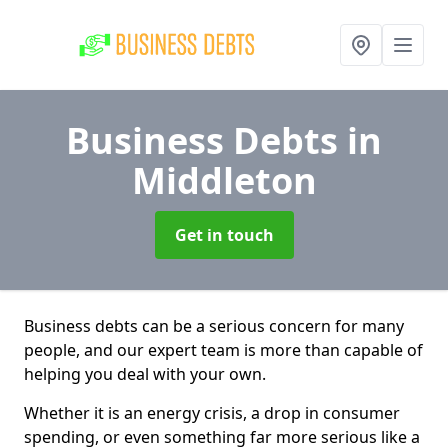
Business Debts
in
Middleton
Get in touch
Business debts can be a serious concern for many
people, and our expert team is more than capable of
helping you deal with your own.
Whether it is an energy crisis, a drop in consumer
spending, or even something far more serious like a