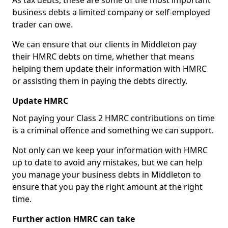
As tax debts, these are some of the most important
business debts a limited company or self-employed
trader can owe.
We can ensure that our clients in Middleton pay
their HMRC debts on time, whether that means
helping them update their information with HMRC
or assisting them in paying the debts directly.
Update HMRC
Not paying your Class 2 HMRC contributions on time
is a criminal offence and something we can support.
Not only can we keep your information with HMRC
up to date to avoid any mistakes, but we can help
you manage your business debts in Middleton to
ensure that you pay the right amount at the right
time.
Further action HMRC can take