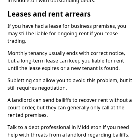
in Middleton with outstanding debts.
Leases and rent arrears
If you have had a lease for business premises, you
may still be liable for ongoing rent if you cease
trading.
Monthly tenancy usually ends with correct notice,
but a long-term lease can keep you liable for rent
until the lease expires or a new tenant is found.
Subletting can allow you to avoid this problem, but it
still requires negotiation.
A landlord can send bailiffs to recover rent without a
court order, but they can generally only call at the
rented premises.
Talk to a debt professional in Middleton if you need
help with threats from a landlord regarding bailiffs.