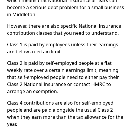
which means that National Insurance arrears can
become a serious debt problem for a small business
in Middleton.
However, there are also specific National Insurance
contribution classes that you need to understand.
Class 1 is paid by employees unless their earnings
are below a certain limit.
Class 2 is paid by self-employed people at a flat
weekly rate over a certain earnings limit, meaning
that self-employed people need to either pay their
Class 2 National Insurance or contact HMRC to
arrange an exemption.
Class 4 contributions are also for self-employed
people and are paid alongside the usual Class 2
when they earn more than the tax allowance for the
year.