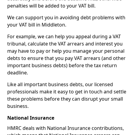
penalties will be added to your VAT bill.
We can support you in avoiding debt problems with
your VAT bill in Middleton.
For example, we can help you appeal during a VAT
tribunal, calculate the VAT arrears and interest you
may have to pay or help you manage your personal
debts to ensure that you pay VAT arrears (and other
important business debts) before the tax return
deadline.
Like all important business debts, our licensed
professionals make it easy to get in touch and settle
these problems before they can disrupt your small
business.
National Insurance
HMRC deals with National Insurance contributions,