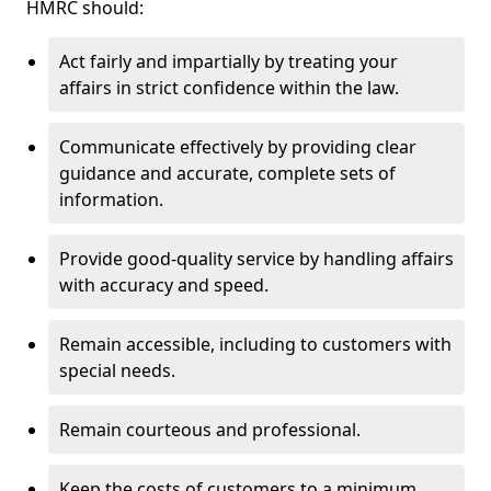
HMRC should:
Act fairly and impartially by treating your
affairs in strict confidence within the law.
Communicate effectively by providing clear
guidance and accurate, complete sets of
information.
Provide good-quality service by handling affairs
with accuracy and speed.
Remain accessible, including to customers with
special needs.
Remain courteous and professional.
Keep the costs of customers to a minimum.