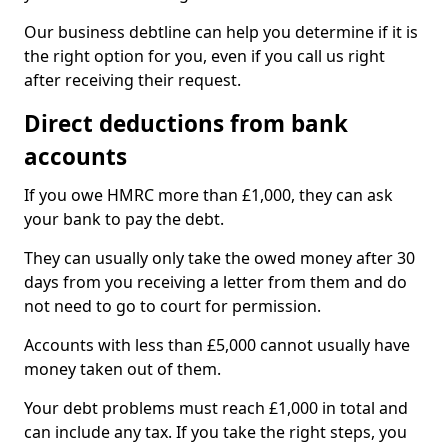
Our business debtline can help you determine if it is
the right option for you, even if you call us right
after receiving their request.
Direct deductions from bank
accounts
If you owe HMRC more than £1,000, they can ask
your bank to pay the debt.
They can usually only take the owed money after 30
days from you receiving a letter from them and do
not need to go to court for permission.
Accounts with less than £5,000 cannot usually have
money taken out of them.
Your debt problems must reach £1,000 in total and
can include any tax. If you take the right steps, you