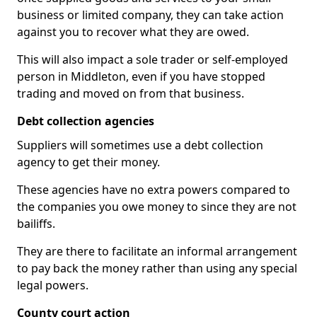
business or limited company, they can take action
against you to recover what they are owed.
This will also impact a sole trader or self-employed
person in Middleton, even if you have stopped
trading and moved on from that business.
Debt collection agencies
Suppliers will sometimes use a debt collection
agency to get their money.
These agencies have no extra powers compared to
the companies you owe money to since they are not
bailiffs.
They are there to facilitate an informal arrangement
to pay back the money rather than using any special
legal powers.
County court action