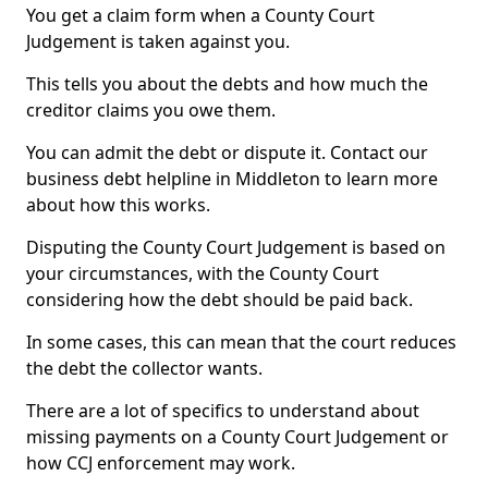
You get a claim form when a County Court
Judgement is taken against you.
This tells you about the debts and how much the
creditor claims you owe them.
You can admit the debt or dispute it. Contact our
business debt helpline in Middleton to learn more
about how this works.
Disputing the County Court Judgement is based on
your circumstances, with the County Court
considering how the debt should be paid back.
In some cases, this can mean that the court reduces
the debt the collector wants.
There are a lot of specifics to understand about
missing payments on a County Court Judgement or
how CCJ enforcement may work.