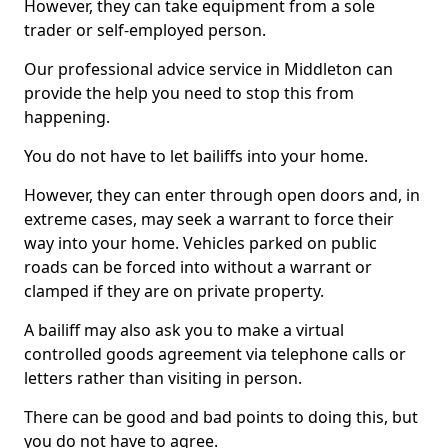
However, they can take equipment from a sole
trader or self-employed person.
Our professional advice service in Middleton can
provide the help you need to stop this from
happening.
You do not have to let bailiffs into your home.
However, they can enter through open doors and, in
extreme cases, may seek a warrant to force their
way into your home. Vehicles parked on public
roads can be forced into without a warrant or
clamped if they are on private property.
A bailiff may also ask you to make a virtual
controlled goods agreement via telephone calls or
letters rather than visiting in person.
There can be good and bad points to doing this, but
you do not have to agree.