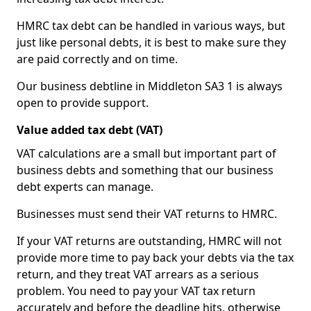
HMRC tax debt can be handled in various ways, but
just like personal debts, it is best to make sure they
are paid correctly and on time.
Our business debtline in Middleton SA3 1 is always
open to provide support.
Value added tax debt (VAT)
VAT calculations are a small but important part of
business debts and something that our business
debt experts can manage.
Businesses must send their VAT returns to HMRC.
If your VAT returns are outstanding, HMRC will not
provide more time to pay back your debts via the tax
return, and they treat VAT arrears as a serious
problem. You need to pay your VAT tax return
accurately and before the deadline hits, otherwise