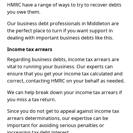
HMRC have a range of ways to try to recover debts
you owe them.
Our business debt professionals in Middleton are
the perfect place to turn if you want support in
dealing with important business debts like this.
Income tax arrears
Regarding business debts, income tax arrears are
vital to running your business. Our experts can
ensure that you get your income tax calculated and
correct, contacting HMRC on your behalf as needed.
We can help break down your income tax arrears if
you miss a tax return.
Since you do not get to appeal against income tax
arrears determinations, our expertise can be
important for avoiding serious penalties or
increasing tax debt interest.