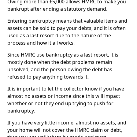
Owing more than £5,000 allows HMRC to make you
bankrupt after ending a statutory demand.
Entering bankruptcy means that valuable items and
assets can be sold to pay your debts, and it is often
used as a last resort due to the nature of the
process and how it all works.
Since HMRC use bankruptcy as a last resort, it is
mostly done when the debt problems remain
unsolved, and the person owing the debt has
refused to pay anything towards it.
It is important to let the collector know if you have
almost no assets or income since this will impact
whether or not they end up trying to push for
bankruptcy.
If you have very little income, almost no assets, and
your home will not cover the HMRC claim or debt,