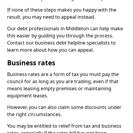
If none of these steps makes you happy with the
result, you may need to appeal instead.
Our debt professionals in Middleton can help make
this easier by guiding you through the process.
Contact our business debt helpline specialists to
learn more about how you can appeal.
Business rates
Business rates are a form of tax you must pay the
council for as long as you are trading, even if that
means leasing empty premises or maintaining
equipment leases.
However, you can also claim some discounts under
the right circumstances.
You may be entitled to relief from tax and business