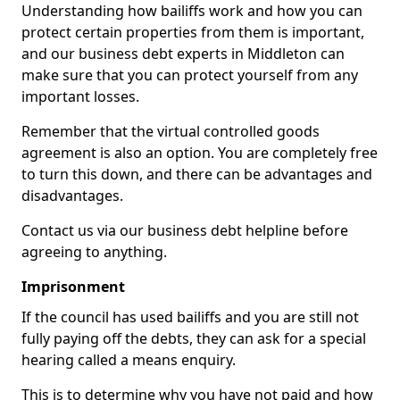
Understanding how bailiffs work and how you can
protect certain properties from them is important,
and our business debt experts in Middleton can
make sure that you can protect yourself from any
important losses.
Remember that the virtual controlled goods
agreement is also an option. You are completely free
to turn this down, and there can be advantages and
disadvantages.
Contact us via our business debt helpline before
agreeing to anything.
Imprisonment
If the council has used bailiffs and you are still not
fully paying off the debts, they can ask for a special
hearing called a means enquiry.
This is to determine why you have not paid and how