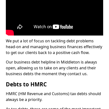
We put a lot of focus on tackling debt problems
head-on and managing business finances effectively
to get our clients back to a positive cash flow.
Our business debt helpline in Middleton is always
open, allowing us to take on any clients and their
business debts the moment they contact us.
Debts to HMRC
HMRC (HM Revenue and Customs) tax debts should
always be a priority.