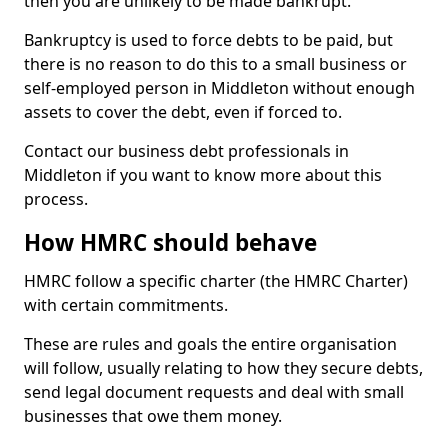
then you are unlikely to be made bankrupt.
Bankruptcy is used to force debts to be paid, but
there is no reason to do this to a small business or
self-employed person in Middleton without enough
assets to cover the debt, even if forced to.
Contact our business debt professionals in
Middleton if you want to know more about this
process.
How HMRC should behave
HMRC follow a specific charter (the HMRC Charter)
with certain commitments.
These are rules and goals the entire organisation
will follow, usually relating to how they secure debts,
send legal document requests and deal with small
businesses that owe them money.