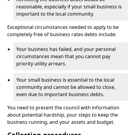
reasonable, especially if your small business is
important to the local community.
Exceptional circumstances needed to apply to be
completely free of business rates debts include:
Your business has failed, and your personal
circumstances mean that you cannot pay
priority utility arrears.
Your small business is essential to the local
community and cannot be allowed to close,
even due to important business debts.
You need to present the council with information
about potential hardship, your steps to keep the
business running, and your assets and budget.