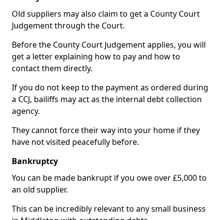
Old suppliers may also claim to get a County Court
Judgement through the Court.
Before the County Court Judgement applies, you will
get a letter explaining how to pay and how to
contact them directly.
If you do not keep to the payment as ordered during
a CCJ, bailiffs may act as the internal debt collection
agency.
They cannot force their way into your home if they
have not visited peacefully before.
Bankruptcy
You can be made bankrupt if you owe over £5,000 to
an old supplier.
This can be incredibly relevant to any small business