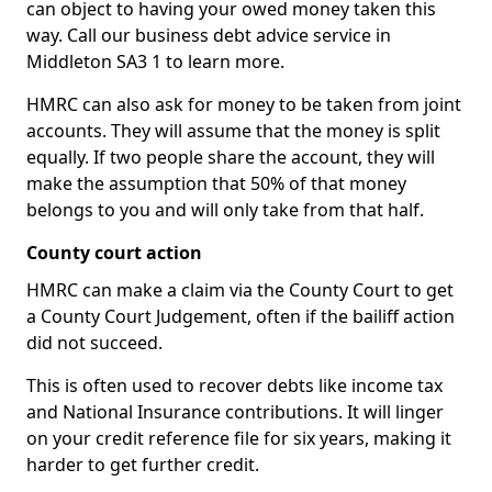
can object to having your owed money taken this
way. Call our business debt advice service in
Middleton SA3 1 to learn more.
HMRC can also ask for money to be taken from joint
accounts. They will assume that the money is split
equally. If two people share the account, they will
make the assumption that 50% of that money
belongs to you and will only take from that half.
County court action
HMRC can make a claim via the County Court to get
a County Court Judgement, often if the bailiff action
did not succeed.
This is often used to recover debts like income tax
and National Insurance contributions. It will linger
on your credit reference file for six years, making it
harder to get further credit.