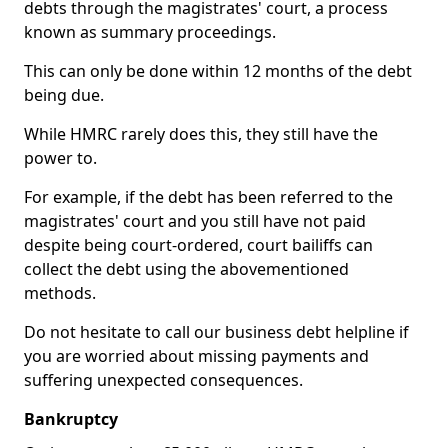
debts through the magistrates' court, a process
known as summary proceedings.
This can only be done within 12 months of the debt
being due.
While HMRC rarely does this, they still have the
power to.
For example, if the debt has been referred to the
magistrates' court and you still have not paid
despite being court-ordered, court bailiffs can
collect the debt using the abovementioned
methods.
Do not hesitate to call our business debt helpline if
you are worried about missing payments and
suffering unexpected consequences.
Bankruptcy