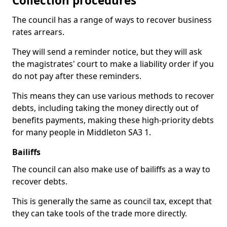
Collection procedures
The council has a range of ways to recover business
rates arrears.
They will send a reminder notice, but they will ask
the magistrates' court to make a liability order if you
do not pay after these reminders.
This means they can use various methods to recover
debts, including taking the money directly out of
benefits payments, making these high-priority debts
for many people in Middleton SA3 1.
Bailiffs
The council can also make use of bailiffs as a way to
recover debts.
This is generally the same as council tax, except that
they can take tools of the trade more directly.