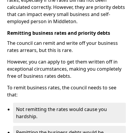
rates, especially if the rates bill has not been
calculated correctly. However, they are priority debts
that can impact every small business and self-
employed person in Middleton.
Remitting business rates and priority debts
The council can remit and write off your business
rates arrears, but this is rare.
However, you can apply to get them written off in
exceptional circumstances, making you completely
free of business rates debts.
To remit business rates, the council needs to see
that:
Not remitting the rates would cause you
hardship.
Remitting the business debts would be