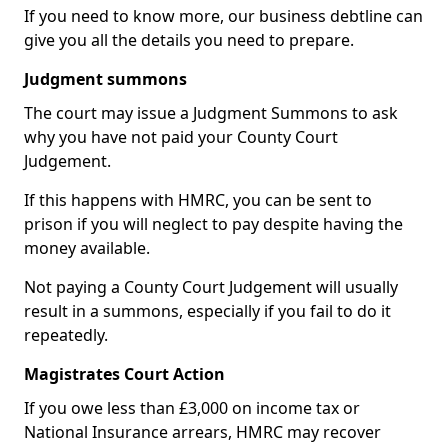
If you need to know more, our business debtline can
give you all the details you need to prepare.
Judgment summons
The court may issue a Judgment Summons to ask
why you have not paid your County Court
Judgement.
If this happens with HMRC, you can be sent to
prison if you will neglect to pay despite having the
money available.
Not paying a County Court Judgement will usually
result in a summons, especially if you fail to do it
repeatedly.
Magistrates Court Action
If you owe less than £3,000 on income tax or
National Insurance arrears, HMRC may recover