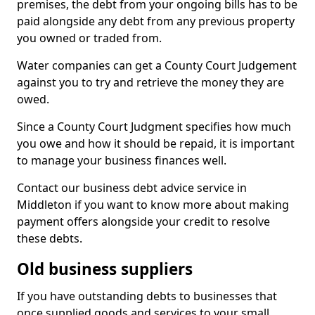
premises, the debt from your ongoing bills has to be
paid alongside any debt from any previous property
you owned or traded from.
Water companies can get a County Court Judgement
against you to try and retrieve the money they are
owed.
Since a County Court Judgment specifies how much
you owe and how it should be repaid, it is important
to manage your business finances well.
Contact our business debt advice service in
Middleton if you want to know more about making
payment offers alongside your credit to resolve
these debts.
Old business suppliers
If you have outstanding debts to businesses that
once supplied goods and services to your small