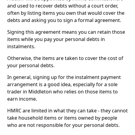
and used to recover debts without a court order,
often by listing items you own that would cover the
debts and asking you to sign a formal agreement.
Signing this agreement means you can retain those
items while you pay your personal debts in
instalments.
Otherwise, the items are taken to cover the cost of
your personal debts.
In general, signing up for the instalment payment
arrangement is a good idea, especially for a sole
trader in Middleton who relies on those items to
earn income.
HMRC are limited in what they can take - they cannot
take household items or items owned by people
who are not responsible for your personal debts.