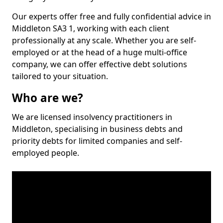
Our experts offer free and fully confidential advice in
Middleton SA3 1, working with each client
professionally at any scale. Whether you are self-
employed or at the head of a huge multi-office
company, we can offer effective debt solutions
tailored to your situation.
Who are we?
We are licensed insolvency practitioners in
Middleton, specialising in business debts and
priority debts for limited companies and self-
employed people.