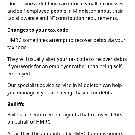
Our business debtline can inform small businesses
and self-employed people in Middleton about their
tax allowance and NI contribution requirements.
Changes to your tax code
HMRC sometimes attempt to recover debts via your
tax code.
They will usually alter your tax code to recover debts
if you work for an employer rather than being self-
employed.
Our specialist advice service in Middleton can help
you manage if you are being chased for debts.
Bailiffs
Bailiffs are enforcement agents that recover debts
on behalf of HMRC.
A bailiff will be appointed by HMRC Commissioners