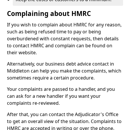
Complaining about HMRC
If you wish to complain about HMRC for any reason,
such as being refused time to pay or being
overburdened with constant requests, then details
to contact HMRC and complain can be found on
their website.
Alternatively, our business debt advice contact in
Middleton can help you make the complaints, which
sometimes require a certain procedure.
Your complaints are passed to a handler, and you
can ask for a new handler if you want your
complaints re-reviewed.
After that, you can contact the Adjudicator's Office
to get an overall view of the situation. Complaints to
HMRC are accepted in writing or over the phone.