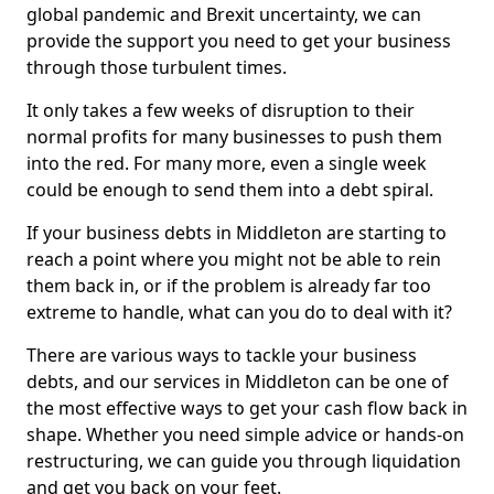
global pandemic and Brexit uncertainty, we can
provide the support you need to get your business
through those turbulent times.
It only takes a few weeks of disruption to their
normal profits for many businesses to push them
into the red. For many more, even a single week
could be enough to send them into a debt spiral.
If your business debts in Middleton are starting to
reach a point where you might not be able to rein
them back in, or if the problem is already far too
extreme to handle, what can you do to deal with it?
There are various ways to tackle your business
debts, and our services in Middleton can be one of
the most effective ways to get your cash flow back in
shape. Whether you need simple advice or hands-on
restructuring, we can guide you through liquidation
and get you back on your feet.