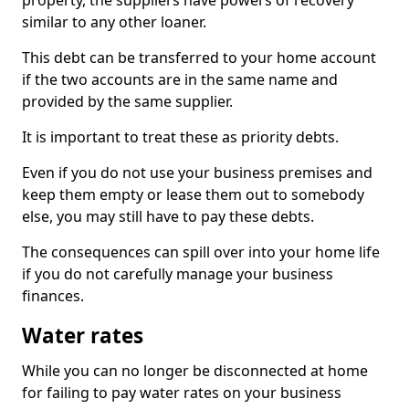
property, the suppliers have powers of recovery
similar to any other loaner.
This debt can be transferred to your home account
if the two accounts are in the same name and
provided by the same supplier.
It is important to treat these as priority debts.
Even if you do not use your business premises and
keep them empty or lease them out to somebody
else, you may still have to pay these debts.
The consequences can spill over into your home life
if you do not carefully manage your business
finances.
Water rates
While you can no longer be disconnected at home
for failing to pay water rates on your business