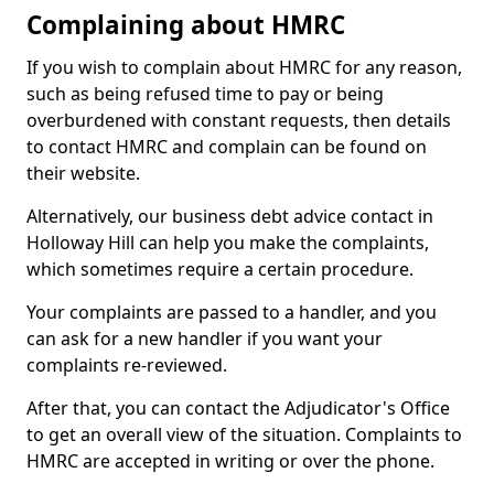
Complaining about HMRC
If you wish to complain about HMRC for any reason,
such as being refused time to pay or being
overburdened with constant requests, then details
to contact HMRC and complain can be found on
their website.
Alternatively, our business debt advice contact in
Holloway Hill can help you make the complaints,
which sometimes require a certain procedure.
Your complaints are passed to a handler, and you
can ask for a new handler if you want your
complaints re-reviewed.
After that, you can contact the Adjudicator's Office
to get an overall view of the situation. Complaints to
HMRC are accepted in writing or over the phone.