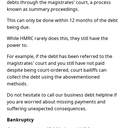
debts through the magistrates' court, a process
known as summary proceedings.
This can only be done within 12 months of the debt
being due.
While HMRC rarely does this, they still have the
power to.
For example, if the debt has been referred to the
magistrates' court and you still have not paid
despite being court-ordered, court bailiffs can
collect the debt using the abovementioned
methods.
Do not hesitate to call our business debt helpline if
you are worried about missing payments and
suffering unexpected consequences.
Bankruptcy