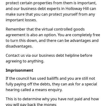
protect certain properties from them is important,
and our business debt experts in Holloway Hill can
make sure that you can protect yourself from any
important losses.
Remember that the virtual controlled goods
agreement is also an option. You are completely free
to turn this down, and there can be advantages and
disadvantages.
Contact us via our business debt helpline before
agreeing to anything.
Imprisonment
If the council has used bailiffs and you are still not
fully paying off the debts, they can ask for a special
hearing called a means enquiry.
This is to determine why you have not paid and how
you will pay back the money.