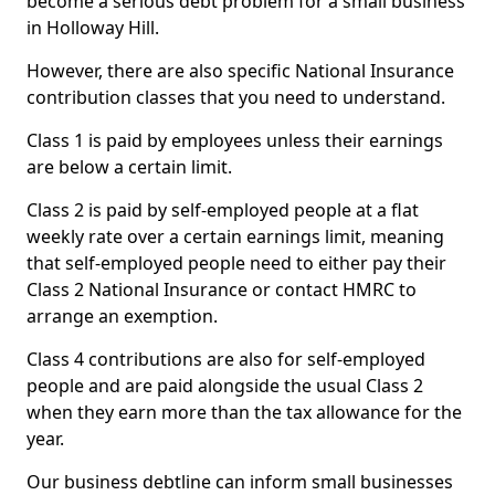
become a serious debt problem for a small business
in Holloway Hill.
However, there are also specific National Insurance
contribution classes that you need to understand.
Class 1 is paid by employees unless their earnings
are below a certain limit.
Class 2 is paid by self-employed people at a flat
weekly rate over a certain earnings limit, meaning
that self-employed people need to either pay their
Class 2 National Insurance or contact HMRC to
arrange an exemption.
Class 4 contributions are also for self-employed
people and are paid alongside the usual Class 2
when they earn more than the tax allowance for the
year.
Our business debtline can inform small businesses