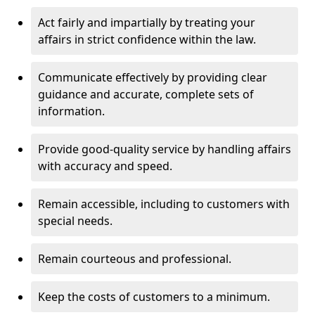
Act fairly and impartially by treating your
affairs in strict confidence within the law.
Communicate effectively by providing clear
guidance and accurate, complete sets of
information.
Provide good-quality service by handling affairs
with accuracy and speed.
Remain accessible, including to customers with
special needs.
Remain courteous and professional.
Keep the costs of customers to a minimum.