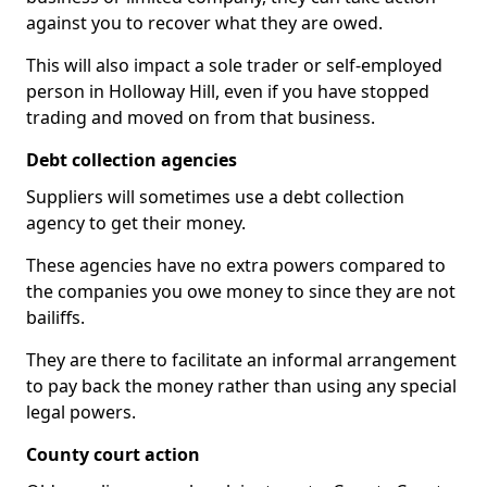
against you to recover what they are owed.
This will also impact a sole trader or self-employed
person in Holloway Hill, even if you have stopped
trading and moved on from that business.
Debt collection agencies
Suppliers will sometimes use a debt collection
agency to get their money.
These agencies have no extra powers compared to
the companies you owe money to since they are not
bailiffs.
They are there to facilitate an informal arrangement
to pay back the money rather than using any special
legal powers.
County court action