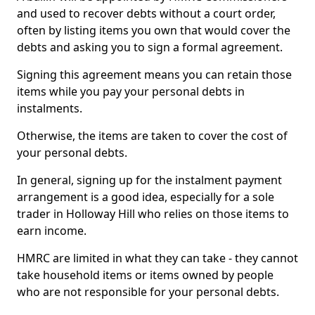
and used to recover debts without a court order,
often by listing items you own that would cover the
debts and asking you to sign a formal agreement.
Signing this agreement means you can retain those
items while you pay your personal debts in
instalments.
Otherwise, the items are taken to cover the cost of
your personal debts.
In general, signing up for the instalment payment
arrangement is a good idea, especially for a sole
trader in Holloway Hill who relies on those items to
earn income.
HMRC are limited in what they can take - they cannot
take household items or items owned by people
who are not responsible for your personal debts.