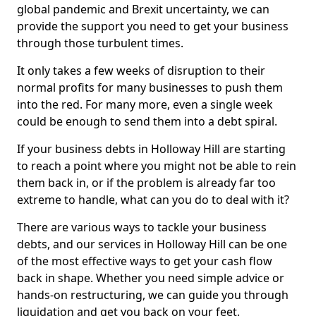
global pandemic and Brexit uncertainty, we can
provide the support you need to get your business
through those turbulent times.
It only takes a few weeks of disruption to their
normal profits for many businesses to push them
into the red. For many more, even a single week
could be enough to send them into a debt spiral.
If your business debts in Holloway Hill are starting
to reach a point where you might not be able to rein
them back in, or if the problem is already far too
extreme to handle, what can you do to deal with it?
There are various ways to tackle your business
debts, and our services in Holloway Hill can be one
of the most effective ways to get your cash flow
back in shape. Whether you need simple advice or
hands-on restructuring, we can guide you through
liquidation and get you back on your feet.