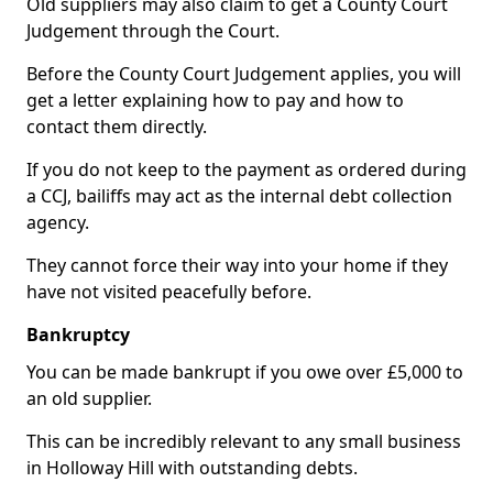
Old suppliers may also claim to get a County Court
Judgement through the Court.
Before the County Court Judgement applies, you will
get a letter explaining how to pay and how to
contact them directly.
If you do not keep to the payment as ordered during
a CCJ, bailiffs may act as the internal debt collection
agency.
They cannot force their way into your home if they
have not visited peacefully before.
Bankruptcy
You can be made bankrupt if you owe over £5,000 to
an old supplier.
This can be incredibly relevant to any small business
in Holloway Hill with outstanding debts.