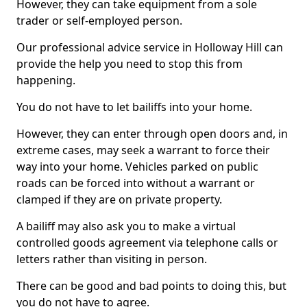
However, they can take equipment from a sole
trader or self-employed person.
Our professional advice service in Holloway Hill can
provide the help you need to stop this from
happening.
You do not have to let bailiffs into your home.
However, they can enter through open doors and, in
extreme cases, may seek a warrant to force their
way into your home. Vehicles parked on public
roads can be forced into without a warrant or
clamped if they are on private property.
A bailiff may also ask you to make a virtual
controlled goods agreement via telephone calls or
letters rather than visiting in person.
There can be good and bad points to doing this, but
you do not have to agree.