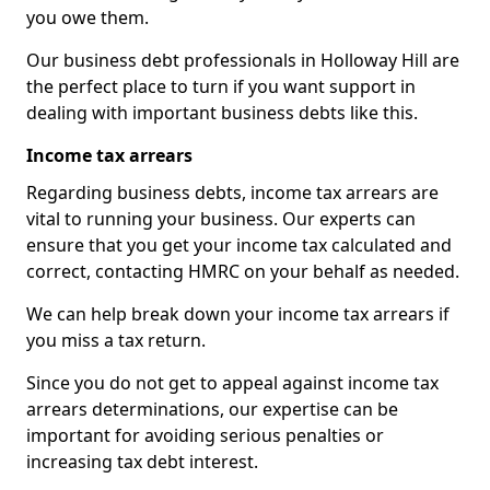
you owe them.
Our business debt professionals in Holloway Hill are
the perfect place to turn if you want support in
dealing with important business debts like this.
Income tax arrears
Regarding business debts, income tax arrears are
vital to running your business. Our experts can
ensure that you get your income tax calculated and
correct, contacting HMRC on your behalf as needed.
We can help break down your income tax arrears if
you miss a tax return.
Since you do not get to appeal against income tax
arrears determinations, our expertise can be
important for avoiding serious penalties or
increasing tax debt interest.