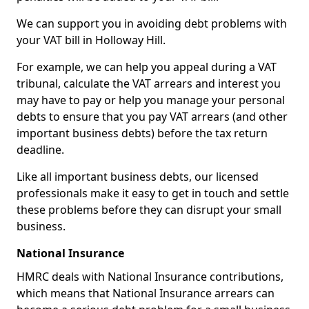
We can support you in avoiding debt problems with
your VAT bill in Holloway Hill.
For example, we can help you appeal during a VAT
tribunal, calculate the VAT arrears and interest you
may have to pay or help you manage your personal
debts to ensure that you pay VAT arrears (and other
important business debts) before the tax return
deadline.
Like all important business debts, our licensed
professionals make it easy to get in touch and settle
these problems before they can disrupt your small
business.
National Insurance
HMRC deals with National Insurance contributions,
which means that National Insurance arrears can