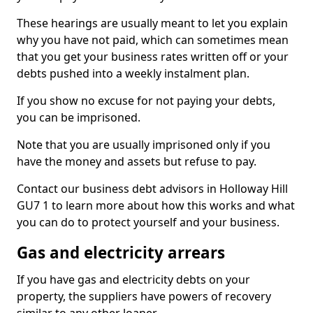
These hearings are usually meant to let you explain
why you have not paid, which can sometimes mean
that you get your business rates written off or your
debts pushed into a weekly instalment plan.
If you show no excuse for not paying your debts,
you can be imprisoned.
Note that you are usually imprisoned only if you
have the money and assets but refuse to pay.
Contact our business debt advisors in Holloway Hill
GU7 1 to learn more about how this works and what
you can do to protect yourself and your business.
Gas and electricity arrears
If you have gas and electricity debts on your
property, the suppliers have powers of recovery