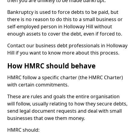
then you are unlikely to be made bankrupt.
Bankruptcy is used to force debts to be paid, but
there is no reason to do this to a small business or
self-employed person in Holloway Hill without
enough assets to cover the debt, even if forced to.
Contact our business debt professionals in Holloway
Hill if you want to know more about this process.
How HMRC should behave
HMRC follow a specific charter (the HMRC Charter)
with certain commitments.
These are rules and goals the entire organisation
will follow, usually relating to how they secure debts,
send legal document requests and deal with small
businesses that owe them money.
HMRC should: