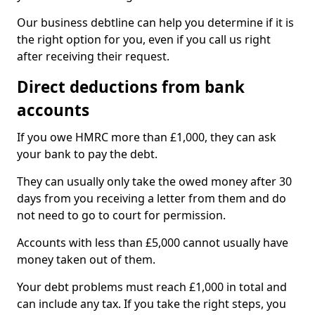
Our business debtline can help you determine if it is
the right option for you, even if you call us right
after receiving their request.
Direct deductions from bank
accounts
If you owe HMRC more than £1,000, they can ask
your bank to pay the debt.
They can usually only take the owed money after 30
days from you receiving a letter from them and do
not need to go to court for permission.
Accounts with less than £5,000 cannot usually have
money taken out of them.
Your debt problems must reach £1,000 in total and
can include any tax. If you take the right steps, you