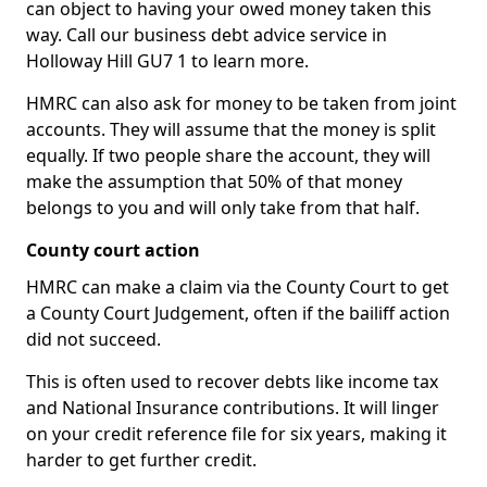
can object to having your owed money taken this
way. Call our business debt advice service in
Holloway Hill GU7 1 to learn more.
HMRC can also ask for money to be taken from joint
accounts. They will assume that the money is split
equally. If two people share the account, they will
make the assumption that 50% of that money
belongs to you and will only take from that half.
County court action
HMRC can make a claim via the County Court to get
a County Court Judgement, often if the bailiff action
did not succeed.
This is often used to recover debts like income tax
and National Insurance contributions. It will linger
on your credit reference file for six years, making it
harder to get further credit.