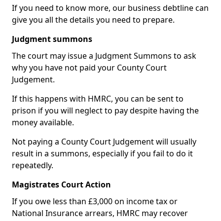
If you need to know more, our business debtline can
give you all the details you need to prepare.
Judgment summons
The court may issue a Judgment Summons to ask
why you have not paid your County Court
Judgement.
If this happens with HMRC, you can be sent to
prison if you will neglect to pay despite having the
money available.
Not paying a County Court Judgement will usually
result in a summons, especially if you fail to do it
repeatedly.
Magistrates Court Action
If you owe less than £3,000 on income tax or
National Insurance arrears, HMRC may recover