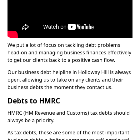
We put a lot of focus on tackling debt problems
head-on and managing business finances effectively
to get our clients back to a positive cash flow.
Our business debt helpline in Holloway Hill is always
open, allowing us to take on any clients and their
business debts the moment they contact us.
Debts to HMRC
HMRC (HM Revenue and Customs) tax debts should
always be a priority.
As tax debts, these are some of the most important