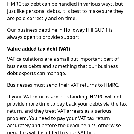
HMRC tax debt can be handled in various ways, but
just like personal debts, it is best to make sure they
are paid correctly and on time.
Our business debtline in Holloway Hill GU7 1 is
always open to provide support.
Value added tax debt (VAT)
VAT calculations are a small but important part of
business debts and something that our business
debt experts can manage.
Businesses must send their VAT returns to HMRC.
If your VAT returns are outstanding, HMRC will not
provide more time to pay back your debts via the tax
return, and they treat VAT arrears as a serious
problem. You need to pay your VAT tax return
accurately and before the deadline hits, otherwise
penalties will be added to your VAT bill.