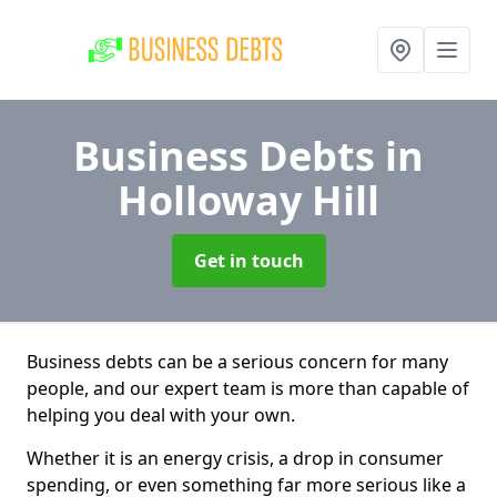
Business Debts
in
Holloway Hill
Get in touch
Business debts can be a serious concern for many
people, and our expert team is more than capable of
helping you deal with your own.
Whether it is an energy crisis, a drop in consumer
spending, or even something far more serious like a