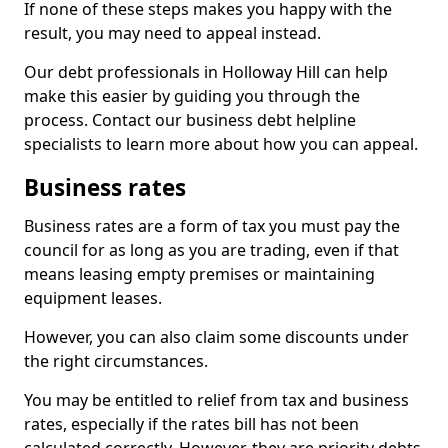
If none of these steps makes you happy with the
result, you may need to appeal instead.
Our debt professionals in Holloway Hill can help
make this easier by guiding you through the
process. Contact our business debt helpline
specialists to learn more about how you can appeal.
Business rates
Business rates are a form of tax you must pay the
council for as long as you are trading, even if that
means leasing empty premises or maintaining
equipment leases.
However, you can also claim some discounts under
the right circumstances.
You may be entitled to relief from tax and business
rates, especially if the rates bill has not been