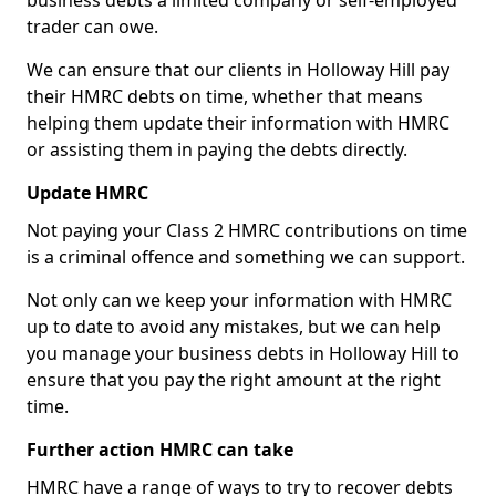
business debts a limited company or self-employed
trader can owe.
We can ensure that our clients in Holloway Hill pay
their HMRC debts on time, whether that means
helping them update their information with HMRC
or assisting them in paying the debts directly.
Update HMRC
Not paying your Class 2 HMRC contributions on time
is a criminal offence and something we can support.
Not only can we keep your information with HMRC
up to date to avoid any mistakes, but we can help
you manage your business debts in Holloway Hill to
ensure that you pay the right amount at the right
time.
Further action HMRC can take
HMRC have a range of ways to try to recover debts