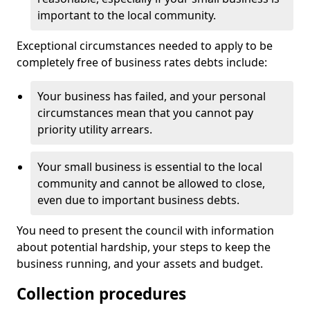
important to the local community.
Exceptional circumstances needed to apply to be
completely free of business rates debts include:
Your business has failed, and your personal
circumstances mean that you cannot pay
priority utility arrears.
Your small business is essential to the local
community and cannot be allowed to close,
even due to important business debts.
You need to present the council with information
about potential hardship, your steps to keep the
business running, and your assets and budget.
Collection procedures