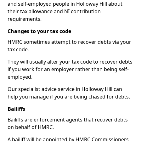
and self-employed people in Holloway Hill about
their tax allowance and NI contribution
requirements.
Changes to your tax code
HMRC sometimes attempt to recover debts via your
tax code.
They will usually alter your tax code to recover debts
if you work for an employer rather than being self-
employed.
Our specialist advice service in Holloway Hill can
help you manage if you are being chased for debts.
Bailiffs
Bailiffs are enforcement agents that recover debts
on behalf of HMRC.
A bailiff will be appointed by HMRC Commissioners