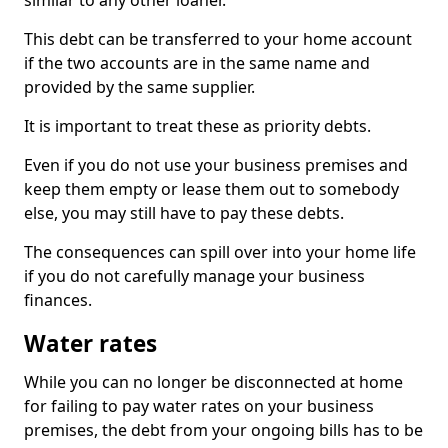
similar to any other loaner.
This debt can be transferred to your home account
if the two accounts are in the same name and
provided by the same supplier.
It is important to treat these as priority debts.
Even if you do not use your business premises and
keep them empty or lease them out to somebody
else, you may still have to pay these debts.
The consequences can spill over into your home life
if you do not carefully manage your business
finances.
Water rates
While you can no longer be disconnected at home
for failing to pay water rates on your business
premises, the debt from your ongoing bills has to be