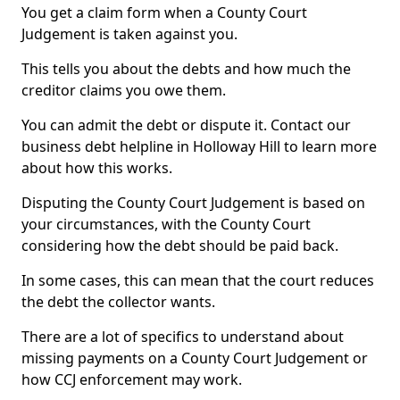
You get a claim form when a County Court
Judgement is taken against you.
This tells you about the debts and how much the
creditor claims you owe them.
You can admit the debt or dispute it. Contact our
business debt helpline in Holloway Hill to learn more
about how this works.
Disputing the County Court Judgement is based on
your circumstances, with the County Court
considering how the debt should be paid back.
In some cases, this can mean that the court reduces
the debt the collector wants.
There are a lot of specifics to understand about
missing payments on a County Court Judgement or
how CCJ enforcement may work.