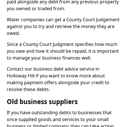
paid alongside any debt from any previous property
you owned or traded from.
Water companies can get a County Court Judgement
against you to try and retrieve the money they are
owed.
Since a County Court Judgment specifies how much
you owe and how it should be repaid, it is important
to manage your business finances well.
Contact our business debt advice service in
Holloway Hill if you want to know more about
making payment offers alongside your credit to
resolve these debts.
Old business suppliers
If you have outstanding debts to businesses that
once supplied goods and services to your small
business or limited company, they can take action