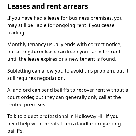
Leases and rent arrears
If you have had a lease for business premises, you
may still be liable for ongoing rent if you cease
trading.
Monthly tenancy usually ends with correct notice,
but a long-term lease can keep you liable for rent
until the lease expires or a new tenant is found.
Subletting can allow you to avoid this problem, but it
still requires negotiation.
A landlord can send bailiffs to recover rent without a
court order, but they can generally only call at the
rented premises.
Talk to a debt professional in Holloway Hill if you
need help with threats from a landlord regarding
bailiffs.