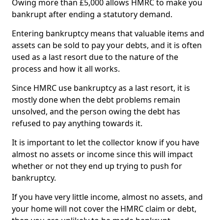
Owing more than £5,000 allows HMRC to make you
bankrupt after ending a statutory demand.
Entering bankruptcy means that valuable items and
assets can be sold to pay your debts, and it is often
used as a last resort due to the nature of the
process and how it all works.
Since HMRC use bankruptcy as a last resort, it is
mostly done when the debt problems remain
unsolved, and the person owing the debt has
refused to pay anything towards it.
It is important to let the collector know if you have
almost no assets or income since this will impact
whether or not they end up trying to push for
bankruptcy.
If you have very little income, almost no assets, and
your home will not cover the HMRC claim or debt,