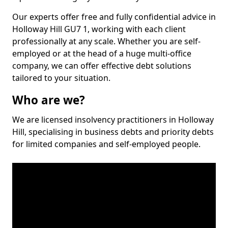
Our experts offer free and fully confidential advice in
Holloway Hill GU7 1, working with each client
professionally at any scale. Whether you are self-
employed or at the head of a huge multi-office
company, we can offer effective debt solutions
tailored to your situation.
Who are we?
We are licensed insolvency practitioners in Holloway
Hill, specialising in business debts and priority debts
for limited companies and self-employed people.