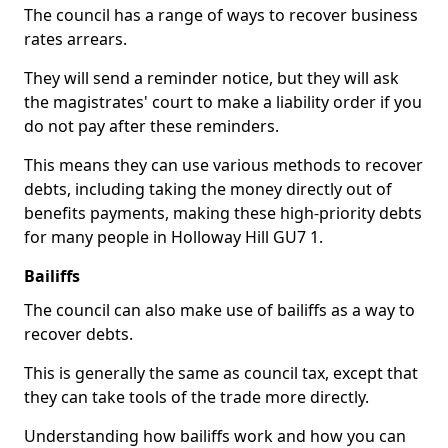
The council has a range of ways to recover business
rates arrears.
They will send a reminder notice, but they will ask
the magistrates' court to make a liability order if you
do not pay after these reminders.
This means they can use various methods to recover
debts, including taking the money directly out of
benefits payments, making these high-priority debts
for many people in Holloway Hill GU7 1.
Bailiffs
The council can also make use of bailiffs as a way to
recover debts.
This is generally the same as council tax, except that
they can take tools of the trade more directly.
Understanding how bailiffs work and how you can