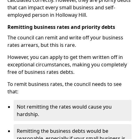
calculated correctly. However, they are priority debts
that can impact every small business and self-
employed person in Holloway Hill.
Remitting business rates and priority debts
The council can remit and write off your business
rates arrears, but this is rare.
However, you can apply to get them written off in
exceptional circumstances, making you completely
free of business rates debts.
To remit business rates, the council needs to see
that:
Not remitting the rates would cause you
hardship.
Remitting the business debts would be
reasonable, especially if your small business is