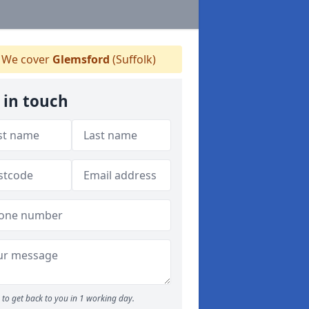
We cover
Glemsford
(Suffolk)
 in touch
to get back to you in 1 working day.