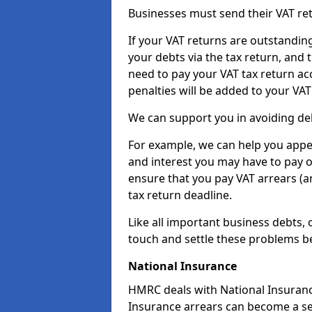
Businesses must send their VAT re
If your VAT returns are outstandin
your debts via the tax return, and 
need to pay your VAT tax return ac
penalties will be added to your VAT 
We can support you in avoiding deb
For example, we can help you appea
and interest you may have to pay 
ensure that you pay VAT arrears (
tax return deadline.
Like all important business debts, 
touch and settle these problems be
National Insurance
HMRC deals with National Insuranc
Insurance arrears can become a se