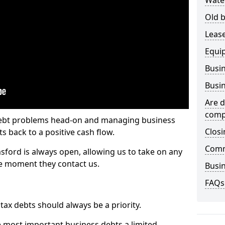
Wate
Old b
Lease
Equi
Busin
Busin
Are d
comp
 debt problems head-on and managing business
Closi
ts back to a positive cash flow.
Comm
sford is always open, allowing us to take on any
he moment they contact us.
Busin
FAQs
x debts should always be a priority.
e most important business debts a limited