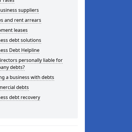
r rates
usiness suppliers
s and rent arrears
pment leases
ess debt solutions
ess Debt Helpline
irectors personally liable for
any debts?
ng a business with debts
ercial debts
ess debt recovery