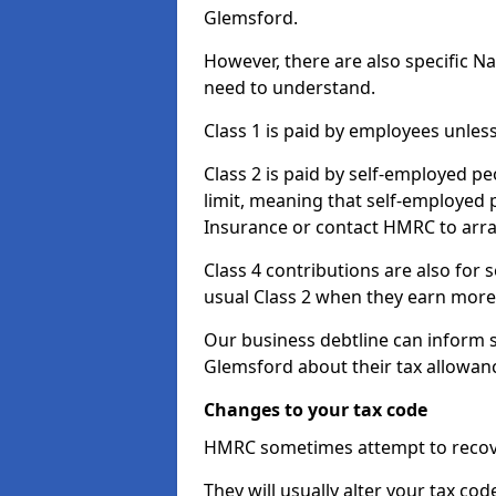
Glemsford.
However, there are also specific N
need to understand.
Class 1 is paid by employees unless
Class 2 is paid by self-employed pe
limit, meaning that self-employed p
Insurance or contact HMRC to arr
Class 4 contributions are also for
usual Class 2 when they earn more 
Our business debtline can inform 
Glemsford about their tax allowan
Changes to your tax code
HMRC sometimes attempt to recove
They will usually alter your tax co