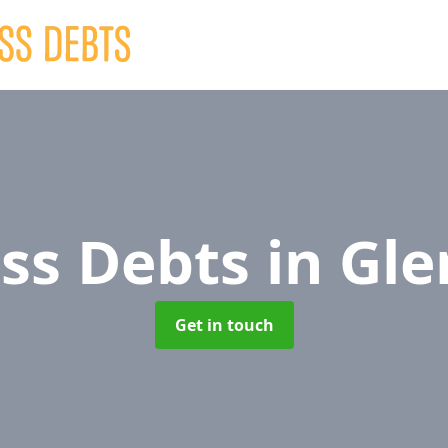
ss Debts
in Gl
Get in touch