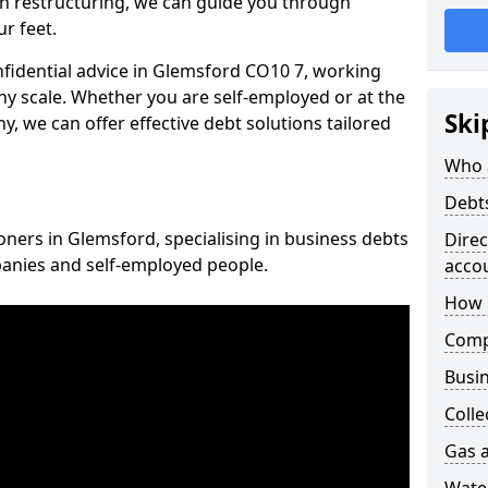
n restructuring, we can guide you through
r feet.
onfidential advice in Glemsford CO10 7, working
any scale. Whether you are self-employed or at the
Ski
, we can offer effective debt solutions tailored
Who 
Debt
oners in Glemsford, specialising in business debts
Dire
panies and self-employed people.
acco
How 
Comp
Busin
Colle
Gas a