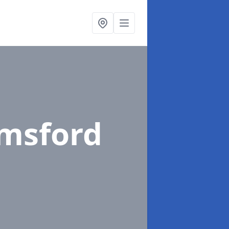
emsford