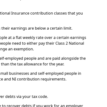
ational Insurance contribution classes that you
 their earnings are below a certain limit.
ople at a flat weekly rate over a certain earnings
eople need to either pay their Class 2 National
ange an exemption.
 self-employed people and are paid alongside the
than the tax allowance for the year.
small businesses and self-employed people in
ce and NI contribution requirements.
r debts via your tax code.
de to recover debts if you work for an employer