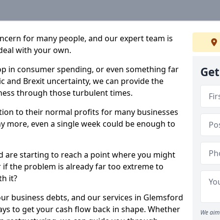
oncern for many people, and our expert team is
deal with your own.
drop in consumer spending, or even something far
Get
c and Brexit uncertainty, we can provide the
ness through those turbulent times.
ption to their normal profits for many businesses
ny more, even a single week could be enough to
d are starting to reach a point where you might
r if the problem is already far too extreme to
h it?
our business debts, and our services in Glemsford
ays to get your cash flow back in shape. Whether
We aim 