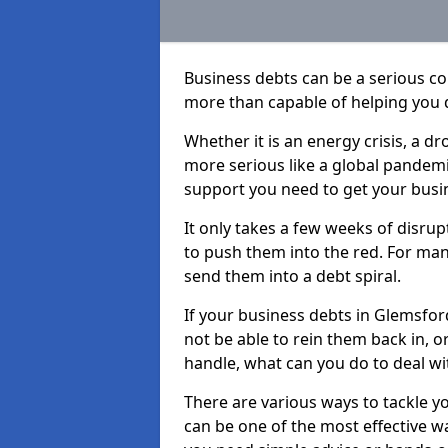
Business debts can be a serious c
more than capable of helping you 
Whether it is an energy crisis, a 
more serious like a global pandemi
support you need to get your busi
It only takes a few weeks of disru
to push them into the red. For ma
send them into a debt spiral.
If your business debts in Glemsfor
not be able to rein them back in, o
handle, what can you do to deal wit
There are various ways to tackle y
can be one of the most effective w