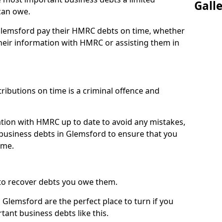
Gall
can owe.
 Glemsford pay their HMRC debts on time, whether
eir information with HMRC or assisting them in
ibutions on time is a criminal offence and
tion with HMRC up to date to avoid any mistakes,
usiness debts in Glemsford to ensure that you
ime.
to recover debts you owe them.
 Glemsford are the perfect place to turn if you
tant business debts like this.