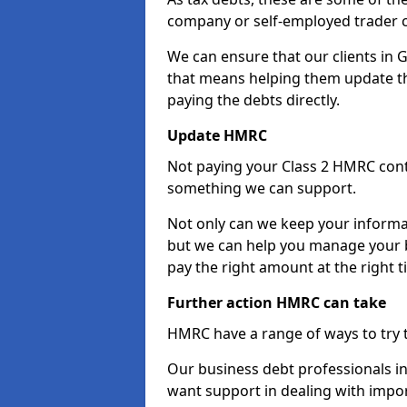
company or self-employed trader 
We can ensure that our clients in
that means helping them update th
paying the debts directly.
Update HMRC
Not paying your Class 2 HMRC contr
something we can support.
Not only can we keep your informa
but we can help you manage your b
pay the right amount at the right t
Further action HMRC can take
HMRC have a range of ways to try 
Our business debt professionals in
want support in dealing with impor