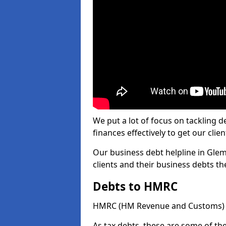
We put a lot of focus on tackling
finances effectively to get our clien
Our business debt helpline in Glem
clients and their business debts t
Debts to HMRC
HMRC (HM Revenue and Customs) ta
As tax debts, these are some of th