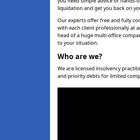
you need simple advice or hands-o
liquidation and get you back on you
Our experts offer free and fully c
with each client professionally at 
head of a huge multi-office company
to your situation.
Who are we?
We are licensed insolvency practiti
and priority debts for limited com