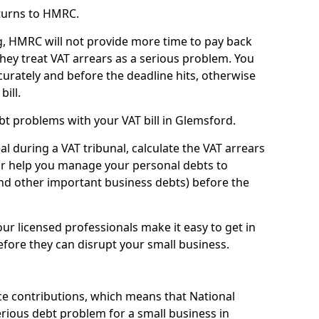
turns to HMRC.
g, HMRC will not provide more time to pay back
they treat VAT arrears as a serious problem. You
curately and before the deadline hits, otherwise
bill.
t problems with your VAT bill in Glemsford.
l during a VAT tribunal, calculate the VAT arrears
or help you manage your personal debts to
and other important business debts) before the
our licensed professionals make it easy to get in
fore they can disrupt your small business.
e contributions, which means that National
rious debt problem for a small business in