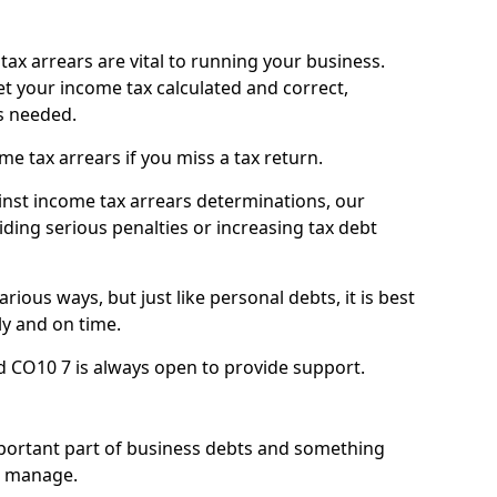
ax arrears are vital to running your business.
t your income tax calculated and correct,
s needed.
 tax arrears if you miss a tax return.
inst income tax arrears determinations, our
iding serious penalties or increasing tax debt
ious ways, but just like personal debts, it is best
ly and on time.
d CO10 7 is always open to provide support.
mportant part of business debts and something
n manage.