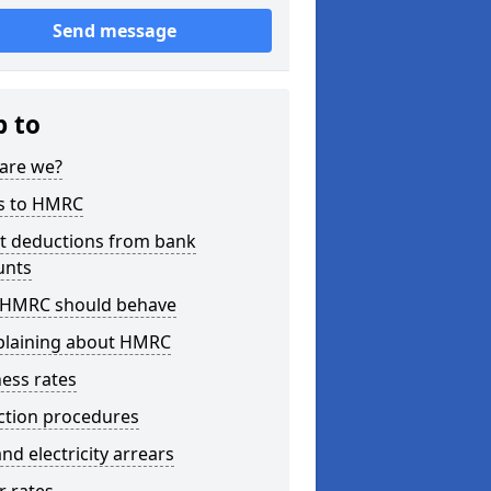
Send message
p to
are we?
s to HMRC
ct deductions from bank
unts
HMRC should behave
laining about HMRC
ess rates
ction procedures
nd electricity arrears