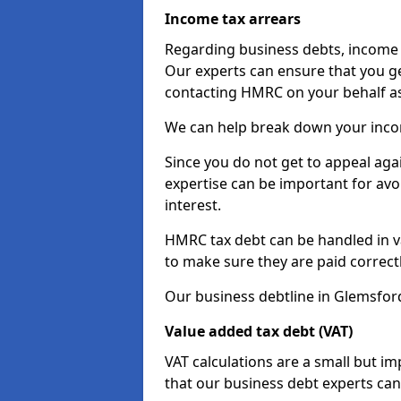
Income tax arrears
Regarding business debts, income t
Our experts can ensure that you ge
contacting HMRC on your behalf a
We can help break down your income
Since you do not get to appeal aga
expertise can be important for avo
interest.
HMRC tax debt can be handled in var
to make sure they are paid correct
Our business debtline in Glemsfor
Value added tax debt (VAT)
VAT calculations are a small but i
that our business debt experts ca