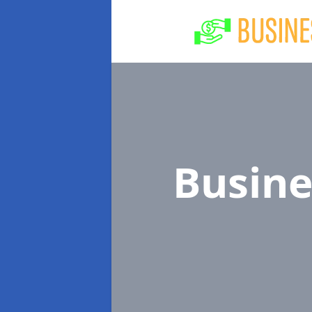
Busine