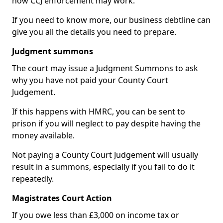
how CCJ enforcement may work.
If you need to know more, our business debtline can
give you all the details you need to prepare.
Judgment summons
The court may issue a Judgment Summons to ask
why you have not paid your County Court
Judgement.
If this happens with HMRC, you can be sent to
prison if you will neglect to pay despite having the
money available.
Not paying a County Court Judgement will usually
result in a summons, especially if you fail to do it
repeatedly.
Magistrates Court Action
If you owe less than £3,000 on income tax or