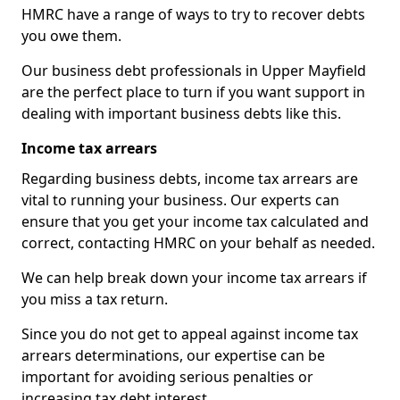
HMRC have a range of ways to try to recover debts
you owe them.
Our business debt professionals in Upper Mayfield
are the perfect place to turn if you want support in
dealing with important business debts like this.
Income tax arrears
Regarding business debts, income tax arrears are
vital to running your business. Our experts can
ensure that you get your income tax calculated and
correct, contacting HMRC on your behalf as needed.
We can help break down your income tax arrears if
you miss a tax return.
Since you do not get to appeal against income tax
arrears determinations, our expertise can be
important for avoiding serious penalties or
increasing tax debt interest.