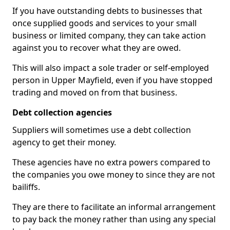
If you have outstanding debts to businesses that
once supplied goods and services to your small
business or limited company, they can take action
against you to recover what they are owed.
This will also impact a sole trader or self-employed
person in Upper Mayfield, even if you have stopped
trading and moved on from that business.
Debt collection agencies
Suppliers will sometimes use a debt collection
agency to get their money.
These agencies have no extra powers compared to
the companies you owe money to since they are not
bailiffs.
They are there to facilitate an informal arrangement
to pay back the money rather than using any special