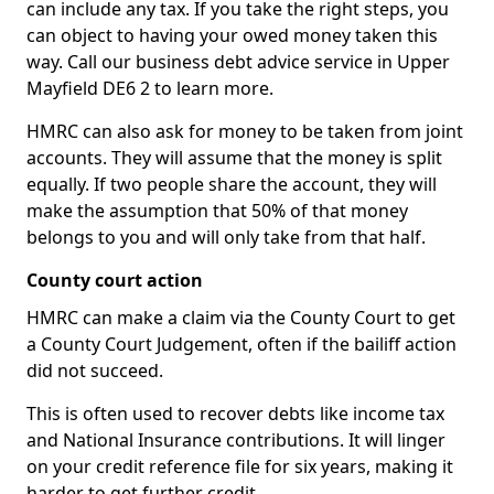
can include any tax. If you take the right steps, you
can object to having your owed money taken this
way. Call our business debt advice service in Upper
Mayfield DE6 2 to learn more.
HMRC can also ask for money to be taken from joint
accounts. They will assume that the money is split
equally. If two people share the account, they will
make the assumption that 50% of that money
belongs to you and will only take from that half.
County court action
HMRC can make a claim via the County Court to get
a County Court Judgement, often if the bailiff action
did not succeed.
This is often used to recover debts like income tax
and National Insurance contributions. It will linger
on your credit reference file for six years, making it
harder to get further credit.