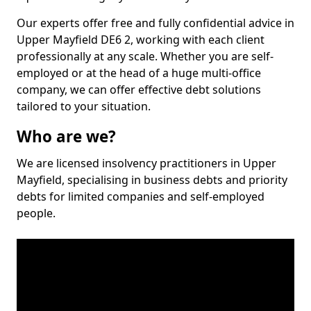
Our experts offer free and fully confidential advice in
Upper Mayfield DE6 2, working with each client
professionally at any scale. Whether you are self-
employed or at the head of a huge multi-office
company, we can offer effective debt solutions
tailored to your situation.
Who are we?
We are licensed insolvency practitioners in Upper
Mayfield, specialising in business debts and priority
debts for limited companies and self-employed
people.