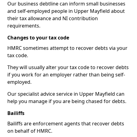
Our business debtline can inform small businesses
and self-employed people in Upper Mayfield about
their tax allowance and NI contribution
requirements.
Changes to your tax code
HMRC sometimes attempt to recover debts via your
tax code.
They will usually alter your tax code to recover debts
if you work for an employer rather than being self-
employed.
Our specialist advice service in Upper Mayfield can
help you manage if you are being chased for debts.
Bailiffs
Bailiffs are enforcement agents that recover debts
on behalf of HMRC.