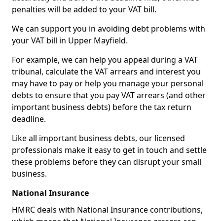
penalties will be added to your VAT bill.
We can support you in avoiding debt problems with
your VAT bill in Upper Mayfield.
For example, we can help you appeal during a VAT
tribunal, calculate the VAT arrears and interest you
may have to pay or help you manage your personal
debts to ensure that you pay VAT arrears (and other
important business debts) before the tax return
deadline.
Like all important business debts, our licensed
professionals make it easy to get in touch and settle
these problems before they can disrupt your small
business.
National Insurance
HMRC deals with National Insurance contributions,