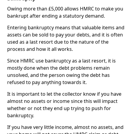
Owing more than £5,000 allows HMRC to make you
bankrupt after ending a statutory demand.
Entering bankruptcy means that valuable items and
assets can be sold to pay your debts, and it is often
used as a last resort due to the nature of the
process and how it all works.
Since HMRC use bankruptcy as a last resort, it is
mostly done when the debt problems remain
unsolved, and the person owing the debt has
refused to pay anything towards it.
It is important to let the collector know if you have
almost no assets or income since this will impact
whether or not they end up trying to push for
bankruptcy.
If you have very little income, almost no assets, and