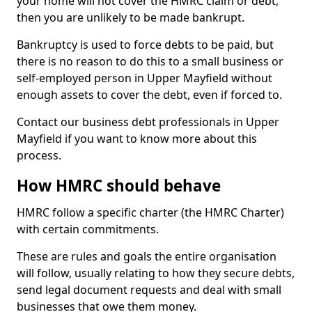
your home will not cover the HMRC claim or debt,
then you are unlikely to be made bankrupt.
Bankruptcy is used to force debts to be paid, but
there is no reason to do this to a small business or
self-employed person in Upper Mayfield without
enough assets to cover the debt, even if forced to.
Contact our business debt professionals in Upper
Mayfield if you want to know more about this
process.
How HMRC should behave
HMRC follow a specific charter (the HMRC Charter)
with certain commitments.
These are rules and goals the entire organisation
will follow, usually relating to how they secure debts,
send legal document requests and deal with small
businesses that owe them money.