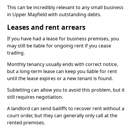
This can be incredibly relevant to any small business
in Upper Mayfield with outstanding debts.
Leases and rent arrears
If you have had a lease for business premises, you
may still be liable for ongoing rent if you cease
trading.
Monthly tenancy usually ends with correct notice,
but a long-term lease can keep you liable for rent
until the lease expires or a new tenant is found.
Subletting can allow you to avoid this problem, but it
still requires negotiation.
A landlord can send bailiffs to recover rent without a
court order, but they can generally only call at the
rented premises.