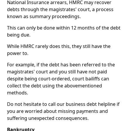
National Insurance arrears, HMRC may recover
debts through the magistrates' court, a process
known as summary proceedings.
This can only be done within 12 months of the debt
being due.
While HMRC rarely does this, they still have the
power to.
For example, if the debt has been referred to the
magistrates' court and you still have not paid
despite being court-ordered, court bailiffs can
collect the debt using the abovementioned
methods.
Do not hesitate to call our business debt helpline if
you are worried about missing payments and
suffering unexpected consequences.
Bankruptcy