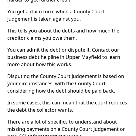
You get a claim form when a County Court
Judgement is taken against you.
This tells you about the debts and how much the
creditor claims you owe them.
You can admit the debt or dispute it. Contact our
business debt helpline in Upper Mayfield to learn
more about how this works.
Disputing the County Court Judgement is based on
your circumstances, with the County Court
considering how the debt should be paid back.
In some cases, this can mean that the court reduces
the debt the collector wants.
There are a lot of specifics to understand about
missing payments on a County Court Judgement or