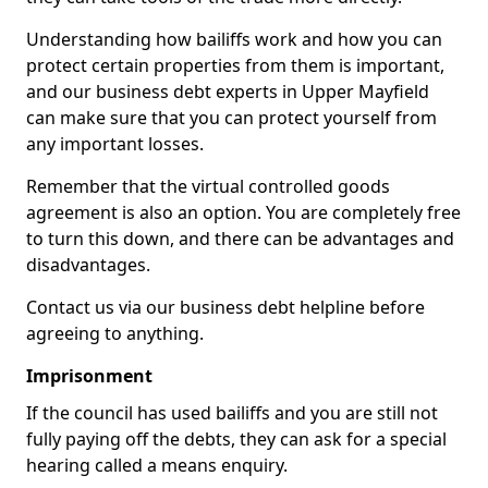
Understanding how bailiffs work and how you can
protect certain properties from them is important,
and our business debt experts in Upper Mayfield
can make sure that you can protect yourself from
any important losses.
Remember that the virtual controlled goods
agreement is also an option. You are completely free
to turn this down, and there can be advantages and
disadvantages.
Contact us via our business debt helpline before
agreeing to anything.
Imprisonment
If the council has used bailiffs and you are still not
fully paying off the debts, they can ask for a special
hearing called a means enquiry.