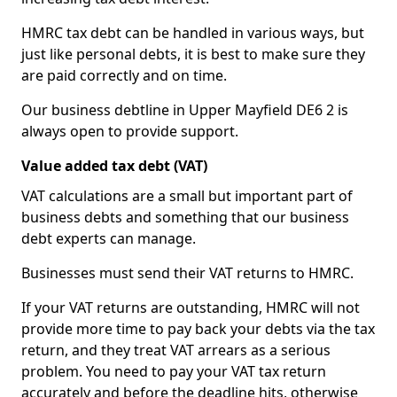
HMRC tax debt can be handled in various ways, but
just like personal debts, it is best to make sure they
are paid correctly and on time.
Our business debtline in Upper Mayfield DE6 2 is
always open to provide support.
Value added tax debt (VAT)
VAT calculations are a small but important part of
business debts and something that our business
debt experts can manage.
Businesses must send their VAT returns to HMRC.
If your VAT returns are outstanding, HMRC will not
provide more time to pay back your debts via the tax
return, and they treat VAT arrears as a serious
problem. You need to pay your VAT tax return
accurately and before the deadline hits, otherwise