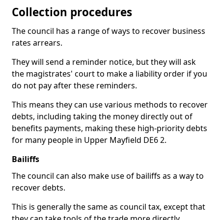
Collection procedures
The council has a range of ways to recover business
rates arrears.
They will send a reminder notice, but they will ask
the magistrates' court to make a liability order if you
do not pay after these reminders.
This means they can use various methods to recover
debts, including taking the money directly out of
benefits payments, making these high-priority debts
for many people in Upper Mayfield DE6 2.
Bailiffs
The council can also make use of bailiffs as a way to
recover debts.
This is generally the same as council tax, except that
they can take tools of the trade more directly.