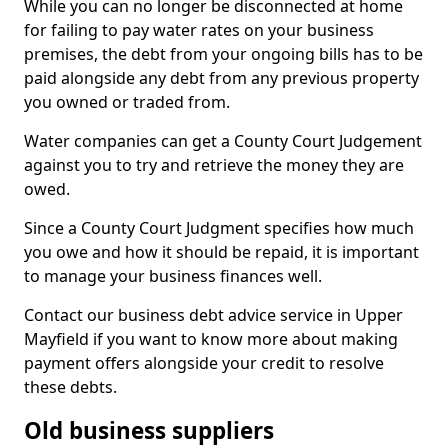
While you can no longer be disconnected at home
for failing to pay water rates on your business
premises, the debt from your ongoing bills has to be
paid alongside any debt from any previous property
you owned or traded from.
Water companies can get a County Court Judgement
against you to try and retrieve the money they are
owed.
Since a County Court Judgment specifies how much
you owe and how it should be repaid, it is important
to manage your business finances well.
Contact our business debt advice service in Upper
Mayfield if you want to know more about making
payment offers alongside your credit to resolve
these debts.
Old business suppliers