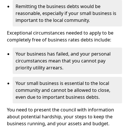
Remitting the business debts would be
reasonable, especially if your small business is
important to the local community.
Exceptional circumstances needed to apply to be
completely free of business rates debts include:
Your business has failed, and your personal
circumstances mean that you cannot pay
priority utility arrears.
Your small business is essential to the local
community and cannot be allowed to close,
even due to important business debts.
You need to present the council with information
about potential hardship, your steps to keep the
business running, and your assets and budget.