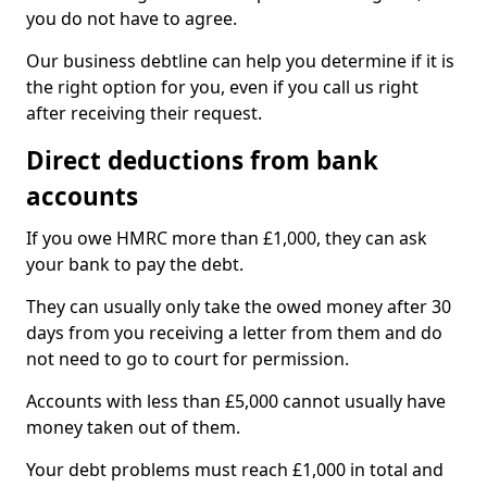
you do not have to agree.
Our business debtline can help you determine if it is
the right option for you, even if you call us right
after receiving their request.
Direct deductions from bank
accounts
If you owe HMRC more than £1,000, they can ask
your bank to pay the debt.
They can usually only take the owed money after 30
days from you receiving a letter from them and do
not need to go to court for permission.
Accounts with less than £5,000 cannot usually have
money taken out of them.
Your debt problems must reach £1,000 in total and