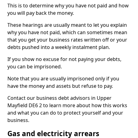
This is to determine why you have not paid and how
you will pay back the money.
These hearings are usually meant to let you explain
why you have not paid, which can sometimes mean
that you get your business rates written off or your
debts pushed into a weekly instalment plan.
If you show no excuse for not paying your debts,
you can be imprisoned.
Note that you are usually imprisoned only if you
have the money and assets but refuse to pay.
Contact our business debt advisors in Upper
Mayfield DE6 2 to learn more about how this works
and what you can do to protect yourself and your
business.
Gas and electricity arrears