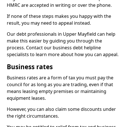
HMRC are accepted in writing or over the phone.
If none of these steps makes you happy with the
result, you may need to appeal instead.
Our debt professionals in Upper Mayfield can help
make this easier by guiding you through the
process. Contact our business debt helpline
specialists to learn more about how you can appeal.
Business rates
Business rates are a form of tax you must pay the
council for as long as you are trading, even if that
means leasing empty premises or maintaining
equipment leases.
However, you can also claim some discounts under
the right circumstances.