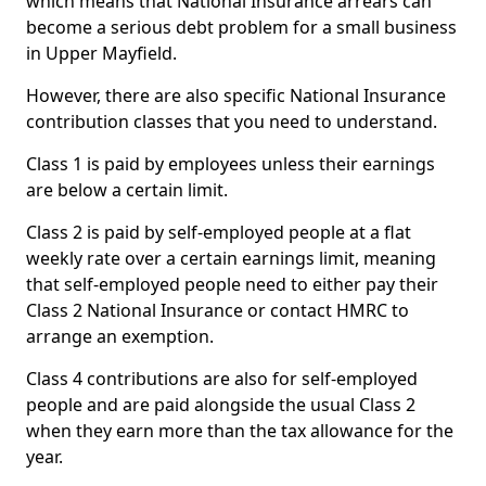
which means that National Insurance arrears can
become a serious debt problem for a small business
in Upper Mayfield.
However, there are also specific National Insurance
contribution classes that you need to understand.
Class 1 is paid by employees unless their earnings
are below a certain limit.
Class 2 is paid by self-employed people at a flat
weekly rate over a certain earnings limit, meaning
that self-employed people need to either pay their
Class 2 National Insurance or contact HMRC to
arrange an exemption.
Class 4 contributions are also for self-employed
people and are paid alongside the usual Class 2
when they earn more than the tax allowance for the
year.