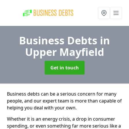
Business Debts
in
Upper Mayfield
Get in touch
Business debts can be a serious concern for many
people, and our expert team is more than capable of
helping you deal with your own.
Whether it is an energy crisis, a drop in consumer
spending, or even something far more serious like a