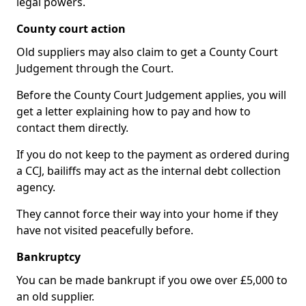
legal powers.
County court action
Old suppliers may also claim to get a County Court
Judgement through the Court.
Before the County Court Judgement applies, you will
get a letter explaining how to pay and how to
contact them directly.
If you do not keep to the payment as ordered during
a CCJ, bailiffs may act as the internal debt collection
agency.
They cannot force their way into your home if they
have not visited peacefully before.
Bankruptcy
You can be made bankrupt if you owe over £5,000 to
an old supplier.