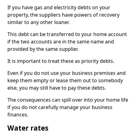
If you have gas and electricity debts on your
property, the suppliers have powers of recovery
similar to any other loaner.
This debt can be transferred to your home account
if the two accounts are in the same name and
provided by the same supplier.
It is important to treat these as priority debts.
Even if you do not use your business premises and
keep them empty or lease them out to somebody
else, you may still have to pay these debts.
The consequences can spill over into your home life
if you do not carefully manage your business
finances.
Water rates