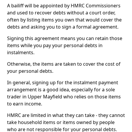
A bailiff will be appointed by HMRC Commissioners
and used to recover debts without a court order,
often by listing items you own that would cover the
debts and asking you to sign a formal agreement.
Signing this agreement means you can retain those
items while you pay your personal debts in
instalments.
Otherwise, the items are taken to cover the cost of
your personal debts.
In general, signing up for the instalment payment
arrangement is a good idea, especially for a sole
trader in Upper Mayfield who relies on those items
to earn income.
HMRC are limited in what they can take - they cannot
take household items or items owned by people
who are not responsible for your personal debts.