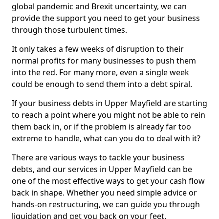
global pandemic and Brexit uncertainty, we can
provide the support you need to get your business
through those turbulent times.
It only takes a few weeks of disruption to their
normal profits for many businesses to push them
into the red. For many more, even a single week
could be enough to send them into a debt spiral.
If your business debts in Upper Mayfield are starting
to reach a point where you might not be able to rein
them back in, or if the problem is already far too
extreme to handle, what can you do to deal with it?
There are various ways to tackle your business
debts, and our services in Upper Mayfield can be
one of the most effective ways to get your cash flow
back in shape. Whether you need simple advice or
hands-on restructuring, we can guide you through
liquidation and get you back on your feet.