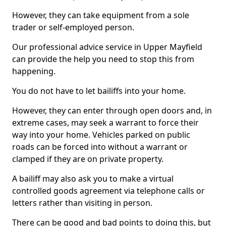
However, they can take equipment from a sole
trader or self-employed person.
Our professional advice service in Upper Mayfield
can provide the help you need to stop this from
happening.
You do not have to let bailiffs into your home.
However, they can enter through open doors and, in
extreme cases, may seek a warrant to force their
way into your home. Vehicles parked on public
roads can be forced into without a warrant or
clamped if they are on private property.
A bailiff may also ask you to make a virtual
controlled goods agreement via telephone calls or
letters rather than visiting in person.
There can be good and bad points to doing this, but