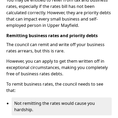
You may be entitled to relief from tax and business
rates, especially if the rates bill has not been
calculated correctly. However, they are priority debts
that can impact every small business and self-
employed person in Upper Mayfield.
Remitting business rates and priority debts
The council can remit and write off your business
rates arrears, but this is rare.
However, you can apply to get them written off in
exceptional circumstances, making you completely
free of business rates debts.
To remit business rates, the council needs to see
that:
Not remitting the rates would cause you
hardship.