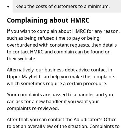
Keep the costs of customers to a minimum.
Complaining about HMRC
If you wish to complain about HMRC for any reason,
such as being refused time to pay or being
overburdened with constant requests, then details
to contact HMRC and complain can be found on
their website.
Alternatively, our business debt advice contact in
Upper Mayfield can help you make the complaints,
which sometimes require a certain procedure.
Your complaints are passed to a handler, and you
can ask for a new handler if you want your
complaints re-reviewed.
After that, you can contact the Adjudicator's Office
to get an overall view of the situation. Complaints to