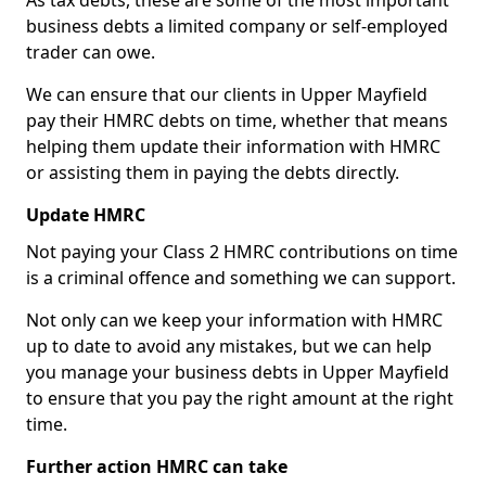
As tax debts, these are some of the most important
business debts a limited company or self-employed
trader can owe.
We can ensure that our clients in Upper Mayfield
pay their HMRC debts on time, whether that means
helping them update their information with HMRC
or assisting them in paying the debts directly.
Update HMRC
Not paying your Class 2 HMRC contributions on time
is a criminal offence and something we can support.
Not only can we keep your information with HMRC
up to date to avoid any mistakes, but we can help
you manage your business debts in Upper Mayfield
to ensure that you pay the right amount at the right
time.
Further action HMRC can take