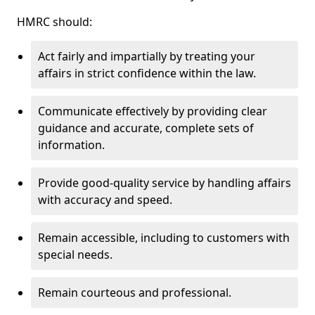
HMRC should:
Act fairly and impartially by treating your
affairs in strict confidence within the law.
Communicate effectively by providing clear
guidance and accurate, complete sets of
information.
Provide good-quality service by handling affairs
with accuracy and speed.
Remain accessible, including to customers with
special needs.
Remain courteous and professional.