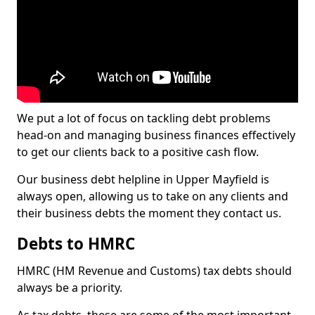
We put a lot of focus on tackling debt problems
head-on and managing business finances effectively
to get our clients back to a positive cash flow.
Our business debt helpline in Upper Mayfield is
always open, allowing us to take on any clients and
their business debts the moment they contact us.
Debts to HMRC
HMRC (HM Revenue and Customs) tax debts should
always be a priority.