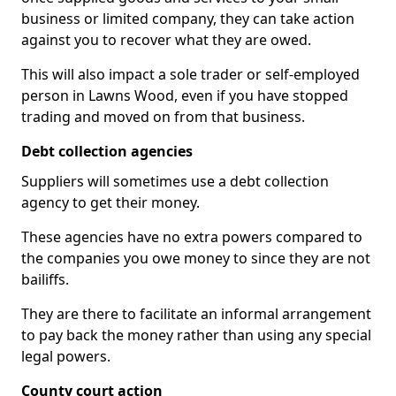
business or limited company, they can take action
against you to recover what they are owed.
This will also impact a sole trader or self-employed
person in Lawns Wood, even if you have stopped
trading and moved on from that business.
Debt collection agencies
Suppliers will sometimes use a debt collection
agency to get their money.
These agencies have no extra powers compared to
the companies you owe money to since they are not
bailiffs.
They are there to facilitate an informal arrangement
to pay back the money rather than using any special
legal powers.
County court action