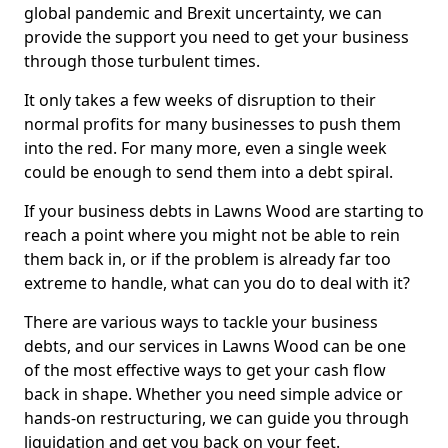
global pandemic and Brexit uncertainty, we can
provide the support you need to get your business
through those turbulent times.
It only takes a few weeks of disruption to their
normal profits for many businesses to push them
into the red. For many more, even a single week
could be enough to send them into a debt spiral.
If your business debts in Lawns Wood are starting to
reach a point where you might not be able to rein
them back in, or if the problem is already far too
extreme to handle, what can you do to deal with it?
There are various ways to tackle your business
debts, and our services in Lawns Wood can be one
of the most effective ways to get your cash flow
back in shape. Whether you need simple advice or
hands-on restructuring, we can guide you through
liquidation and get you back on your feet.