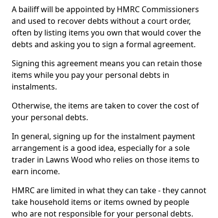
A bailiff will be appointed by HMRC Commissioners
and used to recover debts without a court order,
often by listing items you own that would cover the
debts and asking you to sign a formal agreement.
Signing this agreement means you can retain those
items while you pay your personal debts in
instalments.
Otherwise, the items are taken to cover the cost of
your personal debts.
In general, signing up for the instalment payment
arrangement is a good idea, especially for a sole
trader in Lawns Wood who relies on those items to
earn income.
HMRC are limited in what they can take - they cannot
take household items or items owned by people
who are not responsible for your personal debts.