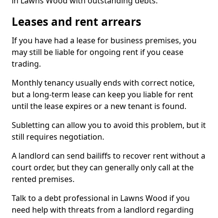
in Lawns Wood with outstanding debts.
Leases and rent arrears
If you have had a lease for business premises, you
may still be liable for ongoing rent if you cease
trading.
Monthly tenancy usually ends with correct notice,
but a long-term lease can keep you liable for rent
until the lease expires or a new tenant is found.
Subletting can allow you to avoid this problem, but it
still requires negotiation.
A landlord can send bailiffs to recover rent without a
court order, but they can generally only call at the
rented premises.
Talk to a debt professional in Lawns Wood if you
need help with threats from a landlord regarding