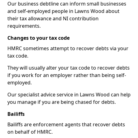
Our business debtline can inform small businesses
and self-employed people in Lawns Wood about
their tax allowance and NI contribution
requirements.
Changes to your tax code
HMRC sometimes attempt to recover debts via your
tax code.
They will usually alter your tax code to recover debts
if you work for an employer rather than being self-
employed.
Our specialist advice service in Lawns Wood can help
you manage if you are being chased for debts.
Bailiffs
Bailiffs are enforcement agents that recover debts
on behalf of HMRC.