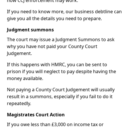
how CCJ enforcement may work.
If you need to know more, our business debtline can
give you all the details you need to prepare.
Judgment summons
The court may issue a Judgment Summons to ask
why you have not paid your County Court
Judgement.
If this happens with HMRC, you can be sent to
prison if you will neglect to pay despite having the
money available.
Not paying a County Court Judgement will usually
result in a summons, especially if you fail to do it
repeatedly.
Magistrates Court Action
If you owe less than £3,000 on income tax or