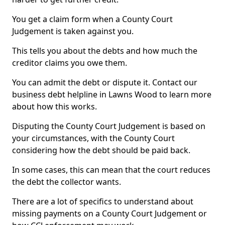
You get a claim form when a County Court
Judgement is taken against you.
This tells you about the debts and how much the
creditor claims you owe them.
You can admit the debt or dispute it. Contact our
business debt helpline in Lawns Wood to learn more
about how this works.
Disputing the County Court Judgement is based on
your circumstances, with the County Court
considering how the debt should be paid back.
In some cases, this can mean that the court reduces
the debt the collector wants.
There are a lot of specifics to understand about
missing payments on a County Court Judgement or