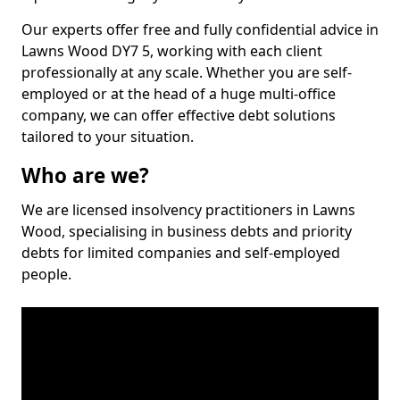
Our experts offer free and fully confidential advice in
Lawns Wood DY7 5, working with each client
professionally at any scale. Whether you are self-
employed or at the head of a huge multi-office
company, we can offer effective debt solutions
tailored to your situation.
Who are we?
We are licensed insolvency practitioners in Lawns
Wood, specialising in business debts and priority
debts for limited companies and self-employed
people.