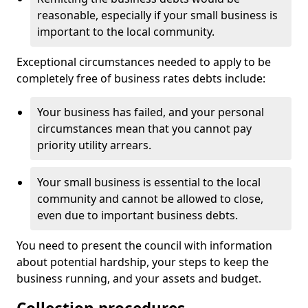
reasonable, especially if your small business is
important to the local community.
Exceptional circumstances needed to apply to be
completely free of business rates debts include:
Your business has failed, and your personal
circumstances mean that you cannot pay
priority utility arrears.
Your small business is essential to the local
community and cannot be allowed to close,
even due to important business debts.
You need to present the council with information
about potential hardship, your steps to keep the
business running, and your assets and budget.