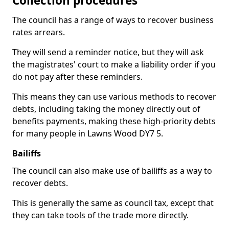
Collection procedures
The council has a range of ways to recover business
rates arrears.
They will send a reminder notice, but they will ask
the magistrates' court to make a liability order if you
do not pay after these reminders.
This means they can use various methods to recover
debts, including taking the money directly out of
benefits payments, making these high-priority debts
for many people in Lawns Wood DY7 5.
Bailiffs
The council can also make use of bailiffs as a way to
recover debts.
This is generally the same as council tax, except that
they can take tools of the trade more directly.