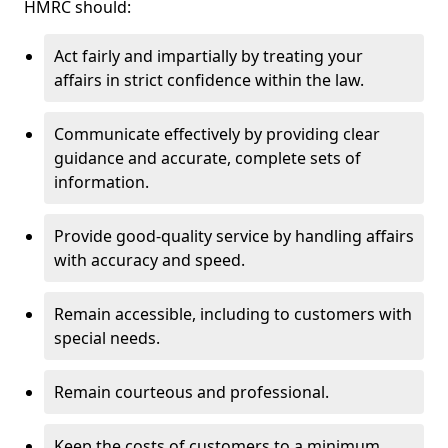
HMRC should:
Act fairly and impartially by treating your
affairs in strict confidence within the law.
Communicate effectively by providing clear
guidance and accurate, complete sets of
information.
Provide good-quality service by handling affairs
with accuracy and speed.
Remain accessible, including to customers with
special needs.
Remain courteous and professional.
Keep the costs of customers to a minimum.