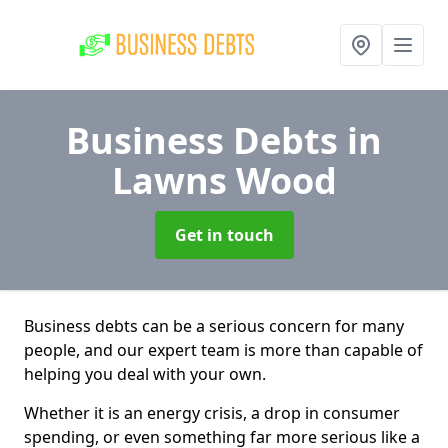
Business Debts
in
Lawns Wood
Get in touch
Business debts can be a serious concern for many
people, and our expert team is more than capable of
helping you deal with your own.
Whether it is an energy crisis, a drop in consumer
spending, or even something far more serious like a