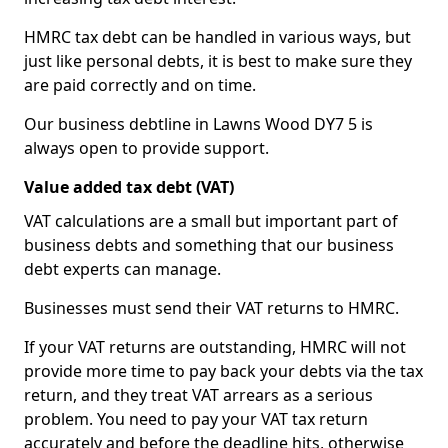
HMRC tax debt can be handled in various ways, but
just like personal debts, it is best to make sure they
are paid correctly and on time.
Our business debtline in Lawns Wood DY7 5 is
always open to provide support.
Value added tax debt (VAT)
VAT calculations are a small but important part of
business debts and something that our business
debt experts can manage.
Businesses must send their VAT returns to HMRC.
If your VAT returns are outstanding, HMRC will not
provide more time to pay back your debts via the tax
return, and they treat VAT arrears as a serious
problem. You need to pay your VAT tax return
accurately and before the deadline hits, otherwise