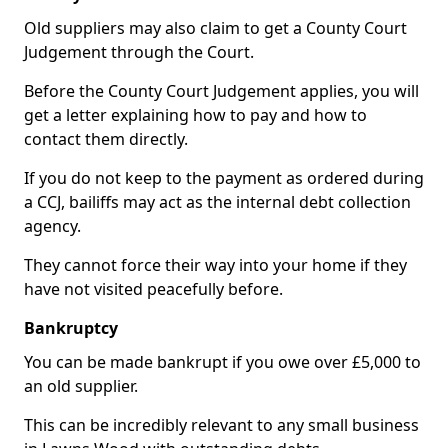
Old suppliers may also claim to get a County Court
Judgement through the Court.
Before the County Court Judgement applies, you will
get a letter explaining how to pay and how to
contact them directly.
If you do not keep to the payment as ordered during
a CCJ, bailiffs may act as the internal debt collection
agency.
They cannot force their way into your home if they
have not visited peacefully before.
Bankruptcy
You can be made bankrupt if you owe over £5,000 to
an old supplier.
This can be incredibly relevant to any small business