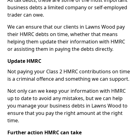
As tax debts, these are some of the most important
business debts a limited company or self-employed
trader can owe.
We can ensure that our clients in Lawns Wood pay
their HMRC debts on time, whether that means
helping them update their information with HMRC
or assisting them in paying the debts directly.
Update HMRC
Not paying your Class 2 HMRC contributions on time
is a criminal offence and something we can support.
Not only can we keep your information with HMRC
up to date to avoid any mistakes, but we can help
you manage your business debts in Lawns Wood to
ensure that you pay the right amount at the right
time.
Further action HMRC can take