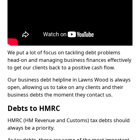
We put a lot of focus on tackling debt problems
head-on and managing business finances effectively
to get our clients back to a positive cash flow.
Our business debt helpline in Lawns Wood is always
open, allowing us to take on any clients and their
business debts the moment they contact us.
Debts to HMRC
HMRC (HM Revenue and Customs) tax debts should
always be a priority.