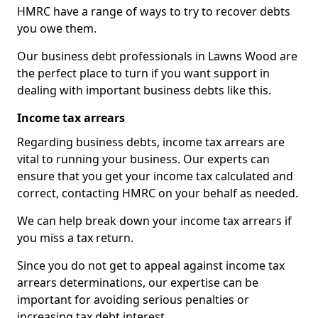
HMRC have a range of ways to try to recover debts
you owe them.
Our business debt professionals in Lawns Wood are
the perfect place to turn if you want support in
dealing with important business debts like this.
Income tax arrears
Regarding business debts, income tax arrears are
vital to running your business. Our experts can
ensure that you get your income tax calculated and
correct, contacting HMRC on your behalf as needed.
We can help break down your income tax arrears if
you miss a tax return.
Since you do not get to appeal against income tax
arrears determinations, our expertise can be
important for avoiding serious penalties or
increasing tax debt interest.