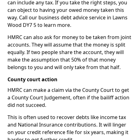
can include any tax. If you take the right steps, you
can object to having your owed money taken this
way. Call our business debt advice service in Lawns
Wood DY7 5 to learn more.
HMRC can also ask for money to be taken from joint
accounts. They will assume that the money is split
equally. If two people share the account, they will
make the assumption that 50% of that money
belongs to you and will only take from that half.
County court action
HMRC can make a claim via the County Court to get
a County Court Judgement, often if the bailiff action
did not succeed.
This is often used to recover debts like income tax
and National Insurance contributions. It will linger
on your credit reference file for six years, making it
harder to get further credit.