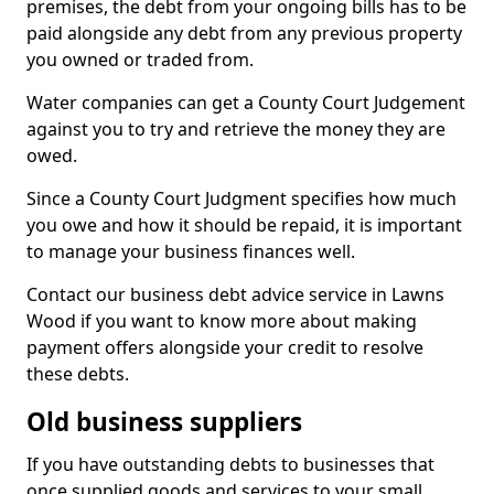
premises, the debt from your ongoing bills has to be
paid alongside any debt from any previous property
you owned or traded from.
Water companies can get a County Court Judgement
against you to try and retrieve the money they are
owed.
Since a County Court Judgment specifies how much
you owe and how it should be repaid, it is important
to manage your business finances well.
Contact our business debt advice service in Lawns
Wood if you want to know more about making
payment offers alongside your credit to resolve
these debts.
Old business suppliers
If you have outstanding debts to businesses that
once supplied goods and services to your small