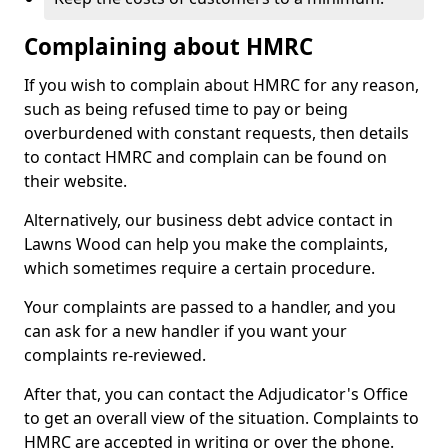
Complaining about HMRC
If you wish to complain about HMRC for any reason,
such as being refused time to pay or being
overburdened with constant requests, then details
to contact HMRC and complain can be found on
their website.
Alternatively, our business debt advice contact in
Lawns Wood can help you make the complaints,
which sometimes require a certain procedure.
Your complaints are passed to a handler, and you
can ask for a new handler if you want your
complaints re-reviewed.
After that, you can contact the Adjudicator's Office
to get an overall view of the situation. Complaints to
HMRC are accepted in writing or over the phone.