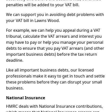
penalties will be added to your VAT bill.
We can support you in avoiding debt problems with
your VAT bill in Lawns Wood.
For example, we can help you appeal during a VAT
tribunal, calculate the VAT arrears and interest you
may have to pay or help you manage your personal
debts to ensure that you pay VAT arrears (and other
important business debts) before the tax return
deadline.
Like all important business debts, our licensed
professionals make it easy to get in touch and settle
these problems before they can disrupt your small
business.
National Insurance
HMRC deals with National Insurance contributions,