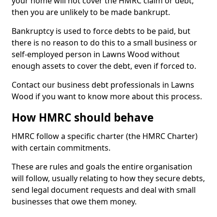
your home will not cover the HMRC claim or debt,
then you are unlikely to be made bankrupt.
Bankruptcy is used to force debts to be paid, but
there is no reason to do this to a small business or
self-employed person in Lawns Wood without
enough assets to cover the debt, even if forced to.
Contact our business debt professionals in Lawns
Wood if you want to know more about this process.
How HMRC should behave
HMRC follow a specific charter (the HMRC Charter)
with certain commitments.
These are rules and goals the entire organisation
will follow, usually relating to how they secure debts,
send legal document requests and deal with small
businesses that owe them money.