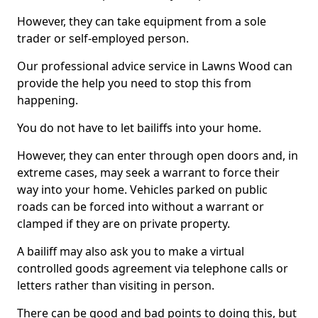
However, they can take equipment from a sole
trader or self-employed person.
Our professional advice service in Lawns Wood can
provide the help you need to stop this from
happening.
You do not have to let bailiffs into your home.
However, they can enter through open doors and, in
extreme cases, may seek a warrant to force their
way into your home. Vehicles parked on public
roads can be forced into without a warrant or
clamped if they are on private property.
A bailiff may also ask you to make a virtual
controlled goods agreement via telephone calls or
letters rather than visiting in person.
There can be good and bad points to doing this, but