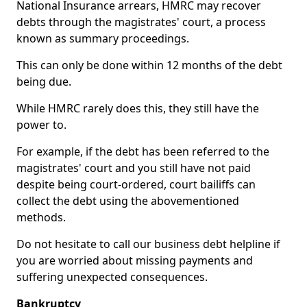
National Insurance arrears, HMRC may recover
debts through the magistrates' court, a process
known as summary proceedings.
This can only be done within 12 months of the debt
being due.
While HMRC rarely does this, they still have the
power to.
For example, if the debt has been referred to the
magistrates' court and you still have not paid
despite being court-ordered, court bailiffs can
collect the debt using the abovementioned
methods.
Do not hesitate to call our business debt helpline if
you are worried about missing payments and
suffering unexpected consequences.
Bankruptcy