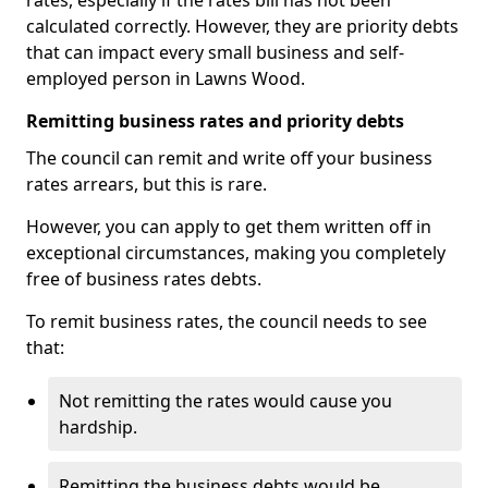
rates, especially if the rates bill has not been
calculated correctly. However, they are priority debts
that can impact every small business and self-
employed person in Lawns Wood.
Remitting business rates and priority debts
The council can remit and write off your business
rates arrears, but this is rare.
However, you can apply to get them written off in
exceptional circumstances, making you completely
free of business rates debts.
To remit business rates, the council needs to see
that:
Not remitting the rates would cause you
hardship.
Remitting the business debts would be