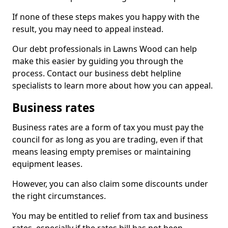
If none of these steps makes you happy with the
result, you may need to appeal instead.
Our debt professionals in Lawns Wood can help
make this easier by guiding you through the
process. Contact our business debt helpline
specialists to learn more about how you can appeal.
Business rates
Business rates are a form of tax you must pay the
council for as long as you are trading, even if that
means leasing empty premises or maintaining
equipment leases.
However, you can also claim some discounts under
the right circumstances.
You may be entitled to relief from tax and business