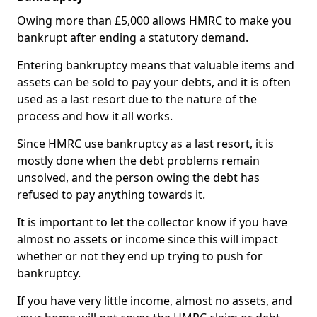
Owing more than £5,000 allows HMRC to make you
bankrupt after ending a statutory demand.
Entering bankruptcy means that valuable items and
assets can be sold to pay your debts, and it is often
used as a last resort due to the nature of the
process and how it all works.
Since HMRC use bankruptcy as a last resort, it is
mostly done when the debt problems remain
unsolved, and the person owing the debt has
refused to pay anything towards it.
It is important to let the collector know if you have
almost no assets or income since this will impact
whether or not they end up trying to push for
bankruptcy.
If you have very little income, almost no assets, and