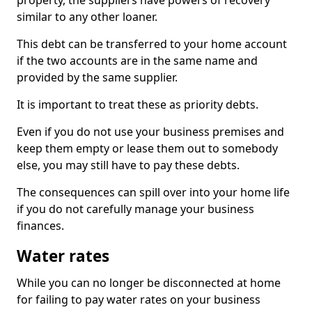
property, the suppliers have powers of recovery
similar to any other loaner.
This debt can be transferred to your home account
if the two accounts are in the same name and
provided by the same supplier.
It is important to treat these as priority debts.
Even if you do not use your business premises and
keep them empty or lease them out to somebody
else, you may still have to pay these debts.
The consequences can spill over into your home life
if you do not carefully manage your business
finances.
Water rates
While you can no longer be disconnected at home
for failing to pay water rates on your business