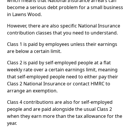
which means that National Insurance arrears can
become a serious debt problem for a small business
in Lawns Wood.
However, there are also specific National Insurance
contribution classes that you need to understand.
Class 1 is paid by employees unless their earnings
are below a certain limit.
Class 2 is paid by self-employed people at a flat
weekly rate over a certain earnings limit, meaning
that self-employed people need to either pay their
Class 2 National Insurance or contact HMRC to
arrange an exemption.
Class 4 contributions are also for self-employed
people and are paid alongside the usual Class 2
when they earn more than the tax allowance for the
year.