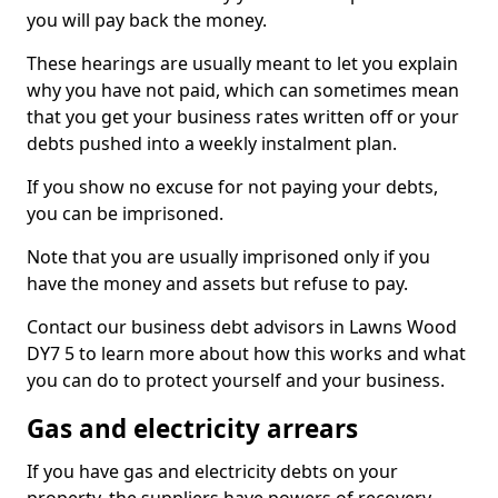
you will pay back the money.
These hearings are usually meant to let you explain
why you have not paid, which can sometimes mean
that you get your business rates written off or your
debts pushed into a weekly instalment plan.
If you show no excuse for not paying your debts,
you can be imprisoned.
Note that you are usually imprisoned only if you
have the money and assets but refuse to pay.
Contact our business debt advisors in Lawns Wood
DY7 5 to learn more about how this works and what
you can do to protect yourself and your business.
Gas and electricity arrears
If you have gas and electricity debts on your