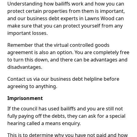
Understanding how bailiffs work and how you can
protect certain properties from them is important,
and our business debt experts in Lawns Wood can
make sure that you can protect yourself from any
important losses.
Remember that the virtual controlled goods
agreement is also an option. You are completely free
to turn this down, and there can be advantages and
disadvantages.
Contact us via our business debt helpline before
agreeing to anything.
Imprisonment
If the council has used bailiffs and you are still not
fully paying off the debts, they can ask for a special
hearing called a means enquiry.
This is to determine why you have not paid and how