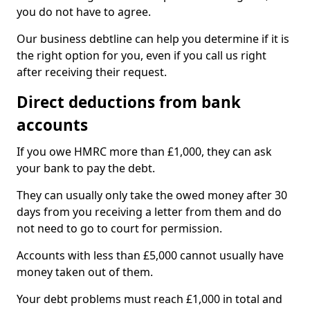
you do not have to agree.
Our business debtline can help you determine if it is
the right option for you, even if you call us right
after receiving their request.
Direct deductions from bank
accounts
If you owe HMRC more than £1,000, they can ask
your bank to pay the debt.
They can usually only take the owed money after 30
days from you receiving a letter from them and do
not need to go to court for permission.
Accounts with less than £5,000 cannot usually have
money taken out of them.
Your debt problems must reach £1,000 in total and