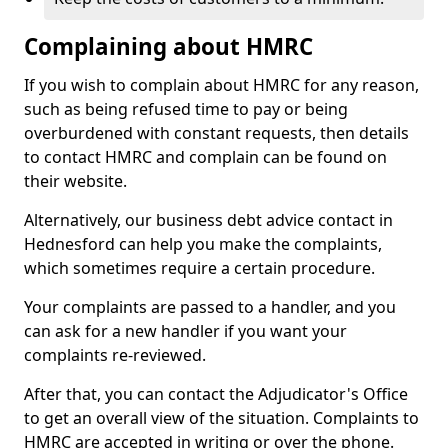
Complaining about HMRC
If you wish to complain about HMRC for any reason,
such as being refused time to pay or being
overburdened with constant requests, then details
to contact HMRC and complain can be found on
their website.
Alternatively, our business debt advice contact in
Hednesford can help you make the complaints,
which sometimes require a certain procedure.
Your complaints are passed to a handler, and you
can ask for a new handler if you want your
complaints re-reviewed.
After that, you can contact the Adjudicator's Office
to get an overall view of the situation. Complaints to
HMRC are accepted in writing or over the phone.