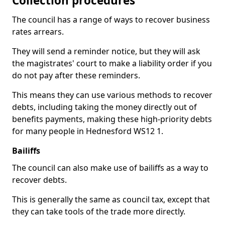
Collection procedures
The council has a range of ways to recover business
rates arrears.
They will send a reminder notice, but they will ask
the magistrates' court to make a liability order if you
do not pay after these reminders.
This means they can use various methods to recover
debts, including taking the money directly out of
benefits payments, making these high-priority debts
for many people in Hednesford WS12 1.
Bailiffs
The council can also make use of bailiffs as a way to
recover debts.
This is generally the same as council tax, except that
they can take tools of the trade more directly.