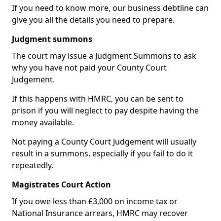
If you need to know more, our business debtline can
give you all the details you need to prepare.
Judgment summons
The court may issue a Judgment Summons to ask
why you have not paid your County Court
Judgement.
If this happens with HMRC, you can be sent to
prison if you will neglect to pay despite having the
money available.
Not paying a County Court Judgement will usually
result in a summons, especially if you fail to do it
repeatedly.
Magistrates Court Action
If you owe less than £3,000 on income tax or
National Insurance arrears, HMRC may recover