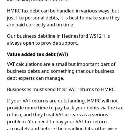
HMRC tax debt can be handled in various ways, but
just like personal debts, it is best to make sure they
are paid correctly and on time.
Our business debtline in Hednesford WS12 1 is
always open to provide support.
Value added tax debt (VAT)
VAT calculations are a small but important part of
business debts and something that our business
debt experts can manage.
Businesses must send their VAT returns to HMRC.
If your VAT returns are outstanding, HMRC will not
provide more time to pay back your debts via the tax
return, and they treat VAT arrears as a serious
problem. You need to pay your VAT tax return
accurately and before the deadline hits, otherwise