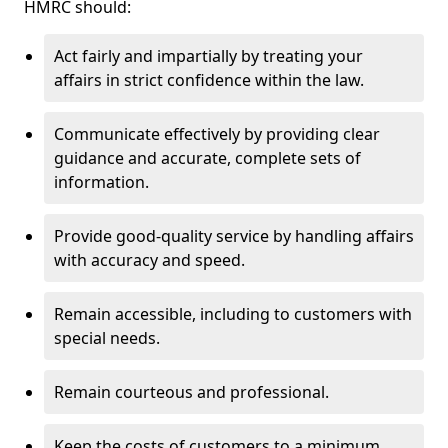
HMRC should:
Act fairly and impartially by treating your
affairs in strict confidence within the law.
Communicate effectively by providing clear
guidance and accurate, complete sets of
information.
Provide good-quality service by handling affairs
with accuracy and speed.
Remain accessible, including to customers with
special needs.
Remain courteous and professional.
Keep the costs of customers to a minimum.