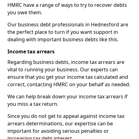
HMRC have a range of ways to try to recover debts
you owe them.
Our business debt professionals in Hednesford are
the perfect place to turn if you want support in
dealing with important business debts like this.
Income tax arrears
Regarding business debts, income tax arrears are
vital to running your business. Our experts can
ensure that you get your income tax calculated and
correct, contacting HMRC on your behalf as needed.
We can help break down your income tax arrears if
you miss a tax return.
Since you do not get to appeal against income tax
arrears determinations, our expertise can be
important for avoiding serious penalties or
increasing tax debt interest.