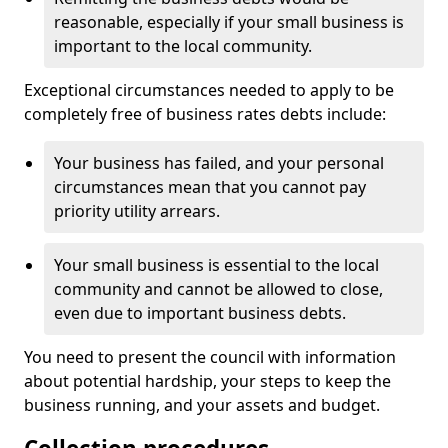
reasonable, especially if your small business is
important to the local community.
Exceptional circumstances needed to apply to be
completely free of business rates debts include:
Your business has failed, and your personal
circumstances mean that you cannot pay
priority utility arrears.
Your small business is essential to the local
community and cannot be allowed to close,
even due to important business debts.
You need to present the council with information
about potential hardship, your steps to keep the
business running, and your assets and budget.