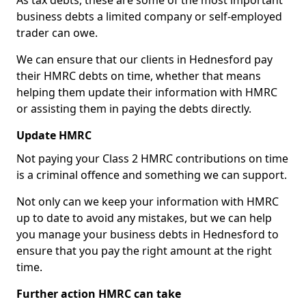
As tax debts, these are some of the most important
business debts a limited company or self-employed
trader can owe.
We can ensure that our clients in Hednesford pay
their HMRC debts on time, whether that means
helping them update their information with HMRC
or assisting them in paying the debts directly.
Update HMRC
Not paying your Class 2 HMRC contributions on time
is a criminal offence and something we can support.
Not only can we keep your information with HMRC
up to date to avoid any mistakes, but we can help
you manage your business debts in Hednesford to
ensure that you pay the right amount at the right
time.
Further action HMRC can take