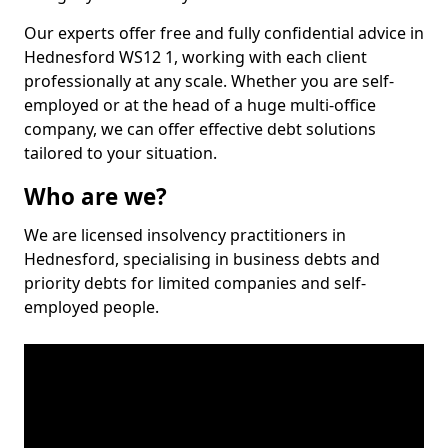
Our experts offer free and fully confidential advice in
Hednesford WS12 1, working with each client
professionally at any scale. Whether you are self-
employed or at the head of a huge multi-office
company, we can offer effective debt solutions
tailored to your situation.
Who are we?
We are licensed insolvency practitioners in
Hednesford, specialising in business debts and
priority debts for limited companies and self-
employed people.