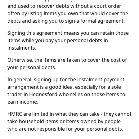
and used to recover debts without a court order,
often by listing items you own that would cover the
debts and asking you to sign a formal agreement.
Signing this agreement means you can retain those
items while you pay your personal debts in
instalments.
Otherwise, the items are taken to cover the cost of
your personal debts.
In general, signing up for the instalment payment
arrangement is a good idea, especially for a sole
trader in Hednesford who relies on those items to
earn income.
HMRC are limited in what they can take - they cannot
take household items or items owned by people
who are not responsible for your personal debts.