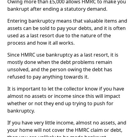
Owing more than £5,000 allows HMRC to make you
bankrupt after ending a statutory demand.
Entering bankruptcy means that valuable items and
assets can be sold to pay your debts, and it is often
used as a last resort due to the nature of the
process and how it all works.
Since HMRC use bankruptcy as a last resort, it is
mostly done when the debt problems remain
unsolved, and the person owing the debt has
refused to pay anything towards it.
It is important to let the collector know if you have
almost no assets or income since this will impact
whether or not they end up trying to push for
bankruptcy.
If you have very little income, almost no assets, and
your home will not cover the HMRC claim or debt,