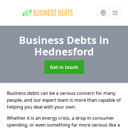
Business Debts
in
Hednesford
Get in touch
Business debts can be a serious concern for many
people, and our expert team is more than capable of
helping you deal with your own.
Whether it is an energy crisis, a drop in consumer
spending, or even something far more serious like a