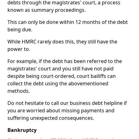
debts through the magistrates' court, a process
known as summary proceedings.
This can only be done within 12 months of the debt
being due.
While HMRC rarely does this, they still have the
power to.
For example, if the debt has been referred to the
magistrates' court and you still have not paid
despite being court-ordered, court bailiffs can
collect the debt using the abovementioned
methods.
Do not hesitate to call our business debt helpline if
you are worried about missing payments and
suffering unexpected consequences.
Bankruptcy