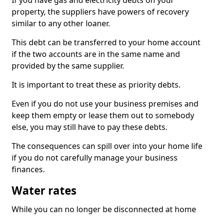
If you have gas and electricity debts on your
property, the suppliers have powers of recovery
similar to any other loaner.
This debt can be transferred to your home account
if the two accounts are in the same name and
provided by the same supplier.
It is important to treat these as priority debts.
Even if you do not use your business premises and
keep them empty or lease them out to somebody
else, you may still have to pay these debts.
The consequences can spill over into your home life
if you do not carefully manage your business
finances.
Water rates
While you can no longer be disconnected at home