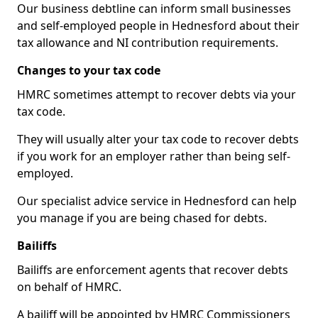
Our business debtline can inform small businesses
and self-employed people in Hednesford about their
tax allowance and NI contribution requirements.
Changes to your tax code
HMRC sometimes attempt to recover debts via your
tax code.
They will usually alter your tax code to recover debts
if you work for an employer rather than being self-
employed.
Our specialist advice service in Hednesford can help
you manage if you are being chased for debts.
Bailiffs
Bailiffs are enforcement agents that recover debts
on behalf of HMRC.
A bailiff will be appointed by HMRC Commissioners