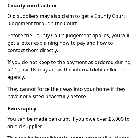
County court action
Old suppliers may also claim to get a County Court
Judgement through the Court.
Before the County Court Judgement applies, you will
get a letter explaining how to pay and how to
contact them directly.
If you do not keep to the payment as ordered during
a CCJ, bailiffs may act as the internal debt collection
agency.
They cannot force their way into your home if they
have not visited peacefully before.
Bankruptcy
You can be made bankrupt if you owe over £5,000 to
an old supplier.