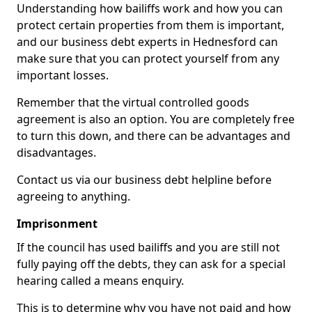
Understanding how bailiffs work and how you can
protect certain properties from them is important,
and our business debt experts in Hednesford can
make sure that you can protect yourself from any
important losses.
Remember that the virtual controlled goods
agreement is also an option. You are completely free
to turn this down, and there can be advantages and
disadvantages.
Contact us via our business debt helpline before
agreeing to anything.
Imprisonment
If the council has used bailiffs and you are still not
fully paying off the debts, they can ask for a special
hearing called a means enquiry.
This is to determine why you have not paid and how