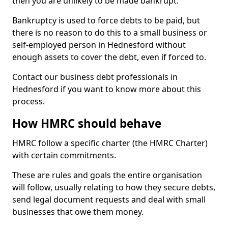
then you are unlikely to be made bankrupt.
Bankruptcy is used to force debts to be paid, but
there is no reason to do this to a small business or
self-employed person in Hednesford without
enough assets to cover the debt, even if forced to.
Contact our business debt professionals in
Hednesford if you want to know more about this
process.
How HMRC should behave
HMRC follow a specific charter (the HMRC Charter)
with certain commitments.
These are rules and goals the entire organisation
will follow, usually relating to how they secure debts,
send legal document requests and deal with small
businesses that owe them money.