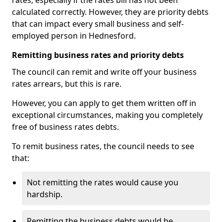
rates, especially if the rates bill has not been
calculated correctly. However, they are priority debts
that can impact every small business and self-
employed person in Hednesford.
Remitting business rates and priority debts
The council can remit and write off your business
rates arrears, but this is rare.
However, you can apply to get them written off in
exceptional circumstances, making you completely
free of business rates debts.
To remit business rates, the council needs to see
that:
Not remitting the rates would cause you
hardship.
Remitting the business debts would be