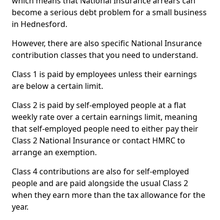
which means that National Insurance arrears can
become a serious debt problem for a small business
in Hednesford.
However, there are also specific National Insurance
contribution classes that you need to understand.
Class 1 is paid by employees unless their earnings
are below a certain limit.
Class 2 is paid by self-employed people at a flat
weekly rate over a certain earnings limit, meaning
that self-employed people need to either pay their
Class 2 National Insurance or contact HMRC to
arrange an exemption.
Class 4 contributions are also for self-employed
people and are paid alongside the usual Class 2
when they earn more than the tax allowance for the
year.