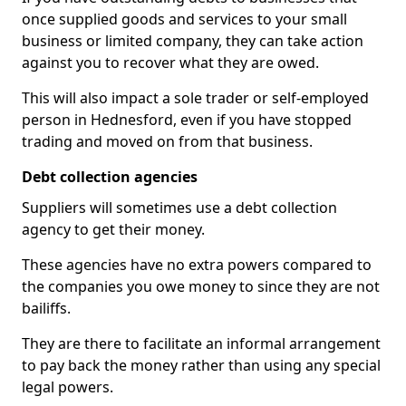
once supplied goods and services to your small
business or limited company, they can take action
against you to recover what they are owed.
This will also impact a sole trader or self-employed
person in Hednesford, even if you have stopped
trading and moved on from that business.
Debt collection agencies
Suppliers will sometimes use a debt collection
agency to get their money.
These agencies have no extra powers compared to
the companies you owe money to since they are not
bailiffs.
They are there to facilitate an informal arrangement
to pay back the money rather than using any special
legal powers.