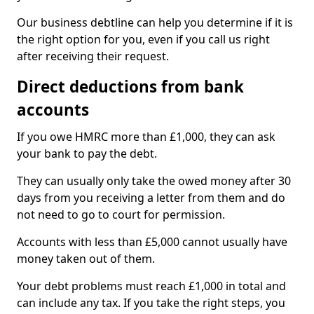
Our business debtline can help you determine if it is
the right option for you, even if you call us right
after receiving their request.
Direct deductions from bank
accounts
If you owe HMRC more than £1,000, they can ask
your bank to pay the debt.
They can usually only take the owed money after 30
days from you receiving a letter from them and do
not need to go to court for permission.
Accounts with less than £5,000 cannot usually have
money taken out of them.
Your debt problems must reach £1,000 in total and
can include any tax. If you take the right steps, you