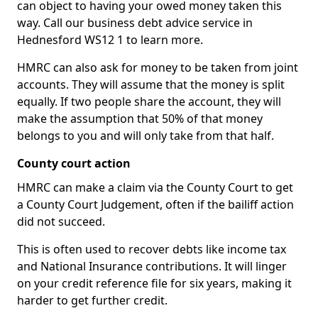
can object to having your owed money taken this
way. Call our business debt advice service in
Hednesford WS12 1 to learn more.
HMRC can also ask for money to be taken from joint
accounts. They will assume that the money is split
equally. If two people share the account, they will
make the assumption that 50% of that money
belongs to you and will only take from that half.
County court action
HMRC can make a claim via the County Court to get
a County Court Judgement, often if the bailiff action
did not succeed.
This is often used to recover debts like income tax
and National Insurance contributions. It will linger
on your credit reference file for six years, making it
harder to get further credit.