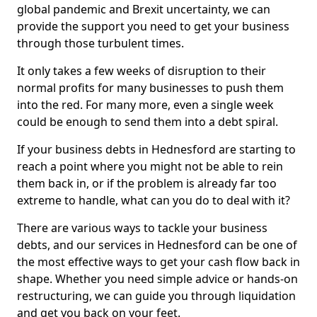
global pandemic and Brexit uncertainty, we can
provide the support you need to get your business
through those turbulent times.
It only takes a few weeks of disruption to their
normal profits for many businesses to push them
into the red. For many more, even a single week
could be enough to send them into a debt spiral.
If your business debts in Hednesford are starting to
reach a point where you might not be able to rein
them back in, or if the problem is already far too
extreme to handle, what can you do to deal with it?
There are various ways to tackle your business
debts, and our services in Hednesford can be one of
the most effective ways to get your cash flow back in
shape. Whether you need simple advice or hands-on
restructuring, we can guide you through liquidation
and get you back on your feet.