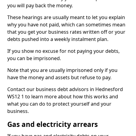
you will pay back the money.
These hearings are usually meant to let you explain
why you have not paid, which can sometimes mean
that you get your business rates written off or your
debts pushed into a weekly instalment plan.
If you show no excuse for not paying your debts,
you can be imprisoned.
Note that you are usually imprisoned only if you
have the money and assets but refuse to pay.
Contact our business debt advisors in Hednesford
WS12 1 to learn more about how this works and
what you can do to protect yourself and your
business.
Gas and electricity arrears