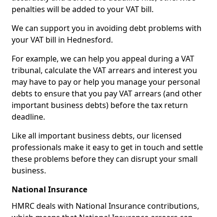
penalties will be added to your VAT bill.
We can support you in avoiding debt problems with
your VAT bill in Hednesford.
For example, we can help you appeal during a VAT
tribunal, calculate the VAT arrears and interest you
may have to pay or help you manage your personal
debts to ensure that you pay VAT arrears (and other
important business debts) before the tax return
deadline.
Like all important business debts, our licensed
professionals make it easy to get in touch and settle
these problems before they can disrupt your small
business.
National Insurance
HMRC deals with National Insurance contributions,