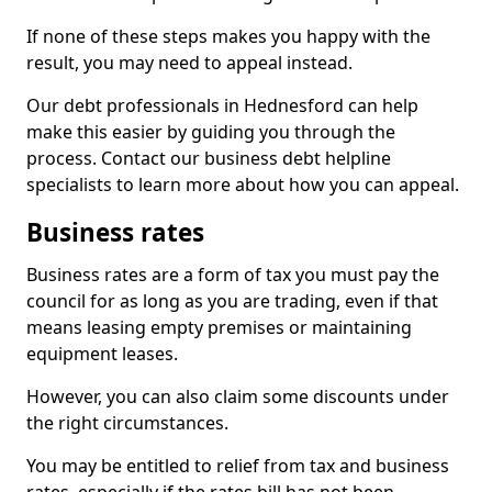
If none of these steps makes you happy with the
result, you may need to appeal instead.
Our debt professionals in Hednesford can help
make this easier by guiding you through the
process. Contact our business debt helpline
specialists to learn more about how you can appeal.
Business rates
Business rates are a form of tax you must pay the
council for as long as you are trading, even if that
means leasing empty premises or maintaining
equipment leases.
However, you can also claim some discounts under
the right circumstances.
You may be entitled to relief from tax and business