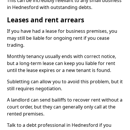
This can be incredibly relevant to any small business
in Hednesford with outstanding debts.
Leases and rent arrears
If you have had a lease for business premises, you
may still be liable for ongoing rent if you cease
trading.
Monthly tenancy usually ends with correct notice,
but a long-term lease can keep you liable for rent
until the lease expires or a new tenant is found.
Subletting can allow you to avoid this problem, but it
still requires negotiation.
A landlord can send bailiffs to recover rent without a
court order, but they can generally only call at the
rented premises.
Talk to a debt professional in Hednesford if you