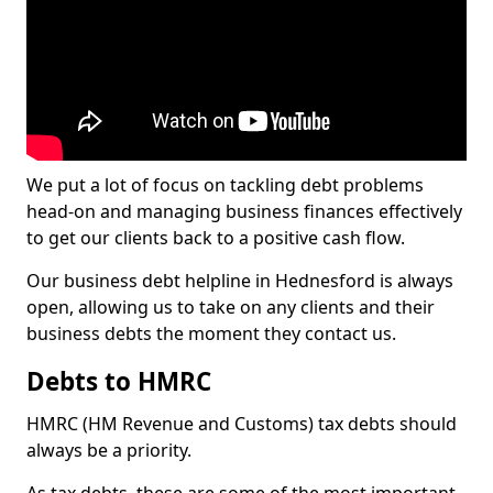
We put a lot of focus on tackling debt problems
head-on and managing business finances effectively
to get our clients back to a positive cash flow.
Our business debt helpline in Hednesford is always
open, allowing us to take on any clients and their
business debts the moment they contact us.
Debts to HMRC
HMRC (HM Revenue and Customs) tax debts should
always be a priority.