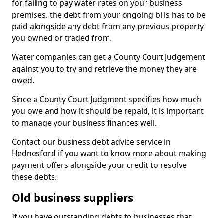
for failing to pay water rates on your business
premises, the debt from your ongoing bills has to be
paid alongside any debt from any previous property
you owned or traded from.
Water companies can get a County Court Judgement
against you to try and retrieve the money they are
owed.
Since a County Court Judgment specifies how much
you owe and how it should be repaid, it is important
to manage your business finances well.
Contact our business debt advice service in
Hednesford if you want to know more about making
payment offers alongside your credit to resolve
these debts.
Old business suppliers
If you have outstanding debts to businesses that