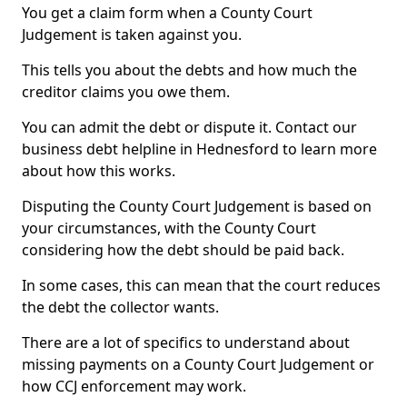
You get a claim form when a County Court
Judgement is taken against you.
This tells you about the debts and how much the
creditor claims you owe them.
You can admit the debt or dispute it. Contact our
business debt helpline in Hednesford to learn more
about how this works.
Disputing the County Court Judgement is based on
your circumstances, with the County Court
considering how the debt should be paid back.
In some cases, this can mean that the court reduces
the debt the collector wants.
There are a lot of specifics to understand about
missing payments on a County Court Judgement or
how CCJ enforcement may work.