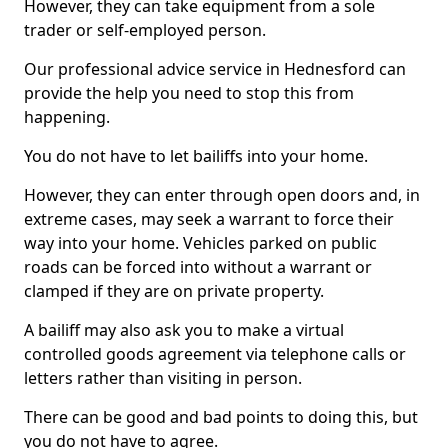
However, they can take equipment from a sole
trader or self-employed person.
Our professional advice service in Hednesford can
provide the help you need to stop this from
happening.
You do not have to let bailiffs into your home.
However, they can enter through open doors and, in
extreme cases, may seek a warrant to force their
way into your home. Vehicles parked on public
roads can be forced into without a warrant or
clamped if they are on private property.
A bailiff may also ask you to make a virtual
controlled goods agreement via telephone calls or
letters rather than visiting in person.
There can be good and bad points to doing this, but
you do not have to agree.