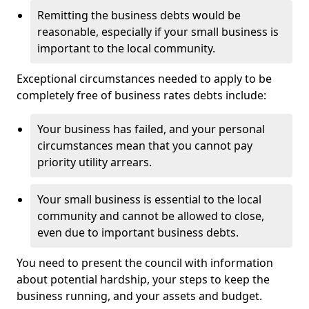
Remitting the business debts would be
reasonable, especially if your small business is
important to the local community.
Exceptional circumstances needed to apply to be
completely free of business rates debts include:
Your business has failed, and your personal
circumstances mean that you cannot pay
priority utility arrears.
Your small business is essential to the local
community and cannot be allowed to close,
even due to important business debts.
You need to present the council with information
about potential hardship, your steps to keep the
business running, and your assets and budget.