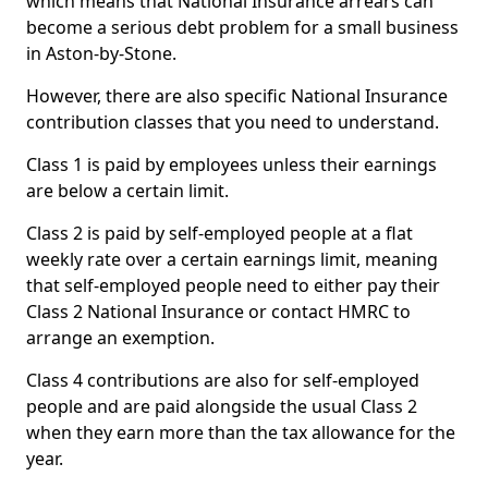
which means that National Insurance arrears can
become a serious debt problem for a small business
in Aston-by-Stone.
However, there are also specific National Insurance
contribution classes that you need to understand.
Class 1 is paid by employees unless their earnings
are below a certain limit.
Class 2 is paid by self-employed people at a flat
weekly rate over a certain earnings limit, meaning
that self-employed people need to either pay their
Class 2 National Insurance or contact HMRC to
arrange an exemption.
Class 4 contributions are also for self-employed
people and are paid alongside the usual Class 2
when they earn more than the tax allowance for the
year.