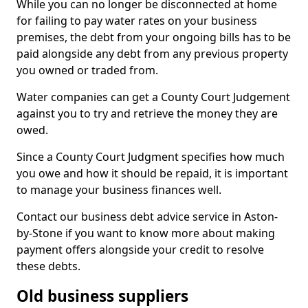
While you can no longer be disconnected at home
for failing to pay water rates on your business
premises, the debt from your ongoing bills has to be
paid alongside any debt from any previous property
you owned or traded from.
Water companies can get a County Court Judgement
against you to try and retrieve the money they are
owed.
Since a County Court Judgment specifies how much
you owe and how it should be repaid, it is important
to manage your business finances well.
Contact our business debt advice service in Aston-
by-Stone if you want to know more about making
payment offers alongside your credit to resolve
these debts.
Old business suppliers