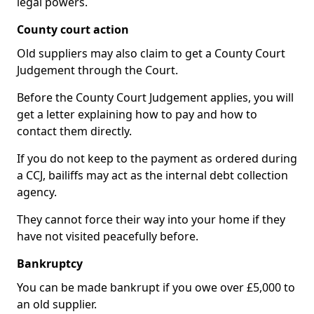
legal powers.
County court action
Old suppliers may also claim to get a County Court
Judgement through the Court.
Before the County Court Judgement applies, you will
get a letter explaining how to pay and how to
contact them directly.
If you do not keep to the payment as ordered during
a CCJ, bailiffs may act as the internal debt collection
agency.
They cannot force their way into your home if they
have not visited peacefully before.
Bankruptcy
You can be made bankrupt if you owe over £5,000 to
an old supplier.