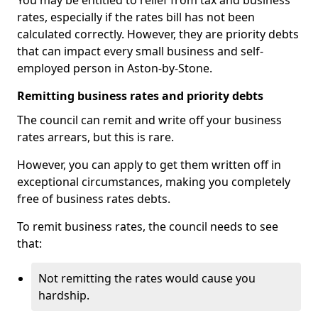
You may be entitled to relief from tax and business
rates, especially if the rates bill has not been
calculated correctly. However, they are priority debts
that can impact every small business and self-
employed person in Aston-by-Stone.
Remitting business rates and priority debts
The council can remit and write off your business
rates arrears, but this is rare.
However, you can apply to get them written off in
exceptional circumstances, making you completely
free of business rates debts.
To remit business rates, the council needs to see
that:
Not remitting the rates would cause you
hardship.