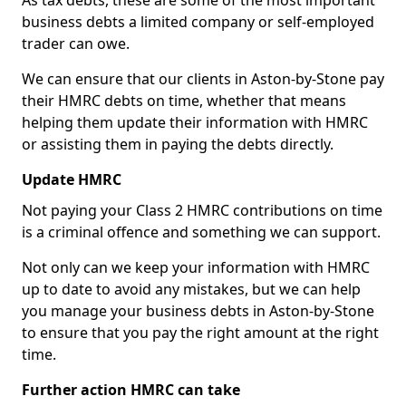
As tax debts, these are some of the most important
business debts a limited company or self-employed
trader can owe.
We can ensure that our clients in Aston-by-Stone pay
their HMRC debts on time, whether that means
helping them update their information with HMRC
or assisting them in paying the debts directly.
Update HMRC
Not paying your Class 2 HMRC contributions on time
is a criminal offence and something we can support.
Not only can we keep your information with HMRC
up to date to avoid any mistakes, but we can help
you manage your business debts in Aston-by-Stone
to ensure that you pay the right amount at the right
time.
Further action HMRC can take