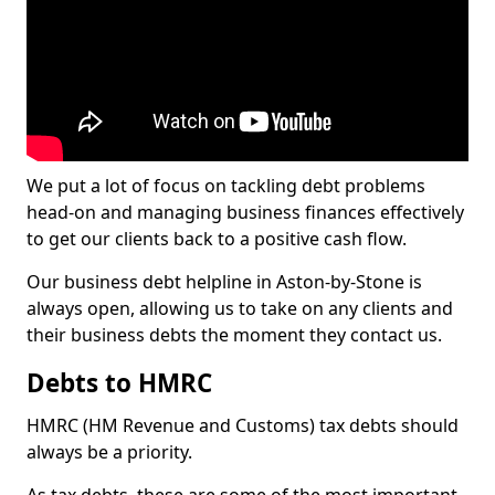
We put a lot of focus on tackling debt problems
head-on and managing business finances effectively
to get our clients back to a positive cash flow.
Our business debt helpline in Aston-by-Stone is
always open, allowing us to take on any clients and
their business debts the moment they contact us.
Debts to HMRC
HMRC (HM Revenue and Customs) tax debts should
always be a priority.