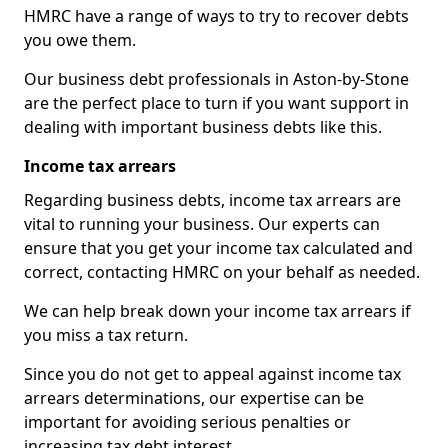
HMRC have a range of ways to try to recover debts
you owe them.
Our business debt professionals in Aston-by-Stone
are the perfect place to turn if you want support in
dealing with important business debts like this.
Income tax arrears
Regarding business debts, income tax arrears are
vital to running your business. Our experts can
ensure that you get your income tax calculated and
correct, contacting HMRC on your behalf as needed.
We can help break down your income tax arrears if
you miss a tax return.
Since you do not get to appeal against income tax
arrears determinations, our expertise can be
important for avoiding serious penalties or
increasing tax debt interest.