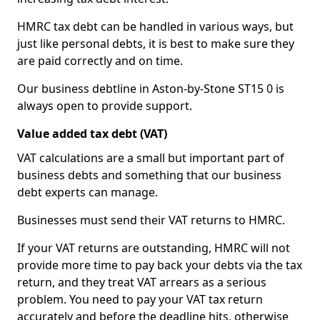
HMRC tax debt can be handled in various ways, but
just like personal debts, it is best to make sure they
are paid correctly and on time.
Our business debtline in Aston-by-Stone ST15 0 is
always open to provide support.
Value added tax debt (VAT)
VAT calculations are a small but important part of
business debts and something that our business
debt experts can manage.
Businesses must send their VAT returns to HMRC.
If your VAT returns are outstanding, HMRC will not
provide more time to pay back your debts via the tax
return, and they treat VAT arrears as a serious
problem. You need to pay your VAT tax return
accurately and before the deadline hits, otherwise