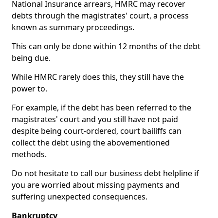
National Insurance arrears, HMRC may recover
debts through the magistrates' court, a process
known as summary proceedings.
This can only be done within 12 months of the debt
being due.
While HMRC rarely does this, they still have the
power to.
For example, if the debt has been referred to the
magistrates' court and you still have not paid
despite being court-ordered, court bailiffs can
collect the debt using the abovementioned
methods.
Do not hesitate to call our business debt helpline if
you are worried about missing payments and
suffering unexpected consequences.
Bankruptcy