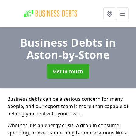
Business Debts
in
Aston-by-Stone
Get in touch
Business debts can be a serious concern for many
people, and our expert team is more than capable of
helping you deal with your own.
Whether it is an energy crisis, a drop in consumer
spending, or even something far more serious like a