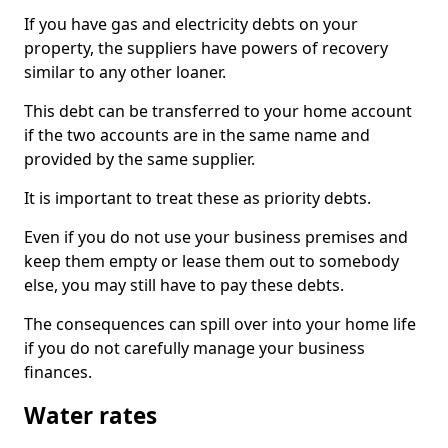
If you have gas and electricity debts on your
property, the suppliers have powers of recovery
similar to any other loaner.
This debt can be transferred to your home account
if the two accounts are in the same name and
provided by the same supplier.
It is important to treat these as priority debts.
Even if you do not use your business premises and
keep them empty or lease them out to somebody
else, you may still have to pay these debts.
The consequences can spill over into your home life
if you do not carefully manage your business
finances.
Water rates