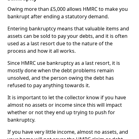
Owing more than £5,000 allows HMRC to make you
bankrupt after ending a statutory demand.
Entering bankruptcy means that valuable items and
assets can be sold to pay your debts, and it is often
used as a last resort due to the nature of the
process and how it all works.
Since HMRC use bankruptcy as a last resort, it is
mostly done when the debt problems remain
unsolved, and the person owing the debt has
refused to pay anything towards it.
It is important to let the collector know if you have
almost no assets or income since this will impact
whether or not they end up trying to push for
bankruptcy.
If you have very little income, almost no assets, and