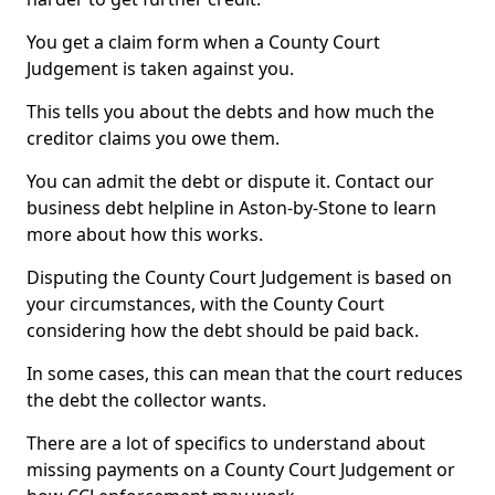
You get a claim form when a County Court
Judgement is taken against you.
This tells you about the debts and how much the
creditor claims you owe them.
You can admit the debt or dispute it. Contact our
business debt helpline in Aston-by-Stone to learn
more about how this works.
Disputing the County Court Judgement is based on
your circumstances, with the County Court
considering how the debt should be paid back.
In some cases, this can mean that the court reduces
the debt the collector wants.
There are a lot of specifics to understand about
missing payments on a County Court Judgement or