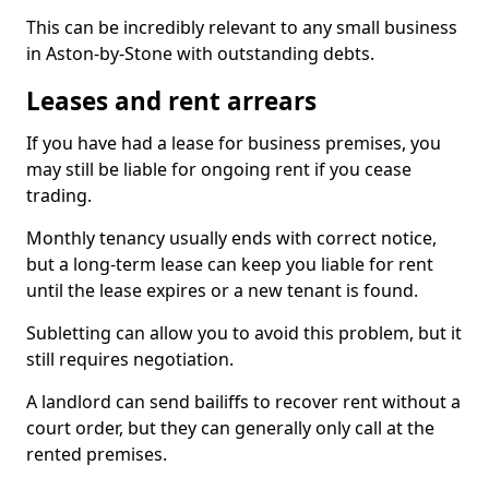
This can be incredibly relevant to any small business
in Aston-by-Stone with outstanding debts.
Leases and rent arrears
If you have had a lease for business premises, you
may still be liable for ongoing rent if you cease
trading.
Monthly tenancy usually ends with correct notice,
but a long-term lease can keep you liable for rent
until the lease expires or a new tenant is found.
Subletting can allow you to avoid this problem, but it
still requires negotiation.
A landlord can send bailiffs to recover rent without a
court order, but they can generally only call at the
rented premises.