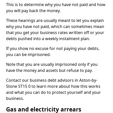
This is to determine why you have not paid and how
you will pay back the money.
These hearings are usually meant to let you explain
why you have not paid, which can sometimes mean
that you get your business rates written off or your
debts pushed into a weekly instalment plan.
If you show no excuse for not paying your debts,
you can be imprisoned.
Note that you are usually imprisoned only if you
have the money and assets but refuse to pay.
Contact our business debt advisors in Aston-by-
Stone ST15 0 to learn more about how this works
and what you can do to protect yourself and your
business.
Gas and electricity arrears