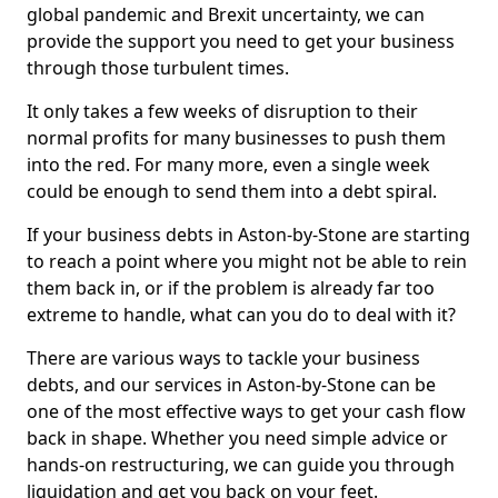
global pandemic and Brexit uncertainty, we can
provide the support you need to get your business
through those turbulent times.
It only takes a few weeks of disruption to their
normal profits for many businesses to push them
into the red. For many more, even a single week
could be enough to send them into a debt spiral.
If your business debts in Aston-by-Stone are starting
to reach a point where you might not be able to rein
them back in, or if the problem is already far too
extreme to handle, what can you do to deal with it?
There are various ways to tackle your business
debts, and our services in Aston-by-Stone can be
one of the most effective ways to get your cash flow
back in shape. Whether you need simple advice or
hands-on restructuring, we can guide you through
liquidation and get you back on your feet.