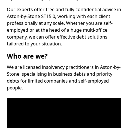
Our experts offer free and fully confidential advice in
Aston-by-Stone ST15 0, working with each client
professionally at any scale. Whether you are self-
employed or at the head of a huge multi-office
company, we can offer effective debt solutions
tailored to your situation.
Who are we?
We are licensed insolvency practitioners in Aston-by-
Stone, specialising in business debts and priority
debts for limited companies and self-employed
people.