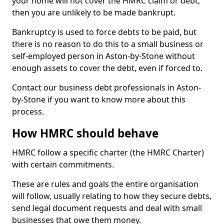
your home will not cover the HMRC claim or debt,
then you are unlikely to be made bankrupt.
Bankruptcy is used to force debts to be paid, but
there is no reason to do this to a small business or
self-employed person in Aston-by-Stone without
enough assets to cover the debt, even if forced to.
Contact our business debt professionals in Aston-
by-Stone if you want to know more about this
process.
How HMRC should behave
HMRC follow a specific charter (the HMRC Charter)
with certain commitments.
These are rules and goals the entire organisation
will follow, usually relating to how they secure debts,
send legal document requests and deal with small
businesses that owe them money.