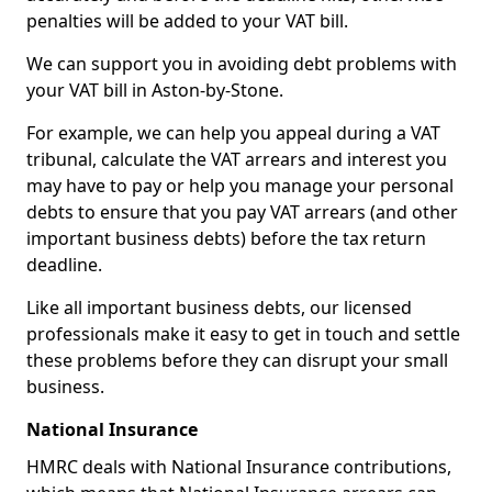
penalties will be added to your VAT bill.
We can support you in avoiding debt problems with
your VAT bill in Aston-by-Stone.
For example, we can help you appeal during a VAT
tribunal, calculate the VAT arrears and interest you
may have to pay or help you manage your personal
debts to ensure that you pay VAT arrears (and other
important business debts) before the tax return
deadline.
Like all important business debts, our licensed
professionals make it easy to get in touch and settle
these problems before they can disrupt your small
business.
National Insurance
HMRC deals with National Insurance contributions,