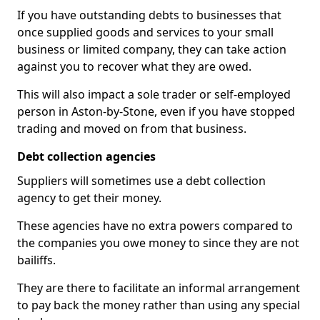
If you have outstanding debts to businesses that
once supplied goods and services to your small
business or limited company, they can take action
against you to recover what they are owed.
This will also impact a sole trader or self-employed
person in Aston-by-Stone, even if you have stopped
trading and moved on from that business.
Debt collection agencies
Suppliers will sometimes use a debt collection
agency to get their money.
These agencies have no extra powers compared to
the companies you owe money to since they are not
bailiffs.
They are there to facilitate an informal arrangement
to pay back the money rather than using any special