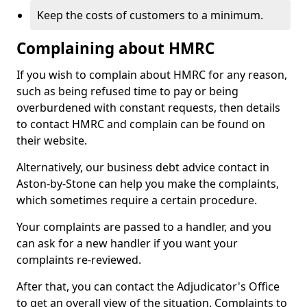
Keep the costs of customers to a minimum.
Complaining about HMRC
If you wish to complain about HMRC for any reason,
such as being refused time to pay or being
overburdened with constant requests, then details
to contact HMRC and complain can be found on
their website.
Alternatively, our business debt advice contact in
Aston-by-Stone can help you make the complaints,
which sometimes require a certain procedure.
Your complaints are passed to a handler, and you
can ask for a new handler if you want your
complaints re-reviewed.
After that, you can contact the Adjudicator's Office
to get an overall view of the situation. Complaints to