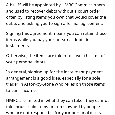
A bailiff will be appointed by HMRC Commissioners
and used to recover debts without a court order,
often by listing items you own that would cover the
debts and asking you to sign a formal agreement.
Signing this agreement means you can retain those
items while you pay your personal debts in
instalments.
Otherwise, the items are taken to cover the cost of
your personal debts.
In general, signing up for the instalment payment
arrangement is a good idea, especially for a sole
trader in Aston-by-Stone who relies on those items
to earn income.
HMRC are limited in what they can take - they cannot
take household items or items owned by people
who are not responsible for your personal debts.