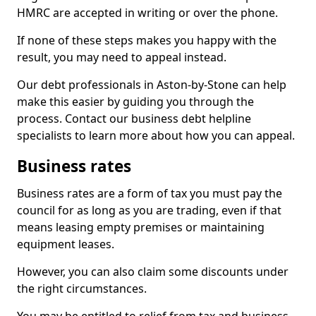
HMRC are accepted in writing or over the phone.
If none of these steps makes you happy with the
result, you may need to appeal instead.
Our debt professionals in Aston-by-Stone can help
make this easier by guiding you through the
process. Contact our business debt helpline
specialists to learn more about how you can appeal.
Business rates
Business rates are a form of tax you must pay the
council for as long as you are trading, even if that
means leasing empty premises or maintaining
equipment leases.
However, you can also claim some discounts under
the right circumstances.