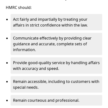
HMRC should:
Act fairly and impartially by treating your
affairs in strict confidence within the law.
Communicate effectively by providing clear
guidance and accurate, complete sets of
information.
Provide good-quality service by handling affairs
with accuracy and speed.
Remain accessible, including to customers with
special needs.
Remain courteous and professional.