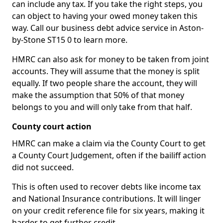
can include any tax. If you take the right steps, you
can object to having your owed money taken this
way. Call our business debt advice service in Aston-
by-Stone ST15 0 to learn more.
HMRC can also ask for money to be taken from joint
accounts. They will assume that the money is split
equally. If two people share the account, they will
make the assumption that 50% of that money
belongs to you and will only take from that half.
County court action
HMRC can make a claim via the County Court to get
a County Court Judgement, often if the bailiff action
did not succeed.
This is often used to recover debts like income tax
and National Insurance contributions. It will linger
on your credit reference file for six years, making it
harder to get further credit.