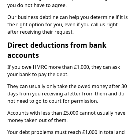
you do not have to agree.
Our business debtline can help you determine if it is
the right option for you, even if you call us right
after receiving their request.
Direct deductions from bank
accounts
If you owe HMRC more than £1,000, they can ask
your bank to pay the debt.
They can usually only take the owed money after 30
days from you receiving a letter from them and do
not need to go to court for permission.
Accounts with less than £5,000 cannot usually have
money taken out of them.
Your debt problems must reach £1,000 in total and