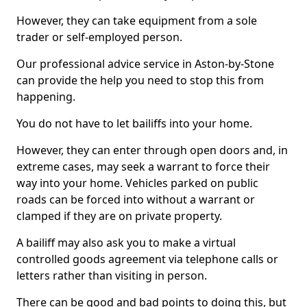
However, they can take equipment from a sole
trader or self-employed person.
Our professional advice service in Aston-by-Stone
can provide the help you need to stop this from
happening.
You do not have to let bailiffs into your home.
However, they can enter through open doors and, in
extreme cases, may seek a warrant to force their
way into your home. Vehicles parked on public
roads can be forced into without a warrant or
clamped if they are on private property.
A bailiff may also ask you to make a virtual
controlled goods agreement via telephone calls or
letters rather than visiting in person.
There can be good and bad points to doing this, but