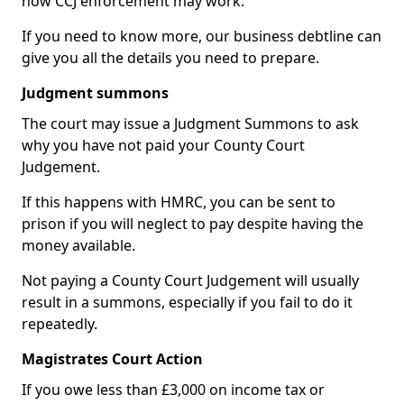
how CCJ enforcement may work.
If you need to know more, our business debtline can
give you all the details you need to prepare.
Judgment summons
The court may issue a Judgment Summons to ask
why you have not paid your County Court
Judgement.
If this happens with HMRC, you can be sent to
prison if you will neglect to pay despite having the
money available.
Not paying a County Court Judgement will usually
result in a summons, especially if you fail to do it
repeatedly.
Magistrates Court Action
If you owe less than £3,000 on income tax or