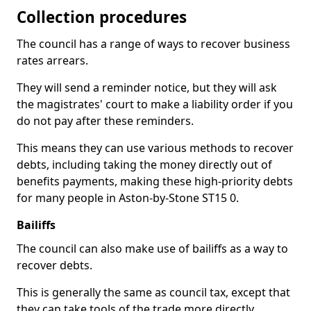
Collection procedures
The council has a range of ways to recover business
rates arrears.
They will send a reminder notice, but they will ask
the magistrates' court to make a liability order if you
do not pay after these reminders.
This means they can use various methods to recover
debts, including taking the money directly out of
benefits payments, making these high-priority debts
for many people in Aston-by-Stone ST15 0.
Bailiffs
The council can also make use of bailiffs as a way to
recover debts.
This is generally the same as council tax, except that
they can take tools of the trade more directly.