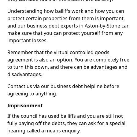
Understanding how bailiffs work and how you can
protect certain properties from them is important,
and our business debt experts in Aston-by-Stone can
make sure that you can protect yourself from any
important losses.
Remember that the virtual controlled goods
agreement is also an option. You are completely free
to turn this down, and there can be advantages and
disadvantages.
Contact us via our business debt helpline before
agreeing to anything.
Imprisonment
If the council has used bailiffs and you are still not
fully paying off the debts, they can ask for a special
hearing called a means enquiry.