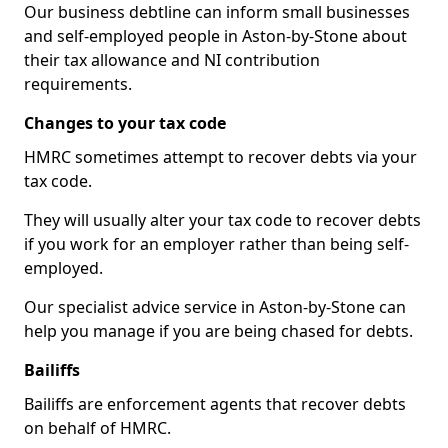
Our business debtline can inform small businesses
and self-employed people in Aston-by-Stone about
their tax allowance and NI contribution
requirements.
Changes to your tax code
HMRC sometimes attempt to recover debts via your
tax code.
They will usually alter your tax code to recover debts
if you work for an employer rather than being self-
employed.
Our specialist advice service in Aston-by-Stone can
help you manage if you are being chased for debts.
Bailiffs
Bailiffs are enforcement agents that recover debts
on behalf of HMRC.