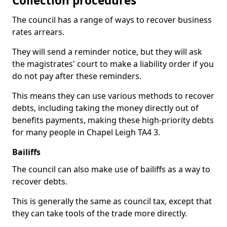
Collection procedures
The council has a range of ways to recover business
rates arrears.
They will send a reminder notice, but they will ask
the magistrates' court to make a liability order if you
do not pay after these reminders.
This means they can use various methods to recover
debts, including taking the money directly out of
benefits payments, making these high-priority debts
for many people in Chapel Leigh TA4 3.
Bailiffs
The council can also make use of bailiffs as a way to
recover debts.
This is generally the same as council tax, except that
they can take tools of the trade more directly.