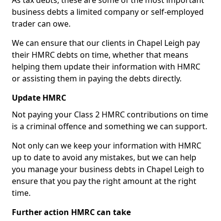
As tax debts, these are some of the most important
business debts a limited company or self-employed
trader can owe.
We can ensure that our clients in Chapel Leigh pay
their HMRC debts on time, whether that means
helping them update their information with HMRC
or assisting them in paying the debts directly.
Update HMRC
Not paying your Class 2 HMRC contributions on time
is a criminal offence and something we can support.
Not only can we keep your information with HMRC
up to date to avoid any mistakes, but we can help
you manage your business debts in Chapel Leigh to
ensure that you pay the right amount at the right
time.
Further action HMRC can take