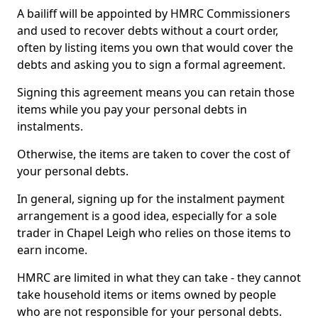
A bailiff will be appointed by HMRC Commissioners
and used to recover debts without a court order,
often by listing items you own that would cover the
debts and asking you to sign a formal agreement.
Signing this agreement means you can retain those
items while you pay your personal debts in
instalments.
Otherwise, the items are taken to cover the cost of
your personal debts.
In general, signing up for the instalment payment
arrangement is a good idea, especially for a sole
trader in Chapel Leigh who relies on those items to
earn income.
HMRC are limited in what they can take - they cannot
take household items or items owned by people
who are not responsible for your personal debts.