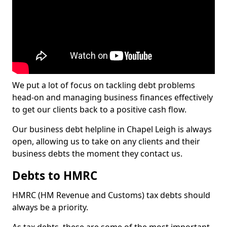
We put a lot of focus on tackling debt problems
head-on and managing business finances effectively
to get our clients back to a positive cash flow.
Our business debt helpline in Chapel Leigh is always
open, allowing us to take on any clients and their
business debts the moment they contact us.
Debts to HMRC
HMRC (HM Revenue and Customs) tax debts should
always be a priority.