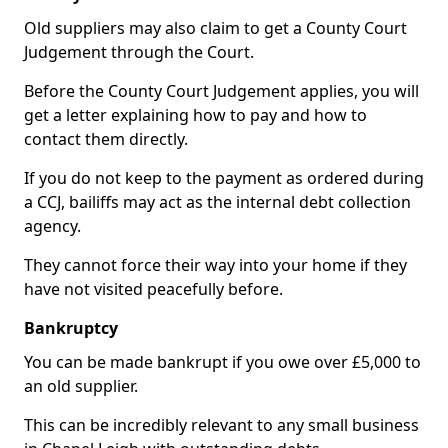
Old suppliers may also claim to get a County Court
Judgement through the Court.
Before the County Court Judgement applies, you will
get a letter explaining how to pay and how to
contact them directly.
If you do not keep to the payment as ordered during
a CCJ, bailiffs may act as the internal debt collection
agency.
They cannot force their way into your home if they
have not visited peacefully before.
Bankruptcy
You can be made bankrupt if you owe over £5,000 to
an old supplier.
This can be incredibly relevant to any small business