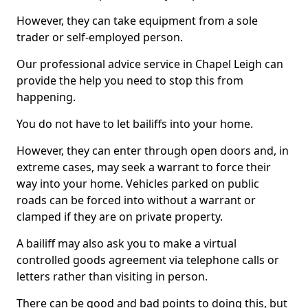
However, they can take equipment from a sole
trader or self-employed person.
Our professional advice service in Chapel Leigh can
provide the help you need to stop this from
happening.
You do not have to let bailiffs into your home.
However, they can enter through open doors and, in
extreme cases, may seek a warrant to force their
way into your home. Vehicles parked on public
roads can be forced into without a warrant or
clamped if they are on private property.
A bailiff may also ask you to make a virtual
controlled goods agreement via telephone calls or
letters rather than visiting in person.
There can be good and bad points to doing this, but