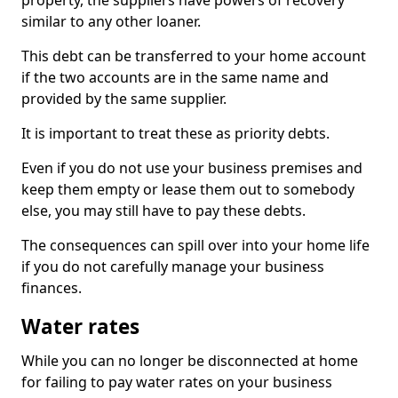
property, the suppliers have powers of recovery
similar to any other loaner.
This debt can be transferred to your home account
if the two accounts are in the same name and
provided by the same supplier.
It is important to treat these as priority debts.
Even if you do not use your business premises and
keep them empty or lease them out to somebody
else, you may still have to pay these debts.
The consequences can spill over into your home life
if you do not carefully manage your business
finances.
Water rates
While you can no longer be disconnected at home
for failing to pay water rates on your business