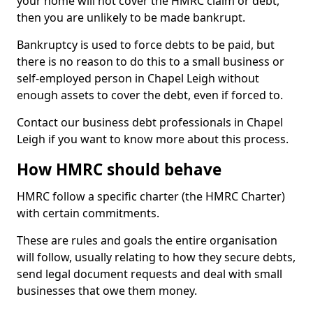
your home will not cover the HMRC claim or debt,
then you are unlikely to be made bankrupt.
Bankruptcy is used to force debts to be paid, but
there is no reason to do this to a small business or
self-employed person in Chapel Leigh without
enough assets to cover the debt, even if forced to.
Contact our business debt professionals in Chapel
Leigh if you want to know more about this process.
How HMRC should behave
HMRC follow a specific charter (the HMRC Charter)
with certain commitments.
These are rules and goals the entire organisation
will follow, usually relating to how they secure debts,
send legal document requests and deal with small
businesses that owe them money.