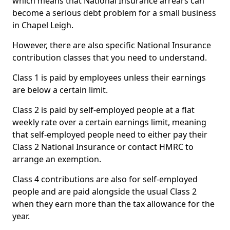
which means that National Insurance arrears can
become a serious debt problem for a small business
in Chapel Leigh.
However, there are also specific National Insurance
contribution classes that you need to understand.
Class 1 is paid by employees unless their earnings
are below a certain limit.
Class 2 is paid by self-employed people at a flat
weekly rate over a certain earnings limit, meaning
that self-employed people need to either pay their
Class 2 National Insurance or contact HMRC to
arrange an exemption.
Class 4 contributions are also for self-employed
people and are paid alongside the usual Class 2
when they earn more than the tax allowance for the
year.