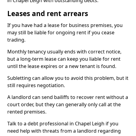
in Chapel Leigh with outstanding debts.
Leases and rent arrears
If you have had a lease for business premises, you
may still be liable for ongoing rent if you cease
trading.
Monthly tenancy usually ends with correct notice,
but a long-term lease can keep you liable for rent
until the lease expires or a new tenant is found.
Subletting can allow you to avoid this problem, but it
still requires negotiation.
A landlord can send bailiffs to recover rent without a
court order, but they can generally only call at the
rented premises.
Talk to a debt professional in Chapel Leigh if you
need help with threats from a landlord regarding