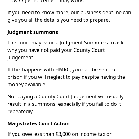
how CCJ enforcement may work.
If you need to know more, our business debtline can
give you all the details you need to prepare.
Judgment summons
The court may issue a Judgment Summons to ask
why you have not paid your County Court
Judgement.
If this happens with HMRC, you can be sent to
prison if you will neglect to pay despite having the
money available.
Not paying a County Court Judgement will usually
result in a summons, especially if you fail to do it
repeatedly.
Magistrates Court Action
If you owe less than £3,000 on income tax or