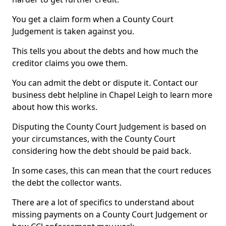
You get a claim form when a County Court
Judgement is taken against you.
This tells you about the debts and how much the
creditor claims you owe them.
You can admit the debt or dispute it. Contact our
business debt helpline in Chapel Leigh to learn more
about how this works.
Disputing the County Court Judgement is based on
your circumstances, with the County Court
considering how the debt should be paid back.
In some cases, this can mean that the court reduces
the debt the collector wants.
There are a lot of specifics to understand about
missing payments on a County Court Judgement or