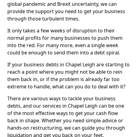
global pandemic and Brexit uncertainty, we can
provide the support you need to get your business
through those turbulent times.
It only takes a few weeks of disruption to their
normal profits for many businesses to push them
into the red. For many more, even a single week
could be enough to send them into a debt spiral.
If your business debts in Chapel Leigh are starting to
reach a point where you might not be able to rein
them back in, or if the problem is already far too
extreme to handle, what can you do to deal with it?
There are various ways to tackle your business
debts, and our services in Chapel Leigh can be one
of the most effective ways to get your cash flow
back in shape. Whether you need simple advice or
hands-on restructuring, we can guide you through
liquidation and get you back on your feet.