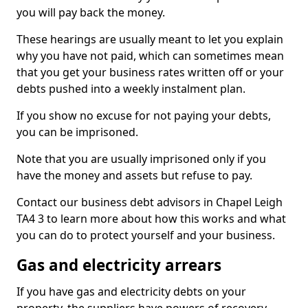
you will pay back the money.
These hearings are usually meant to let you explain
why you have not paid, which can sometimes mean
that you get your business rates written off or your
debts pushed into a weekly instalment plan.
If you show no excuse for not paying your debts,
you can be imprisoned.
Note that you are usually imprisoned only if you
have the money and assets but refuse to pay.
Contact our business debt advisors in Chapel Leigh
TA4 3 to learn more about how this works and what
you can do to protect yourself and your business.
Gas and electricity arrears
If you have gas and electricity debts on your