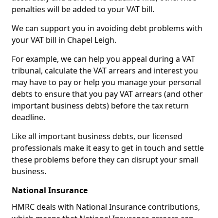
penalties will be added to your VAT bill.
We can support you in avoiding debt problems with
your VAT bill in Chapel Leigh.
For example, we can help you appeal during a VAT
tribunal, calculate the VAT arrears and interest you
may have to pay or help you manage your personal
debts to ensure that you pay VAT arrears (and other
important business debts) before the tax return
deadline.
Like all important business debts, our licensed
professionals make it easy to get in touch and settle
these problems before they can disrupt your small
business.
National Insurance
HMRC deals with National Insurance contributions,