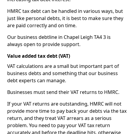
HMRC tax debt can be handled in various ways, but
just like personal debts, it is best to make sure they
are paid correctly and on time.
Our business debtline in Chapel Leigh TA4 3 is
always open to provide support.
Value added tax debt (VAT)
VAT calculations are a small but important part of
business debts and something that our business
debt experts can manage.
Businesses must send their VAT returns to HMRC.
If your VAT returns are outstanding, HMRC will not
provide more time to pay back your debts via the tax
return, and they treat VAT arrears as a serious
problem. You need to pay your VAT tax return
accurately and before the deadline hits, otherwise