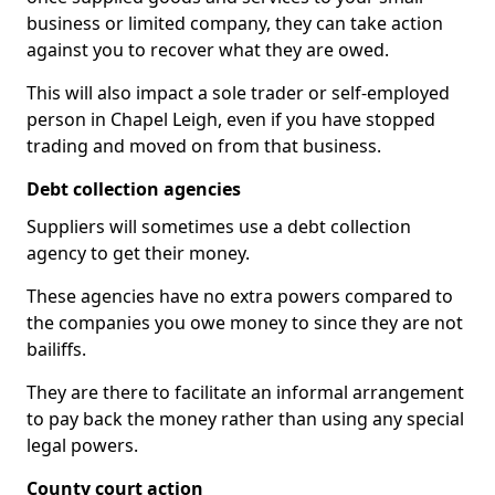
business or limited company, they can take action
against you to recover what they are owed.
This will also impact a sole trader or self-employed
person in Chapel Leigh, even if you have stopped
trading and moved on from that business.
Debt collection agencies
Suppliers will sometimes use a debt collection
agency to get their money.
These agencies have no extra powers compared to
the companies you owe money to since they are not
bailiffs.
They are there to facilitate an informal arrangement
to pay back the money rather than using any special
legal powers.
County court action