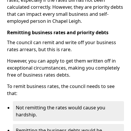
rates, especially if the rates bill has not been
calculated correctly. However, they are priority debts
that can impact every small business and self-
employed person in Chapel Leigh.
Remitting business rates and priority debts
The council can remit and write off your business
rates arrears, but this is rare.
However, you can apply to get them written off in
exceptional circumstances, making you completely
free of business rates debts.
To remit business rates, the council needs to see
that:
Not remitting the rates would cause you
hardship.
Remitting the business debts would be