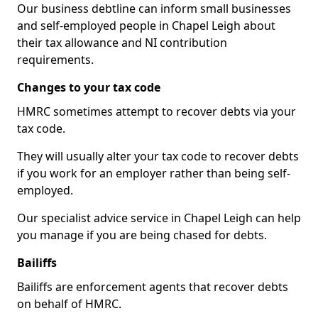
Our business debtline can inform small businesses
and self-employed people in Chapel Leigh about
their tax allowance and NI contribution
requirements.
Changes to your tax code
HMRC sometimes attempt to recover debts via your
tax code.
They will usually alter your tax code to recover debts
if you work for an employer rather than being self-
employed.
Our specialist advice service in Chapel Leigh can help
you manage if you are being chased for debts.
Bailiffs
Bailiffs are enforcement agents that recover debts
on behalf of HMRC.