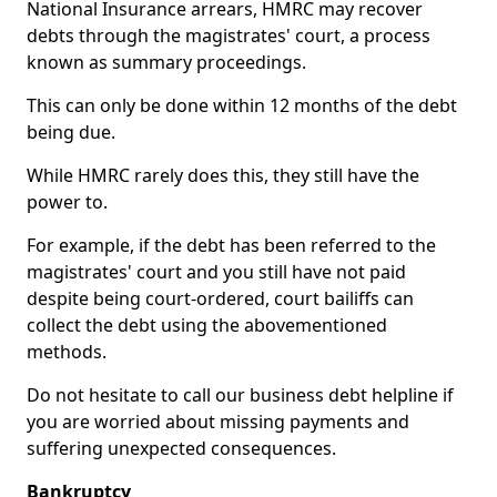
National Insurance arrears, HMRC may recover
debts through the magistrates' court, a process
known as summary proceedings.
This can only be done within 12 months of the debt
being due.
While HMRC rarely does this, they still have the
power to.
For example, if the debt has been referred to the
magistrates' court and you still have not paid
despite being court-ordered, court bailiffs can
collect the debt using the abovementioned
methods.
Do not hesitate to call our business debt helpline if
you are worried about missing payments and
suffering unexpected consequences.
Bankruptcy