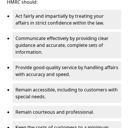
HMRC should:
Act fairly and impartially by treating your
affairs in strict confidence within the law.
Communicate effectively by providing clear
guidance and accurate, complete sets of
information.
Provide good-quality service by handling affairs
with accuracy and speed.
Remain accessible, including to customers with
special needs.
Remain courteous and professional.
Keep the costs of customers to a minimum.