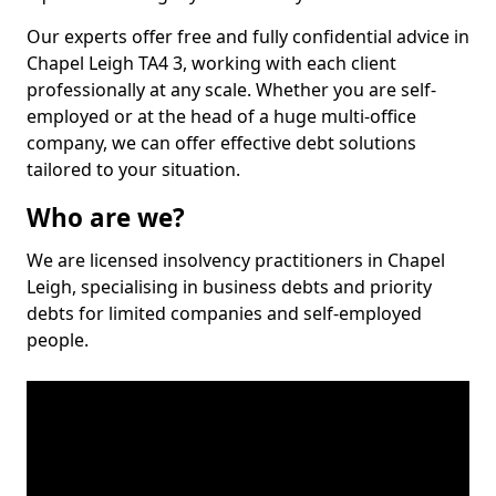
Our experts offer free and fully confidential advice in
Chapel Leigh TA4 3, working with each client
professionally at any scale. Whether you are self-
employed or at the head of a huge multi-office
company, we can offer effective debt solutions
tailored to your situation.
Who are we?
We are licensed insolvency practitioners in Chapel
Leigh, specialising in business debts and priority
debts for limited companies and self-employed
people.