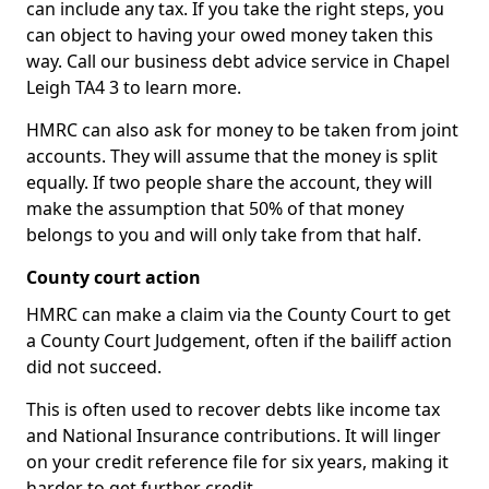
can include any tax. If you take the right steps, you
can object to having your owed money taken this
way. Call our business debt advice service in Chapel
Leigh TA4 3 to learn more.
HMRC can also ask for money to be taken from joint
accounts. They will assume that the money is split
equally. If two people share the account, they will
make the assumption that 50% of that money
belongs to you and will only take from that half.
County court action
HMRC can make a claim via the County Court to get
a County Court Judgement, often if the bailiff action
did not succeed.
This is often used to recover debts like income tax
and National Insurance contributions. It will linger
on your credit reference file for six years, making it
harder to get further credit.