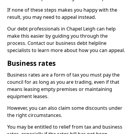
If none of these steps makes you happy with the
result, you may need to appeal instead.
Our debt professionals in Chapel Leigh can help
make this easier by guiding you through the
process. Contact our business debt helpline
specialists to learn more about how you can appeal.
Business rates
Business rates are a form of tax you must pay the
council for as long as you are trading, even if that
means leasing empty premises or maintaining
equipment leases.
However, you can also claim some discounts under
the right circumstances.
You may be entitled to relief from tax and business