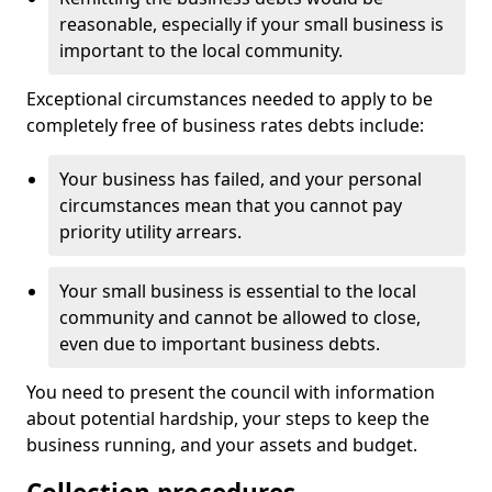
reasonable, especially if your small business is
important to the local community.
Exceptional circumstances needed to apply to be
completely free of business rates debts include:
Your business has failed, and your personal
circumstances mean that you cannot pay
priority utility arrears.
Your small business is essential to the local
community and cannot be allowed to close,
even due to important business debts.
You need to present the council with information
about potential hardship, your steps to keep the
business running, and your assets and budget.