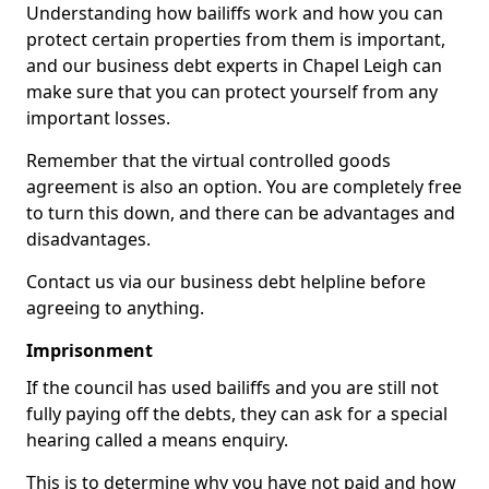
Understanding how bailiffs work and how you can
protect certain properties from them is important,
and our business debt experts in Chapel Leigh can
make sure that you can protect yourself from any
important losses.
Remember that the virtual controlled goods
agreement is also an option. You are completely free
to turn this down, and there can be advantages and
disadvantages.
Contact us via our business debt helpline before
agreeing to anything.
Imprisonment
If the council has used bailiffs and you are still not
fully paying off the debts, they can ask for a special
hearing called a means enquiry.
This is to determine why you have not paid and how