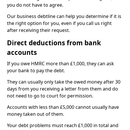
you do not have to agree.
Our business debtline can help you determine if it is
the right option for you, even if you call us right
after receiving their request.
Direct deductions from bank
accounts
If you owe HMRC more than £1,000, they can ask
your bank to pay the debt.
They can usually only take the owed money after 30
days from you receiving a letter from them and do
not need to go to court for permission.
Accounts with less than £5,000 cannot usually have
money taken out of them.
Your debt problems must reach £1,000 in total and