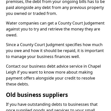
premises, the debt from your ongoing bills has to be
paid alongside any debt from any previous property
you owned or traded from.
Water companies can get a County Court Judgement
against you to try and retrieve the money they are
owed.
Since a County Court Judgment specifies how much
you owe and how it should be repaid, it is important
to manage your business finances well.
Contact our business debt advice service in Chapel
Leigh if you want to know more about making
payment offers alongside your credit to resolve
these debts.
Old business suppliers
If you have outstanding debts to businesses that
once supplied goods and services to your small