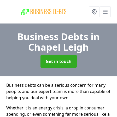
Business Debts
in
Chapel Leigh
Get in touch
Business debts can be a serious concern for many
people, and our expert team is more than capable of
helping you deal with your own.
Whether it is an energy crisis, a drop in consumer
spending, or even something far more serious like a