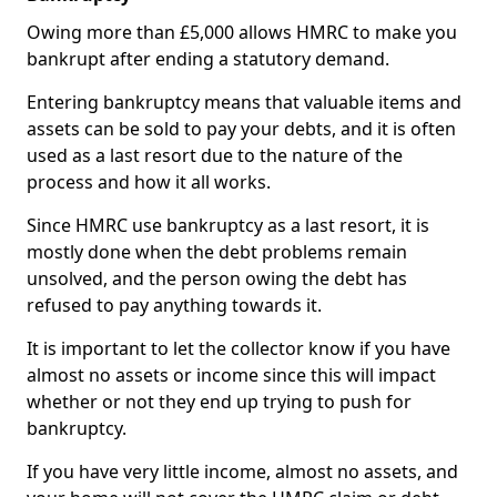
Owing more than £5,000 allows HMRC to make you
bankrupt after ending a statutory demand.
Entering bankruptcy means that valuable items and
assets can be sold to pay your debts, and it is often
used as a last resort due to the nature of the
process and how it all works.
Since HMRC use bankruptcy as a last resort, it is
mostly done when the debt problems remain
unsolved, and the person owing the debt has
refused to pay anything towards it.
It is important to let the collector know if you have
almost no assets or income since this will impact
whether or not they end up trying to push for
bankruptcy.
If you have very little income, almost no assets, and