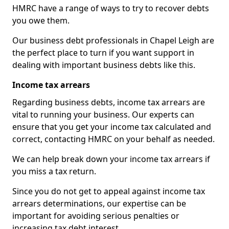
HMRC have a range of ways to try to recover debts
you owe them.
Our business debt professionals in Chapel Leigh are
the perfect place to turn if you want support in
dealing with important business debts like this.
Income tax arrears
Regarding business debts, income tax arrears are
vital to running your business. Our experts can
ensure that you get your income tax calculated and
correct, contacting HMRC on your behalf as needed.
We can help break down your income tax arrears if
you miss a tax return.
Since you do not get to appeal against income tax
arrears determinations, our expertise can be
important for avoiding serious penalties or
increasing tax debt interest.