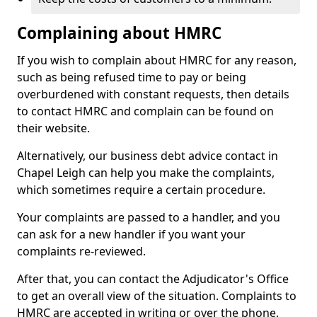
Complaining about HMRC
If you wish to complain about HMRC for any reason,
such as being refused time to pay or being
overburdened with constant requests, then details
to contact HMRC and complain can be found on
their website.
Alternatively, our business debt advice contact in
Chapel Leigh can help you make the complaints,
which sometimes require a certain procedure.
Your complaints are passed to a handler, and you
can ask for a new handler if you want your
complaints re-reviewed.
After that, you can contact the Adjudicator's Office
to get an overall view of the situation. Complaints to
HMRC are accepted in writing or over the phone.