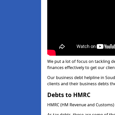
We put a lot of focus on tackling
finances effectively to get our clien
Our business debt helpline in Soud
clients and their business debts t
Debts to HMRC
HMRC (HM Revenue and Customs) ta
As tax debts, these are some of th