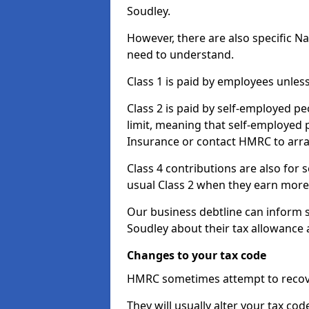
Soudley.
However, there are also specific N
need to understand.
Class 1 is paid by employees unless
Class 2 is paid by self-employed pe
limit, meaning that self-employed p
Insurance or contact HMRC to arr
Class 4 contributions are also for
usual Class 2 when they earn more 
Our business debtline can inform 
Soudley about their tax allowance
Changes to your tax code
HMRC sometimes attempt to recove
They will usually alter your tax co