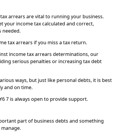
ax arrears are vital to running your business.
t your income tax calculated and correct,
s needed.
 tax arrears if you miss a tax return.
inst income tax arrears determinations, our
iding serious penalties or increasing tax debt
ious ways, but just like personal debts, it is best
ly and on time.
Y6 7 is always open to provide support.
mportant part of business debts and something
n manage.