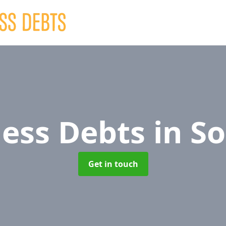
ness Debts
in S
Get in touch