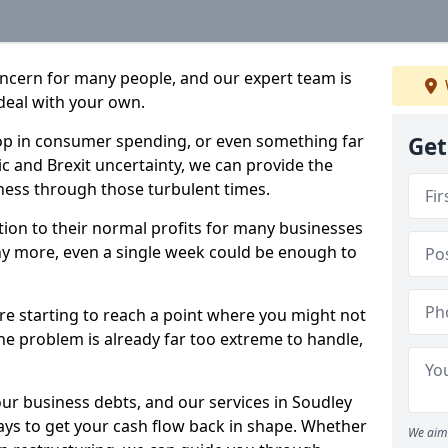
oncern for many people, and our expert team is
deal with your own.
drop in consumer spending, or even something far
Get
c and Brexit uncertainty, we can provide the
ness through those turbulent times.
ption to their normal profits for many businesses
ny more, even a single week could be enough to
are starting to reach a point where you might not
 the problem is already far too extreme to handle,
our business debts, and our services in Soudley
ays to get your cash flow back in shape. Whether
We aim 