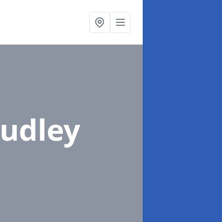
oudley