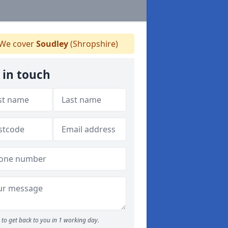
We cover
Soudley
(Shropshire)
 in touch
to get back to you in 1 working day.