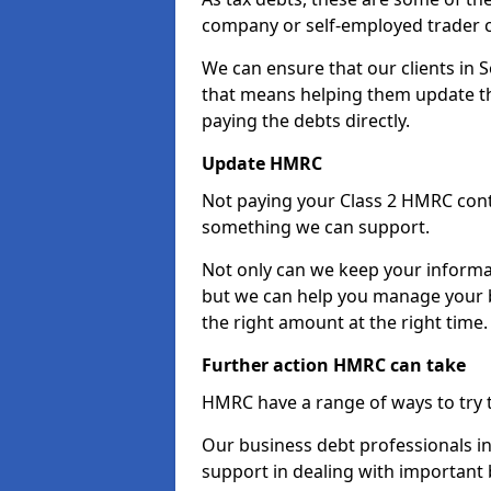
company or self-employed trader 
We can ensure that our clients in
that means helping them update th
paying the debts directly.
Update HMRC
Not paying your Class 2 HMRC contr
something we can support.
Not only can we keep your informa
but we can help you manage your b
the right amount at the right time.
Further action HMRC can take
HMRC have a range of ways to try 
Our business debt professionals in
support in dealing with important b