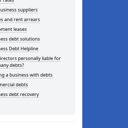
r rates
usiness suppliers
s and rent arrears
pment leases
ess debt solutions
ess Debt Helpline
irectors personally liable for
any debts?
ng a business with debts
ercial debts
ess debt recovery