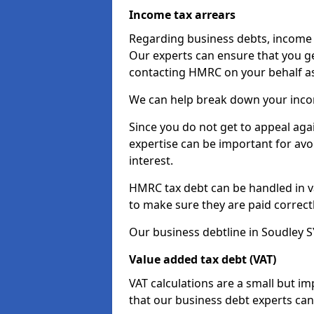
Income tax arrears
Regarding business debts, income t
Our experts can ensure that you ge
contacting HMRC on your behalf a
We can help break down your income
Since you do not get to appeal aga
expertise can be important for avo
interest.
HMRC tax debt can be handled in var
to make sure they are paid correct
Our business debtline in Soudley S
Value added tax debt (VAT)
VAT calculations are a small but i
that our business debt experts ca