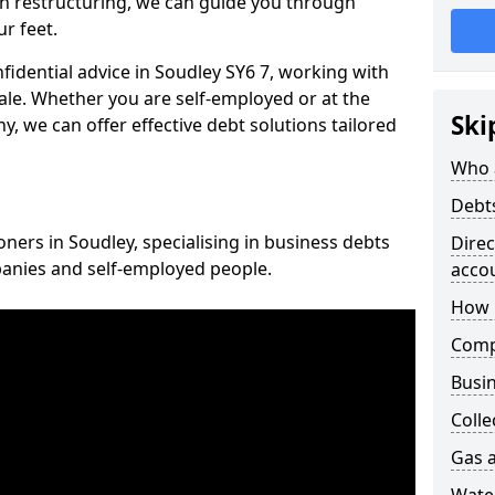
n restructuring, we can guide you through
r feet.
nfidential advice in Soudley SY6 7, working with
cale. Whether you are self-employed or at the
Ski
, we can offer effective debt solutions tailored
Who 
Debt
oners in Soudley, specialising in business debts
Dire
panies and self-employed people.
acco
How 
Comp
Busin
Colle
Gas a