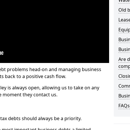
Wate
Old b
Lease
Equi
Busin
Busin
Are d
comp
 debt problems head-on and managing business
Closi
ts back to a positive cash flow.
Comm
ley is always open, allowing us to take on any
he moment they contact us.
Busin
FAQs
x debts should always be a priority.
e most important business debts a limited