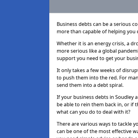
Business debts can be a serious c
more than capable of helping you 
Whether it is an energy crisis, a 
more serious like a global pandemi
support you need to get your busi
It only takes a few weeks of disru
to push them into the red. For ma
send them into a debt spiral.
If your business debts in Soudley 
be able to rein them back in, or if
what can you do to deal with it?
There are various ways to tackle y
can be one of the most effective w