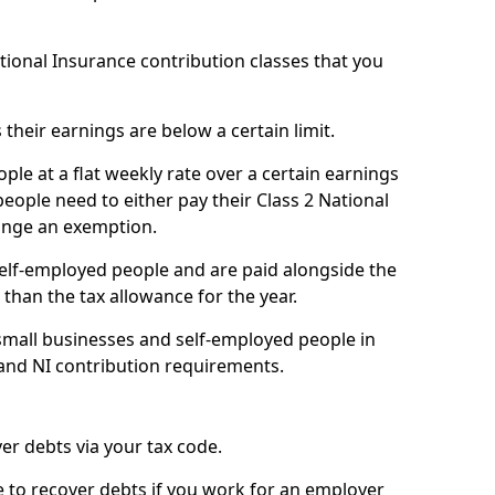
ational Insurance contribution classes that you
 their earnings are below a certain limit.
ople at a flat weekly rate over a certain earnings
eople need to either pay their Class 2 National
ange an exemption.
 self-employed people and are paid alongside the
than the tax allowance for the year.
small businesses and self-employed people in
 and NI contribution requirements.
r debts via your tax code.
de to recover debts if you work for an employer