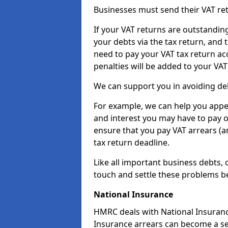
Businesses must send their VAT re
If your VAT returns are outstandin
your debts via the tax return, and 
need to pay your VAT tax return ac
penalties will be added to your VAT 
We can support you in avoiding deb
For example, we can help you appea
and interest you may have to pay 
ensure that you pay VAT arrears (
tax return deadline.
Like all important business debts, 
touch and settle these problems be
National Insurance
HMRC deals with National Insuranc
Insurance arrears can become a se