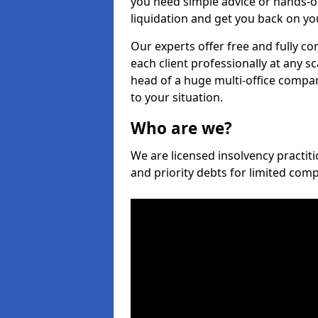
you need simple advice or hands-o
liquidation and get you back on you
Our experts offer free and fully co
each client professionally at any s
head of a huge multi-office company
to your situation.
Who are we?
We are licensed insolvency practiti
and priority debts for limited com