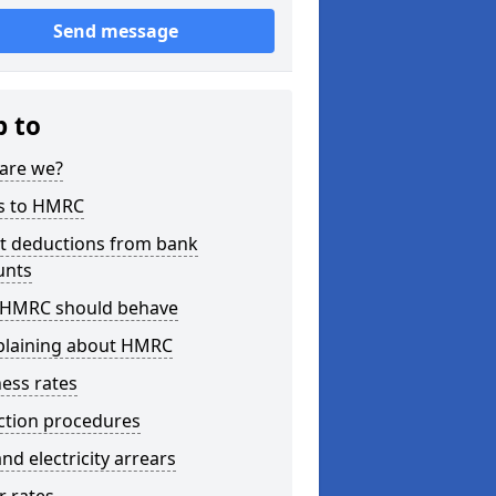
Send message
p to
are we?
s to HMRC
ct deductions from bank
unts
HMRC should behave
laining about HMRC
ess rates
ction procedures
nd electricity arrears