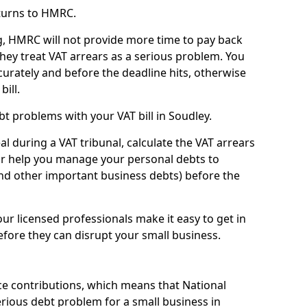
turns to HMRC.
g, HMRC will not provide more time to pay back
they treat VAT arrears as a serious problem. You
curately and before the deadline hits, otherwise
bill.
t problems with your VAT bill in Soudley.
l during a VAT tribunal, calculate the VAT arrears
or help you manage your personal debts to
and other important business debts) before the
our licensed professionals make it easy to get in
fore they can disrupt your small business.
e contributions, which means that National
rious debt problem for a small business in