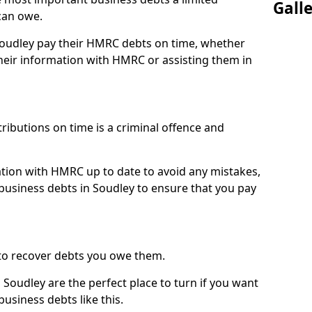
Gall
can owe.
 Soudley pay their HMRC debts on time, whether
eir information with HMRC or assisting them in
ibutions on time is a criminal offence and
tion with HMRC up to date to avoid any mistakes,
usiness debts in Soudley to ensure that you pay
to recover debts you owe them.
 Soudley are the perfect place to turn if you want
usiness debts like this.