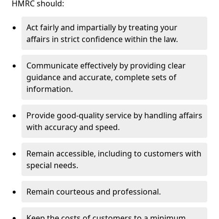
HMRC should:
Act fairly and impartially by treating your
affairs in strict confidence within the law.
Communicate effectively by providing clear
guidance and accurate, complete sets of
information.
Provide good-quality service by handling affairs
with accuracy and speed.
Remain accessible, including to customers with
special needs.
Remain courteous and professional.
Keep the costs of customers to a minimum.