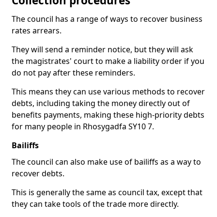
Collection procedures
The council has a range of ways to recover business
rates arrears.
They will send a reminder notice, but they will ask
the magistrates' court to make a liability order if you
do not pay after these reminders.
This means they can use various methods to recover
debts, including taking the money directly out of
benefits payments, making these high-priority debts
for many people in Rhosygadfa SY10 7.
Bailiffs
The council can also make use of bailiffs as a way to
recover debts.
This is generally the same as council tax, except that
they can take tools of the trade more directly.