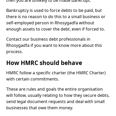
then you are unlikely to be made bankrupt.
Bankruptcy is used to force debts to be paid, but
there is no reason to do this to a small business or
self-employed person in Rhosygadfa without
enough assets to cover the debt, even if forced to.
Contact our business debt professionals in
Rhosygadfa if you want to know more about this
process.
How HMRC should behave
HMRC follow a specific charter (the HMRC Charter)
with certain commitments.
These are rules and goals the entire organisation
will follow, usually relating to how they secure debts,
send legal document requests and deal with small
businesses that owe them money.