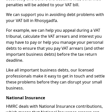
penalties will be added to your VAT bill.
We can support you in avoiding debt problems with
your VAT bill in Rhosygadfa.
For example, we can help you appeal during a VAT
tribunal, calculate the VAT arrears and interest you
may have to pay or help you manage your personal
debts to ensure that you pay VAT arrears (and other
important business debts) before the tax return
deadline.
Like all important business debts, our licensed
professionals make it easy to get in touch and settle
these problems before they can disrupt your small
business.
National Insurance
HMRC deals with National Insurance contributions,