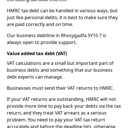
HMRC tax debt can be handled in various ways, but
just like personal debts, it is best to make sure they
are paid correctly and on time.
Our business debtline in Rhosygadfa SY10 7 is
always open to provide support.
Value added tax debt (VAT)
VAT calculations are a small but important part of
business debts and something that our business
debt experts can manage.
Businesses must send their VAT returns to HMRC.
If your VAT returns are outstanding, HMRC will not
provide more time to pay back your debts via the tax
return, and they treat VAT arrears as a serious
problem. You need to pay your VAT tax return
accurately and before the deadline hits, otherwise