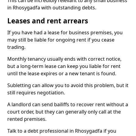
This can be incredibly relevant to any small business
in Rhosygadfa with outstanding debts.
Leases and rent arrears
If you have had a lease for business premises, you
may still be liable for ongoing rent if you cease
trading.
Monthly tenancy usually ends with correct notice,
but a long-term lease can keep you liable for rent
until the lease expires or a new tenant is found.
Subletting can allow you to avoid this problem, but it
still requires negotiation.
A landlord can send bailiffs to recover rent without a
court order, but they can generally only call at the
rented premises.
Talk to a debt professional in Rhosygadfa if you