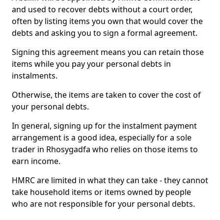
and used to recover debts without a court order,
often by listing items you own that would cover the
debts and asking you to sign a formal agreement.
Signing this agreement means you can retain those
items while you pay your personal debts in
instalments.
Otherwise, the items are taken to cover the cost of
your personal debts.
In general, signing up for the instalment payment
arrangement is a good idea, especially for a sole
trader in Rhosygadfa who relies on those items to
earn income.
HMRC are limited in what they can take - they cannot
take household items or items owned by people
who are not responsible for your personal debts.