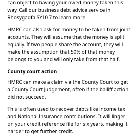
can object to having your owed money taken this
way. Call our business debt advice service in
Rhosygadfa SY10 7 to learn more.
HMRC can also ask for money to be taken from joint
accounts. They will assume that the money is split
equally. If two people share the account, they will
make the assumption that 50% of that money
belongs to you and will only take from that half.
County court action
HMRC can make a claim via the County Court to get
a County Court Judgement, often if the bailiff action
did not succeed.
This is often used to recover debts like income tax
and National Insurance contributions. It will linger
on your credit reference file for six years, making it
harder to get further credit.