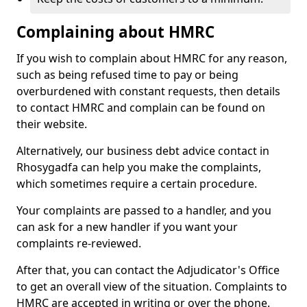
Complaining about HMRC
If you wish to complain about HMRC for any reason,
such as being refused time to pay or being
overburdened with constant requests, then details
to contact HMRC and complain can be found on
their website.
Alternatively, our business debt advice contact in
Rhosygadfa can help you make the complaints,
which sometimes require a certain procedure.
Your complaints are passed to a handler, and you
can ask for a new handler if you want your
complaints re-reviewed.
After that, you can contact the Adjudicator's Office
to get an overall view of the situation. Complaints to
HMRC are accepted in writing or over the phone.