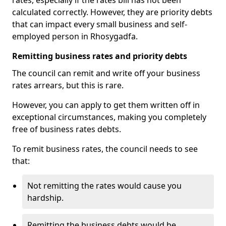
rates, especially if the rates bill has not been
calculated correctly. However, they are priority debts
that can impact every small business and self-
employed person in Rhosygadfa.
Remitting business rates and priority debts
The council can remit and write off your business
rates arrears, but this is rare.
However, you can apply to get them written off in
exceptional circumstances, making you completely
free of business rates debts.
To remit business rates, the council needs to see
that:
Not remitting the rates would cause you
hardship.
Remitting the business debts would be