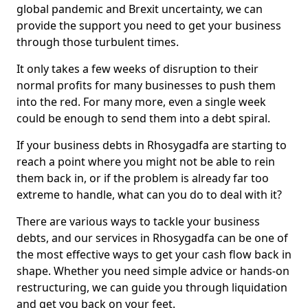
global pandemic and Brexit uncertainty, we can
provide the support you need to get your business
through those turbulent times.
It only takes a few weeks of disruption to their
normal profits for many businesses to push them
into the red. For many more, even a single week
could be enough to send them into a debt spiral.
If your business debts in Rhosygadfa are starting to
reach a point where you might not be able to rein
them back in, or if the problem is already far too
extreme to handle, what can you do to deal with it?
There are various ways to tackle your business
debts, and our services in Rhosygadfa can be one of
the most effective ways to get your cash flow back in
shape. Whether you need simple advice or hands-on
restructuring, we can guide you through liquidation
and get you back on your feet.