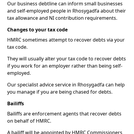
Our business debtline can inform small businesses
and self-employed people in Rhosygadfa about their
tax allowance and NI contribution requirements.
Changes to your tax code
HMRC sometimes attempt to recover debts via your
tax code.
They will usually alter your tax code to recover debts
if you work for an employer rather than being self-
employed.
Our specialist advice service in Rhosygadfa can help
you manage if you are being chased for debts.
Bailiffs
Bailiffs are enforcement agents that recover debts
on behalf of HMRC.
A bailiff will be appointed by HMRC Commissioners