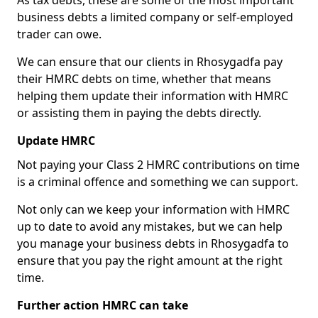
As tax debts, these are some of the most important
business debts a limited company or self-employed
trader can owe.
We can ensure that our clients in Rhosygadfa pay
their HMRC debts on time, whether that means
helping them update their information with HMRC
or assisting them in paying the debts directly.
Update HMRC
Not paying your Class 2 HMRC contributions on time
is a criminal offence and something we can support.
Not only can we keep your information with HMRC
up to date to avoid any mistakes, but we can help
you manage your business debts in Rhosygadfa to
ensure that you pay the right amount at the right
time.
Further action HMRC can take