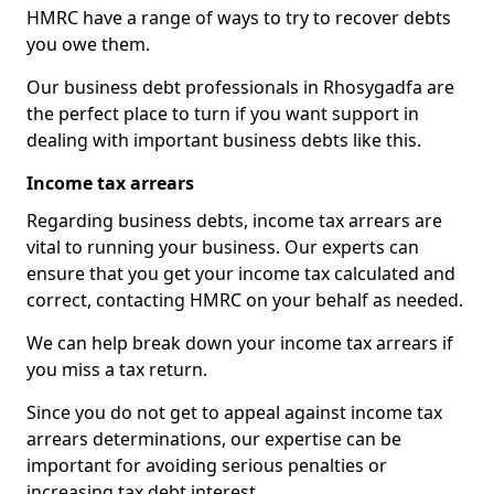
HMRC have a range of ways to try to recover debts
you owe them.
Our business debt professionals in Rhosygadfa are
the perfect place to turn if you want support in
dealing with important business debts like this.
Income tax arrears
Regarding business debts, income tax arrears are
vital to running your business. Our experts can
ensure that you get your income tax calculated and
correct, contacting HMRC on your behalf as needed.
We can help break down your income tax arrears if
you miss a tax return.
Since you do not get to appeal against income tax
arrears determinations, our expertise can be
important for avoiding serious penalties or
increasing tax debt interest.