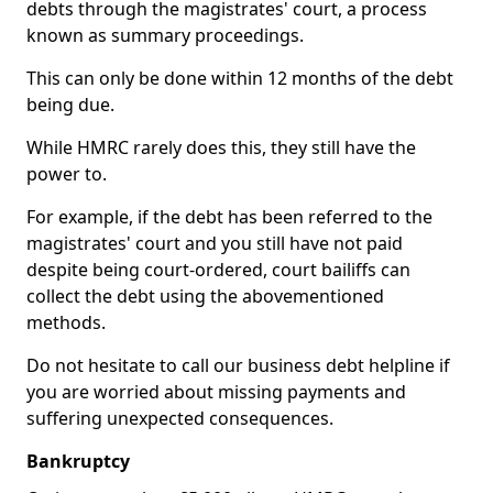
debts through the magistrates' court, a process
known as summary proceedings.
This can only be done within 12 months of the debt
being due.
While HMRC rarely does this, they still have the
power to.
For example, if the debt has been referred to the
magistrates' court and you still have not paid
despite being court-ordered, court bailiffs can
collect the debt using the abovementioned
methods.
Do not hesitate to call our business debt helpline if
you are worried about missing payments and
suffering unexpected consequences.
Bankruptcy