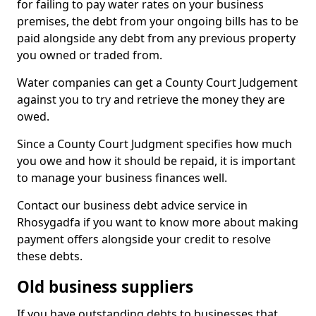
for failing to pay water rates on your business
premises, the debt from your ongoing bills has to be
paid alongside any debt from any previous property
you owned or traded from.
Water companies can get a County Court Judgement
against you to try and retrieve the money they are
owed.
Since a County Court Judgment specifies how much
you owe and how it should be repaid, it is important
to manage your business finances well.
Contact our business debt advice service in
Rhosygadfa if you want to know more about making
payment offers alongside your credit to resolve
these debts.
Old business suppliers
If you have outstanding debts to businesses that