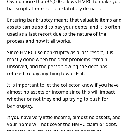
Owing more than £5,000 allows HMRC to make you
bankrupt after ending a statutory demand.
Entering bankruptcy means that valuable items and
assets can be sold to pay your debts, and it is often
used as a last resort due to the nature of the
process and how it all works.
Since HMRC use bankruptcy as a last resort, it is
mostly done when the debt problems remain
unsolved, and the person owing the debt has
refused to pay anything towards it.
It is important to let the collector know if you have
almost no assets or income since this will impact
whether or not they end up trying to push for
bankruptcy.
If you have very little income, almost no assets, and
your home will not cover the HMRC claim or debt,