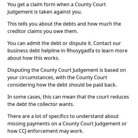
You get a claim form when a County Court
Judgement is taken against you.
This tells you about the debts and how much the
creditor claims you owe them.
You can admit the debt or dispute it. Contact our
business debt helpline in Rhosygadfa to learn more
about how this works.
Disputing the County Court Judgement is based on
your circumstances, with the County Court
considering how the debt should be paid back.
In some cases, this can mean that the court reduces
the debt the collector wants.
There are a lot of specifics to understand about
missing payments on a County Court Judgement or
how CCJ enforcement may work.