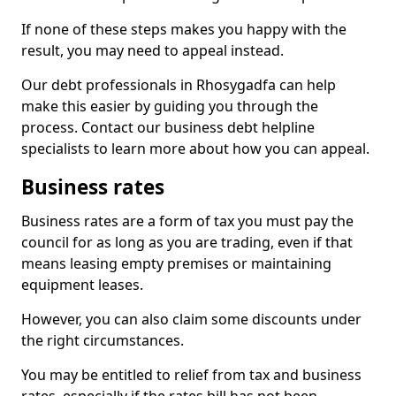
If none of these steps makes you happy with the
result, you may need to appeal instead.
Our debt professionals in Rhosygadfa can help
make this easier by guiding you through the
process. Contact our business debt helpline
specialists to learn more about how you can appeal.
Business rates
Business rates are a form of tax you must pay the
council for as long as you are trading, even if that
means leasing empty premises or maintaining
equipment leases.
However, you can also claim some discounts under
the right circumstances.
You may be entitled to relief from tax and business