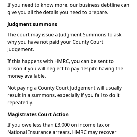
If you need to know more, our business debtline can
give you all the details you need to prepare.
Judgment summons
The court may issue a Judgment Summons to ask
why you have not paid your County Court
Judgement.
If this happens with HMRC, you can be sent to
prison if you will neglect to pay despite having the
money available.
Not paying a County Court Judgement will usually
result in a summons, especially if you fail to do it
repeatedly.
Magistrates Court Action
If you owe less than £3,000 on income tax or
National Insurance arrears, HMRC may recover