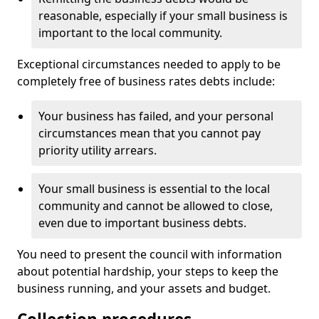
reasonable, especially if your small business is
important to the local community.
Exceptional circumstances needed to apply to be
completely free of business rates debts include:
Your business has failed, and your personal
circumstances mean that you cannot pay
priority utility arrears.
Your small business is essential to the local
community and cannot be allowed to close,
even due to important business debts.
You need to present the council with information
about potential hardship, your steps to keep the
business running, and your assets and budget.