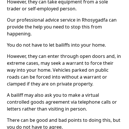
However, they can take equipment from a sole
trader or self-employed person.
Our professional advice service in Rhosygadfa can
provide the help you need to stop this from
happening.
You do not have to let bailiffs into your home.
However, they can enter through open doors and, in
extreme cases, may seek a warrant to force their
way into your home. Vehicles parked on public
roads can be forced into without a warrant or
clamped if they are on private property.
A bailiff may also ask you to make a virtual
controlled goods agreement via telephone calls or
letters rather than visiting in person.
There can be good and bad points to doing this, but
you do not have to agree.