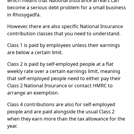
which means that National Insurance arrears can
become a serious debt problem for a small business
in Rhosygadfa.
However, there are also specific National Insurance
contribution classes that you need to understand.
Class 1 is paid by employees unless their earnings
are below a certain limit.
Class 2 is paid by self-employed people at a flat
weekly rate over a certain earnings limit, meaning
that self-employed people need to either pay their
Class 2 National Insurance or contact HMRC to
arrange an exemption.
Class 4 contributions are also for self-employed
people and are paid alongside the usual Class 2
when they earn more than the tax allowance for the
year.