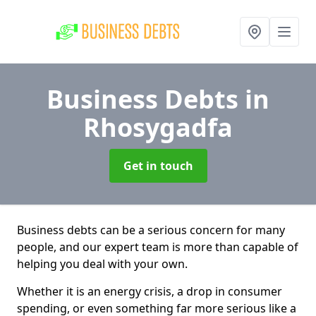
Business Debts
in
Rhosygadfa
Get in touch
Business debts can be a serious concern for many
people, and our expert team is more than capable of
helping you deal with your own.
Whether it is an energy crisis, a drop in consumer
spending, or even something far more serious like a