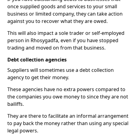
once supplied goods and services to your small
business or limited company, they can take action
against you to recover what they are owed.
This will also impact a sole trader or self-employed
person in Rhosygadfa, even if you have stopped
trading and moved on from that business.
Debt collection agencies
Suppliers will sometimes use a debt collection
agency to get their money.
These agencies have no extra powers compared to
the companies you owe money to since they are not
bailiffs.
They are there to facilitate an informal arrangement
to pay back the money rather than using any special
legal powers.