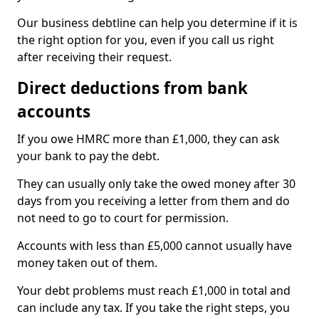
Our business debtline can help you determine if it is
the right option for you, even if you call us right
after receiving their request.
Direct deductions from bank
accounts
If you owe HMRC more than £1,000, they can ask
your bank to pay the debt.
They can usually only take the owed money after 30
days from you receiving a letter from them and do
not need to go to court for permission.
Accounts with less than £5,000 cannot usually have
money taken out of them.
Your debt problems must reach £1,000 in total and
can include any tax. If you take the right steps, you