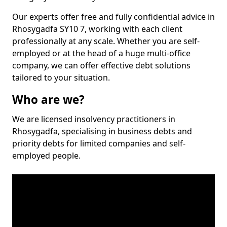
Our experts offer free and fully confidential advice in
Rhosygadfa SY10 7, working with each client
professionally at any scale. Whether you are self-
employed or at the head of a huge multi-office
company, we can offer effective debt solutions
tailored to your situation.
Who are we?
We are licensed insolvency practitioners in
Rhosygadfa, specialising in business debts and
priority debts for limited companies and self-
employed people.