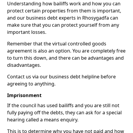
Understanding how bailiffs work and how you can
protect certain properties from them is important,
and our business debt experts in Rhosygadfa can
make sure that you can protect yourself from any
important losses.
Remember that the virtual controlled goods
agreement is also an option. You are completely free
to turn this down, and there can be advantages and
disadvantages.
Contact us via our business debt helpline before
agreeing to anything.
Imprisonment
If the council has used bailiffs and you are still not
fully paying off the debts, they can ask for a special
hearing called a means enquiry.
This is to determine why you have not paid and how