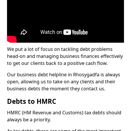
We put a lot of focus on tackling debt problems
head-on and managing business finances effectively
to get our clients back to a positive cash flow.
Our business debt helpline in Rhosygadfa is always
open, allowing us to take on any clients and their
business debts the moment they contact us.
Debts to HMRC
HMRC (HM Revenue and Customs) tax debts should
always be a priority.