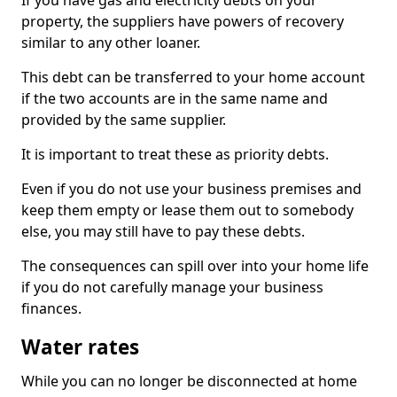
If you have gas and electricity debts on your
property, the suppliers have powers of recovery
similar to any other loaner.
This debt can be transferred to your home account
if the two accounts are in the same name and
provided by the same supplier.
It is important to treat these as priority debts.
Even if you do not use your business premises and
keep them empty or lease them out to somebody
else, you may still have to pay these debts.
The consequences can spill over into your home life
if you do not carefully manage your business
finances.
Water rates
While you can no longer be disconnected at home