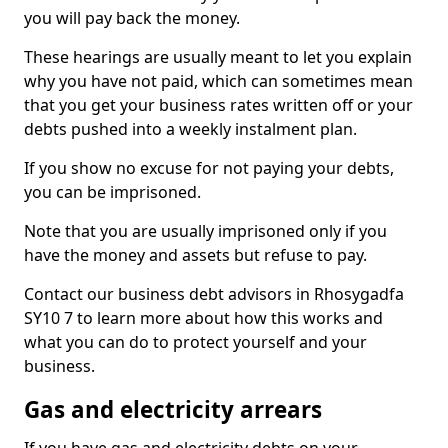
you will pay back the money.
These hearings are usually meant to let you explain
why you have not paid, which can sometimes mean
that you get your business rates written off or your
debts pushed into a weekly instalment plan.
If you show no excuse for not paying your debts,
you can be imprisoned.
Note that you are usually imprisoned only if you
have the money and assets but refuse to pay.
Contact our business debt advisors in Rhosygadfa
SY10 7 to learn more about how this works and
what you can do to protect yourself and your
business.
Gas and electricity arrears