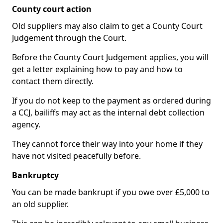
County court action
Old suppliers may also claim to get a County Court
Judgement through the Court.
Before the County Court Judgement applies, you will
get a letter explaining how to pay and how to
contact them directly.
If you do not keep to the payment as ordered during
a CCJ, bailiffs may act as the internal debt collection
agency.
They cannot force their way into your home if they
have not visited peacefully before.
Bankruptcy
You can be made bankrupt if you owe over £5,000 to
an old supplier.