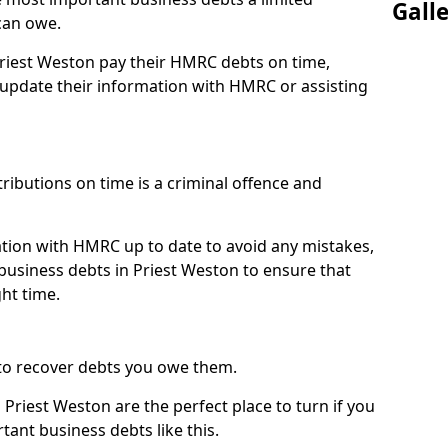
Gall
can owe.
Priest Weston pay their HMRC debts on time,
pdate their information with HMRC or assisting
ibutions on time is a criminal offence and
tion with HMRC up to date to avoid any mistakes,
usiness debts in Priest Weston to ensure that
ht time.
to recover debts you owe them.
Priest Weston are the perfect place to turn if you
tant business debts like this.