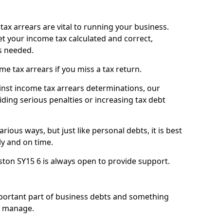
ax arrears are vital to running your business.
t your income tax calculated and correct,
s needed.
 tax arrears if you miss a tax return.
inst income tax arrears determinations, our
iding serious penalties or increasing tax debt
ious ways, but just like personal debts, it is best
ly and on time.
ston SY15 6 is always open to provide support.
mportant part of business debts and something
n manage.