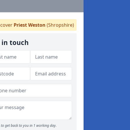
cover
Priest Weston
(Shropshire)
 in touch
to get back to you in 1 working day.