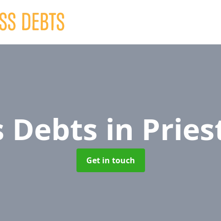
s Debts
in Prie
Get in touch