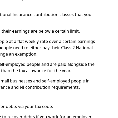
ational Insurance contribution classes that you
 their earnings are below a certain limit.
ople at a flat weekly rate over a certain earnings
eople need to either pay their Class 2 National
ange an exemption.
 self-employed people and are paid alongside the
than the tax allowance for the year.
small businesses and self-employed people in
owance and NI contribution requirements.
r debts via your tax code.
de to recover debts if you work for an employer