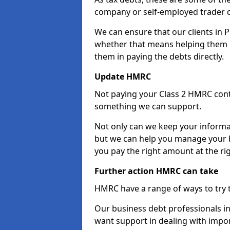
company or self-employed trader 
We can ensure that our clients in 
whether that means helping them u
them in paying the debts directly.
Update HMRC
Not paying your Class 2 HMRC contr
something we can support.
Not only can we keep your informa
but we can help you manage your b
you pay the right amount at the rig
Further action HMRC can take
HMRC have a range of ways to try 
Our business debt professionals in 
want support in dealing with impor