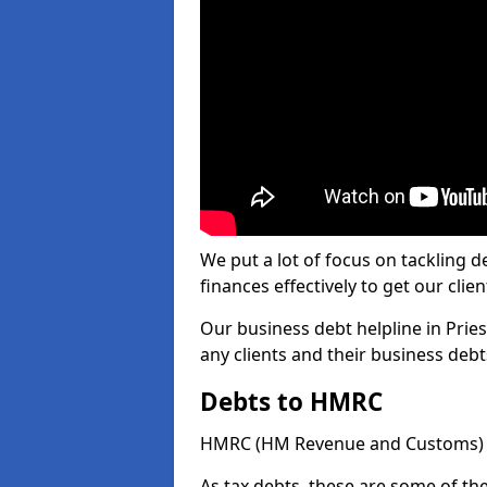
We put a lot of focus on tackling
finances effectively to get our clien
Our business debt helpline in Prie
any clients and their business deb
Debts to HMRC
HMRC (HM Revenue and Customs) ta
As tax debts, these are some of th