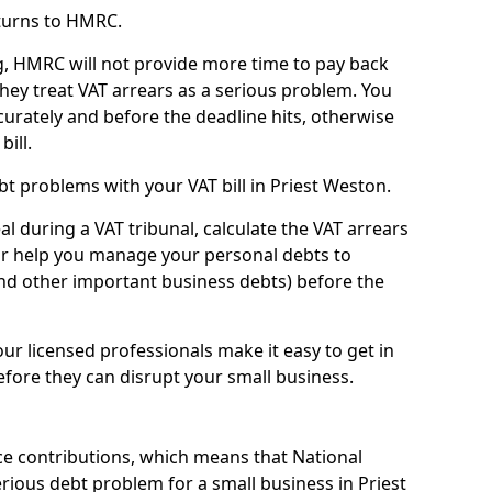
turns to HMRC.
g, HMRC will not provide more time to pay back
they treat VAT arrears as a serious problem. You
curately and before the deadline hits, otherwise
bill.
t problems with your VAT bill in Priest Weston.
l during a VAT tribunal, calculate the VAT arrears
or help you manage your personal debts to
and other important business debts) before the
our licensed professionals make it easy to get in
fore they can disrupt your small business.
e contributions, which means that National
ious debt problem for a small business in Priest