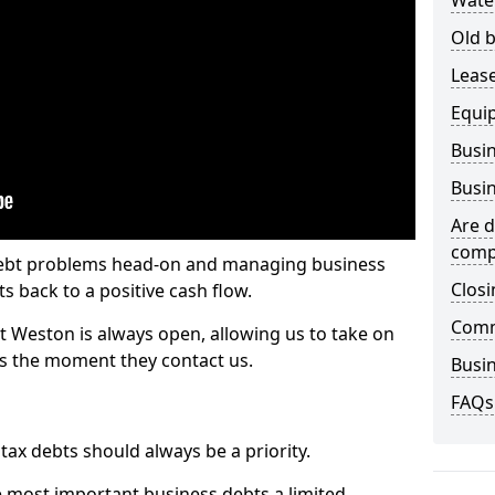
Wate
Old b
Lease
Equi
Busin
Busin
Are d
comp
 debt problems head-on and managing business
Closi
ts back to a positive cash flow.
Comm
st Weston is always open, allowing us to take on
ts the moment they contact us.
Busin
FAQs
x debts should always be a priority.
e most important business debts a limited