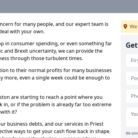
oncern for many people, and our expert team is
We 
deal with your own.
drop in consumer spending, or even something far
Get
c and Brexit uncertainty, we can provide the
ness through those turbulent times.
ption to their normal profits for many businesses
ny more, even a single week could be enough to
eston are starting to reach a point where you
 in, or if the problem is already far too extreme
with it?
ur business debts, and our services in Priest
ctive ways to get your cash flow back in shape.
We aim 