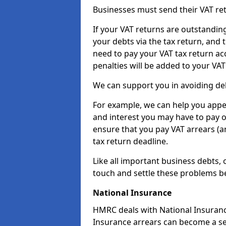
Businesses must send their VAT re
If your VAT returns are outstandin
your debts via the tax return, and 
need to pay your VAT tax return ac
penalties will be added to your VAT 
We can support you in avoiding deb
For example, we can help you appea
and interest you may have to pay 
ensure that you pay VAT arrears (
tax return deadline.
Like all important business debts, 
touch and settle these problems be
National Insurance
HMRC deals with National Insuranc
Insurance arrears can become a ser