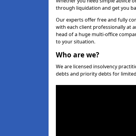
Whether you need simple advice or
through liquidation and get you ba
Our experts offer free and fully co
with each client professionally at 
head of a huge multi-office company
to your situation.
Who are we?
We are licensed insolvency practiti
debts and priority debts for limit