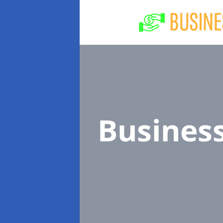
Busines