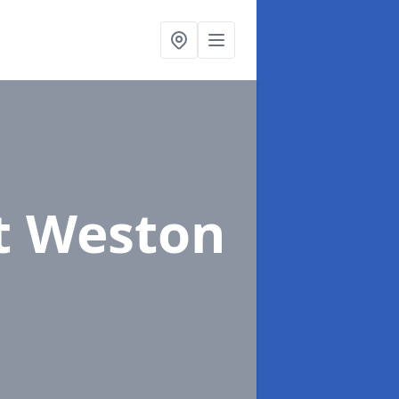
st Weston