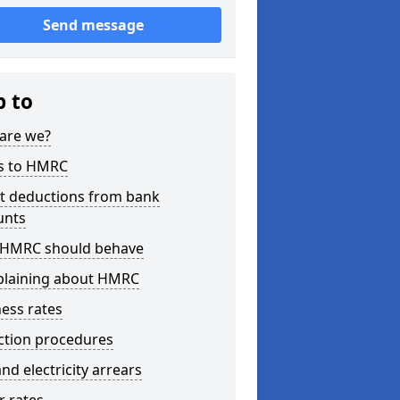
Send message
p to
are we?
s to HMRC
ct deductions from bank
unts
HMRC should behave
laining about HMRC
ess rates
ction procedures
nd electricity arrears