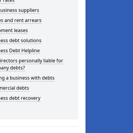
r rates
usiness suppliers
s and rent arrears
pment leases
ess debt solutions
ess Debt Helpline
irectors personally liable for
any debts?
ng a business with debts
ercial debts
ess debt recovery