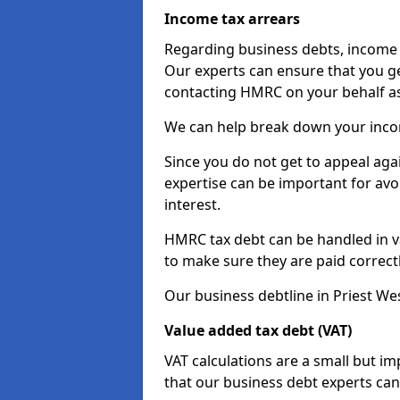
Income tax arrears
Regarding business debts, income t
Our experts can ensure that you ge
contacting HMRC on your behalf a
We can help break down your income
Since you do not get to appeal aga
expertise can be important for avo
interest.
HMRC tax debt can be handled in var
to make sure they are paid correct
Our business debtline in Priest We
Value added tax debt (VAT)
VAT calculations are a small but i
that our business debt experts ca