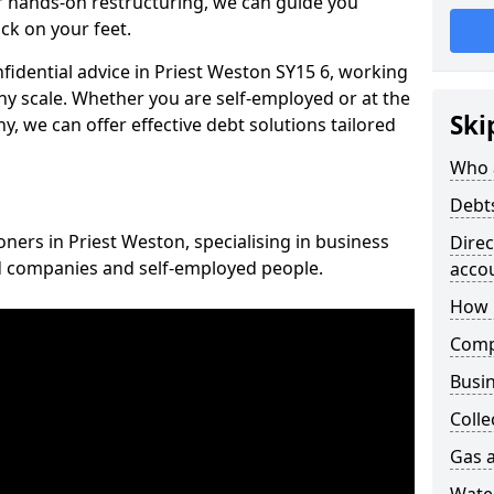
 hands-on restructuring, we can guide you
ck on your feet.
nfidential advice in Priest Weston SY15 6, working
any scale. Whether you are self-employed or at the
Ski
, we can offer effective debt solutions tailored
Who 
Debt
oners in Priest Weston, specialising in business
Dire
ed companies and self-employed people.
acco
How 
Comp
Busin
Colle
Gas a