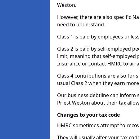
Weston.
However, there are also specific N
need to understand.
Class 1 is paid by employees unless
Class 2 is paid by self-employed pe
limit, meaning that self-employed p
Insurance or contact HMRC to arr
Class 4 contributions are also for
usual Class 2 when they earn more 
Our business debtline can inform 
Priest Weston about their tax all
Changes to your tax code
HMRC sometimes attempt to recove
They will usually alter your tax co