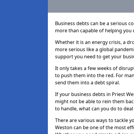
Business debts can be a serious c
more than capable of helping you 
Whether it is an energy crisis, a 
more serious like a global pandemi
support you need to get your busi
It only takes a few weeks of disru
to push them into the red. For ma
send them into a debt spiral.
If your business debts in Priest W
might not be able to rein them back
to handle, what can you do to deal 
There are various ways to tackle yo
Weston can be one of the most effe