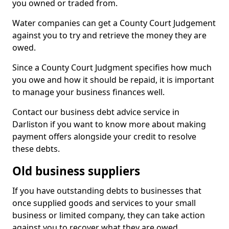
you owned or traded from.
Water companies can get a County Court Judgement
against you to try and retrieve the money they are
owed.
Since a County Court Judgment specifies how much
you owe and how it should be repaid, it is important
to manage your business finances well.
Contact our business debt advice service in
Darliston if you want to know more about making
payment offers alongside your credit to resolve
these debts.
Old business suppliers
If you have outstanding debts to businesses that
once supplied goods and services to your small
business or limited company, they can take action
against you to recover what they are owed.