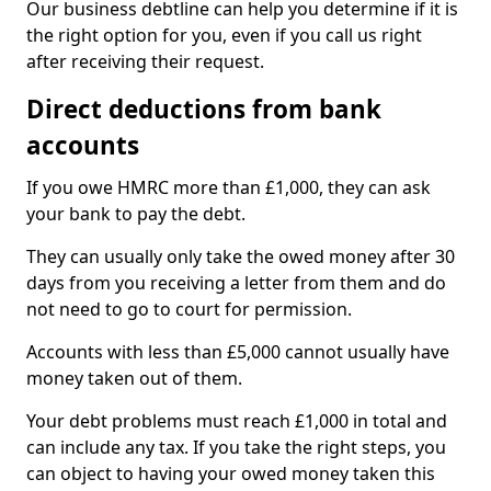
Our business debtline can help you determine if it is
the right option for you, even if you call us right
after receiving their request.
Direct deductions from bank
accounts
If you owe HMRC more than £1,000, they can ask
your bank to pay the debt.
They can usually only take the owed money after 30
days from you receiving a letter from them and do
not need to go to court for permission.
Accounts with less than £5,000 cannot usually have
money taken out of them.
Your debt problems must reach £1,000 in total and
can include any tax. If you take the right steps, you
can object to having your owed money taken this