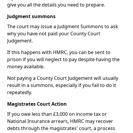
give you all the details you need to prepare.
Judgment summons
The court may issue a Judgment Summons to ask
why you have not paid your County Court
Judgement.
If this happens with HMRC, you can be sent to
prison if you will neglect to pay despite having the
money available.
Not paying a County Court Judgement will usually
result in a summons, especially if you fail to do it
repeatedly.
Magistrates Court Action
If you owe less than £3,000 on income tax or
National Insurance arrears, HMRC may recover
debts through the magistrates' court, a process