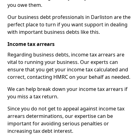
you owe them.
Our business debt professionals in Darliston are the
perfect place to turn if you want support in dealing
with important business debts like this.
Income tax arrears
Regarding business debts, income tax arrears are
vital to running your business. Our experts can
ensure that you get your income tax calculated and
correct, contacting HMRC on your behalf as needed.
We can help break down your income tax arrears if
you miss a tax return.
Since you do not get to appeal against income tax
arrears determinations, our expertise can be
important for avoiding serious penalties or
increasing tax debt interest.