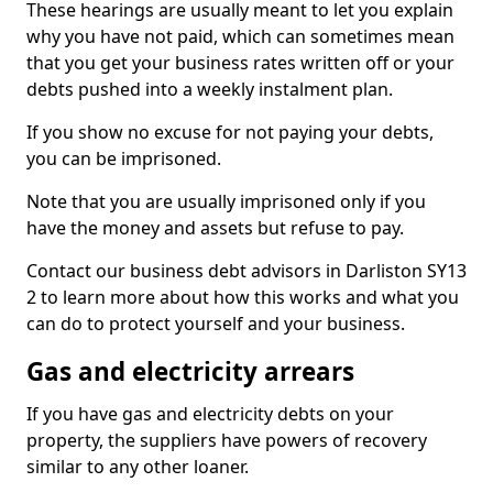
These hearings are usually meant to let you explain
why you have not paid, which can sometimes mean
that you get your business rates written off or your
debts pushed into a weekly instalment plan.
If you show no excuse for not paying your debts,
you can be imprisoned.
Note that you are usually imprisoned only if you
have the money and assets but refuse to pay.
Contact our business debt advisors in Darliston SY13
2 to learn more about how this works and what you
can do to protect yourself and your business.
Gas and electricity arrears
If you have gas and electricity debts on your
property, the suppliers have powers of recovery
similar to any other loaner.