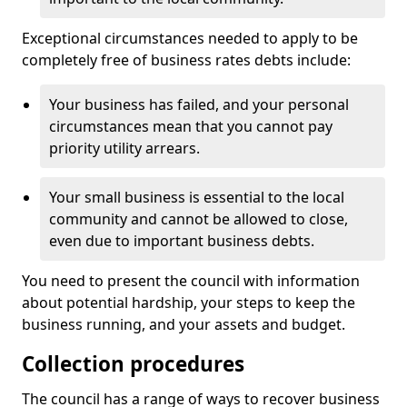
Exceptional circumstances needed to apply to be
completely free of business rates debts include:
Your business has failed, and your personal
circumstances mean that you cannot pay
priority utility arrears.
Your small business is essential to the local
community and cannot be allowed to close,
even due to important business debts.
You need to present the council with information
about potential hardship, your steps to keep the
business running, and your assets and budget.
Collection procedures
The council has a range of ways to recover business