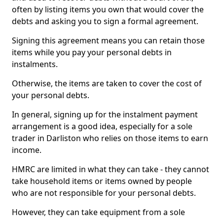
often by listing items you own that would cover the
debts and asking you to sign a formal agreement.
Signing this agreement means you can retain those
items while you pay your personal debts in
instalments.
Otherwise, the items are taken to cover the cost of
your personal debts.
In general, signing up for the instalment payment
arrangement is a good idea, especially for a sole
trader in Darliston who relies on those items to earn
income.
HMRC are limited in what they can take - they cannot
take household items or items owned by people
who are not responsible for your personal debts.
However, they can take equipment from a sole