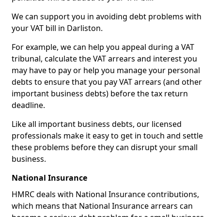
We can support you in avoiding debt problems with
your VAT bill in Darliston.
For example, we can help you appeal during a VAT
tribunal, calculate the VAT arrears and interest you
may have to pay or help you manage your personal
debts to ensure that you pay VAT arrears (and other
important business debts) before the tax return
deadline.
Like all important business debts, our licensed
professionals make it easy to get in touch and settle
these problems before they can disrupt your small
business.
National Insurance
HMRC deals with National Insurance contributions,
which means that National Insurance arrears can