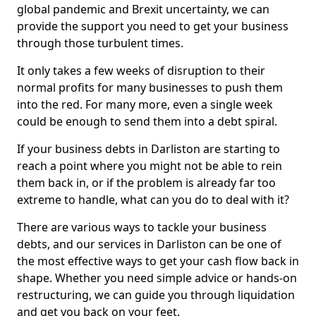
global pandemic and Brexit uncertainty, we can
provide the support you need to get your business
through those turbulent times.
It only takes a few weeks of disruption to their
normal profits for many businesses to push them
into the red. For many more, even a single week
could be enough to send them into a debt spiral.
If your business debts in Darliston are starting to
reach a point where you might not be able to rein
them back in, or if the problem is already far too
extreme to handle, what can you do to deal with it?
There are various ways to tackle your business
debts, and our services in Darliston can be one of
the most effective ways to get your cash flow back in
shape. Whether you need simple advice or hands-on
restructuring, we can guide you through liquidation
and get you back on your feet.