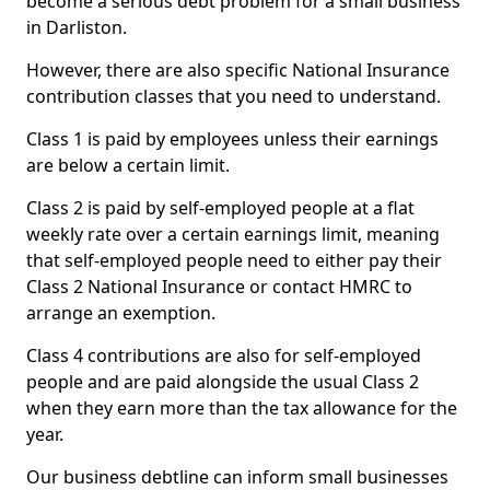
become a serious debt problem for a small business
in Darliston.
However, there are also specific National Insurance
contribution classes that you need to understand.
Class 1 is paid by employees unless their earnings
are below a certain limit.
Class 2 is paid by self-employed people at a flat
weekly rate over a certain earnings limit, meaning
that self-employed people need to either pay their
Class 2 National Insurance or contact HMRC to
arrange an exemption.
Class 4 contributions are also for self-employed
people and are paid alongside the usual Class 2
when they earn more than the tax allowance for the
year.
Our business debtline can inform small businesses