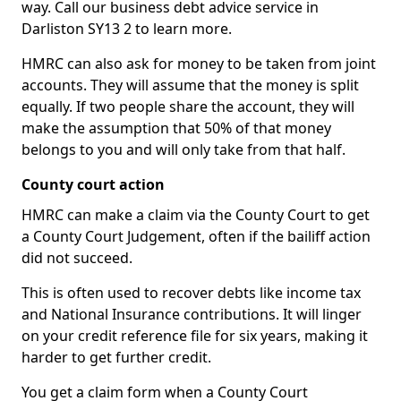
way. Call our business debt advice service in
Darliston SY13 2 to learn more.
HMRC can also ask for money to be taken from joint
accounts. They will assume that the money is split
equally. If two people share the account, they will
make the assumption that 50% of that money
belongs to you and will only take from that half.
County court action
HMRC can make a claim via the County Court to get
a County Court Judgement, often if the bailiff action
did not succeed.
This is often used to recover debts like income tax
and National Insurance contributions. It will linger
on your credit reference file for six years, making it
harder to get further credit.
You get a claim form when a County Court