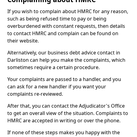
If you wish to complain about HMRC for any reason,
such as being refused time to pay or being
overburdened with constant requests, then details
to contact HMRC and complain can be found on
their website.
Alternatively, our business debt advice contact in
Darliston can help you make the complaints, which
sometimes require a certain procedure.
Your complaints are passed to a handler, and you
can ask for a new handler if you want your
complaints re-reviewed.
After that, you can contact the Adjudicator's Office
to get an overall view of the situation. Complaints to
HMRC are accepted in writing or over the phone.
If none of these steps makes you happy with the