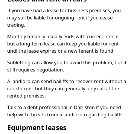
If you have had a lease for business premises, you
may still be liable for ongoing rent if you cease
trading.
Monthly tenancy usually ends with correct notice,
but a long-term lease can keep you liable for rent
until the lease expires or a new tenant is found.
Subletting can allow you to avoid this problem, but it
still requires negotiation.
A landlord can send bailiffs to recover rent without a
court order, but they can generally only call at the
rented premises.
Talk to a debt professional in Darliston if you need
help with threats from a landlord regarding bailiffs.
Equipment leases