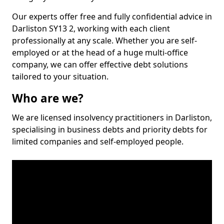
Our experts offer free and fully confidential advice in
Darliston SY13 2, working with each client
professionally at any scale. Whether you are self-
employed or at the head of a huge multi-office
company, we can offer effective debt solutions
tailored to your situation.
Who are we?
We are licensed insolvency practitioners in Darliston,
specialising in business debts and priority debts for
limited companies and self-employed people.