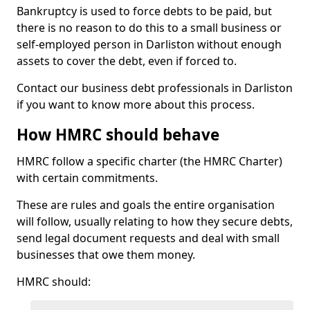
Bankruptcy is used to force debts to be paid, but
there is no reason to do this to a small business or
self-employed person in Darliston without enough
assets to cover the debt, even if forced to.
Contact our business debt professionals in Darliston
if you want to know more about this process.
How HMRC should behave
HMRC follow a specific charter (the HMRC Charter)
with certain commitments.
These are rules and goals the entire organisation
will follow, usually relating to how they secure debts,
send legal document requests and deal with small
businesses that owe them money.
HMRC should: