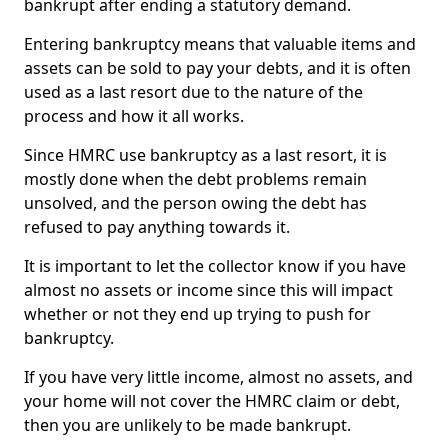
bankrupt after ending a statutory demand.
Entering bankruptcy means that valuable items and
assets can be sold to pay your debts, and it is often
used as a last resort due to the nature of the
process and how it all works.
Since HMRC use bankruptcy as a last resort, it is
mostly done when the debt problems remain
unsolved, and the person owing the debt has
refused to pay anything towards it.
It is important to let the collector know if you have
almost no assets or income since this will impact
whether or not they end up trying to push for
bankruptcy.
If you have very little income, almost no assets, and
your home will not cover the HMRC claim or debt,
then you are unlikely to be made bankrupt.