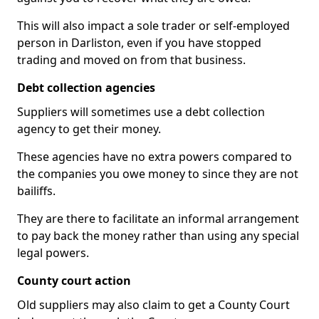
This will also impact a sole trader or self-employed
person in Darliston, even if you have stopped
trading and moved on from that business.
Debt collection agencies
Suppliers will sometimes use a debt collection
agency to get their money.
These agencies have no extra powers compared to
the companies you owe money to since they are not
bailiffs.
They are there to facilitate an informal arrangement
to pay back the money rather than using any special
legal powers.
County court action
Old suppliers may also claim to get a County Court