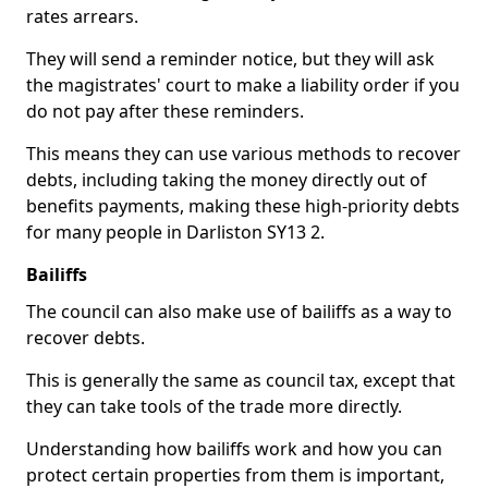
rates arrears.
They will send a reminder notice, but they will ask
the magistrates' court to make a liability order if you
do not pay after these reminders.
This means they can use various methods to recover
debts, including taking the money directly out of
benefits payments, making these high-priority debts
for many people in Darliston SY13 2.
Bailiffs
The council can also make use of bailiffs as a way to
recover debts.
This is generally the same as council tax, except that
they can take tools of the trade more directly.
Understanding how bailiffs work and how you can
protect certain properties from them is important,