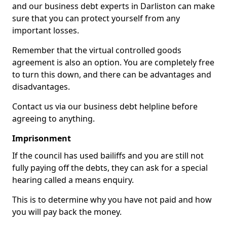
and our business debt experts in Darliston can make
sure that you can protect yourself from any
important losses.
Remember that the virtual controlled goods
agreement is also an option. You are completely free
to turn this down, and there can be advantages and
disadvantages.
Contact us via our business debt helpline before
agreeing to anything.
Imprisonment
If the council has used bailiffs and you are still not
fully paying off the debts, they can ask for a special
hearing called a means enquiry.
This is to determine why you have not paid and how
you will pay back the money.