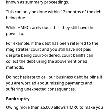
known as summary proceedings.
This can only be done within 12 months of the debt
being due.
While HMRC rarely does this, they still have the
power to.
For example, if the debt has been referred to the
magistrates' court and you still have not paid
despite being court-ordered, court bailiffs can
collect the debt using the abovementioned
methods.
Do not hesitate to call our business debt helpline if
you are worried about missing payments and
suffering unexpected consequences.
Bankruptcy
Owing more than £5,000 allows HMRC to make you