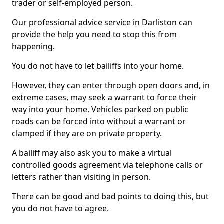
trader or self-employed person.
Our professional advice service in Darliston can
provide the help you need to stop this from
happening.
You do not have to let bailiffs into your home.
However, they can enter through open doors and, in
extreme cases, may seek a warrant to force their
way into your home. Vehicles parked on public
roads can be forced into without a warrant or
clamped if they are on private property.
A bailiff may also ask you to make a virtual
controlled goods agreement via telephone calls or
letters rather than visiting in person.
There can be good and bad points to doing this, but
you do not have to agree.