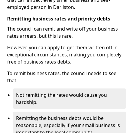
that can impact every small business and self-
employed person in Darliston.
Remitting business rates and priority debts
The council can remit and write off your business
rates arrears, but this is rare.
However, you can apply to get them written off in
exceptional circumstances, making you completely
free of business rates debts.
To remit business rates, the council needs to see
that:
Not remitting the rates would cause you
hardship.
Remitting the business debts would be
reasonable, especially if your small business is
important to the local community.