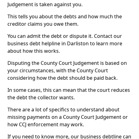
Judgement is taken against you.
This tells you about the debts and how much the
creditor claims you owe them.
You can admit the debt or dispute it. Contact our
business debt helpline in Darliston to learn more
about how this works.
Disputing the County Court Judgement is based on
your circumstances, with the County Court
considering how the debt should be paid back.
In some cases, this can mean that the court reduces
the debt the collector wants.
There are a lot of specifics to understand about
missing payments on a County Court Judgement or
how CCJ enforcement may work.
If you need to know more, our business debtline can