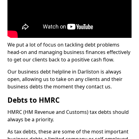
We put a lot of focus on tackling debt problems
head-on and managing business finances effectively
to get our clients back to a positive cash flow.
Our business debt helpline in Darliston is always
open, allowing us to take on any clients and their
business debts the moment they contact us.
Debts to HMRC
HMRC (HM Revenue and Customs) tax debts should
always be a priority.
As tax debts, these are some of the most important