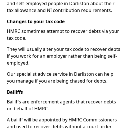
and self-employed people in Darliston about their
tax allowance and NI contribution requirements.
Changes to your tax code
HMRC sometimes attempt to recover debts via your
tax code.
They will usually alter your tax code to recover debts
if you work for an employer rather than being self-
employed.
Our specialist advice service in Darliston can help
you manage if you are being chased for debts.
Bailiffs
Bailiffs are enforcement agents that recover debts
on behalf of HMRC.
A bailiff will be appointed by HMRC Commissioners
and used to recover debts without a court order,