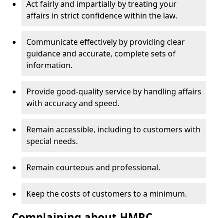
Act fairly and impartially by treating your
affairs in strict confidence within the law.
Communicate effectively by providing clear
guidance and accurate, complete sets of
information.
Provide good-quality service by handling affairs
with accuracy and speed.
Remain accessible, including to customers with
special needs.
Remain courteous and professional.
Keep the costs of customers to a minimum.
Complaining about HMRC