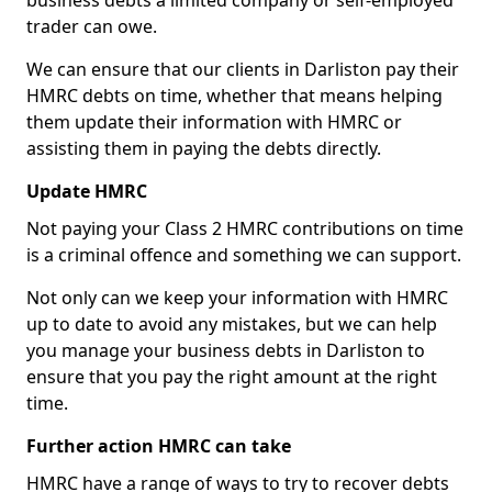
business debts a limited company or self-employed
trader can owe.
We can ensure that our clients in Darliston pay their
HMRC debts on time, whether that means helping
them update their information with HMRC or
assisting them in paying the debts directly.
Update HMRC
Not paying your Class 2 HMRC contributions on time
is a criminal offence and something we can support.
Not only can we keep your information with HMRC
up to date to avoid any mistakes, but we can help
you manage your business debts in Darliston to
ensure that you pay the right amount at the right
time.
Further action HMRC can take
HMRC have a range of ways to try to recover debts