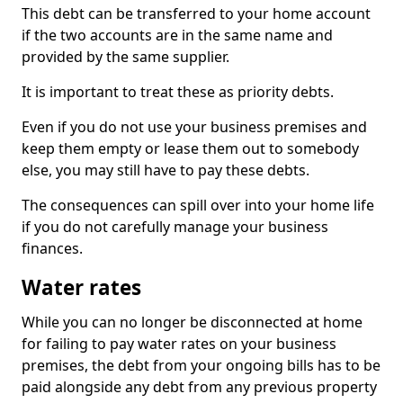
This debt can be transferred to your home account
if the two accounts are in the same name and
provided by the same supplier.
It is important to treat these as priority debts.
Even if you do not use your business premises and
keep them empty or lease them out to somebody
else, you may still have to pay these debts.
The consequences can spill over into your home life
if you do not carefully manage your business
finances.
Water rates
While you can no longer be disconnected at home
for failing to pay water rates on your business
premises, the debt from your ongoing bills has to be
paid alongside any debt from any previous property