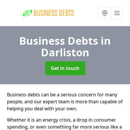
Business Debts
in
Darliston
Get in touch
Business debts can be a serious concern for many
people, and our expert team is more than capable of
helping you deal with your own.
Whether it is an energy crisis, a drop in consumer
spending, or even something far more serious like a