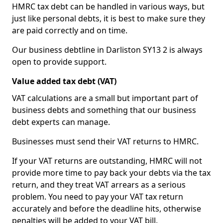
HMRC tax debt can be handled in various ways, but
just like personal debts, it is best to make sure they
are paid correctly and on time.
Our business debtline in Darliston SY13 2 is always
open to provide support.
Value added tax debt (VAT)
VAT calculations are a small but important part of
business debts and something that our business
debt experts can manage.
Businesses must send their VAT returns to HMRC.
If your VAT returns are outstanding, HMRC will not
provide more time to pay back your debts via the tax
return, and they treat VAT arrears as a serious
problem. You need to pay your VAT tax return
accurately and before the deadline hits, otherwise
penalties will be added to your VAT bill.