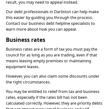
result, you may need to appeal instead.
Our debt professionals in Darliston can help make
this easier by guiding you through the process.
Contact our business debt helpline specialists to
learn more about how you can appeal.
Business rates
Business rates are a form of tax you must pay the
council for as long as you are trading, even if that
means leasing empty premises or maintaining
equipment leases.
However, you can also claim some discounts under
the right circumstances.
You may be entitled to relief from tax and business
rates, especially if the rates bill has not been
calculated correctly. However, they are priority debts