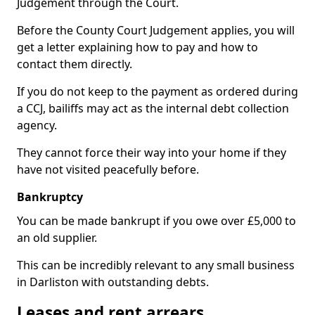
Judgement through the Court.
Before the County Court Judgement applies, you will
get a letter explaining how to pay and how to
contact them directly.
If you do not keep to the payment as ordered during
a CCJ, bailiffs may act as the internal debt collection
agency.
They cannot force their way into your home if they
have not visited peacefully before.
Bankruptcy
You can be made bankrupt if you owe over £5,000 to
an old supplier.
This can be incredibly relevant to any small business
in Darliston with outstanding debts.
Leases and rent arrears