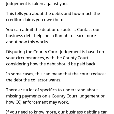
Judgement is taken against you.
This tells you about the debts and how much the
creditor claims you owe them.
You can admit the debt or dispute it. Contact our
business debt helpline in Ramah to learn more
about how this works.
Disputing the County Court Judgement is based on
your circumstances, with the County Court
considering how the debt should be paid back.
In some cases, this can mean that the court reduces
the debt the collector wants.
There are a lot of specifics to understand about
missing payments on a County Court Judgement or
how CCJ enforcement may work.
If you need to know more, our business debtline can