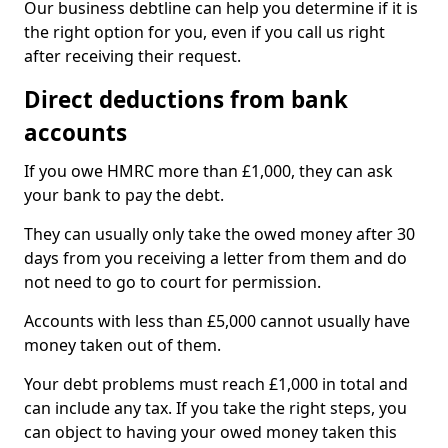
Our business debtline can help you determine if it is
the right option for you, even if you call us right
after receiving their request.
Direct deductions from bank
accounts
If you owe HMRC more than £1,000, they can ask
your bank to pay the debt.
They can usually only take the owed money after 30
days from you receiving a letter from them and do
not need to go to court for permission.
Accounts with less than £5,000 cannot usually have
money taken out of them.
Your debt problems must reach £1,000 in total and
can include any tax. If you take the right steps, you
can object to having your owed money taken this