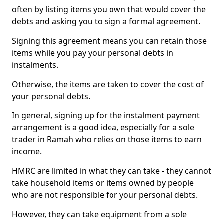
often by listing items you own that would cover the
debts and asking you to sign a formal agreement.
Signing this agreement means you can retain those
items while you pay your personal debts in
instalments.
Otherwise, the items are taken to cover the cost of
your personal debts.
In general, signing up for the instalment payment
arrangement is a good idea, especially for a sole
trader in Ramah who relies on those items to earn
income.
HMRC are limited in what they can take - they cannot
take household items or items owned by people
who are not responsible for your personal debts.
However, they can take equipment from a sole