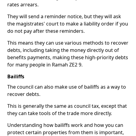
rates arrears.
They will send a reminder notice, but they will ask
the magistrates' court to make a liability order if you
do not pay after these reminders.
This means they can use various methods to recover
debts, including taking the money directly out of
benefits payments, making these high-priority debts
for many people in Ramah ZE2 9.
Bailiffs
The council can also make use of bailiffs as a way to
recover debts.
This is generally the same as council tax, except that
they can take tools of the trade more directly.
Understanding how bailiffs work and how you can
protect certain properties from them is important,