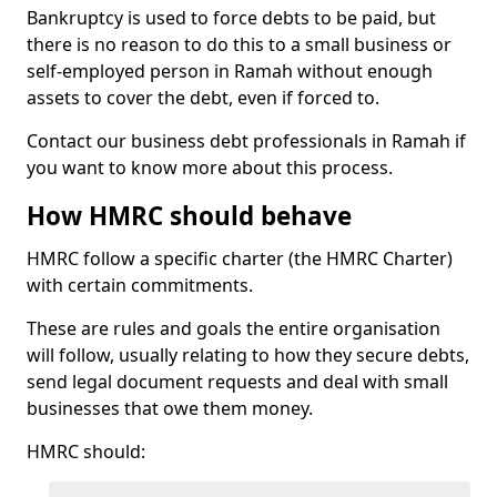
Bankruptcy is used to force debts to be paid, but
there is no reason to do this to a small business or
self-employed person in Ramah without enough
assets to cover the debt, even if forced to.
Contact our business debt professionals in Ramah if
you want to know more about this process.
How HMRC should behave
HMRC follow a specific charter (the HMRC Charter)
with certain commitments.
These are rules and goals the entire organisation
will follow, usually relating to how they secure debts,
send legal document requests and deal with small
businesses that owe them money.
HMRC should: