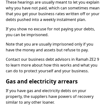
These hearings are usually meant to let you explain
why you have not paid, which can sometimes mean
that you get your business rates written off or your
debts pushed into a weekly instalment plan.
If you show no excuse for not paying your debts,
you can be imprisoned.
Note that you are usually imprisoned only if you
have the money and assets but refuse to pay.
Contact our business debt advisors in Ramah ZE2 9
to learn more about how this works and what you
can do to protect yourself and your business.
Gas and electricity arrears
If you have gas and electricity debts on your
property, the suppliers have powers of recovery
similar to any other loaner.