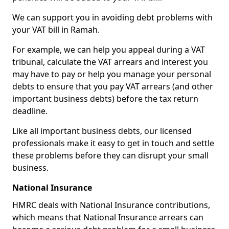
We can support you in avoiding debt problems with
your VAT bill in Ramah.
For example, we can help you appeal during a VAT
tribunal, calculate the VAT arrears and interest you
may have to pay or help you manage your personal
debts to ensure that you pay VAT arrears (and other
important business debts) before the tax return
deadline.
Like all important business debts, our licensed
professionals make it easy to get in touch and settle
these problems before they can disrupt your small
business.
National Insurance
HMRC deals with National Insurance contributions,
which means that National Insurance arrears can