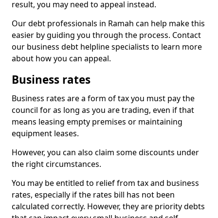
result, you may need to appeal instead.
Our debt professionals in Ramah can help make this
easier by guiding you through the process. Contact
our business debt helpline specialists to learn more
about how you can appeal.
Business rates
Business rates are a form of tax you must pay the
council for as long as you are trading, even if that
means leasing empty premises or maintaining
equipment leases.
However, you can also claim some discounts under
the right circumstances.
You may be entitled to relief from tax and business
rates, especially if the rates bill has not been
calculated correctly. However, they are priority debts