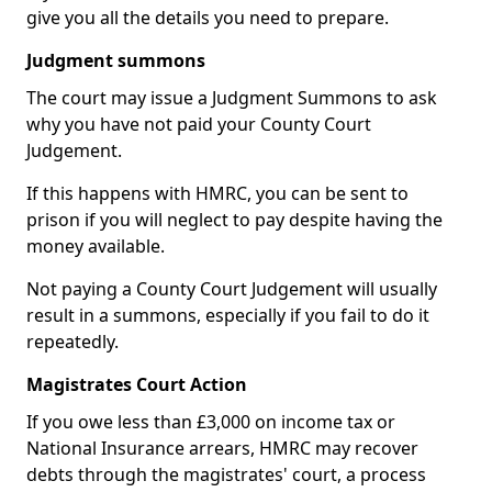
give you all the details you need to prepare.
Judgment summons
The court may issue a Judgment Summons to ask
why you have not paid your County Court
Judgement.
If this happens with HMRC, you can be sent to
prison if you will neglect to pay despite having the
money available.
Not paying a County Court Judgement will usually
result in a summons, especially if you fail to do it
repeatedly.
Magistrates Court Action
If you owe less than £3,000 on income tax or
National Insurance arrears, HMRC may recover
debts through the magistrates' court, a process