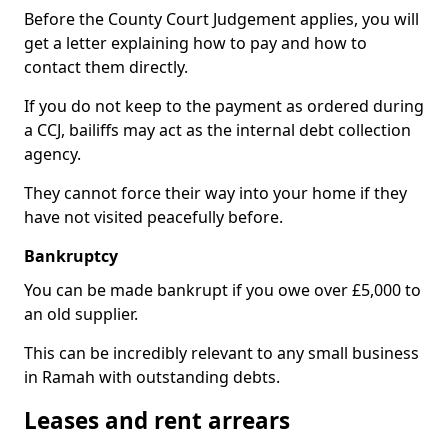
Before the County Court Judgement applies, you will
get a letter explaining how to pay and how to
contact them directly.
If you do not keep to the payment as ordered during
a CCJ, bailiffs may act as the internal debt collection
agency.
They cannot force their way into your home if they
have not visited peacefully before.
Bankruptcy
You can be made bankrupt if you owe over £5,000 to
an old supplier.
This can be incredibly relevant to any small business
in Ramah with outstanding debts.
Leases and rent arrears