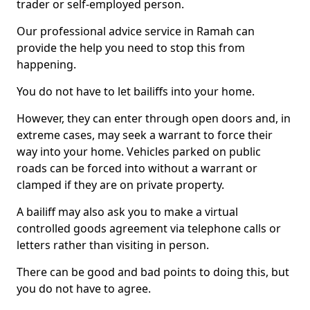
trader or self-employed person.
Our professional advice service in Ramah can
provide the help you need to stop this from
happening.
You do not have to let bailiffs into your home.
However, they can enter through open doors and, in
extreme cases, may seek a warrant to force their
way into your home. Vehicles parked on public
roads can be forced into without a warrant or
clamped if they are on private property.
A bailiff may also ask you to make a virtual
controlled goods agreement via telephone calls or
letters rather than visiting in person.
There can be good and bad points to doing this, but
you do not have to agree.