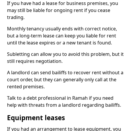
If you have had a lease for business premises, you
may still be liable for ongoing rent if you cease
trading.
Monthly tenancy usually ends with correct notice,
but a long-term lease can keep you liable for rent
until the lease expires or a new tenant is found.
Subletting can allow you to avoid this problem, but it
still requires negotiation.
A landlord can send bailiffs to recover rent without a
court order, but they can generally only call at the
rented premises.
Talk to a debt professional in Ramah if you need
help with threats from a landlord regarding bailiffs.
Equipment leases
If you had an arrangement to lease equipment, you