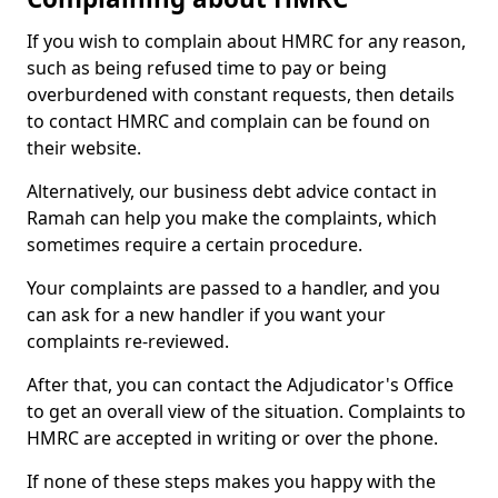
If you wish to complain about HMRC for any reason,
such as being refused time to pay or being
overburdened with constant requests, then details
to contact HMRC and complain can be found on
their website.
Alternatively, our business debt advice contact in
Ramah can help you make the complaints, which
sometimes require a certain procedure.
Your complaints are passed to a handler, and you
can ask for a new handler if you want your
complaints re-reviewed.
After that, you can contact the Adjudicator's Office
to get an overall view of the situation. Complaints to
HMRC are accepted in writing or over the phone.
If none of these steps makes you happy with the