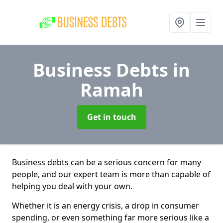
Business Debts
in
Ramah
Get in touch
Business debts can be a serious concern for many
people, and our expert team is more than capable of
helping you deal with your own.
Whether it is an energy crisis, a drop in consumer
spending, or even something far more serious like a