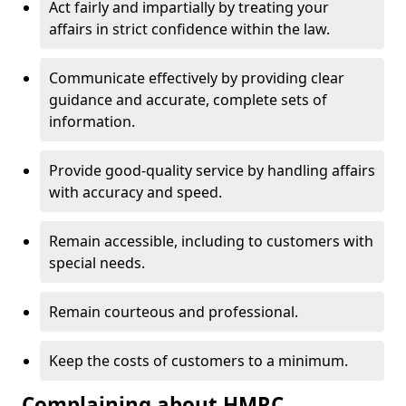
Act fairly and impartially by treating your
affairs in strict confidence within the law.
Communicate effectively by providing clear
guidance and accurate, complete sets of
information.
Provide good-quality service by handling affairs
with accuracy and speed.
Remain accessible, including to customers with
special needs.
Remain courteous and professional.
Keep the costs of customers to a minimum.
Complaining about HMRC