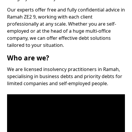
Our experts offer free and fully confidential advice in
Ramah ZE2 9, working with each client
professionally at any scale. Whether you are self-
employed or at the head of a huge multi-office
company, we can offer effective debt solutions
tailored to your situation.
Who are we?
We are licensed insolvency practitioners in Ramah,
specialising in business debts and priority debts for
limited companies and self-employed people.