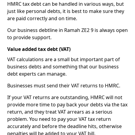
HMRC tax debt can be handled in various ways, but
just like personal debts, it is best to make sure they
are paid correctly and on time.
Our business debtline in Ramah ZE2 9 is always open
to provide support.
Value added tax debt (VAT)
VAT calculations are a small but important part of
business debts and something that our business
debt experts can manage.
Businesses must send their VAT returns to HMRC.
If your VAT returns are outstanding, HMRC will not
provide more time to pay back your debts via the tax
return, and they treat VAT arrears as a serious
problem. You need to pay your VAT tax return
accurately and before the deadline hits, otherwise
penalties will be added to your VAT bill.