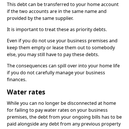
This debt can be transferred to your home account
if the two accounts are in the same name and
provided by the same supplier.
It is important to treat these as priority debts.
Even if you do not use your business premises and
keep them empty or lease them out to somebody
else, you may still have to pay these debts.
The consequences can spill over into your home life
if you do not carefully manage your business
finances.
Water rates
While you can no longer be disconnected at home
for failing to pay water rates on your business
premises, the debt from your ongoing bills has to be
paid alongside any debt from any previous property