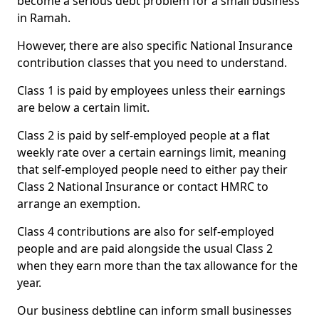
become a serious debt problem for a small business
in Ramah.
However, there are also specific National Insurance
contribution classes that you need to understand.
Class 1 is paid by employees unless their earnings
are below a certain limit.
Class 2 is paid by self-employed people at a flat
weekly rate over a certain earnings limit, meaning
that self-employed people need to either pay their
Class 2 National Insurance or contact HMRC to
arrange an exemption.
Class 4 contributions are also for self-employed
people and are paid alongside the usual Class 2
when they earn more than the tax allowance for the
year.
Our business debtline can inform small businesses