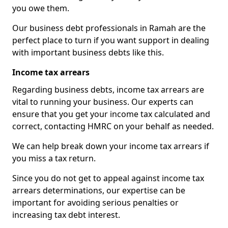
you owe them.
Our business debt professionals in Ramah are the
perfect place to turn if you want support in dealing
with important business debts like this.
Income tax arrears
Regarding business debts, income tax arrears are
vital to running your business. Our experts can
ensure that you get your income tax calculated and
correct, contacting HMRC on your behalf as needed.
We can help break down your income tax arrears if
you miss a tax return.
Since you do not get to appeal against income tax
arrears determinations, our expertise can be
important for avoiding serious penalties or
increasing tax debt interest.