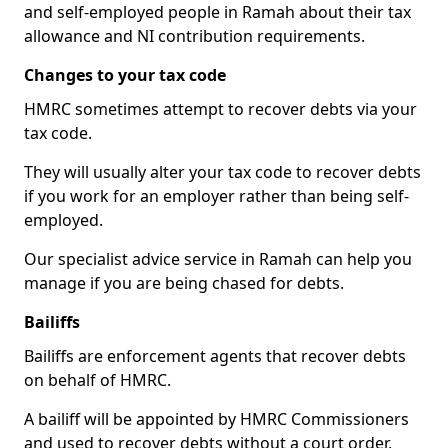
and self-employed people in Ramah about their tax
allowance and NI contribution requirements.
Changes to your tax code
HMRC sometimes attempt to recover debts via your
tax code.
They will usually alter your tax code to recover debts
if you work for an employer rather than being self-
employed.
Our specialist advice service in Ramah can help you
manage if you are being chased for debts.
Bailiffs
Bailiffs are enforcement agents that recover debts
on behalf of HMRC.
A bailiff will be appointed by HMRC Commissioners
and used to recover debts without a court order,