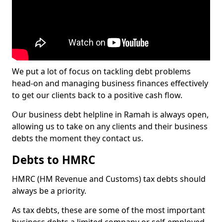
We put a lot of focus on tackling debt problems
head-on and managing business finances effectively
to get our clients back to a positive cash flow.
Our business debt helpline in Ramah is always open,
allowing us to take on any clients and their business
debts the moment they contact us.
Debts to HMRC
HMRC (HM Revenue and Customs) tax debts should
always be a priority.
As tax debts, these are some of the most important