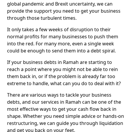
global pandemic and Brexit uncertainty, we can
provide the support you need to get your business
through those turbulent times.
It only takes a few weeks of disruption to their
normal profits for many businesses to push them
into the red. For many more, even a single week
could be enough to send them into a debt spiral.
If your business debts in Ramah are starting to
reach a point where you might not be able to rein
them back in, or if the problem is already far too
extreme to handle, what can you do to deal with it?
There are various ways to tackle your business
debts, and our services in Ramah can be one of the
most effective ways to get your cash flow back in
shape. Whether you need simple advice or hands-on
restructuring, we can guide you through liquidation
and get you back on your feet.