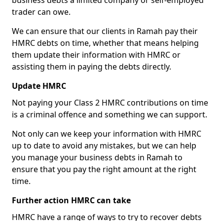
business debts a limited company or self-employed
trader can owe.
We can ensure that our clients in Ramah pay their
HMRC debts on time, whether that means helping
them update their information with HMRC or
assisting them in paying the debts directly.
Update HMRC
Not paying your Class 2 HMRC contributions on time
is a criminal offence and something we can support.
Not only can we keep your information with HMRC
up to date to avoid any mistakes, but we can help
you manage your business debts in Ramah to
ensure that you pay the right amount at the right
time.
Further action HMRC can take
HMRC have a range of ways to try to recover debts