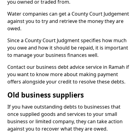
you owned or traded from.
Water companies can get a County Court Judgement
against you to try and retrieve the money they are
owed.
Since a County Court Judgment specifies how much
you owe and how it should be repaid, it is important
to manage your business finances well.
Contact our business debt advice service in Ramah if
you want to know more about making payment
offers alongside your credit to resolve these debts.
Old business suppliers
If you have outstanding debts to businesses that
once supplied goods and services to your small
business or limited company, they can take action
against you to recover what they are owed.