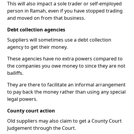
This will also impact a sole trader or self-employed
person in Ramah, even if you have stopped trading
and moved on from that business.
Debt collection agencies
Suppliers will sometimes use a debt collection
agency to get their money.
These agencies have no extra powers compared to
the companies you owe money to since they are not
bailiffs.
They are there to facilitate an informal arrangement
to pay back the money rather than using any special
legal powers.
County court action
Old suppliers may also claim to get a County Court
Judgement through the Court.