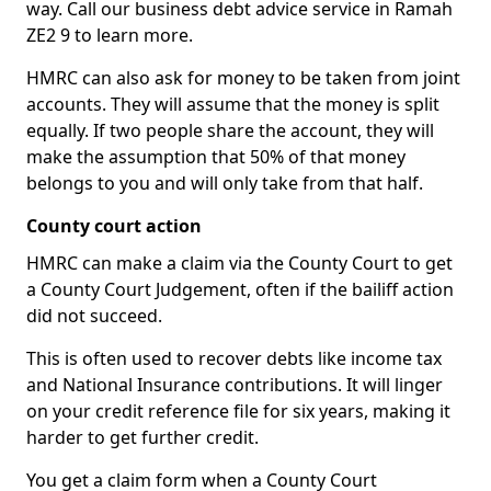
way. Call our business debt advice service in Ramah
ZE2 9 to learn more.
HMRC can also ask for money to be taken from joint
accounts. They will assume that the money is split
equally. If two people share the account, they will
make the assumption that 50% of that money
belongs to you and will only take from that half.
County court action
HMRC can make a claim via the County Court to get
a County Court Judgement, often if the bailiff action
did not succeed.
This is often used to recover debts like income tax
and National Insurance contributions. It will linger
on your credit reference file for six years, making it
harder to get further credit.
You get a claim form when a County Court