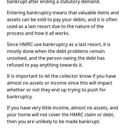
bankrupt after ending a statutory demand.
Entering bankruptcy means that valuable items and
assets can be sold to pay your debts, and it is often
used as a last resort due to the nature of the
process and how it all works.
Since HMRC use bankruptcy as a last resort, it is
mostly done when the debt problems remain
unsolved, and the person owing the debt has
refused to pay anything towards it.
It is important to let the collector know if you have
almost no assets or income since this will impact
whether or not they end up trying to push for
bankruptcy.
If you have very little income, almost no assets, and
your home will not cover the HMRC claim or debt,
then you are unlikely to be made bankrupt.