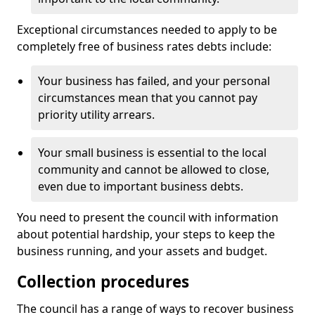
Exceptional circumstances needed to apply to be
completely free of business rates debts include:
Your business has failed, and your personal
circumstances mean that you cannot pay
priority utility arrears.
Your small business is essential to the local
community and cannot be allowed to close,
even due to important business debts.
You need to present the council with information
about potential hardship, your steps to keep the
business running, and your assets and budget.
Collection procedures
The council has a range of ways to recover business