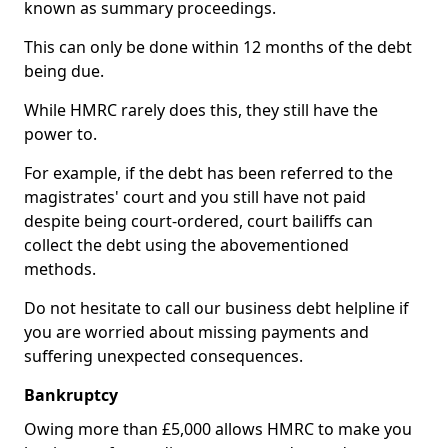
known as summary proceedings.
This can only be done within 12 months of the debt
being due.
While HMRC rarely does this, they still have the
power to.
For example, if the debt has been referred to the
magistrates' court and you still have not paid
despite being court-ordered, court bailiffs can
collect the debt using the abovementioned
methods.
Do not hesitate to call our business debt helpline if
you are worried about missing payments and
suffering unexpected consequences.
Bankruptcy
Owing more than £5,000 allows HMRC to make you