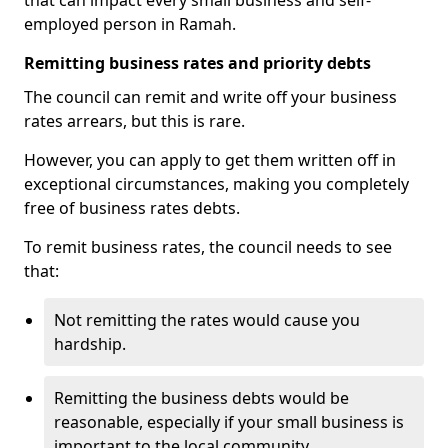
that can impact every small business and self-
employed person in Ramah.
Remitting business rates and priority debts
The council can remit and write off your business
rates arrears, but this is rare.
However, you can apply to get them written off in
exceptional circumstances, making you completely
free of business rates debts.
To remit business rates, the council needs to see
that:
Not remitting the rates would cause you
hardship.
Remitting the business debts would be
reasonable, especially if your small business is
important to the local community.