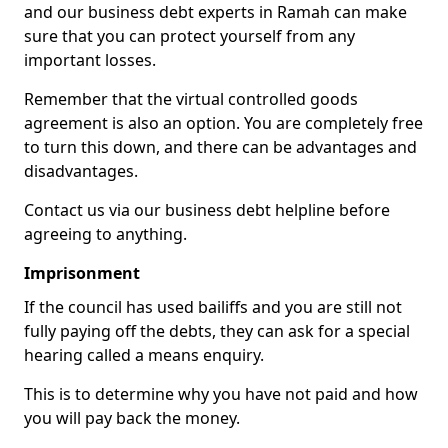
and our business debt experts in Ramah can make
sure that you can protect yourself from any
important losses.
Remember that the virtual controlled goods
agreement is also an option. You are completely free
to turn this down, and there can be advantages and
disadvantages.
Contact us via our business debt helpline before
agreeing to anything.
Imprisonment
If the council has used bailiffs and you are still not
fully paying off the debts, they can ask for a special
hearing called a means enquiry.
This is to determine why you have not paid and how
you will pay back the money.