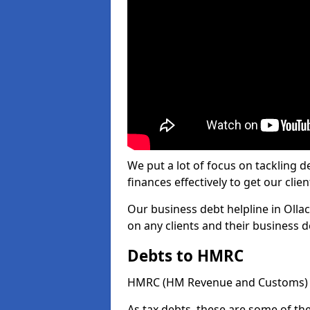
We put a lot of focus on tackling
finances effectively to get our clien
Our business debt helpline in Ollac
on any clients and their business 
Debts to HMRC
HMRC (HM Revenue and Customs) ta
As tax debts, these are some of th