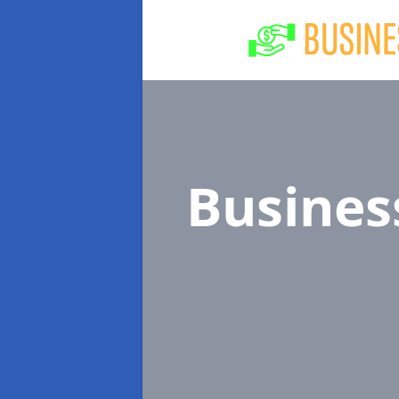
Busines