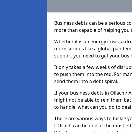
Business debts can be a serious c
more than capable of helping you 
Whether it is an energy crisis, a 
more serious like a global pandemi
support you need to get your busi
It only takes a few weeks of disru
to push them into the red. For ma
send them into a debt spiral.
If your business debts in Ollach / 
might not be able to rein them back
to handle, what can you do to deal 
There are various ways to tackle yo
t-Ollach can be one of the most eff