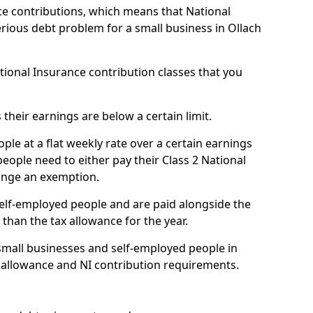
e contributions, which means that National
rious debt problem for a small business in Ollach
ational Insurance contribution classes that you
 their earnings are below a certain limit.
ople at a flat weekly rate over a certain earnings
eople need to either pay their Class 2 National
ange an exemption.
 self-employed people and are paid alongside the
than the tax allowance for the year.
small businesses and self-employed people in
ax allowance and NI contribution requirements.