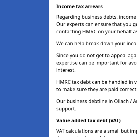
Income tax arrears
Regarding business debts, income t
Our experts can ensure that you ge
contacting HMRC on your behalf a
We can help break down your income
Since you do not get to appeal aga
expertise can be important for avo
interest.
HMRC tax debt can be handled in var
to make sure they are paid correct
Our business debtline in Ollach / A
support.
Value added tax debt (VAT)
VAT calculations are a small but i