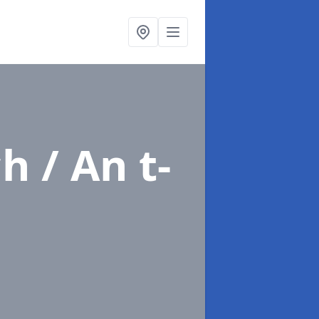
h / An t-