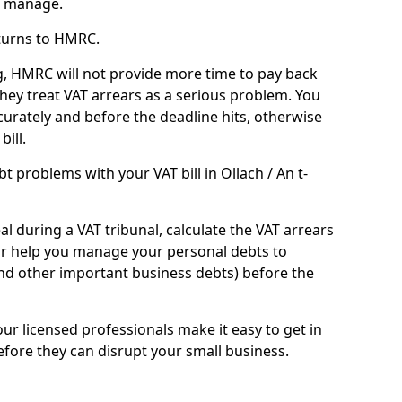
n manage.
turns to HMRC.
g, HMRC will not provide more time to pay back
they treat VAT arrears as a serious problem. You
curately and before the deadline hits, otherwise
bill.
 problems with your VAT bill in Ollach / An t-
l during a VAT tribunal, calculate the VAT arrears
or help you manage your personal debts to
and other important business debts) before the
our licensed professionals make it easy to get in
fore they can disrupt your small business.