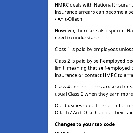
HMRC deals with National Insuranc
Insurance arrears can become a se
/ An t-Ollach.
However, there are also specific N
need to understand.
Class 1 is paid by employees unless
Class 2 is paid by self-employed pe
limit, meaning that self-employed p
Insurance or contact HMRC to arr
Class 4 contributions are also for
usual Class 2 when they earn more 
Our business debtline can inform 
Ollach / An t-Ollach about their t
Changes to your tax code