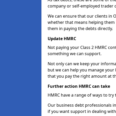
company or self-employed trader 
We can ensure that our clients in O
whether that means helping them u
them in paying the debts directly.
Update HMRC
Not paying your Class 2 HMRC contr
something we can support.
Not only can we keep your informa
but we can help you manage your bu
that you pay the right amount at th
Further action HMRC can take
HMRC have a range of ways to try 
Our business debt professionals in 
if you want support in dealing with