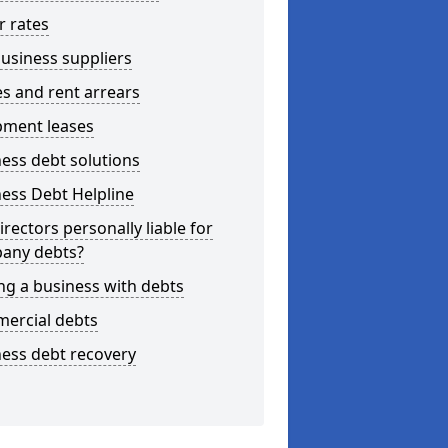
r rates
usiness suppliers
s and rent arrears
pment leases
ess debt solutions
ess Debt Helpline
irectors personally liable for
any debts?
ng a business with debts
ercial debts
ess debt recovery