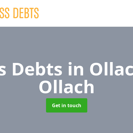
s Debts
in Ollac
Ollach
Get in touch