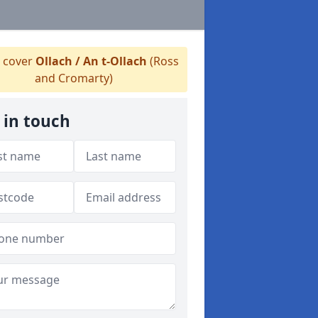
 cover
Ollach / An t-Ollach
(Ross
and Cromarty)
 in touch