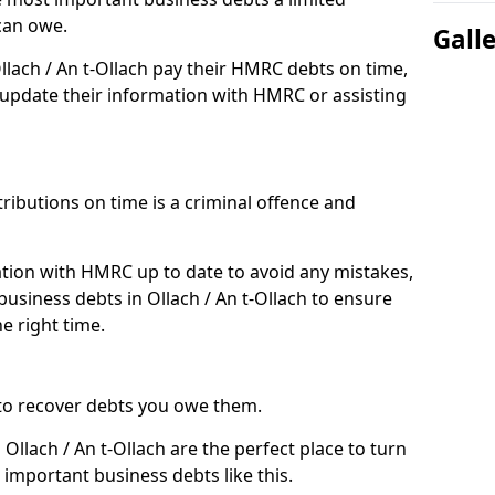
can owe.
Gall
llach / An t-Ollach pay their HMRC debts on time,
pdate their information with HMRC or assisting
ibutions on time is a criminal offence and
tion with HMRC up to date to avoid any mistakes,
siness debts in Ollach / An t-Ollach to ensure
e right time.
to recover debts you owe them.
Ollach / An t-Ollach are the perfect place to turn
 important business debts like this.