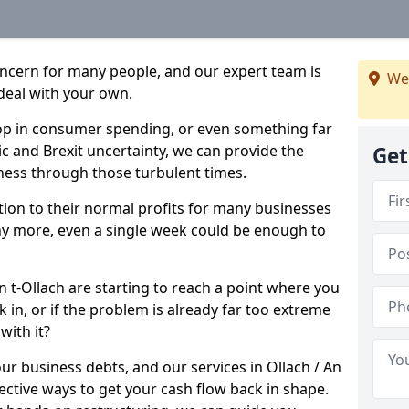
oncern for many people, and our expert team is
We
deal with your own.
drop in consumer spending, or even something far
c and Brexit uncertainty, we can provide the
Get
ness through those turbulent times.
ption to their normal profits for many businesses
ny more, even a single week could be enough to
An t-Ollach are starting to reach a point where you
 in, or if the problem is already far too extreme
with it?
ur business debts, and our services in Ollach / An
ective ways to get your cash flow back in shape.