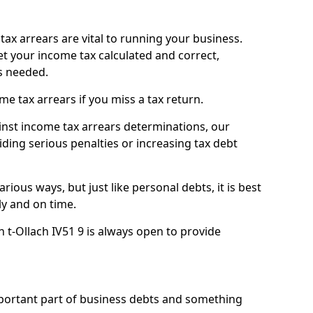
ax arrears are vital to running your business.
t your income tax calculated and correct,
s needed.
 tax arrears if you miss a tax return.
inst income tax arrears determinations, our
iding serious penalties or increasing tax debt
ious ways, but just like personal debts, it is best
ly and on time.
n t-Ollach IV51 9 is always open to provide
mportant part of business debts and something