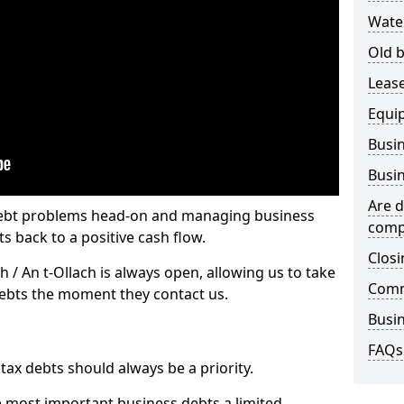
Wate
Old b
Lease
Equi
Busin
Busin
Are d
 debt problems head-on and managing business
comp
ts back to a positive cash flow.
Closi
h / An t-Ollach is always open, allowing us to take
Comm
debts the moment they contact us.
Busin
FAQs
x debts should always be a priority.
e most important business debts a limited