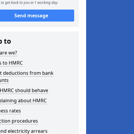
to get back to you in 1 working day.
Send message
p to
are we?
s to HMRC
ct deductions from bank
unts
HMRC should behave
laining about HMRC
ess rates
ction procedures
nd electricity arrears