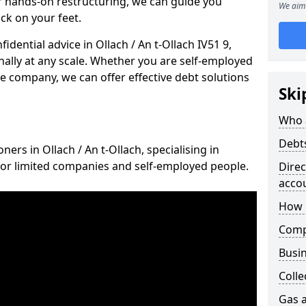
 hands-on restructuring, we can guide you
We aim 
ck on your feet.
fidential advice in Ollach / An t-Ollach IV51 9,
nally at any scale. Whether you are self-employed
ce company, we can offer effective debt solutions
Ski
Who 
Debt
ners in Ollach / An t-Ollach, specialising in
for limited companies and self-employed people.
Dire
acco
How 
Comp
Busin
Colle
Gas a