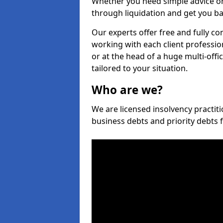
Whether you need simple advice or
through liquidation and get you ba
Our experts offer free and fully con
working with each client professio
or at the head of a huge multi-offi
tailored to your situation.
Who are we?
We are licensed insolvency practitio
business debts and priority debts 