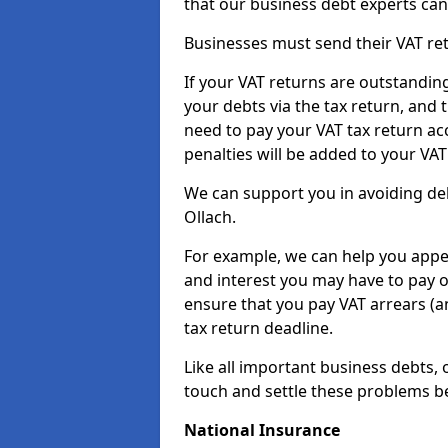
that our business debt experts ca
Businesses must send their VAT re
If your VAT returns are outstandin
your debts via the tax return, and 
need to pay your VAT tax return ac
penalties will be added to your VAT 
We can support you in avoiding debt
Ollach.
For example, we can help you appea
and interest you may have to pay 
ensure that you pay VAT arrears (
tax return deadline.
Like all important business debts, 
touch and settle these problems be
National Insurance