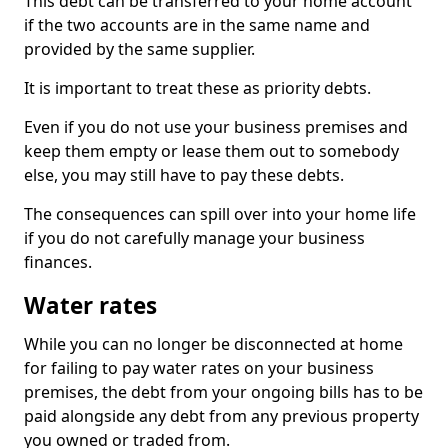
This debt can be transferred to your home account
if the two accounts are in the same name and
provided by the same supplier.
It is important to treat these as priority debts.
Even if you do not use your business premises and
keep them empty or lease them out to somebody
else, you may still have to pay these debts.
The consequences can spill over into your home life
if you do not carefully manage your business
finances.
Water rates
While you can no longer be disconnected at home
for failing to pay water rates on your business
premises, the debt from your ongoing bills has to be
paid alongside any debt from any previous property
you owned or traded from.