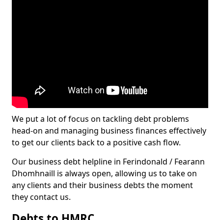
We put a lot of focus on tackling debt problems
head-on and managing business finances effectively
to get our clients back to a positive cash flow.
Our business debt helpline in Ferindonald / Fearann
Dhomhnaill is always open, allowing us to take on
any clients and their business debts the moment
they contact us.
Debts to HMRC