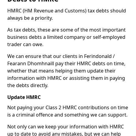
HMRC (HM Revenue and Customs) tax debts should
always be a priority.
As tax debts, these are some of the most important
business debts a limited company or self-employed
trader can owe.
We can ensure that our clients in Ferindonald /
Fearann Dhomhnaill pay their HMRC debts on time,
whether that means helping them update their
information with HMRC or assisting them in paying
the debts directly.
Update HMRC
Not paying your Class 2 HMRC contributions on time
is a criminal offence and something we can support.
Not only can we keep your information with HMRC
up to date to avoid any mistakes, but we can help