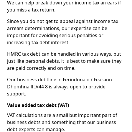
We can help break down your income tax arrears if
you miss a tax return.
Since you do not get to appeal against income tax
arrears determinations, our expertise can be
important for avoiding serious penalties or
increasing tax debt interest.
HMRC tax debt can be handled in various ways, but
just like personal debts, it is best to make sure they
are paid correctly and on time.
Our business debtline in Ferindonald / Fearann
Dhomhnaill IV44 8 is always open to provide
support.
Value added tax debt (VAT)
VAT calculations are a small but important part of
business debts and something that our business
debt experts can manage.