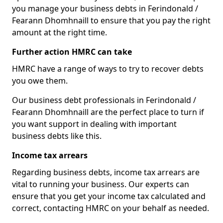
you manage your business debts in Ferindonald /
Fearann Dhomhnaill to ensure that you pay the right
amount at the right time.
Further action HMRC can take
HMRC have a range of ways to try to recover debts
you owe them.
Our business debt professionals in Ferindonald /
Fearann Dhomhnaill are the perfect place to turn if
you want support in dealing with important
business debts like this.
Income tax arrears
Regarding business debts, income tax arrears are
vital to running your business. Our experts can
ensure that you get your income tax calculated and
correct, contacting HMRC on your behalf as needed.