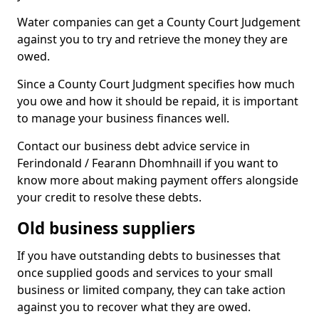
Water companies can get a County Court Judgement
against you to try and retrieve the money they are
owed.
Since a County Court Judgment specifies how much
you owe and how it should be repaid, it is important
to manage your business finances well.
Contact our business debt advice service in
Ferindonald / Fearann Dhomhnaill if you want to
know more about making payment offers alongside
your credit to resolve these debts.
Old business suppliers
If you have outstanding debts to businesses that
once supplied goods and services to your small
business or limited company, they can take action
against you to recover what they are owed.