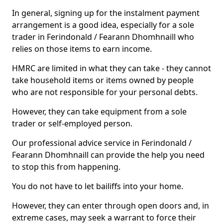
In general, signing up for the instalment payment
arrangement is a good idea, especially for a sole
trader in Ferindonald / Fearann Dhomhnaill who
relies on those items to earn income.
HMRC are limited in what they can take - they cannot
take household items or items owned by people
who are not responsible for your personal debts.
However, they can take equipment from a sole
trader or self-employed person.
Our professional advice service in Ferindonald /
Fearann Dhomhnaill can provide the help you need
to stop this from happening.
You do not have to let bailiffs into your home.
However, they can enter through open doors and, in
extreme cases, may seek a warrant to force their