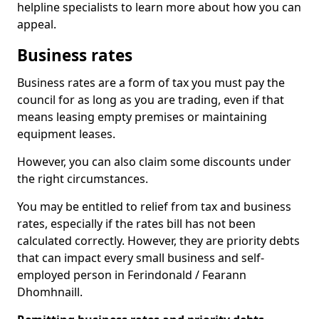
helpline specialists to learn more about how you can
appeal.
Business rates
Business rates are a form of tax you must pay the
council for as long as you are trading, even if that
means leasing empty premises or maintaining
equipment leases.
However, you can also claim some discounts under
the right circumstances.
You may be entitled to relief from tax and business
rates, especially if the rates bill has not been
calculated correctly. However, they are priority debts
that can impact every small business and self-
employed person in Ferindonald / Fearann
Dhomhnaill.