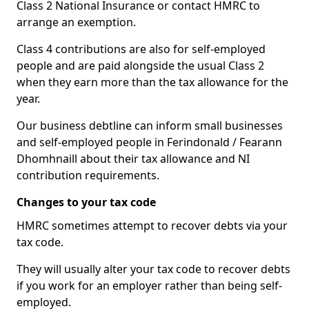
Class 2 National Insurance or contact HMRC to
arrange an exemption.
Class 4 contributions are also for self-employed
people and are paid alongside the usual Class 2
when they earn more than the tax allowance for the
year.
Our business debtline can inform small businesses
and self-employed people in Ferindonald / Fearann
Dhomhnaill about their tax allowance and NI
contribution requirements.
Changes to your tax code
HMRC sometimes attempt to recover debts via your
tax code.
They will usually alter your tax code to recover debts
if you work for an employer rather than being self-
employed.