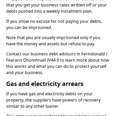
that you get your business rates written off or your
debts pushed into a weekly instalment plan.
If you show no excuse for not paying your debts,
you can be imprisoned.
Note that you are usually imprisoned only if you
have the money and assets but refuse to pay.
Contact our business debt advisors in Ferindonald /
Fearann Dhomhnaill IV44 8 to learn more about how
this works and what you can do to protect yourself
and your business.
Gas and electricity arrears
If you have gas and electricity debts on your
property, the suppliers have powers of recovery
similar to any other loaner.