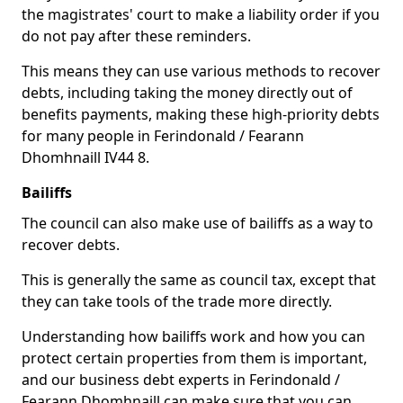
the magistrates' court to make a liability order if you
do not pay after these reminders.
This means they can use various methods to recover
debts, including taking the money directly out of
benefits payments, making these high-priority debts
for many people in Ferindonald / Fearann
Dhomhnaill IV44 8.
Bailiffs
The council can also make use of bailiffs as a way to
recover debts.
This is generally the same as council tax, except that
they can take tools of the trade more directly.
Understanding how bailiffs work and how you can
protect certain properties from them is important,
and our business debt experts in Ferindonald /
Fearann Dhomhnaill can make sure that you can