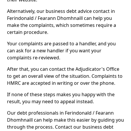
Alternatively, our business debt advice contact in
Ferindonald / Fearann Dhomhnaill can help you
make the complaints, which sometimes require a
certain procedure.
Your complaints are passed to a handler, and you
can ask for a new handler if you want your
complaints re-reviewed.
After that, you can contact the Adjudicator's Office
to get an overall view of the situation. Complaints to
HMRC are accepted in writing or over the phone.
If none of these steps makes you happy with the
result, you may need to appeal instead.
Our debt professionals in Ferindonald / Fearann
Dhomhnaill can help make this easier by guiding you
through the process. Contact our business debt