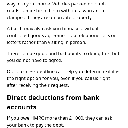
way into your home. Vehicles parked on public
roads can be forced into without a warrant or
clamped if they are on private property.
A bailiff may also ask you to make a virtual
controlled goods agreement via telephone calls or
letters rather than visiting in person.
There can be good and bad points to doing this, but
you do not have to agree.
Our business debtline can help you determine if it is
the right option for you, even if you call us right
after receiving their request.
Direct deductions from bank
accounts
If you owe HMRC more than £1,000, they can ask
your bank to pay the debt.