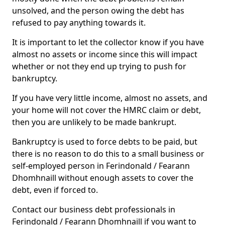
unsolved, and the person owing the debt has
refused to pay anything towards it.
It is important to let the collector know if you have
almost no assets or income since this will impact
whether or not they end up trying to push for
bankruptcy.
If you have very little income, almost no assets, and
your home will not cover the HMRC claim or debt,
then you are unlikely to be made bankrupt.
Bankruptcy is used to force debts to be paid, but
there is no reason to do this to a small business or
self-employed person in Ferindonald / Fearann
Dhomhnaill without enough assets to cover the
debt, even if forced to.
Contact our business debt professionals in
Ferindonald / Fearann Dhomhnaill if you want to