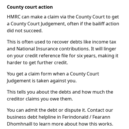
County court action
HMRC can make a claim via the County Court to get
a County Court Judgement, often if the bailiff action
did not succeed.
This is often used to recover debts like income tax
and National Insurance contributions. It will linger
on your credit reference file for six years, making it
harder to get further credit.
You get a claim form when a County Court
Judgement is taken against you.
This tells you about the debts and how much the
creditor claims you owe them.
You can admit the debt or dispute it. Contact our
business debt helpline in Ferindonald / Fearann
Dhomhnaill to learn more about how this works.