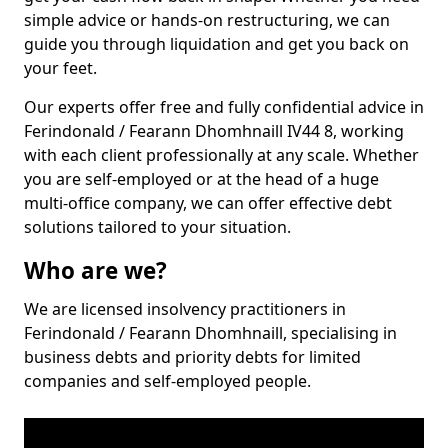
simple advice or hands-on restructuring, we can
guide you through liquidation and get you back on
your feet.
Our experts offer free and fully confidential advice in
Ferindonald / Fearann Dhomhnaill IV44 8, working
with each client professionally at any scale. Whether
you are self-employed or at the head of a huge
multi-office company, we can offer effective debt
solutions tailored to your situation.
Who are we?
We are licensed insolvency practitioners in
Ferindonald / Fearann Dhomhnaill, specialising in
business debts and priority debts for limited
companies and self-employed people.