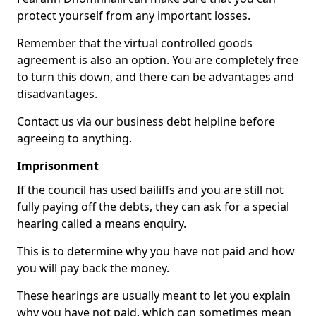
protect yourself from any important losses.
Remember that the virtual controlled goods
agreement is also an option. You are completely free
to turn this down, and there can be advantages and
disadvantages.
Contact us via our business debt helpline before
agreeing to anything.
Imprisonment
If the council has used bailiffs and you are still not
fully paying off the debts, they can ask for a special
hearing called a means enquiry.
This is to determine why you have not paid and how
you will pay back the money.
These hearings are usually meant to let you explain
why you have not paid, which can sometimes mean