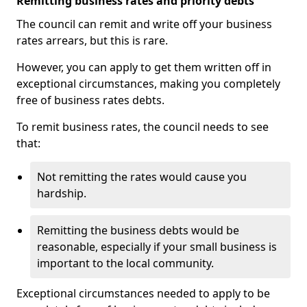
Remitting business rates and priority debts
The council can remit and write off your business
rates arrears, but this is rare.
However, you can apply to get them written off in
exceptional circumstances, making you completely
free of business rates debts.
To remit business rates, the council needs to see
that:
Not remitting the rates would cause you
hardship.
Remitting the business debts would be
reasonable, especially if your small business is
important to the local community.
Exceptional circumstances needed to apply to be