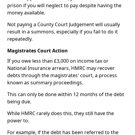
prison if you will neglect to pay despite having the
money available.
Not paying a County Court Judgement will usually
result in a summons, especially if you fail to do it
repeatedly.
Magistrates Court Action
If you owe less than £3,000 on income tax or
National Insurance arrears, HMRC may recover
debts through the magistrates' court, a process
known as summary proceedings.
This can only be done within 12 months of the debt
being due.
While HMRC rarely does this, they still have the
power to.
For example, if the debt has been referred to the