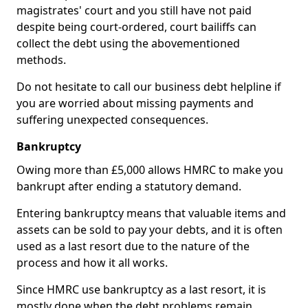
magistrates' court and you still have not paid
despite being court-ordered, court bailiffs can
collect the debt using the abovementioned
methods.
Do not hesitate to call our business debt helpline if
you are worried about missing payments and
suffering unexpected consequences.
Bankruptcy
Owing more than £5,000 allows HMRC to make you
bankrupt after ending a statutory demand.
Entering bankruptcy means that valuable items and
assets can be sold to pay your debts, and it is often
used as a last resort due to the nature of the
process and how it all works.
Since HMRC use bankruptcy as a last resort, it is
mostly done when the debt problems remain