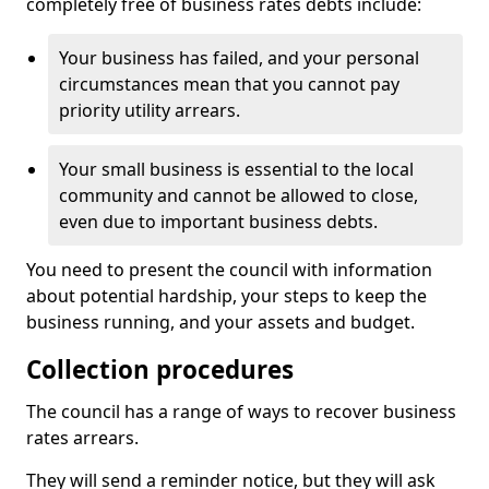
completely free of business rates debts include:
Your business has failed, and your personal
circumstances mean that you cannot pay
priority utility arrears.
Your small business is essential to the local
community and cannot be allowed to close,
even due to important business debts.
You need to present the council with information
about potential hardship, your steps to keep the
business running, and your assets and budget.
Collection procedures
The council has a range of ways to recover business
rates arrears.
They will send a reminder notice, but they will ask