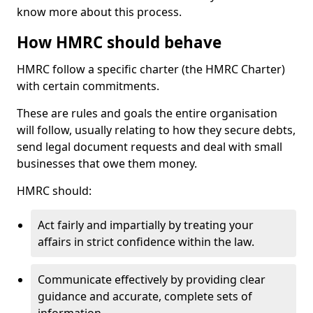
know more about this process.
How HMRC should behave
HMRC follow a specific charter (the HMRC Charter)
with certain commitments.
These are rules and goals the entire organisation
will follow, usually relating to how they secure debts,
send legal document requests and deal with small
businesses that owe them money.
HMRC should:
Act fairly and impartially by treating your
affairs in strict confidence within the law.
Communicate effectively by providing clear
guidance and accurate, complete sets of