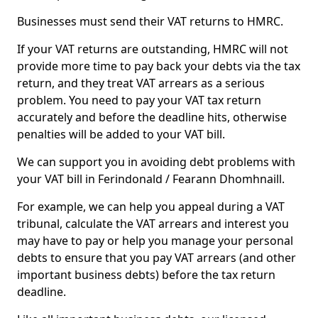
Businesses must send their VAT returns to HMRC.
If your VAT returns are outstanding, HMRC will not
provide more time to pay back your debts via the tax
return, and they treat VAT arrears as a serious
problem. You need to pay your VAT tax return
accurately and before the deadline hits, otherwise
penalties will be added to your VAT bill.
We can support you in avoiding debt problems with
your VAT bill in Ferindonald / Fearann Dhomhnaill.
For example, we can help you appeal during a VAT
tribunal, calculate the VAT arrears and interest you
may have to pay or help you manage your personal
debts to ensure that you pay VAT arrears (and other
important business debts) before the tax return
deadline.