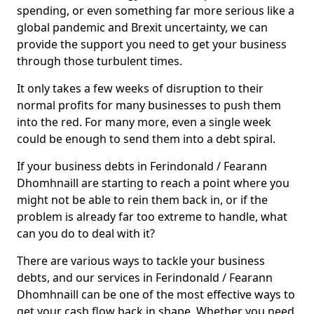
spending, or even something far more serious like a
global pandemic and Brexit uncertainty, we can
provide the support you need to get your business
through those turbulent times.
It only takes a few weeks of disruption to their
normal profits for many businesses to push them
into the red. For many more, even a single week
could be enough to send them into a debt spiral.
If your business debts in Ferindonald / Fearann
Dhomhnaill are starting to reach a point where you
might not be able to rein them back in, or if the
problem is already far too extreme to handle, what
can you do to deal with it?
There are various ways to tackle your business
debts, and our services in Ferindonald / Fearann
Dhomhnaill can be one of the most effective ways to
get your cash flow back in shape. Whether you need