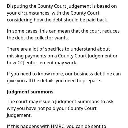
Disputing the County Court Judgement is based on
your circumstances, with the County Court
considering how the debt should be paid back.
In some cases, this can mean that the court reduces
the debt the collector wants.
There are a lot of specifics to understand about
missing payments on a County Court Judgement or
how CCJ enforcement may work.
If you need to know more, our business debtline can
give you all the details you need to prepare.
Judgment summons
The court may issue a Judgment Summons to ask
why you have not paid your County Court
Judgement.
If this happens with HMRC, you can be sent to