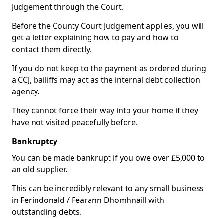
Judgement through the Court.
Before the County Court Judgement applies, you will
get a letter explaining how to pay and how to
contact them directly.
If you do not keep to the payment as ordered during
a CCJ, bailiffs may act as the internal debt collection
agency.
They cannot force their way into your home if they
have not visited peacefully before.
Bankruptcy
You can be made bankrupt if you owe over £5,000 to
an old supplier.
This can be incredibly relevant to any small business
in Ferindonald / Fearann Dhomhnaill with
outstanding debts.