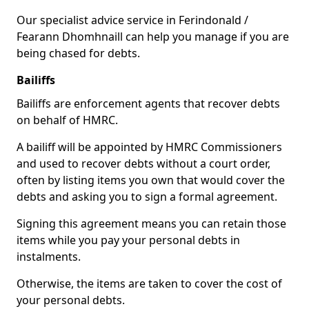
Our specialist advice service in Ferindonald /
Fearann Dhomhnaill can help you manage if you are
being chased for debts.
Bailiffs
Bailiffs are enforcement agents that recover debts
on behalf of HMRC.
A bailiff will be appointed by HMRC Commissioners
and used to recover debts without a court order,
often by listing items you own that would cover the
debts and asking you to sign a formal agreement.
Signing this agreement means you can retain those
items while you pay your personal debts in
instalments.
Otherwise, the items are taken to cover the cost of
your personal debts.