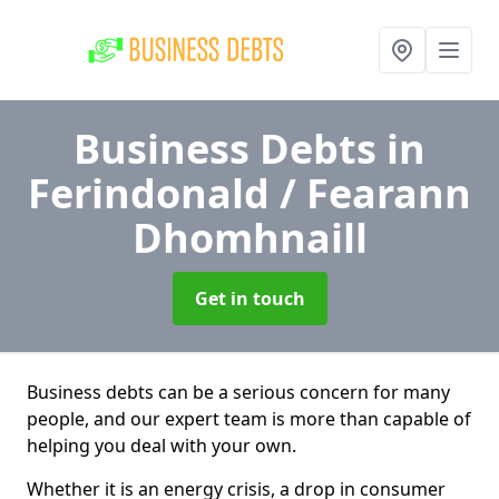
Business Debts
in
Ferindonald / Fearann
Dhomhnaill
Get in touch
Business debts can be a serious concern for many
people, and our expert team is more than capable of
helping you deal with your own.
Whether it is an energy crisis, a drop in consumer