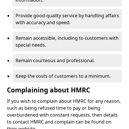
information.
Provide good-quality service by handling affairs
with accuracy and speed.
Remain accessible, including to customers with
special needs.
Remain courteous and professional.
Keep the costs of customers to a minimum.
Complaining about HMRC
If you wish to complain about HMRC for any reason,
such as being refused time to pay or being
overburdened with constant requests, then details
to contact HMRC and complain can be found on
their website.