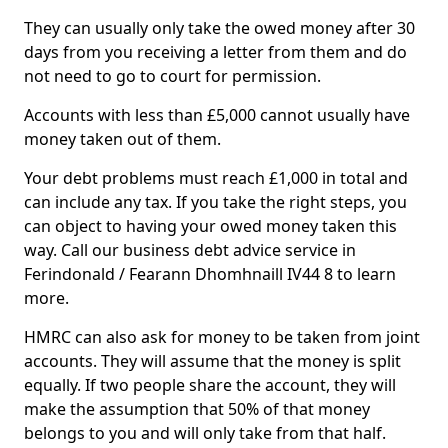
They can usually only take the owed money after 30
days from you receiving a letter from them and do
not need to go to court for permission.
Accounts with less than £5,000 cannot usually have
money taken out of them.
Your debt problems must reach £1,000 in total and
can include any tax. If you take the right steps, you
can object to having your owed money taken this
way. Call our business debt advice service in
Ferindonald / Fearann Dhomhnaill IV44 8 to learn
more.
HMRC can also ask for money to be taken from joint
accounts. They will assume that the money is split
equally. If two people share the account, they will
make the assumption that 50% of that money
belongs to you and will only take from that half.