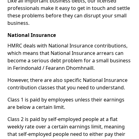
Like all important business debts, our licensed
professionals make it easy to get in touch and settle
these problems before they can disrupt your small
business.
National Insurance
HMRC deals with National Insurance contributions,
which means that National Insurance arrears can
become a serious debt problem for a small business
in Ferindonald / Fearann Dhomhnaill.
However, there are also specific National Insurance
contribution classes that you need to understand.
Class 1 is paid by employees unless their earnings
are below a certain limit.
Class 2 is paid by self-employed people at a flat
weekly rate over a certain earnings limit, meaning
that self-employed people need to either pay their