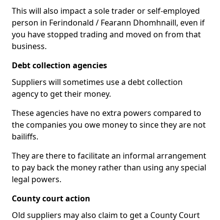
This will also impact a sole trader or self-employed
person in Ferindonald / Fearann Dhomhnaill, even if
you have stopped trading and moved on from that
business.
Debt collection agencies
Suppliers will sometimes use a debt collection
agency to get their money.
These agencies have no extra powers compared to
the companies you owe money to since they are not
bailiffs.
They are there to facilitate an informal arrangement
to pay back the money rather than using any special
legal powers.
County court action
Old suppliers may also claim to get a County Court