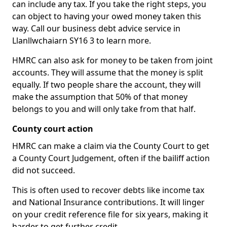
can include any tax. If you take the right steps, you
can object to having your owed money taken this
way. Call our business debt advice service in
Llanllwchaiarn SY16 3 to learn more.
HMRC can also ask for money to be taken from joint
accounts. They will assume that the money is split
equally. If two people share the account, they will
make the assumption that 50% of that money
belongs to you and will only take from that half.
County court action
HMRC can make a claim via the County Court to get
a County Court Judgement, often if the bailiff action
did not succeed.
This is often used to recover debts like income tax
and National Insurance contributions. It will linger
on your credit reference file for six years, making it
harder to get further credit.