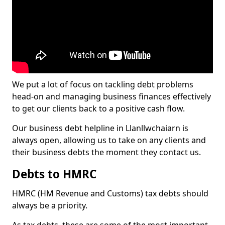
We put a lot of focus on tackling debt problems
head-on and managing business finances effectively
to get our clients back to a positive cash flow.
Our business debt helpline in Llanllwchaiarn is
always open, allowing us to take on any clients and
their business debts the moment they contact us.
Debts to HMRC
HMRC (HM Revenue and Customs) tax debts should
always be a priority.