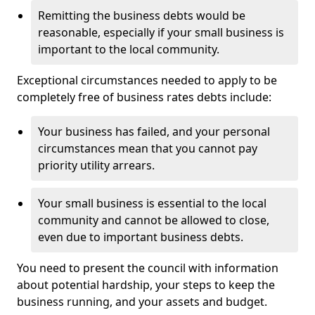
Remitting the business debts would be
reasonable, especially if your small business is
important to the local community.
Exceptional circumstances needed to apply to be
completely free of business rates debts include:
Your business has failed, and your personal
circumstances mean that you cannot pay
priority utility arrears.
Your small business is essential to the local
community and cannot be allowed to close,
even due to important business debts.
You need to present the council with information
about potential hardship, your steps to keep the
business running, and your assets and budget.