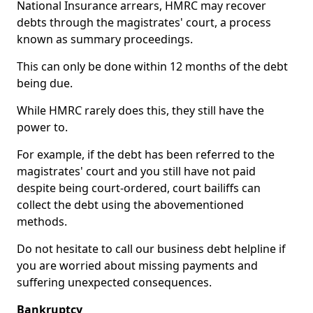
National Insurance arrears, HMRC may recover
debts through the magistrates' court, a process
known as summary proceedings.
This can only be done within 12 months of the debt
being due.
While HMRC rarely does this, they still have the
power to.
For example, if the debt has been referred to the
magistrates' court and you still have not paid
despite being court-ordered, court bailiffs can
collect the debt using the abovementioned
methods.
Do not hesitate to call our business debt helpline if
you are worried about missing payments and
suffering unexpected consequences.
Bankruptcy