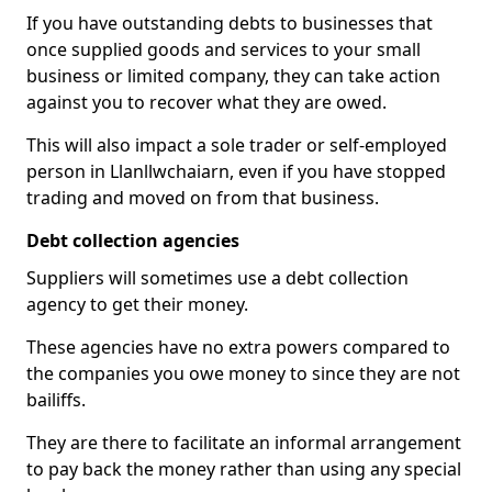
If you have outstanding debts to businesses that
once supplied goods and services to your small
business or limited company, they can take action
against you to recover what they are owed.
This will also impact a sole trader or self-employed
person in Llanllwchaiarn, even if you have stopped
trading and moved on from that business.
Debt collection agencies
Suppliers will sometimes use a debt collection
agency to get their money.
These agencies have no extra powers compared to
the companies you owe money to since they are not
bailiffs.
They are there to facilitate an informal arrangement
to pay back the money rather than using any special