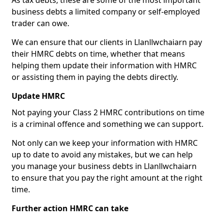
As tax debts, these are some of the most important
business debts a limited company or self-employed
trader can owe.
We can ensure that our clients in Llanllwchaiarn pay
their HMRC debts on time, whether that means
helping them update their information with HMRC
or assisting them in paying the debts directly.
Update HMRC
Not paying your Class 2 HMRC contributions on time
is a criminal offence and something we can support.
Not only can we keep your information with HMRC
up to date to avoid any mistakes, but we can help
you manage your business debts in Llanllwchaiarn
to ensure that you pay the right amount at the right
time.
Further action HMRC can take