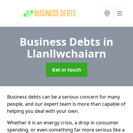
Business Debts
in
Llanllwchaiarn
Get in touch
Business debts can be a serious concern for many
people, and our expert team is more than capable of
helping you deal with your own.
Whether it is an energy crisis, a drop in consumer
spending, or even something far more serious like a