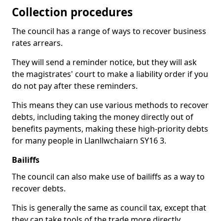
Collection procedures
The council has a range of ways to recover business
rates arrears.
They will send a reminder notice, but they will ask
the magistrates' court to make a liability order if you
do not pay after these reminders.
This means they can use various methods to recover
debts, including taking the money directly out of
benefits payments, making these high-priority debts
for many people in Llanllwchaiarn SY16 3.
Bailiffs
The council can also make use of bailiffs as a way to
recover debts.
This is generally the same as council tax, except that
they can take tools of the trade more directly.