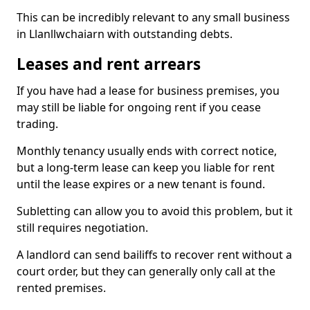
This can be incredibly relevant to any small business
in Llanllwchaiarn with outstanding debts.
Leases and rent arrears
If you have had a lease for business premises, you
may still be liable for ongoing rent if you cease
trading.
Monthly tenancy usually ends with correct notice,
but a long-term lease can keep you liable for rent
until the lease expires or a new tenant is found.
Subletting can allow you to avoid this problem, but it
still requires negotiation.
A landlord can send bailiffs to recover rent without a
court order, but they can generally only call at the
rented premises.