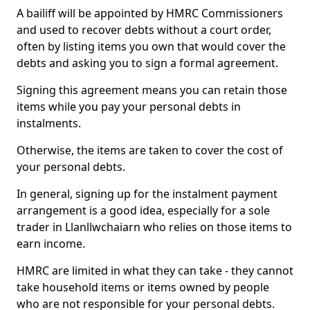
A bailiff will be appointed by HMRC Commissioners
and used to recover debts without a court order,
often by listing items you own that would cover the
debts and asking you to sign a formal agreement.
Signing this agreement means you can retain those
items while you pay your personal debts in
instalments.
Otherwise, the items are taken to cover the cost of
your personal debts.
In general, signing up for the instalment payment
arrangement is a good idea, especially for a sole
trader in Llanllwchaiarn who relies on those items to
earn income.
HMRC are limited in what they can take - they cannot
take household items or items owned by people
who are not responsible for your personal debts.