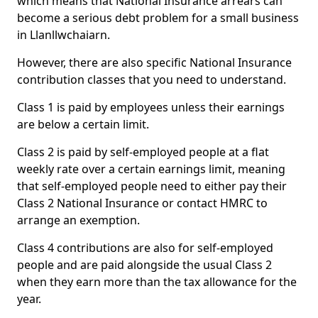
which means that National Insurance arrears can
become a serious debt problem for a small business
in Llanllwchaiarn.
However, there are also specific National Insurance
contribution classes that you need to understand.
Class 1 is paid by employees unless their earnings
are below a certain limit.
Class 2 is paid by self-employed people at a flat
weekly rate over a certain earnings limit, meaning
that self-employed people need to either pay their
Class 2 National Insurance or contact HMRC to
arrange an exemption.
Class 4 contributions are also for self-employed
people and are paid alongside the usual Class 2
when they earn more than the tax allowance for the
year.