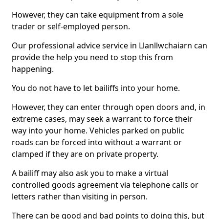
However, they can take equipment from a sole
trader or self-employed person.
Our professional advice service in Llanllwchaiarn can
provide the help you need to stop this from
happening.
You do not have to let bailiffs into your home.
However, they can enter through open doors and, in
extreme cases, may seek a warrant to force their
way into your home. Vehicles parked on public
roads can be forced into without a warrant or
clamped if they are on private property.
A bailiff may also ask you to make a virtual
controlled goods agreement via telephone calls or
letters rather than visiting in person.
There can be good and bad points to doing this, but