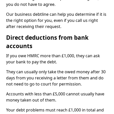
you do not have to agree.
Our business debtline can help you determine if it is
the right option for you, even if you call us right
after receiving their request.
Direct deductions from bank
accounts
If you owe HMRC more than £1,000, they can ask
your bank to pay the debt.
They can usually only take the owed money after 30
days from you receiving a letter from them and do
not need to go to court for permission.
Accounts with less than £5,000 cannot usually have
money taken out of them.
Your debt problems must reach £1,000 in total and