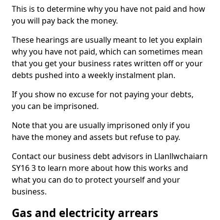
This is to determine why you have not paid and how
you will pay back the money.
These hearings are usually meant to let you explain
why you have not paid, which can sometimes mean
that you get your business rates written off or your
debts pushed into a weekly instalment plan.
If you show no excuse for not paying your debts,
you can be imprisoned.
Note that you are usually imprisoned only if you
have the money and assets but refuse to pay.
Contact our business debt advisors in Llanllwchaiarn
SY16 3 to learn more about how this works and
what you can do to protect yourself and your
business.
Gas and electricity arrears