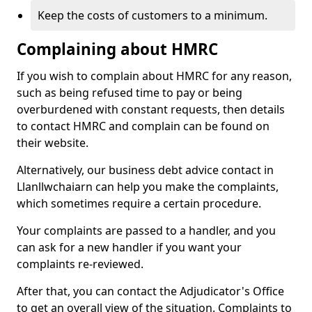
Keep the costs of customers to a minimum.
Complaining about HMRC
If you wish to complain about HMRC for any reason,
such as being refused time to pay or being
overburdened with constant requests, then details
to contact HMRC and complain can be found on
their website.
Alternatively, our business debt advice contact in
Llanllwchaiarn can help you make the complaints,
which sometimes require a certain procedure.
Your complaints are passed to a handler, and you
can ask for a new handler if you want your
complaints re-reviewed.
After that, you can contact the Adjudicator's Office
to get an overall view of the situation. Complaints to