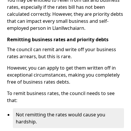
You may be entitled to relief from tax and business
rates, especially if the rates bill has not been
calculated correctly. However, they are priority debts
that can impact every small business and self-
employed person in Llanllwchaiarn.
Remitting business rates and priority debts
The council can remit and write off your business
rates arrears, but this is rare.
However, you can apply to get them written off in
exceptional circumstances, making you completely
free of business rates debts.
To remit business rates, the council needs to see
that:
Not remitting the rates would cause you
hardship.