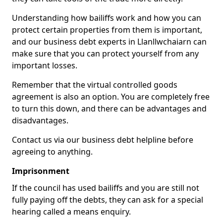
Understanding how bailiffs work and how you can
protect certain properties from them is important,
and our business debt experts in Llanllwchaiarn can
make sure that you can protect yourself from any
important losses.
Remember that the virtual controlled goods
agreement is also an option. You are completely free
to turn this down, and there can be advantages and
disadvantages.
Contact us via our business debt helpline before
agreeing to anything.
Imprisonment
If the council has used bailiffs and you are still not
fully paying off the debts, they can ask for a special
hearing called a means enquiry.