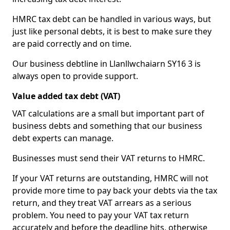
HMRC tax debt can be handled in various ways, but
just like personal debts, it is best to make sure they
are paid correctly and on time.
Our business debtline in Llanllwchaiarn SY16 3 is
always open to provide support.
Value added tax debt (VAT)
VAT calculations are a small but important part of
business debts and something that our business
debt experts can manage.
Businesses must send their VAT returns to HMRC.
If your VAT returns are outstanding, HMRC will not
provide more time to pay back your debts via the tax
return, and they treat VAT arrears as a serious
problem. You need to pay your VAT tax return
accurately and before the deadline hits, otherwise