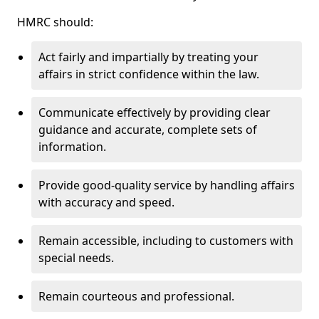
HMRC should:
Act fairly and impartially by treating your
affairs in strict confidence within the law.
Communicate effectively by providing clear
guidance and accurate, complete sets of
information.
Provide good-quality service by handling affairs
with accuracy and speed.
Remain accessible, including to customers with
special needs.
Remain courteous and professional.