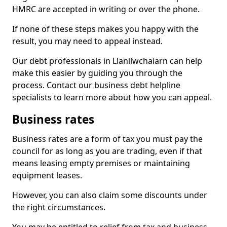
HMRC are accepted in writing or over the phone.
If none of these steps makes you happy with the
result, you may need to appeal instead.
Our debt professionals in Llanllwchaiarn can help
make this easier by guiding you through the
process. Contact our business debt helpline
specialists to learn more about how you can appeal.
Business rates
Business rates are a form of tax you must pay the
council for as long as you are trading, even if that
means leasing empty premises or maintaining
equipment leases.
However, you can also claim some discounts under
the right circumstances.