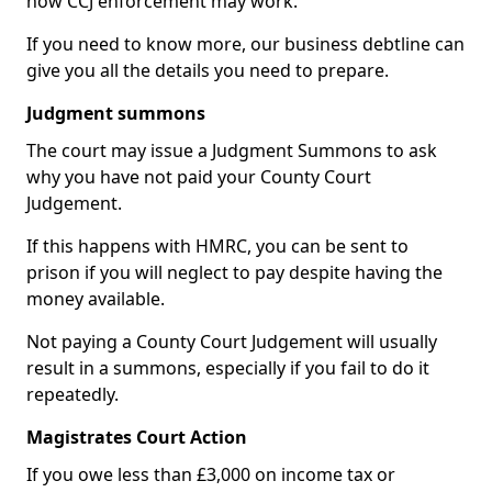
how CCJ enforcement may work.
If you need to know more, our business debtline can
give you all the details you need to prepare.
Judgment summons
The court may issue a Judgment Summons to ask
why you have not paid your County Court
Judgement.
If this happens with HMRC, you can be sent to
prison if you will neglect to pay despite having the
money available.
Not paying a County Court Judgement will usually
result in a summons, especially if you fail to do it
repeatedly.
Magistrates Court Action
If you owe less than £3,000 on income tax or