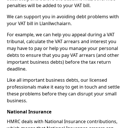
penalties will be added to your VAT bill.
We can support you in avoiding debt problems with
your VAT bill in Llanllwchaiarn.
For example, we can help you appeal during a VAT
tribunal, calculate the VAT arrears and interest you
may have to pay or help you manage your personal
debts to ensure that you pay VAT arrears (and other
important business debts) before the tax return
deadline.
Like all important business debts, our licensed
professionals make it easy to get in touch and settle
these problems before they can disrupt your small
business.
National Insurance
HMRC deals with National Insurance contributions,