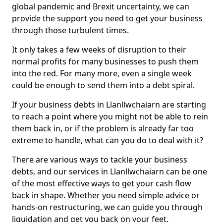
global pandemic and Brexit uncertainty, we can
provide the support you need to get your business
through those turbulent times.
It only takes a few weeks of disruption to their
normal profits for many businesses to push them
into the red. For many more, even a single week
could be enough to send them into a debt spiral.
If your business debts in Llanllwchaiarn are starting
to reach a point where you might not be able to rein
them back in, or if the problem is already far too
extreme to handle, what can you do to deal with it?
There are various ways to tackle your business
debts, and our services in Llanllwchaiarn can be one
of the most effective ways to get your cash flow
back in shape. Whether you need simple advice or
hands-on restructuring, we can guide you through
liquidation and get you back on your feet.