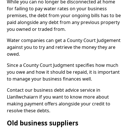
While you can no longer be disconnected at home
for failing to pay water rates on your business
premises, the debt from your ongoing bills has to be
paid alongside any debt from any previous property
you owned or traded from.
Water companies can get a County Court Judgement
against you to try and retrieve the money they are
owed.
Since a County Court Judgment specifies how much
you owe and how it should be repaid, it is important
to manage your business finances well.
Contact our business debt advice service in
Llanllwchaiarn if you want to know more about
making payment offers alongside your credit to
resolve these debts.
Old business suppliers