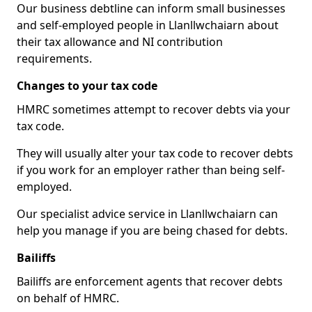
Our business debtline can inform small businesses
and self-employed people in Llanllwchaiarn about
their tax allowance and NI contribution
requirements.
Changes to your tax code
HMRC sometimes attempt to recover debts via your
tax code.
They will usually alter your tax code to recover debts
if you work for an employer rather than being self-
employed.
Our specialist advice service in Llanllwchaiarn can
help you manage if you are being chased for debts.
Bailiffs
Bailiffs are enforcement agents that recover debts
on behalf of HMRC.