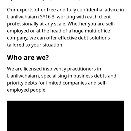
Our experts offer free and fully confidential advice in
Llanllwchaiarn SY16 3, working with each client
professionally at any scale. Whether you are self-
employed or at the head of a huge multi-office
company, we can offer effective debt solutions
tailored to your situation.
Who are we?
We are licensed insolvency practitioners in
Llanllwchaiarn, specialising in business debts and
priority debts for limited companies and self-
employed people.