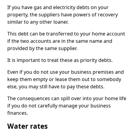
If you have gas and electricity debts on your
property, the suppliers have powers of recovery
similar to any other loaner.
This debt can be transferred to your home account
if the two accounts are in the same name and
provided by the same supplier.
It is important to treat these as priority debts.
Even if you do not use your business premises and
keep them empty or lease them out to somebody
else, you may still have to pay these debts.
The consequences can spill over into your home life
if you do not carefully manage your business
finances.
Water rates