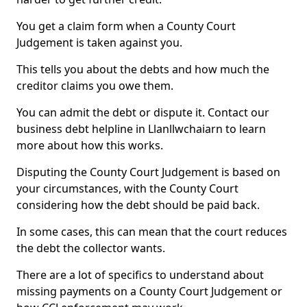
You get a claim form when a County Court
Judgement is taken against you.
This tells you about the debts and how much the
creditor claims you owe them.
You can admit the debt or dispute it. Contact our
business debt helpline in Llanllwchaiarn to learn
more about how this works.
Disputing the County Court Judgement is based on
your circumstances, with the County Court
considering how the debt should be paid back.
In some cases, this can mean that the court reduces
the debt the collector wants.
There are a lot of specifics to understand about
missing payments on a County Court Judgement or