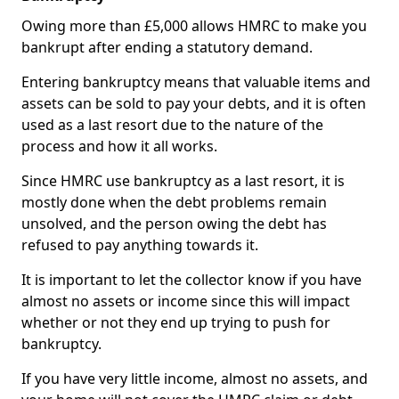
Owing more than £5,000 allows HMRC to make you
bankrupt after ending a statutory demand.
Entering bankruptcy means that valuable items and
assets can be sold to pay your debts, and it is often
used as a last resort due to the nature of the
process and how it all works.
Since HMRC use bankruptcy as a last resort, it is
mostly done when the debt problems remain
unsolved, and the person owing the debt has
refused to pay anything towards it.
It is important to let the collector know if you have
almost no assets or income since this will impact
whether or not they end up trying to push for
bankruptcy.
If you have very little income, almost no assets, and