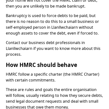
your home will not cover the HMRC claim or debt,
then you are unlikely to be made bankrupt.
Bankruptcy is used to force debts to be paid, but
there is no reason to do this to a small business or
self-employed person in Llanllwchaiarn without
enough assets to cover the debt, even if forced to.
Contact our business debt professionals in
Llanllwchaiarn if you want to know more about this
process.
How HMRC should behave
HMRC follow a specific charter (the HMRC Charter)
with certain commitments.
These are rules and goals the entire organisation
will follow, usually relating to how they secure debts,
send legal document requests and deal with small
businesses that owe them money.