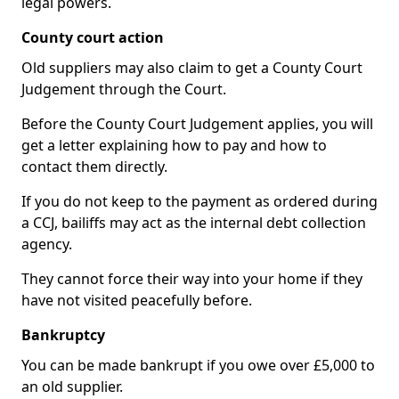
legal powers.
County court action
Old suppliers may also claim to get a County Court
Judgement through the Court.
Before the County Court Judgement applies, you will
get a letter explaining how to pay and how to
contact them directly.
If you do not keep to the payment as ordered during
a CCJ, bailiffs may act as the internal debt collection
agency.
They cannot force their way into your home if they
have not visited peacefully before.
Bankruptcy
You can be made bankrupt if you owe over £5,000 to
an old supplier.