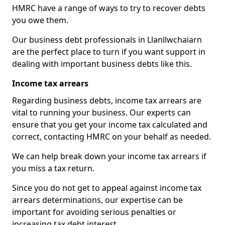
HMRC have a range of ways to try to recover debts
you owe them.
Our business debt professionals in Llanllwchaiarn
are the perfect place to turn if you want support in
dealing with important business debts like this.
Income tax arrears
Regarding business debts, income tax arrears are
vital to running your business. Our experts can
ensure that you get your income tax calculated and
correct, contacting HMRC on your behalf as needed.
We can help break down your income tax arrears if
you miss a tax return.
Since you do not get to appeal against income tax
arrears determinations, our expertise can be
important for avoiding serious penalties or
increasing tax debt interest.