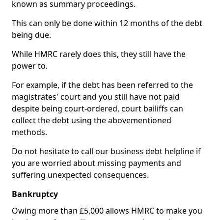
known as summary proceedings.
This can only be done within 12 months of the debt
being due.
While HMRC rarely does this, they still have the
power to.
For example, if the debt has been referred to the
magistrates' court and you still have not paid
despite being court-ordered, court bailiffs can
collect the debt using the abovementioned
methods.
Do not hesitate to call our business debt helpline if
you are worried about missing payments and
suffering unexpected consequences.
Bankruptcy
Owing more than £5,000 allows HMRC to make you