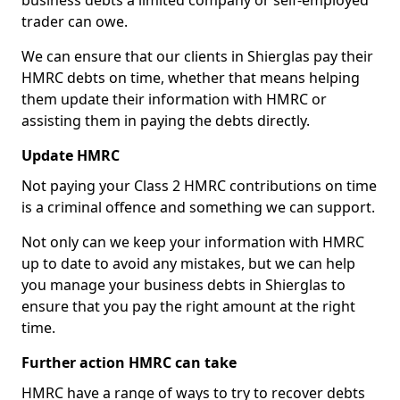
business debts a limited company or self-employed
trader can owe.
We can ensure that our clients in Shierglas pay their
HMRC debts on time, whether that means helping
them update their information with HMRC or
assisting them in paying the debts directly.
Update HMRC
Not paying your Class 2 HMRC contributions on time
is a criminal offence and something we can support.
Not only can we keep your information with HMRC
up to date to avoid any mistakes, but we can help
you manage your business debts in Shierglas to
ensure that you pay the right amount at the right
time.
Further action HMRC can take
HMRC have a range of ways to try to recover debts