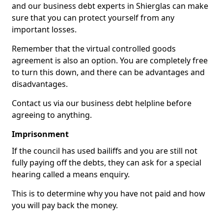
and our business debt experts in Shierglas can make
sure that you can protect yourself from any
important losses.
Remember that the virtual controlled goods
agreement is also an option. You are completely free
to turn this down, and there can be advantages and
disadvantages.
Contact us via our business debt helpline before
agreeing to anything.
Imprisonment
If the council has used bailiffs and you are still not
fully paying off the debts, they can ask for a special
hearing called a means enquiry.
This is to determine why you have not paid and how
you will pay back the money.