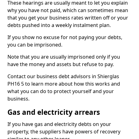
These hearings are usually meant to let you explain
why you have not paid, which can sometimes mean
that you get your business rates written off or your
debts pushed into a weekly instalment plan.
If you show no excuse for not paying your debts,
you can be imprisoned.
Note that you are usually imprisoned only if you
have the money and assets but refuse to pay.
Contact our business debt advisors in Shierglas
PH16 5 to learn more about how this works and
what you can do to protect yourself and your
business.
Gas and electricity arrears
If you have gas and electricity debts on your
property, the suppliers have powers of recovery