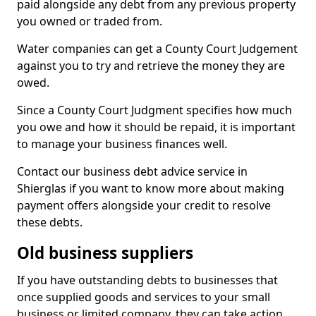
paid alongside any debt from any previous property
you owned or traded from.
Water companies can get a County Court Judgement
against you to try and retrieve the money they are
owed.
Since a County Court Judgment specifies how much
you owe and how it should be repaid, it is important
to manage your business finances well.
Contact our business debt advice service in
Shierglas if you want to know more about making
payment offers alongside your credit to resolve
these debts.
Old business suppliers
If you have outstanding debts to businesses that
once supplied goods and services to your small
business or limited company, they can take action