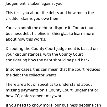
Judgement is taken against you.
This tells you about the debts and how much the
creditor claims you owe them.
You can admit the debt or dispute it. Contact our
business debt helpline in Shierglas to learn more
about how this works.
Disputing the County Court Judgement is based on
your circumstances, with the County Court
considering how the debt should be paid back.
In some cases, this can mean that the court reduces
the debt the collector wants.
There are a lot of specifics to understand about
missing payments on a County Court Judgement or
how CCJ enforcement may work.
If you need to know more, our business debtline can