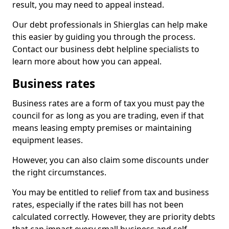
result, you may need to appeal instead.
Our debt professionals in Shierglas can help make
this easier by guiding you through the process.
Contact our business debt helpline specialists to
learn more about how you can appeal.
Business rates
Business rates are a form of tax you must pay the
council for as long as you are trading, even if that
means leasing empty premises or maintaining
equipment leases.
However, you can also claim some discounts under
the right circumstances.
You may be entitled to relief from tax and business
rates, especially if the rates bill has not been
calculated correctly. However, they are priority debts