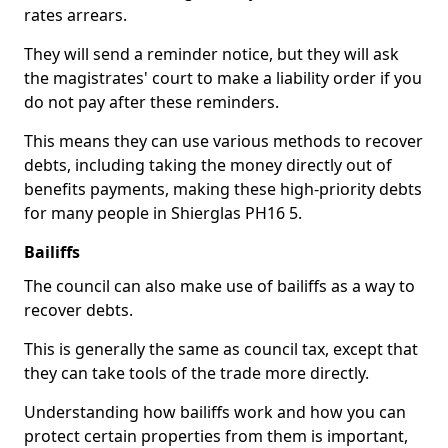
rates arrears.
They will send a reminder notice, but they will ask
the magistrates' court to make a liability order if you
do not pay after these reminders.
This means they can use various methods to recover
debts, including taking the money directly out of
benefits payments, making these high-priority debts
for many people in Shierglas PH16 5.
Bailiffs
The council can also make use of bailiffs as a way to
recover debts.
This is generally the same as council tax, except that
they can take tools of the trade more directly.
Understanding how bailiffs work and how you can
protect certain properties from them is important,