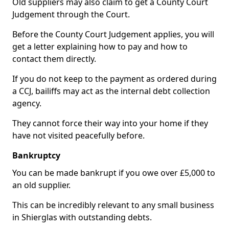
Old suppliers may also claim to get a County Court
Judgement through the Court.
Before the County Court Judgement applies, you will
get a letter explaining how to pay and how to
contact them directly.
If you do not keep to the payment as ordered during
a CCJ, bailiffs may act as the internal debt collection
agency.
They cannot force their way into your home if they
have not visited peacefully before.
Bankruptcy
You can be made bankrupt if you owe over £5,000 to
an old supplier.
This can be incredibly relevant to any small business
in Shierglas with outstanding debts.