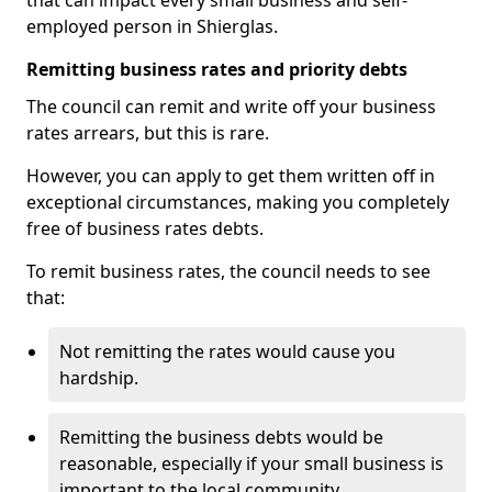
that can impact every small business and self-
employed person in Shierglas.
Remitting business rates and priority debts
The council can remit and write off your business
rates arrears, but this is rare.
However, you can apply to get them written off in
exceptional circumstances, making you completely
free of business rates debts.
To remit business rates, the council needs to see
that:
Not remitting the rates would cause you
hardship.
Remitting the business debts would be
reasonable, especially if your small business is
important to the local community.