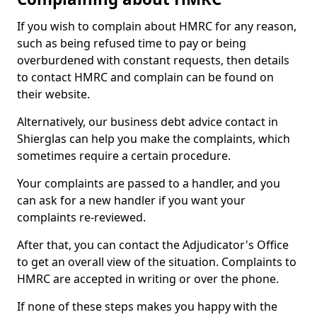
If you wish to complain about HMRC for any reason,
such as being refused time to pay or being
overburdened with constant requests, then details
to contact HMRC and complain can be found on
their website.
Alternatively, our business debt advice contact in
Shierglas can help you make the complaints, which
sometimes require a certain procedure.
Your complaints are passed to a handler, and you
can ask for a new handler if you want your
complaints re-reviewed.
After that, you can contact the Adjudicator's Office
to get an overall view of the situation. Complaints to
HMRC are accepted in writing or over the phone.
If none of these steps makes you happy with the