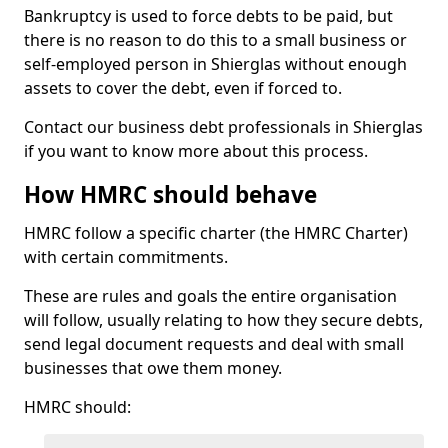
Bankruptcy is used to force debts to be paid, but
there is no reason to do this to a small business or
self-employed person in Shierglas without enough
assets to cover the debt, even if forced to.
Contact our business debt professionals in Shierglas
if you want to know more about this process.
How HMRC should behave
HMRC follow a specific charter (the HMRC Charter)
with certain commitments.
These are rules and goals the entire organisation
will follow, usually relating to how they secure debts,
send legal document requests and deal with small
businesses that owe them money.
HMRC should: