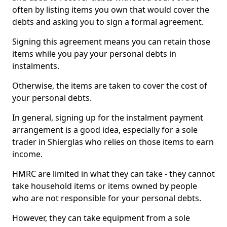
often by listing items you own that would cover the
debts and asking you to sign a formal agreement.
Signing this agreement means you can retain those
items while you pay your personal debts in
instalments.
Otherwise, the items are taken to cover the cost of
your personal debts.
In general, signing up for the instalment payment
arrangement is a good idea, especially for a sole
trader in Shierglas who relies on those items to earn
income.
HMRC are limited in what they can take - they cannot
take household items or items owned by people
who are not responsible for your personal debts.
However, they can take equipment from a sole