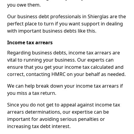
you owe them.
Our business debt professionals in Shierglas are the
perfect place to turn if you want support in dealing
with important business debts like this.
Income tax arrears
Regarding business debts, income tax arrears are
vital to running your business. Our experts can
ensure that you get your income tax calculated and
correct, contacting HMRC on your behalf as needed.
We can help break down your income tax arrears if
you miss a tax return.
Since you do not get to appeal against income tax
arrears determinations, our expertise can be
important for avoiding serious penalties or
increasing tax debt interest.