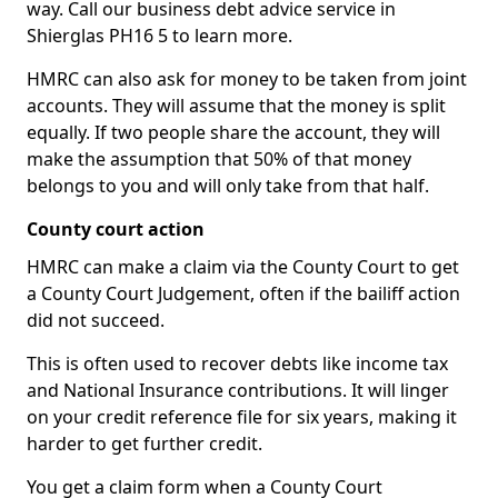
way. Call our business debt advice service in
Shierglas PH16 5 to learn more.
HMRC can also ask for money to be taken from joint
accounts. They will assume that the money is split
equally. If two people share the account, they will
make the assumption that 50% of that money
belongs to you and will only take from that half.
County court action
HMRC can make a claim via the County Court to get
a County Court Judgement, often if the bailiff action
did not succeed.
This is often used to recover debts like income tax
and National Insurance contributions. It will linger
on your credit reference file for six years, making it
harder to get further credit.
You get a claim form when a County Court