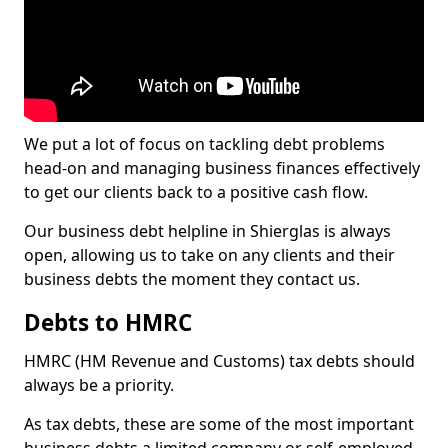
We put a lot of focus on tackling debt problems
head-on and managing business finances effectively
to get our clients back to a positive cash flow.
Our business debt helpline in Shierglas is always
open, allowing us to take on any clients and their
business debts the moment they contact us.
Debts to HMRC
HMRC (HM Revenue and Customs) tax debts should
always be a priority.
As tax debts, these are some of the most important