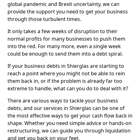
global pandemic and Brexit uncertainty, we can
provide the support you need to get your business
through those turbulent times.
It only takes a few weeks of disruption to their
normal profits for many businesses to push them
into the red. For many more, even a single week
could be enough to send them into a debt spiral.
If your business debts in Shierglas are starting to
reach a point where you might not be able to rein
them back in, or if the problem is already far too
extreme to handle, what can you do to deal with it?
There are various ways to tackle your business
debts, and our services in Shierglas can be one of
the most effective ways to get your cash flow back in
shape. Whether you need simple advice or hands-on
restructuring, we can guide you through liquidation
and get you back on your feet.