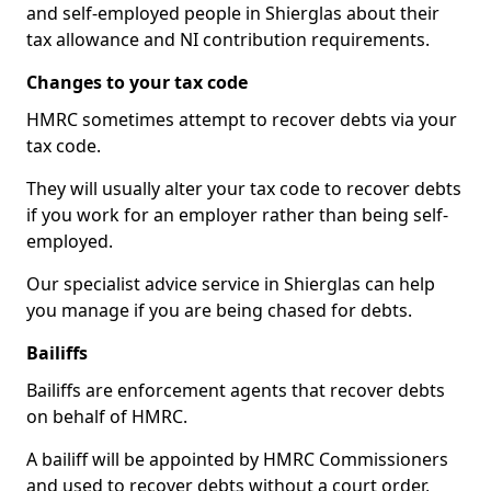
and self-employed people in Shierglas about their
tax allowance and NI contribution requirements.
Changes to your tax code
HMRC sometimes attempt to recover debts via your
tax code.
They will usually alter your tax code to recover debts
if you work for an employer rather than being self-
employed.
Our specialist advice service in Shierglas can help
you manage if you are being chased for debts.
Bailiffs
Bailiffs are enforcement agents that recover debts
on behalf of HMRC.
A bailiff will be appointed by HMRC Commissioners
and used to recover debts without a court order,