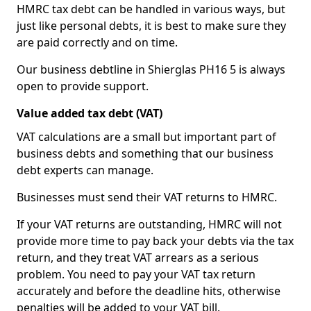
HMRC tax debt can be handled in various ways, but
just like personal debts, it is best to make sure they
are paid correctly and on time.
Our business debtline in Shierglas PH16 5 is always
open to provide support.
Value added tax debt (VAT)
VAT calculations are a small but important part of
business debts and something that our business
debt experts can manage.
Businesses must send their VAT returns to HMRC.
If your VAT returns are outstanding, HMRC will not
provide more time to pay back your debts via the tax
return, and they treat VAT arrears as a serious
problem. You need to pay your VAT tax return
accurately and before the deadline hits, otherwise
penalties will be added to your VAT bill.