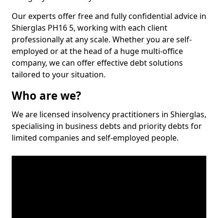
Our experts offer free and fully confidential advice in
Shierglas PH16 5, working with each client
professionally at any scale. Whether you are self-
employed or at the head of a huge multi-office
company, we can offer effective debt solutions
tailored to your situation.
Who are we?
We are licensed insolvency practitioners in Shierglas,
specialising in business debts and priority debts for
limited companies and self-employed people.