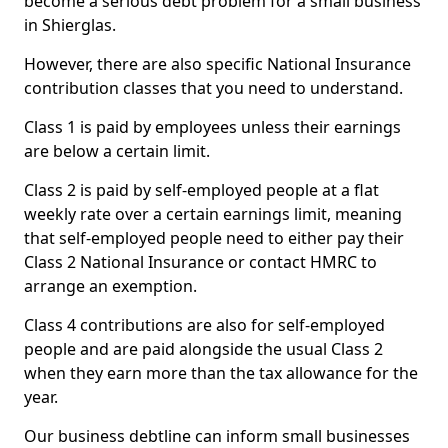
become a serious debt problem for a small business
in Shierglas.
However, there are also specific National Insurance
contribution classes that you need to understand.
Class 1 is paid by employees unless their earnings
are below a certain limit.
Class 2 is paid by self-employed people at a flat
weekly rate over a certain earnings limit, meaning
that self-employed people need to either pay their
Class 2 National Insurance or contact HMRC to
arrange an exemption.
Class 4 contributions are also for self-employed
people and are paid alongside the usual Class 2
when they earn more than the tax allowance for the
year.
Our business debtline can inform small businesses