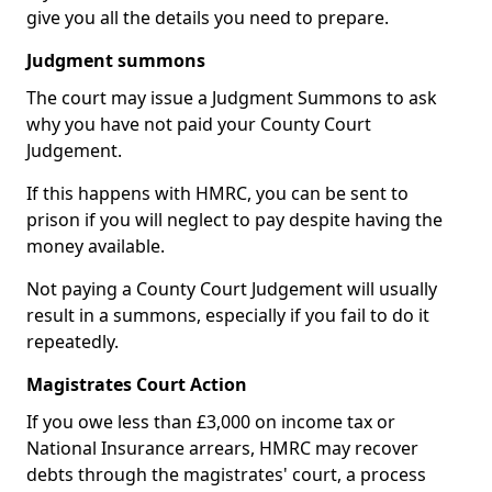
give you all the details you need to prepare.
Judgment summons
The court may issue a Judgment Summons to ask
why you have not paid your County Court
Judgement.
If this happens with HMRC, you can be sent to
prison if you will neglect to pay despite having the
money available.
Not paying a County Court Judgement will usually
result in a summons, especially if you fail to do it
repeatedly.
Magistrates Court Action
If you owe less than £3,000 on income tax or
National Insurance arrears, HMRC may recover
debts through the magistrates' court, a process