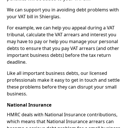
We can support you in avoiding debt problems with
your VAT bill in Shierglas.
For example, we can help you appeal during a VAT
tribunal, calculate the VAT arrears and interest you
may have to pay or help you manage your personal
debts to ensure that you pay VAT arrears (and other
important business debts) before the tax return
deadline.
Like all important business debts, our licensed
professionals make it easy to get in touch and settle
these problems before they can disrupt your small
business.
National Insurance
HMRC deals with National Insurance contributions,
which means that National Insurance arrears can