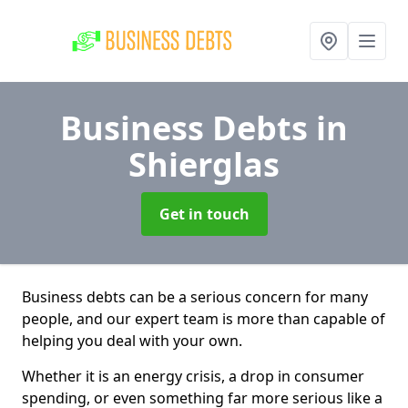
Business Debts
in
Shierglas
Get in touch
Business debts can be a serious concern for many
people, and our expert team is more than capable of
helping you deal with your own.
Whether it is an energy crisis, a drop in consumer
spending, or even something far more serious like a