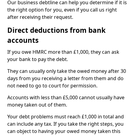
Our business debtline can help you determine if it is
the right option for you, even if you call us right
after receiving their request.
Direct deductions from bank
accounts
If you owe HMRC more than £1,000, they can ask
your bank to pay the debt.
They can usually only take the owed money after 30
days from you receiving a letter from them and do
not need to go to court for permission.
Accounts with less than £5,000 cannot usually have
money taken out of them.
Your debt problems must reach £1,000 in total and
can include any tax. If you take the right steps, you
can object to having your owed money taken this