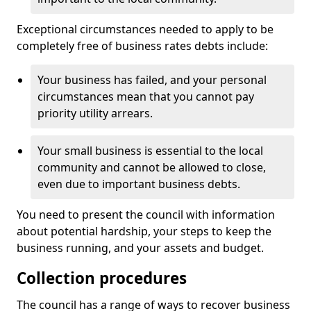
Exceptional circumstances needed to apply to be
completely free of business rates debts include:
Your business has failed, and your personal
circumstances mean that you cannot pay
priority utility arrears.
Your small business is essential to the local
community and cannot be allowed to close,
even due to important business debts.
You need to present the council with information
about potential hardship, your steps to keep the
business running, and your assets and budget.
Collection procedures
The council has a range of ways to recover business