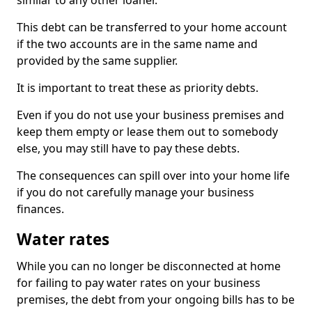
similar to any other loaner.
This debt can be transferred to your home account
if the two accounts are in the same name and
provided by the same supplier.
It is important to treat these as priority debts.
Even if you do not use your business premises and
keep them empty or lease them out to somebody
else, you may still have to pay these debts.
The consequences can spill over into your home life
if you do not carefully manage your business
finances.
Water rates
While you can no longer be disconnected at home
for failing to pay water rates on your business
premises, the debt from your ongoing bills has to be