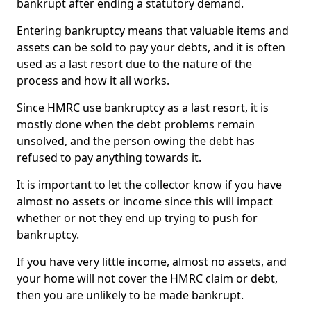
bankrupt after ending a statutory demand.
Entering bankruptcy means that valuable items and
assets can be sold to pay your debts, and it is often
used as a last resort due to the nature of the
process and how it all works.
Since HMRC use bankruptcy as a last resort, it is
mostly done when the debt problems remain
unsolved, and the person owing the debt has
refused to pay anything towards it.
It is important to let the collector know if you have
almost no assets or income since this will impact
whether or not they end up trying to push for
bankruptcy.
If you have very little income, almost no assets, and
your home will not cover the HMRC claim or debt,
then you are unlikely to be made bankrupt.