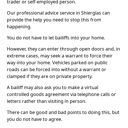
trader or self-employed person.
Our professional advice service in Shierglas can
provide the help you need to stop this from
happening.
You do not have to let bailiffs into your home.
However, they can enter through open doors and, in
extreme cases, may seek a warrant to force their
way into your home. Vehicles parked on public
roads can be forced into without a warrant or
clamped if they are on private property.
A bailiff may also ask you to make a virtual
controlled goods agreement via telephone calls or
letters rather than visiting in person.
There can be good and bad points to doing this, but
you do not have to agree.