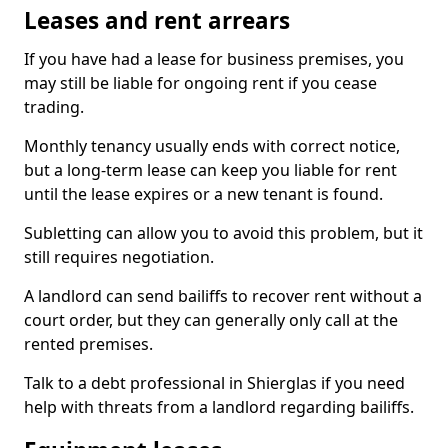
Leases and rent arrears
If you have had a lease for business premises, you
may still be liable for ongoing rent if you cease
trading.
Monthly tenancy usually ends with correct notice,
but a long-term lease can keep you liable for rent
until the lease expires or a new tenant is found.
Subletting can allow you to avoid this problem, but it
still requires negotiation.
A landlord can send bailiffs to recover rent without a
court order, but they can generally only call at the
rented premises.
Talk to a debt professional in Shierglas if you need
help with threats from a landlord regarding bailiffs.