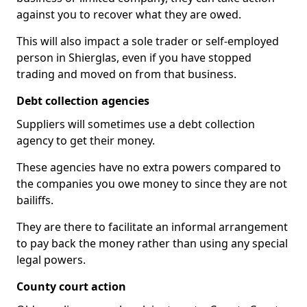
against you to recover what they are owed.
This will also impact a sole trader or self-employed
person in Shierglas, even if you have stopped
trading and moved on from that business.
Debt collection agencies
Suppliers will sometimes use a debt collection
agency to get their money.
These agencies have no extra powers compared to
the companies you owe money to since they are not
bailiffs.
They are there to facilitate an informal arrangement
to pay back the money rather than using any special
legal powers.
County court action