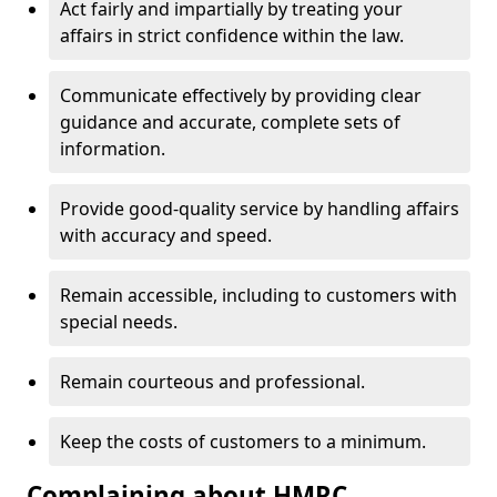
Act fairly and impartially by treating your
affairs in strict confidence within the law.
Communicate effectively by providing clear
guidance and accurate, complete sets of
information.
Provide good-quality service by handling affairs
with accuracy and speed.
Remain accessible, including to customers with
special needs.
Remain courteous and professional.
Keep the costs of customers to a minimum.
Complaining about HMRC