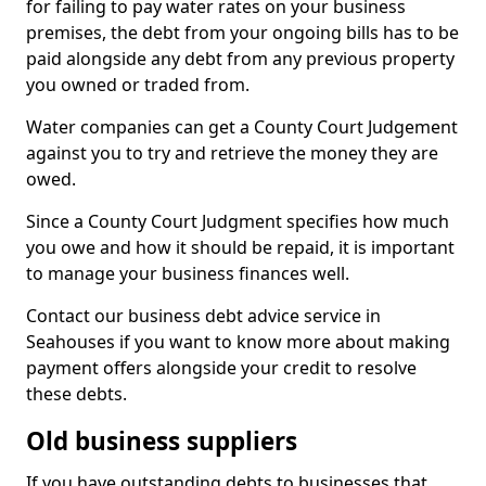
for failing to pay water rates on your business
premises, the debt from your ongoing bills has to be
paid alongside any debt from any previous property
you owned or traded from.
Water companies can get a County Court Judgement
against you to try and retrieve the money they are
owed.
Since a County Court Judgment specifies how much
you owe and how it should be repaid, it is important
to manage your business finances well.
Contact our business debt advice service in
Seahouses if you want to know more about making
payment offers alongside your credit to resolve
these debts.
Old business suppliers
If you have outstanding debts to businesses that