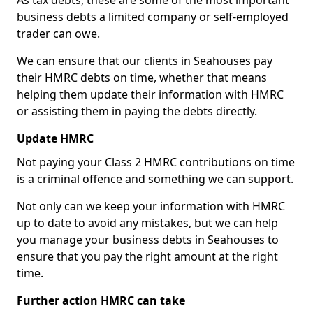
As tax debts, these are some of the most important
business debts a limited company or self-employed
trader can owe.
We can ensure that our clients in Seahouses pay
their HMRC debts on time, whether that means
helping them update their information with HMRC
or assisting them in paying the debts directly.
Update HMRC
Not paying your Class 2 HMRC contributions on time
is a criminal offence and something we can support.
Not only can we keep your information with HMRC
up to date to avoid any mistakes, but we can help
you manage your business debts in Seahouses to
ensure that you pay the right amount at the right
time.
Further action HMRC can take