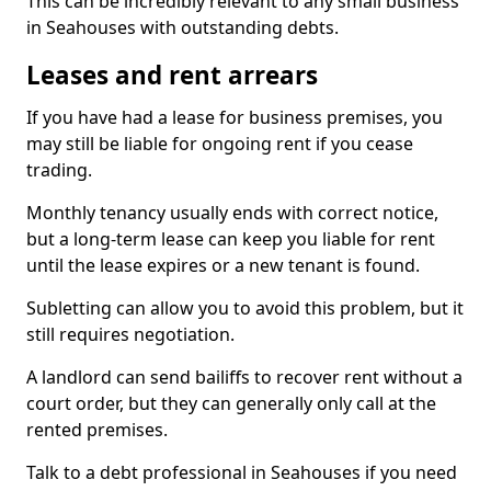
This can be incredibly relevant to any small business
in Seahouses with outstanding debts.
Leases and rent arrears
If you have had a lease for business premises, you
may still be liable for ongoing rent if you cease
trading.
Monthly tenancy usually ends with correct notice,
but a long-term lease can keep you liable for rent
until the lease expires or a new tenant is found.
Subletting can allow you to avoid this problem, but it
still requires negotiation.
A landlord can send bailiffs to recover rent without a
court order, but they can generally only call at the
rented premises.
Talk to a debt professional in Seahouses if you need