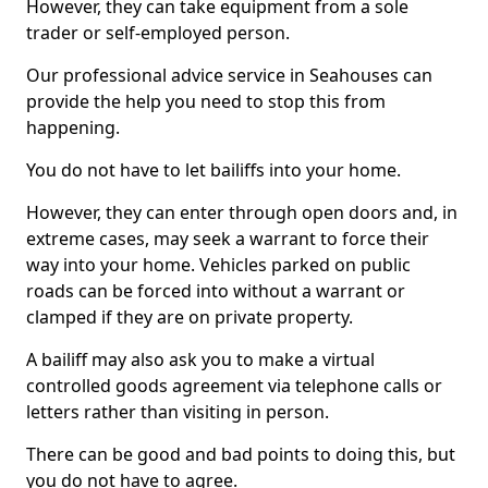
However, they can take equipment from a sole
trader or self-employed person.
Our professional advice service in Seahouses can
provide the help you need to stop this from
happening.
You do not have to let bailiffs into your home.
However, they can enter through open doors and, in
extreme cases, may seek a warrant to force their
way into your home. Vehicles parked on public
roads can be forced into without a warrant or
clamped if they are on private property.
A bailiff may also ask you to make a virtual
controlled goods agreement via telephone calls or
letters rather than visiting in person.
There can be good and bad points to doing this, but
you do not have to agree.