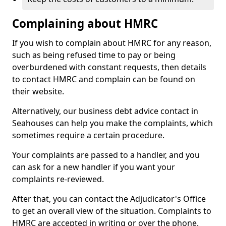
Complaining about HMRC
If you wish to complain about HMRC for any reason,
such as being refused time to pay or being
overburdened with constant requests, then details
to contact HMRC and complain can be found on
their website.
Alternatively, our business debt advice contact in
Seahouses can help you make the complaints, which
sometimes require a certain procedure.
Your complaints are passed to a handler, and you
can ask for a new handler if you want your
complaints re-reviewed.
After that, you can contact the Adjudicator's Office
to get an overall view of the situation. Complaints to
HMRC are accepted in writing or over the phone.