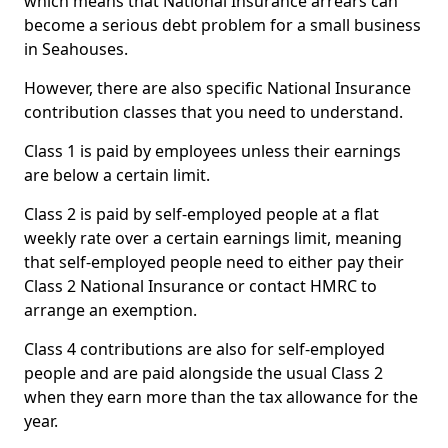
which means that National Insurance arrears can
become a serious debt problem for a small business
in Seahouses.
However, there are also specific National Insurance
contribution classes that you need to understand.
Class 1 is paid by employees unless their earnings
are below a certain limit.
Class 2 is paid by self-employed people at a flat
weekly rate over a certain earnings limit, meaning
that self-employed people need to either pay their
Class 2 National Insurance or contact HMRC to
arrange an exemption.
Class 4 contributions are also for self-employed
people and are paid alongside the usual Class 2
when they earn more than the tax allowance for the
year.