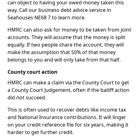
can object to having your owed money taken this
way. Call our business debt advice service in
Seahouses NE68 7 to learn more.
HMRC can also ask for money to be taken from joint
accounts. They will assume that the money is split
equally. If two people share the account, they will
make the assumption that 50% of that money
belongs to you and will only take from that half.
County court action
HMRC can make a claim via the County Court to get
a County Court Judgement, often if the bailiff action
did not succeed.
This is often used to recover debts like income tax
and National Insurance contributions. It will linger
on your credit reference file for six years, making it
harder to get further credit.