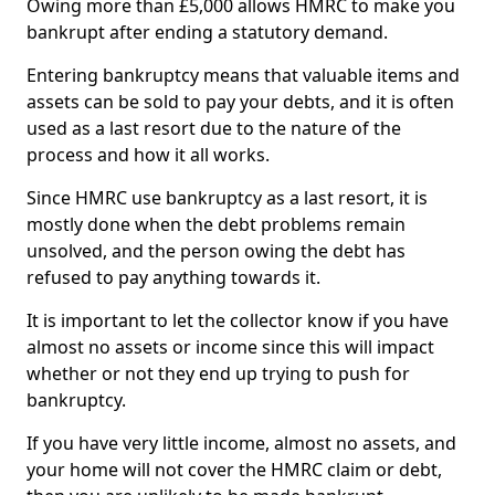
Owing more than £5,000 allows HMRC to make you
bankrupt after ending a statutory demand.
Entering bankruptcy means that valuable items and
assets can be sold to pay your debts, and it is often
used as a last resort due to the nature of the
process and how it all works.
Since HMRC use bankruptcy as a last resort, it is
mostly done when the debt problems remain
unsolved, and the person owing the debt has
refused to pay anything towards it.
It is important to let the collector know if you have
almost no assets or income since this will impact
whether or not they end up trying to push for
bankruptcy.
If you have very little income, almost no assets, and
your home will not cover the HMRC claim or debt,