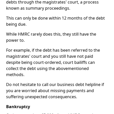
debts through the magistrates' court, a process
known as summary proceedings.
This can only be done within 12 months of the debt
being due.
While HMRC rarely does this, they still have the
power to.
For example, if the debt has been referred to the
magistrates' court and you still have not paid
despite being court-ordered, court bailiffs can
collect the debt using the abovementioned
methods.
Do not hesitate to call our business debt helpline if
you are worried about missing payments and
suffering unexpected consequences.
Bankruptcy