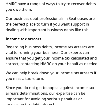
HMRC have a range of ways to try to recover debts
you owe them.
Our business debt professionals in Seahouses are
the perfect place to turn if you want support in
dealing with important business debts like this.
Income tax arrears
Regarding business debts, income tax arrears are
vital to running your business. Our experts can
ensure that you get your income tax calculated and
correct, contacting HMRC on your behalf as needed.
We can help break down your income tax arrears if
you miss a tax return.
Since you do not get to appeal against income tax
arrears determinations, our expertise can be
important for avoiding serious penalties or
increasing tax debt interest.