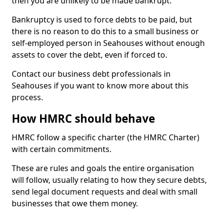
then you are unlikely to be made bankrupt.
Bankruptcy is used to force debts to be paid, but
there is no reason to do this to a small business or
self-employed person in Seahouses without enough
assets to cover the debt, even if forced to.
Contact our business debt professionals in
Seahouses if you want to know more about this
process.
How HMRC should behave
HMRC follow a specific charter (the HMRC Charter)
with certain commitments.
These are rules and goals the entire organisation
will follow, usually relating to how they secure debts,
send legal document requests and deal with small
businesses that owe them money.