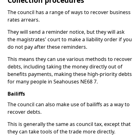
Collection procedures
The council has a range of ways to recover business
rates arrears.
They will send a reminder notice, but they will ask
the magistrates' court to make a liability order if you
do not pay after these reminders.
This means they can use various methods to recover
debts, including taking the money directly out of
benefits payments, making these high-priority debts
for many people in Seahouses NE68 7.
Bailiffs
The council can also make use of bailiffs as a way to
recover debts.
This is generally the same as council tax, except that
they can take tools of the trade more directly.