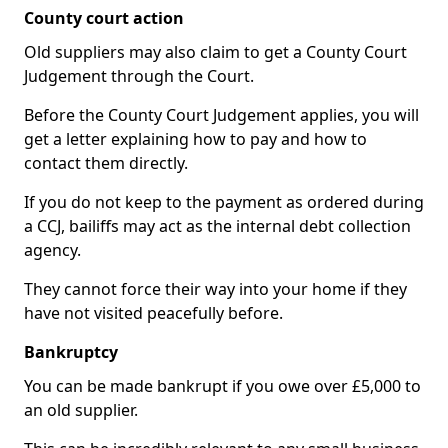
County court action
Old suppliers may also claim to get a County Court
Judgement through the Court.
Before the County Court Judgement applies, you will
get a letter explaining how to pay and how to
contact them directly.
If you do not keep to the payment as ordered during
a CCJ, bailiffs may act as the internal debt collection
agency.
They cannot force their way into your home if they
have not visited peacefully before.
Bankruptcy
You can be made bankrupt if you owe over £5,000 to
an old supplier.