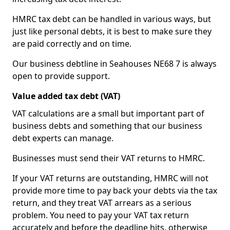
HMRC tax debt can be handled in various ways, but
just like personal debts, it is best to make sure they
are paid correctly and on time.
Our business debtline in Seahouses NE68 7 is always
open to provide support.
Value added tax debt (VAT)
VAT calculations are a small but important part of
business debts and something that our business
debt experts can manage.
Businesses must send their VAT returns to HMRC.
If your VAT returns are outstanding, HMRC will not
provide more time to pay back your debts via the tax
return, and they treat VAT arrears as a serious
problem. You need to pay your VAT tax return
accurately and before the deadline hits, otherwise