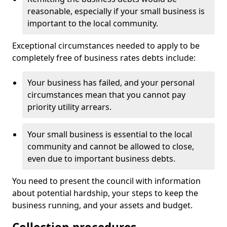
reasonable, especially if your small business is
important to the local community.
Exceptional circumstances needed to apply to be
completely free of business rates debts include:
Your business has failed, and your personal
circumstances mean that you cannot pay
priority utility arrears.
Your small business is essential to the local
community and cannot be allowed to close,
even due to important business debts.
You need to present the council with information
about potential hardship, your steps to keep the
business running, and your assets and budget.