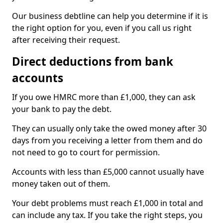
Our business debtline can help you determine if it is
the right option for you, even if you call us right
after receiving their request.
Direct deductions from bank
accounts
If you owe HMRC more than £1,000, they can ask
your bank to pay the debt.
They can usually only take the owed money after 30
days from you receiving a letter from them and do
not need to go to court for permission.
Accounts with less than £5,000 cannot usually have
money taken out of them.
Your debt problems must reach £1,000 in total and
can include any tax. If you take the right steps, you