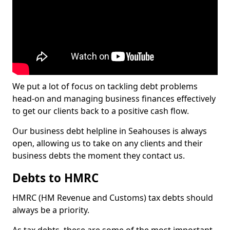
We put a lot of focus on tackling debt problems
head-on and managing business finances effectively
to get our clients back to a positive cash flow.
Our business debt helpline in Seahouses is always
open, allowing us to take on any clients and their
business debts the moment they contact us.
Debts to HMRC
HMRC (HM Revenue and Customs) tax debts should
always be a priority.