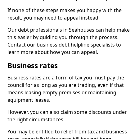
If none of these steps makes you happy with the
result, you may need to appeal instead.
Our debt professionals in Seahouses can help make
this easier by guiding you through the process.
Contact our business debt helpline specialists to
learn more about how you can appeal.
Business rates
Business rates are a form of tax you must pay the
council for as long as you are trading, even if that
means leasing empty premises or maintaining
equipment leases.
However, you can also claim some discounts under
the right circumstances.
You may be entitled to relief from tax and business