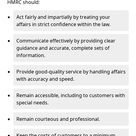
HMRC should:
Act fairly and impartially by treating your
affairs in strict confidence within the law.
Communicate effectively by providing clear
guidance and accurate, complete sets of
information.
Provide good-quality service by handling affairs
with accuracy and speed.
Remain accessible, including to customers with
special needs.
Remain courteous and professional.
Keep the costs of customers to a minimum.