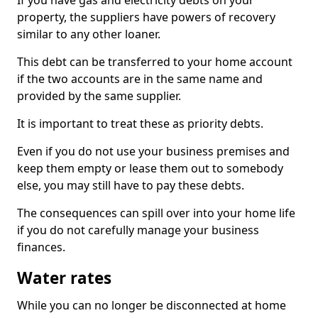
If you have gas and electricity debts on your
property, the suppliers have powers of recovery
similar to any other loaner.
This debt can be transferred to your home account
if the two accounts are in the same name and
provided by the same supplier.
It is important to treat these as priority debts.
Even if you do not use your business premises and
keep them empty or lease them out to somebody
else, you may still have to pay these debts.
The consequences can spill over into your home life
if you do not carefully manage your business
finances.
Water rates
While you can no longer be disconnected at home