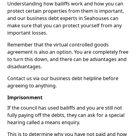
Understanding how bailiffs work and how you can
protect certain properties from them is important,
and our business debt experts in Seahouses can
make sure that you can protect yourself from any
important losses.
Remember that the virtual controlled goods
agreement is also an option. You are completely free
to turn this down, and there can be advantages and
disadvantages.
Contact us via our business debt helpline before
agreeing to anything.
Imprisonment
If the council has used bailiffs and you are still not
fully paying off the debts, they can ask for a special
hearing called a means enquiry.
This is to determine why you have not paid and how