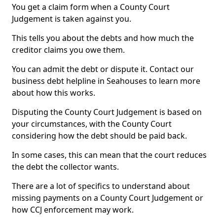
You get a claim form when a County Court
Judgement is taken against you.
This tells you about the debts and how much the
creditor claims you owe them.
You can admit the debt or dispute it. Contact our
business debt helpline in Seahouses to learn more
about how this works.
Disputing the County Court Judgement is based on
your circumstances, with the County Court
considering how the debt should be paid back.
In some cases, this can mean that the court reduces
the debt the collector wants.
There are a lot of specifics to understand about
missing payments on a County Court Judgement or
how CCJ enforcement may work.