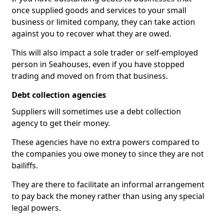
once supplied goods and services to your small
business or limited company, they can take action
against you to recover what they are owed.
This will also impact a sole trader or self-employed
person in Seahouses, even if you have stopped
trading and moved on from that business.
Debt collection agencies
Suppliers will sometimes use a debt collection
agency to get their money.
These agencies have no extra powers compared to
the companies you owe money to since they are not
bailiffs.
They are there to facilitate an informal arrangement
to pay back the money rather than using any special
legal powers.