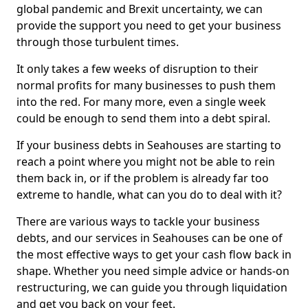
global pandemic and Brexit uncertainty, we can
provide the support you need to get your business
through those turbulent times.
It only takes a few weeks of disruption to their
normal profits for many businesses to push them
into the red. For many more, even a single week
could be enough to send them into a debt spiral.
If your business debts in Seahouses are starting to
reach a point where you might not be able to rein
them back in, or if the problem is already far too
extreme to handle, what can you do to deal with it?
There are various ways to tackle your business
debts, and our services in Seahouses can be one of
the most effective ways to get your cash flow back in
shape. Whether you need simple advice or hands-on
restructuring, we can guide you through liquidation
and get you back on your feet.