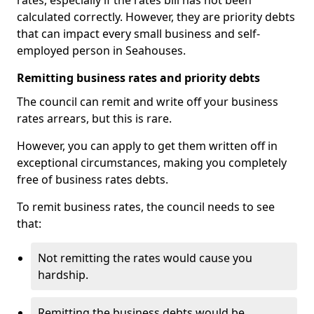
rates, especially if the rates bill has not been
calculated correctly. However, they are priority debts
that can impact every small business and self-
employed person in Seahouses.
Remitting business rates and priority debts
The council can remit and write off your business
rates arrears, but this is rare.
However, you can apply to get them written off in
exceptional circumstances, making you completely
free of business rates debts.
To remit business rates, the council needs to see
that:
Not remitting the rates would cause you
hardship.
Remitting the business debts would be