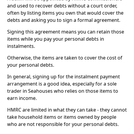
and used to recover debts without a court order,
often by listing items you own that would cover the
debts and asking you to sign a formal agreement.
Signing this agreement means you can retain those
items while you pay your personal debts in
instalments.
Otherwise, the items are taken to cover the cost of
your personal debts.
In general, signing up for the instalment payment
arrangement is a good idea, especially for a sole
trader in Seahouses who relies on those items to
earn income.
HMRC are limited in what they can take - they cannot
take household items or items owned by people
who are not responsible for your personal debts.