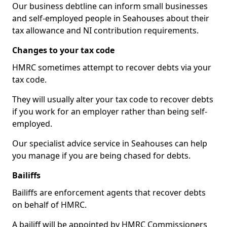
Our business debtline can inform small businesses
and self-employed people in Seahouses about their
tax allowance and NI contribution requirements.
Changes to your tax code
HMRC sometimes attempt to recover debts via your
tax code.
They will usually alter your tax code to recover debts
if you work for an employer rather than being self-
employed.
Our specialist advice service in Seahouses can help
you manage if you are being chased for debts.
Bailiffs
Bailiffs are enforcement agents that recover debts
on behalf of HMRC.
A bailiff will be appointed by HMRC Commissioners