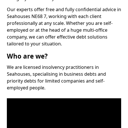
Our experts offer free and fully confidential advice in
Seahouses NE68 7, working with each client
professionally at any scale. Whether you are self-
employed or at the head of a huge multi-office
company, we can offer effective debt solutions
tailored to your situation.
Who are we?
We are licensed insolvency practitioners in
Seahouses, specialising in business debts and
priority debts for limited companies and self-
employed people.