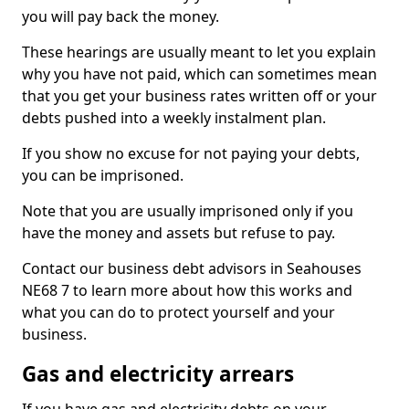
you will pay back the money.
These hearings are usually meant to let you explain
why you have not paid, which can sometimes mean
that you get your business rates written off or your
debts pushed into a weekly instalment plan.
If you show no excuse for not paying your debts,
you can be imprisoned.
Note that you are usually imprisoned only if you
have the money and assets but refuse to pay.
Contact our business debt advisors in Seahouses
NE68 7 to learn more about how this works and
what you can do to protect yourself and your
business.
Gas and electricity arrears