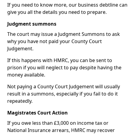
If you need to know more, our business debtline can
give you all the details you need to prepare.
Judgment summons
The court may issue a Judgment Summons to ask
why you have not paid your County Court
Judgement.
If this happens with HMRC, you can be sent to
prison if you will neglect to pay despite having the
money available.
Not paying a County Court Judgement will usually
result in a summons, especially if you fail to do it
repeatedly.
Magistrates Court Action
If you owe less than £3,000 on income tax or
National Insurance arrears, HMRC may recover