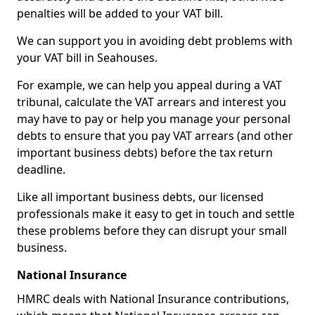
penalties will be added to your VAT bill.
We can support you in avoiding debt problems with
your VAT bill in Seahouses.
For example, we can help you appeal during a VAT
tribunal, calculate the VAT arrears and interest you
may have to pay or help you manage your personal
debts to ensure that you pay VAT arrears (and other
important business debts) before the tax return
deadline.
Like all important business debts, our licensed
professionals make it easy to get in touch and settle
these problems before they can disrupt your small
business.
National Insurance
HMRC deals with National Insurance contributions,