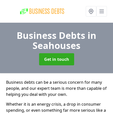
Business Debts
in
Seahouses
Get in touch
Business debts can be a serious concern for many
people, and our expert team is more than capable of
helping you deal with your own.
Whether it is an energy crisis, a drop in consumer
spending, or even something far more serious like a