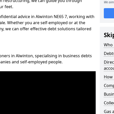
n restructuring, we can guide you through
We aim 
r feet.
nfidential advice in Alwinton NE65 7, working with
cale. Whether you are self-employed or at the
, we can offer effective debt solutions tailored
Ski
Who 
Debt
oners in Alwinton, specialising in business debts
panies and self-employed people.
Dire
acco
How 
Comp
Busin
Colle
Gas a