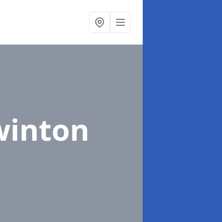
winton