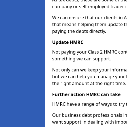
company or self-employed trader 
We can ensure that our clients in
that means helping them update th
paying the debts directly.
Update HMRC
Not paying your Class 2 HMRC contr
something we can support.
Not only can we keep your informa
but we can help you manage your b
the right amount at the right time.
Further action HMRC can take
HMRC have a range of ways to try 
Our business debt professionals in 
want support in dealing with impor