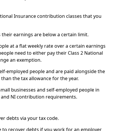
ational Insurance contribution classes that you
 their earnings are below a certain limit.
ople at a flat weekly rate over a certain earnings
eople need to either pay their Class 2 National
ange an exemption.
 self-employed people and are paid alongside the
than the tax allowance for the year.
small businesses and self-employed people in
 and NI contribution requirements.
r debts via your tax code.
de to recover debts if you work for an employer