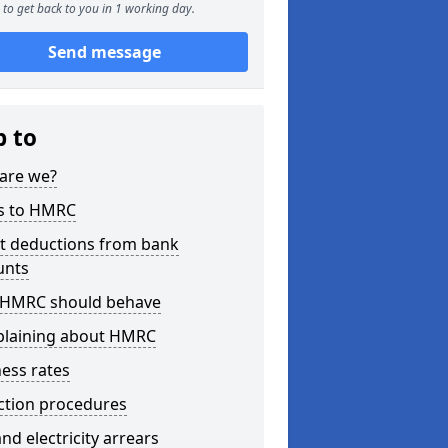
to get back to you in 1 working day.
Send message
p to
are we?
s to HMRC
ct deductions from bank
unts
HMRC should behave
laining about HMRC
ess rates
ction procedures
nd electricity arrears