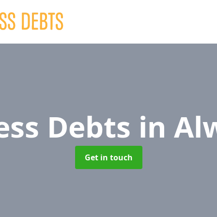
ess Debts
in Al
Get in touch