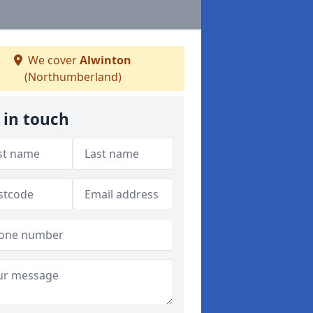
We cover
Alwinton
(Northumberland)
 in touch