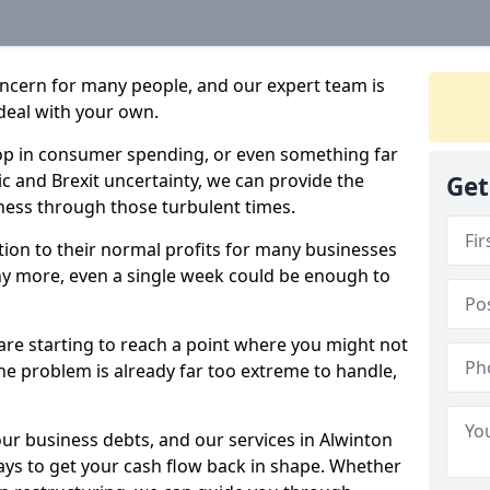
oncern for many people, and our expert team is
deal with your own.
drop in consumer spending, or even something far
c and Brexit uncertainty, we can provide the
Get
ness through those turbulent times.
ption to their normal profits for many businesses
ny more, even a single week could be enough to
 are starting to reach a point where you might not
 the problem is already far too extreme to handle,
our business debts, and our services in Alwinton
ays to get your cash flow back in shape. Whether