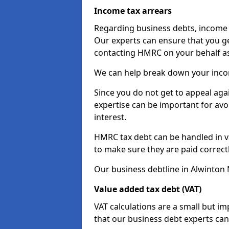
Income tax arrears
Regarding business debts, income t
Our experts can ensure that you ge
contacting HMRC on your behalf a
We can help break down your income
Since you do not get to appeal aga
expertise can be important for avo
interest.
HMRC tax debt can be handled in var
to make sure they are paid correct
Our business debtline in Alwinton 
Value added tax debt (VAT)
VAT calculations are a small but i
that our business debt experts ca