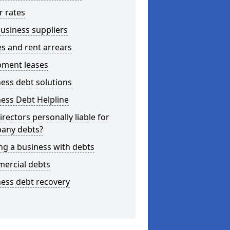
r rates
usiness suppliers
s and rent arrears
pment leases
ess debt solutions
ess Debt Helpline
irectors personally liable for
any debts?
ng a business with debts
ercial debts
ess debt recovery