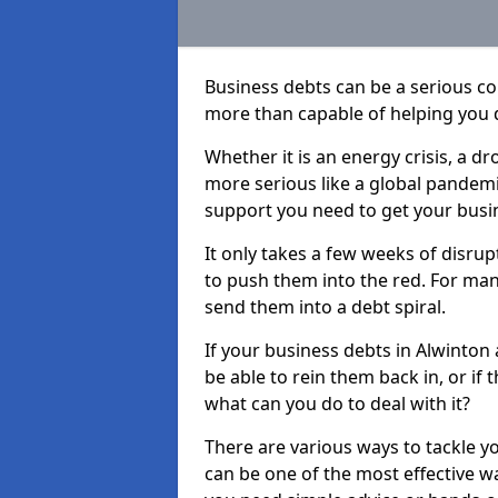
Business debts can be a serious c
more than capable of helping you 
Whether it is an energy crisis, a 
more serious like a global pandemi
support you need to get your busi
It only takes a few weeks of disru
to push them into the red. For ma
send them into a debt spiral.
If your business debts in Alwinton
be able to rein them back in, or if
what can you do to deal with it?
There are various ways to tackle y
can be one of the most effective w