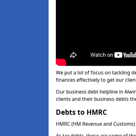
We put a lot of focus on tackling
finances effectively to get our clien
Our business debt helpline in Alwi
clients and their business debts t
Debts to HMRC
HMRC (HM Revenue and Customs) ta
As tax debts, these are some of th