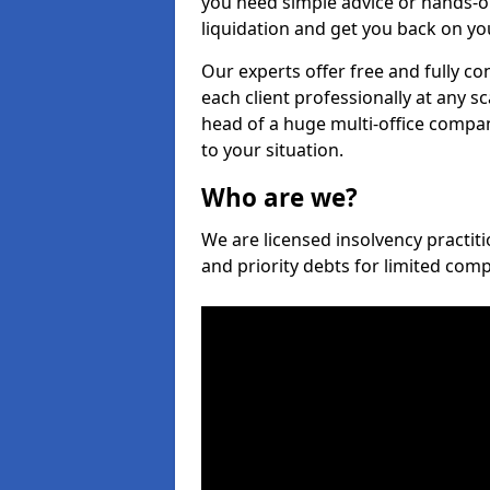
you need simple advice or hands-o
liquidation and get you back on you
Our experts offer free and fully co
each client professionally at any s
head of a huge multi-office company
to your situation.
Who are we?
We are licensed insolvency practiti
and priority debts for limited com