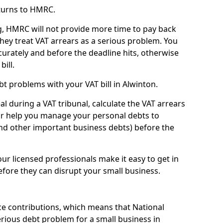
turns to HMRC.
g, HMRC will not provide more time to pay back
they treat VAT arrears as a serious problem. You
curately and before the deadline hits, otherwise
bill.
t problems with your VAT bill in Alwinton.
l during a VAT tribunal, calculate the VAT arrears
or help you manage your personal debts to
and other important business debts) before the
our licensed professionals make it easy to get in
fore they can disrupt your small business.
e contributions, which means that National
rious debt problem for a small business in