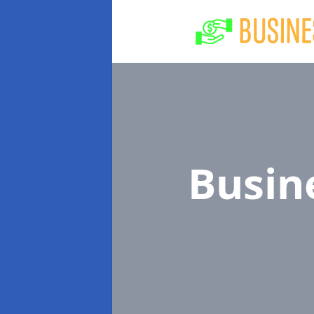
Busin