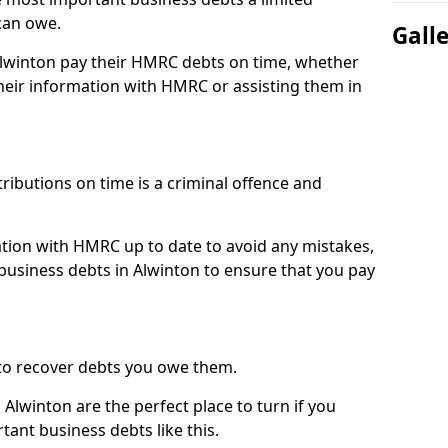
can owe.
Gall
 Alwinton pay their HMRC debts on time, whether
eir information with HMRC or assisting them in
ibutions on time is a criminal offence and
tion with HMRC up to date to avoid any mistakes,
usiness debts in Alwinton to ensure that you pay
to recover debts you owe them.
Alwinton are the perfect place to turn if you
tant business debts like this.