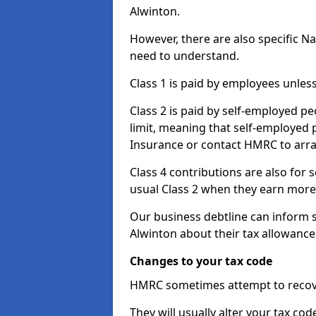
Alwinton.
However, there are also specific N
need to understand.
Class 1 is paid by employees unless
Class 2 is paid by self-employed pe
limit, meaning that self-employed p
Insurance or contact HMRC to arr
Class 4 contributions are also for
usual Class 2 when they earn more 
Our business debtline can inform 
Alwinton about their tax allowance
Changes to your tax code
HMRC sometimes attempt to recove
They will usually alter your tax co