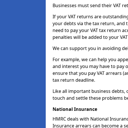
Businesses must send their VAT re
If your VAT returns are outstandin
your debts via the tax return, and 
need to pay your VAT tax return ac
penalties will be added to your VAT 
We can support you in avoiding deb
For example, we can help you appea
and interest you may have to pay 
ensure that you pay VAT arrears (
tax return deadline.
Like all important business debts, 
touch and settle these problems be
National Insurance
HMRC deals with National Insuranc
Insurance arrears can become a se