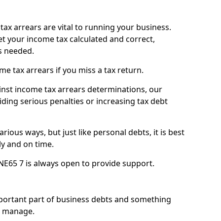
ax arrears are vital to running your business.
t your income tax calculated and correct,
s needed.
 tax arrears if you miss a tax return.
inst income tax arrears determinations, our
iding serious penalties or increasing tax debt
ious ways, but just like personal debts, it is best
ly and on time.
NE65 7 is always open to provide support.
mportant part of business debts and something
n manage.