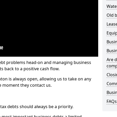
Wate
Old b
Lease
Equi
Busin
Busin
Are d
 debt problems head-on and managing business
comp
ts back to a positive cash flow.
Closi
nton is always open, allowing us to take on any
Comm
he moment they contact us.
Busin
FAQs
x debts should always be a priority.
e most important business debts a limited