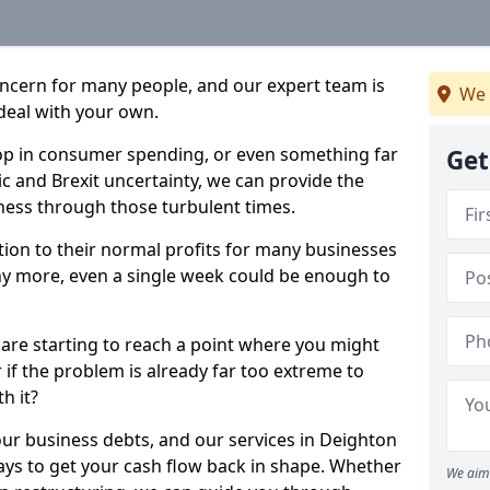
oncern for many people, and our expert team is
We 
deal with your own.
drop in consumer spending, or even something far
Get
c and Brexit uncertainty, we can provide the
ness through those turbulent times.
ption to their normal profits for many businesses
ny more, even a single week could be enough to
 are starting to reach a point where you might
r if the problem is already far too extreme to
h it?
our business debts, and our services in Deighton
ays to get your cash flow back in shape. Whether
We aim 