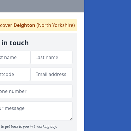
cover
Deighton
(North Yorkshire)
 in touch
to get back to you in 1 working day.