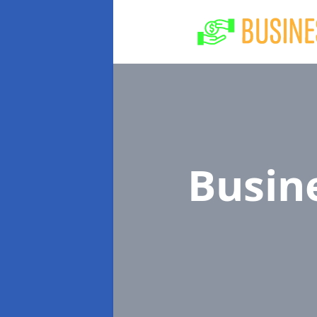
Busin