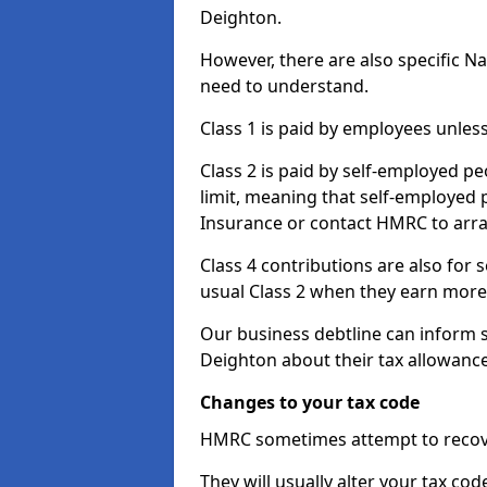
Deighton.
However, there are also specific N
need to understand.
Class 1 is paid by employees unless
Class 2 is paid by self-employed pe
limit, meaning that self-employed p
Insurance or contact HMRC to arr
Class 4 contributions are also for
usual Class 2 when they earn more 
Our business debtline can inform 
Deighton about their tax allowanc
Changes to your tax code
HMRC sometimes attempt to recove
They will usually alter your tax co