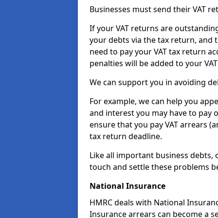
Businesses must send their VAT re
If your VAT returns are outstandin
your debts via the tax return, and 
need to pay your VAT tax return ac
penalties will be added to your VAT 
We can support you in avoiding deb
For example, we can help you appea
and interest you may have to pay 
ensure that you pay VAT arrears (
tax return deadline.
Like all important business debts, 
touch and settle these problems be
National Insurance
HMRC deals with National Insuranc
Insurance arrears can become a se