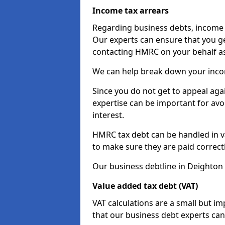
Income tax arrears
Regarding business debts, income t
Our experts can ensure that you ge
contacting HMRC on your behalf a
We can help break down your income
Since you do not get to appeal aga
expertise can be important for avo
interest.
HMRC tax debt can be handled in var
to make sure they are paid correct
Our business debtline in Deighton 
Value added tax debt (VAT)
VAT calculations are a small but i
that our business debt experts ca