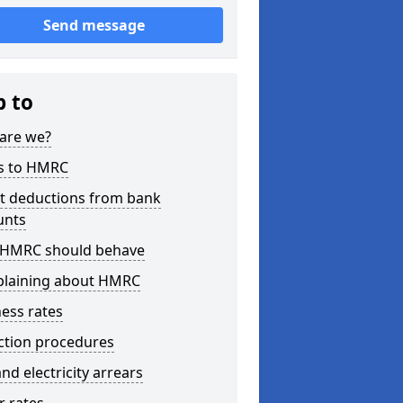
Send message
p to
are we?
s to HMRC
ct deductions from bank
unts
HMRC should behave
laining about HMRC
ess rates
ction procedures
nd electricity arrears