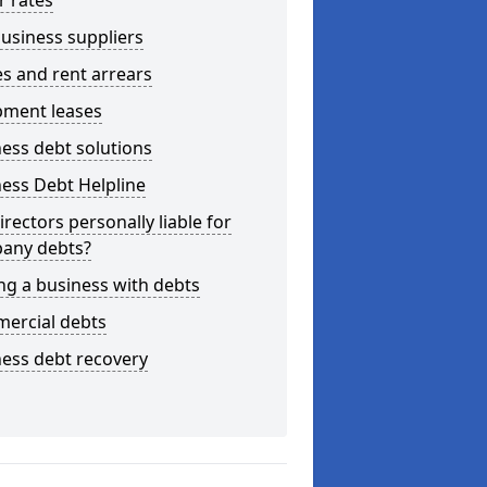
r rates
usiness suppliers
s and rent arrears
pment leases
ess debt solutions
ess Debt Helpline
irectors personally liable for
any debts?
ng a business with debts
ercial debts
ess debt recovery