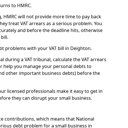
turns to HMRC.
g, HMRC will not provide more time to pay back
they treat VAT arrears as a serious problem. You
curately and before the deadline hits, otherwise
bill.
t problems with your VAT bill in Deighton.
l during a VAT tribunal, calculate the VAT arrears
or help you manage your personal debts to
and other important business debts) before the
our licensed professionals make it easy to get in
fore they can disrupt your small business.
e contributions, which means that National
rious debt problem for a small business in