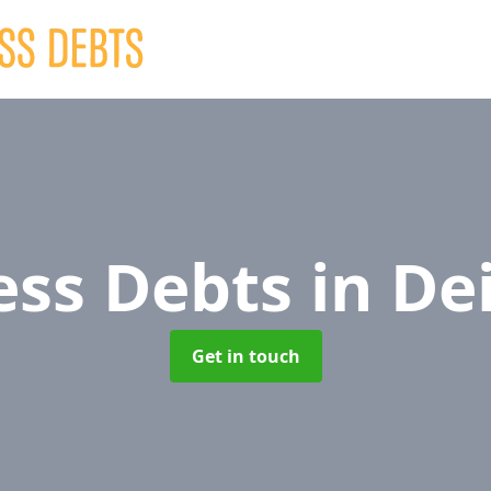
ess Debts
in De
Get in touch