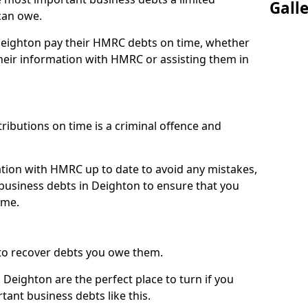
Gall
can owe.
 Deighton pay their HMRC debts on time, whether
eir information with HMRC or assisting them in
ibutions on time is a criminal offence and
tion with HMRC up to date to avoid any mistakes,
usiness debts in Deighton to ensure that you
ime.
to recover debts you owe them.
 Deighton are the perfect place to turn if you
tant business debts like this.