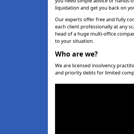
you need simple advice or hands-o
liquidation and get you back on you
Our experts offer free and fully co
each client professionally at any s
head of a huge multi-office company
to your situation.
Who are we?
We are licensed insolvency practiti
and priority debts for limited com