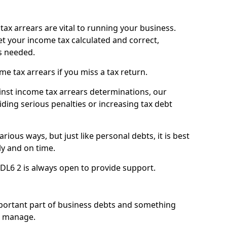
ax arrears are vital to running your business.
t your income tax calculated and correct,
s needed.
 tax arrears if you miss a tax return.
inst income tax arrears determinations, our
iding serious penalties or increasing tax debt
ious ways, but just like personal debts, it is best
ly and on time.
DL6 2 is always open to provide support.
mportant part of business debts and something
n manage.