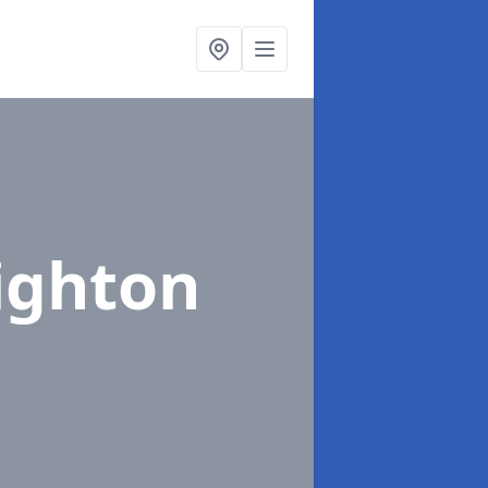
ighton