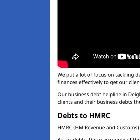
We put a lot of focus on tackling
finances effectively to get our clien
Our business debt helpline in Deig
clients and their business debts t
Debts to HMRC
HMRC (HM Revenue and Customs) ta
As tax debts, these are some of th