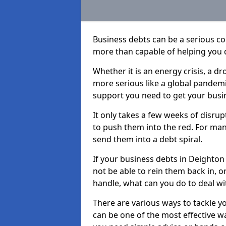
Business debts can be a serious c
more than capable of helping you 
Whether it is an energy crisis, a 
more serious like a global pandemi
support you need to get your busi
It only takes a few weeks of disru
to push them into the red. For ma
send them into a debt spiral.
If your business debts in Deighton
not be able to rein them back in, o
handle, what can you do to deal wit
There are various ways to tackle y
can be one of the most effective w