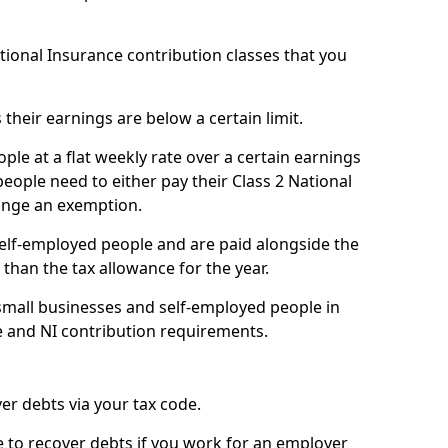
ational Insurance contribution classes that you
 their earnings are below a certain limit.
ople at a flat weekly rate over a certain earnings
eople need to either pay their Class 2 National
ange an exemption.
 self-employed people and are paid alongside the
than the tax allowance for the year.
small businesses and self-employed people in
e and NI contribution requirements.
r debts via your tax code.
de to recover debts if you work for an employer