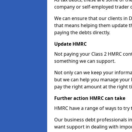
company or self-employed trader 
We can ensure that our clients in
that means helping them update th
paying the debts directly.
Update HMRC
Not paying your Class 2 HMRC contr
something we can support.
Not only can we keep your informa
but we can help you manage your b
pay the right amount at the right t
Further action HMRC can take
HMRC have a range of ways to try 
Our business debt professionals in
want support in dealing with impor