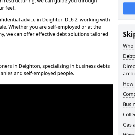
n restructuring, we can guide you through
r feet.
nfidential advice in Deighton DL6 2, working with
cale. Whether you are self-employed or at the
Ski
, we can offer effective debt solutions tailored
Who 
Debt
oners in Deighton, specialising in business debts
Dire
panies and self-employed people.
acco
How 
Comp
Busin
Colle
Gas a