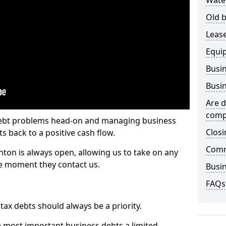
Wate
Old b
Lease
Equi
Busin
Busin
Are d
comp
 debt problems head-on and managing business
Closi
ts back to a positive cash flow.
Comm
hton is always open, allowing us to take on any
he moment they contact us.
Busin
FAQs
x debts should always be a priority.
e most important business debts a limited