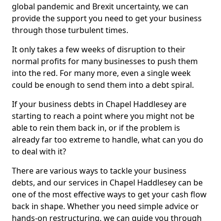
global pandemic and Brexit uncertainty, we can
provide the support you need to get your business
through those turbulent times.
It only takes a few weeks of disruption to their
normal profits for many businesses to push them
into the red. For many more, even a single week
could be enough to send them into a debt spiral.
If your business debts in Chapel Haddlesey are
starting to reach a point where you might not be
able to rein them back in, or if the problem is
already far too extreme to handle, what can you do
to deal with it?
There are various ways to tackle your business
debts, and our services in Chapel Haddlesey can be
one of the most effective ways to get your cash flow
back in shape. Whether you need simple advice or
hands-on restructuring, we can guide you through