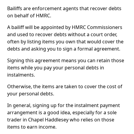
Bailiffs are enforcement agents that recover debts
on behalf of HMRC.
A bailiff will be appointed by HMRC Commissioners
and used to recover debts without a court order,
often by listing items you own that would cover the
debts and asking you to sign a formal agreement.
Signing this agreement means you can retain those
items while you pay your personal debts in
instalments.
Otherwise, the items are taken to cover the cost of
your personal debts.
In general, signing up for the instalment payment
arrangement is a good idea, especially for a sole
trader in Chapel Haddlesey who relies on those
items to earn income.