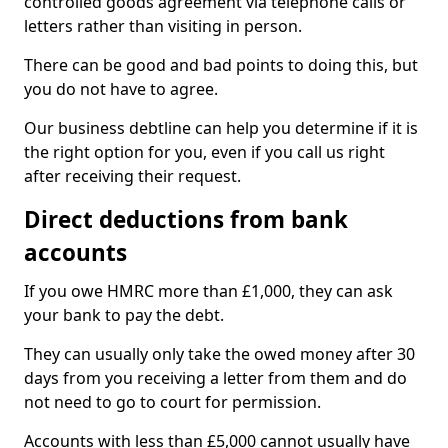
controlled goods agreement via telephone calls or
letters rather than visiting in person.
There can be good and bad points to doing this, but
you do not have to agree.
Our business debtline can help you determine if it is
the right option for you, even if you call us right
after receiving their request.
Direct deductions from bank
accounts
If you owe HMRC more than £1,000, they can ask
your bank to pay the debt.
They can usually only take the owed money after 30
days from you receiving a letter from them and do
not need to go to court for permission.
Accounts with less than £5,000 cannot usually have