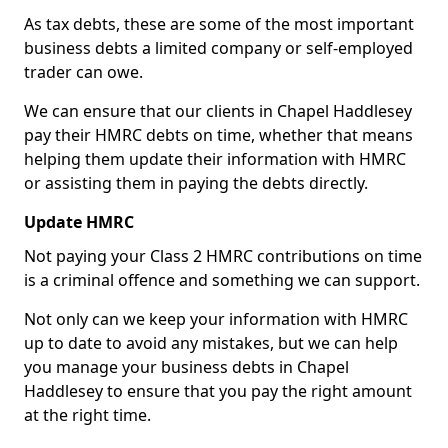
As tax debts, these are some of the most important
business debts a limited company or self-employed
trader can owe.
We can ensure that our clients in Chapel Haddlesey
pay their HMRC debts on time, whether that means
helping them update their information with HMRC
or assisting them in paying the debts directly.
Update HMRC
Not paying your Class 2 HMRC contributions on time
is a criminal offence and something we can support.
Not only can we keep your information with HMRC
up to date to avoid any mistakes, but we can help
you manage your business debts in Chapel
Haddlesey to ensure that you pay the right amount
at the right time.