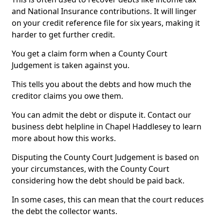
and National Insurance contributions. It will linger
on your credit reference file for six years, making it
harder to get further credit.
You get a claim form when a County Court
Judgement is taken against you.
This tells you about the debts and how much the
creditor claims you owe them.
You can admit the debt or dispute it. Contact our
business debt helpline in Chapel Haddlesey to learn
more about how this works.
Disputing the County Court Judgement is based on
your circumstances, with the County Court
considering how the debt should be paid back.
In some cases, this can mean that the court reduces
the debt the collector wants.