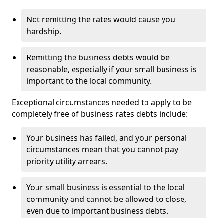
Not remitting the rates would cause you
hardship.
Remitting the business debts would be
reasonable, especially if your small business is
important to the local community.
Exceptional circumstances needed to apply to be
completely free of business rates debts include:
Your business has failed, and your personal
circumstances mean that you cannot pay
priority utility arrears.
Your small business is essential to the local
community and cannot be allowed to close,
even due to important business debts.