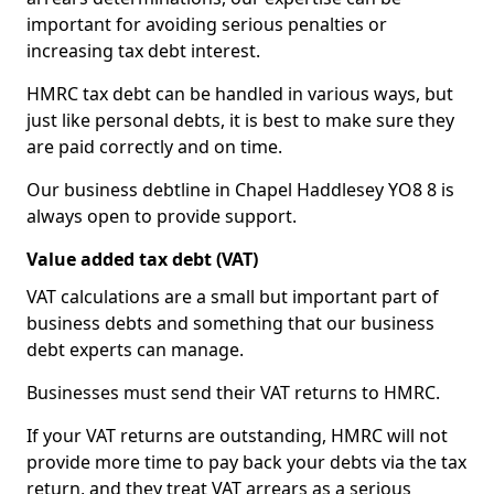
important for avoiding serious penalties or
increasing tax debt interest.
HMRC tax debt can be handled in various ways, but
just like personal debts, it is best to make sure they
are paid correctly and on time.
Our business debtline in Chapel Haddlesey YO8 8 is
always open to provide support.
Value added tax debt (VAT)
VAT calculations are a small but important part of
business debts and something that our business
debt experts can manage.
Businesses must send their VAT returns to HMRC.
If your VAT returns are outstanding, HMRC will not
provide more time to pay back your debts via the tax
return, and they treat VAT arrears as a serious