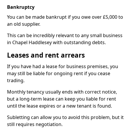
Bankruptcy
You can be made bankrupt if you owe over £5,000 to
an old supplier.
This can be incredibly relevant to any small business
in Chapel Haddlesey with outstanding debts.
Leases and rent arrears
If you have had a lease for business premises, you
may still be liable for ongoing rent if you cease
trading.
Monthly tenancy usually ends with correct notice,
but a long-term lease can keep you liable for rent
until the lease expires or a new tenant is found.
Subletting can allow you to avoid this problem, but it
still requires negotiation.