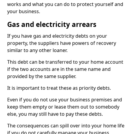
works and what you can do to protect yourself and
your business.
Gas and electricity arrears
If you have gas and electricity debts on your
property, the suppliers have powers of recovery
similar to any other loaner.
This debt can be transferred to your home account
if the two accounts are in the same name and
provided by the same supplier.
It is important to treat these as priority debts.
Even if you do not use your business premises and
keep them empty or lease them out to somebody
else, you may still have to pay these debts.
The consequences can spill over into your home life
if you do not carefully manage your business