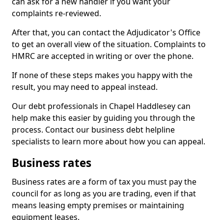
can ask for a new handler if you want your
complaints re-reviewed.
After that, you can contact the Adjudicator's Office
to get an overall view of the situation. Complaints to
HMRC are accepted in writing or over the phone.
If none of these steps makes you happy with the
result, you may need to appeal instead.
Our debt professionals in Chapel Haddlesey can
help make this easier by guiding you through the
process. Contact our business debt helpline
specialists to learn more about how you can appeal.
Business rates
Business rates are a form of tax you must pay the
council for as long as you are trading, even if that
means leasing empty premises or maintaining
equipment leases.