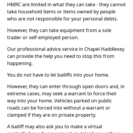
HMRC are limited in what they can take - they cannot
take household items or items owned by people
who are not responsible for your personal debts.
However, they can take equipment from a sole
trader or self-employed person.
Our professional advice service in Chapel Haddlesey
can provide the help you need to stop this from
happening.
You do not have to let bailiffs into your home.
However, they can enter through open doors and, in
extreme cases, may seek a warrant to force their
way into your home. Vehicles parked on public
roads can be forced into without a warrant or
clamped if they are on private property.
A bailiff may also ask you to make a virtual