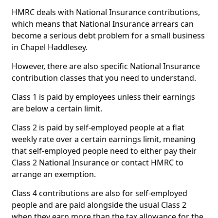
HMRC deals with National Insurance contributions,
which means that National Insurance arrears can
become a serious debt problem for a small business
in Chapel Haddlesey.
However, there are also specific National Insurance
contribution classes that you need to understand.
Class 1 is paid by employees unless their earnings
are below a certain limit.
Class 2 is paid by self-employed people at a flat
weekly rate over a certain earnings limit, meaning
that self-employed people need to either pay their
Class 2 National Insurance or contact HMRC to
arrange an exemption.
Class 4 contributions are also for self-employed
people and are paid alongside the usual Class 2
when they earn more than the tax allowance for the