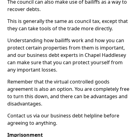
The council can also make use of bailiffs as a way to
recover debts.
This is generally the same as council tax, except that
they can take tools of the trade more directly.
Understanding how bailiffs work and how you can
protect certain properties from them is important,
and our business debt experts in Chapel Haddlesey
can make sure that you can protect yourself from
any important losses.
Remember that the virtual controlled goods
agreement is also an option. You are completely free
to turn this down, and there can be advantages and
disadvantages.
Contact us via our business debt helpline before
agreeing to anything.
Imprisonment