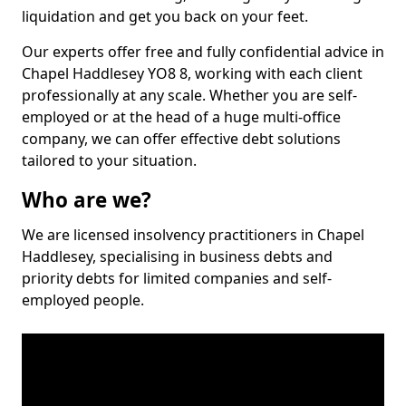
liquidation and get you back on your feet.
Our experts offer free and fully confidential advice in
Chapel Haddlesey YO8 8, working with each client
professionally at any scale. Whether you are self-
employed or at the head of a huge multi-office
company, we can offer effective debt solutions
tailored to your situation.
Who are we?
We are licensed insolvency practitioners in Chapel
Haddlesey, specialising in business debts and
priority debts for limited companies and self-
employed people.