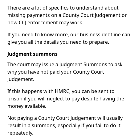
There are a lot of specifics to understand about
missing payments on a County Court Judgement or
how CCJ enforcement may work.
If you need to know more, our business debtline can
give you all the details you need to prepare.
Judgment summons
The court may issue a Judgment Summons to ask
why you have not paid your County Court
Judgement.
If this happens with HMRC, you can be sent to
prison if you will neglect to pay despite having the
money available.
Not paying a County Court Judgement will usually
result in a summons, especially if you fail to do it
repeatedly.