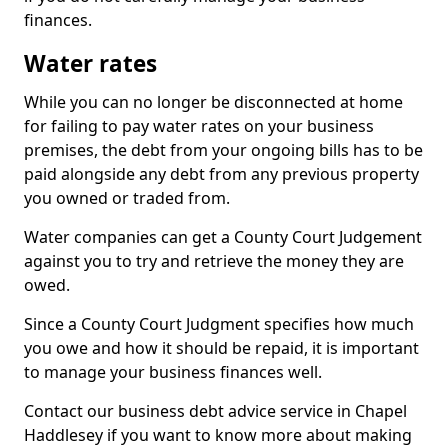
finances.
Water rates
While you can no longer be disconnected at home
for failing to pay water rates on your business
premises, the debt from your ongoing bills has to be
paid alongside any debt from any previous property
you owned or traded from.
Water companies can get a County Court Judgement
against you to try and retrieve the money they are
owed.
Since a County Court Judgment specifies how much
you owe and how it should be repaid, it is important
to manage your business finances well.
Contact our business debt advice service in Chapel
Haddlesey if you want to know more about making