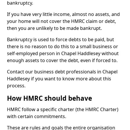
bankruptcy.
If you have very little income, almost no assets, and
your home will not cover the HMRC claim or debt,
then you are unlikely to be made bankrupt.
Bankruptcy is used to force debts to be paid, but
there is no reason to do this to a small business or
self-employed person in Chapel Haddlesey without
enough assets to cover the debt, even if forced to.
Contact our business debt professionals in Chapel
Haddlesey if you want to know more about this
process.
How HMRC should behave
HMRC follow a specific charter (the HMRC Charter)
with certain commitments.
These are rules and goals the entire organisation