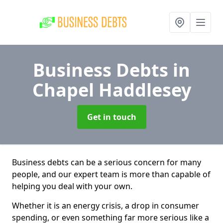
Business Debts
in
Chapel Haddlesey
Get in touch
Business debts can be a serious concern for many
people, and our expert team is more than capable of
helping you deal with your own.
Whether it is an energy crisis, a drop in consumer
spending, or even something far more serious like a