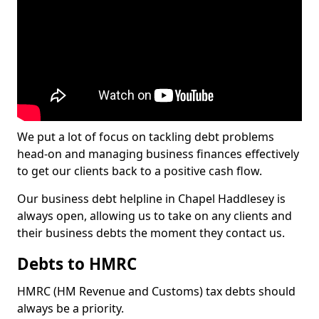
We put a lot of focus on tackling debt problems
head-on and managing business finances effectively
to get our clients back to a positive cash flow.
Our business debt helpline in Chapel Haddlesey is
always open, allowing us to take on any clients and
their business debts the moment they contact us.
Debts to HMRC
HMRC (HM Revenue and Customs) tax debts should
always be a priority.