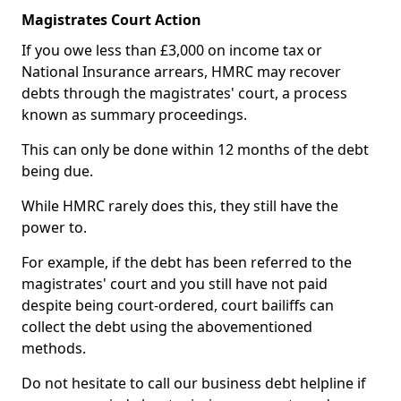
Magistrates Court Action
If you owe less than £3,000 on income tax or
National Insurance arrears, HMRC may recover
debts through the magistrates' court, a process
known as summary proceedings.
This can only be done within 12 months of the debt
being due.
While HMRC rarely does this, they still have the
power to.
For example, if the debt has been referred to the
magistrates' court and you still have not paid
despite being court-ordered, court bailiffs can
collect the debt using the abovementioned
methods.
Do not hesitate to call our business debt helpline if