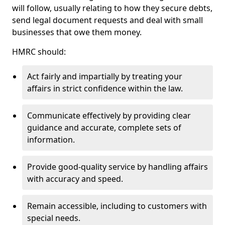
will follow, usually relating to how they secure debts,
send legal document requests and deal with small
businesses that owe them money.
HMRC should:
Act fairly and impartially by treating your
affairs in strict confidence within the law.
Communicate effectively by providing clear
guidance and accurate, complete sets of
information.
Provide good-quality service by handling affairs
with accuracy and speed.
Remain accessible, including to customers with
special needs.