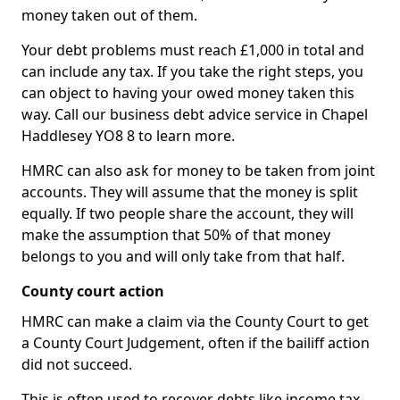
money taken out of them.
Your debt problems must reach £1,000 in total and
can include any tax. If you take the right steps, you
can object to having your owed money taken this
way. Call our business debt advice service in Chapel
Haddlesey YO8 8 to learn more.
HMRC can also ask for money to be taken from joint
accounts. They will assume that the money is split
equally. If two people share the account, they will
make the assumption that 50% of that money
belongs to you and will only take from that half.
County court action
HMRC can make a claim via the County Court to get
a County Court Judgement, often if the bailiff action
did not succeed.
This is often used to recover debts like income tax