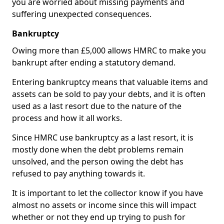
you are worried about missing payments and
suffering unexpected consequences.
Bankruptcy
Owing more than £5,000 allows HMRC to make you
bankrupt after ending a statutory demand.
Entering bankruptcy means that valuable items and
assets can be sold to pay your debts, and it is often
used as a last resort due to the nature of the
process and how it all works.
Since HMRC use bankruptcy as a last resort, it is
mostly done when the debt problems remain
unsolved, and the person owing the debt has
refused to pay anything towards it.
It is important to let the collector know if you have
almost no assets or income since this will impact
whether or not they end up trying to push for