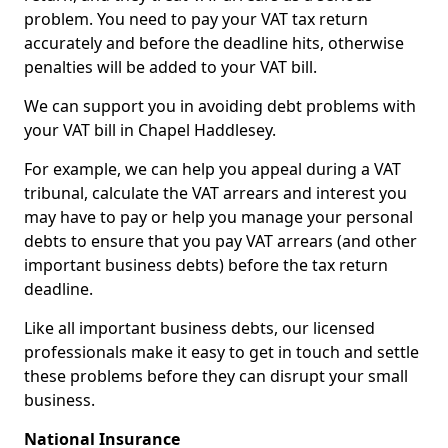
problem. You need to pay your VAT tax return
accurately and before the deadline hits, otherwise
penalties will be added to your VAT bill.
We can support you in avoiding debt problems with
your VAT bill in Chapel Haddlesey.
For example, we can help you appeal during a VAT
tribunal, calculate the VAT arrears and interest you
may have to pay or help you manage your personal
debts to ensure that you pay VAT arrears (and other
important business debts) before the tax return
deadline.
Like all important business debts, our licensed
professionals make it easy to get in touch and settle
these problems before they can disrupt your small
business.
National Insurance