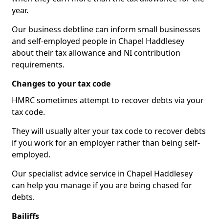
year.
Our business debtline can inform small businesses
and self-employed people in Chapel Haddlesey
about their tax allowance and NI contribution
requirements.
Changes to your tax code
HMRC sometimes attempt to recover debts via your
tax code.
They will usually alter your tax code to recover debts
if you work for an employer rather than being self-
employed.
Our specialist advice service in Chapel Haddlesey
can help you manage if you are being chased for
debts.
Bailiffs