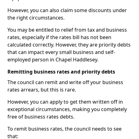
However, you can also claim some discounts under
the right circumstances.
You may be entitled to relief from tax and business
rates, especially if the rates bill has not been
calculated correctly. However, they are priority debts
that can impact every small business and self-
employed person in Chapel Haddlesey.
Remitting business rates and priority debts
The council can remit and write off your business
rates arrears, but this is rare.
However, you can apply to get them written off in
exceptional circumstances, making you completely
free of business rates debts.
To remit business rates, the council needs to see
that: