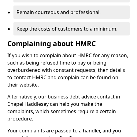
Remain courteous and professional.
Keep the costs of customers to a minimum.
Complaining about HMRC
If you wish to complain about HMRC for any reason,
such as being refused time to pay or being
overburdened with constant requests, then details
to contact HMRC and complain can be found on
their website.
Alternatively, our business debt advice contact in
Chapel Haddlesey can help you make the
complaints, which sometimes require a certain
procedure.
Your complaints are passed to a handler, and you