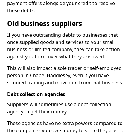
payment offers alongside your credit to resolve
these debts.
Old business suppliers
If you have outstanding debts to businesses that
once supplied goods and services to your small
business or limited company, they can take action
against you to recover what they are owed.
This will also impact a sole trader or self-employed
person in Chapel Haddlesey, even if you have
stopped trading and moved on from that business.
Debt collection agencies
Suppliers will sometimes use a debt collection
agency to get their money.
These agencies have no extra powers compared to
the companies you owe money to since they are not