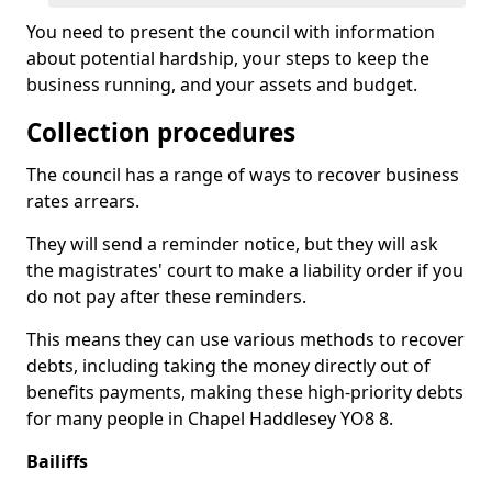
You need to present the council with information
about potential hardship, your steps to keep the
business running, and your assets and budget.
Collection procedures
The council has a range of ways to recover business
rates arrears.
They will send a reminder notice, but they will ask
the magistrates' court to make a liability order if you
do not pay after these reminders.
This means they can use various methods to recover
debts, including taking the money directly out of
benefits payments, making these high-priority debts
for many people in Chapel Haddlesey YO8 8.
Bailiffs