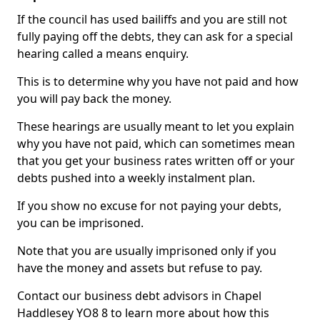
If the council has used bailiffs and you are still not
fully paying off the debts, they can ask for a special
hearing called a means enquiry.
This is to determine why you have not paid and how
you will pay back the money.
These hearings are usually meant to let you explain
why you have not paid, which can sometimes mean
that you get your business rates written off or your
debts pushed into a weekly instalment plan.
If you show no excuse for not paying your debts,
you can be imprisoned.
Note that you are usually imprisoned only if you
have the money and assets but refuse to pay.
Contact our business debt advisors in Chapel
Haddlesey YO8 8 to learn more about how this