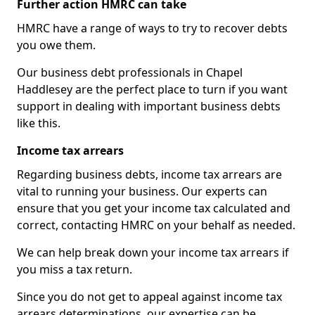
Further action HMRC can take
HMRC have a range of ways to try to recover debts
you owe them.
Our business debt professionals in Chapel
Haddlesey are the perfect place to turn if you want
support in dealing with important business debts
like this.
Income tax arrears
Regarding business debts, income tax arrears are
vital to running your business. Our experts can
ensure that you get your income tax calculated and
correct, contacting HMRC on your behalf as needed.
We can help break down your income tax arrears if
you miss a tax return.
Since you do not get to appeal against income tax
arrears determinations, our expertise can be