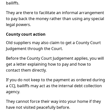
bailiffs.
They are there to facilitate an informal arrangement
to pay back the money rather than using any special
legal powers.
County court action
Old suppliers may also claim to get a County Court
Judgement through the Court.
Before the County Court Judgement applies, you will
get a letter explaining how to pay and how to
contact them directly.
If you do not keep to the payment as ordered during
a CCJ, bailiffs may act as the internal debt collection
agency.
They cannot force their way into your home if they
have not visited peacefully before.