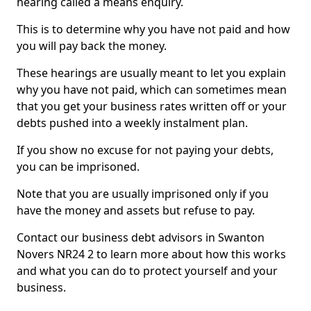
hearing called a means enquiry.
This is to determine why you have not paid and how
you will pay back the money.
These hearings are usually meant to let you explain
why you have not paid, which can sometimes mean
that you get your business rates written off or your
debts pushed into a weekly instalment plan.
If you show no excuse for not paying your debts,
you can be imprisoned.
Note that you are usually imprisoned only if you
have the money and assets but refuse to pay.
Contact our business debt advisors in Swanton
Novers NR24 2 to learn more about how this works
and what you can do to protect yourself and your
business.