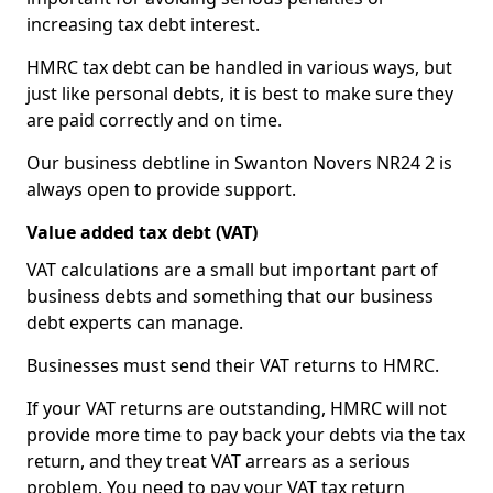
increasing tax debt interest.
HMRC tax debt can be handled in various ways, but
just like personal debts, it is best to make sure they
are paid correctly and on time.
Our business debtline in Swanton Novers NR24 2 is
always open to provide support.
Value added tax debt (VAT)
VAT calculations are a small but important part of
business debts and something that our business
debt experts can manage.
Businesses must send their VAT returns to HMRC.
If your VAT returns are outstanding, HMRC will not
provide more time to pay back your debts via the tax
return, and they treat VAT arrears as a serious
problem. You need to pay your VAT tax return