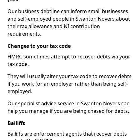
Our business debtline can inform small businesses
and self-employed people in Swanton Novers about
their tax allowance and NI contribution
requirements.
Changes to your tax code
HMRC sometimes attempt to recover debts via your
tax code.
They will usually alter your tax code to recover debts
if you work for an employer rather than being self-
employed.
Our specialist advice service in Swanton Novers can
help you manage if you are being chased for debts.
Bailiffs
Bailiffs are enforcement agents that recover debts