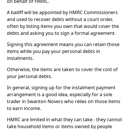
on behalf of HMRC.
A bailiff will be appointed by HMRC Commissioners
and used to recover debts without a court order,
often by listing items you own that would cover the
debts and asking you to sign a formal agreement.
Signing this agreement means you can retain those
items while you pay your personal debts in
instalments.
Otherwise, the items are taken to cover the cost of
your personal debts.
In general, signing up for the instalment payment
arrangement is a good idea, especially for a sole
trader in Swanton Novers who relies on those items
to earn income.
HMRC are limited in what they can take - they cannot
take household items or items owned by people