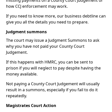
missing payments on a County Court Judgement or
how CCJ enforcement may work.
If you need to know more, our business debtline can
give you all the details you need to prepare.
Judgment summons
The court may issue a Judgment Summons to ask
why you have not paid your County Court
Judgement.
If this happens with HMRC, you can be sent to
prison if you will neglect to pay despite having the
money available.
Not paying a County Court Judgement will usually
result in a summons, especially if you fail to do it
repeatedly.
Magistrates Court Action