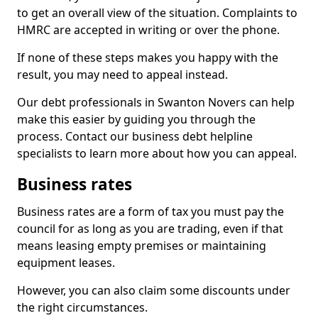
to get an overall view of the situation. Complaints to
HMRC are accepted in writing or over the phone.
If none of these steps makes you happy with the
result, you may need to appeal instead.
Our debt professionals in Swanton Novers can help
make this easier by guiding you through the
process. Contact our business debt helpline
specialists to learn more about how you can appeal.
Business rates
Business rates are a form of tax you must pay the
council for as long as you are trading, even if that
means leasing empty premises or maintaining
equipment leases.
However, you can also claim some discounts under
the right circumstances.