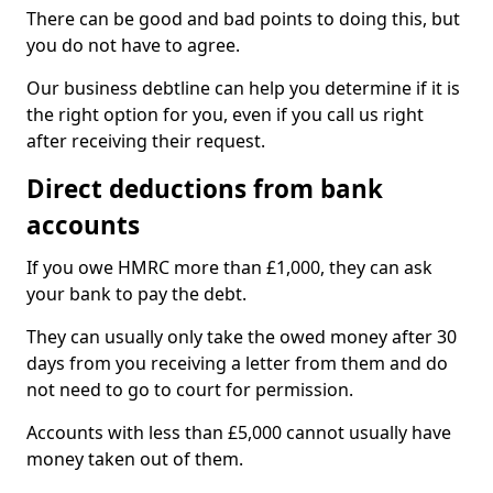
There can be good and bad points to doing this, but
you do not have to agree.
Our business debtline can help you determine if it is
the right option for you, even if you call us right
after receiving their request.
Direct deductions from bank
accounts
If you owe HMRC more than £1,000, they can ask
your bank to pay the debt.
They can usually only take the owed money after 30
days from you receiving a letter from them and do
not need to go to court for permission.
Accounts with less than £5,000 cannot usually have
money taken out of them.