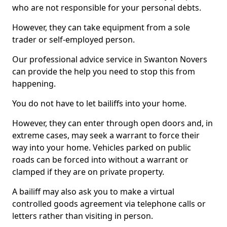
who are not responsible for your personal debts.
However, they can take equipment from a sole
trader or self-employed person.
Our professional advice service in Swanton Novers
can provide the help you need to stop this from
happening.
You do not have to let bailiffs into your home.
However, they can enter through open doors and, in
extreme cases, may seek a warrant to force their
way into your home. Vehicles parked on public
roads can be forced into without a warrant or
clamped if they are on private property.
A bailiff may also ask you to make a virtual
controlled goods agreement via telephone calls or
letters rather than visiting in person.