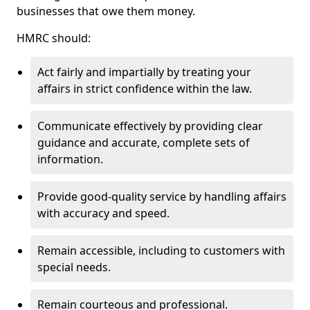
businesses that owe them money.
HMRC should:
Act fairly and impartially by treating your
affairs in strict confidence within the law.
Communicate effectively by providing clear
guidance and accurate, complete sets of
information.
Provide good-quality service by handling affairs
with accuracy and speed.
Remain accessible, including to customers with
special needs.
Remain courteous and professional.