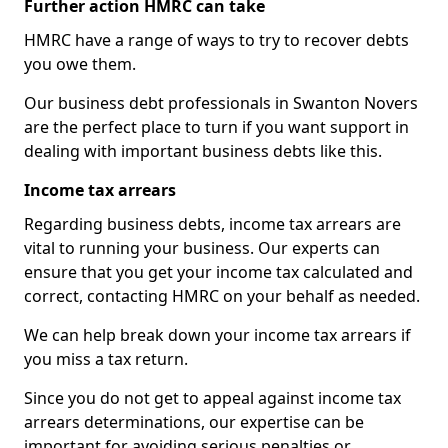
Further action HMRC can take
HMRC have a range of ways to try to recover debts
you owe them.
Our business debt professionals in Swanton Novers
are the perfect place to turn if you want support in
dealing with important business debts like this.
Income tax arrears
Regarding business debts, income tax arrears are
vital to running your business. Our experts can
ensure that you get your income tax calculated and
correct, contacting HMRC on your behalf as needed.
We can help break down your income tax arrears if
you miss a tax return.
Since you do not get to appeal against income tax
arrears determinations, our expertise can be
important for avoiding serious penalties or