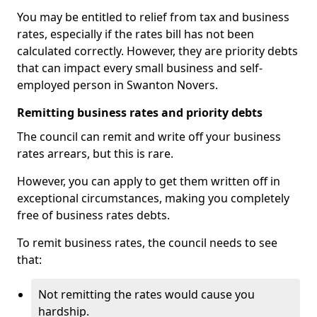
You may be entitled to relief from tax and business
rates, especially if the rates bill has not been
calculated correctly. However, they are priority debts
that can impact every small business and self-
employed person in Swanton Novers.
Remitting business rates and priority debts
The council can remit and write off your business
rates arrears, but this is rare.
However, you can apply to get them written off in
exceptional circumstances, making you completely
free of business rates debts.
To remit business rates, the council needs to see
that:
Not remitting the rates would cause you
hardship.