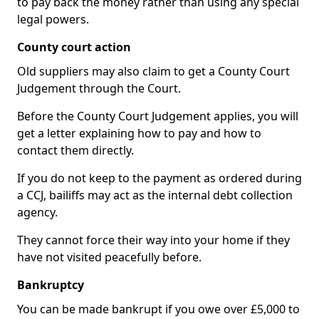
to pay back the money rather than using any special
legal powers.
County court action
Old suppliers may also claim to get a County Court
Judgement through the Court.
Before the County Court Judgement applies, you will
get a letter explaining how to pay and how to
contact them directly.
If you do not keep to the payment as ordered during
a CCJ, bailiffs may act as the internal debt collection
agency.
They cannot force their way into your home if they
have not visited peacefully before.
Bankruptcy
You can be made bankrupt if you owe over £5,000 to