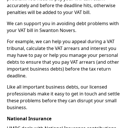
accurately and before the deadline hits, otherwise
penalties will be added to your VAT bill.
We can support you in avoiding debt problems with
your VAT bill in Swanton Novers.
For example, we can help you appeal during a VAT
tribunal, calculate the VAT arrears and interest you
may have to pay or help you manage your personal
debts to ensure that you pay VAT arrears (and other
important business debts) before the tax return
deadline.
Like all important business debts, our licensed
professionals make it easy to get in touch and settle
these problems before they can disrupt your small
business.
National Insurance