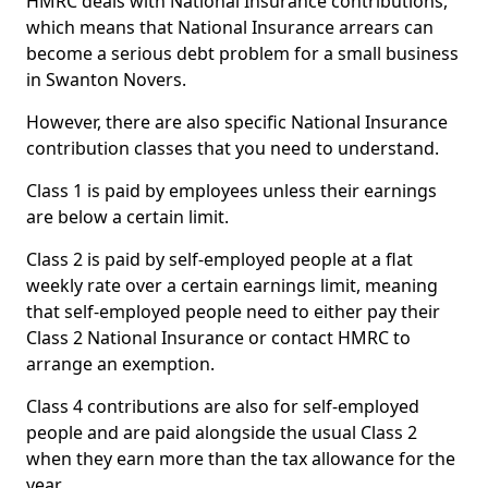
HMRC deals with National Insurance contributions,
which means that National Insurance arrears can
become a serious debt problem for a small business
in Swanton Novers.
However, there are also specific National Insurance
contribution classes that you need to understand.
Class 1 is paid by employees unless their earnings
are below a certain limit.
Class 2 is paid by self-employed people at a flat
weekly rate over a certain earnings limit, meaning
that self-employed people need to either pay their
Class 2 National Insurance or contact HMRC to
arrange an exemption.
Class 4 contributions are also for self-employed
people and are paid alongside the usual Class 2
when they earn more than the tax allowance for the
year.