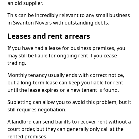
an old supplier.
This can be incredibly relevant to any small business
in Swanton Novers with outstanding debts.
Leases and rent arrears
If you have had a lease for business premises, you
may still be liable for ongoing rent if you cease
trading.
Monthly tenancy usually ends with correct notice,
but a long-term lease can keep you liable for rent
until the lease expires or a new tenant is found.
Subletting can allow you to avoid this problem, but it
still requires negotiation.
A landlord can send bailiffs to recover rent without a
court order, but they can generally only call at the
rented premises.