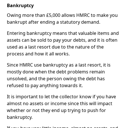
Bankruptcy
Owing more than £5,000 allows HMRC to make you
bankrupt after ending a statutory demand.
Entering bankruptcy means that valuable items and
assets can be sold to pay your debts, and it is often
used as a last resort due to the nature of the
process and how it all works.
Since HMRC use bankruptcy as a last resort, it is
mostly done when the debt problems remain
unsolved, and the person owing the debt has
refused to pay anything towards it.
It is important to let the collector know if you have
almost no assets or income since this will impact
whether or not they end up trying to push for
bankruptcy.