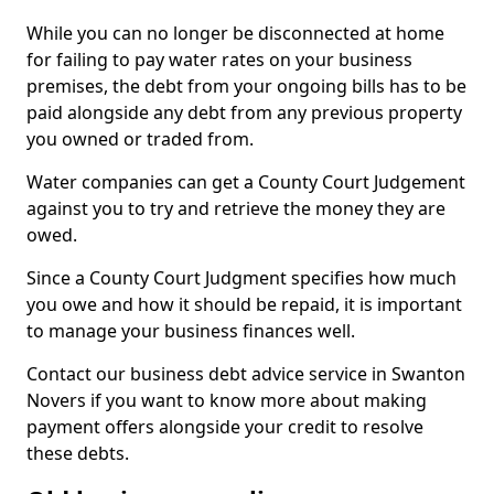
While you can no longer be disconnected at home
for failing to pay water rates on your business
premises, the debt from your ongoing bills has to be
paid alongside any debt from any previous property
you owned or traded from.
Water companies can get a County Court Judgement
against you to try and retrieve the money they are
owed.
Since a County Court Judgment specifies how much
you owe and how it should be repaid, it is important
to manage your business finances well.
Contact our business debt advice service in Swanton
Novers if you want to know more about making
payment offers alongside your credit to resolve
these debts.