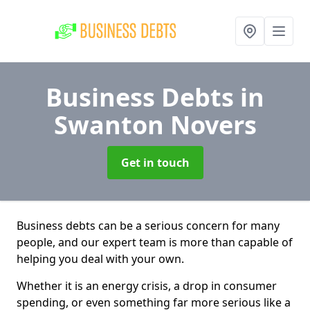
Business Debts
in
Swanton Novers
Get in touch
Business debts can be a serious concern for many
people, and our expert team is more than capable of
helping you deal with your own.
Whether it is an energy crisis, a drop in consumer
spending, or even something far more serious like a