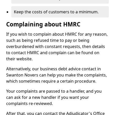
Keep the costs of customers to a minimum.
Complaining about HMRC
If you wish to complain about HMRC for any reason,
such as being refused time to pay or being
overburdened with constant requests, then details
to contact HMRC and complain can be found on
their website.
Alternatively, our business debt advice contact in
Swanton Novers can help you make the complaints,
which sometimes require a certain procedure.
Your complaints are passed to a handler, and you
can ask for a new handler if you want your
complaints re-reviewed.
After that, you can contact the Adjudicator's Office