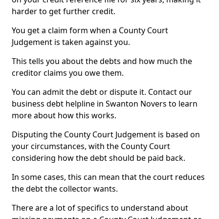
harder to get further credit.
You get a claim form when a County Court
Judgement is taken against you.
This tells you about the debts and how much the
creditor claims you owe them.
You can admit the debt or dispute it. Contact our
business debt helpline in Swanton Novers to learn
more about how this works.
Disputing the County Court Judgement is based on
your circumstances, with the County Court
considering how the debt should be paid back.
In some cases, this can mean that the court reduces
the debt the collector wants.
There are a lot of specifics to understand about