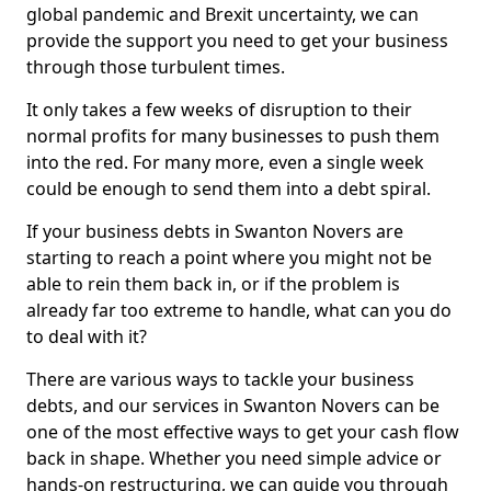
global pandemic and Brexit uncertainty, we can
provide the support you need to get your business
through those turbulent times.
It only takes a few weeks of disruption to their
normal profits for many businesses to push them
into the red. For many more, even a single week
could be enough to send them into a debt spiral.
If your business debts in Swanton Novers are
starting to reach a point where you might not be
able to rein them back in, or if the problem is
already far too extreme to handle, what can you do
to deal with it?
There are various ways to tackle your business
debts, and our services in Swanton Novers can be
one of the most effective ways to get your cash flow
back in shape. Whether you need simple advice or
hands-on restructuring, we can guide you through