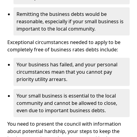
Remitting the business debts would be
reasonable, especially if your small business is
important to the local community.
Exceptional circumstances needed to apply to be
completely free of business rates debts include:
Your business has failed, and your personal
circumstances mean that you cannot pay
priority utility arrears.
Your small business is essential to the local
community and cannot be allowed to close,
even due to important business debts.
You need to present the council with information
about potential hardship, your steps to keep the