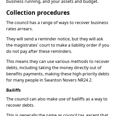
business running, and your assets and budget.
Collection procedures
The council has a range of ways to recover business
rates arrears.
They will send a reminder notice, but they will ask
the magistrates' court to make a liability order if you
do not pay after these reminders.
This means they can use various methods to recover
debts, including taking the money directly out of
benefits payments, making these high-priority debts
for many people in Swanton Novers NR24 2.
Bailiffs
The council can also make use of bailiffs as a way to
recover debts.
This is generally the same as council tax, except that