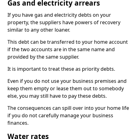
Gas and electricity arrears
If you have gas and electricity debts on your
property, the suppliers have powers of recovery
similar to any other loaner.
This debt can be transferred to your home account
if the two accounts are in the same name and
provided by the same supplier.
It is important to treat these as priority debts.
Even if you do not use your business premises and
keep them empty or lease them out to somebody
else, you may still have to pay these debts.
The consequences can spill over into your home life
if you do not carefully manage your business
finances.
Water rates