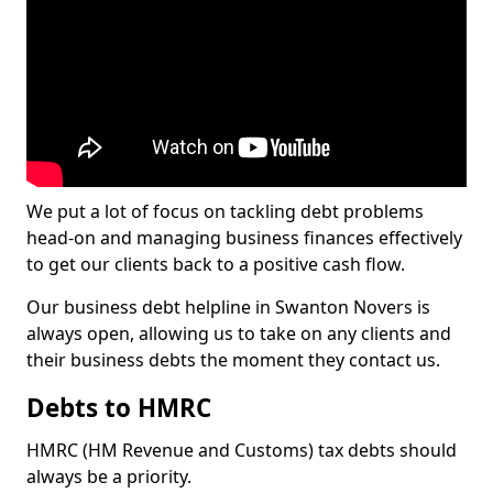
We put a lot of focus on tackling debt problems
head-on and managing business finances effectively
to get our clients back to a positive cash flow.
Our business debt helpline in Swanton Novers is
always open, allowing us to take on any clients and
their business debts the moment they contact us.
Debts to HMRC
HMRC (HM Revenue and Customs) tax debts should
always be a priority.