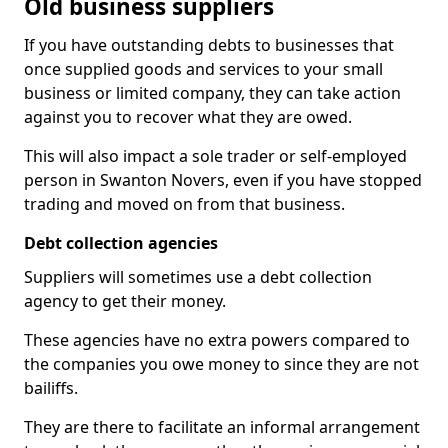
Old business suppliers
If you have outstanding debts to businesses that
once supplied goods and services to your small
business or limited company, they can take action
against you to recover what they are owed.
This will also impact a sole trader or self-employed
person in Swanton Novers, even if you have stopped
trading and moved on from that business.
Debt collection agencies
Suppliers will sometimes use a debt collection
agency to get their money.
These agencies have no extra powers compared to
the companies you owe money to since they are not
bailiffs.
They are there to facilitate an informal arrangement