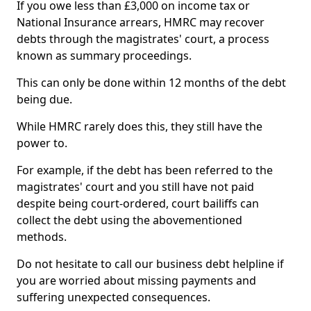
If you owe less than £3,000 on income tax or
National Insurance arrears, HMRC may recover
debts through the magistrates' court, a process
known as summary proceedings.
This can only be done within 12 months of the debt
being due.
While HMRC rarely does this, they still have the
power to.
For example, if the debt has been referred to the
magistrates' court and you still have not paid
despite being court-ordered, court bailiffs can
collect the debt using the abovementioned
methods.
Do not hesitate to call our business debt helpline if
you are worried about missing payments and
suffering unexpected consequences.