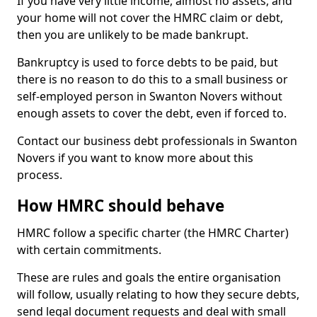
If you have very little income, almost no assets, and
your home will not cover the HMRC claim or debt,
then you are unlikely to be made bankrupt.
Bankruptcy is used to force debts to be paid, but
there is no reason to do this to a small business or
self-employed person in Swanton Novers without
enough assets to cover the debt, even if forced to.
Contact our business debt professionals in Swanton
Novers if you want to know more about this
process.
How HMRC should behave
HMRC follow a specific charter (the HMRC Charter)
with certain commitments.
These are rules and goals the entire organisation
will follow, usually relating to how they secure debts,
send legal document requests and deal with small