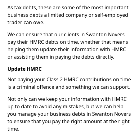
As tax debts, these are some of the most important
business debts a limited company or self-employed
trader can owe.
We can ensure that our clients in Swanton Novers
pay their HMRC debts on time, whether that means
helping them update their information with HMRC
or assisting them in paying the debts directly.
Update HMRC
Not paying your Class 2 HMRC contributions on time
is a criminal offence and something we can support.
Not only can we keep your information with HMRC
up to date to avoid any mistakes, but we can help
you manage your business debts in Swanton Novers
to ensure that you pay the right amount at the right
time.