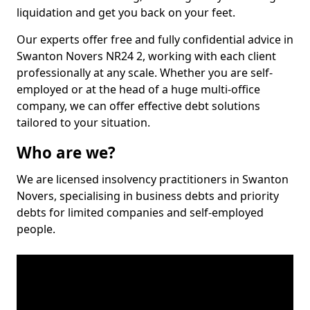
liquidation and get you back on your feet.
Our experts offer free and fully confidential advice in
Swanton Novers NR24 2, working with each client
professionally at any scale. Whether you are self-
employed or at the head of a huge multi-office
company, we can offer effective debt solutions
tailored to your situation.
Who are we?
We are licensed insolvency practitioners in Swanton
Novers, specialising in business debts and priority
debts for limited companies and self-employed
people.