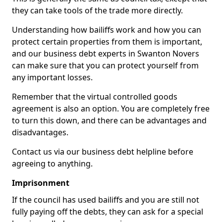
they can take tools of the trade more directly.
Understanding how bailiffs work and how you can
protect certain properties from them is important,
and our business debt experts in Swanton Novers
can make sure that you can protect yourself from
any important losses.
Remember that the virtual controlled goods
agreement is also an option. You are completely free
to turn this down, and there can be advantages and
disadvantages.
Contact us via our business debt helpline before
agreeing to anything.
Imprisonment
If the council has used bailiffs and you are still not
fully paying off the debts, they can ask for a special