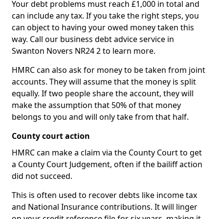
Your debt problems must reach £1,000 in total and
can include any tax. If you take the right steps, you
can object to having your owed money taken this
way. Call our business debt advice service in
Swanton Novers NR24 2 to learn more.
HMRC can also ask for money to be taken from joint
accounts. They will assume that the money is split
equally. If two people share the account, they will
make the assumption that 50% of that money
belongs to you and will only take from that half.
County court action
HMRC can make a claim via the County Court to get
a County Court Judgement, often if the bailiff action
did not succeed.
This is often used to recover debts like income tax
and National Insurance contributions. It will linger
on your credit reference file for six years, making it