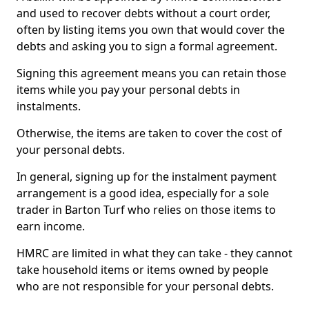
and used to recover debts without a court order,
often by listing items you own that would cover the
debts and asking you to sign a formal agreement.
Signing this agreement means you can retain those
items while you pay your personal debts in
instalments.
Otherwise, the items are taken to cover the cost of
your personal debts.
In general, signing up for the instalment payment
arrangement is a good idea, especially for a sole
trader in Barton Turf who relies on those items to
earn income.
HMRC are limited in what they can take - they cannot
take household items or items owned by people
who are not responsible for your personal debts.