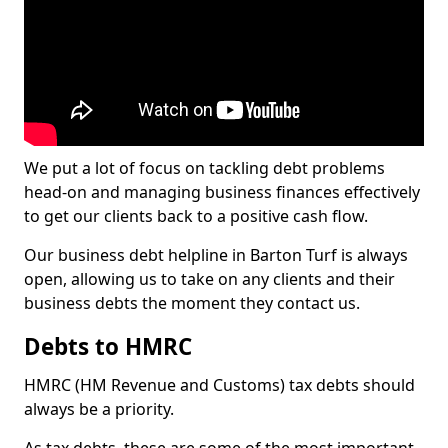
We put a lot of focus on tackling debt problems
head-on and managing business finances effectively
to get our clients back to a positive cash flow.
Our business debt helpline in Barton Turf is always
open, allowing us to take on any clients and their
business debts the moment they contact us.
Debts to HMRC
HMRC (HM Revenue and Customs) tax debts should
always be a priority.