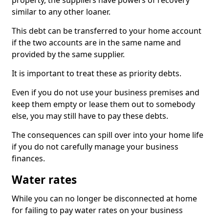
property, the suppliers have powers of recovery
similar to any other loaner.
This debt can be transferred to your home account
if the two accounts are in the same name and
provided by the same supplier.
It is important to treat these as priority debts.
Even if you do not use your business premises and
keep them empty or lease them out to somebody
else, you may still have to pay these debts.
The consequences can spill over into your home life
if you do not carefully manage your business
finances.
Water rates
While you can no longer be disconnected at home
for failing to pay water rates on your business