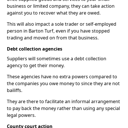
business or limited company, they can take action
against you to recover what they are owed.
This will also impact a sole trader or self-employed
person in Barton Turf, even if you have stopped
trading and moved on from that business.
Debt collection agencies
Suppliers will sometimes use a debt collection
agency to get their money.
These agencies have no extra powers compared to
the companies you owe money to since they are not
bailiffs.
They are there to facilitate an informal arrangement
to pay back the money rather than using any special
legal powers.
County court action