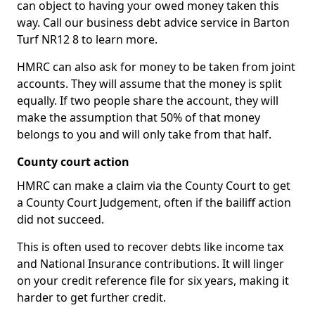
can object to having your owed money taken this
way. Call our business debt advice service in Barton
Turf NR12 8 to learn more.
HMRC can also ask for money to be taken from joint
accounts. They will assume that the money is split
equally. If two people share the account, they will
make the assumption that 50% of that money
belongs to you and will only take from that half.
County court action
HMRC can make a claim via the County Court to get
a County Court Judgement, often if the bailiff action
did not succeed.
This is often used to recover debts like income tax
and National Insurance contributions. It will linger
on your credit reference file for six years, making it
harder to get further credit.