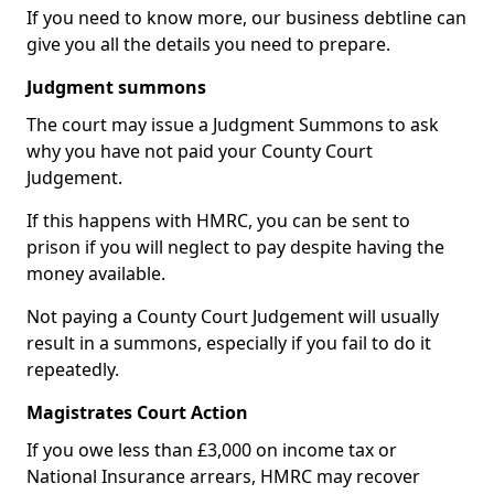
If you need to know more, our business debtline can
give you all the details you need to prepare.
Judgment summons
The court may issue a Judgment Summons to ask
why you have not paid your County Court
Judgement.
If this happens with HMRC, you can be sent to
prison if you will neglect to pay despite having the
money available.
Not paying a County Court Judgement will usually
result in a summons, especially if you fail to do it
repeatedly.
Magistrates Court Action
If you owe less than £3,000 on income tax or
National Insurance arrears, HMRC may recover