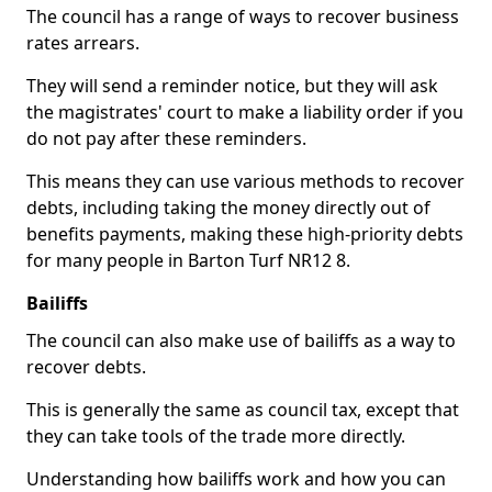
The council has a range of ways to recover business
rates arrears.
They will send a reminder notice, but they will ask
the magistrates' court to make a liability order if you
do not pay after these reminders.
This means they can use various methods to recover
debts, including taking the money directly out of
benefits payments, making these high-priority debts
for many people in Barton Turf NR12 8.
Bailiffs
The council can also make use of bailiffs as a way to
recover debts.
This is generally the same as council tax, except that
they can take tools of the trade more directly.
Understanding how bailiffs work and how you can