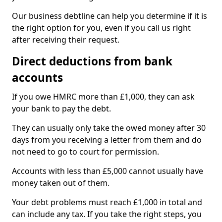
Our business debtline can help you determine if it is
the right option for you, even if you call us right
after receiving their request.
Direct deductions from bank
accounts
If you owe HMRC more than £1,000, they can ask
your bank to pay the debt.
They can usually only take the owed money after 30
days from you receiving a letter from them and do
not need to go to court for permission.
Accounts with less than £5,000 cannot usually have
money taken out of them.
Your debt problems must reach £1,000 in total and
can include any tax. If you take the right steps, you