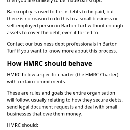
then you are unlikely to be made bankrupt.
Bankruptcy is used to force debts to be paid, but
there is no reason to do this to a small business or
self-employed person in Barton Turf without enough
assets to cover the debt, even if forced to.
Contact our business debt professionals in Barton
Turf if you want to know more about this process.
How HMRC should behave
HMRC follow a specific charter (the HMRC Charter)
with certain commitments.
These are rules and goals the entire organisation
will follow, usually relating to how they secure debts,
send legal document requests and deal with small
businesses that owe them money.
HMRC should: