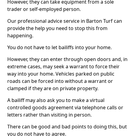
However, they can take equipment from a sole
trader or self-employed person.
Our professional advice service in Barton Turf can
provide the help you need to stop this from
happening.
You do not have to let bailiffs into your home.
However, they can enter through open doors and, in
extreme cases, may seek a warrant to force their
way into your home. Vehicles parked on public
roads can be forced into without a warrant or
clamped if they are on private property.
A bailiff may also ask you to make a virtual
controlled goods agreement via telephone calls or
letters rather than visiting in person.
There can be good and bad points to doing this, but
you do not have to agree.