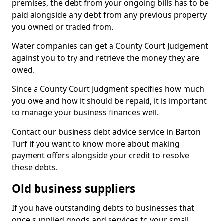
premises, the debt from your ongoing bills has to be
paid alongside any debt from any previous property
you owned or traded from.
Water companies can get a County Court Judgement
against you to try and retrieve the money they are
owed.
Since a County Court Judgment specifies how much
you owe and how it should be repaid, it is important
to manage your business finances well.
Contact our business debt advice service in Barton
Turf if you want to know more about making
payment offers alongside your credit to resolve
these debts.
Old business suppliers
If you have outstanding debts to businesses that
once supplied goods and services to your small