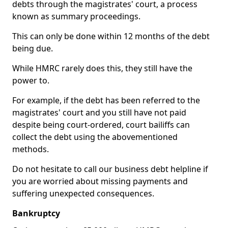
debts through the magistrates' court, a process
known as summary proceedings.
This can only be done within 12 months of the debt
being due.
While HMRC rarely does this, they still have the
power to.
For example, if the debt has been referred to the
magistrates' court and you still have not paid
despite being court-ordered, court bailiffs can
collect the debt using the abovementioned
methods.
Do not hesitate to call our business debt helpline if
you are worried about missing payments and
suffering unexpected consequences.
Bankruptcy