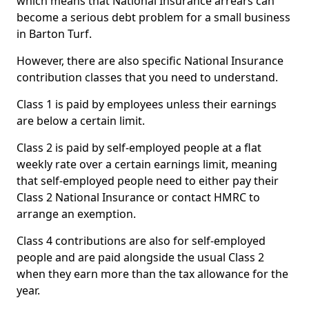
which means that National Insurance arrears can
become a serious debt problem for a small business
in Barton Turf.
However, there are also specific National Insurance
contribution classes that you need to understand.
Class 1 is paid by employees unless their earnings
are below a certain limit.
Class 2 is paid by self-employed people at a flat
weekly rate over a certain earnings limit, meaning
that self-employed people need to either pay their
Class 2 National Insurance or contact HMRC to
arrange an exemption.
Class 4 contributions are also for self-employed
people and are paid alongside the usual Class 2
when they earn more than the tax allowance for the
year.