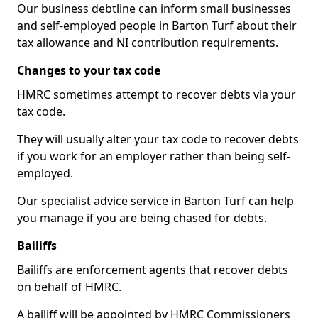
Our business debtline can inform small businesses
and self-employed people in Barton Turf about their
tax allowance and NI contribution requirements.
Changes to your tax code
HMRC sometimes attempt to recover debts via your
tax code.
They will usually alter your tax code to recover debts
if you work for an employer rather than being self-
employed.
Our specialist advice service in Barton Turf can help
you manage if you are being chased for debts.
Bailiffs
Bailiffs are enforcement agents that recover debts
on behalf of HMRC.
A bailiff will be appointed by HMRC Commissioners