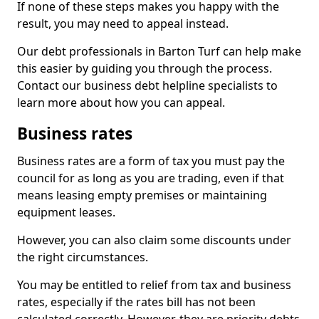
If none of these steps makes you happy with the
result, you may need to appeal instead.
Our debt professionals in Barton Turf can help make
this easier by guiding you through the process.
Contact our business debt helpline specialists to
learn more about how you can appeal.
Business rates
Business rates are a form of tax you must pay the
council for as long as you are trading, even if that
means leasing empty premises or maintaining
equipment leases.
However, you can also claim some discounts under
the right circumstances.
You may be entitled to relief from tax and business
rates, especially if the rates bill has not been