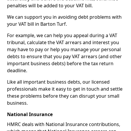
penalties will be added to your VAT bill.
We can support you in avoiding debt problems with
your VAT bill in Barton Turf.
For example, we can help you appeal during a VAT
tribunal, calculate the VAT arrears and interest you
may have to pay or help you manage your personal
debts to ensure that you pay VAT arrears (and other
important business debts) before the tax return
deadline.
Like all important business debts, our licensed
professionals make it easy to get in touch and settle
these problems before they can disrupt your small
business.
National Insurance
HMRC deals with National Insurance contributions,