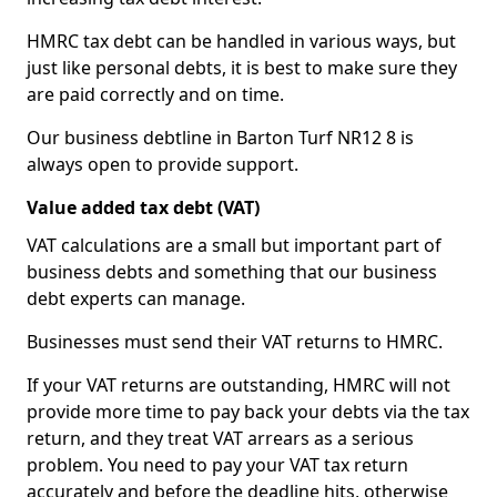
HMRC tax debt can be handled in various ways, but
just like personal debts, it is best to make sure they
are paid correctly and on time.
Our business debtline in Barton Turf NR12 8 is
always open to provide support.
Value added tax debt (VAT)
VAT calculations are a small but important part of
business debts and something that our business
debt experts can manage.
Businesses must send their VAT returns to HMRC.
If your VAT returns are outstanding, HMRC will not
provide more time to pay back your debts via the tax
return, and they treat VAT arrears as a serious
problem. You need to pay your VAT tax return
accurately and before the deadline hits, otherwise