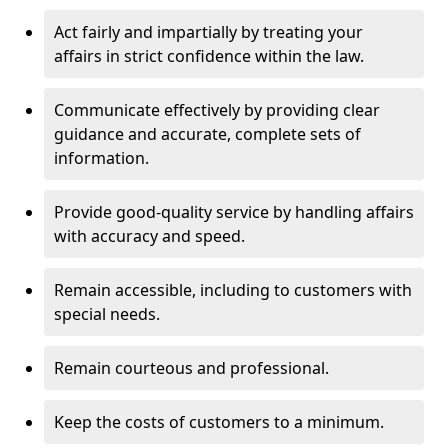
Act fairly and impartially by treating your
affairs in strict confidence within the law.
Communicate effectively by providing clear
guidance and accurate, complete sets of
information.
Provide good-quality service by handling affairs
with accuracy and speed.
Remain accessible, including to customers with
special needs.
Remain courteous and professional.
Keep the costs of customers to a minimum.