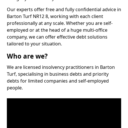
Our experts offer free and fully confidential advice in
Barton Turf NR12 8, working with each client
professionally at any scale. Whether you are self-
employed or at the head of a huge multi-office
company, we can offer effective debt solutions
tailored to your situation.
Who are we?
We are licensed insolvency practitioners in Barton
Turf, specialising in business debts and priority
debts for limited companies and self-employed
people.