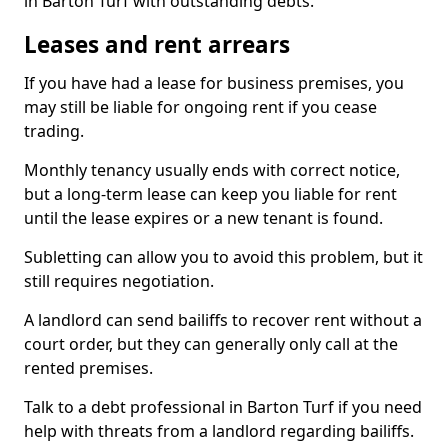
in Barton Turf with outstanding debts.
Leases and rent arrears
If you have had a lease for business premises, you
may still be liable for ongoing rent if you cease
trading.
Monthly tenancy usually ends with correct notice,
but a long-term lease can keep you liable for rent
until the lease expires or a new tenant is found.
Subletting can allow you to avoid this problem, but it
still requires negotiation.
A landlord can send bailiffs to recover rent without a
court order, but they can generally only call at the
rented premises.
Talk to a debt professional in Barton Turf if you need
help with threats from a landlord regarding bailiffs.