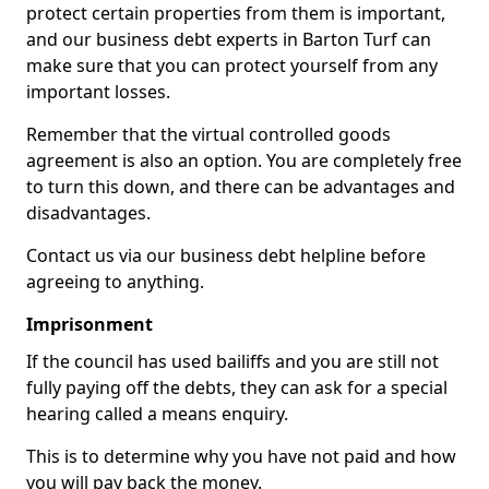
protect certain properties from them is important,
and our business debt experts in Barton Turf can
make sure that you can protect yourself from any
important losses.
Remember that the virtual controlled goods
agreement is also an option. You are completely free
to turn this down, and there can be advantages and
disadvantages.
Contact us via our business debt helpline before
agreeing to anything.
Imprisonment
If the council has used bailiffs and you are still not
fully paying off the debts, they can ask for a special
hearing called a means enquiry.
This is to determine why you have not paid and how
you will pay back the money.