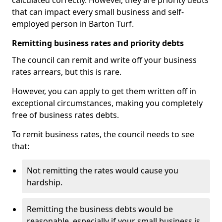
calculated correctly. However, they are priority debts
that can impact every small business and self-
employed person in Barton Turf.
Remitting business rates and priority debts
The council can remit and write off your business
rates arrears, but this is rare.
However, you can apply to get them written off in
exceptional circumstances, making you completely
free of business rates debts.
To remit business rates, the council needs to see
that:
Not remitting the rates would cause you
hardship.
Remitting the business debts would be
reasonable, especially if your small business is