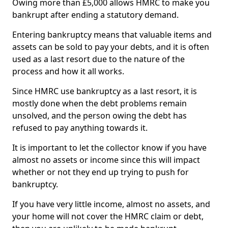
Owing more than £5,000 allows HMRC to make you
bankrupt after ending a statutory demand.
Entering bankruptcy means that valuable items and
assets can be sold to pay your debts, and it is often
used as a last resort due to the nature of the
process and how it all works.
Since HMRC use bankruptcy as a last resort, it is
mostly done when the debt problems remain
unsolved, and the person owing the debt has
refused to pay anything towards it.
It is important to let the collector know if you have
almost no assets or income since this will impact
whether or not they end up trying to push for
bankruptcy.
If you have very little income, almost no assets, and
your home will not cover the HMRC claim or debt,