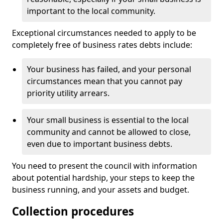
important to the local community.
Exceptional circumstances needed to apply to be
completely free of business rates debts include:
Your business has failed, and your personal
circumstances mean that you cannot pay
priority utility arrears.
Your small business is essential to the local
community and cannot be allowed to close,
even due to important business debts.
You need to present the council with information
about potential hardship, your steps to keep the
business running, and your assets and budget.
Collection procedures