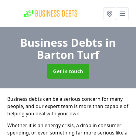
Business Debts
in
Barton Turf
Get in touch
Business debts can be a serious concern for many
people, and our expert team is more than capable of
helping you deal with your own.
Whether it is an energy crisis, a drop in consumer
spending, or even something far more serious like a