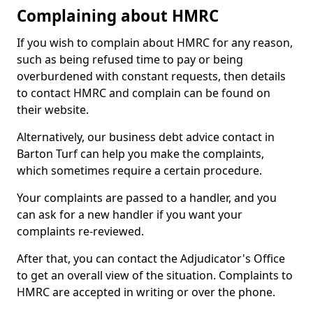
Complaining about HMRC
If you wish to complain about HMRC for any reason,
such as being refused time to pay or being
overburdened with constant requests, then details
to contact HMRC and complain can be found on
their website.
Alternatively, our business debt advice contact in
Barton Turf can help you make the complaints,
which sometimes require a certain procedure.
Your complaints are passed to a handler, and you
can ask for a new handler if you want your
complaints re-reviewed.
After that, you can contact the Adjudicator's Office
to get an overall view of the situation. Complaints to
HMRC are accepted in writing or over the phone.