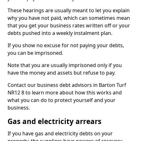
These hearings are usually meant to let you explain
why you have not paid, which can sometimes mean
that you get your business rates written off or your
debts pushed into a weekly instalment plan.
If you show no excuse for not paying your debts,
you can be imprisoned.
Note that you are usually imprisoned only if you
have the money and assets but refuse to pay.
Contact our business debt advisors in Barton Turf
NR12 8 to learn more about how this works and
what you can do to protect yourself and your
business.
Gas and electricity arrears
If you have gas and electricity debts on your