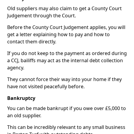
Old suppliers may also claim to get a County Court
Judgement through the Court.
Before the County Court Judgement applies, you will
get a letter explaining how to pay and how to
contact them directly.
If you do not keep to the payment as ordered during
a CCJ, bailiffs may act as the internal debt collection
agency.
They cannot force their way into your home if they
have not visited peacefully before.
Bankruptcy
You can be made bankrupt if you owe over £5,000 to
an old supplier.
This can be incredibly relevant to any small business