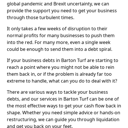
global pandemic and Brexit uncertainty, we can
provide the support you need to get your business
through those turbulent times.
It only takes a few weeks of disruption to their
normal profits for many businesses to push them
into the red. For many more, even a single week
could be enough to send them into a debt spiral.
If your business debts in Barton Turf are starting to
reach a point where you might not be able to rein
them back in, or if the problem is already far too
extreme to handle, what can you do to deal with it?
There are various ways to tackle your business
debts, and our services in Barton Turf can be one of
the most effective ways to get your cash flow back in
shape. Whether you need simple advice or hands-on
restructuring, we can guide you through liquidation
and get you back on your feet.