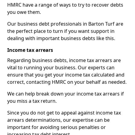
HMRC have a range of ways to try to recover debts
you owe them.
Our business debt professionals in Barton Turf are
the perfect place to turn if you want support in
dealing with important business debts like this.
Income tax arrears
Regarding business debts, income tax arrears are
vital to running your business. Our experts can
ensure that you get your income tax calculated and
correct, contacting HMRC on your behalf as needed.
We can help break down your income tax arrears if
you miss a tax return.
Since you do not get to appeal against income tax
arrears determinations, our expertise can be
important for avoiding serious penalties or
increasing tax debt interest.