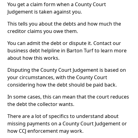
You get a claim form when a County Court
Judgement is taken against you.
This tells you about the debts and how much the
creditor claims you owe them.
You can admit the debt or dispute it. Contact our
business debt helpline in Barton Turf to learn more
about how this works.
Disputing the County Court Judgement is based on
your circumstances, with the County Court
considering how the debt should be paid back.
In some cases, this can mean that the court reduces
the debt the collector wants.
There are a lot of specifics to understand about
missing payments on a County Court Judgement or
how CCJ enforcement may work.