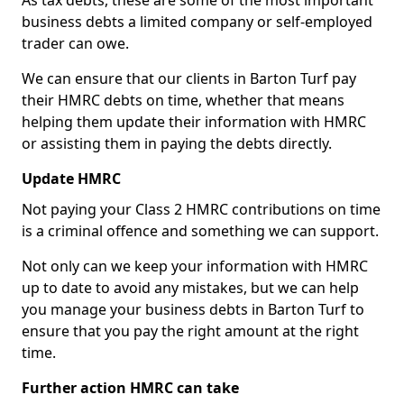
As tax debts, these are some of the most important
business debts a limited company or self-employed
trader can owe.
We can ensure that our clients in Barton Turf pay
their HMRC debts on time, whether that means
helping them update their information with HMRC
or assisting them in paying the debts directly.
Update HMRC
Not paying your Class 2 HMRC contributions on time
is a criminal offence and something we can support.
Not only can we keep your information with HMRC
up to date to avoid any mistakes, but we can help
you manage your business debts in Barton Turf to
ensure that you pay the right amount at the right
time.
Further action HMRC can take