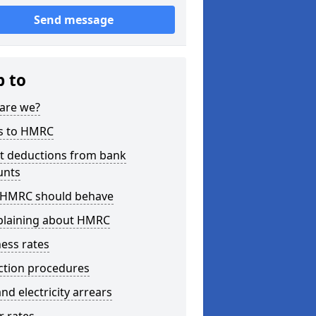
Send message
p to
are we?
s to HMRC
ct deductions from bank
unts
HMRC should behave
laining about HMRC
ess rates
ction procedures
nd electricity arrears