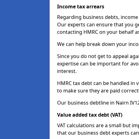
Income tax arrears
Regarding business debts, income t
Our experts can ensure that you ge
contacting HMRC on your behalf a
We can help break down your income
Since you do not get to appeal aga
expertise can be important for avo
interest.
HMRC tax debt can be handled in var
to make sure they are paid correct
Our business debtline in Nairn IV1
Value added tax debt (VAT)
VAT calculations are a small but i
that our business debt experts ca