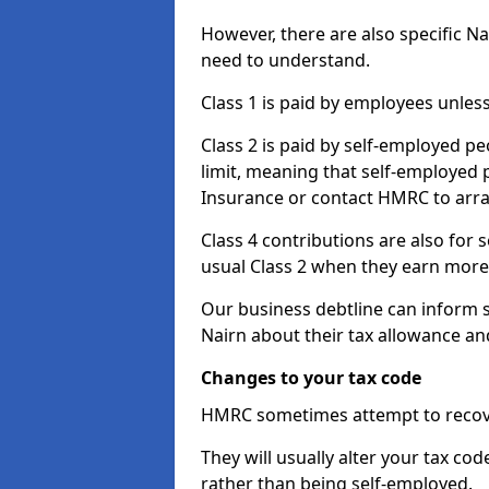
However, there are also specific N
need to understand.
Class 1 is paid by employees unless
Class 2 is paid by self-employed pe
limit, meaning that self-employed p
Insurance or contact HMRC to arr
Class 4 contributions are also for
usual Class 2 when they earn more 
Our business debtline can inform 
Nairn about their tax allowance an
Changes to your tax code
HMRC sometimes attempt to recove
They will usually alter your tax co
rather than being self-employed.