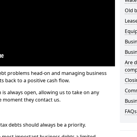
Wate
Old b
Lease
Equi
Busin
Busin
Are d
comp
 debt problems head-on and managing business
Closi
ts back to a positive cash flow.
Comm
 is always open, allowing us to take on any
he moment they contact us.
Busin
FAQs
x debts should always be a priority.
e most important business debts a limited