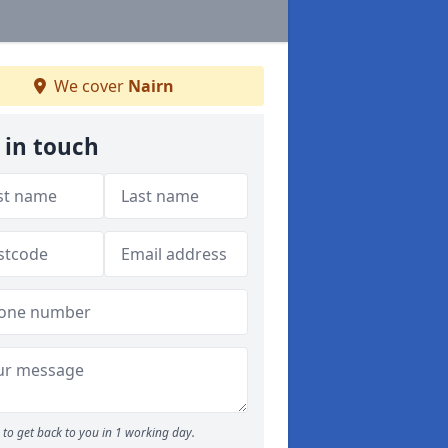
We cover
Nairn
 in touch
to get back to you in 1 working day.