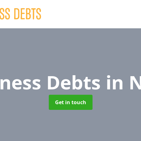
iness Debts
in 
Get in touch