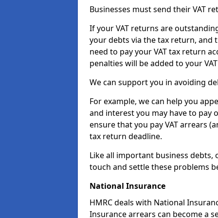
Businesses must send their VAT re
If your VAT returns are outstandin
your debts via the tax return, and 
need to pay your VAT tax return ac
penalties will be added to your VAT 
We can support you in avoiding deb
For example, we can help you appea
and interest you may have to pay 
ensure that you pay VAT arrears (
tax return deadline.
Like all important business debts, 
touch and settle these problems be
National Insurance
HMRC deals with National Insuranc
Insurance arrears can become a ser