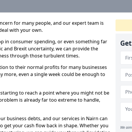
oncern for many people, and our expert team is
deal with your own.
drop in consumer spending, or even something far
Get
c and Brexit uncertainty, we can provide the
ness through those turbulent times.
ption to their normal profits for many businesses
ny more, even a single week could be enough to
e starting to reach a point where you might not be
e problem is already far too extreme to handle,
our business debts, and our services in Nairn can
to get your cash flow back in shape. Whether you
We aim 