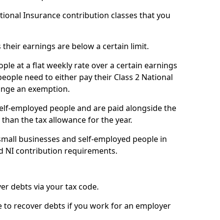
ational Insurance contribution classes that you
 their earnings are below a certain limit.
ople at a flat weekly rate over a certain earnings
eople need to either pay their Class 2 National
ange an exemption.
 self-employed people and are paid alongside the
than the tax allowance for the year.
small businesses and self-employed people in
d NI contribution requirements.
r debts via your tax code.
de to recover debts if you work for an employer