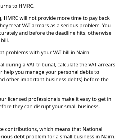
turns to HMRC.
g, HMRC will not provide more time to pay back
they treat VAT arrears as a serious problem. You
curately and before the deadline hits, otherwise
bill.
t problems with your VAT bill in Nairn.
l during a VAT tribunal, calculate the VAT arrears
or help you manage your personal debts to
and other important business debts) before the
our licensed professionals make it easy to get in
fore they can disrupt your small business.
e contributions, which means that National
ious debt problem for a small business in Nairn.