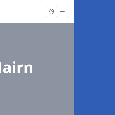
Nairn