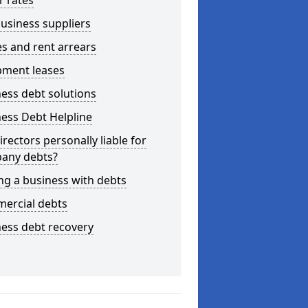
r rates
usiness suppliers
s and rent arrears
pment leases
ess debt solutions
ess Debt Helpline
irectors personally liable for
any debts?
ng a business with debts
ercial debts
ess debt recovery