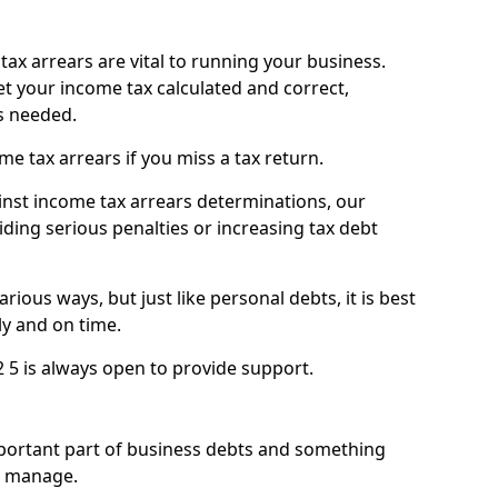
ax arrears are vital to running your business.
t your income tax calculated and correct,
s needed.
 tax arrears if you miss a tax return.
inst income tax arrears determinations, our
iding serious penalties or increasing tax debt
ious ways, but just like personal debts, it is best
ly and on time.
2 5 is always open to provide support.
mportant part of business debts and something
n manage.