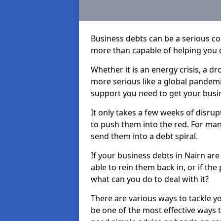
Business debts can be a serious c
more than capable of helping you 
Whether it is an energy crisis, a 
more serious like a global pandemi
support you need to get your busi
It only takes a few weeks of disru
to push them into the red. For ma
send them into a debt spiral.
If your business debts in Nairn ar
able to rein them back in, or if th
what can you do to deal with it?
There are various ways to tackle y
be one of the most effective ways 