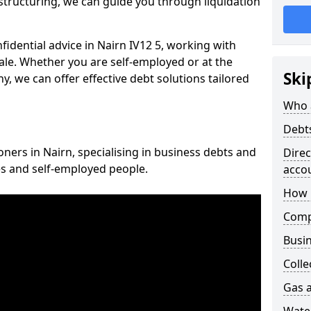
structuring, we can guide you through liquidation
nfidential advice in Nairn IV12 5, working with
cale. Whether you are self-employed or at the
Ski
, we can offer effective debt solutions tailored
Who 
Debt
oners in Nairn, specialising in business debts and
Dire
es and self-employed people.
acco
How 
Comp
Busin
Colle
Gas a