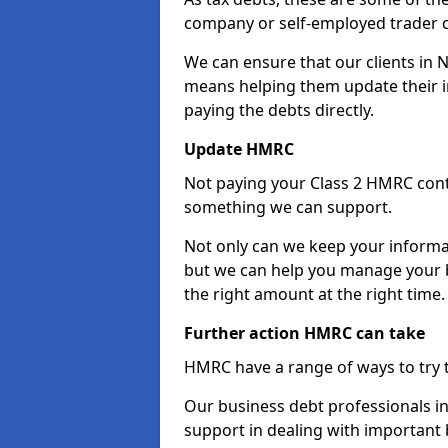
company or self-employed trader 
We can ensure that our clients in 
means helping them update their i
paying the debts directly.
Update HMRC
Not paying your Class 2 HMRC contr
something we can support.
Not only can we keep your informa
but we can help you manage your b
the right amount at the right time.
Further action HMRC can take
HMRC have a range of ways to try 
Our business debt professionals in 
support in dealing with important b