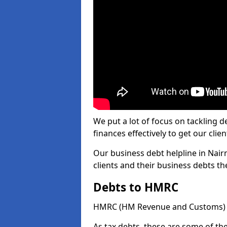
We put a lot of focus on tackling
finances effectively to get our clien
Our business debt helpline in Nairn
clients and their business debts t
Debts to HMRC
HMRC (HM Revenue and Customs) ta
As tax debts, these are some of th