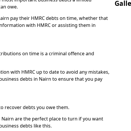
Gall
can owe.
Nairn pay their HMRC debts on time, whether that
nformation with HMRC or assisting them in
ibutions on time is a criminal offence and
tion with HMRC up to date to avoid any mistakes,
usiness debts in Nairn to ensure that you pay
to recover debts you owe them.
Nairn are the perfect place to turn if you want
usiness debts like this.