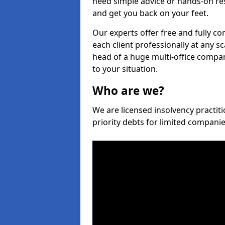
need simple advice or hands-on re
and get you back on your feet.
Our experts offer free and fully co
each client professionally at any s
head of a huge multi-office company
to your situation.
Who are we?
We are licensed insolvency practiti
priority debts for limited compani